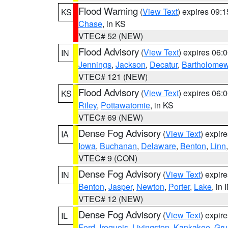
Flood Warning
(
View Text
) expires 09:
KS
Chase
, in KS
VTEC# 52 (NEW)
Flood Advisory
(
View Text
) expires 06
IN
Jennings
,
Jackson
,
Decatur
,
Bartholome
VTEC# 121 (NEW)
Flood Advisory
(
View Text
) expires 06
KS
Riley
,
Pottawatomie
, in KS
VTEC# 69 (NEW)
Dense Fog Advisory
(
View Text
) expir
IA
Iowa
,
Buchanan
,
Delaware
,
Benton
,
Linn
VTEC# 9 (CON)
Dense Fog Advisory
(
View Text
) expir
IN
Benton
,
Jasper
,
Newton
,
Porter
,
Lake
, in 
VTEC# 12 (NEW)
Dense Fog Advisory
(
View Text
) expir
IL
Ford
,
Iroquois
,
Livingston
,
Kankakee
,
Gru