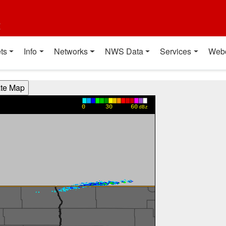
t
ts
Info
Networks
NWS Data
Services
Web