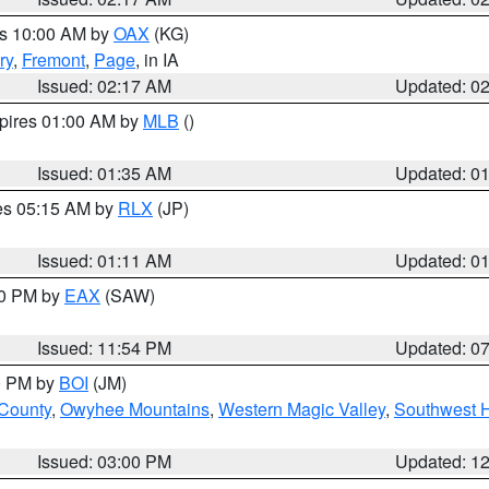
es 10:00 AM by
OAX
(KG)
ry
,
Fremont
,
Page
, in IA
Issued: 02:17 AM
Updated: 0
xpires 01:00 AM by
MLB
()
Issued: 01:35 AM
Updated: 0
res 05:15 AM by
RLX
(JP)
Issued: 01:11 AM
Updated: 0
30 PM by
EAX
(SAW)
Issued: 11:54 PM
Updated: 0
00 PM by
BOI
(JM)
 County
,
Owyhee Mountains
,
Western Magic Valley
,
Southwest 
Issued: 03:00 PM
Updated: 1