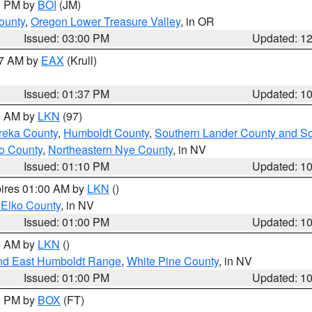
00 PM by
BOI
(JM)
ounty
,
Oregon Lower Treasure Valley
, in OR
Issued: 03:00 PM
Updated: 1
27 AM by
EAX
(Krull)
Issued: 01:37 PM
Updated: 1
00 AM by
LKN
(97)
reka County
,
Humboldt County
,
Southern Lander County and S
o County
,
Northeastern Nye County
, in NV
Issued: 01:10 PM
Updated: 1
pires 01:00 AM by
LKN
()
 Elko County
, in NV
Issued: 01:00 PM
Updated: 1
00 AM by
LKN
()
nd East Humboldt Range
,
White Pine County
, in NV
Issued: 01:00 PM
Updated: 1
00 PM by
BOX
(FT)