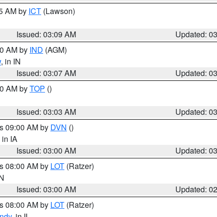
15 AM by
ICT
(Lawson)
Issued: 03:09 AM
Updated: 0
:00 AM by
IND
(AGM)
w
, in IN
Issued: 03:07 AM
Updated: 0
:00 AM by
TOP
()
Issued: 03:03 AM
Updated: 0
es 09:00 AM by
DVN
()
, in IA
Issued: 03:00 AM
Updated: 0
es 08:00 AM by
LOT
(Ratzer)
IN
Issued: 03:00 AM
Updated: 0
es 08:00 AM by
LOT
(Ratzer)
ndy
, in IL