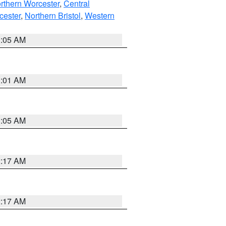
rthern Worcester
,
Central
cester
,
Northern Bristol
,
Western
1:05 AM
3:01 AM
1:05 AM
2:17 AM
2:17 AM