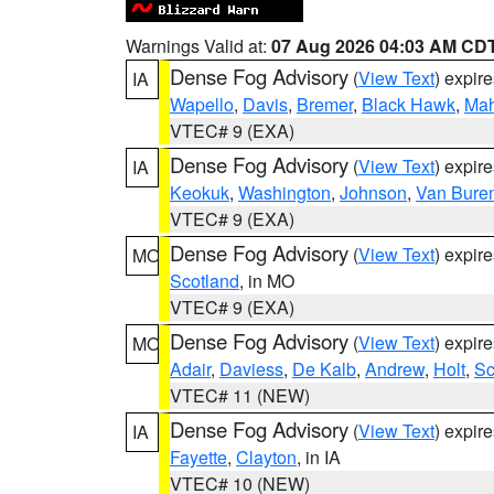
Warnings Valid at:
07 Aug 2026 04:03 AM CD
Dense Fog Advisory
(
View Text
) expir
IA
Wapello
,
Davis
,
Bremer
,
Black Hawk
,
Ma
VTEC# 9 (EXA)
Dense Fog Advisory
(
View Text
) expir
IA
Keokuk
,
Washington
,
Johnson
,
Van Bure
VTEC# 9 (EXA)
Dense Fog Advisory
(
View Text
) expir
MO
Scotland
, in MO
VTEC# 9 (EXA)
Dense Fog Advisory
(
View Text
) expir
MO
Adair
,
Daviess
,
De Kalb
,
Andrew
,
Holt
,
Sc
VTEC# 11 (NEW)
Dense Fog Advisory
(
View Text
) expir
IA
Fayette
,
Clayton
, in IA
VTEC# 10 (NEW)