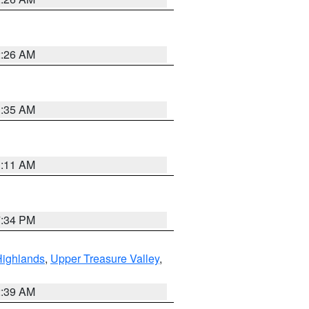
2:26 AM
1:35 AM
1:11 AM
7:34 PM
Highlands
,
Upper Treasure Valley
,
2:39 AM