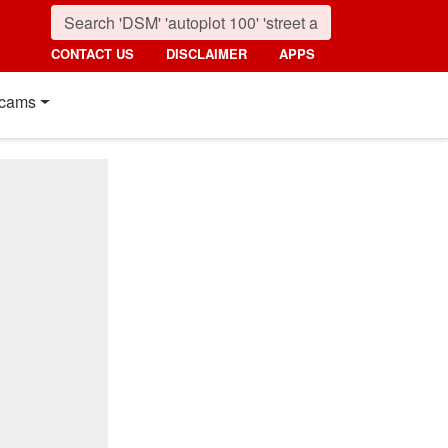
CONTACT US
DISCLAIMER
APPS
cams