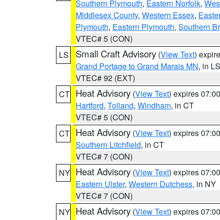
Southern Plymouth
,
Eastern Norfolk
,
West
Middlesex County
,
Western Essex
,
Easte
Plymouth
,
Eastern Plymouth
,
Southern Br
VTEC# 5 (CON)
Small Craft Advisory
(
View Text
) expi
LS
Grand Portage to Grand Marais MN
, in L
VTEC# 92 (EXT)
Heat Advisory
(
View Text
) expires 07:
CT
Hartford
,
Tolland
,
Windham
, in CT
VTEC# 5 (CON)
Heat Advisory
(
View Text
) expires 07:
CT
Southern Litchfield
, in CT
VTEC# 7 (CON)
Heat Advisory
(
View Text
) expires 07:
NY
Eastern Ulster
,
Western Dutchess
, in NY
VTEC# 7 (CON)
Heat Advisory
(
View Text
) expires 07:
NY