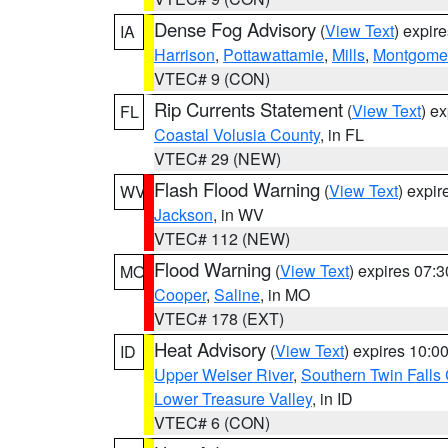
Dense Fog Advisory
(
View Text
) expir
IA
Harrison
,
Pottawattamie
,
Mills
,
Montgome
VTEC# 9 (CON)
Rip Currents Statement
(
View Text
) e
FL
Coastal Volusia County
, in FL
VTEC# 29 (NEW)
Flash Flood Warning
(
View Text
) expi
WV
Jackson
, in WV
VTEC# 112 (NEW)
Flood Warning
(
View Text
) expires 07:
MO
Cooper
,
Saline
, in MO
VTEC# 178 (EXT)
Heat Advisory
(
View Text
) expires 10:
ID
Upper Weiser River
,
Southern Twin Falls
Lower Treasure Valley
, in ID
VTEC# 6 (CON)