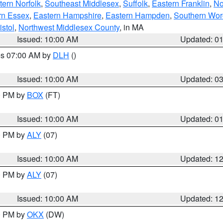
ern Norfolk
,
Southeast Middlesex
,
Suffolk
,
Eastern Franklin
,
No
rn Essex
,
Eastern Hampshire
,
Eastern Hampden
,
Southern Wor
istol
,
Northwest Middlesex County
, in MA
Issued: 10:00 AM
Updated: 0
res 07:00 AM by
DLH
()
S
Issued: 10:00 AM
Updated: 0
00 PM by
BOX
(FT)
Issued: 10:00 AM
Updated: 0
00 PM by
ALY
(07)
Issued: 10:00 AM
Updated: 1
00 PM by
ALY
(07)
Issued: 10:00 AM
Updated: 1
00 PM by
OKX
(DW)