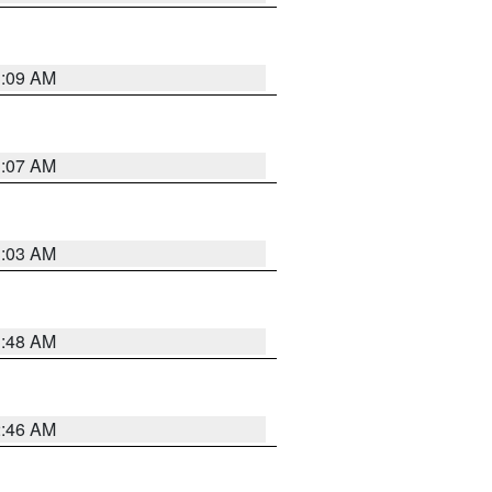
3:09 AM
3:07 AM
3:03 AM
3:48 AM
2:46 AM