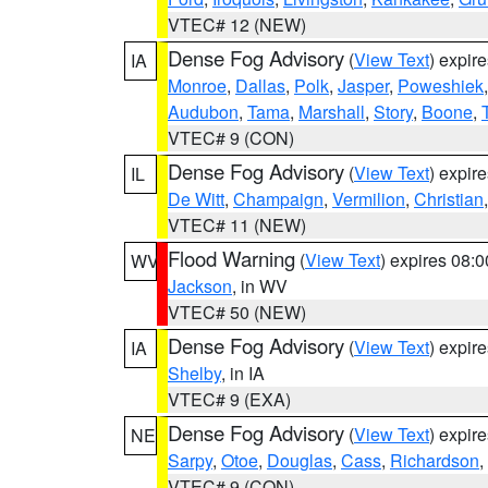
VTEC# 12 (NEW)
Dense Fog Advisory
(
View Text
) expir
IA
Monroe
,
Dallas
,
Polk
,
Jasper
,
Poweshiek
Audubon
,
Tama
,
Marshall
,
Story
,
Boone
,
VTEC# 9 (CON)
Dense Fog Advisory
(
View Text
) expir
IL
De Witt
,
Champaign
,
Vermilion
,
Christian
VTEC# 11 (NEW)
Flood Warning
(
View Text
) expires 08:
WV
Jackson
, in WV
VTEC# 50 (NEW)
Dense Fog Advisory
(
View Text
) expir
IA
Shelby
, in IA
VTEC# 9 (EXA)
Dense Fog Advisory
(
View Text
) expir
NE
Sarpy
,
Otoe
,
Douglas
,
Cass
,
Richardson
,
VTEC# 9 (CON)