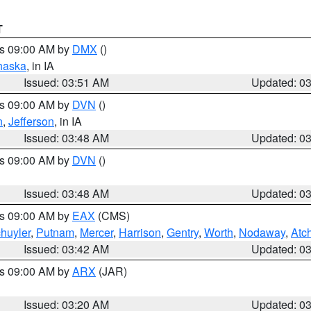
T
es 09:00 AM by
DMX
()
haska
, in IA
Issued: 03:51 AM
Updated: 0
es 09:00 AM by
DVN
()
n
,
Jefferson
, in IA
Issued: 03:48 AM
Updated: 0
es 09:00 AM by
DVN
()
Issued: 03:48 AM
Updated: 0
es 09:00 AM by
EAX
(CMS)
huyler
,
Putnam
,
Mercer
,
Harrison
,
Gentry
,
Worth
,
Nodaway
,
Atc
Issued: 03:42 AM
Updated: 0
es 09:00 AM by
ARX
(JAR)
Issued: 03:20 AM
Updated: 0