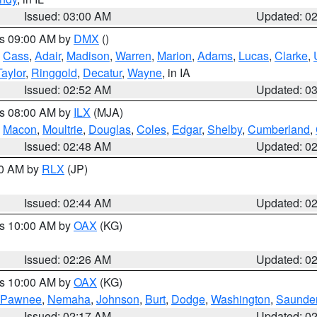
Issued: 03:00 AM
Updated: 0
es 09:00 AM by
DMX
()
,
Cass
,
Adair
,
Madison
,
Warren
,
Marion
,
Adams
,
Lucas
,
Clarke
,
Taylor
,
Ringgold
,
Decatur
,
Wayne
, in IA
Issued: 02:52 AM
Updated: 0
es 08:00 AM by
ILX
(MJA)
,
Macon
,
Moultrie
,
Douglas
,
Coles
,
Edgar
,
Shelby
,
Cumberland
,
Issued: 02:48 AM
Updated: 0
00 AM by
RLX
(JP)
Issued: 02:44 AM
Updated: 0
es 10:00 AM by
OAX
(KG)
Issued: 02:26 AM
Updated: 0
es 10:00 AM by
OAX
(KG)
Pawnee
,
Nemaha
,
Johnson
,
Burt
,
Dodge
,
Washington
,
Saunde
Issued: 02:17 AM
Updated: 0