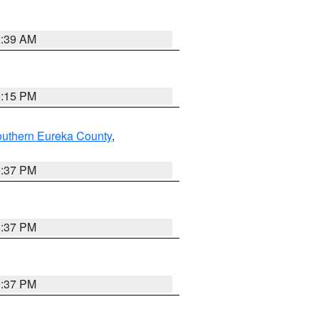
2:39 AM
0:15 PM
outhern Eureka County
,
0:37 PM
0:37 PM
0:37 PM