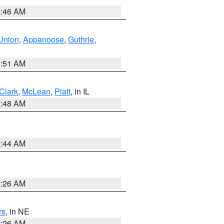
2:46 AM
Union
,
Appanoose
,
Guthrie
,
3:51 AM
Clark
,
McLean
,
Piatt
, in IL
2:48 AM
2:44 AM
2:26 AM
rs
, in NE
2:26 AM