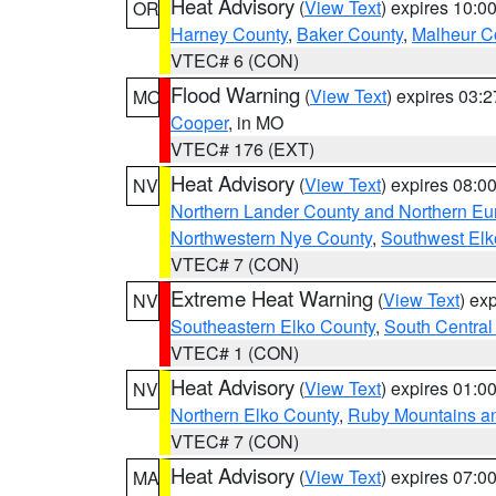
Heat Advisory
(
View Text
) expires 10:
OR
Harney County
,
Baker County
,
Malheur C
VTEC# 6 (CON)
Flood Warning
(
View Text
) expires 03:
MO
Cooper
, in MO
VTEC# 176 (EXT)
Heat Advisory
(
View Text
) expires 08:
NV
Northern Lander County and Northern Eu
Northwestern Nye County
,
Southwest Elk
VTEC# 7 (CON)
Extreme Heat Warning
(
View Text
) ex
NV
Southeastern Elko County
,
South Central
VTEC# 1 (CON)
Heat Advisory
(
View Text
) expires 01:
NV
Northern Elko County
,
Ruby Mountains a
VTEC# 7 (CON)
Heat Advisory
(
View Text
) expires 07:
MA