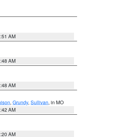
3:51 AM
3:48 AM
3:48 AM
hison
,
Grundy
,
Sullivan
, in MO
3:42 AM
3:20 AM