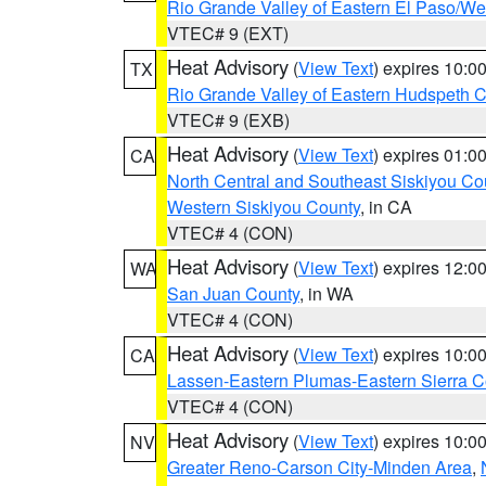
Rio Grande Valley of Eastern El Paso/W
VTEC# 9 (EXT)
Heat Advisory
(
View Text
) expires 10:
TX
Rio Grande Valley of Eastern Hudspeth 
VTEC# 9 (EXB)
Heat Advisory
(
View Text
) expires 01:
CA
North Central and Southeast Siskiyou Co
Western Siskiyou County
, in CA
VTEC# 4 (CON)
Heat Advisory
(
View Text
) expires 12:
WA
San Juan County
, in WA
VTEC# 4 (CON)
Heat Advisory
(
View Text
) expires 10:
CA
Lassen-Eastern Plumas-Eastern Sierra C
VTEC# 4 (CON)
Heat Advisory
(
View Text
) expires 10:
NV
Greater Reno-Carson City-Minden Area
,