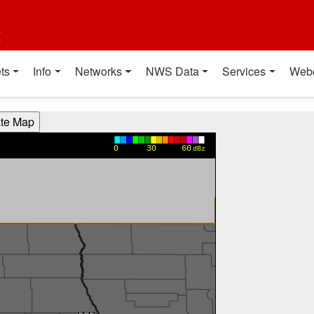
t
ts
Info
Networks
NWS Data
Services
Web