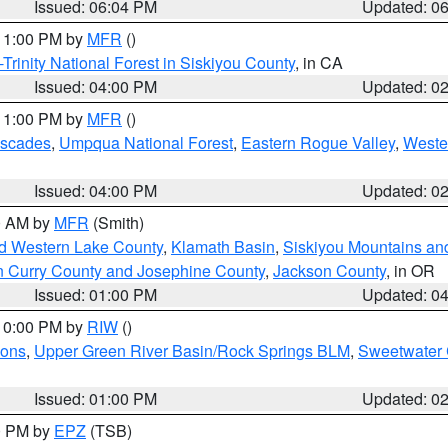
Issued: 06:04 PM
Updated: 0
 11:00 PM by
MFR
()
Trinity National Forest in Siskiyou County
, in CA
Issued: 04:00 PM
Updated: 0
 11:00 PM by
MFR
()
ascades
,
Umpqua National Forest
,
Eastern Rogue Valley
,
Weste
Issued: 04:00 PM
Updated: 0
00 AM by
MFR
(Smith)
nd Western Lake County
,
Klamath Basin
,
Siskiyou Mountains a
n Curry County and Josephine County
,
Jackson County
, in OR
Issued: 01:00 PM
Updated: 0
 10:00 PM by
RIW
()
ions
,
Upper Green River Basin/Rock Springs BLM
,
Sweetwater 
Issued: 01:00 PM
Updated: 0
00 PM by
EPZ
(TSB)