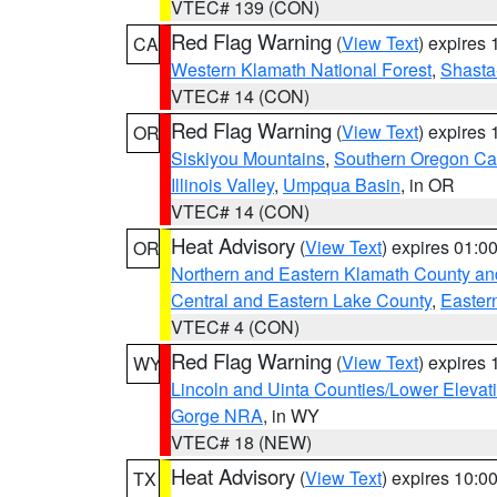
VTEC# 139 (CON)
Red Flag Warning
(
View Text
) expires
CA
Western Klamath National Forest
,
Shasta-
VTEC# 14 (CON)
Red Flag Warning
(
View Text
) expires
OR
Siskiyou Mountains
,
Southern Oregon C
Illinois Valley
,
Umpqua Basin
, in OR
VTEC# 14 (CON)
Heat Advisory
(
View Text
) expires 01:
OR
Northern and Eastern Klamath County a
Central and Eastern Lake County
,
Easter
VTEC# 4 (CON)
Red Flag Warning
(
View Text
) expires
WY
Lincoln and Uinta Counties/Lower Elevat
Gorge NRA
, in WY
VTEC# 18 (NEW)
Heat Advisory
(
View Text
) expires 10:
TX