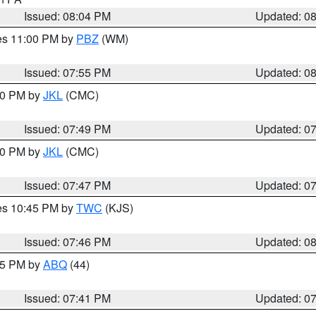
Issued: 08:04 PM
Updated: 0
res 11:00 PM by
PBZ
(WM)
Issued: 07:55 PM
Updated: 0
:00 PM by
JKL
(CMC)
Issued: 07:49 PM
Updated: 0
:00 PM by
JKL
(CMC)
Issued: 07:47 PM
Updated: 0
res 10:45 PM by
TWC
(KJS)
Issued: 07:46 PM
Updated: 0
:45 PM by
ABQ
(44)
Issued: 07:41 PM
Updated: 0