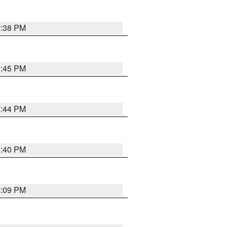
7:38 PM
7:45 PM
7:44 PM
6:40 PM
6:09 PM