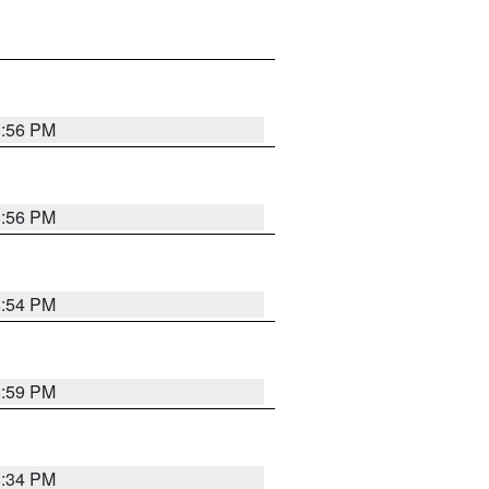
8:56 PM
8:56 PM
8:54 PM
8:59 PM
8:34 PM