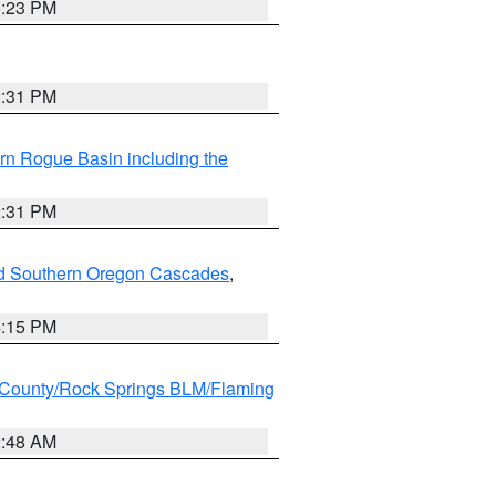
6:23 PM
2:31 PM
rn Rogue Basin including the
2:31 PM
nd Southern Oregon Cascades
,
4:15 PM
County/Rock Springs BLM/Flaming
2:48 AM