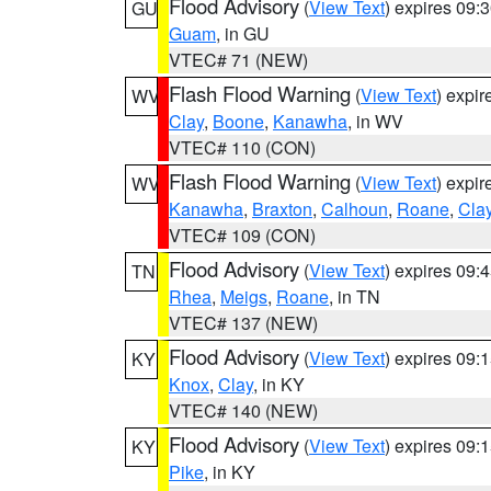
Flood Advisory
(
View Text
) expires 09
GU
Guam
, in GU
VTEC# 71 (NEW)
Flash Flood Warning
(
View Text
) expi
WV
Clay
,
Boone
,
Kanawha
, in WV
VTEC# 110 (CON)
Flash Flood Warning
(
View Text
) expi
WV
Kanawha
,
Braxton
,
Calhoun
,
Roane
,
Cla
VTEC# 109 (CON)
Flood Advisory
(
View Text
) expires 09
TN
Rhea
,
Meigs
,
Roane
, in TN
VTEC# 137 (NEW)
Flood Advisory
(
View Text
) expires 09
KY
Knox
,
Clay
, in KY
VTEC# 140 (NEW)
Flood Advisory
(
View Text
) expires 09
KY
Pike
, in KY