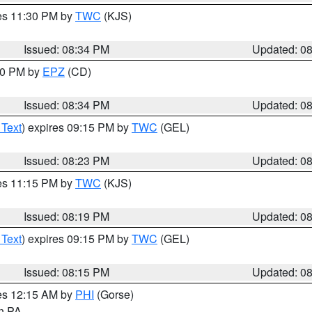
res 11:30 PM by
TWC
(KJS)
Issued: 08:34 PM
Updated: 0
:30 PM by
EPZ
(CD)
Issued: 08:34 PM
Updated: 0
 Text
) expires 09:15 PM by
TWC
(GEL)
Issued: 08:23 PM
Updated: 0
res 11:15 PM by
TWC
(KJS)
Issued: 08:19 PM
Updated: 0
 Text
) expires 09:15 PM by
TWC
(GEL)
Issued: 08:15 PM
Updated: 0
res 12:15 AM by
PHI
(Gorse)
in PA