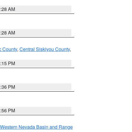
0:28 AM
0:28 AM
 County
,
Central Siskiyou County
,
4:15 PM
5:36 PM
2:56 PM
Western Nevada Basin and Range