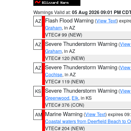
Warnings Valid at:
05 Aug 2026 09:01 PM CD
Flash Flood Warning
(
View Text
) expi
AZ
Graham
, in AZ
VTEC# 99 (NEW)
Severe Thunderstorm Warning
(
View
AZ
Graham
, in AZ
VTEC# 120 (NEW)
Severe Thunderstorm Warning
(
View
AZ
Cochise
, in AZ
VTEC# 119 (NEW)
Severe Thunderstorm Warning
(
View
KS
Greenwood
,
Elk
, in KS
VTEC# 376 (CON)
Marine Warning
(
View Text
) expires 0
AM
Coastal waters from Deerfield Beach to 
VTEC# 204 (NEW)