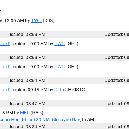
T
res 12:00 AM by
TWC
(KJS)
Issued: 08:56 PM
Updated: 0
 Text
) expires 10:00 PM by
TWC
(GEL)
Issued: 08:56 PM
Updated: 0
 Text
) expires 10:00 PM by
TWC
(GEL)
Issued: 08:54 PM
Updated: 0
 Text
) expires 09:45 PM by
ICT
(CHRISTO)
Issued: 08:47 PM
Updated: 0
9:15 PM by
MFL
(RAG)
Ocean Reef FL out 20 NM
,
Biscayne Bay
, in AM
Issued: 08:34 PM
Updated: 0