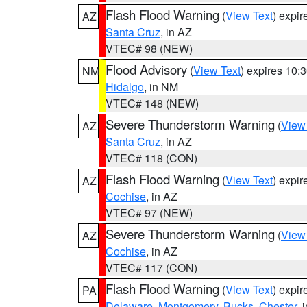
Flash Flood Warning
(
View Text
) expi
AZ
Santa Cruz
, in AZ
VTEC# 98 (NEW)
Flood Advisory
(
View Text
) expires 10
NM
Hidalgo
, in NM
VTEC# 148 (NEW)
Severe Thunderstorm Warning
(
View
AZ
Santa Cruz
, in AZ
VTEC# 118 (CON)
Flash Flood Warning
(
View Text
) expi
AZ
Cochise
, in AZ
VTEC# 97 (NEW)
Severe Thunderstorm Warning
(
View
AZ
Cochise
, in AZ
VTEC# 117 (CON)
Flash Flood Warning
(
View Text
) expi
PA
Delaware
,
Montgomery
,
Bucks
,
Chester
, 