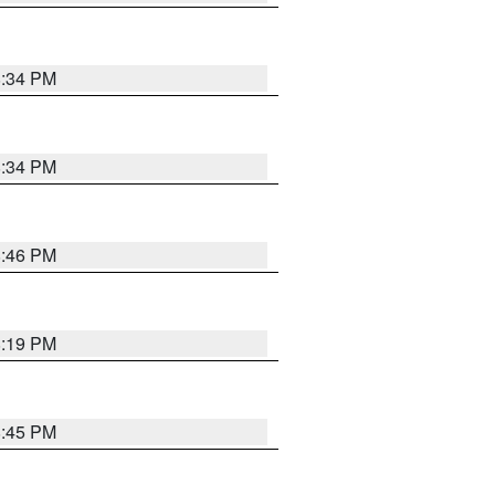
8:34 PM
8:34 PM
8:46 PM
8:19 PM
8:45 PM