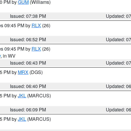
:30 PM by
GUM
(Williams)
Issued: 07:38 PM
Updated: 0
res 09:45 PM by
RLX
(26)
Issued: 06:52 PM
Updated: 0
res 09:45 PM by
RLX
(26)
y
, in WV
Issued: 06:43 PM
Updated: 0
:45 PM by
MRX
(DGS)
Issued: 06:40 PM
Updated: 0
:15 PM by
JKL
(MARCUS)
Issued: 06:09 PM
Updated: 0
:15 PM by
JKL
(MARCUS)