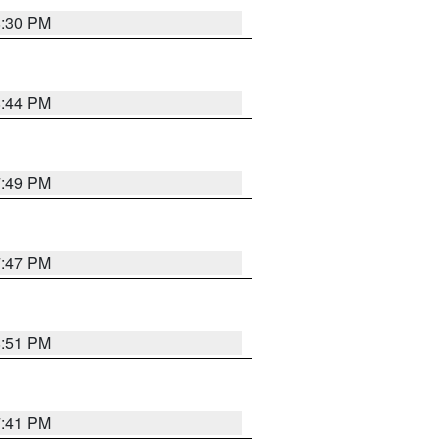
8:30 PM
8:44 PM
7:49 PM
7:47 PM
8:51 PM
7:41 PM