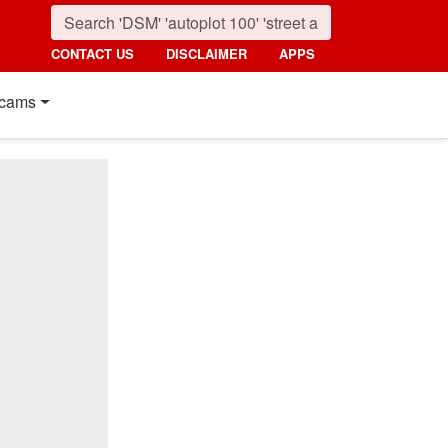
CONTACT US
DISCLAIMER
APPS
cams