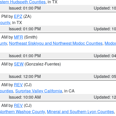
estern Hudspeth Counties
, in TX
Issued: 01:00 PM
Updated: 1
00 PM by
EPZ
(ZA)
County
, in TX
Issued: 01:00 PM
Updated: 1
00 AM by
MFR
(Smith)
unty
,
Northeast Siskiyou and Northwest Modoc Counties
,
Modoc
Issued: 01:00 PM
Updated: 0
00 AM by
SEW
(Gonzalez-Fuentes)
Issued: 12:00 PM
Updated: 0
00 AM by
REV
(CJ)
ounties
,
Surprise Valley California
, in CA
Issued: 10:00 AM
Updated: 1
00 AM by
REV
(CJ)
Northern Washoe County
,
Mineral and Southern Lyon Counties
,