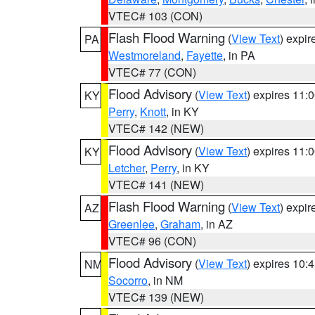
VTEC# 103 (CON)
Flash Flood Warning
(
View Text
) expi
PA
Westmoreland
,
Fayette
, in PA
VTEC# 77 (CON)
Flood Advisory
(
View Text
) expires 11
KY
Perry
,
Knott
, in KY
VTEC# 142 (NEW)
Flood Advisory
(
View Text
) expires 11
KY
Letcher
,
Perry
, in KY
VTEC# 141 (NEW)
Flash Flood Warning
(
View Text
) expi
AZ
Greenlee
,
Graham
, in AZ
VTEC# 96 (CON)
Flood Advisory
(
View Text
) expires 10
NM
Socorro
, in NM
VTEC# 139 (NEW)