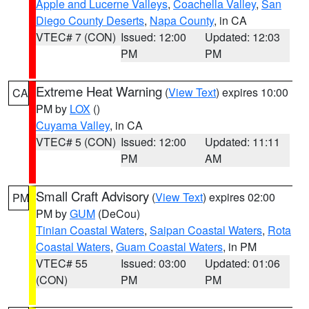
Apple and Lucerne Valleys
,
Coachella Valley
,
San
Diego County Deserts
,
Napa County
, in CA
VTEC# 7 (CON)
Issued: 12:00
Updated: 12:03
PM
PM
Extreme Heat Warning
(
View Text
) expires 10:00
CA
PM by
LOX
()
Cuyama Valley
, in CA
VTEC# 5 (CON)
Issued: 12:00
Updated: 11:11
PM
AM
Small Craft Advisory
(
View Text
) expires 02:00
PM
PM by
GUM
(DeCou)
Tinian Coastal Waters
,
Saipan Coastal Waters
,
Rota
Coastal Waters
,
Guam Coastal Waters
, in PM
VTEC# 55
Issued: 03:00
Updated: 01:06
(CON)
PM
PM