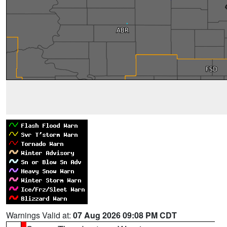
Warnings Valid at:
07 Aug 2026 09:08 PM CDT