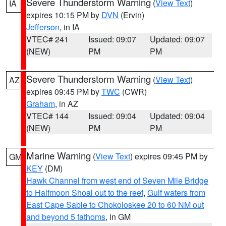
Severe Thunderstorm Warning
(
View Text
)
IA
expires 10:15 PM by
DVN
(Ervin)
Jefferson
, in IA
VTEC# 241
Issued: 09:07
Updated: 09:07
(NEW)
PM
PM
Severe Thunderstorm Warning
(
View Text
)
AZ
expires 09:45 PM by
TWC
(CWR)
Graham
, in AZ
VTEC# 144
Issued: 09:04
Updated: 09:04
(NEW)
PM
PM
Marine Warning
(
View Text
) expires 09:45 PM by
GM
KEY
(DM)
Hawk Channel from west end of Seven Mile Bridge
to Halfmoon Shoal out to the reef
,
Gulf waters from
East Cape Sable to Chokoloskee 20 to 60 NM out
and beyond 5 fathoms
, in GM