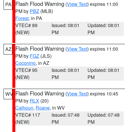
Flash Flood Warning
(
View Text
) expires 11:00
PA
PM by
PBZ
(MLB)
Forest
, in PA
VTEC# 89
Issued: 08:01
Updated: 08:01
(NEW)
PM
PM
Flash Flood Warning
(
View Text
) expires 11:00
AZ
PM by
FGZ
(JLS)
Coconino
, in AZ
VTEC# 95
Issued: 08:01
Updated: 08:01
(NEW)
PM
PM
Flash Flood Warning
(
View Text
) expires 10:45
WV
PM by
RLX
(20)
Calhoun
,
Roane
, in WV
VTEC# 117
Issued: 07:48
Updated: 07:48
(NEW)
PM
PM