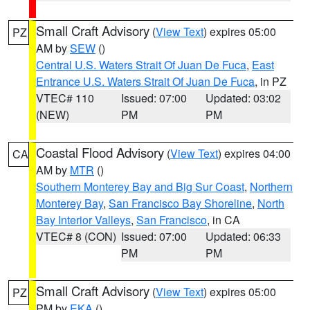
Small Craft Advisory
(
View Text
) expires 05:00
PZ
AM by
SEW
()
Central U.S. Waters Strait Of Juan De Fuca
,
East
Entrance U.S. Waters Strait Of Juan De Fuca
, in PZ
VTEC# 110
Issued: 07:00
Updated: 03:02
(NEW)
PM
PM
Coastal Flood Advisory
(
View Text
) expires 04:00
CA
AM by
MTR
()
Southern Monterey Bay and Big Sur Coast
,
Northern
Monterey Bay
,
San Francisco Bay Shoreline
,
North
Bay Interior Valleys
,
San Francisco
, in CA
VTEC# 8 (CON)
Issued: 07:00
Updated: 06:33
PM
PM
Small Craft Advisory
(
View Text
) expires 05:00
PZ
PM by
EKA
()