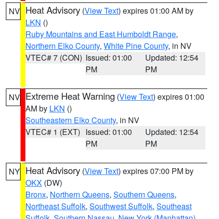
Heat Advisory
(
View Text
) expires 01:00 AM by
NV
LKN
()
Ruby Mountains and East Humboldt Range
,
Northern Elko County
,
White Pine County
, in NV
VTEC# 7 (CON)
Issued: 01:00
Updated: 12:54
PM
PM
Extreme Heat Warning
(
View Text
) expires 01:00
NV
AM by
LKN
()
Southeastern Elko County
, in NV
VTEC# 1 (EXT)
Issued: 01:00
Updated: 12:54
PM
PM
Heat Advisory
(
View Text
) expires 07:00 PM by
NY
OKX
(DW)
Bronx
,
Northern Queens
,
Southern Queens
,
Northeast Suffolk
,
Southwest Suffolk
,
Southeast
Suffolk
,
Southern Nassau
,
New York (Manhattan)
,