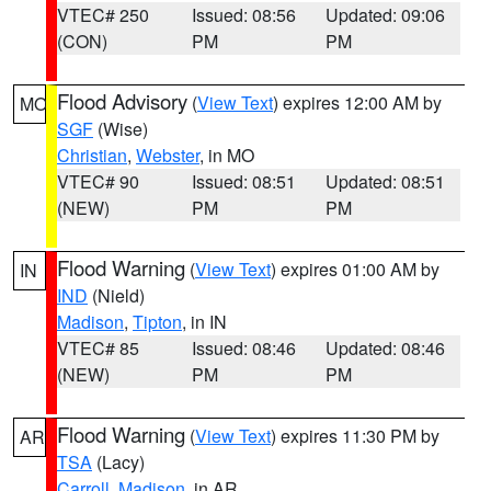
VTEC# 250
Issued: 08:56
Updated: 09:06
(CON)
PM
PM
Flood Advisory
(
View Text
) expires 12:00 AM by
MO
SGF
(Wise)
Christian
,
Webster
, in MO
VTEC# 90
Issued: 08:51
Updated: 08:51
(NEW)
PM
PM
Flood Warning
(
View Text
) expires 01:00 AM by
IN
IND
(Nield)
Madison
,
Tipton
, in IN
VTEC# 85
Issued: 08:46
Updated: 08:46
(NEW)
PM
PM
Flood Warning
(
View Text
) expires 11:30 PM by
AR
TSA
(Lacy)
Carroll
,
Madison
, in AR