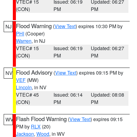
VTEC# 15
Issued: 06:19
Updated: 06:27
(CON)
PM
PM
Flood Warning
(
View Text
) expires 10:30 PM by
NJ
PHI
(Cooper)
Warren
, in NJ
VTEC# 15
Issued: 06:19
Updated: 06:27
(CON)
PM
PM
Flood Advisory
(
View Text
) expires 09:15 PM by
NV
VEF
(MW)
Lincoln
, in NV
VTEC# 45
Issued: 06:14
Updated: 08:08
(CON)
PM
PM
Flash Flood Warning
(
View Text
) expires 09:15
WV
PM by
RLX
(20)
Jackson
,
Wood
, in WV