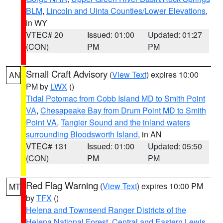
BLM
,
Lincoln and Uinta Counties/Lower Elevations
,
in WY
VTEC# 20
Issued: 01:00
Updated: 01:27
(CON)
PM
PM
Small Craft Advisory
(
View Text
) expires 10:00
AN
PM by
LWX
()
Tidal Potomac from Cobb Island MD to Smith Point
VA
,
Chesapeake Bay from Drum Point MD to Smith
Point VA
,
Tangier Sound and the inland waters
surrounding Bloodsworth Island
, in AN
VTEC# 131
Issued: 01:00
Updated: 05:50
(CON)
PM
PM
Red Flag Warning
(
View Text
) expires 10:00 PM
MT
by
TFX
()
Helena and Townsend Ranger Districts of the
Helena National Forest
,
Central and Eastern Lewis