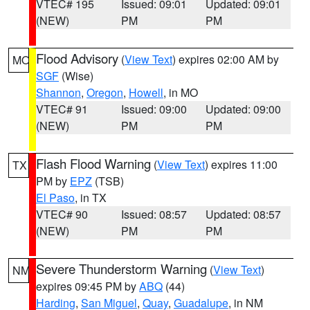
VTEC# 195
Issued: 09:01
Updated: 09:01
(NEW)
PM
PM
Flood Advisory
(
View Text
) expires 02:00 AM by
MO
SGF
(Wise)
Shannon
,
Oregon
,
Howell
, in MO
VTEC# 91
Issued: 09:00
Updated: 09:00
(NEW)
PM
PM
Flash Flood Warning
(
View Text
) expires 11:00
TX
PM by
EPZ
(TSB)
El Paso
, in TX
VTEC# 90
Issued: 08:57
Updated: 08:57
(NEW)
PM
PM
Severe Thunderstorm Warning
(
View Text
)
NM
expires 09:45 PM by
ABQ
(44)
Harding
,
San Miguel
,
Quay
,
Guadalupe
, in NM