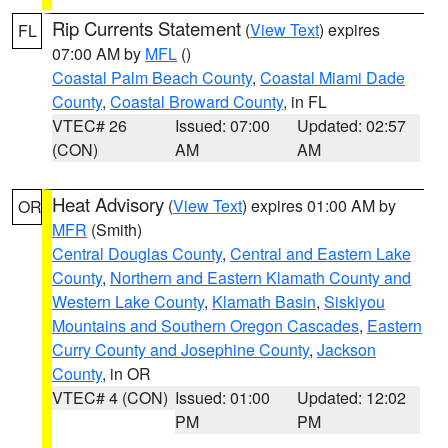
Rip Currents Statement
(
View Text
) expires
FL
07:00 AM by
MFL
()
Coastal Palm Beach County
,
Coastal Miami Dade
County
,
Coastal Broward County
, in FL
VTEC# 26
Issued: 07:00
Updated: 02:57
(CON)
AM
AM
Heat Advisory
(
View Text
) expires 01:00 AM by
OR
MFR
(Smith)
Central Douglas County
,
Central and Eastern Lake
County
,
Northern and Eastern Klamath County and
Western Lake County
,
Klamath Basin
,
Siskiyou
Mountains and Southern Oregon Cascades
,
Eastern
Curry County and Josephine County
,
Jackson
County
, in OR
VTEC# 4 (CON)
Issued: 01:00
Updated: 12:02
PM
PM