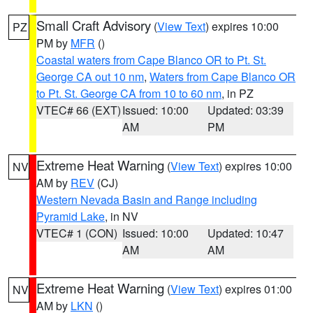
Small Craft Advisory
(
View Text
) expires 10:00
PZ
PM by
MFR
()
Coastal waters from Cape Blanco OR to Pt. St.
George CA out 10 nm
,
Waters from Cape Blanco OR
to Pt. St. George CA from 10 to 60 nm
, in PZ
VTEC# 66 (EXT)
Issued: 10:00
Updated: 03:39
AM
PM
Extreme Heat Warning
(
View Text
) expires 10:00
NV
AM by
REV
(CJ)
Western Nevada Basin and Range including
Pyramid Lake
, in NV
VTEC# 1 (CON)
Issued: 10:00
Updated: 10:47
AM
AM
Extreme Heat Warning
(
View Text
) expires 01:00
NV
AM by
LKN
()