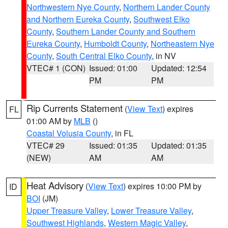
Northwestern Nye County
,
Northern Lander County
and Northern Eureka County
,
Southwest Elko
County
,
Southern Lander County and Southern
Eureka County
,
Humboldt County
,
Northeastern Nye
County
,
South Central Elko County
, in NV
VTEC# 1 (CON)
Issued: 01:00
Updated: 12:54
PM
PM
Rip Currents Statement
(
View Text
) expires
FL
01:00 AM by
MLB
()
Coastal Volusia County
, in FL
VTEC# 29
Issued: 01:35
Updated: 01:35
(NEW)
AM
AM
Heat Advisory
(
View Text
) expires 10:00 PM by
ID
BOI
(JM)
Upper Treasure Valley
,
Lower Treasure Valley
,
Southwest Highlands
,
Western Magic Valley
,