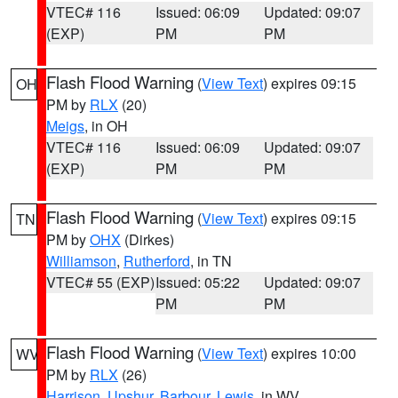
VTEC# 116
Issued: 06:09
Updated: 09:07
(EXP)
PM
PM
Flash Flood Warning
(
View Text
) expires 09:15
OH
PM by
RLX
(20)
Meigs
, in OH
VTEC# 116
Issued: 06:09
Updated: 09:07
(EXP)
PM
PM
Flash Flood Warning
(
View Text
) expires 09:15
TN
PM by
OHX
(Dirkes)
Williamson
,
Rutherford
, in TN
VTEC# 55 (EXP)
Issued: 05:22
Updated: 09:07
PM
PM
Flash Flood Warning
(
View Text
) expires 10:00
WV
PM by
RLX
(26)
Harrison
,
Upshur
,
Barbour
,
Lewis
, in WV