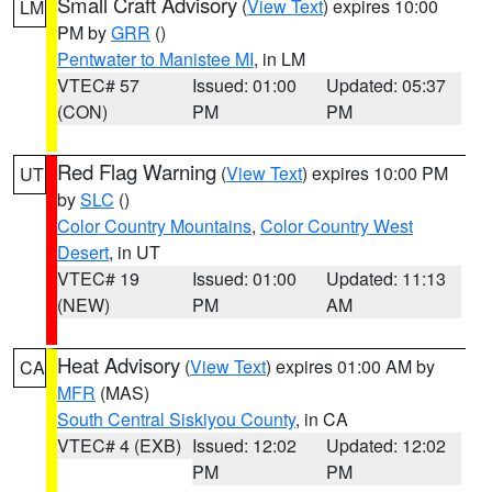
Small Craft Advisory
(
View Text
) expires 10:00
LM
PM by
GRR
()
Pentwater to Manistee MI
, in LM
VTEC# 57
Issued: 01:00
Updated: 05:37
(CON)
PM
PM
Red Flag Warning
(
View Text
) expires 10:00 PM
UT
by
SLC
()
Color Country Mountains
,
Color Country West
Desert
, in UT
VTEC# 19
Issued: 01:00
Updated: 11:13
(NEW)
PM
AM
Heat Advisory
(
View Text
) expires 01:00 AM by
CA
MFR
(MAS)
South Central Siskiyou County
, in CA
VTEC# 4 (EXB)
Issued: 12:02
Updated: 12:02
PM
PM