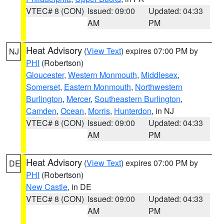
VTEC# 8 (CON)
Issued: 09:00
Updated: 04:33
AM
PM
Heat Advisory
(
View Text
) expires 07:00 PM by
NJ
PHI
(Robertson)
Gloucester
,
Western Monmouth
,
Middlesex
,
Somerset
,
Eastern Monmouth
,
Northwestern
Burlington
,
Mercer
,
Southeastern Burlington
,
Camden
,
Ocean
,
Morris
,
Hunterdon
, in NJ
VTEC# 8 (CON)
Issued: 09:00
Updated: 04:33
AM
PM
Heat Advisory
(
View Text
) expires 07:00 PM by
DE
PHI
(Robertson)
New Castle
, in DE
VTEC# 8 (CON)
Issued: 09:00
Updated: 04:33
AM
PM