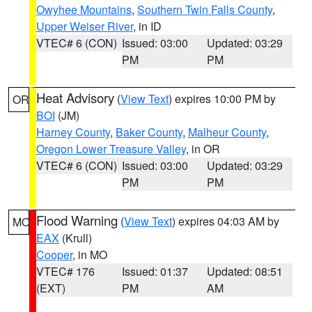
Owyhee Mountains
,
Southern Twin Falls County
,
Upper Weiser River
, in ID
VTEC# 6 (CON)
Issued: 03:00
Updated: 03:29
PM
PM
Heat Advisory
(
View Text
) expires 10:00 PM by
OR
BOI
(JM)
Harney County
,
Baker County
,
Malheur County
,
Oregon Lower Treasure Valley
, in OR
VTEC# 6 (CON)
Issued: 03:00
Updated: 03:29
PM
PM
Flood Warning
(
View Text
) expires 04:03 AM by
MO
EAX
(Krull)
Cooper
, in MO
VTEC# 176
Issued: 01:37
Updated: 08:51
(EXT)
PM
AM