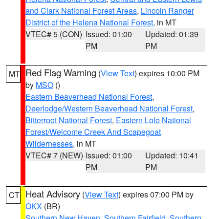
and Clark National Forest Areas
,
Lincoln Ranger
District of the Helena National Forest
, in MT
VTEC# 5 (CON)
Issued: 01:00
Updated: 01:39
PM
PM
Red Flag Warning
(
View Text
) expires 10:00 PM
MT
by
MSO
()
Eastern Beaverhead National Forest
,
Deerlodge/Western Beaverhead National Forest
,
Bitterroot National Forest
,
Eastern Lolo National
Forest/Welcome Creek And Scapegoat
Wildernesses
, in MT
VTEC# 7 (NEW)
Issued: 01:00
Updated: 10:41
PM
PM
Heat Advisory
(
View Text
) expires 07:00 PM by
CT
OKX
(BR)
Southern New Haven
,
Southern Fairfield
,
Southern