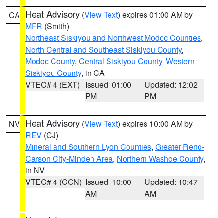
Heat Advisory
(
View Text
) expires 01:00 AM by
CA
MFR
(Smith)
Northeast Siskiyou and Northwest Modoc Counties
,
North Central and Southeast Siskiyou County
,
Modoc County
,
Central Siskiyou County
,
Western
Siskiyou County
, in CA
VTEC# 4 (EXT)
Issued: 01:00
Updated: 12:02
PM
PM
Heat Advisory
(
View Text
) expires 10:00 AM by
NV
REV
(CJ)
Mineral and Southern Lyon Counties
,
Greater Reno-
Carson City-Minden Area
,
Northern Washoe County
,
in NV
VTEC# 4 (CON)
Issued: 10:00
Updated: 10:47
AM
AM