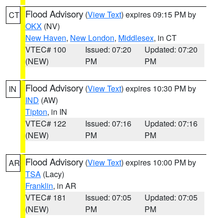
Flood Advisory
(
View Text
) expires 09:15 PM by
CT
OKX
(NV)
New Haven
,
New London
,
Middlesex
, in CT
VTEC# 100
Issued: 07:20
Updated: 07:20
(NEW)
PM
PM
Flood Advisory
(
View Text
) expires 10:30 PM by
IN
IND
(AW)
Tipton
, in IN
VTEC# 122
Issued: 07:16
Updated: 07:16
(NEW)
PM
PM
Flood Advisory
(
View Text
) expires 10:00 PM by
AR
TSA
(Lacy)
Franklin
, in AR
VTEC# 181
Issued: 07:05
Updated: 07:05
(NEW)
PM
PM