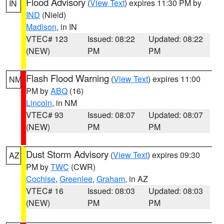
Flood Advisory
(
View Text
) expires 11:30 PM by
IN
IND
(Nield)
Madison
, in IN
VTEC# 123
Issued: 08:22
Updated: 08:22
(NEW)
PM
PM
Flash Flood Warning
(
View Text
) expires 11:00
NM
PM by
ABQ
(16)
Lincoln
, in NM
VTEC# 93
Issued: 08:07
Updated: 08:07
(NEW)
PM
PM
Dust Storm Advisory
(
View Text
) expires 09:30
AZ
PM by
TWC
(CWR)
Cochise
,
Greenlee
,
Graham
, in AZ
VTEC# 16
Issued: 08:03
Updated: 08:03
(NEW)
PM
PM