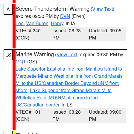
Severe Thunderstorm Warning
(
View Text
)
IA
expires 09:30 PM by
DVN
(Ervin)
Lee
,
Van Buren
,
Henry
, in IA
VTEC# 240
Issued: 08:28
Updated: 09:05
(CON)
PM
PM
Marine Warning
(
View Text
) expires 09:30 PM by
LS
MQT
(GS)
Lake Superior East of a line from Manitou Island to
Marquette MI and West of a line from Grand Marais
MI to the US/Canadian Border Beyond 5NM from
shore
,
Lake Superior from Grand Marais MI to
Whitefish Point MI 5NM off shore to the
US/Canadian border
, in LS
VTEC# 101
Issued: 08:28
Updated: 09:00
(CON)
PM
PM