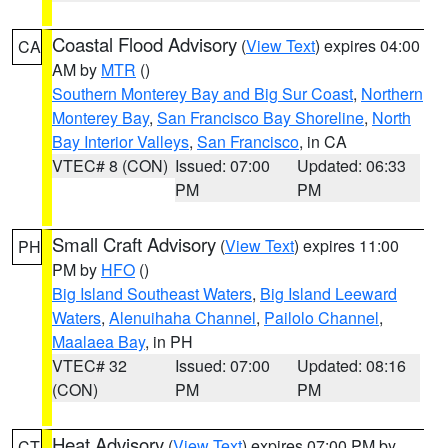
Coastal Flood Advisory
(
View Text
) expires 04:00
CA
AM by
MTR
()
Southern Monterey Bay and Big Sur Coast
,
Northern
Monterey Bay
,
San Francisco Bay Shoreline
,
North
Bay Interior Valleys
,
San Francisco
, in CA
VTEC# 8 (CON)
Issued: 07:00
Updated: 06:33
PM
PM
Small Craft Advisory
(
View Text
) expires 11:00
PH
PM by
HFO
()
Big Island Southeast Waters
,
Big Island Leeward
Waters
,
Alenuihaha Channel
,
Pailolo Channel
,
Maalaea Bay
, in PH
VTEC# 32
Issued: 07:00
Updated: 08:16
(CON)
PM
PM
Heat Advisory
(
View Text
) expires 07:00 PM by
CT