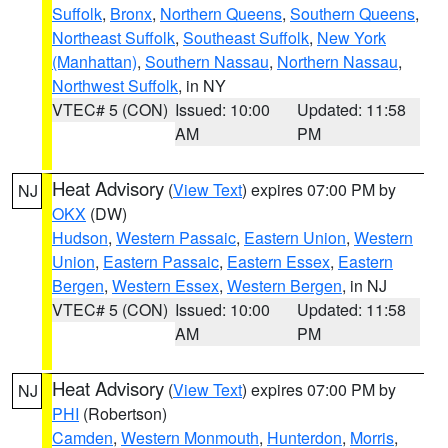
Suffolk
,
Bronx
,
Northern Queens
,
Southern Queens
,
Northeast Suffolk
,
Southeast Suffolk
,
New York
(Manhattan)
,
Southern Nassau
,
Northern Nassau
,
Northwest Suffolk
, in NY
VTEC# 5 (CON)
Issued: 10:00
Updated: 11:58
AM
PM
Heat Advisory
(
View Text
) expires 07:00 PM by
NJ
OKX
(DW)
Hudson
,
Western Passaic
,
Eastern Union
,
Western
Union
,
Eastern Passaic
,
Eastern Essex
,
Eastern
Bergen
,
Western Essex
,
Western Bergen
, in NJ
VTEC# 5 (CON)
Issued: 10:00
Updated: 11:58
AM
PM
Heat Advisory
(
View Text
) expires 07:00 PM by
NJ
PHI
(Robertson)
Camden
,
Western Monmouth
,
Hunterdon
,
Morris
,