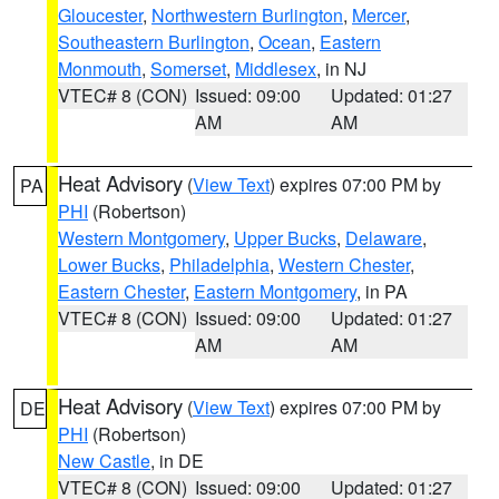
Gloucester
,
Northwestern Burlington
,
Mercer
,
Southeastern Burlington
,
Ocean
,
Eastern
Monmouth
,
Somerset
,
Middlesex
, in NJ
VTEC# 8 (CON)
Issued: 09:00
Updated: 01:27
AM
AM
Heat Advisory
(
View Text
) expires 07:00 PM by
PA
PHI
(Robertson)
Western Montgomery
,
Upper Bucks
,
Delaware
,
Lower Bucks
,
Philadelphia
,
Western Chester
,
Eastern Chester
,
Eastern Montgomery
, in PA
VTEC# 8 (CON)
Issued: 09:00
Updated: 01:27
AM
AM
Heat Advisory
(
View Text
) expires 07:00 PM by
DE
PHI
(Robertson)
New Castle
, in DE
VTEC# 8 (CON)
Issued: 09:00
Updated: 01:27