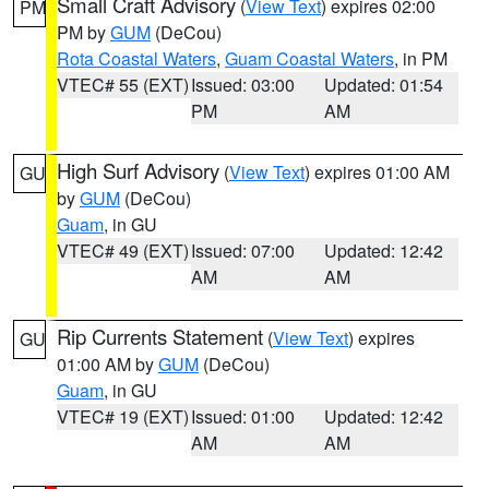
Small Craft Advisory
(
View Text
) expires 02:00
PM
PM by
GUM
(DeCou)
Rota Coastal Waters
,
Guam Coastal Waters
, in PM
VTEC# 55 (EXT)
Issued: 03:00
Updated: 01:54
PM
AM
High Surf Advisory
(
View Text
) expires 01:00 AM
GU
by
GUM
(DeCou)
Guam
, in GU
VTEC# 49 (EXT)
Issued: 07:00
Updated: 12:42
AM
AM
Rip Currents Statement
(
View Text
) expires
GU
01:00 AM by
GUM
(DeCou)
Guam
, in GU
VTEC# 19 (EXT)
Issued: 01:00
Updated: 12:42
AM
AM