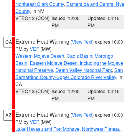
Northeast Clark County
,
Esmeralda and Central Nye
County
, in NV
VTEC# 3 (CON)
Issued: 12:00
Updated: 04:15
PM
PM
Extreme Heat Warning
(
View Text
) expires 10:00
CA
PM by
VEF
(MW)
Western Mojave Desert
,
Cadiz Basin
,
Morongo
Basin
,
Eastern Mojave Desert, Including the Mojave
National Preserve
,
Death Valley National Park
,
San
Bernardino County-Upper Colorado River Valley
, in
CA
VTEC# 3 (CON)
Issued: 12:00
Updated: 04:15
PM
PM
Extreme Heat Warning
(
View Text
) expires 10:00
AZ
PM by
VEF
(MW)
Lake Havasu and Fort Mohave
,
Northwest Plateau
,