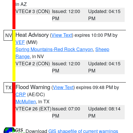
in AZ
VTEC# 3 (CON)
Issued: 12:00
Updated: 04:15
PM
PM
Heat Advisory
(
View Text
) expires 10:00 PM by
NV
VEF
(MW)
Spring Mountains-Red Rock Canyon
,
Sheep
Range
, in NV
VTEC# 2 (CON)
Issued: 12:00
Updated: 04:15
PM
PM
Flood Warning
(
View Text
) expires 09:48 PM by
TX
CRP
(AE/DC)
McMullen
, in TX
VTEC# 26 (EXT)
Issued: 07:00
Updated: 08:14
PM
PM
Download
GIS shapefile of current warnings