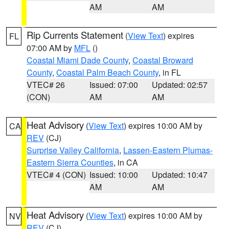
AM
AM
Rip Currents Statement
(
View Text
) expires
FL
07:00 AM by
MFL
()
Coastal Miami Dade County
,
Coastal Broward
County
,
Coastal Palm Beach County
, in FL
VTEC# 26
Issued: 07:00
Updated: 02:57
(CON)
AM
AM
Heat Advisory
(
View Text
) expires 10:00 AM by
CA
REV
(CJ)
Surprise Valley California
,
Lassen-Eastern Plumas-
Eastern Sierra Counties
, in CA
VTEC# 4 (CON)
Issued: 10:00
Updated: 10:47
AM
AM
Heat Advisory
(
View Text
) expires 10:00 AM by
NV
REV
(CJ)