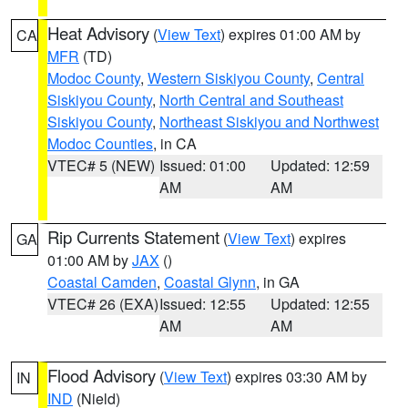
Heat Advisory
(
View Text
) expires 01:00 AM by
CA
MFR
(TD)
Modoc County
,
Western Siskiyou County
,
Central
Siskiyou County
,
North Central and Southeast
Siskiyou County
,
Northeast Siskiyou and Northwest
Modoc Counties
, in CA
VTEC# 5 (NEW)
Issued: 01:00
Updated: 12:59
AM
AM
Rip Currents Statement
(
View Text
) expires
GA
01:00 AM by
JAX
()
Coastal Camden
,
Coastal Glynn
, in GA
VTEC# 26 (EXA)
Issued: 12:55
Updated: 12:55
AM
AM
Flood Advisory
(
View Text
) expires 03:30 AM by
IN
IND
(Nield)