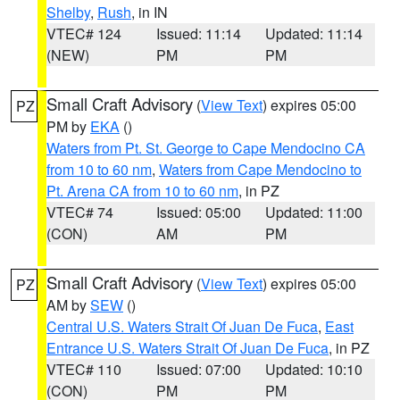
Shelby
,
Rush
, in IN
VTEC# 124
Issued: 11:14
Updated: 11:14
(NEW)
PM
PM
Small Craft Advisory
(
View Text
) expires 05:00
PZ
PM by
EKA
()
Waters from Pt. St. George to Cape Mendocino CA
from 10 to 60 nm
,
Waters from Cape Mendocino to
Pt. Arena CA from 10 to 60 nm
, in PZ
VTEC# 74
Issued: 05:00
Updated: 11:00
(CON)
AM
PM
Small Craft Advisory
(
View Text
) expires 05:00
PZ
AM by
SEW
()
Central U.S. Waters Strait Of Juan De Fuca
,
East
Entrance U.S. Waters Strait Of Juan De Fuca
, in PZ
VTEC# 110
Issued: 07:00
Updated: 10:10
(CON)
PM
PM