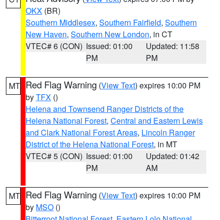
OKX
(BR)
Southern Middlesex
,
Southern Fairfield
,
Southern
New Haven
,
Southern New London
, in CT
VTEC# 6 (CON)
Issued: 01:00
Updated: 11:58
PM
PM
Red Flag Warning
(
View Text
) expires 10:00 PM
MT
by
TFX
()
Helena and Townsend Ranger Districts of the
Helena National Forest
,
Central and Eastern Lewis
and Clark National Forest Areas
,
Lincoln Ranger
District of the Helena National Forest
, in MT
VTEC# 5 (CON)
Issued: 01:00
Updated: 01:42
PM
AM
Red Flag Warning
(
View Text
) expires 10:00 PM
MT
by
MSO
()
Bitterroot National Forest
,
Eastern Lolo National