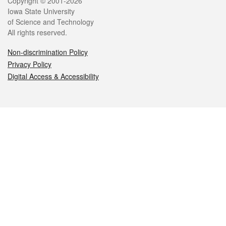
Legal
Copyright © 2001-2026
Iowa State University
of Science and Technology
All rights reserved.
Non-discrimination Policy
Privacy Policy
Digital Access & Accessibility