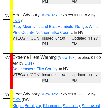
PM
AM
Heat Advisory
(
View Text
) expires 01:00 AM by
NV
LKN
()
Ruby Mountains and East Humboldt Range
,
White
Pine County
,
Northern Elko County
, in NV
VTEC# 7 (CON)
Issued: 01:00
Updated: 11:27
PM
PM
Extreme Heat Warning
(
View Text
) expires 01:00
NV
AM by
LKN
()
Southeastern Elko County
, in NV
VTEC# 1 (CON)
Issued: 01:00
Updated: 11:27
PM
PM
Heat Advisory
(
View Text
) expires 07:00 PM by
NY
OKX
(DW)
Kings (Brooklyn)
,
Richmond (Staten Is.)
,
Southwest