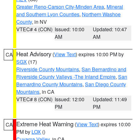
Greater Reno-Carson City-Minden Area
,
Mineral
and Southern Lyon Counties
,
Northern Washoe
County
, in NV
VTEC# 4 (CON)
Issued: 10:00
Updated: 10:47
AM
AM
Heat Advisory
(
View Text
) expires 10:00 PM by
CA
SGX
(17)
Riverside County Mountains
,
San Bernardino and
Riverside County Valleys -The Inland Empire
,
San
Bernardino County Mountains
,
San Diego County
Mountains
, in CA
VTEC# 8 (CON)
Issued: 12:00
Updated: 11:49
PM
PM
Extreme Heat Warning
(
View Text
) expires 10:00
CA
PM by
LOX
()
Cuyama Valley
, in CA