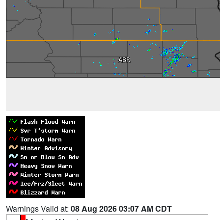
Warnings Valid at:
08 Aug 2026 03:07 AM CDT