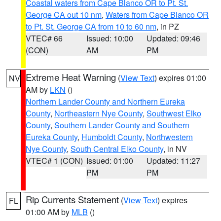
Coastal waters from Cape Blanco OR to Pt. St.
George CA out 10 nm
,
Waters from Cape Blanco OR
to Pt. St. George CA from 10 to 60 nm
, in PZ
VTEC# 66
Issued: 10:00
Updated: 09:46
(CON)
AM
PM
Extreme Heat Warning
(
View Text
) expires 01:00
NV
AM by
LKN
()
Northern Lander County and Northern Eureka
County
,
Northeastern Nye County
,
Southwest Elko
County
,
Southern Lander County and Southern
Eureka County
,
Humboldt County
,
Northwestern
Nye County
,
South Central Elko County
, in NV
VTEC# 1 (CON)
Issued: 01:00
Updated: 11:27
PM
PM
Rip Currents Statement
(
View Text
) expires
FL
01:00 AM by
MLB
()