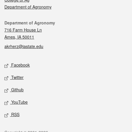
Department of Agronomy
Contact
Department of Agronomy
716 Farm House Ln
Ames, IA 50011
akrherz@iastate.edu
Social media
Facebook
Twitter
Github
YouTube
RSS