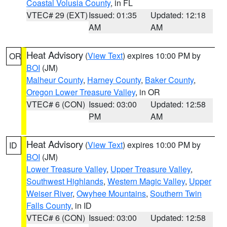
Coastal Volusia County
, in FL
VTEC# 29 (EXT)
Issued: 01:35
Updated: 12:18
AM
AM
Heat Advisory
(
View Text
) expires 10:00 PM by
OR
BOI
(JM)
Malheur County
,
Harney County
,
Baker County
,
Oregon Lower Treasure Valley
, in OR
VTEC# 6 (CON)
Issued: 03:00
Updated: 12:58
PM
AM
Heat Advisory
(
View Text
) expires 10:00 PM by
ID
BOI
(JM)
Lower Treasure Valley
,
Upper Treasure Valley
,
Southwest Highlands
,
Western Magic Valley
,
Upper
Weiser River
,
Owyhee Mountains
,
Southern Twin
Falls County
, in ID
VTEC# 6 (CON)
Issued: 03:00
Updated: 12:58