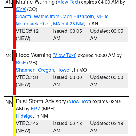
Marine Warning
(
View Text
) expires 04:00 AM by
AN
GYX
(GC)
Coastal Waters from Cape Elizabeth, ME to
Merrimack River, MA out 25 NM
, in AN
VTEC# 12
Issued: 03:05
Updated: 03:05
(NEW)
AM
AM
Flood Warning
(
View Text
) expires 10:00 AM by
MO
SGF
(MB)
Shannon
,
Oregon
,
Howell
, in MO
VTEC# 34
Issued: 03:00
Updated: 03:00
(NEW)
AM
AM
Dust Storm Advisory
(
View Text
) expires 03:45
NM
AM by
EPZ
(MPH)
Hidalgo
, in NM
VTEC# 43
Issued: 02:18
Updated: 02:18
(NEW)
AM
AM