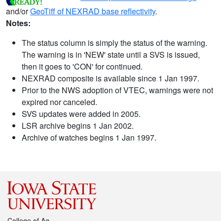
and/or
GeoTiff of NEXRAD base reflectivity
.
Notes:
The status column is simply the status of the warning.
The warning is in 'NEW' state until a SVS is issued,
then it goes to 'CON' for continued.
NEXRAD composite is available since 1 Jan 1997.
Prior to the NWS adoption of VTEC, warnings were not
expired nor canceled.
SVS updates were added in 2005.
LSR archive begins 1 Jan 2002.
Archive of watches begins 1 Jan 1997.
College of Ag