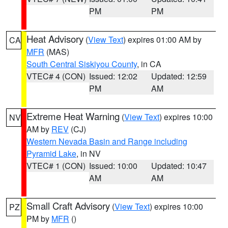
PM
PM
Heat Advisory
(
View Text
) expires 01:00 AM by
CA
MFR
(MAS)
South Central Siskiyou County
, in CA
VTEC# 4 (CON)
Issued: 12:02
Updated: 12:59
PM
AM
Extreme Heat Warning
(
View Text
) expires 10:00
NV
AM by
REV
(CJ)
Western Nevada Basin and Range including
Pyramid Lake
, in NV
VTEC# 1 (CON)
Issued: 10:00
Updated: 10:47
AM
AM
Small Craft Advisory
(
View Text
) expires 10:00
PZ
PM by
MFR
()