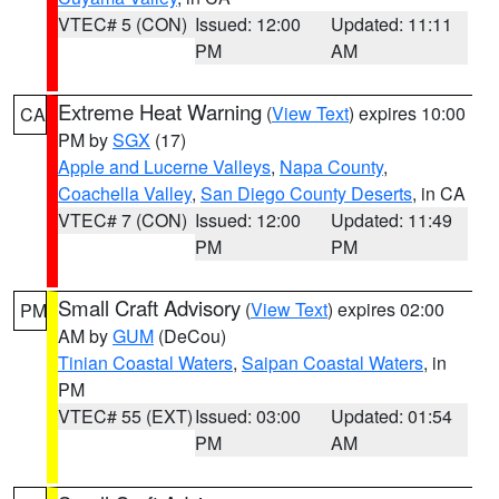
VTEC# 5 (CON)
Issued: 12:00
Updated: 11:11
PM
AM
Extreme Heat Warning
(
View Text
) expires 10:00
CA
PM by
SGX
(17)
Apple and Lucerne Valleys
,
Napa County
,
Coachella Valley
,
San Diego County Deserts
, in CA
VTEC# 7 (CON)
Issued: 12:00
Updated: 11:49
PM
PM
Small Craft Advisory
(
View Text
) expires 02:00
PM
AM by
GUM
(DeCou)
Tinian Coastal Waters
,
Saipan Coastal Waters
, in
PM
VTEC# 55 (EXT)
Issued: 03:00
Updated: 01:54
PM
AM