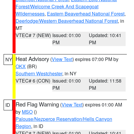
Forest/Welcome Creek And Scapegoat
Wildernesses
,
Eastern Beaverhead National Forest
,
Deerlodge/Western Beaverhead National Forest
, in
MT
VTEC# 7 (NEW)
Issued: 01:00
Updated: 10:41
PM
PM
Heat Advisory
(
View Text
) expires 07:00 PM by
NY
OKX
(BR)
Southern Westchester
, in NY
VTEC# 6 (CON)
Issued: 01:00
Updated: 11:58
PM
PM
Red Flag Warning
(
View Text
) expires 01:00 AM
ID
by
MSO
()
Palouse/Nezperce Reservation/Hells Canyon
Region
, in ID
VTEC# 7 (NEW)
Issued: 01:00
Updated: 10:41