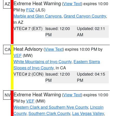
Extreme Heat Warning
(
View Text
) expires 10:00
AZ
PM by
FGZ
(JLS)
Marble and Glen Canyons
,
Grand Canyon Country
,
in AZ
VTEC# 7 (EXT)
Issued: 12:00
Updated: 02:11
PM
AM
Heat Advisory
(
View Text
) expires 10:00 PM by
CA
VEF
(MW)
White Mountains of Inyo County
,
Eastern Sierra
Slopes of Inyo County
, in CA
VTEC# 2 (CON)
Issued: 12:00
Updated: 04:15
PM
PM
Extreme Heat Warning
(
View Text
) expires 10:00
NV
PM by
VEF
(MW)
Western Clark and Southern Nye County
,
Lincoln
County
,
Southern Clark County
,
Las Vegas Valley
,