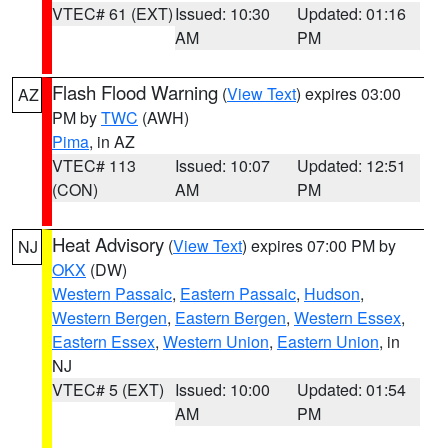
VTEC# 61 (EXT)
Issued: 10:30
Updated: 01:16
AM
PM
Flash Flood Warning
(
View Text
) expires 03:00
AZ
PM by
TWC
(AWH)
Pima
, in AZ
VTEC# 113
Issued: 10:07
Updated: 12:51
(CON)
AM
PM
Heat Advisory
(
View Text
) expires 07:00 PM by
NJ
OKX
(DW)
Western Passaic
,
Eastern Passaic
,
Hudson
,
Western Bergen
,
Eastern Bergen
,
Western Essex
,
Eastern Essex
,
Western Union
,
Eastern Union
, in
NJ
VTEC# 5 (EXT)
Issued: 10:00
Updated: 01:54
AM
PM