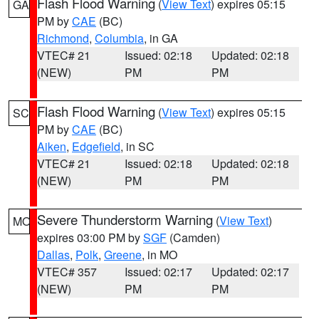
Flash Flood Warning
(
View Text
) expires 05:15
GA
PM by
CAE
(BC)
Richmond
,
Columbia
, in GA
VTEC# 21
Issued: 02:18
Updated: 02:18
(NEW)
PM
PM
Flash Flood Warning
(
View Text
) expires 05:15
SC
PM by
CAE
(BC)
Aiken
,
Edgefield
, in SC
VTEC# 21
Issued: 02:18
Updated: 02:18
(NEW)
PM
PM
Severe Thunderstorm Warning
(
View Text
)
MO
expires 03:00 PM by
SGF
(Camden)
Dallas
,
Polk
,
Greene
, in MO
VTEC# 357
Issued: 02:17
Updated: 02:17
(NEW)
PM
PM