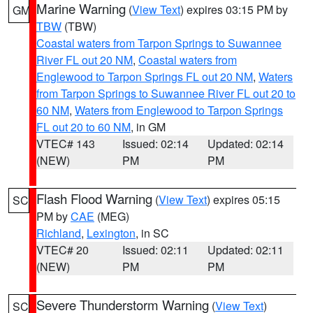
Marine Warning
(
View Text
) expires 03:15 PM by
GM
TBW
(TBW)
Coastal waters from Tarpon Springs to Suwannee
River FL out 20 NM
,
Coastal waters from
Englewood to Tarpon Springs FL out 20 NM
,
Waters
from Tarpon Springs to Suwannee River FL out 20 to
60 NM
,
Waters from Englewood to Tarpon Springs
FL out 20 to 60 NM
, in GM
VTEC# 143
Issued: 02:14
Updated: 02:14
(NEW)
PM
PM
Flash Flood Warning
(
View Text
) expires 05:15
SC
PM by
CAE
(MEG)
Richland
,
Lexington
, in SC
VTEC# 20
Issued: 02:11
Updated: 02:11
(NEW)
PM
PM
Severe Thunderstorm Warning
(
View Text
)
SC