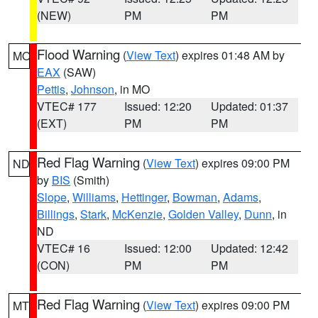
(NEW)
PM
PM
Flood Warning
(
View Text
) expires 01:48 AM by
MO
EAX
(SAW)
Pettis
,
Johnson
, in MO
VTEC# 177
Issued: 12:20
Updated: 01:37
(EXT)
PM
PM
Red Flag Warning
(
View Text
) expires 09:00 PM
ND
by
BIS
(Smith)
Slope
,
Williams
,
Hettinger
,
Bowman
,
Adams
,
Billings
,
Stark
,
McKenzie
,
Golden Valley
,
Dunn
, in
ND
VTEC# 16
Issued: 12:00
Updated: 12:42
(CON)
PM
PM
Red Flag Warning
(
View Text
) expires 09:00 PM
MT