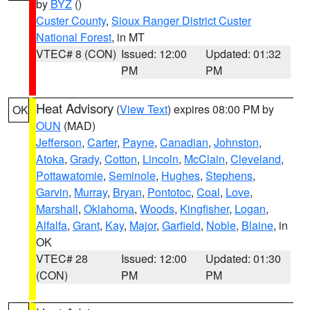
by
BYZ
()
Custer County
,
Sioux Ranger District Custer
National Forest
, in MT
VTEC# 8 (CON)
Issued: 12:00
Updated: 01:32
PM
PM
Heat Advisory
(
View Text
) expires 08:00 PM by
OK
OUN
(MAD)
Jefferson
,
Carter
,
Payne
,
Canadian
,
Johnston
,
Atoka
,
Grady
,
Cotton
,
Lincoln
,
McClain
,
Cleveland
,
Pottawatomie
,
Seminole
,
Hughes
,
Stephens
,
Garvin
,
Murray
,
Bryan
,
Pontotoc
,
Coal
,
Love
,
Marshall
,
Oklahoma
,
Woods
,
Kingfisher
,
Logan
,
Alfalfa
,
Grant
,
Kay
,
Major
,
Garfield
,
Noble
,
Blaine
, in
OK
VTEC# 28
Issued: 12:00
Updated: 01:30
(CON)
PM
PM