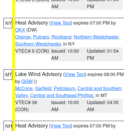
AM
PM
Heat Advisory
(
View Text
) expires 07:00 PM by
NY
OKX
(DW)
Orange
,
Putnam
,
Rockland
,
Northern Westchester
,
Southern Westchester
, in NY
VTEC# 5 (CON)
Issued: 10:00
Updated: 01:54
AM
PM
Lake Wind Advisory
(
View Text
) expires 08:00 PM
MT
by
GGW
()
McCone
,
Garfield
,
Petroleum
,
Central and Southern
Valley
,
Central and Southeast Phillips
, in MT
VTEC# 36
Issued: 10:00
Updated: 04:35
(CON)
AM
AM
Heat Advisory
(
View Text
) expires 07:00 PM by
NH