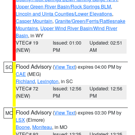
Upper Green River Basin/Rock Springs BLM
,
Lincoln and Uinta Counties/Lower Elevations
,
Casper Mountain
,
Granite/Green/Ferris/Rattlesnake
Mountains
,
Upper Wind River Basin/Wind River
Basin
, in WY
VTEC# 19
Issued: 01:00
Updated: 02:51
(NEW)
PM
AM
Flood Advisory
(
View Text
) expires 04:00 PM by
SC
CAE
(MEG)
Richland
,
Lexington
, in SC
VTEC# 72
Issued: 12:56
Updated: 12:56
(NEW)
PM
PM
Flood Advisory
(
View Text
) expires 03:30 PM by
MO
LSX
(Elmore)
Boone
,
Moniteau
, in MO
VTEC# 92
Issued: 12:25
Updated: 12:25