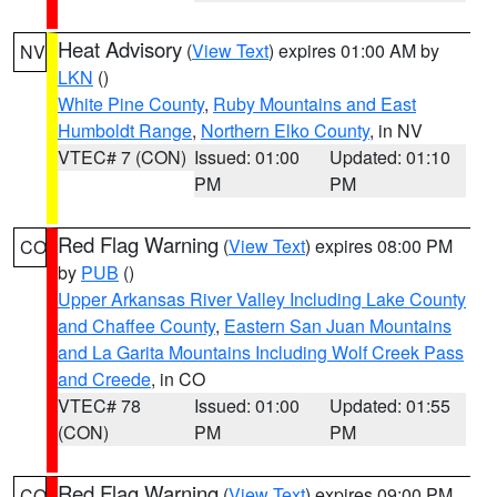
Heat Advisory
(
View Text
) expires 01:00 AM by
NV
LKN
()
White Pine County
,
Ruby Mountains and East
Humboldt Range
,
Northern Elko County
, in NV
VTEC# 7 (CON)
Issued: 01:00
Updated: 01:10
PM
PM
Red Flag Warning
(
View Text
) expires 08:00 PM
CO
by
PUB
()
Upper Arkansas River Valley Including Lake County
and Chaffee County
,
Eastern San Juan Mountains
and La Garita Mountains Including Wolf Creek Pass
and Creede
, in CO
VTEC# 78
Issued: 01:00
Updated: 01:55
(CON)
PM
PM
Red Flag Warning
(
View Text
) expires 09:00 PM
CO