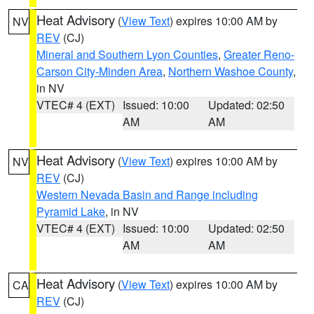
Heat Advisory
(
View Text
) expires 10:00 AM by
NV
REV
(CJ)
Mineral and Southern Lyon Counties
,
Greater Reno-
Carson City-Minden Area
,
Northern Washoe County
,
in NV
VTEC# 4 (EXT)
Issued: 10:00
Updated: 02:50
AM
AM
Heat Advisory
(
View Text
) expires 10:00 AM by
NV
REV
(CJ)
Western Nevada Basin and Range including
Pyramid Lake
, in NV
VTEC# 4 (EXT)
Issued: 10:00
Updated: 02:50
AM
AM
Heat Advisory
(
View Text
) expires 10:00 AM by
CA
REV
(CJ)