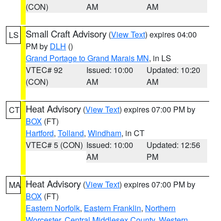
(CON)
AM
AM
Small Craft Advisory
(
View Text
) expires 04:00
LS
PM by
DLH
()
Grand Portage to Grand Marais MN
, in LS
VTEC# 92
Issued: 10:00
Updated: 10:20
(CON)
AM
AM
Heat Advisory
(
View Text
) expires 07:00 PM by
CT
BOX
(FT)
Hartford
,
Tolland
,
Windham
, in CT
VTEC# 5 (CON)
Issued: 10:00
Updated: 12:56
AM
PM
Heat Advisory
(
View Text
) expires 07:00 PM by
MA
BOX
(FT)
Eastern Norfolk
,
Eastern Franklin
,
Northern
Worcester
,
Central Middlesex County
,
Western