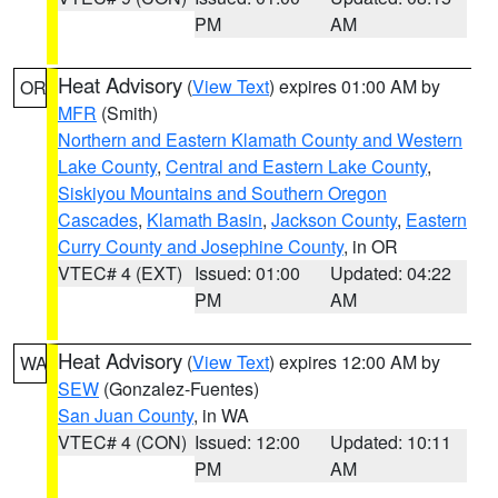
PM
AM
Heat Advisory
(
View Text
) expires 01:00 AM by
OR
MFR
(Smith)
Northern and Eastern Klamath County and Western
Lake County
,
Central and Eastern Lake County
,
Siskiyou Mountains and Southern Oregon
Cascades
,
Klamath Basin
,
Jackson County
,
Eastern
Curry County and Josephine County
, in OR
VTEC# 4 (EXT)
Issued: 01:00
Updated: 04:22
PM
AM
Heat Advisory
(
View Text
) expires 12:00 AM by
WA
SEW
(Gonzalez-Fuentes)
San Juan County
, in WA
VTEC# 4 (CON)
Issued: 12:00
Updated: 10:11
PM
AM