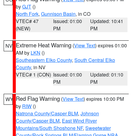
by
GJT
()
North Fork
,
Gunnison Basin
, in CO
VTEC# 47
Issued: 01:00
Updated: 10:41
(NEW)
PM
PM
Extreme Heat Warning
(
View Text
) expires 01:00
NV
AM by
LKN
()
Southeastern Elko County
,
South Central Elko
County
, in NV
VTEC# 1 (CON)
Issued: 01:00
Updated: 01:10
PM
PM
Red Flag Warning
(
View Text
) expires 10:00 PM
WY
by
RIW
()
Natrona County/Casper BLM
,
Johnson
County/Casper BLM
,
East Wind River
Mountains/South Shoshone NF
,
Sweetwater
County/Rock Springs BLM/Flaming Gorge NRA
,