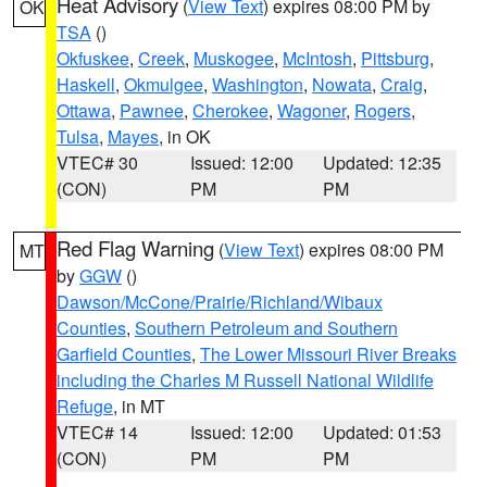
Heat Advisory
(
View Text
) expires 08:00 PM by
OK
TSA
()
Okfuskee
,
Creek
,
Muskogee
,
McIntosh
,
Pittsburg
,
Haskell
,
Okmulgee
,
Washington
,
Nowata
,
Craig
,
Ottawa
,
Pawnee
,
Cherokee
,
Wagoner
,
Rogers
,
Tulsa
,
Mayes
, in OK
VTEC# 30
Issued: 12:00
Updated: 12:35
(CON)
PM
PM
Red Flag Warning
(
View Text
) expires 08:00 PM
MT
by
GGW
()
Dawson/McCone/Prairie/Richland/Wibaux
Counties
,
Southern Petroleum and Southern
Garfield Counties
,
The Lower Missouri River Breaks
including the Charles M Russell National Wildlife
Refuge
, in MT
VTEC# 14
Issued: 12:00
Updated: 01:53
(CON)
PM
PM