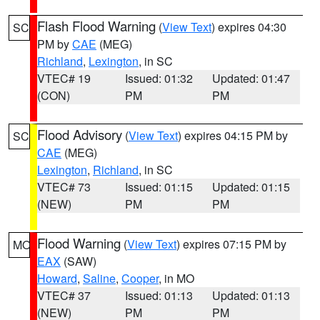
Flash Flood Warning
(
View Text
) expires 04:30
SC
PM by
CAE
(MEG)
Richland
,
Lexington
, in SC
VTEC# 19
Issued: 01:32
Updated: 01:47
(CON)
PM
PM
Flood Advisory
(
View Text
) expires 04:15 PM by
SC
CAE
(MEG)
Lexington
,
Richland
, in SC
VTEC# 73
Issued: 01:15
Updated: 01:15
(NEW)
PM
PM
Flood Warning
(
View Text
) expires 07:15 PM by
MO
EAX
(SAW)
Howard
,
Saline
,
Cooper
, in MO
VTEC# 37
Issued: 01:13
Updated: 01:13
(NEW)
PM
PM