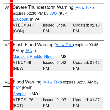
Severe Thunderstorm Warning
(
View Text
)
VA
expires 02:30 PM by
LWX
(KJP)
Loudoun
, in VA
VTEC# 347
Issued: 01:46
Updated: 02:10
(CON)
PM
PM
Flash Flood Warning
(
View Text
) expires 03:45
MS
PM by
JAN
()
Madison
,
Rankin
,
Hinds
, in MS
VTEC# 49
Issued: 01:42
Updated: 01:42
(NEW)
PM
PM
Flood Warning
(
View Text
) expires 02:55 AM by
MO
EAX
(Krull)
Cooper
, in MO
VTEC# 176
Issued: 01:37
Updated: 01:37
(EXT)
PM
PM