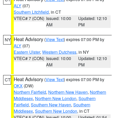
ALY
(07)
Southern Litchfield
, in CT
VTEC# 7 (CON)
Issued: 10:00
Updated: 12:10
AM
PM
Heat Advisory
(
View Text
) expires 07:00 PM by
NY
ALY
(07)
Eastern Ulster
,
Western Dutchess
, in NY
VTEC# 7 (CON)
Issued: 10:00
Updated: 12:10
AM
PM
Heat Advisory
(
View Text
) expires 07:00 PM by
CT
OKX
(DW)
Northern Fairfield
,
Northern New Haven
,
Northern
Middlesex
,
Northern New London
,
Southern
Fairfield
,
Southern New Haven
,
Southern
Middlesex
,
Southern New London
, in CT
VTEC# 5 (CON)
Issued: 10:00
Updated: 01:54