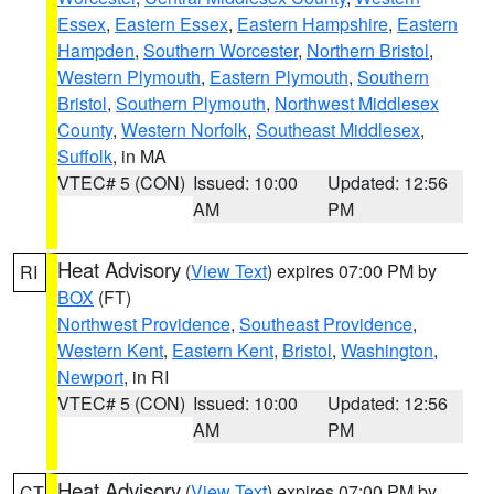
Essex
,
Eastern Essex
,
Eastern Hampshire
,
Eastern
Hampden
,
Southern Worcester
,
Northern Bristol
,
Western Plymouth
,
Eastern Plymouth
,
Southern
Bristol
,
Southern Plymouth
,
Northwest Middlesex
County
,
Western Norfolk
,
Southeast Middlesex
,
Suffolk
, in MA
VTEC# 5 (CON)
Issued: 10:00
Updated: 12:56
AM
PM
Heat Advisory
(
View Text
) expires 07:00 PM by
RI
BOX
(FT)
Northwest Providence
,
Southeast Providence
,
Western Kent
,
Eastern Kent
,
Bristol
,
Washington
,
Newport
, in RI
VTEC# 5 (CON)
Issued: 10:00
Updated: 12:56
AM
PM
Heat Advisory
(
View Text
) expires 07:00 PM by
CT