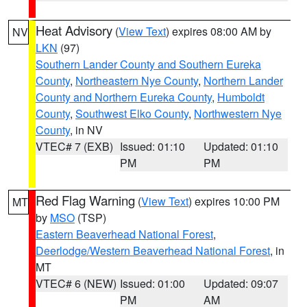
Heat Advisory
(
View Text
) expires 08:00 AM by
NV
LKN
(97)
Southern Lander County and Southern Eureka
County
,
Northeastern Nye County
,
Northern Lander
County and Northern Eureka County
,
Humboldt
County
,
Southwest Elko County
,
Northwestern Nye
County
, in NV
VTEC# 7 (EXB)
Issued: 01:10
Updated: 01:10
PM
PM
Red Flag Warning
(
View Text
) expires 10:00 PM
MT
by
MSO
(TSP)
Eastern Beaverhead National Forest
,
Deerlodge/Western Beaverhead National Forest
, in
MT
VTEC# 6 (NEW)
Issued: 01:00
Updated: 09:07
PM
AM