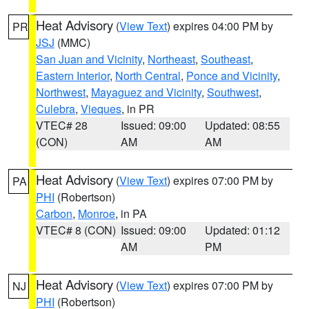
Heat Advisory
(
View Text
) expires 04:00 PM by
PR
JSJ
(MMC)
San Juan and Vicinity
,
Northeast
,
Southeast
,
Eastern Interior
,
North Central
,
Ponce and Vicinity
,
Northwest
,
Mayaguez and Vicinity
,
Southwest
,
Culebra
,
Vieques
, in PR
VTEC# 28
Issued: 09:00
Updated: 08:55
(CON)
AM
AM
Heat Advisory
(
View Text
) expires 07:00 PM by
PA
PHI
(Robertson)
Carbon
,
Monroe
, in PA
VTEC# 8 (CON)
Issued: 09:00
Updated: 01:12
AM
PM
Heat Advisory
(
View Text
) expires 07:00 PM by
NJ
PHI
(Robertson)