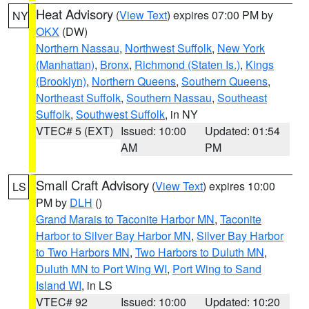
Heat Advisory
(
View Text
) expires 07:00 PM by
NY
OKX
(DW)
Northern Nassau
,
Northwest Suffolk
,
New York
(Manhattan)
,
Bronx
,
Richmond (Staten Is.)
,
Kings
(Brooklyn)
,
Northern Queens
,
Southern Queens
,
Northeast Suffolk
,
Southern Nassau
,
Southeast
Suffolk
,
Southwest Suffolk
, in NY
VTEC# 5 (EXT)
Issued: 10:00
Updated: 01:54
AM
PM
Small Craft Advisory
(
View Text
) expires 10:00
LS
PM by
DLH
()
Grand Marais to Taconite Harbor MN
,
Taconite
Harbor to Silver Bay Harbor MN
,
Silver Bay Harbor
to Two Harbors MN
,
Two Harbors to Duluth MN
,
Duluth MN to Port Wing WI
,
Port Wing to Sand
Island WI
, in LS
VTEC# 92
Issued: 10:00
Updated: 10:20