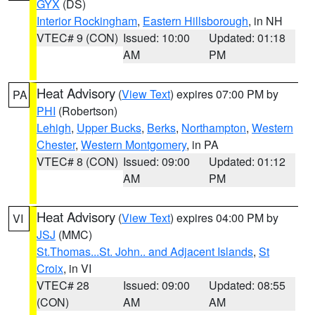
GYX
(DS)
Interior Rockingham
,
Eastern Hillsborough
, in NH
VTEC# 9 (CON)
Issued: 10:00
Updated: 01:18
AM
PM
Heat Advisory
(
View Text
) expires 07:00 PM by
PA
PHI
(Robertson)
Lehigh
,
Upper Bucks
,
Berks
,
Northampton
,
Western
Chester
,
Western Montgomery
, in PA
VTEC# 8 (CON)
Issued: 09:00
Updated: 01:12
AM
PM
Heat Advisory
(
View Text
) expires 04:00 PM by
VI
JSJ
(MMC)
St.Thomas...St. John.. and Adjacent Islands
,
St
Croix
, in VI
VTEC# 28
Issued: 09:00
Updated: 08:55
(CON)
AM
AM