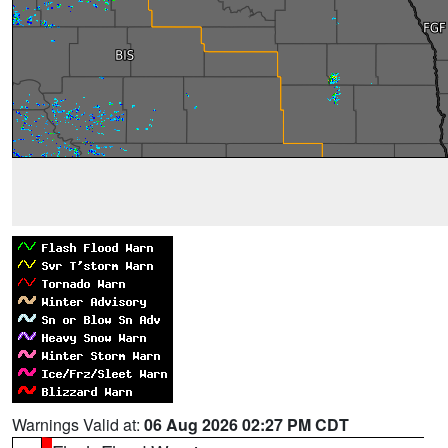
Warnings Valid at:
06 Aug 2026 02:27 PM CDT