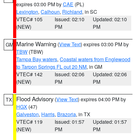
expires 03:00 PM by
CAE
(PL)
Lexington
,
Calhoun
,
Richland
, in SC
VTEC# 105
Issued: 02:10
Updated: 02:10
(NEW)
PM
PM
Marine Warning
(
View Text
) expires 03:00 PM by
GM
TBW
(TBW)
Tampa Bay waters
,
Coastal waters from Englewood
to Tarpon Springs FL out 20 NM
, in GM
VTEC# 142
Issued: 02:06
Updated: 02:06
(NEW)
PM
PM
Flood Advisory
(
View Text
) expires 04:00 PM by
TX
HGX
(47)
Galveston
,
Harris
,
Brazoria
, in TX
VTEC# 119
Issued: 01:57
Updated: 01:57
(NEW)
PM
PM