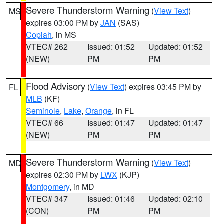
Severe Thunderstorm Warning
(
View Text
)
MS
expires 03:00 PM by
JAN
(SAS)
Copiah
, in MS
VTEC# 262
Issued: 01:52
Updated: 01:52
(NEW)
PM
PM
Flood Advisory
(
View Text
) expires 03:45 PM by
FL
MLB
(KF)
Seminole
,
Lake
,
Orange
, in FL
VTEC# 66
Issued: 01:47
Updated: 01:47
(NEW)
PM
PM
Severe Thunderstorm Warning
(
View Text
)
MD
expires 02:30 PM by
LWX
(KJP)
Montgomery
, in MD
VTEC# 347
Issued: 01:46
Updated: 02:10
(CON)
PM
PM