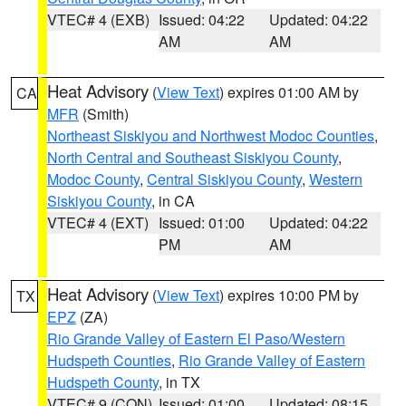
VTEC# 4 (EXB)
Issued: 04:22
Updated: 04:22
AM
AM
Heat Advisory
(
View Text
) expires 01:00 AM by
CA
MFR
(Smith)
Northeast Siskiyou and Northwest Modoc Counties
,
North Central and Southeast Siskiyou County
,
Modoc County
,
Central Siskiyou County
,
Western
Siskiyou County
, in CA
VTEC# 4 (EXT)
Issued: 01:00
Updated: 04:22
PM
AM
Heat Advisory
(
View Text
) expires 10:00 PM by
TX
EPZ
(ZA)
Rio Grande Valley of Eastern El Paso/Western
Hudspeth Counties
,
Rio Grande Valley of Eastern
Hudspeth County
, in TX
VTEC# 9 (CON)
Issued: 01:00
Updated: 08:15