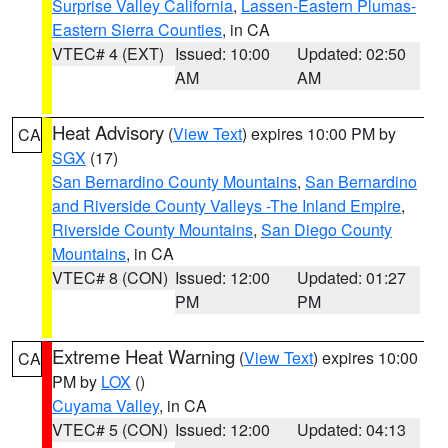
Surprise Valley California
,
Lassen-Eastern Plumas-
Eastern Sierra Counties
, in CA
VTEC# 4 (EXT)
Issued: 10:00
Updated: 02:50
AM
AM
Heat Advisory
(
View Text
) expires 10:00 PM by
CA
SGX
(17)
San Bernardino County Mountains
,
San Bernardino
and Riverside County Valleys -The Inland Empire
,
Riverside County Mountains
,
San Diego County
Mountains
, in CA
VTEC# 8 (CON)
Issued: 12:00
Updated: 01:27
PM
PM
Extreme Heat Warning
(
View Text
) expires 10:00
CA
PM by
LOX
()
Cuyama Valley
, in CA
VTEC# 5 (CON)
Issued: 12:00
Updated: 04:13