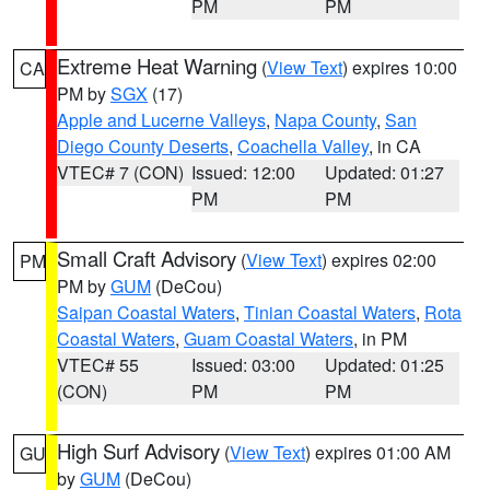
PM
PM
Extreme Heat Warning
(
View Text
) expires 10:00
CA
PM by
SGX
(17)
Apple and Lucerne Valleys
,
Napa County
,
San
Diego County Deserts
,
Coachella Valley
, in CA
VTEC# 7 (CON)
Issued: 12:00
Updated: 01:27
PM
PM
Small Craft Advisory
(
View Text
) expires 02:00
PM
PM by
GUM
(DeCou)
Saipan Coastal Waters
,
Tinian Coastal Waters
,
Rota
Coastal Waters
,
Guam Coastal Waters
, in PM
VTEC# 55
Issued: 03:00
Updated: 01:25
(CON)
PM
PM
High Surf Advisory
(
View Text
) expires 01:00 AM
GU
by
GUM
(DeCou)