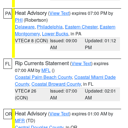
Heat Advisory
(
View Text
) expires 07:00 PM by
PA
PHI
(Robertson)
Delaware
,
Philadelphia
,
Eastern Chester
,
Eastern
Montgomery
,
Lower Bucks
, in PA
VTEC# 8 (CON)
Issued: 09:00
Updated: 01:12
AM
PM
Rip Currents Statement
(
View Text
) expires
FL
07:00 AM by
MFL
()
Coastal Palm Beach County
,
Coastal Miami Dade
County
,
Coastal Broward County
, in FL
VTEC# 26
Issued: 07:00
Updated: 02:01
(CON)
AM
AM
Heat Advisory
(
View Text
) expires 01:00 AM by
OR
MFR
(TD)
Central Douglas County
, in OR