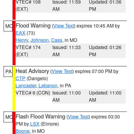
VTEC# 108
Issued: 11:59
Updated: 01:36
(EXT)
AM
PM
Flood Warning
(
View Text
) expires 10:45 AM by
MO
EAX
(73)
Henry
,
Johnson
,
Cass
, in MO
VTEC# 174
Issued: 11:33
Updated: 01:26
(EXT)
AM
PM
Heat Advisory
(
View Text
) expires 07:00 PM by
PA
CTP
(Dangelo)
Lancaster
,
Lebanon
, in PA
VTEC# 6 (CON)
Issued: 11:00
Updated: 11:00
AM
AM
Flash Flood Warning
(
View Text
) expires 03:30
MO
PM by
LSX
(Elmore)
Boone
, in MO