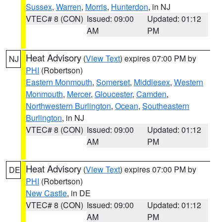
Sussex
,
Warren
,
Morris
,
Hunterdon
, in NJ
VTEC# 8 (CON)
Issued: 09:00
Updated: 01:12
AM
PM
Heat Advisory
(
View Text
) expires 07:00 PM by
NJ
PHI
(Robertson)
Eastern Monmouth
,
Somerset
,
Middlesex
,
Western
Monmouth
,
Mercer
,
Gloucester
,
Camden
,
Northwestern Burlington
,
Ocean
,
Southeastern
Burlington
, in NJ
VTEC# 8 (CON)
Issued: 09:00
Updated: 01:12
AM
PM
Heat Advisory
(
View Text
) expires 07:00 PM by
DE
PHI
(Robertson)
New Castle
, in DE
VTEC# 8 (CON)
Issued: 09:00
Updated: 01:12
AM
PM