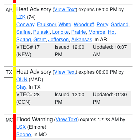
Heat Advisory
(
View Text
) expires 08:00 PM by
AR
LZK
(74)
Conway
,
Faulkner
,
White
,
Woodruff
,
Perry
,
Garland
,
Saline
,
Pulaski
,
Lonoke
,
Prairie
,
Monroe
,
Hot
Spring
,
Grant
,
Jefferson
,
Arkansas
, in AR
VTEC# 17
Issued: 12:00
Updated: 10:37
(NEW)
PM
AM
Heat Advisory
(
View Text
) expires 08:00 PM by
TX
OUN
(MAD)
Clay
, in TX
VTEC# 28
Issued: 12:00
Updated: 01:30
(CON)
PM
PM
Flood Warning
(
View Text
) expires 12:23 AM by
MO
LSX
(Elmore)
Boone
, in MO