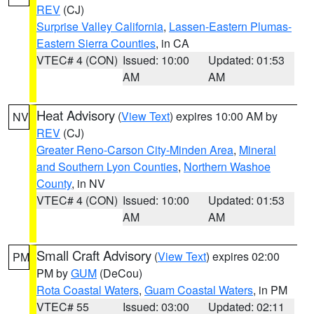
REV
(CJ)
Surprise Valley California
,
Lassen-Eastern Plumas-
Eastern Sierra Counties
, in CA
VTEC# 4 (CON)
Issued: 10:00
Updated: 01:53
AM
AM
Heat Advisory
(
View Text
) expires 10:00 AM by
NV
REV
(CJ)
Greater Reno-Carson City-Minden Area
,
Mineral
and Southern Lyon Counties
,
Northern Washoe
County
, in NV
VTEC# 4 (CON)
Issued: 10:00
Updated: 01:53
AM
AM
Small Craft Advisory
(
View Text
) expires 02:00
PM
PM by
GUM
(DeCou)
Rota Coastal Waters
,
Guam Coastal Waters
, in PM
VTEC# 55
Issued: 03:00
Updated: 02:11