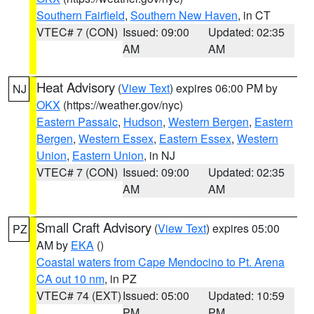
Southern Fairfield
,
Southern New Haven
, in CT
VTEC# 7 (CON)
Issued: 09:00
Updated: 02:35
AM
AM
Heat Advisory
(
View Text
) expires 06:00 PM by
NJ
OKX
(https://weather.gov/nyc)
Eastern Passaic
,
Hudson
,
Western Bergen
,
Eastern
Bergen
,
Western Essex
,
Eastern Essex
,
Western
Union
,
Eastern Union
, in NJ
VTEC# 7 (CON)
Issued: 09:00
Updated: 02:35
AM
AM
Small Craft Advisory
(
View Text
) expires 05:00
PZ
AM by
EKA
()
Coastal waters from Cape Mendocino to Pt. Arena
CA out 10 nm
, in PZ
VTEC# 74 (EXT)
Issued: 05:00
Updated: 10:59
PM
PM