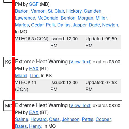
PM by
SGF
(MB)
Barton
,
Vernon
,
St. Clair
,
Hickory
,
Camden
,
Lawrence
,
McDonald
,
Benton
,
Morgan
,
Miller
,
Maries
,
Cedar
,
Polk
,
Dallas
,
Jasper
,
Dade
,
Newton
,
in MO
VTEC# 3 (CON)
Issued: 12:00
Updated: 09:50
PM
PM
Extreme Heat Warning
(
View Text
) expires 08:00
KS
PM by
EAX
(BT)
Miami
,
Linn
, in KS
VTEC# 11
Issued: 12:00
Updated: 07:53
(CON)
PM
PM
Extreme Heat Warning
(
View Text
) expires 08:00
MO
PM by
EAX
(BT)
Saline
,
Howard
,
Cass
,
Johnson
,
Pettis
,
Cooper
,
Bates
,
Henry
, in MO