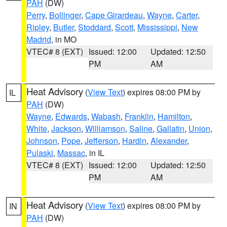
PAH
(DW)
Perry
,
Bollinger
,
Cape Girardeau
,
Wayne
,
Carter
,
Ripley
,
Butler
,
Stoddard
,
Scott
,
Mississippi
,
New
Madrid
, in MO
VTEC# 8 (EXT)
Issued: 12:00
Updated: 12:50
PM
AM
Heat Advisory
(
View Text
) expires 08:00 PM by
IL
PAH
(DW)
Wayne
,
Edwards
,
Wabash
,
Franklin
,
Hamilton
,
White
,
Jackson
,
Williamson
,
Saline
,
Gallatin
,
Union
,
Johnson
,
Pope
,
Jefferson
,
Hardin
,
Alexander
,
Pulaski
,
Massac
, in IL
VTEC# 8 (EXT)
Issued: 12:00
Updated: 12:50
PM
AM
Heat Advisory
(
View Text
) expires 08:00 PM by
IN
PAH
(DW)