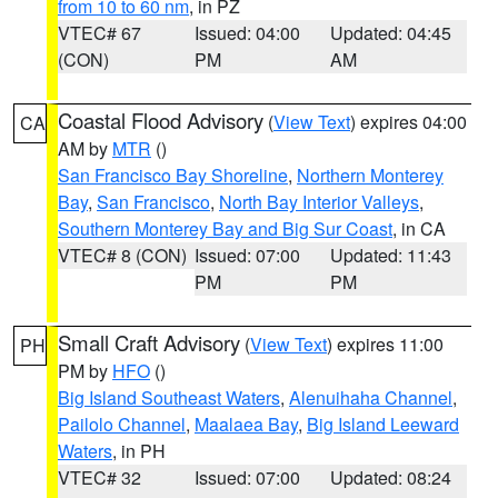
from 10 to 60 nm
, in PZ
VTEC# 67
Issued: 04:00
Updated: 04:45
(CON)
PM
AM
Coastal Flood Advisory
(
View Text
) expires 04:00
CA
AM by
MTR
()
San Francisco Bay Shoreline
,
Northern Monterey
Bay
,
San Francisco
,
North Bay Interior Valleys
,
Southern Monterey Bay and Big Sur Coast
, in CA
VTEC# 8 (CON)
Issued: 07:00
Updated: 11:43
PM
PM
Small Craft Advisory
(
View Text
) expires 11:00
PH
PM by
HFO
()
Big Island Southeast Waters
,
Alenuihaha Channel
,
Pailolo Channel
,
Maalaea Bay
,
Big Island Leeward
Waters
, in PH
VTEC# 32
Issued: 07:00
Updated: 08:24