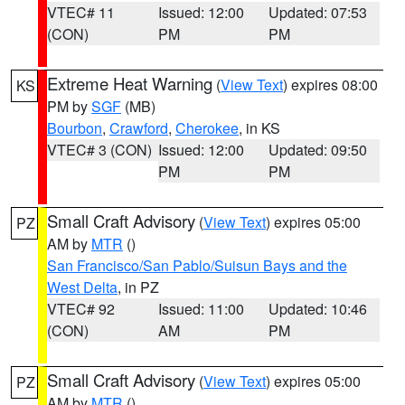
VTEC# 11
Issued: 12:00
Updated: 07:53
(CON)
PM
PM
Extreme Heat Warning
(
View Text
) expires 08:00
KS
PM by
SGF
(MB)
Bourbon
,
Crawford
,
Cherokee
, in KS
VTEC# 3 (CON)
Issued: 12:00
Updated: 09:50
PM
PM
Small Craft Advisory
(
View Text
) expires 05:00
PZ
AM by
MTR
()
San Francisco/San Pablo/Suisun Bays and the
West Delta
, in PZ
VTEC# 92
Issued: 11:00
Updated: 10:46
(CON)
AM
PM
Small Craft Advisory
(
View Text
) expires 05:00
PZ
AM by
MTR
()