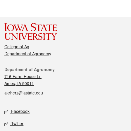
College of Ag
Department of Agronomy
Contact
Department of Agronomy
716 Farm House Ln
Ames, IA 50011
akrherz@iastate.edu
Social media
Facebook
Twitter