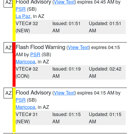
Flood Advisory
(
View Text
) expires 04:45 AM by
AZ
PSR
(SB)
La Paz
, in AZ
VTEC# 32
Issued: 01:51
Updated: 01:51
(NEW)
AM
AM
Flash Flood Warning
(
View Text
) expires 04:15
AZ
AM by
PSR
(SB)
Maricopa
, in AZ
VTEC# 32
Issued: 01:19
Updated: 02:42
(CON)
AM
AM
Flood Advisory
(
View Text
) expires 04:15 AM by
AZ
PSR
(SB)
Maricopa
, in AZ
VTEC# 31
Issued: 01:15
Updated: 01:15
(NEW)
AM
AM