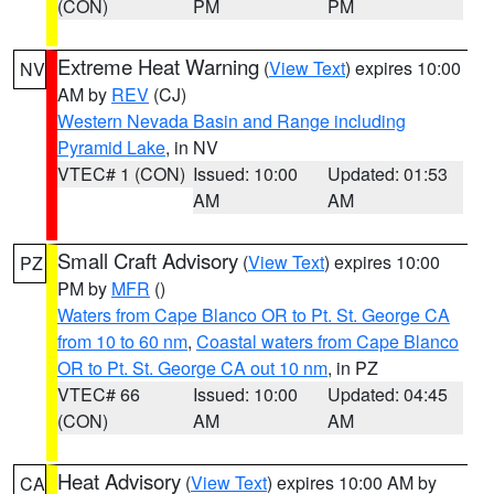
(CON)
PM
PM
Extreme Heat Warning
(
View Text
) expires 10:00
NV
AM by
REV
(CJ)
Western Nevada Basin and Range including
Pyramid Lake
, in NV
VTEC# 1 (CON)
Issued: 10:00
Updated: 01:53
AM
AM
Small Craft Advisory
(
View Text
) expires 10:00
PZ
PM by
MFR
()
Waters from Cape Blanco OR to Pt. St. George CA
from 10 to 60 nm
,
Coastal waters from Cape Blanco
OR to Pt. St. George CA out 10 nm
, in PZ
VTEC# 66
Issued: 10:00
Updated: 04:45
(CON)
AM
AM
Heat Advisory
(
View Text
) expires 10:00 AM by
CA