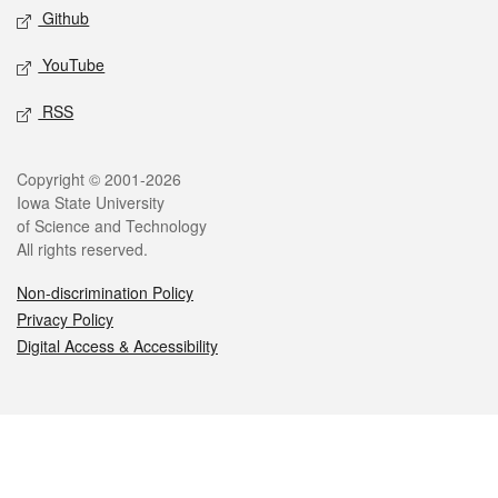
Github
YouTube
RSS
Legal
Copyright © 2001-2026
Iowa State University
of Science and Technology
All rights reserved.
Non-discrimination Policy
Privacy Policy
Digital Access & Accessibility