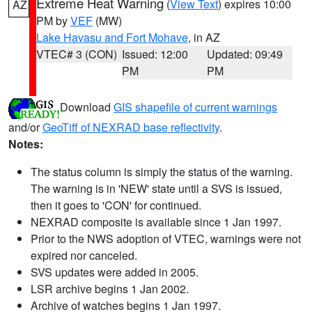
Extreme Heat Warning
(
View Text
) expires 10:00
AZ
PM by
VEF
(MW)
Lake Havasu and Fort Mohave
, in AZ
VTEC# 3 (CON)
Issued: 12:00
Updated: 09:49
PM
PM
Download
GIS shapefile of current warnings
and/or
GeoTiff of NEXRAD base reflectivity
.
Notes:
The status column is simply the status of the warning.
The warning is in 'NEW' state until a SVS is issued,
then it goes to 'CON' for continued.
NEXRAD composite is available since 1 Jan 1997.
Prior to the NWS adoption of VTEC, warnings were not
expired nor canceled.
SVS updates were added in 2005.
LSR archive begins 1 Jan 2002.
Archive of watches begins 1 Jan 1997.