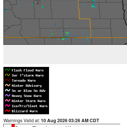
Warnings Valid at:
10 Aug 2026 03:26 AM CDT