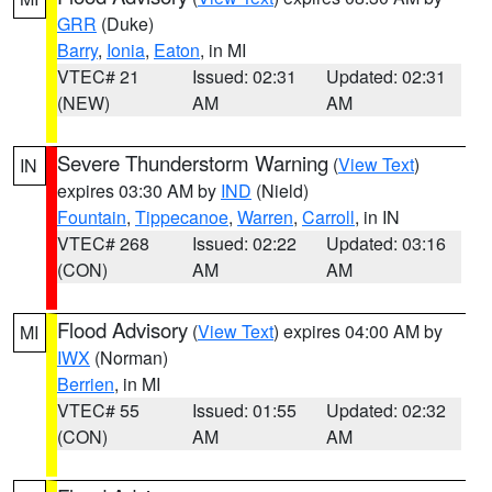
GRR
(Duke)
Barry
,
Ionia
,
Eaton
, in MI
VTEC# 21
Issued: 02:31
Updated: 02:31
(NEW)
AM
AM
Severe Thunderstorm Warning
(
View Text
)
IN
expires 03:30 AM by
IND
(Nield)
Fountain
,
Tippecanoe
,
Warren
,
Carroll
, in IN
VTEC# 268
Issued: 02:22
Updated: 03:16
(CON)
AM
AM
Flood Advisory
(
View Text
) expires 04:00 AM by
MI
IWX
(Norman)
Berrien
, in MI
VTEC# 55
Issued: 01:55
Updated: 02:32
(CON)
AM
AM