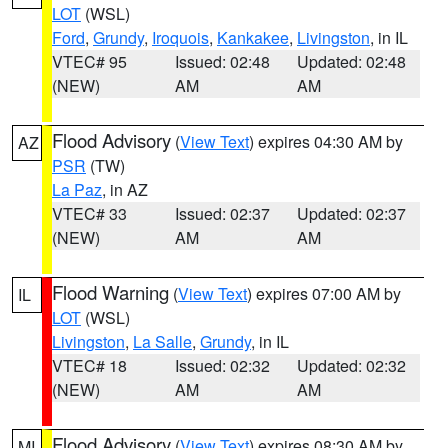
LOT
(WSL)
Ford
,
Grundy
,
Iroquois
,
Kankakee
,
Livingston
, in IL
VTEC# 95
Issued: 02:48
Updated: 02:48
(NEW)
AM
AM
Flood Advisory
(
View Text
) expires 04:30 AM by
AZ
PSR
(TW)
La Paz
, in AZ
VTEC# 33
Issued: 02:37
Updated: 02:37
(NEW)
AM
AM
Flood Warning
(
View Text
) expires 07:00 AM by
IL
LOT
(WSL)
Livingston
,
La Salle
,
Grundy
, in IL
VTEC# 18
Issued: 02:32
Updated: 02:32
(NEW)
AM
AM
Flood Advisory
(
View Text
) expires 08:30 AM by
MI