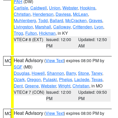
PAH
(DW)
Carlisle
,
Caldwell
,
Union
,
Webster
,
Hopkins
,
Christian
,
Henderson
,
Daviess
,
McLean
,
Muhlenberg
,
Todd
,
Ballard
,
McCracken
,
Graves
,
Livingston
,
Marshall
,
Calloway
,
Crittenden
,
Lyon
,
Trigg
,
Fulton
,
Hickman
, in KY
VTEC# 8 (EXT)
Issued: 12:00
Updated: 12:50
PM
AM
Heat Advisory
(
View Text
) expires 08:00 PM by
MO
SGF
(MB)
Douglas
,
Howell
,
Shannon
,
Barry
,
Stone
,
Taney
,
Ozark
,
Oregon
,
Pulaski
,
Phelps
,
Laclede
,
Texas
,
Dent
,
Greene
,
Webster
,
Wright
,
Christian
, in MO
VTEC# 7 (CON)
Issued: 12:00
Updated: 09:50
PM
PM
Heat Advisory
(
View Text
) expires 08:00 PM by
MO