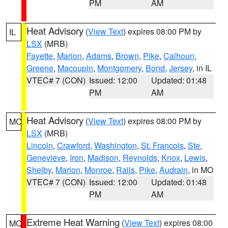
PM
AM
Heat Advisory
(
View Text
) expires 08:00 PM by
IL
LSX
(MRB)
Fayette
,
Marion
,
Adams
,
Brown
,
Pike
,
Calhoun
,
Greene
,
Macoupin
,
Montgomery
,
Bond
,
Jersey
, in IL
VTEC# 7 (CON)
Issued: 12:00
Updated: 01:48
PM
AM
Heat Advisory
(
View Text
) expires 08:00 PM by
MO
LSX
(MRB)
Lincoln
,
Crawford
,
Washington
,
St. Francois
,
Ste.
Genevieve
,
Iron
,
Madison
,
Reynolds
,
Knox
,
Lewis
,
Shelby
,
Marion
,
Monroe
,
Ralls
,
Pike
,
Audrain
, in MO
VTEC# 7 (CON)
Issued: 12:00
Updated: 01:48
PM
AM
Extreme Heat Warning
(
View Text
) expires 08:00
MO