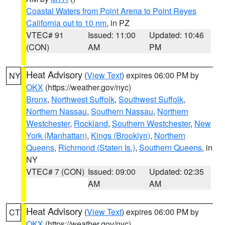
Coastal Waters from Point Arena to Point Reyes
California out to 10 nm
, in PZ
VTEC# 91
Issued: 11:00
Updated: 10:46
(CON)
AM
PM
Heat Advisory
(
View Text
) expires 06:00 PM by
NY
OKX
(https://weather.gov/nyc)
Bronx
,
Northwest Suffolk
,
Southwest Suffolk
,
Northern Nassau
,
Southern Nassau
,
Northern
Westchester
,
Rockland
,
Southern Westchester
,
New
York (Manhattan)
,
Kings (Brooklyn)
,
Northern
Queens
,
Richmond (Staten Is.)
,
Southern Queens
, in
NY
VTEC# 7 (CON)
Issued: 09:00
Updated: 02:35
AM
AM
Heat Advisory
(
View Text
) expires 06:00 PM by
CT
OKX
(https://weather.gov/nyc)