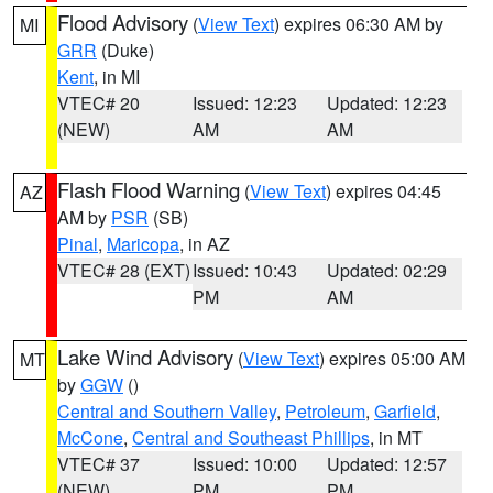
Flood Advisory
(
View Text
) expires 06:30 AM by
MI
GRR
(Duke)
Kent
, in MI
VTEC# 20
Issued: 12:23
Updated: 12:23
(NEW)
AM
AM
Flash Flood Warning
(
View Text
) expires 04:45
AZ
AM by
PSR
(SB)
Pinal
,
Maricopa
, in AZ
VTEC# 28 (EXT)
Issued: 10:43
Updated: 02:29
PM
AM
Lake Wind Advisory
(
View Text
) expires 05:00 AM
MT
by
GGW
()
Central and Southern Valley
,
Petroleum
,
Garfield
,
McCone
,
Central and Southeast Phillips
, in MT
VTEC# 37
Issued: 10:00
Updated: 12:57
(NEW)
PM
PM