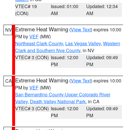
VTEC# 19
Issued: 01:00
Updated: 12:34
(CON)
AM
AM
Extreme Heat Warning
(
View Text
) expires 10:00
NV
PM by
VEF
(MW)
Northeast Clark County
,
Las Vegas Valley
,
Western
Clark and Southern Nye County
, in NV
VTEC# 3 (CON)
Issued: 12:00
Updated: 09:49
PM
PM
Extreme Heat Warning
(
View Text
) expires 10:00
CA
PM by
VEF
(MW)
San Bernardino County-Upper Colorado River
Valley
,
Death Valley National Park
, in CA
VTEC# 3 (CON)
Issued: 12:00
Updated: 09:49
PM
PM