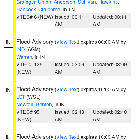
Grainger
,
Union
,
Anderson
,
Sullivan
,
Hawkins
,
Hancock
,
Claiborne
, in TN
VTEC# 6 (NEW)
Issued: 03:11
Updated: 03:11
AM
AM
Flood Advisory
(
View Text
) expires 06:00 AM by
IN
IND
(AGM)
Warren
, in IN
VTEC# 125
Issued: 03:09
Updated: 03:09
(NEW)
AM
AM
Flood Advisory
(
View Text
) expires 10:00 AM by
IN
LOT
(WSL)
Newton
,
Benton
, in IN
VTEC# 95
Issued: 02:48
Updated: 02:48
(NEW)
AM
AM
Flood Advisory
(
View Text
) expires 10:00 AM by
IL