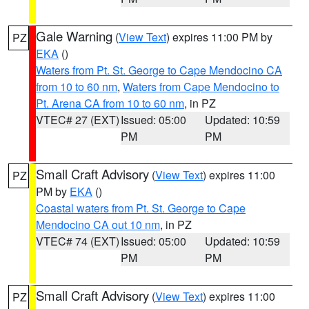
Gale Warning
(
View Text
) expires 11:00 PM by
PZ
EKA
()
Waters from Pt. St. George to Cape Mendocino CA
from 10 to 60 nm
,
Waters from Cape Mendocino to
Pt. Arena CA from 10 to 60 nm
, in PZ
VTEC# 27 (EXT)
Issued: 05:00
Updated: 10:59
PM
PM
Small Craft Advisory
(
View Text
) expires 11:00
PZ
PM by
EKA
()
Coastal waters from Pt. St. George to Cape
Mendocino CA out 10 nm
, in PZ
VTEC# 74 (EXT)
Issued: 05:00
Updated: 10:59
PM
PM
Small Craft Advisory
(
View Text
) expires 11:00
PZ