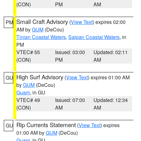
(CON)
PM
AM
Small Craft Advisory
(
View Text
) expires 02:00
PM
AM by
GUM
(DeCou)
Tinian Coastal Waters
,
Saipan Coastal Waters
, in
PM
VTEC# 55
Issued: 03:00
Updated: 02:11
(CON)
PM
AM
High Surf Advisory
(
View Text
) expires 01:00 AM
GU
by
GUM
(DeCou)
Guam
, in GU
VTEC# 49
Issued: 07:00
Updated: 12:34
(CON)
AM
AM
Rip Currents Statement
(
View Text
) expires
GU
01:00 AM by
GUM
(DeCou)
Guam
, in GU