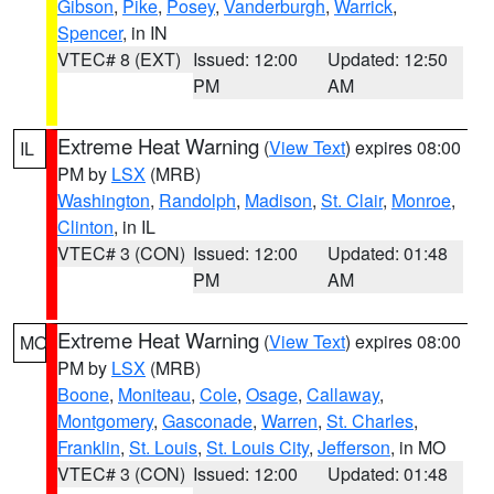
Gibson
,
Pike
,
Posey
,
Vanderburgh
,
Warrick
,
Spencer
, in IN
VTEC# 8 (EXT)
Issued: 12:00
Updated: 12:50
PM
AM
Extreme Heat Warning
(
View Text
) expires 08:00
IL
PM by
LSX
(MRB)
Washington
,
Randolph
,
Madison
,
St. Clair
,
Monroe
,
Clinton
, in IL
VTEC# 3 (CON)
Issued: 12:00
Updated: 01:48
PM
AM
Extreme Heat Warning
(
View Text
) expires 08:00
MO
PM by
LSX
(MRB)
Boone
,
Moniteau
,
Cole
,
Osage
,
Callaway
,
Montgomery
,
Gasconade
,
Warren
,
St. Charles
,
Franklin
,
St. Louis
,
St. Louis City
,
Jefferson
, in MO
VTEC# 3 (CON)
Issued: 12:00
Updated: 01:48