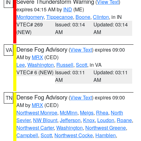
Severe Thunderstorm Warning
(
View Text
)
IN
expires 04:15 AM by
IND
(ME)
Montgomery
,
Tippecanoe
,
Boone
,
Clinton
, in IN
VTEC# 269
Issued: 03:14
Updated: 03:14
(NEW)
AM
AM
Dense Fog Advisory
(
View Text
) expires 09:00
VA
AM by
MRX
(CED)
Lee
,
Washington
,
Russell
,
Scott
, in VA
VTEC# 6 (NEW)
Issued: 03:11
Updated: 03:11
AM
AM
Dense Fog Advisory
(
View Text
) expires 09:00
TN
AM by
MRX
(CED)
Northwest Monroe
,
McMinn
,
Meigs
,
Rhea
,
North
Sevier
,
NW Blount
,
Jefferson
,
Knox
,
Loudon
,
Roane
,
Northwest Carter
,
Washington
,
Northwest Greene
,
Campbell
,
Scott
,
Northwest Cocke
,
Hamblen
,