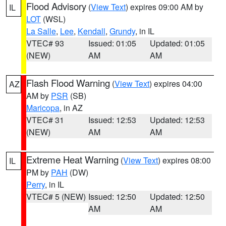
Flood Advisory
(
View Text
) expires 09:00 AM by
IL
LOT
(WSL)
La Salle
,
Lee
,
Kendall
,
Grundy
, in IL
VTEC# 93
Issued: 01:05
Updated: 01:05
(NEW)
AM
AM
Flash Flood Warning
(
View Text
) expires 04:00
AZ
AM by
PSR
(SB)
Maricopa
, in AZ
VTEC# 31
Issued: 12:53
Updated: 12:53
(NEW)
AM
AM
Extreme Heat Warning
(
View Text
) expires 08:00
IL
PM by
PAH
(DW)
Perry
, in IL
VTEC# 5 (NEW)
Issued: 12:50
Updated: 12:50
AM
AM