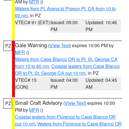
AM by
MTR
()
Waters from Pt. Arena to Pigeon Pt. CA from 10 to
60 nm
, in PZ
VTEC# 91 (EXT)
Issued: 05:00
Updated: 10:46
PM
PM
Gale Warning
(
View Text
) expires 10:00 PM by
PZ
MFR
()
Waters from Cape Blanco OR to Pt. St. George CA
from 10 to 60 nm
,
Coastal waters from Cape Blanco
OR to Pt. St. George CA out 10 nm
, in PZ
VTEC# 15
Issued: 04:00
Updated: 04:45
(CON)
PM
AM
Small Craft Advisory
(
View Text
) expires 10:00
PZ
PM by
MFR
()
Coastal waters from Florence to Cape Blanco OR
out 10 nm
,
Waters from Florence to Cape Blanco OR