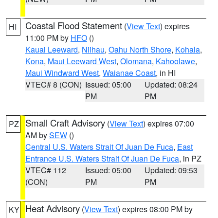
Coastal Flood Statement
(
View Text
) expires
HI
11:00 PM by
HFO
()
Kauai Leeward
,
Niihau
,
Oahu North Shore
,
Kohala
,
Kona
,
Maui Leeward West
,
Olomana
,
Kahoolawe
,
Maui Windward West
,
Waianae Coast
, in HI
VTEC# 8 (CON)
Issued: 05:00
Updated: 08:24
PM
PM
Small Craft Advisory
(
View Text
) expires 07:00
PZ
AM by
SEW
()
Central U.S. Waters Strait Of Juan De Fuca
,
East
Entrance U.S. Waters Strait Of Juan De Fuca
, in PZ
VTEC# 112
Issued: 05:00
Updated: 09:53
(CON)
PM
PM
Heat Advisory
(
View Text
) expires 08:00 PM by
KY