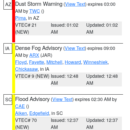
Dust Storm Warning
(
View Text
) expires 03:00
AZ
AM by
TWC
()
Pima
, in AZ
VTEC# 21
Issued: 01:02
Updated: 01:02
(NEW)
AM
AM
Dense Fog Advisory
(
View Text
) expires 09:00
IA
AM by
ARX
(JAR)
Floyd
,
Fayette
,
Mitchell
,
Howard
,
Winneshiek
,
Chickasaw
, in IA
VTEC# 9 (NEW)
Issued: 12:48
Updated: 12:48
AM
AM
Flood Advisory
(
View Text
) expires 02:30 AM by
SC
CAE
()
Aiken
,
Edgefield
, in SC
VTEC# 70
Issued: 12:37
Updated: 12:37
(NEW)
AM
AM