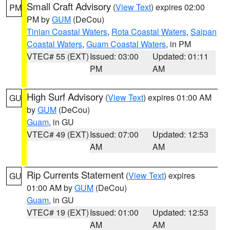
Small Craft Advisory
(
View Text
) expires 02:00
PM
PM by
GUM
(DeCou)
Tinian Coastal Waters
,
Rota Coastal Waters
,
Saipan
Coastal Waters
,
Guam Coastal Waters
, in PM
VTEC# 55 (EXT)
Issued: 03:00
Updated: 01:11
PM
AM
High Surf Advisory
(
View Text
) expires 01:00 AM
GU
by
GUM
(DeCou)
Guam
, in GU
VTEC# 49 (EXT)
Issued: 07:00
Updated: 12:53
AM
AM
Rip Currents Statement
(
View Text
) expires
GU
01:00 AM by
GUM
(DeCou)
Guam
, in GU
VTEC# 19 (EXT)
Issued: 01:00
Updated: 12:53
AM
AM