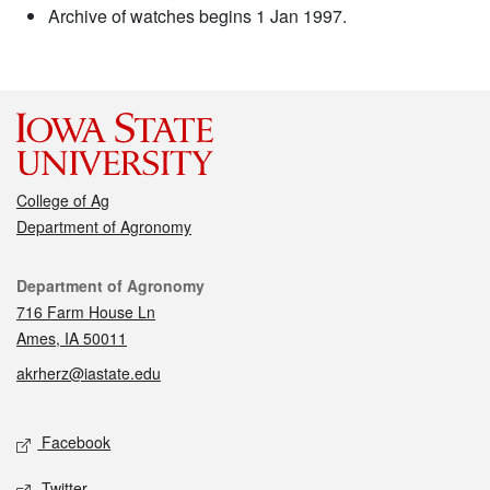
Archive of watches begins 1 Jan 1997.
College of Ag
Department of Agronomy
Contact
Department of Agronomy
716 Farm House Ln
Ames, IA 50011
akrherz@iastate.edu
Social media
Facebook
Twitter