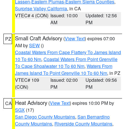
Lassen-Eastern Plumas-Eastern Sierra Counties
,
Surprise Valley California
, in CA
VTEC# 4 (CON)
Issued: 10:00
Updated: 12:56
AM
PM
Small Craft Advisory
(
View Text
) expires 07:00
PZ
AM by
SEW
()
Coastal Waters From Cape Flattery To James Island
10 To 60 Nm
,
Coastal Waters From Point Grenville
To Cape Shoalwater 10 To 60 Nm
,
Waters From
James Island To Point Grenville 10 To 60 Nm
, in PZ
VTEC# 109
Issued: 02:00
Updated: 09:56
(CON)
PM
PM
Heat Advisory
(
View Text
) expires 10:00 PM by
CA
SGX
(17)
San Diego County Mountains
,
San Bernardino
County Mountains
,
Riverside County Mountains
,