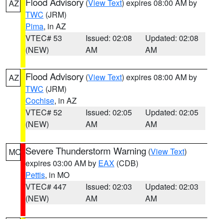
Flood Advisory
(
View Text
) expires 08:00 AM by
AZ
TWC
(JRM)
Pima
, in AZ
VTEC# 53
Issued: 02:08
Updated: 02:08
(NEW)
AM
AM
Flood Advisory
(
View Text
) expires 08:00 AM by
AZ
TWC
(JRM)
Cochise
, in AZ
VTEC# 52
Issued: 02:05
Updated: 02:05
(NEW)
AM
AM
Severe Thunderstorm Warning
(
View Text
)
MO
expires 03:00 AM by
EAX
(CDB)
Pettis
, in MO
VTEC# 447
Issued: 02:03
Updated: 02:03
(NEW)
AM
AM