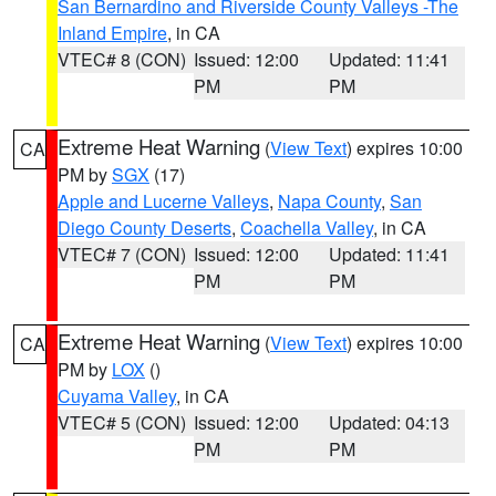
San Bernardino and Riverside County Valleys -The
Inland Empire
, in CA
VTEC# 8 (CON)
Issued: 12:00
Updated: 11:41
PM
PM
Extreme Heat Warning
(
View Text
) expires 10:00
CA
PM by
SGX
(17)
Apple and Lucerne Valleys
,
Napa County
,
San
Diego County Deserts
,
Coachella Valley
, in CA
VTEC# 7 (CON)
Issued: 12:00
Updated: 11:41
PM
PM
Extreme Heat Warning
(
View Text
) expires 10:00
CA
PM by
LOX
()
Cuyama Valley
, in CA
VTEC# 5 (CON)
Issued: 12:00
Updated: 04:13
PM
PM