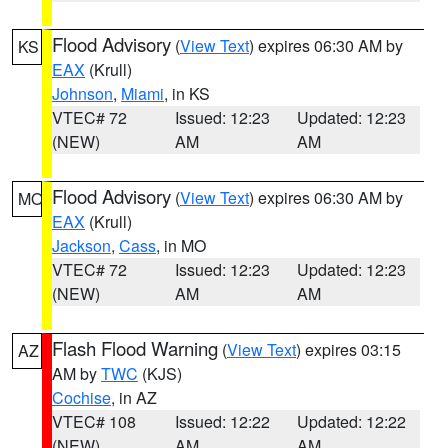
Flood Advisory
(
View Text
) expires 06:30 AM by
KS
EAX
(Krull)
Johnson
,
Miami
, in KS
VTEC# 72
Issued: 12:23
Updated: 12:23
(NEW)
AM
AM
Flood Advisory
(
View Text
) expires 06:30 AM by
MO
EAX
(Krull)
Jackson
,
Cass
, in MO
VTEC# 72
Issued: 12:23
Updated: 12:23
(NEW)
AM
AM
Flash Flood Warning
(
View Text
) expires 03:15
AZ
AM by
TWC
(KJS)
Cochise
, in AZ
VTEC# 108
Issued: 12:22
Updated: 12:22
(NEW)
AM
AM