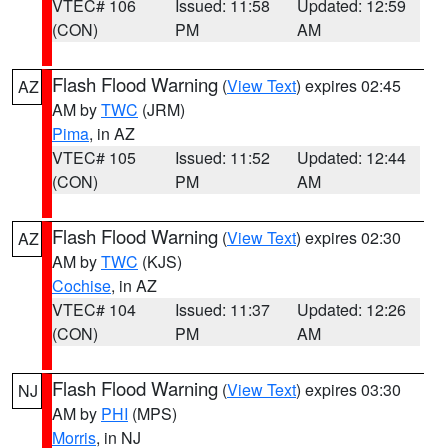
VTEC# 106
Issued: 11:58
Updated: 12:59
(CON)
PM
AM
Flash Flood Warning
(
View Text
) expires 02:45
AZ
AM by
TWC
(JRM)
Pima
, in AZ
VTEC# 105
Issued: 11:52
Updated: 12:44
(CON)
PM
AM
Flash Flood Warning
(
View Text
) expires 02:30
AZ
AM by
TWC
(KJS)
Cochise
, in AZ
VTEC# 104
Issued: 11:37
Updated: 12:26
(CON)
PM
AM
Flash Flood Warning
(
View Text
) expires 03:30
NJ
AM by
PHI
(MPS)
Morris
, in NJ