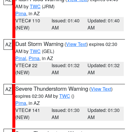
AM by
TWC
(JRM)
Pima
, in AZ
VTEC# 110
Issued: 01:40
Updated: 01:40
(NEW)
AM
AM
Dust Storm Warning
(
View Text
) expires 02:30
AZ
AM by
TWC
(GEL)
Pinal
,
Pima
, in AZ
VTEC# 22
Issued: 01:32
Updated: 01:32
(NEW)
AM
AM
Severe Thunderstorm Warning
(
View Text
)
AZ
expires 02:30 AM by
TWC
()
Pima
, in AZ
VTEC# 141
Issued: 01:30
Updated: 01:30
(NEW)
AM
AM