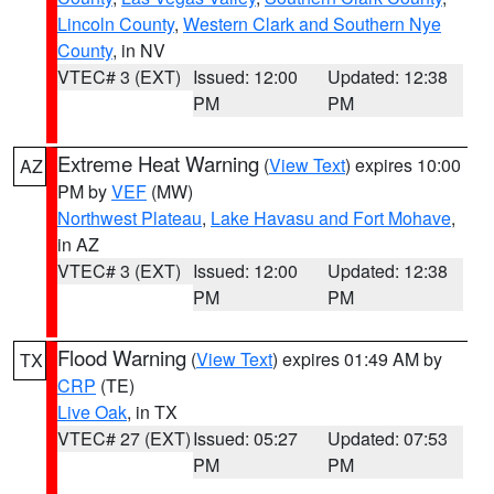
Lincoln County
,
Western Clark and Southern Nye
County
, in NV
VTEC# 3 (EXT)
Issued: 12:00
Updated: 12:38
PM
PM
Extreme Heat Warning
(
View Text
) expires 10:00
AZ
PM by
VEF
(MW)
Northwest Plateau
,
Lake Havasu and Fort Mohave
,
in AZ
VTEC# 3 (EXT)
Issued: 12:00
Updated: 12:38
PM
PM
Flood Warning
(
View Text
) expires 01:49 AM by
TX
CRP
(TE)
Live Oak
, in TX
VTEC# 27 (EXT)
Issued: 05:27
Updated: 07:53
PM
PM