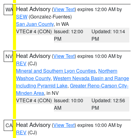
Heat Advisory
(
View Text
) expires 12:00 AM by
WA
SEW
(Gonzalez-Fuentes)
San Juan County
, in WA
VTEC# 4 (CON)
Issued: 12:00
Updated: 10:14
PM
PM
Heat Advisory
(
View Text
) expires 10:00 AM by
NV
REV
(CJ)
Mineral and Southern Lyon Counties
,
Northern
Washoe County
,
Western Nevada Basin and Range
including Pyramid Lake
,
Greater Reno-Carson City-
Minden Area
, in NV
VTEC# 4 (CON)
Issued: 10:00
Updated: 12:56
AM
PM
Heat Advisory
(
View Text
) expires 10:00 AM by
CA
REV
(CJ)