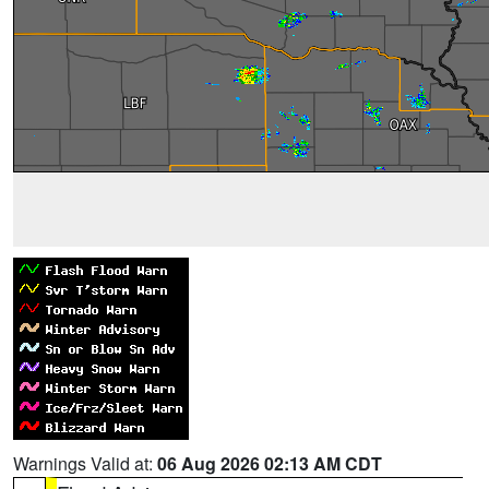
Warnings Valid at:
06 Aug 2026 02:13 AM CDT