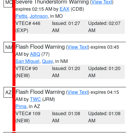
Severe Thunderstorm Warning
(
View Text
)
MO
expires 02:15 AM by
EAX
(CDB)
Pettis
,
Johnson
, in MO
VTEC# 446
Issued: 01:27
Updated: 02:07
(EXP)
AM
AM
Flash Flood Warning
(
View Text
) expires 03:45
NM
AM by
ABQ
(77)
San Miguel
,
Quay
, in NM
VTEC# 90
Issued: 01:20
Updated: 01:20
(NEW)
AM
AM
Flash Flood Warning
(
View Text
) expires 04:15
AZ
AM by
TWC
(JRM)
Pima
, in AZ
VTEC# 109
Issued: 01:08
Updated: 01:08
(NEW)
AM
AM