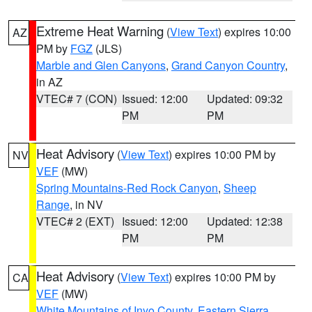
Extreme Heat Warning
(
View Text
) expires 10:00
AZ
PM by
FGZ
(JLS)
Marble and Glen Canyons
,
Grand Canyon Country
,
in AZ
VTEC# 7 (CON)
Issued: 12:00
Updated: 09:32
PM
PM
Heat Advisory
(
View Text
) expires 10:00 PM by
NV
VEF
(MW)
Spring Mountains-Red Rock Canyon
,
Sheep
Range
, in NV
VTEC# 2 (EXT)
Issued: 12:00
Updated: 12:38
PM
PM
Heat Advisory
(
View Text
) expires 10:00 PM by
CA
VEF
(MW)
White Mountains of Inyo County
,
Eastern Sierra