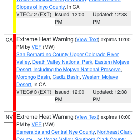
Slopes of Inyo County
, in CA
VTEC# 2 (EXT)
Issued: 12:00
Updated: 12:38
PM
PM
Extreme Heat Warning
(
View Text
) expires 10:00
CA
PM by
VEF
(MW)
San Bernardino County-Upper Colorado River
Valley
,
Death Valley National Park
,
Eastern Mojave
Desert, Including the Mojave National Preserve
,
Morongo Basin
,
Cadiz Basin
,
Western Mojave
Desert
, in CA
VTEC# 3 (EXT)
Issued: 12:00
Updated: 12:38
PM
PM
Extreme Heat Warning
(
View Text
) expires 10:00
NV
PM by
VEF
(MW)
Esmeralda and Central Nye County
,
Northeast Clark
County
,
Las Vegas Valley
,
Southern Clark County
,