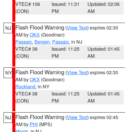
VTEC# 106
Issued: 11:31
Updated: 02:06
(CON)
PM
AM
Flash Flood Warning
(
View Text
) expires 02:30
NJ
AM by
OKX
(Goodman)
Passaic
,
Bergen
,
Passaic
, in NJ
VTEC# 38
Issued: 11:25
Updated: 01:45
(CON)
PM
AM
Flash Flood Warning
(
View Text
) expires 02:30
NY
AM by
OKX
(Goodman)
Rockland
, in NY
VTEC# 38
Issued: 11:25
Updated: 01:45
(CON)
PM
AM
Flash Flood Warning
(
View Text
) expires 02:45
NJ
AM by
PHI
(MPS)
Morris
, in NJ