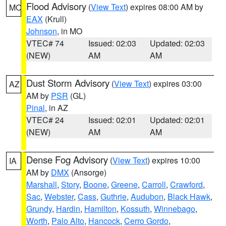
Flood Advisory
(
View Text
) expires 08:00 AM by
MO
EAX
(Krull)
Johnson
, in MO
VTEC# 74
Issued: 02:03
Updated: 02:03
(NEW)
AM
AM
Dust Storm Advisory
(
View Text
) expires 03:00
AZ
AM by
PSR
(GL)
Pinal
, in AZ
VTEC# 24
Issued: 02:01
Updated: 02:01
(NEW)
AM
AM
Dense Fog Advisory
(
View Text
) expires 10:00
IA
AM by
DMX
(Ansorge)
Marshall
,
Story
,
Boone
,
Greene
,
Carroll
,
Crawford
,
Sac
,
Webster
,
Cass
,
Guthrie
,
Audubon
,
Black Hawk
,
Grundy
,
Hardin
,
Hamilton
,
Kossuth
,
Winnebago
,
Worth
,
Palo Alto
,
Hancock
,
Cerro Gordo
,