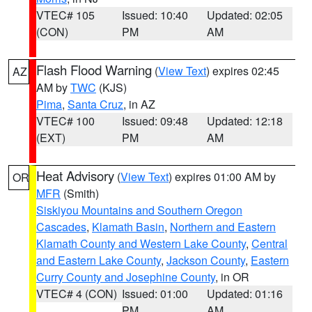
VTEC# 105
Issued: 10:40
Updated: 02:05
(CON)
PM
AM
Flash Flood Warning
(
View Text
) expires 02:45
AZ
AM by
TWC
(KJS)
Pima
,
Santa Cruz
, in AZ
VTEC# 100
Issued: 09:48
Updated: 12:18
(EXT)
PM
AM
Heat Advisory
(
View Text
) expires 01:00 AM by
OR
MFR
(Smith)
Siskiyou Mountains and Southern Oregon
Cascades
,
Klamath Basin
,
Northern and Eastern
Klamath County and Western Lake County
,
Central
and Eastern Lake County
,
Jackson County
,
Eastern
Curry County and Josephine County
, in OR
VTEC# 4 (CON)
Issued: 01:00
Updated: 01:16
PM
AM