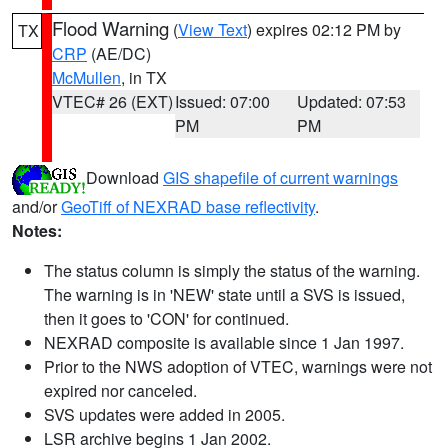
Flood Warning
(
View Text
) expires 02:12 PM by
TX
CRP
(AE/DC)
McMullen
, in TX
VTEC# 26 (EXT)
Issued: 07:00
Updated: 07:53
PM
PM
Download
GIS shapefile of current warnings
and/or
GeoTiff of NEXRAD base reflectivity
.
Notes:
The status column is simply the status of the warning.
The warning is in 'NEW' state until a SVS is issued,
then it goes to 'CON' for continued.
NEXRAD composite is available since 1 Jan 1997.
Prior to the NWS adoption of VTEC, warnings were not
expired nor canceled.
SVS updates were added in 2005.
LSR archive begins 1 Jan 2002.