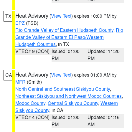
Heat Advisory
(
View Text
) expires 10:00 PM by
TX
EPZ
(TSB)
Rio Grande Valley of Eastern Hudspeth County
,
Rio
Grande Valley of Eastern El Paso/Western
Hudspeth Counties
, in TX
VTEC# 9 (CON)
Issued: 01:00
Updated: 11:20
PM
PM
Heat Advisory
(
View Text
) expires 01:00 AM by
CA
MFR
(Smith)
North Central and Southeast Siskiyou County
,
Northeast Siskiyou and Northwest Modoc Counties
,
Modoc County
,
Central Siskiyou County
,
Western
Siskiyou County
, in CA
VTEC# 4 (CON)
Issued: 01:00
Updated: 01:16
PM
AM