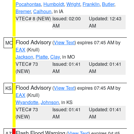
Pocahontas
,
Humboldt
,
Wright
,
Franklin
,
Butler
,
Bremer
,
Calhoun
, in IA
VTEC# 8 (NEW)
Issued: 02:00
Updated: 12:43
AM
AM
Flood Advisory
(
View Text
) expires 07:45 AM by
MO
EAX
(Krull)
Jackson
,
Platte
,
Clay
, in MO
VTEC# 73
Issued: 01:41
Updated: 01:41
(NEW)
AM
AM
Flood Advisory
(
View Text
) expires 07:45 AM by
KS
EAX
(Krull)
Wyandotte
,
Johnson
, in KS
VTEC# 73
Issued: 01:41
Updated: 01:41
(NEW)
AM
AM
Flash Flood Warning
(
View Text
) expires 04:45
AZ