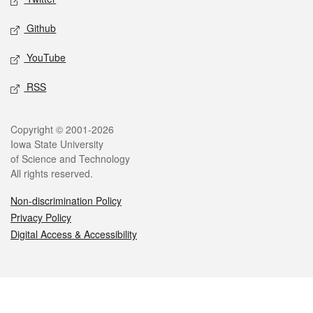
Github
YouTube
RSS
Legal
Copyright © 2001-2026
Iowa State University
of Science and Technology
All rights reserved.
Non-discrimination Policy
Privacy Policy
Digital Access & Accessibility