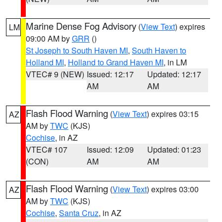
Marine Dense Fog Advisory
(
View Text
) expires
LM
09:00 AM by
GRR
()
St Joseph to South Haven MI
,
South Haven to
Holland MI
,
Holland to Grand Haven MI
, in LM
VTEC# 9 (NEW)
Issued: 12:17
Updated: 12:17
AM
AM
Flash Flood Warning
(
View Text
) expires 03:15
AZ
AM by
TWC
(KJS)
Cochise
, in AZ
VTEC# 107
Issued: 12:09
Updated: 01:23
(CON)
AM
AM
Flash Flood Warning
(
View Text
) expires 03:00
AZ
AM by
TWC
(KJS)
Cochise
,
Santa Cruz
, in AZ