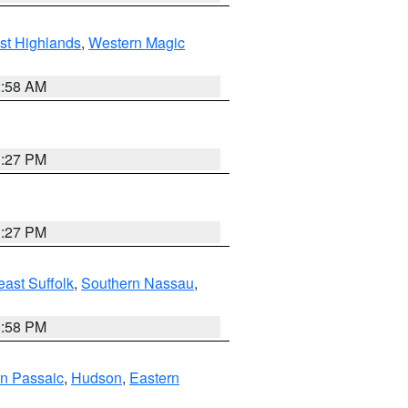
st Highlands
,
Western Magic
2:58 AM
1:27 PM
1:27 PM
ast Suffolk
,
Southern Nassau
,
1:58 PM
n Passaic
,
Hudson
,
Eastern