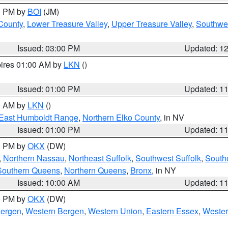
00 PM by
BOI
(JM)
 County
,
Lower Treasure Valley
,
Upper Treasure Valley
,
Southwe
Issued: 03:00 PM
Updated: 1
pires 01:00 AM by
LKN
()
Issued: 01:00 PM
Updated: 1
00 AM by
LKN
()
East Humboldt Range
,
Northern Elko County
, in NV
Issued: 01:00 PM
Updated: 1
00 PM by
OKX
(DW)
,
Northern Nassau
,
Northeast Suffolk
,
Southwest Suffolk
,
Southe
Southern Queens
,
Northern Queens
,
Bronx
, in NY
Issued: 10:00 AM
Updated: 1
00 PM by
OKX
(DW)
Bergen
,
Western Bergen
,
Western Union
,
Eastern Essex
,
Wester