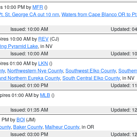
res 10:00 PM by
MFR
()
t. St. George CA out 10 nm
,
Waters from Cape Blanco OR to Pt.
Issued: 10:00 AM
Updated: 0
pires 10:00 AM by
REV
(CJ)
ing Pyramid Lake
, in NV
Issued: 10:00 AM
Updated: 1
pires 01:00 AM by
LKN
()
nty
,
Northwestern Nye County
,
Southwest Elko County
,
Souther
and Northern Eureka County
,
South Central Elko County
, in NV
Issued: 01:00 PM
Updated: 1
xpires 01:00 AM by
MLB
()
Issued: 01:35 AM
Updated: 1
00 PM by
BOI
(JM)
ounty
,
Baker County
,
Malheur County
, in OR
Issued: 03:00 PM
Updated: 1