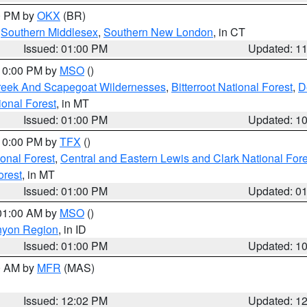
00 PM by
OKX
(BR)
,
Southern Middlesex
,
Southern New London
, in CT
Issued: 01:00 PM
Updated: 1
 10:00 PM by
MSO
()
Creek And Scapegoat Wildernesses
,
Bitterroot National Forest
,
D
onal Forest
, in MT
Issued: 01:00 PM
Updated: 1
 10:00 PM by
TFX
()
ional Forest
,
Central and Eastern Lewis and Clark National For
orest
, in MT
Issued: 01:00 PM
Updated: 0
 01:00 AM by
MSO
()
nyon Region
, in ID
Issued: 01:00 PM
Updated: 1
00 AM by
MFR
(MAS)
Issued: 12:02 PM
Updated: 1