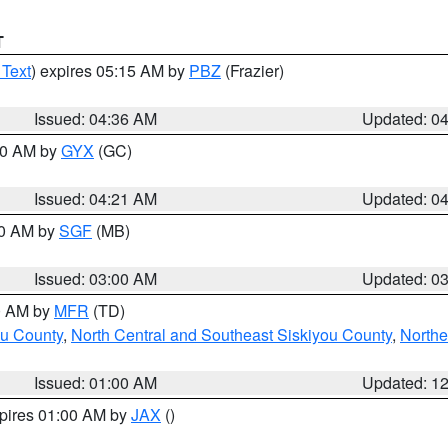
T
 Text
) expires 05:15 AM by
PBZ
(Frazier)
Issued: 04:36 AM
Updated: 0
:00 AM by
GYX
(GC)
Issued: 04:21 AM
Updated: 0
00 AM by
SGF
(MB)
Issued: 03:00 AM
Updated: 0
00 AM by
MFR
(TD)
ou County
,
North Central and Southeast Siskiyou County
,
Northe
Issued: 01:00 AM
Updated: 1
xpires 01:00 AM by
JAX
()