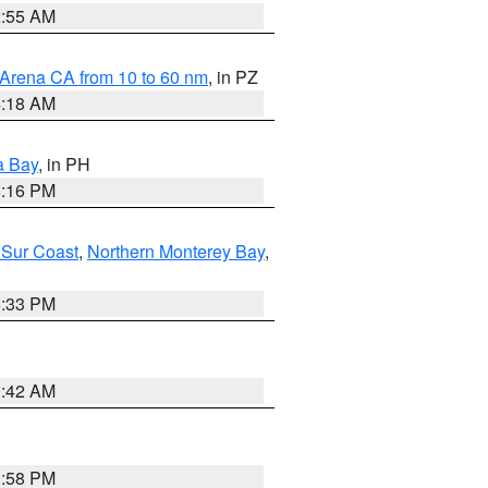
2:55 AM
 Arena CA from 10 to 60 nm
, in PZ
4:18 AM
a Bay
, in PH
8:16 PM
 Sur Coast
,
Northern Monterey Bay
,
6:33 PM
3:42 AM
1:58 PM