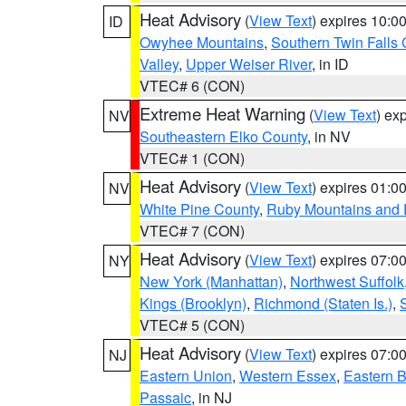
Heat Advisory
(
View Text
) expires 10:
ID
Owyhee Mountains
,
Southern Twin Falls
Valley
,
Upper Weiser River
, in ID
VTEC# 6 (CON)
Extreme Heat Warning
(
View Text
) ex
NV
Southeastern Elko County
, in NV
VTEC# 1 (CON)
Heat Advisory
(
View Text
) expires 01:
NV
White Pine County
,
Ruby Mountains and 
VTEC# 7 (CON)
Heat Advisory
(
View Text
) expires 07:
NY
New York (Manhattan)
,
Northwest Suffolk
Kings (Brooklyn)
,
Richmond (Staten Is.)
,
VTEC# 5 (CON)
Heat Advisory
(
View Text
) expires 07:
NJ
Eastern Union
,
Western Essex
,
Eastern 
Passaic
, in NJ