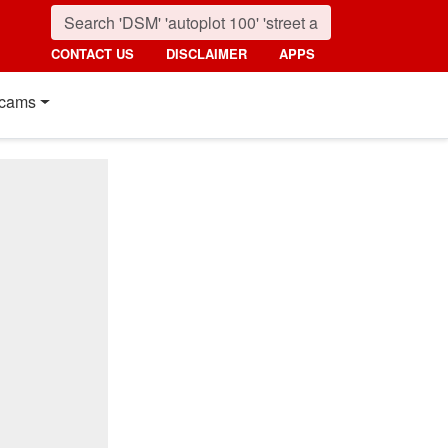
CONTACT US
DISCLAIMER
APPS
cams