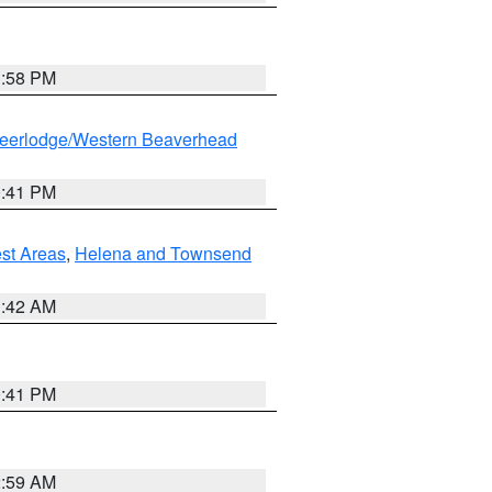
1:58 PM
eerlodge/Western Beaverhead
0:41 PM
est Areas
,
Helena and Townsend
1:42 AM
0:41 PM
2:59 AM