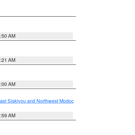
4:50 AM
4:21 AM
3:00 AM
ast Siskiyou and Northwest Modoc
2:59 AM