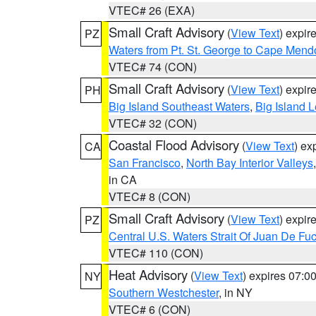
VTEC# 26 (EXA)
Small Craft Advisory
(
View Text
) expi
PZ
Waters from Pt. St. George to Cape Mend
VTEC# 74 (CON)
Small Craft Advisory
(
View Text
) expi
PH
Big Island Southeast Waters
,
Big Island 
VTEC# 32 (CON)
Coastal Flood Advisory
(
View Text
) ex
CA
San Francisco
,
North Bay Interior Valleys
in CA
VTEC# 8 (CON)
Small Craft Advisory
(
View Text
) expi
PZ
Central U.S. Waters Strait Of Juan De Fu
VTEC# 110 (CON)
Heat Advisory
(
View Text
) expires 07:
NY
Southern Westchester
, in NY
VTEC# 6 (CON)