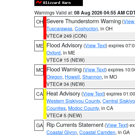
Warnings Valid at:
08 Aug 2026 04:55 AM CD
Severe Thunderstorm Warning
(
View
OH
Tuscarawas
,
Coshocton
, in OH
VTEC# 249 (CON)
Flood Advisory
(
View Text
) expires 07
ME
Oxford
, in ME
VTEC# 15 (NEW)
Flood Warning
(
View Text
) expires 10:
MO
Oregon
,
Howell
,
Shannon
, in MO
VTEC# 34 (NEW)
Heat Advisory
(
View Text
) expires 01:
CA
Western Siskiyou County
,
Central Siskiy
Counties
,
Modoc County
, in CA
VTEC# 5 (NEW)
Rip Currents Statement
(
View Text
) e
GA
Coastal Glynn
,
Coastal Camden
, in GA