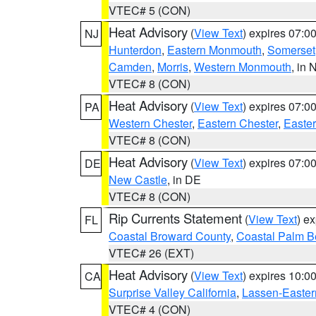
VTEC# 5 (CON)
Heat Advisory
(
View Text
) expires 07:
NJ
Hunterdon
,
Eastern Monmouth
,
Somerset
Camden
,
Morris
,
Western Monmouth
, in 
VTEC# 8 (CON)
Heat Advisory
(
View Text
) expires 07:
PA
Western Chester
,
Eastern Chester
,
Easte
VTEC# 8 (CON)
Heat Advisory
(
View Text
) expires 07:
DE
New Castle
, in DE
VTEC# 8 (CON)
Rip Currents Statement
(
View Text
) e
FL
Coastal Broward County
,
Coastal Palm B
VTEC# 26 (EXT)
Heat Advisory
(
View Text
) expires 10:
CA
Surprise Valley California
,
Lassen-Easter
VTEC# 4 (CON)