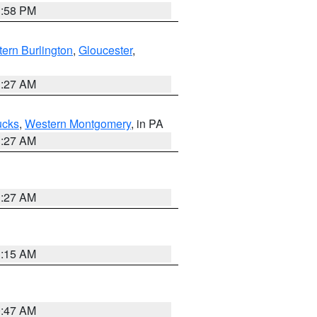
1:58 PM
ern Burlington
,
Gloucester
,
1:27 AM
ucks
,
Western Montgomery
, in PA
1:27 AM
1:27 AM
3:15 AM
0:47 AM