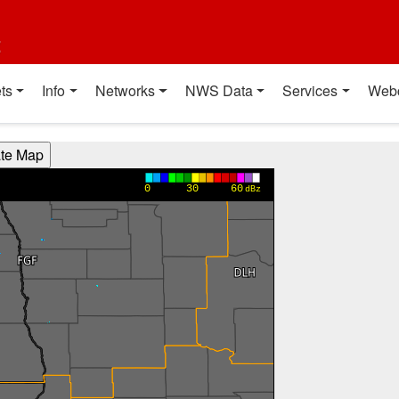
t
ts
Info
Networks
NWS Data
Services
Web