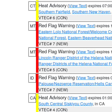
Heat Advisory
(
View Text
) expires 07:
CT
Southern Fairfield
,
Southern New Haven
VTEC# 6 (CON)
Red Flag Warning
(
View Text
) expires
MT
Eastern Lolo National Forest/Welcome 
National Forest
,
Eastern Beaverhead Nati
VTEC# 7 (NEW)
Red Flag Warning
(
View Text
) expires
MT
Lincoln Ranger District of the Helena Nat
Ranger Districts of the Helena National F
VTEC# 5 (CON)
Red Flag Warning
(
View Text
) expires
ID
Palouse/Nezperce Reservation/Hells Ca
VTEC# 7 (NEW)
Heat Advisory
(
View Text
) expires 01:
CA
South Central Siskiyou County
, in CA
VTEC# 4 (CON)