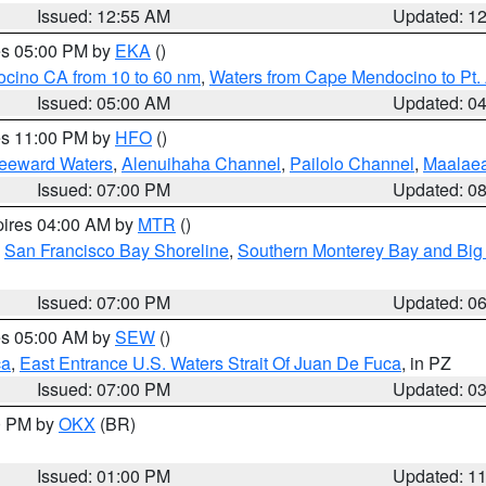
Issued: 12:55 AM
Updated: 1
res 05:00 PM by
EKA
()
ocino CA from 10 to 60 nm
,
Waters from Cape Mendocino to Pt.
Issued: 05:00 AM
Updated: 0
res 11:00 PM by
HFO
()
Leeward Waters
,
Alenuihaha Channel
,
Pailolo Channel
,
Maalae
Issued: 07:00 PM
Updated: 0
pires 04:00 AM by
MTR
()
,
San Francisco Bay Shoreline
,
Southern Monterey Bay and Big
Issued: 07:00 PM
Updated: 0
res 05:00 AM by
SEW
()
ca
,
East Entrance U.S. Waters Strait Of Juan De Fuca
, in PZ
Issued: 07:00 PM
Updated: 0
00 PM by
OKX
(BR)
Issued: 01:00 PM
Updated: 1