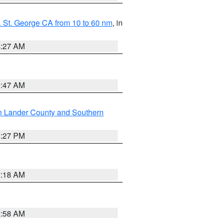
 St. George CA from 10 to 60 nm
, in
4:27 AM
0:47 AM
n Lander County and Southern
1:27 PM
2:18 AM
2:58 AM