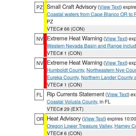
Small Craft Advisory
(
View Text
) expi
PZ
Coastal waters from Cape Blanco OR to P
PZ
VTEC# 66 (CON)
Extreme Heat Warning
(
View Text
) ex
NV
Western Nevada Basin and Range includ
VTEC# 1 (CON)
Extreme Heat Warning
(
View Text
) ex
NV
Humboldt County
,
Northeastern Nye Cou
Eureka County
,
Northern Lander County 
VTEC# 1 (CON)
Rip Currents Statement
(
View Text
) e
FL
Coastal Volusia County
, in FL
VTEC# 29 (EXT)
Heat Advisory
(
View Text
) expires 10:
OR
Oregon Lower Treasure Valley
,
Harney C
VTEC# 6 (CON)