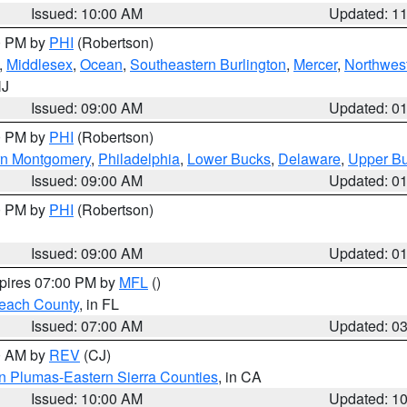
Issued: 10:00 AM
Updated: 1
00 PM by
PHI
(Robertson)
,
Middlesex
,
Ocean
,
Southeastern Burlington
,
Mercer
,
Northwest
NJ
Issued: 09:00 AM
Updated: 0
00 PM by
PHI
(Robertson)
rn Montgomery
,
Philadelphia
,
Lower Bucks
,
Delaware
,
Upper B
Issued: 09:00 AM
Updated: 0
00 PM by
PHI
(Robertson)
Issued: 09:00 AM
Updated: 0
xpires 07:00 PM by
MFL
()
each County
, in FL
Issued: 07:00 AM
Updated: 0
00 AM by
REV
(CJ)
n Plumas-Eastern Sierra Counties
, in CA
Issued: 10:00 AM
Updated: 1