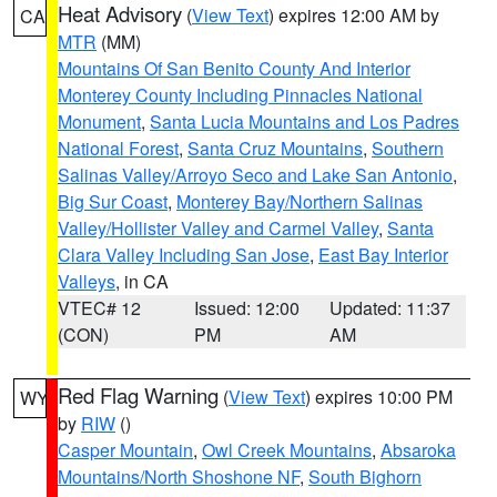
Heat Advisory
(
View Text
) expires 12:00 AM by
CA
MTR
(MM)
Mountains Of San Benito County And Interior
Monterey County Including Pinnacles National
Monument
,
Santa Lucia Mountains and Los Padres
National Forest
,
Santa Cruz Mountains
,
Southern
Salinas Valley/Arroyo Seco and Lake San Antonio
,
Big Sur Coast
,
Monterey Bay/Northern Salinas
Valley/Hollister Valley and Carmel Valley
,
Santa
Clara Valley Including San Jose
,
East Bay Interior
Valleys
, in CA
VTEC# 12
Issued: 12:00
Updated: 11:37
(CON)
PM
AM
Red Flag Warning
(
View Text
) expires 10:00 PM
WY
by
RIW
()
Casper Mountain
,
Owl Creek Mountains
,
Absaroka
Mountains/North Shoshone NF
,
South Bighorn