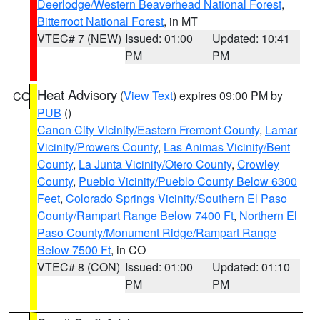
Deerlodge/Western Beaverhead National Forest
,
Bitterroot National Forest
, in MT
VTEC# 7 (NEW)
Issued: 01:00
Updated: 10:41
PM
PM
Heat Advisory
(
View Text
) expires 09:00 PM by
CO
PUB
()
Canon City Vicinity/Eastern Fremont County
,
Lamar
Vicinity/Prowers County
,
Las Animas Vicinity/Bent
County
,
La Junta Vicinity/Otero County
,
Crowley
County
,
Pueblo Vicinity/Pueblo County Below 6300
Feet
,
Colorado Springs Vicinity/Southern El Paso
County/Rampart Range Below 7400 Ft
,
Northern El
Paso County/Monument Ridge/Rampart Range
Below 7500 Ft
, in CO
VTEC# 8 (CON)
Issued: 01:00
Updated: 01:10
PM
PM