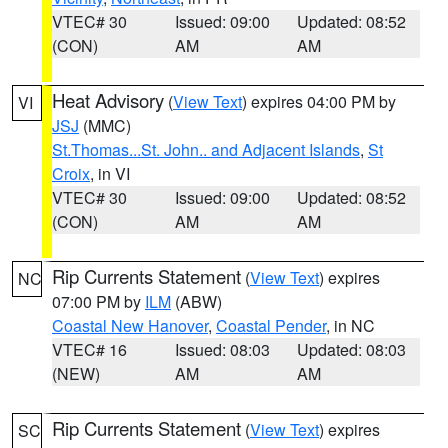
VTEC# 30
Issued: 09:00
Updated: 08:52
(CON)
AM
AM
Heat Advisory
(
View Text
) expires 04:00 PM by
VI
JSJ
(MMC)
St.Thomas...St. John.. and Adjacent Islands
,
St
Croix
, in VI
VTEC# 30
Issued: 09:00
Updated: 08:52
(CON)
AM
AM
Rip Currents Statement
(
View Text
) expires
NC
07:00 PM by
ILM
(ABW)
Coastal New Hanover
,
Coastal Pender
, in NC
VTEC# 16
Issued: 08:03
Updated: 08:03
(NEW)
AM
AM
Rip Currents Statement
(
View Text
) expires
SC