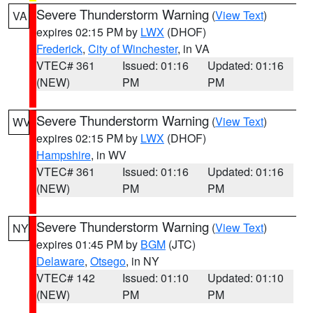
Severe Thunderstorm Warning
(
View Text
)
VA
expires 02:15 PM by
LWX
(DHOF)
Frederick
,
City of Winchester
, in VA
VTEC# 361
Issued: 01:16
Updated: 01:16
(NEW)
PM
PM
Severe Thunderstorm Warning
(
View Text
)
WV
expires 02:15 PM by
LWX
(DHOF)
Hampshire
, in WV
VTEC# 361
Issued: 01:16
Updated: 01:16
(NEW)
PM
PM
Severe Thunderstorm Warning
(
View Text
)
NY
expires 01:45 PM by
BGM
(JTC)
Delaware
,
Otsego
, in NY
VTEC# 142
Issued: 01:10
Updated: 01:10
(NEW)
PM
PM