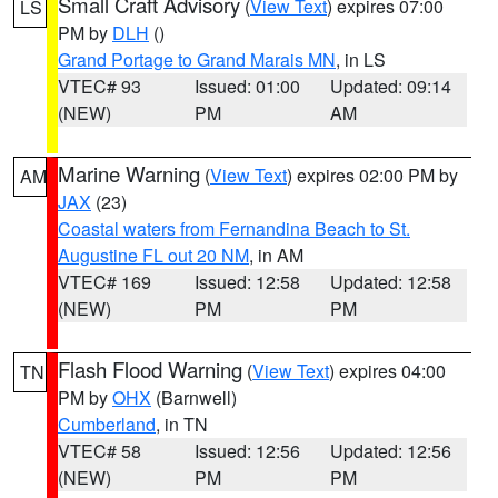
Small Craft Advisory
(
View Text
) expires 07:00
LS
PM by
DLH
()
Grand Portage to Grand Marais MN
, in LS
VTEC# 93
Issued: 01:00
Updated: 09:14
(NEW)
PM
AM
Marine Warning
(
View Text
) expires 02:00 PM by
AM
JAX
(23)
Coastal waters from Fernandina Beach to St.
Augustine FL out 20 NM
, in AM
VTEC# 169
Issued: 12:58
Updated: 12:58
(NEW)
PM
PM
Flash Flood Warning
(
View Text
) expires 04:00
TN
PM by
OHX
(Barnwell)
Cumberland
, in TN
VTEC# 58
Issued: 12:56
Updated: 12:56
(NEW)
PM
PM