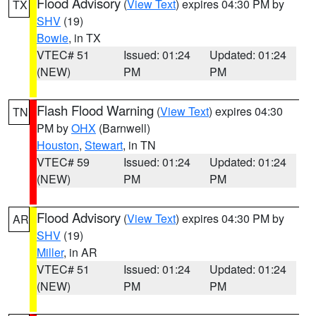
Flood Advisory
(
View Text
) expires 04:30 PM by
TX
SHV
(19)
Bowie
, in TX
VTEC# 51
Issued: 01:24
Updated: 01:24
(NEW)
PM
PM
Flash Flood Warning
(
View Text
) expires 04:30
TN
PM by
OHX
(Barnwell)
Houston
,
Stewart
, in TN
VTEC# 59
Issued: 01:24
Updated: 01:24
(NEW)
PM
PM
Flood Advisory
(
View Text
) expires 04:30 PM by
AR
SHV
(19)
Miller
, in AR
VTEC# 51
Issued: 01:24
Updated: 01:24
(NEW)
PM
PM