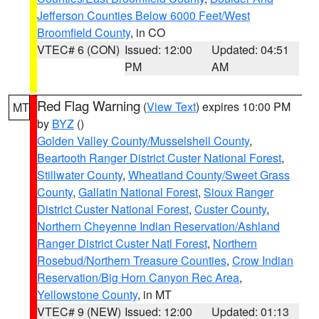
Jefferson Counties Below 6000 Feet/West
Broomfield County
, in CO
VTEC# 6 (CON)
Issued: 12:00
Updated: 04:51
PM
AM
Red Flag Warning
(
View Text
) expires 10:00 PM
MT
by
BYZ
()
Golden Valley County/Musselshell County
,
Beartooth Ranger District Custer National Forest
,
Stillwater County
,
Wheatland County/Sweet Grass
County
,
Gallatin National Forest
,
Sioux Ranger
District Custer National Forest
,
Custer County
,
Northern Cheyenne Indian Reservation/Ashland
Ranger District Custer Natl Forest
,
Northern
Rosebud/Northern Treasure Counties
,
Crow Indian
Reservation/Big Horn Canyon Rec Area
,
Yellowstone County
, in MT
VTEC# 9 (NEW)
Issued: 12:00
Updated: 01:13