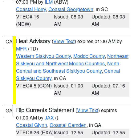
07:00 PM by
ILM
(ABW)
Coastal Horry
,
Coastal Georgetown
, in SC
VTEC# 16
Issued: 08:03
Updated: 08:03
(NEW)
AM
AM
Heat Advisory
(
View Text
) expires 01:00 AM by
CA
MFR
(TD)
Western Siskiyou County
,
Modoc County
,
Northeast
Siskiyou and Northwest Modoc Counties
,
North
Central and Southeast Siskiyou County
,
Central
Siskiyou County
, in CA
VTEC# 5 (CON)
Issued: 01:00
Updated: 07:16
AM
AM
Rip Currents Statement
(
View Text
) expires
GA
01:00 AM by
JAX
()
Coastal Glynn
,
Coastal Camden
, in GA
VTEC# 26 (EXA)
Issued: 12:55
Updated: 12:55