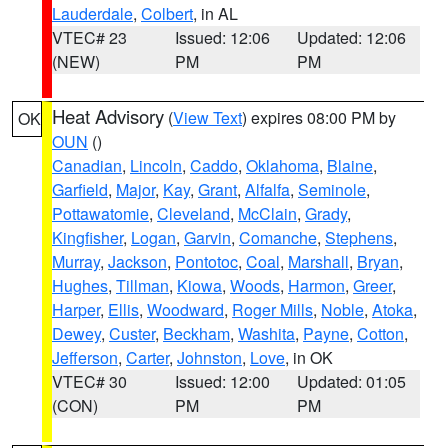
Lauderdale
,
Colbert
, in AL
VTEC# 23
Issued: 12:06
Updated: 12:06
(NEW)
PM
PM
Heat Advisory
(
View Text
) expires 08:00 PM by
OK
OUN
()
Canadian
,
Lincoln
,
Caddo
,
Oklahoma
,
Blaine
,
Garfield
,
Major
,
Kay
,
Grant
,
Alfalfa
,
Seminole
,
Pottawatomie
,
Cleveland
,
McClain
,
Grady
,
Kingfisher
,
Logan
,
Garvin
,
Comanche
,
Stephens
,
Murray
,
Jackson
,
Pontotoc
,
Coal
,
Marshall
,
Bryan
,
Hughes
,
Tillman
,
Kiowa
,
Woods
,
Harmon
,
Greer
,
Harper
,
Ellis
,
Woodward
,
Roger Mills
,
Noble
,
Atoka
,
Dewey
,
Custer
,
Beckham
,
Washita
,
Payne
,
Cotton
,
Jefferson
,
Carter
,
Johnston
,
Love
, in OK
VTEC# 30
Issued: 12:00
Updated: 01:05
(CON)
PM
PM