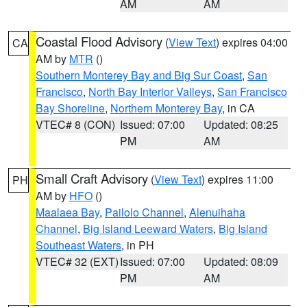
AM
AM
Coastal Flood Advisory
(
View Text
) expires 04:00
CA
AM by
MTR
()
Southern Monterey Bay and Big Sur Coast
,
San
Francisco
,
North Bay Interior Valleys
,
San Francisco
Bay Shoreline
,
Northern Monterey Bay
, in CA
VTEC# 8 (CON)
Issued: 07:00
Updated: 08:25
PM
AM
Small Craft Advisory
(
View Text
) expires 11:00
PH
AM by
HFO
()
Maalaea Bay
,
Pailolo Channel
,
Alenuihaha
Channel
,
Big Island Leeward Waters
,
Big Island
Southeast Waters
, in PH
VTEC# 32 (EXT)
Issued: 07:00
Updated: 08:09
PM
AM