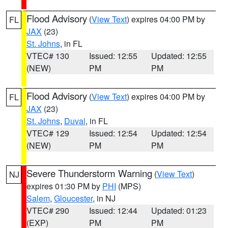
Flood Advisory
(
View Text
) expires 04:00 PM by
FL
JAX
(23)
St. Johns
, in FL
VTEC# 130
Issued: 12:55
Updated: 12:55
(NEW)
PM
PM
Flood Advisory
(
View Text
) expires 04:00 PM by
FL
JAX
(23)
St. Johns
,
Duval
, in FL
VTEC# 129
Issued: 12:54
Updated: 12:54
(NEW)
PM
PM
Severe Thunderstorm Warning
(
View Text
)
NJ
expires 01:30 PM by
PHI
(MPS)
Salem
,
Gloucester
, in NJ
VTEC# 290
Issued: 12:44
Updated: 01:23
(EXP)
PM
PM