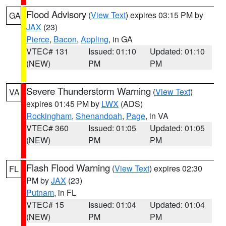
Flood Advisory
(
View Text
) expires 03:15 PM by
GA
JAX
(23)
Pierce
,
Bacon
,
Appling
, in GA
VTEC# 131
Issued: 01:10
Updated: 01:10
(NEW)
PM
PM
Severe Thunderstorm Warning
(
View Text
)
VA
expires 01:45 PM by
LWX
(ADS)
Rockingham
,
Shenandoah
,
Page
, in VA
VTEC# 360
Issued: 01:05
Updated: 01:05
(NEW)
PM
PM
Flash Flood Warning
(
View Text
) expires 02:30
FL
PM by
JAX
(23)
Putnam
, in FL
VTEC# 15
Issued: 01:04
Updated: 01:04
(NEW)
PM
PM