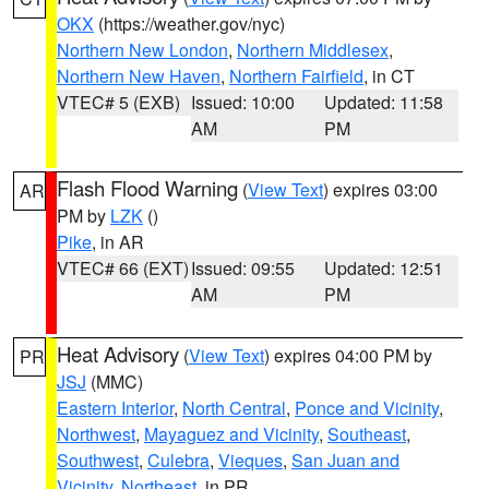
OKX
(https://weather.gov/nyc)
Northern New London
,
Northern Middlesex
,
Northern New Haven
,
Northern Fairfield
, in CT
VTEC# 5 (EXB)
Issued: 10:00
Updated: 11:58
AM
PM
Flash Flood Warning
(
View Text
) expires 03:00
AR
PM by
LZK
()
Pike
, in AR
VTEC# 66 (EXT)
Issued: 09:55
Updated: 12:51
AM
PM
Heat Advisory
(
View Text
) expires 04:00 PM by
PR
JSJ
(MMC)
Eastern Interior
,
North Central
,
Ponce and Vicinity
,
Northwest
,
Mayaguez and Vicinity
,
Southeast
,
Southwest
,
Culebra
,
Vieques
,
San Juan and
Vicinity
,
Northeast
, in PR