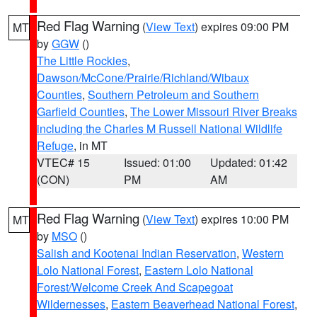
Red Flag Warning
(
View Text
) expires 09:00 PM
MT
by
GGW
()
The Little Rockies
,
Dawson/McCone/Prairie/Richland/Wibaux
Counties
,
Southern Petroleum and Southern
Garfield Counties
,
The Lower Missouri River Breaks
including the Charles M Russell National Wildlife
Refuge
, in MT
VTEC# 15
Issued: 01:00
Updated: 01:42
(CON)
PM
AM
Red Flag Warning
(
View Text
) expires 10:00 PM
MT
by
MSO
()
Salish and Kootenai Indian Reservation
,
Western
Lolo National Forest
,
Eastern Lolo National
Forest/Welcome Creek And Scapegoat
Wildernesses
,
Eastern Beaverhead National Forest
,