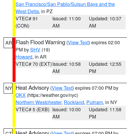
San Francisco/San Pablo/Suisun Bays and the
West Delta
, in PZ
VTEC# 91
Issued: 11:00
Updated: 10:37
(CON)
AM
AM
Flash Flood Warning
(
View Text
) expires 02:00
AR
PM by
SHV
(19)
Howard
, in AR
VTEC# 70 (EXT)
Issued: 10:58
Updated: 12:55
AM
PM
Heat Advisory
(
View Text
) expires 07:00 PM by
NY
OKX
(https://weather.gov/nyc)
Northern Westchester
,
Rockland
,
Putnam
, in NY
VTEC# 5 (EXB)
Issued: 10:00
Updated: 11:58
AM
PM
Heat Advisory
(
View Text
) expires 07:00 PM by
CT