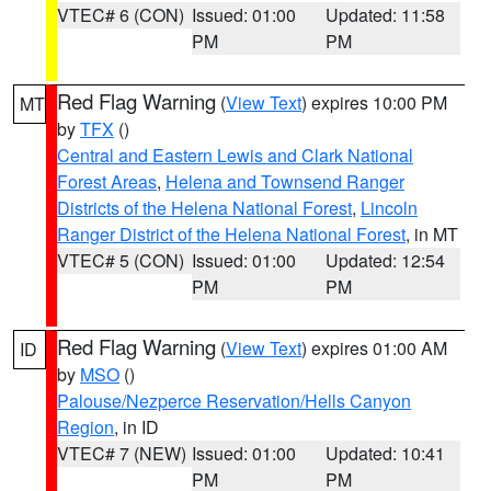
VTEC# 6 (CON)
Issued: 01:00
Updated: 11:58
PM
PM
Red Flag Warning
(
View Text
) expires 10:00 PM
MT
by
TFX
()
Central and Eastern Lewis and Clark National
Forest Areas
,
Helena and Townsend Ranger
Districts of the Helena National Forest
,
Lincoln
Ranger District of the Helena National Forest
, in MT
VTEC# 5 (CON)
Issued: 01:00
Updated: 12:54
PM
PM
Red Flag Warning
(
View Text
) expires 01:00 AM
ID
by
MSO
()
Palouse/Nezperce Reservation/Hells Canyon
Region
, in ID
VTEC# 7 (NEW)
Issued: 01:00
Updated: 10:41
PM
PM