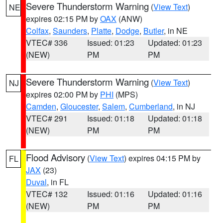
Severe Thunderstorm Warning
(
View Text
)
NE
expires 02:15 PM by
OAX
(ANW)
Colfax
,
Saunders
,
Platte
,
Dodge
,
Butler
, in NE
VTEC# 336
Issued: 01:23
Updated: 01:23
(NEW)
PM
PM
Severe Thunderstorm Warning
(
View Text
)
NJ
expires 02:00 PM by
PHI
(MPS)
Camden
,
Gloucester
,
Salem
,
Cumberland
, in NJ
VTEC# 291
Issued: 01:18
Updated: 01:18
(NEW)
PM
PM
Flood Advisory
(
View Text
) expires 04:15 PM by
FL
JAX
(23)
Duval
, in FL
VTEC# 132
Issued: 01:16
Updated: 01:16
(NEW)
PM
PM