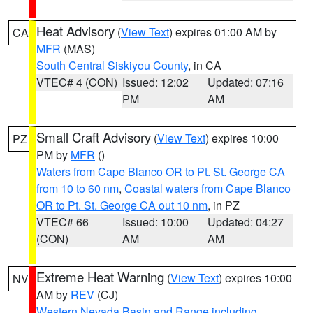
Heat Advisory
(
View Text
) expires 01:00 AM by
CA
MFR
(MAS)
South Central Siskiyou County
, in CA
VTEC# 4 (CON)
Issued: 12:02
Updated: 07:16
PM
AM
Small Craft Advisory
(
View Text
) expires 10:00
PZ
PM by
MFR
()
Waters from Cape Blanco OR to Pt. St. George CA
from 10 to 60 nm
,
Coastal waters from Cape Blanco
OR to Pt. St. George CA out 10 nm
, in PZ
VTEC# 66
Issued: 10:00
Updated: 04:27
(CON)
AM
AM
Extreme Heat Warning
(
View Text
) expires 10:00
NV
AM by
REV
(CJ)
Western Nevada Basin and Range including