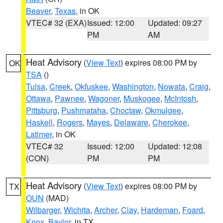
Beaver
,
Texas
, in OK
VTEC# 32 (EXA)
Issued: 12:00
Updated: 09:27
PM
AM
Heat Advisory
(
View Text
) expires 08:00 PM by
OK
TSA
()
Tulsa
,
Creek
,
Okfuskee
,
Washington
,
Nowata
,
Craig
,
Ottawa
,
Pawnee
,
Wagoner
,
Muskogee
,
McIntosh
,
Pittsburg
,
Pushmataha
,
Choctaw
,
Okmulgee
,
Haskell
,
Rogers
,
Mayes
,
Delaware
,
Cherokee
,
Latimer
, in OK
VTEC# 32
Issued: 12:00
Updated: 12:08
(CON)
PM
PM
Heat Advisory
(
View Text
) expires 08:00 PM by
TX
OUN
(MAD)
Wilbarger
,
Wichita
,
Archer
,
Clay
,
Hardeman
,
Foard
,
Knox
,
Baylor
, in TX