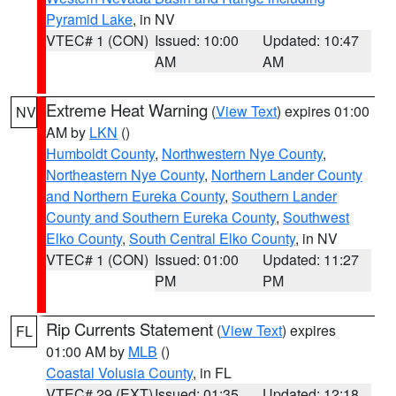
Pyramid Lake
, in NV
VTEC# 1 (CON)
Issued: 10:00
Updated: 10:47
AM
AM
Extreme Heat Warning
(
View Text
) expires 01:00
NV
AM by
LKN
()
Humboldt County
,
Northwestern Nye County
,
Northeastern Nye County
,
Northern Lander County
and Northern Eureka County
,
Southern Lander
County and Southern Eureka County
,
Southwest
Elko County
,
South Central Elko County
, in NV
VTEC# 1 (CON)
Issued: 01:00
Updated: 11:27
PM
PM
Rip Currents Statement
(
View Text
) expires
FL
01:00 AM by
MLB
()
Coastal Volusia County
, in FL
VTEC# 29 (EXT)
Issued: 01:35
Updated: 12:18