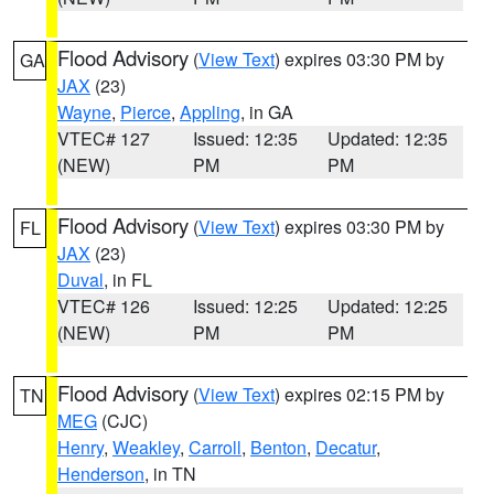
Flood Advisory
(
View Text
) expires 03:30 PM by
GA
JAX
(23)
Wayne
,
Pierce
,
Appling
, in GA
VTEC# 127
Issued: 12:35
Updated: 12:35
(NEW)
PM
PM
Flood Advisory
(
View Text
) expires 03:30 PM by
FL
JAX
(23)
Duval
, in FL
VTEC# 126
Issued: 12:25
Updated: 12:25
(NEW)
PM
PM
Flood Advisory
(
View Text
) expires 02:15 PM by
TN
MEG
(CJC)
Henry
,
Weakley
,
Carroll
,
Benton
,
Decatur
,
Henderson
, in TN