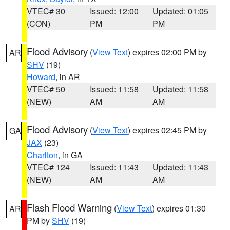
VTEC# 30
Issued: 12:00
Updated: 01:05
(CON)
PM
PM
Flood Advisory
(
View Text
) expires 02:00 PM by
AR
SHV
(19)
Howard
, in AR
VTEC# 50
Issued: 11:58
Updated: 11:58
(NEW)
AM
AM
Flood Advisory
(
View Text
) expires 02:45 PM by
GA
JAX
(23)
Charlton
, in GA
VTEC# 124
Issued: 11:43
Updated: 11:43
(NEW)
AM
AM
Flash Flood Warning
(
View Text
) expires 01:30
AR
PM by
SHV
(19)