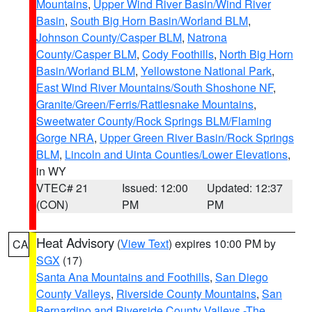
Mountains
,
Upper Wind River Basin/Wind River
Basin
,
South Big Horn Basin/Worland BLM
,
Johnson County/Casper BLM
,
Natrona
County/Casper BLM
,
Cody Foothills
,
North Big Horn
Basin/Worland BLM
,
Yellowstone National Park
,
East Wind River Mountains/South Shoshone NF
,
Granite/Green/Ferris/Rattlesnake Mountains
,
Sweetwater County/Rock Springs BLM/Flaming
Gorge NRA
,
Upper Green River Basin/Rock Springs
BLM
,
Lincoln and Uinta Counties/Lower Elevations
,
in WY
VTEC# 21
Issued: 12:00
Updated: 12:37
(CON)
PM
PM
Heat Advisory
(
View Text
) expires 10:00 PM by
CA
SGX
(17)
Santa Ana Mountains and Foothills
,
San Diego
County Valleys
,
Riverside County Mountains
,
San
Bernardino and Riverside County Valleys -The