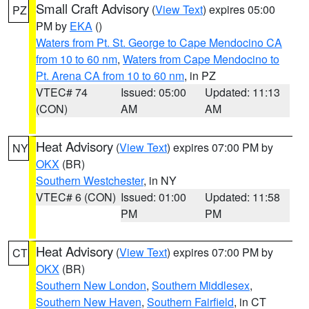
Small Craft Advisory
(
View Text
) expires 05:00
PZ
PM by
EKA
()
Waters from Pt. St. George to Cape Mendocino CA
from 10 to 60 nm
,
Waters from Cape Mendocino to
Pt. Arena CA from 10 to 60 nm
, in PZ
VTEC# 74
Issued: 05:00
Updated: 11:13
(CON)
AM
AM
Heat Advisory
(
View Text
) expires 07:00 PM by
NY
OKX
(BR)
Southern Westchester
, in NY
VTEC# 6 (CON)
Issued: 01:00
Updated: 11:58
PM
PM
Heat Advisory
(
View Text
) expires 07:00 PM by
CT
OKX
(BR)
Southern New London
,
Southern Middlesex
,
Southern New Haven
,
Southern Fairfield
, in CT