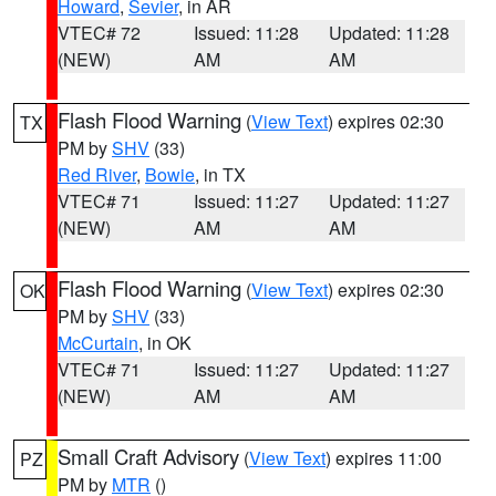
Howard
,
Sevier
, in AR
VTEC# 72
Issued: 11:28
Updated: 11:28
(NEW)
AM
AM
Flash Flood Warning
(
View Text
) expires 02:30
TX
PM by
SHV
(33)
Red River
,
Bowie
, in TX
VTEC# 71
Issued: 11:27
Updated: 11:27
(NEW)
AM
AM
Flash Flood Warning
(
View Text
) expires 02:30
OK
PM by
SHV
(33)
McCurtain
, in OK
VTEC# 71
Issued: 11:27
Updated: 11:27
(NEW)
AM
AM
Small Craft Advisory
(
View Text
) expires 11:00
PZ
PM by
MTR
()