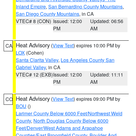
Inland Empire
,
San Bernardino County Mountains
,
San Diego County Mountains
, in CA
VTEC# 8 (CON)
Issued: 12:00
Updated: 06:56
PM
AM
Heat Advisory
(
View Text
) expires 10:00 PM by
CA
LOX
(Cohen)
Santa Clarita Valley
,
Los Angeles County San
Gabriel Valley
, in CA
VTEC# 12 (EXB)
Issued: 12:00
Updated: 11:11
PM
AM
Heat Advisory
(
View Text
) expires 09:00 PM by
CO
BOU
()
Larimer County Below 6000 Feet/Northwest Weld
County
,
North Douglas County Below 6000
Feet/Denver/West Adams and Arapahoe
Counties/East Broomfield County
,
Boulder And