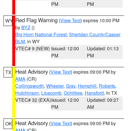
PM
PM
Red Flag Warning
(
View Text
) expires 10:00 PM
WY
by
BYZ
()
Big Horn National Forest
,
Sheridan County/Casper
BLM
, in WY
VTEC# 9 (NEW)
Issued: 12:00
Updated: 01:13
PM
PM
Heat Advisory
(
View Text
) expires 09:00 PM by
TX
AMA
(CR)
Collingsworth
,
Wheeler
,
Gray
,
Hemphill
,
Roberts
,
Hutchinson
,
Lipscomb
,
Ochiltree
,
Hansford
, in TX
VTEC# 32 (EXA)
Issued: 12:00
Updated: 09:27
PM
AM
Heat Advisory
(
View Text
) expires 09:00 PM by
OK
AMA
(CR)