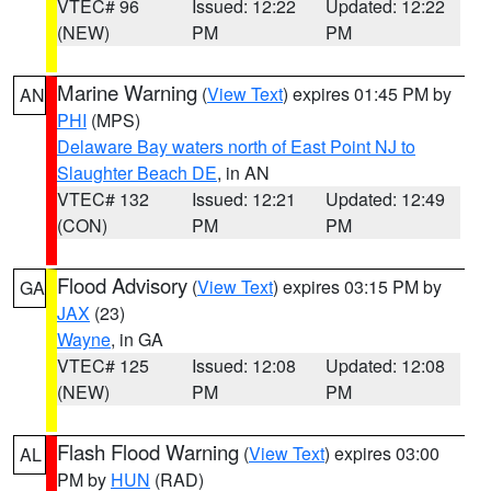
VTEC# 96
Issued: 12:22
Updated: 12:22
(NEW)
PM
PM
Marine Warning
(
View Text
) expires 01:45 PM by
AN
PHI
(MPS)
Delaware Bay waters north of East Point NJ to
Slaughter Beach DE
, in AN
VTEC# 132
Issued: 12:21
Updated: 12:49
(CON)
PM
PM
Flood Advisory
(
View Text
) expires 03:15 PM by
GA
JAX
(23)
Wayne
, in GA
VTEC# 125
Issued: 12:08
Updated: 12:08
(NEW)
PM
PM
Flash Flood Warning
(
View Text
) expires 03:00
AL
PM by
HUN
(RAD)