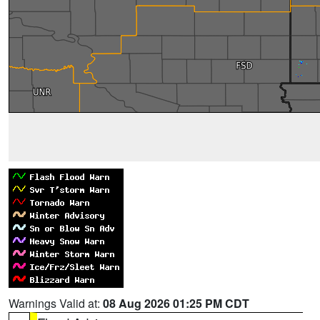
Warnings Valid at:
08 Aug 2026 01:25 PM CDT