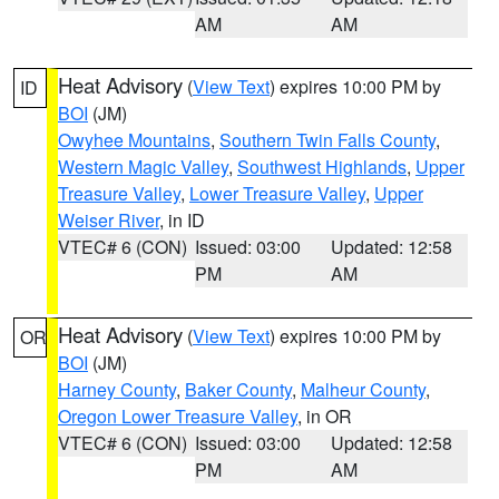
AM
AM
Heat Advisory
(
View Text
) expires 10:00 PM by
ID
BOI
(JM)
Owyhee Mountains
,
Southern Twin Falls County
,
Western Magic Valley
,
Southwest Highlands
,
Upper
Treasure Valley
,
Lower Treasure Valley
,
Upper
Weiser River
, in ID
VTEC# 6 (CON)
Issued: 03:00
Updated: 12:58
PM
AM
Heat Advisory
(
View Text
) expires 10:00 PM by
OR
BOI
(JM)
Harney County
,
Baker County
,
Malheur County
,
Oregon Lower Treasure Valley
, in OR
VTEC# 6 (CON)
Issued: 03:00
Updated: 12:58
PM
AM