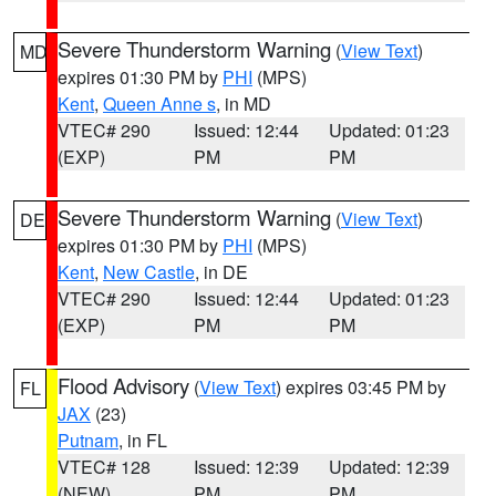
Severe Thunderstorm Warning
(
View Text
)
MD
expires 01:30 PM by
PHI
(MPS)
Kent
,
Queen Anne s
, in MD
VTEC# 290
Issued: 12:44
Updated: 01:23
(EXP)
PM
PM
Severe Thunderstorm Warning
(
View Text
)
DE
expires 01:30 PM by
PHI
(MPS)
Kent
,
New Castle
, in DE
VTEC# 290
Issued: 12:44
Updated: 01:23
(EXP)
PM
PM
Flood Advisory
(
View Text
) expires 03:45 PM by
FL
JAX
(23)
Putnam
, in FL
VTEC# 128
Issued: 12:39
Updated: 12:39
(NEW)
PM
PM