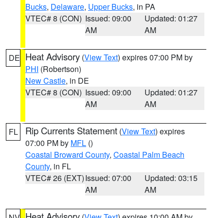
Bucks
,
Delaware
,
Upper Bucks
, in PA
VTEC# 8 (CON)
Issued: 09:00
Updated: 01:27
AM
AM
Heat Advisory
(
View Text
) expires 07:00 PM by
DE
PHI
(Robertson)
New Castle
, in DE
VTEC# 8 (CON)
Issued: 09:00
Updated: 01:27
AM
AM
Rip Currents Statement
(
View Text
) expires
FL
07:00 PM by
MFL
()
Coastal Broward County
,
Coastal Palm Beach
County
, in FL
VTEC# 26 (EXT)
Issued: 07:00
Updated: 03:15
AM
AM
Heat Advisory
(
View Text
) expires 10:00 AM by
NV