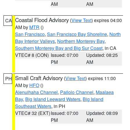
AM
AM
Coastal Flood Advisory
(
View Text
) expires 04:00
CA
AM by
MTR
()
San Francisco
,
San Francisco Bay Shoreline
,
North
Bay Interior Valleys
,
Northern Monterey Bay
,
Southern Monterey Bay and Big Sur Coast
, in CA
VTEC# 8 (CON)
Issued: 07:00
Updated: 08:25
PM
AM
Small Craft Advisory
(
View Text
) expires 11:00
PH
AM by
HFO
()
Alenuihaha Channel
,
Pailolo Channel
,
Maalaea
Bay
,
Big Island Leeward Waters
,
Big Island
Southeast Waters
, in PH
VTEC# 32 (EXT)
Issued: 07:00
Updated: 08:09
PM
AM