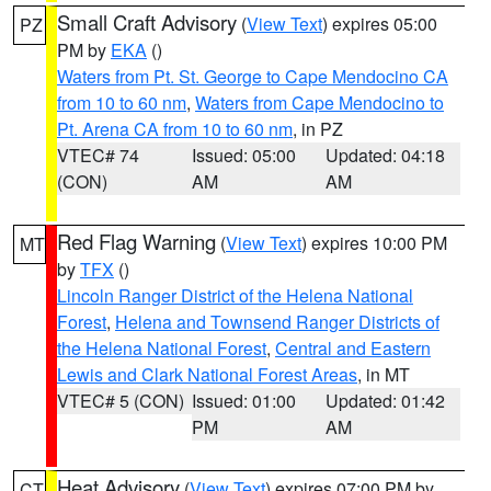
Small Craft Advisory
(
View Text
) expires 05:00
PZ
PM by
EKA
()
Waters from Pt. St. George to Cape Mendocino CA
from 10 to 60 nm
,
Waters from Cape Mendocino to
Pt. Arena CA from 10 to 60 nm
, in PZ
VTEC# 74
Issued: 05:00
Updated: 04:18
(CON)
AM
AM
Red Flag Warning
(
View Text
) expires 10:00 PM
MT
by
TFX
()
Lincoln Ranger District of the Helena National
Forest
,
Helena and Townsend Ranger Districts of
the Helena National Forest
,
Central and Eastern
Lewis and Clark National Forest Areas
, in MT
VTEC# 5 (CON)
Issued: 01:00
Updated: 01:42
PM
AM
Heat Advisory
(
View Text
) expires 07:00 PM by
CT