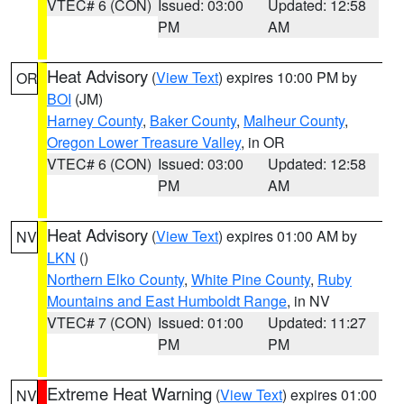
VTEC# 6 (CON)
Issued: 03:00
Updated: 12:58
PM
AM
Heat Advisory
(
View Text
) expires 10:00 PM by
OR
BOI
(JM)
Harney County
,
Baker County
,
Malheur County
,
Oregon Lower Treasure Valley
, in OR
VTEC# 6 (CON)
Issued: 03:00
Updated: 12:58
PM
AM
Heat Advisory
(
View Text
) expires 01:00 AM by
NV
LKN
()
Northern Elko County
,
White Pine County
,
Ruby
Mountains and East Humboldt Range
, in NV
VTEC# 7 (CON)
Issued: 01:00
Updated: 11:27
PM
PM
Extreme Heat Warning
(
View Text
) expires 01:00
NV