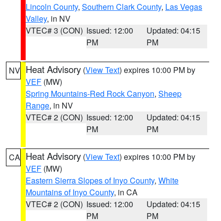
Lincoln County
,
Southern Clark County
,
Las Vegas
Valley
, in NV
VTEC# 3 (CON)
Issued: 12:00
Updated: 04:15
PM
PM
Heat Advisory
(
View Text
) expires 10:00 PM by
NV
VEF
(MW)
Spring Mountains-Red Rock Canyon
,
Sheep
Range
, in NV
VTEC# 2 (CON)
Issued: 12:00
Updated: 04:15
PM
PM
Heat Advisory
(
View Text
) expires 10:00 PM by
CA
VEF
(MW)
Eastern Sierra Slopes of Inyo County
,
White
Mountains of Inyo County
, in CA
VTEC# 2 (CON)
Issued: 12:00
Updated: 04:15
PM
PM