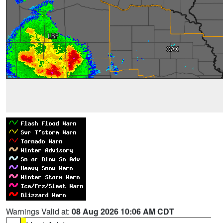
Warnings Valid at:
08 Aug 2026 10:06 AM CDT