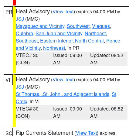
Heat Advisory
(
View Text
) expires 04:00 PM by
PR
JSJ
(MMC)
Mayaguez and Vicinity
,
Southwest
,
Vieques
,
Culebra
,
San Juan and Vicinity
,
Northeast
,
Southeast
,
Eastern Interior
,
North Central
,
Ponce
and Vicinity
,
Northwest
, in PR
VTEC# 30
Issued: 09:00
Updated: 08:52
(CON)
AM
AM
Heat Advisory
(
View Text
) expires 04:00 PM by
VI
JSJ
(MMC)
St.Thomas...St. John.. and Adjacent Islands
,
St
Croix
, in VI
VTEC# 30
Issued: 09:00
Updated: 08:52
(CON)
AM
AM
Rip Currents Statement
(
View Text
) expires
SC