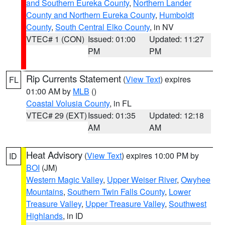
and Southern Eureka County
,
Northern Lander
County and Northern Eureka County
,
Humboldt
County
,
South Central Elko County
, in NV
VTEC# 1 (CON)
Issued: 01:00
Updated: 11:27
PM
PM
Rip Currents Statement
(
View Text
) expires
FL
01:00 AM by
MLB
()
Coastal Volusia County
, in FL
VTEC# 29 (EXT)
Issued: 01:35
Updated: 12:18
AM
AM
Heat Advisory
(
View Text
) expires 10:00 PM by
ID
BOI
(JM)
Western Magic Valley
,
Upper Weiser River
,
Owyhee
Mountains
,
Southern Twin Falls County
,
Lower
Treasure Valley
,
Upper Treasure Valley
,
Southwest
Highlands
, in ID