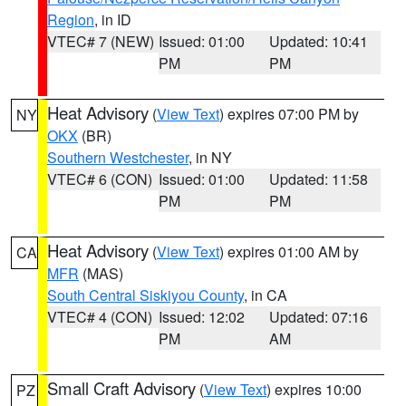
Region
, in ID
VTEC# 7 (NEW)
Issued: 01:00
Updated: 10:41
PM
PM
Heat Advisory
(
View Text
) expires 07:00 PM by
NY
OKX
(BR)
Southern Westchester
, in NY
VTEC# 6 (CON)
Issued: 01:00
Updated: 11:58
PM
PM
Heat Advisory
(
View Text
) expires 01:00 AM by
CA
MFR
(MAS)
South Central Siskiyou County
, in CA
VTEC# 4 (CON)
Issued: 12:02
Updated: 07:16
PM
AM
Small Craft Advisory
(
View Text
) expires 10:00
PZ