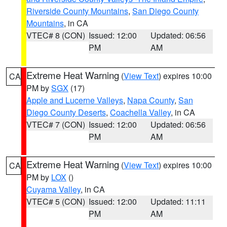
Riverside County Mountains
,
San Diego County
Mountains
, in CA
VTEC# 8 (CON)
Issued: 12:00
Updated: 06:56
PM
AM
Extreme Heat Warning
(
View Text
) expires 10:00
CA
PM by
SGX
(17)
Apple and Lucerne Valleys
,
Napa County
,
San
Diego County Deserts
,
Coachella Valley
, in CA
VTEC# 7 (CON)
Issued: 12:00
Updated: 06:56
PM
AM
Extreme Heat Warning
(
View Text
) expires 10:00
CA
PM by
LOX
()
Cuyama Valley
, in CA
VTEC# 5 (CON)
Issued: 12:00
Updated: 11:11
PM
AM