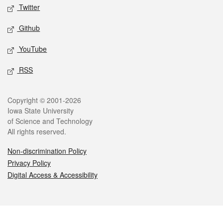
Twitter
Github
YouTube
RSS
Legal
Copyright © 2001-2026
Iowa State University
of Science and Technology
All rights reserved.
Non-discrimination Policy
Privacy Policy
Digital Access & Accessibility