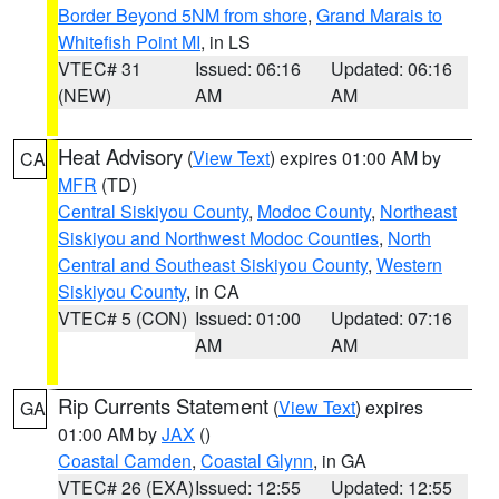
Border Beyond 5NM from shore
,
Grand Marais to
Whitefish Point MI
, in LS
VTEC# 31
Issued: 06:16
Updated: 06:16
(NEW)
AM
AM
Heat Advisory
(
View Text
) expires 01:00 AM by
CA
MFR
(TD)
Central Siskiyou County
,
Modoc County
,
Northeast
Siskiyou and Northwest Modoc Counties
,
North
Central and Southeast Siskiyou County
,
Western
Siskiyou County
, in CA
VTEC# 5 (CON)
Issued: 01:00
Updated: 07:16
AM
AM
Rip Currents Statement
(
View Text
) expires
GA
01:00 AM by
JAX
()
Coastal Camden
,
Coastal Glynn
, in GA
VTEC# 26 (EXA)
Issued: 12:55
Updated: 12:55