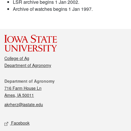
LSR archive begins 1 Jan 2002.
Archive of watches begins 1 Jan 1997.
College of Ag
Department of Agronomy
Contact
Department of Agronomy
716 Farm House Ln
Ames, IA 50011
akrherz@iastate.edu
Social media
Facebook