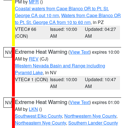
PM by
MFR
()
Coastal waters from Cape Blanco OR to Pt. St.
George CA out 10 nm
,
Waters from Cape Blanco OR
to Pt. St. George CA from 10 to 60 nm
, in PZ
VTEC# 66
Issued: 10:00
Updated: 04:27
(CON)
AM
AM
Extreme Heat Warning
(
View Text
) expires 10:00
NV
AM by
REV
(CJ)
Western Nevada Basin and Range including
Pyramid Lake
, in NV
VTEC# 1 (CON)
Issued: 10:00
Updated: 10:47
AM
AM
Extreme Heat Warning
(
View Text
) expires 01:00
NV
AM by
LKN
()
Southwest Elko County
,
Northwestern Nye County
,
Northeastern Nye County
,
Southern Lander County