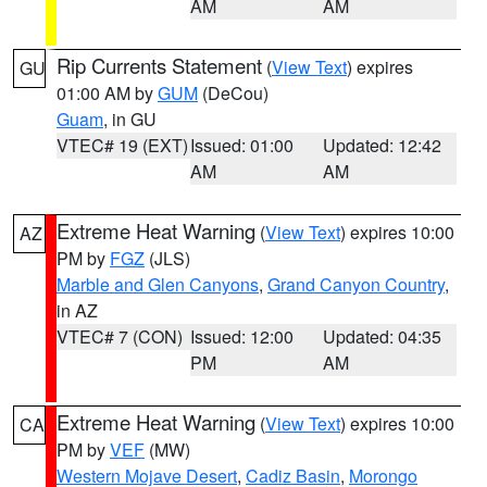
AM
AM
Rip Currents Statement
(
View Text
) expires
GU
01:00 AM by
GUM
(DeCou)
Guam
, in GU
VTEC# 19 (EXT)
Issued: 01:00
Updated: 12:42
AM
AM
Extreme Heat Warning
(
View Text
) expires 10:00
AZ
PM by
FGZ
(JLS)
Marble and Glen Canyons
,
Grand Canyon Country
,
in AZ
VTEC# 7 (CON)
Issued: 12:00
Updated: 04:35
PM
AM
Extreme Heat Warning
(
View Text
) expires 10:00
CA
PM by
VEF
(MW)
Western Mojave Desert
,
Cadiz Basin
,
Morongo