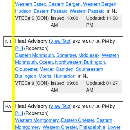
Western Essex
,
Eastern Bergen
,
Western Bergen
,
Hudson
,
Eastern Passaic
,
Western Passaic
, in NJ
VTEC# 5 (CON)
Issued: 10:00
Updated: 11:58
AM
PM
Heat Advisory
(
View Text
) expires 07:00 PM by
NJ
PHI
(Robertson)
Eastern Monmouth
,
Somerset
,
Middlesex
,
Western
Monmouth
,
Ocean
,
Northwestern Burlington
,
Gloucester
,
Mercer
,
Camden
,
Southeastern
Burlington
,
Morris
,
Hunterdon
, in NJ
VTEC# 8 (CON)
Issued: 09:00
Updated: 01:27
AM
AM
Heat Advisory
(
View Text
) expires 07:00 PM by
PA
PHI
(Robertson)
Western Montgomery
,
Eastern Chester
,
Eastern
Montgomery
,
Western Chester
,
Philadelphia
,
Lower