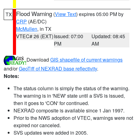
Flood Warning
(
View Text
) expires 05:00 PM by
TX
CRP
(AE/DC)
McMullen
, in TX
VTEC# 26 (EXT)
Issued: 07:00
Updated: 08:45
PM
AM
Download
GIS shapefile of current warnings
and/or
GeoTiff of NEXRAD base reflectivity
.
Notes:
The status column is simply the status of the warning.
The warning is in 'NEW' state until a SVS is issued,
then it goes to 'CON' for continued.
NEXRAD composite is available since 1 Jan 1997.
Prior to the NWS adoption of VTEC, warnings were not
expired nor canceled.
SVS updates were added in 2005.