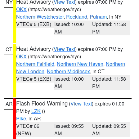
Heat Advisory
(
View Text
) expires 07:00 PM by
NY
OKX
(https://weather.gov/nyc)
Northern Westchester
,
Rockland
,
Putnam
, in NY
VTEC# 5 (EXB)
Issued: 10:00
Updated: 11:58
AM
PM
Heat Advisory
(
View Text
) expires 07:00 PM by
CT
OKX
(https://weather.gov/nyc)
Northern Fairfield
,
Northern New Haven
,
Northern
New London
,
Northern Middlesex
, in CT
VTEC# 5 (EXB)
Issued: 10:00
Updated: 11:58
AM
PM
Flash Flood Warning
(
View Text
) expires 01:00
AR
PM by
LZK
()
Pike
, in AR
VTEC# 66
Issued: 09:55
Updated: 09:55
(NEW)
AM
AM