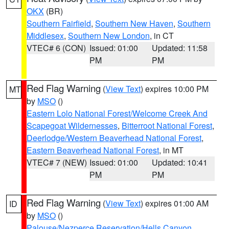
OKX
(BR)
Southern Fairfield
,
Southern New Haven
,
Southern
Middlesex
,
Southern New London
, in CT
VTEC# 6 (CON)
Issued: 01:00
Updated: 11:58
PM
PM
Red Flag Warning
(
View Text
) expires 10:00 PM
MT
by
MSO
()
Eastern Lolo National Forest/Welcome Creek And
Scapegoat Wildernesses
,
Bitterroot National Forest
,
Deerlodge/Western Beaverhead National Forest
,
Eastern Beaverhead National Forest
, in MT
VTEC# 7 (NEW)
Issued: 01:00
Updated: 10:41
PM
PM
Red Flag Warning
(
View Text
) expires 01:00 AM
ID
by
MSO
()
Palouse/Nezperce Reservation/Hells Canyon