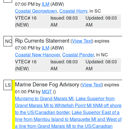
07:00 PM by
ILM
(ABW)
Coastal Georgetown
,
Coastal Horry
, in SC
VTEC# 16
Issued: 08:03
Updated: 08:03
(NEW)
AM
AM
Rip Currents Statement
(
View Text
) expires
NC
07:00 PM by
ILM
(ABW)
Coastal New Hanover
,
Coastal Pender
, in NC
VTEC# 16
Issued: 08:03
Updated: 08:03
(NEW)
AM
AM
Marine Dense Fog Advisory
(
View Text
) expires
LS
01:00 PM by
MQT
()
Munising to Grand Marais MI
,
Lake Superior from
Grand Marais MI to Whitefish Point MI 5NM off shore
to the US/Canadian border
,
Lake Superior East of a
line from Manitou Island to Marquette MI and West of
a line from Grand Marais MI to the US/Canadian