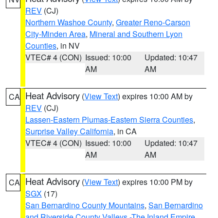
REV
(CJ)
Northern Washoe County
,
Greater Reno-Carson
City-Minden Area
,
Mineral and Southern Lyon
Counties
, in NV
VTEC# 4 (CON)
Issued: 10:00
Updated: 10:47
AM
AM
Heat Advisory
(
View Text
) expires 10:00 AM by
CA
REV
(CJ)
Lassen-Eastern Plumas-Eastern Sierra Counties
,
Surprise Valley California
, in CA
VTEC# 4 (CON)
Issued: 10:00
Updated: 10:47
AM
AM
Heat Advisory
(
View Text
) expires 10:00 PM by
CA
SGX
(17)
San Bernardino County Mountains
,
San Bernardino
and Riverside County Valleys -The Inland Empire
,