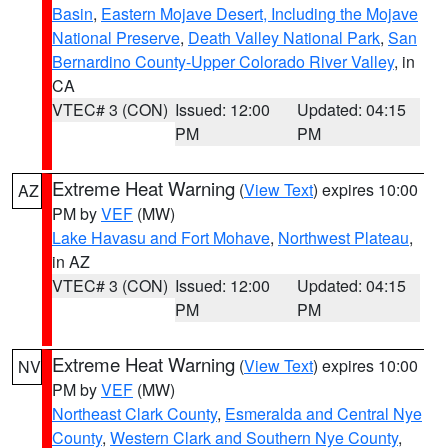
Basin
,
Eastern Mojave Desert, Including the Mojave
National Preserve
,
Death Valley National Park
,
San
Bernardino County-Upper Colorado River Valley
, in
CA
VTEC# 3 (CON)
Issued: 12:00
Updated: 04:15
PM
PM
Extreme Heat Warning
(
View Text
) expires 10:00
AZ
PM by
VEF
(MW)
Lake Havasu and Fort Mohave
,
Northwest Plateau
,
in AZ
VTEC# 3 (CON)
Issued: 12:00
Updated: 04:15
PM
PM
Extreme Heat Warning
(
View Text
) expires 10:00
NV
PM by
VEF
(MW)
Northeast Clark County
,
Esmeralda and Central Nye
County
,
Western Clark and Southern Nye County
,