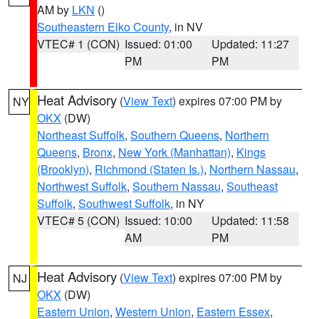
AM by
LKN
()
Southeastern Elko County
, in NV
VTEC# 1 (CON)
Issued: 01:00
Updated: 11:27
PM
PM
Heat Advisory
(
View Text
) expires 07:00 PM by
NY
OKX
(DW)
Northeast Suffolk
,
Southern Queens
,
Northern
Queens
,
Bronx
,
New York (Manhattan)
,
Kings
(Brooklyn)
,
Richmond (Staten Is.)
,
Northern Nassau
,
Northwest Suffolk
,
Southern Nassau
,
Southeast
Suffolk
,
Southwest Suffolk
, in NY
VTEC# 5 (CON)
Issued: 10:00
Updated: 11:58
AM
PM
Heat Advisory
(
View Text
) expires 07:00 PM by
NJ
OKX
(DW)
Eastern Union
,
Western Union
,
Eastern Essex
,