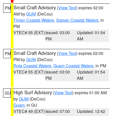
Small Craft Advisory
(
View Text
) expires 02:00
PM
AM by
GUM
(DeCou)
Tinian Coastal Waters
,
Saipan Coastal Waters
, in
PM
VTEC# 55 (EXT)
Issued: 03:00
Updated: 01:54
PM
AM
Small Craft Advisory
(
View Text
) expires 02:00
PM
PM by
GUM
(DeCou)
Rota Coastal Waters
,
Guam Coastal Waters
, in PM
VTEC# 55 (EXT)
Issued: 03:00
Updated: 01:54
PM
AM
High Surf Advisory
(
View Text
) expires 01:00 AM
GU
by
GUM
(DeCou)
Guam
, in GU
VTEC# 49 (EXT)
Issued: 07:00
Updated: 12:42