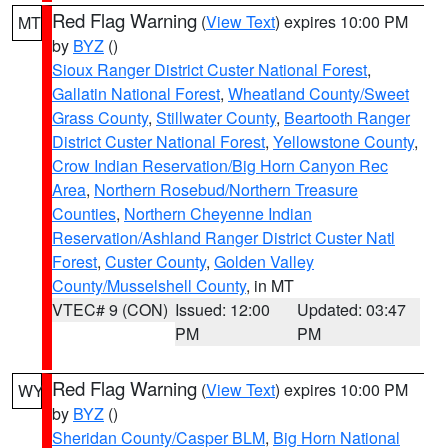
Red Flag Warning
(
View Text
) expires 10:00 PM
MT
by
BYZ
()
Sioux Ranger District Custer National Forest
,
Gallatin National Forest
,
Wheatland County/Sweet
Grass County
,
Stillwater County
,
Beartooth Ranger
District Custer National Forest
,
Yellowstone County
,
Crow Indian Reservation/Big Horn Canyon Rec
Area
,
Northern Rosebud/Northern Treasure
Counties
,
Northern Cheyenne Indian
Reservation/Ashland Ranger District Custer Natl
Forest
,
Custer County
,
Golden Valley
County/Musselshell County
, in MT
VTEC# 9 (CON)
Issued: 12:00
Updated: 03:47
PM
PM
Red Flag Warning
(
View Text
) expires 10:00 PM
WY
by
BYZ
()
Sheridan County/Casper BLM
,
Big Horn National