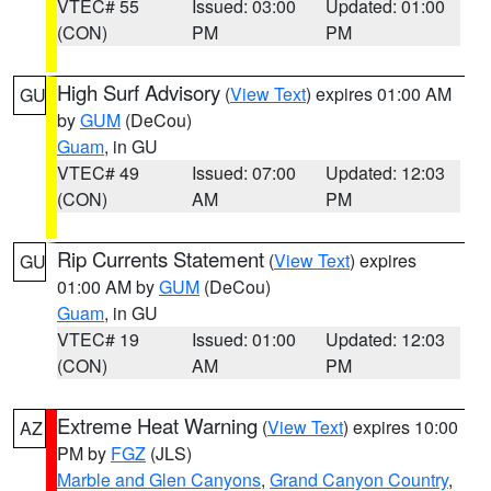
VTEC# 55
Issued: 03:00
Updated: 01:00
(CON)
PM
PM
High Surf Advisory
(
View Text
) expires 01:00 AM
GU
by
GUM
(DeCou)
Guam
, in GU
VTEC# 49
Issued: 07:00
Updated: 12:03
(CON)
AM
PM
Rip Currents Statement
(
View Text
) expires
GU
01:00 AM by
GUM
(DeCou)
Guam
, in GU
VTEC# 19
Issued: 01:00
Updated: 12:03
(CON)
AM
PM
Extreme Heat Warning
(
View Text
) expires 10:00
AZ
PM by
FGZ
(JLS)
Marble and Glen Canyons
,
Grand Canyon Country
,