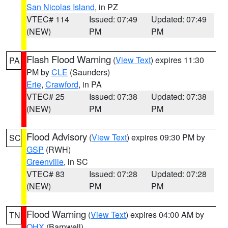
San Nicolas Island
, in PZ
VTEC# 114
Issued: 07:49
Updated: 07:49
(NEW)
PM
PM
Flash Flood Warning
(
View Text
) expires 11:30
PA
PM by
CLE
(Saunders)
Erie
,
Crawford
, in PA
VTEC# 25
Issued: 07:38
Updated: 07:38
(NEW)
PM
PM
Flood Advisory
(
View Text
) expires 09:30 PM by
SC
GSP
(RWH)
Greenville
, in SC
VTEC# 83
Issued: 07:28
Updated: 07:28
(NEW)
PM
PM
Flood Warning
(
View Text
) expires 04:00 AM by
TN
OHX
(Barnwell)