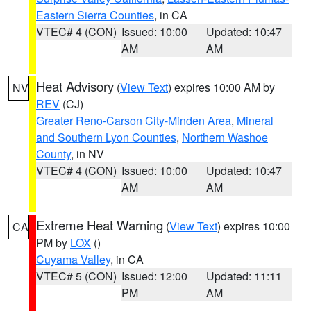
Eastern Sierra Counties
, in CA
VTEC# 4 (CON)
Issued: 10:00
Updated: 10:47
AM
AM
Heat Advisory
(
View Text
) expires 10:00 AM by
NV
REV
(CJ)
Greater Reno-Carson City-Minden Area
,
Mineral
and Southern Lyon Counties
,
Northern Washoe
County
, in NV
VTEC# 4 (CON)
Issued: 10:00
Updated: 10:47
AM
AM
Extreme Heat Warning
(
View Text
) expires 10:00
CA
PM by
LOX
()
Cuyama Valley
, in CA
VTEC# 5 (CON)
Issued: 12:00
Updated: 11:11
PM
AM