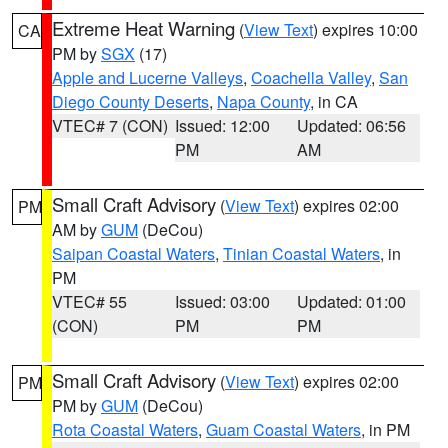
Extreme Heat Warning
(
View Text
) expires 10:00
CA
PM by
SGX
(17)
Apple and Lucerne Valleys
,
Coachella Valley
,
San
Diego County Deserts
,
Napa County
, in CA
VTEC# 7 (CON)
Issued: 12:00
Updated: 06:56
PM
AM
Small Craft Advisory
(
View Text
) expires 02:00
PM
AM by
GUM
(DeCou)
Saipan Coastal Waters
,
Tinian Coastal Waters
, in
PM
VTEC# 55
Issued: 03:00
Updated: 01:00
(CON)
PM
PM
Small Craft Advisory
(
View Text
) expires 02:00
PM
PM by
GUM
(DeCou)
Rota Coastal Waters
,
Guam Coastal Waters
, in PM