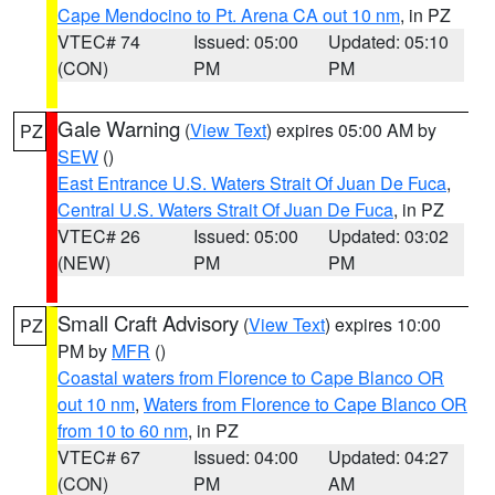
Cape Mendocino to Pt. Arena CA out 10 nm
, in PZ
VTEC# 74
Issued: 05:00
Updated: 05:10
(CON)
PM
PM
Gale Warning
(
View Text
) expires 05:00 AM by
PZ
SEW
()
East Entrance U.S. Waters Strait Of Juan De Fuca
,
Central U.S. Waters Strait Of Juan De Fuca
, in PZ
VTEC# 26
Issued: 05:00
Updated: 03:02
(NEW)
PM
PM
Small Craft Advisory
(
View Text
) expires 10:00
PZ
PM by
MFR
()
Coastal waters from Florence to Cape Blanco OR
out 10 nm
,
Waters from Florence to Cape Blanco OR
from 10 to 60 nm
, in PZ
VTEC# 67
Issued: 04:00
Updated: 04:27
(CON)
PM
AM