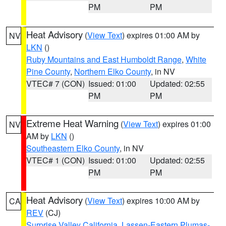
PM
PM
Heat Advisory
(
View Text
) expires 01:00 AM by
NV
LKN
()
Ruby Mountains and East Humboldt Range
,
White
Pine County
,
Northern Elko County
, in NV
VTEC# 7 (CON)
Issued: 01:00
Updated: 02:55
PM
PM
Extreme Heat Warning
(
View Text
) expires 01:00
NV
AM by
LKN
()
Southeastern Elko County
, in NV
VTEC# 1 (CON)
Issued: 01:00
Updated: 02:55
PM
PM
Heat Advisory
(
View Text
) expires 10:00 AM by
CA
REV
(CJ)
Surprise Valley California
,
Lassen-Eastern Plumas-