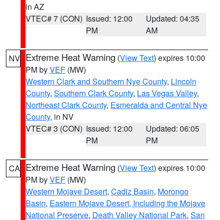
in AZ
VTEC# 7 (CON)
Issued: 12:00
Updated: 04:35
PM
AM
Extreme Heat Warning
(
View Text
) expires 10:00
NV
PM by
VEF
(MW)
Western Clark and Southern Nye County
,
Lincoln
County
,
Southern Clark County
,
Las Vegas Valley
,
Northeast Clark County
,
Esmeralda and Central Nye
County
, in NV
VTEC# 3 (CON)
Issued: 12:00
Updated: 06:05
PM
PM
Extreme Heat Warning
(
View Text
) expires 10:00
CA
PM by
VEF
(MW)
Western Mojave Desert
,
Cadiz Basin
,
Morongo
Basin
,
Eastern Mojave Desert, Including the Mojave
National Preserve
,
Death Valley National Park
,
San