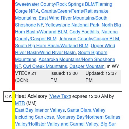
Sweetwater County/Rock Springs BLM/Flaming
Gorge NRA
,
Granite/Green/Ferris/Rattlesnake
Mountains
,
East Wind River Mountains/South
Shoshone NF
,
Yellowstone National Park
,
North Big
Horn Basin/Worland BLM
,
Cody Foothills
,
Natrona
County/Casper BLM
,
Johnson County/Casper BLM
,
South Big Horn Basin/Worland BLM
,
Upper Wind
River Basin/Wind River Basin
,
South Bighorn
Mountains
,
Absaroka Mountains/North Shoshone
NF
,
Owl Creek Mountains
,
Casper Mountain
, in WY
VTEC# 21
Issued: 12:00
Updated: 12:37
(CON)
PM
PM
Heat Advisory
(
View Text
) expires 12:00 AM by
CA
MTR
(MM)
East Bay Interior Valleys
,
Santa Clara Valley
Including San Jose
,
Monterey Bay/Northern Salinas
Valley/Hollister Valley and Carmel Valley
,
Big Sur