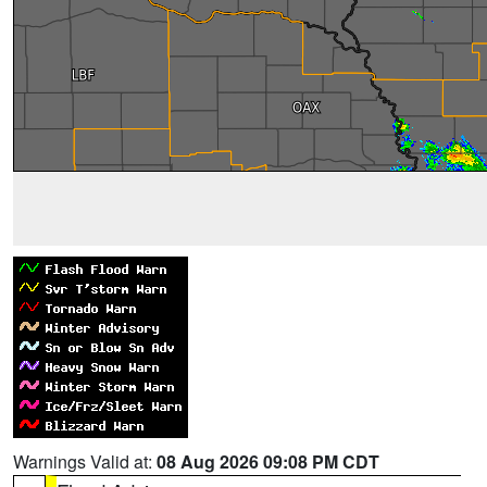
Warnings Valid at:
08 Aug 2026 09:08 PM CDT