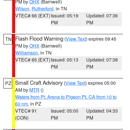
PM by
OHX
(Barnwell)
Wilson
,
Rutherford
, in TN
VTEC# 66 (EXT)
Issued: 05:19
Updated: 07:36
PM
PM
Flash Flood Warning
(
View Text
) expires 09:45
TN
PM by
OHX
(Barnwell)
Williamson
, in TN
VTEC# 65 (EXT)
Issued: 05:13
Updated: 07:38
PM
PM
Small Craft Advisory
(
View Text
) expires 05:00
PZ
AM by
MTR
()
Waters from Pt. Arena to Pigeon Pt. CA from 10 to
60 nm
, in PZ
VTEC# 91
Issued: 05:00
Updated: 04:33
(CON)
PM
PM