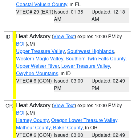
Coastal Volusia County
, in FL
VTEC# 29 (EXT)
Issued: 01:35
Updated: 12:18
AM
AM
Heat Advisory
(
View Text
) expires 10:00 PM by
ID
BOI
(JM)
Upper Treasure Valley
,
Southwest Highlands
,
Western Magic Valley
,
Southern Twin Falls County
,
Upper Weiser River
,
Lower Treasure Valley
,
Owyhee Mountains
, in ID
VTEC# 6 (CON)
Issued: 03:00
Updated: 02:49
PM
PM
Heat Advisory
(
View Text
) expires 10:00 PM by
OR
BOI
(JM)
Harney County
,
Oregon Lower Treasure Valley
,
Malheur County
,
Baker County
, in OR
VTEC# 6 (CON)
Issued: 03:00
Updated: 02:49