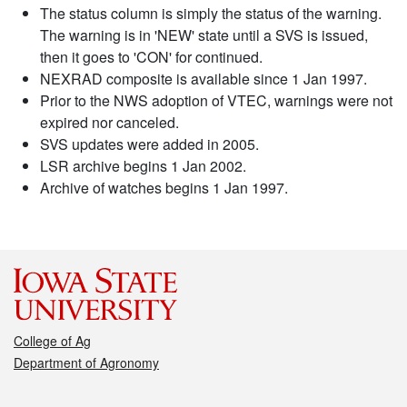
The status column is simply the status of the warning.
The warning is in 'NEW' state until a SVS is issued,
then it goes to 'CON' for continued.
NEXRAD composite is available since 1 Jan 1997.
Prior to the NWS adoption of VTEC, warnings were not
expired nor canceled.
SVS updates were added in 2005.
LSR archive begins 1 Jan 2002.
Archive of watches begins 1 Jan 1997.
College of Ag
Department of Agronomy