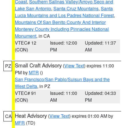
Coast
,
Southern Salinas Valley/Arroyo Seco and
Lake San Antonio
,
Santa Cruz Mountains
,
Santa
Lucia Mountains and Los Padres National Forest
,
Mountains Of San Benito County And Interior
Monterey County Including Pinnacles National
Monument
, in CA
VTEC# 12
Issued: 12:00
Updated: 11:37
(CON)
PM
AM
Small Craft Advisory
(
View Text
) expires 11:00
PZ
PM by
MTR
()
San Francisco/San Pablo/Suisun Bays and the
West Delta
, in PZ
VTEC# 91
Issued: 11:00
Updated: 04:33
(CON)
AM
PM
Heat Advisory
(
View Text
) expires 01:00 AM by
CA
MFR
(TD)