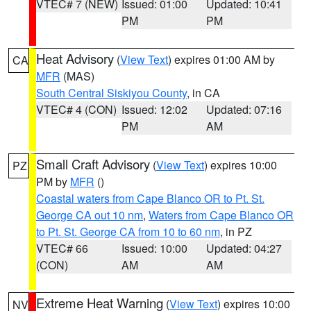
VTEC# 7 (NEW)
Issued: 01:00
Updated: 10:41
PM
PM
Heat Advisory
(
View Text
) expires 01:00 AM by
CA
MFR
(MAS)
South Central Siskiyou County
, in CA
VTEC# 4 (CON)
Issued: 12:02
Updated: 07:16
PM
AM
Small Craft Advisory
(
View Text
) expires 10:00
PZ
PM by
MFR
()
Coastal waters from Cape Blanco OR to Pt. St.
George CA out 10 nm
,
Waters from Cape Blanco OR
to Pt. St. George CA from 10 to 60 nm
, in PZ
VTEC# 66
Issued: 10:00
Updated: 04:27
(CON)
AM
AM
Extreme Heat Warning
(
View Text
) expires 10:00
NV