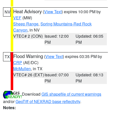
Heat Advisory
(
View Text
) expires 10:00 PM by
NV
VEF
(MW)
Sheep Range
,
Spring Mountains-Red Rock
Canyon
, in NV
VTEC# 2 (CON)
Issued: 12:00
Updated: 06:05
PM
PM
Flood Warning
(
View Text
) expires 03:35 PM by
TX
CRP
(AE/DC)
McMullen
, in TX
VTEC# 26 (EXT)
Issued: 07:00
Updated: 08:13
PM
PM
Download
GIS shapefile of current warnings
and/or
GeoTiff of NEXRAD base reflectivity
.
Notes: