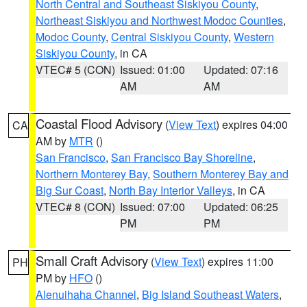
North Central and Southeast Siskiyou County
,
Northeast Siskiyou and Northwest Modoc Counties
,
Modoc County
,
Central Siskiyou County
,
Western
Siskiyou County
, in CA
VTEC# 5 (CON)
Issued: 01:00
Updated: 07:16
AM
AM
Coastal Flood Advisory
(
View Text
) expires 04:00
CA
AM by
MTR
()
San Francisco
,
San Francisco Bay Shoreline
,
Northern Monterey Bay
,
Southern Monterey Bay and
Big Sur Coast
,
North Bay Interior Valleys
, in CA
VTEC# 8 (CON)
Issued: 07:00
Updated: 06:25
PM
PM
Small Craft Advisory
(
View Text
) expires 11:00
PH
PM by
HFO
()
Alenuihaha Channel
,
Big Island Southeast Waters
,