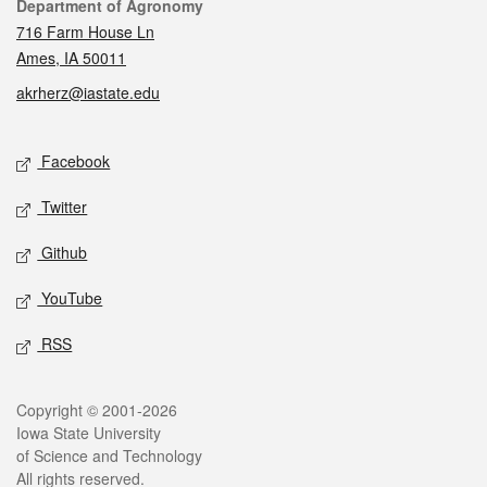
Contact
Department of Agronomy
716 Farm House Ln
Ames, IA 50011
akrherz@iastate.edu
Social media
Facebook
Twitter
Github
YouTube
RSS
Legal
Copyright © 2001-2026
Iowa State University
of Science and Technology
All rights reserved.