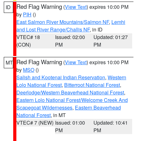
Red Flag Warning
(
View Text
) expires 10:00 PM
ID
by
PIH
()
East Salmon River Mountains/Salmon NF
,
Lemhi
and Lost River Range/Challis NF
, in ID
VTEC# 18
Issued: 02:00
Updated: 01:27
(CON)
PM
PM
Red Flag Warning
(
View Text
) expires 10:00 PM
MT
by
MSO
()
Salish and Kootenai Indian Reservation
,
Western
Lolo National Forest
,
Bitterroot National Forest
,
Deerlodge/Western Beaverhead National Forest
,
Eastern Lolo National Forest/Welcome Creek And
Scapegoat Wildernesses
,
Eastern Beaverhead
National Forest
, in MT
VTEC# 7 (NEW)
Issued: 01:00
Updated: 10:41
PM
PM