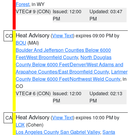
Forest
, in WY
VTEC# 9 (CON)
Issued: 12:00
Updated: 03:47
PM
PM
Heat Advisory
(
View Text
) expires 09:00 PM by
CO
BOU
(MAI)
Boulder And Jefferson Counties Below 6000
Feet/West Broomfield County
,
North Douglas
County Below 6000 Feet/Denver/West Adams and
Arapahoe Counties/East Broomfield County
,
Larimer
County Below 6000 Feet/Northwest Weld County
, in
CO
VTEC# 6 (CON)
Issued: 12:00
Updated: 02:13
PM
PM
Heat Advisory
(
View Text
) expires 10:00 PM by
CA
LOX
(Cohen)
Los Angeles County San Gabriel Valley
,
Santa