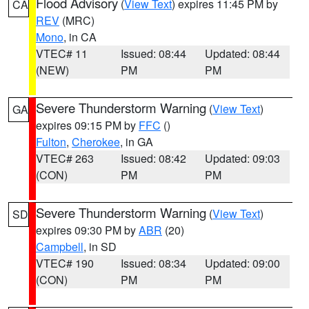
Flood Advisory
(
View Text
) expires 11:45 PM by
CA
REV
(MRC)
Mono
, in CA
VTEC# 11
Issued: 08:44
Updated: 08:44
(NEW)
PM
PM
Severe Thunderstorm Warning
(
View Text
)
GA
expires 09:15 PM by
FFC
()
Fulton
,
Cherokee
, in GA
VTEC# 263
Issued: 08:42
Updated: 09:03
(CON)
PM
PM
Severe Thunderstorm Warning
(
View Text
)
SD
expires 09:30 PM by
ABR
(20)
Campbell
, in SD
VTEC# 190
Issued: 08:34
Updated: 09:00
(CON)
PM
PM