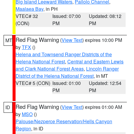
Big Island Leeward Waters
,
Pailolo Channel
,
Maalaea Bay
, in PH
VTEC# 32
Issued: 07:00
Updated: 08:12
(CON)
PM
PM
Red Flag Warning
(
View Text
) expires 10:00 PM
MT
by
TFX
()
Helena and Townsend Ranger Districts of the
Helena National Forest
,
Central and Eastern Lewis
and Clark National Forest Areas
,
Lincoln Ranger
District of the Helena National Forest
, in MT
VTEC# 5 (CON)
Issued: 01:00
Updated: 12:54
PM
PM
Red Flag Warning
(
View Text
) expires 01:00 AM
ID
by
MSO
()
Palouse/Nezperce Reservation/Hells Canyon
Region
, in ID