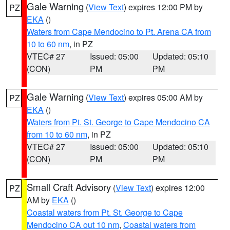
Gale Warning
(
View Text
) expires 12:00 PM by
PZ
EKA
()
Waters from Cape Mendocino to Pt. Arena CA from
10 to 60 nm
, in PZ
VTEC# 27
Issued: 05:00
Updated: 05:10
(CON)
PM
PM
Gale Warning
(
View Text
) expires 05:00 AM by
PZ
EKA
()
Waters from Pt. St. George to Cape Mendocino CA
from 10 to 60 nm
, in PZ
VTEC# 27
Issued: 05:00
Updated: 05:10
(CON)
PM
PM
Small Craft Advisory
(
View Text
) expires 12:00
PZ
AM by
EKA
()
Coastal waters from Pt. St. George to Cape
Mendocino CA out 10 nm
,
Coastal waters from