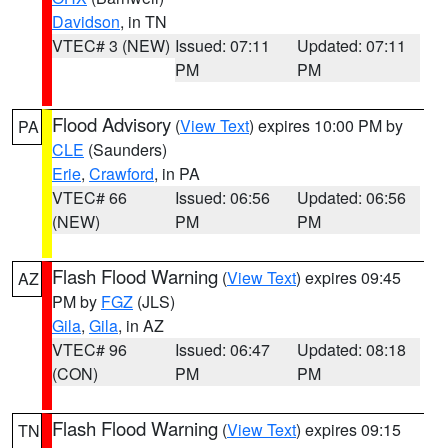
Davidson
, in TN
VTEC# 3 (NEW)
Issued: 07:11
Updated: 07:11
PM
PM
Flood Advisory
(
View Text
) expires 10:00 PM by
PA
CLE
(Saunders)
Erie
,
Crawford
, in PA
VTEC# 66
Issued: 06:56
Updated: 06:56
(NEW)
PM
PM
Flash Flood Warning
(
View Text
) expires 09:45
AZ
PM by
FGZ
(JLS)
Gila
,
Gila
, in AZ
VTEC# 96
Issued: 06:47
Updated: 08:18
(CON)
PM
PM
Flash Flood Warning
(
View Text
) expires 09:15
TN