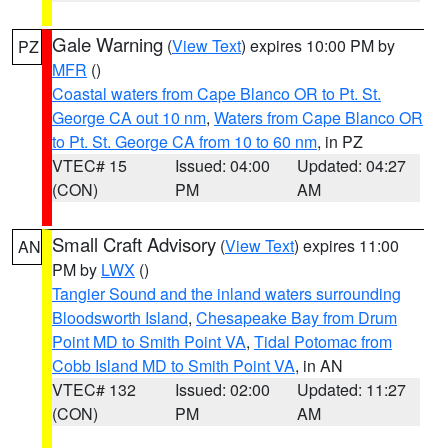
Gale Warning
(
View Text
) expires 10:00 PM by
PZ
MFR
()
Coastal waters from Cape Blanco OR to Pt. St.
George CA out 10 nm
,
Waters from Cape Blanco OR
to Pt. St. George CA from 10 to 60 nm
, in PZ
VTEC# 15
Issued: 04:00
Updated: 04:27
(CON)
PM
AM
Small Craft Advisory
(
View Text
) expires 11:00
AN
PM by
LWX
()
Tangier Sound and the inland waters surrounding
Bloodsworth Island
,
Chesapeake Bay from Drum
Point MD to Smith Point VA
,
Tidal Potomac from
Cobb Island MD to Smith Point VA
, in AN
VTEC# 132
Issued: 02:00
Updated: 11:27
(CON)
PM
AM