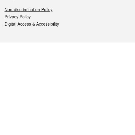
Non-discrimination Policy
Privacy Policy
Digital Access & Accessibility