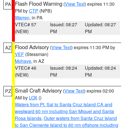
Flash Flood Warning
(
View Text
) expires 11:30
PA
PM by
CTP
(NPB)
Warren
, in PA
VTEC# 57
Issued: 08:27
Updated: 08:27
(NEW)
PM
PM
Flood Advisory
(
View Text
) expires 11:30 PM by
AZ
VEF
(Stessman)
Mohave
, in AZ
VTEC# 46
Issued: 08:24
Updated: 08:24
(NEW)
PM
PM
Small Craft Advisory
(
View Text
) expires 02:00
PZ
AM by
LOX
()
Waters from Pt. Sal to Santa Cruz Island CA and
westward 60 nm including San Miguel and Santa
Rosa Islands
,
Outer waters from Santa Cruz Island
to San Clemente Island to 60 nm offshore including