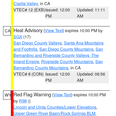
Clarita Valley
, in CA
VTEC# 12 (EXB)
Issued: 12:00
Updated: 11:11
PM
AM
Heat Advisory
(
View Text
) expires 10:00 PM by
CA
SGX
(17)
San Diego County Valleys
,
Santa Ana Mountains
and Foothills
,
San Diego County Mountains
,
San
Bernardino and Riverside County Valleys -The
Inland Empire
,
Riverside County Mountains
,
San
Bernardino County Mountains
, in CA
VTEC# 8 (CON)
Issued: 12:00
Updated: 06:56
PM
AM
Red Flag Warning
(
View Text
) expires 10:00 PM
WY
by
RIW
()
Lincoln and Uinta Counties/Lower Elevations
,
Upper Green River Basin/Rock Springs BLM
,