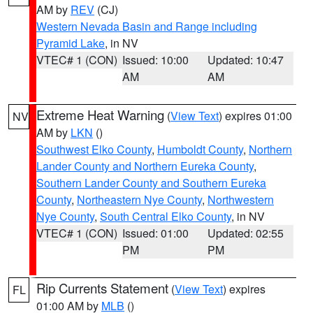
AM by
REV
(CJ)
Western Nevada Basin and Range including
Pyramid Lake
, in NV
VTEC# 1 (CON)
Issued: 10:00
Updated: 10:47
AM
AM
Extreme Heat Warning
(
View Text
) expires 01:00
NV
AM by
LKN
()
Southwest Elko County
,
Humboldt County
,
Northern
Lander County and Northern Eureka County
,
Southern Lander County and Southern Eureka
County
,
Northeastern Nye County
,
Northwestern
Nye County
,
South Central Elko County
, in NV
VTEC# 1 (CON)
Issued: 01:00
Updated: 02:55
PM
PM
Rip Currents Statement
(
View Text
) expires
FL
01:00 AM by
MLB
()