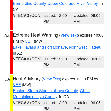
Bernardino County-Upper Colorado River Valley
, in
CA
VTEC# 3 (CON)
Issued: 12:00
Updated: 06:05
PM
PM
Extreme Heat Warning
(
View Text
) expires 10:00
AZ
PM by
VEF
(MW)
Lake Havasu and Fort Mohave
,
Northwest Plateau
,
in AZ
VTEC# 3 (CON)
Issued: 12:00
Updated: 06:05
PM
PM
Heat Advisory
(
View Text
) expires 10:00 PM by
CA
VEF
(MW)
Eastern Sierra Slopes of Inyo County
,
White
Mountains of Inyo County
, in CA
VTEC# 2 (CON)
Issued: 12:00
Updated: 06:05
PM
PM