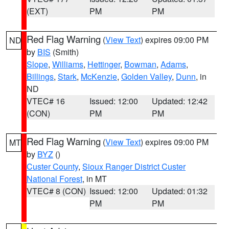
(EXT)
PM
PM
Red Flag Warning
(
View Text
) expires 09:00 PM
ND
by
BIS
(Smith)
Slope
,
Williams
,
Hettinger
,
Bowman
,
Adams
,
Billings
,
Stark
,
McKenzie
,
Golden Valley
,
Dunn
, in
ND
VTEC# 16
Issued: 12:00
Updated: 12:42
(CON)
PM
PM
Red Flag Warning
(
View Text
) expires 09:00 PM
MT
by
BYZ
()
Custer County
,
Sioux Ranger District Custer
National Forest
, in MT
VTEC# 8 (CON)
Issued: 12:00
Updated: 01:32
PM
PM