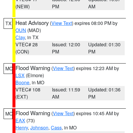
(NEW)
PM
AM
Heat Advisory
(
View Text
) expires 08:00 PM by
TX
OUN
(MAD)
Clay
, in TX
VTEC# 28
Issued: 12:00
Updated: 01:30
(CON)
PM
PM
Flood Warning
(
View Text
) expires 12:23 AM by
MO
LSX
(Elmore)
Boone
, in MO
VTEC# 108
Issued: 11:59
Updated: 01:36
(EXT)
AM
PM
Flood Warning
(
View Text
) expires 10:45 AM by
MO
EAX
(73)
Henry
,
Johnson
,
Cass
, in MO