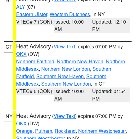
ALY
(07)
Eastern Ulster
,
Western Dutchess
, in NY
VTEC# 7 (CON)
Issued: 10:00
Updated: 12:10
AM
PM
Heat Advisory
(
View Text
) expires 07:00 PM by
CT
OKX
(DW)
Northern Fairfield
,
Northern New Haven
,
Northern
Middlesex
,
Northern New London
,
Southern
Fairfield
,
Southern New Haven
,
Southern
Middlesex
,
Southern New London
, in CT
VTEC# 5 (CON)
Issued: 10:00
Updated: 01:54
AM
PM
Heat Advisory
(
View Text
) expires 07:00 PM by
NY
OKX
(DW)
Orange
,
Putnam
,
Rockland
,
Northern Westchester
,
Southern Westchester
, in NY