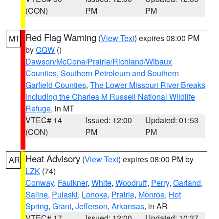
(CON)
PM
PM
Red Flag Warning
(
View Text
) expires 08:00 PM
MT
by
GGW
()
Dawson/McCone/Prairie/Richland/Wibaux
Counties
,
Southern Petroleum and Southern
Garfield Counties
,
The Lower Missouri River Breaks
including the Charles M Russell National Wildlife
Refuge
, in MT
VTEC# 14
Issued: 12:00
Updated: 01:53
(CON)
PM
PM
Heat Advisory
(
View Text
) expires 08:00 PM by
AR
LZK
(74)
Conway
,
Faulkner
,
White
,
Woodruff
,
Perry
,
Garland
,
Saline
,
Pulaski
,
Lonoke
,
Prairie
,
Monroe
,
Hot
Spring
,
Grant
,
Jefferson
,
Arkansas
, in AR
VTEC# 17
Issued: 12:00
Updated: 10:37