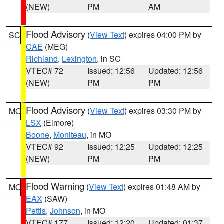
(NEW)
PM
AM
Flood Advisory
(
View Text
) expires 04:00 PM by
SC
CAE
(MEG)
Richland
,
Lexington
, in SC
VTEC# 72
Issued: 12:56
Updated: 12:56
(NEW)
PM
PM
Flood Advisory
(
View Text
) expires 03:30 PM by
MO
LSX
(Elmore)
Boone
,
Moniteau
, in MO
VTEC# 92
Issued: 12:25
Updated: 12:25
(NEW)
PM
PM
Flood Warning
(
View Text
) expires 01:48 AM by
MO
EAX
(SAW)
Pettis
,
Johnson
, in MO
VTEC# 177
Issued: 12:20
Updated: 01:37