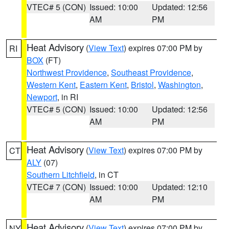
VTEC# 5 (CON)
Issued: 10:00
Updated: 12:56
AM
PM
Heat Advisory
(
View Text
) expires 07:00 PM by
RI
BOX
(FT)
Northwest Providence
,
Southeast Providence
,
Western Kent
,
Eastern Kent
,
Bristol
,
Washington
,
Newport
, in RI
VTEC# 5 (CON)
Issued: 10:00
Updated: 12:56
AM
PM
Heat Advisory
(
View Text
) expires 07:00 PM by
CT
ALY
(07)
Southern Litchfield
, in CT
VTEC# 7 (CON)
Issued: 10:00
Updated: 12:10
AM
PM
Heat Advisory
(
View Text
) expires 07:00 PM by
NY