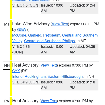
VTEC# 5 (CON)
Issued: 10:00
Updated: 01:54
AM
PM
Lake Wind Advisory
(
View Text
) expires 08:00 PM
MT
by
GGW
()
McCone
,
Garfield
,
Petroleum
,
Central and Southern
Valley
,
Central and Southeast Phillips
, in MT
VTEC# 36
Issued: 10:00
Updated: 04:35
(CON)
AM
AM
Heat Advisory
(
View Text
) expires 07:00 PM by
NH
GYX
(DS)
Interior Rockingham
,
Eastern Hillsborough
, in NH
VTEC# 9 (CON)
Issued: 10:00
Updated: 01:18
AM
PM
Heat Advisory
(
View Text
) expires 07:00 PM by
PA