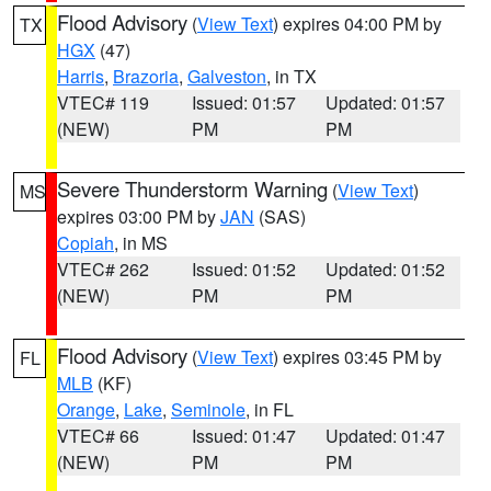
Flood Advisory
(
View Text
) expires 04:00 PM by
TX
HGX
(47)
Harris
,
Brazoria
,
Galveston
, in TX
VTEC# 119
Issued: 01:57
Updated: 01:57
(NEW)
PM
PM
Severe Thunderstorm Warning
(
View Text
)
MS
expires 03:00 PM by
JAN
(SAS)
Copiah
, in MS
VTEC# 262
Issued: 01:52
Updated: 01:52
(NEW)
PM
PM
Flood Advisory
(
View Text
) expires 03:45 PM by
FL
MLB
(KF)
Orange
,
Lake
,
Seminole
, in FL
VTEC# 66
Issued: 01:47
Updated: 01:47
(NEW)
PM
PM