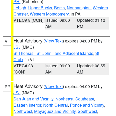
PHI
(Robertson)
Lehigh
,
Upper Bucks
,
Berks
,
Northampton
,
Western
Chester
,
Western Montgomery
, in PA
VTEC# 8 (CON)
Issued: 09:00
Updated: 01:12
AM
PM
Heat Advisory
(
View Text
) expires 04:00 PM by
VI
JSJ
(MMC)
St.Thomas...St. John.. and Adjacent Islands
,
St
Croix
, in VI
VTEC# 28
Issued: 09:00
Updated: 08:55
(CON)
AM
AM
Heat Advisory
(
View Text
) expires 04:00 PM by
PR
JSJ
(MMC)
San Juan and Vicinity
,
Northeast
,
Southeast
,
Eastern Interior
,
North Central
,
Ponce and Vicinity
,
Northwest
,
Mayaguez and Vicinity
,
Southwest
,