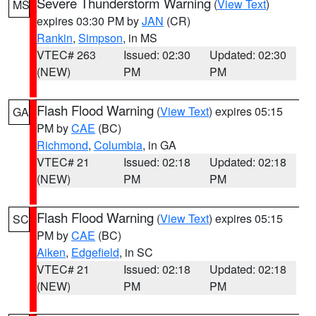
Severe Thunderstorm Warning
(
View Text
)
MS
expires 03:30 PM by
JAN
(CR)
Rankin
,
Simpson
, in MS
VTEC# 263
Issued: 02:30
Updated: 02:30
(NEW)
PM
PM
Flash Flood Warning
(
View Text
) expires 05:15
GA
PM by
CAE
(BC)
Richmond
,
Columbia
, in GA
VTEC# 21
Issued: 02:18
Updated: 02:18
(NEW)
PM
PM
Flash Flood Warning
(
View Text
) expires 05:15
SC
PM by
CAE
(BC)
Aiken
,
Edgefield
, in SC
VTEC# 21
Issued: 02:18
Updated: 02:18
(NEW)
PM
PM