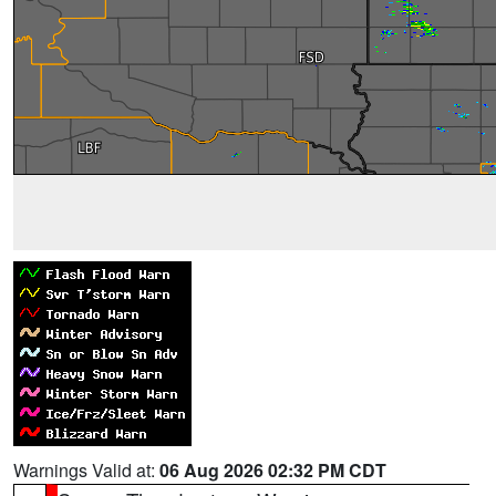
Warnings Valid at:
06 Aug 2026 02:32 PM CDT