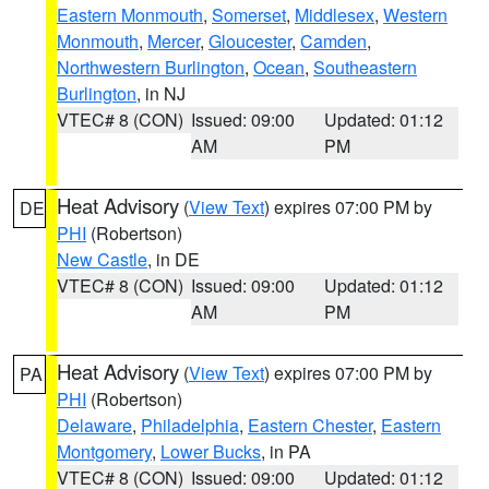
Eastern Monmouth
,
Somerset
,
Middlesex
,
Western
Monmouth
,
Mercer
,
Gloucester
,
Camden
,
Northwestern Burlington
,
Ocean
,
Southeastern
Burlington
, in NJ
VTEC# 8 (CON)
Issued: 09:00
Updated: 01:12
AM
PM
Heat Advisory
(
View Text
) expires 07:00 PM by
DE
PHI
(Robertson)
New Castle
, in DE
VTEC# 8 (CON)
Issued: 09:00
Updated: 01:12
AM
PM
Heat Advisory
(
View Text
) expires 07:00 PM by
PA
PHI
(Robertson)
Delaware
,
Philadelphia
,
Eastern Chester
,
Eastern
Montgomery
,
Lower Bucks
, in PA
VTEC# 8 (CON)
Issued: 09:00
Updated: 01:12