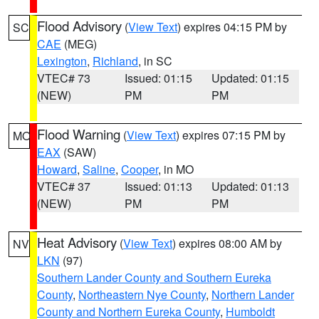
Flood Advisory
(
View Text
) expires 04:15 PM by
SC
CAE
(MEG)
Lexington
,
Richland
, in SC
VTEC# 73
Issued: 01:15
Updated: 01:15
(NEW)
PM
PM
Flood Warning
(
View Text
) expires 07:15 PM by
MO
EAX
(SAW)
Howard
,
Saline
,
Cooper
, in MO
VTEC# 37
Issued: 01:13
Updated: 01:13
(NEW)
PM
PM
Heat Advisory
(
View Text
) expires 08:00 AM by
NV
LKN
(97)
Southern Lander County and Southern Eureka
County
,
Northeastern Nye County
,
Northern Lander
County and Northern Eureka County
,
Humboldt