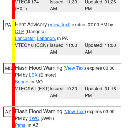
VTEC# 174
Issued: 11:33
Updated: 01:26
(EXT)
AM
PM
Heat Advisory
(
View Text
) expires 07:00 PM by
PA
CTP
(Dangelo)
Lancaster
,
Lebanon
, in PA
VTEC# 6 (CON)
Issued: 11:00
Updated: 11:00
AM
AM
Flash Flood Warning
(
View Text
) expires 03:30
MO
PM by
LSX
(Elmore)
Boone
, in MO
VTEC# 61 (EXT)
Issued: 10:30
Updated: 01:16
AM
PM
Flash Flood Warning
(
View Text
) expires 03:00
AZ
PM by
TWC
(AWH)
Pima
, in AZ