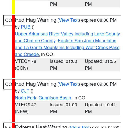
PM
PM
Red Flag Warning
(
View Text
) expires 08:00 PM
CO
by
PUB
()
Upper Arkansas River Valley Including Lake County
and Chaffee County
,
Eastern San Juan Mountains
and La Garita Mountains Including Wolf Creek Pass
and Creede
, in CO
VTEC# 78
Issued: 01:00
Updated: 01:55
(CON)
PM
PM
Red Flag Warning
(
View Text
) expires 09:00 PM
CO
by
GJT
()
North Fork
,
Gunnison Basin
, in CO
VTEC# 47
Issued: 01:00
Updated: 10:41
(NEW)
PM
PM
Extreme Heat Warning
(
View Text
) expires 01:00
NV