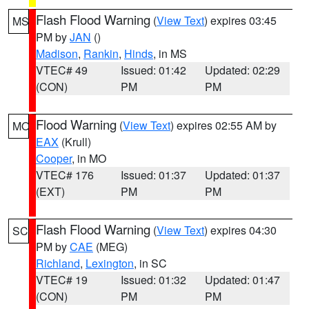
Flash Flood Warning
(
View Text
) expires 03:45
MS
PM by
JAN
()
Madison
,
Rankin
,
Hinds
, in MS
VTEC# 49
Issued: 01:42
Updated: 02:29
(CON)
PM
PM
Flood Warning
(
View Text
) expires 02:55 AM by
MO
EAX
(Krull)
Cooper
, in MO
VTEC# 176
Issued: 01:37
Updated: 01:37
(EXT)
PM
PM
Flash Flood Warning
(
View Text
) expires 04:30
SC
PM by
CAE
(MEG)
Richland
,
Lexington
, in SC
VTEC# 19
Issued: 01:32
Updated: 01:47
(CON)
PM
PM