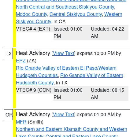
North Central and Southeast Siskiyou County
,
Modoc County
,
Central Siskiyou County
,
Western
Siskiyou County
, in CA
VTEC# 4 (EXT)
Issued: 01:00
Updated: 04:22
PM
AM
Heat Advisory
(
View Text
) expires 10:00 PM by
TX
EPZ
(ZA)
Rio Grande Valley of Eastern El Paso/Western
Hudspeth Counties
,
Rio Grande Valley of Eastern
Hudspeth County
, in TX
VTEC# 9 (CON)
Issued: 01:00
Updated: 08:15
PM
AM
Heat Advisory
(
View Text
) expires 01:00 AM by
OR
MFR
(Smith)
Northern and Eastern Klamath County and Western
Lake County
,
Central and Eastern Lake County
,