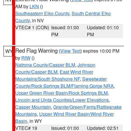
AM by
LKN
()
Southeastern Elko County
,
South Central Elko
County
, in NV
VTEC# 1 (CON)
Issued: 01:00
Updated: 01:10
PM
PM
Red Flag Warning
(
View Text
) expires 10:00 PM
WY
by
RIW
()
Natrona County/Casper BLM
,
Johnson
County/Casper BLM
,
East Wind River
Mountains/South Shoshone NF
,
Sweetwater
County/Rock Springs BLM/Flaming Gorge NRA
,
Upper Green River Basin/Rock Springs BLM
,
Lincoln and Uinta Counties/Lower Elevations
,
Casper Mountain
,
Granite/Green/Ferris/Rattlesnake
Mountains
,
Upper Wind River Basin/Wind River
Basin
, in WY
VTEC# 19
Issued: 01:00
Updated: 02:51