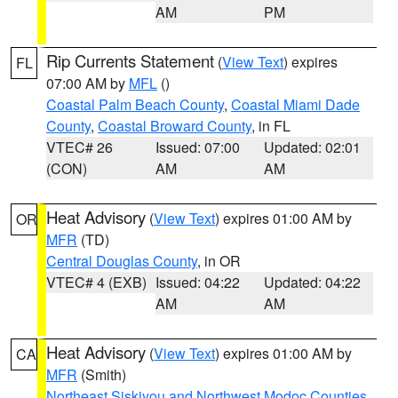
AM
PM
Rip Currents Statement
(
View Text
) expires
FL
07:00 AM by
MFL
()
Coastal Palm Beach County
,
Coastal Miami Dade
County
,
Coastal Broward County
, in FL
VTEC# 26
Issued: 07:00
Updated: 02:01
(CON)
AM
AM
Heat Advisory
(
View Text
) expires 01:00 AM by
OR
MFR
(TD)
Central Douglas County
, in OR
VTEC# 4 (EXB)
Issued: 04:22
Updated: 04:22
AM
AM
Heat Advisory
(
View Text
) expires 01:00 AM by
CA
MFR
(Smith)
Northeast Siskiyou and Northwest Modoc Counties
,