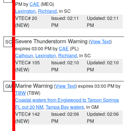
PM by
CAE
(MEG)
Lexington
,
Richland
, in SC
VTEC# 20
Issued: 02:11
Updated: 02:11
(NEW)
PM
PM
Severe Thunderstorm Warning
(
View Text
)
SC
expires 03:00 PM by
CAE
(PL)
Calhoun
,
Lexington
,
Richland
, in SC
VTEC# 105
Issued: 02:10
Updated: 02:10
(NEW)
PM
PM
Marine Warning
(
View Text
) expires 03:00 PM by
GM
TBW
(TBW)
Coastal waters from Englewood to Tarpon Springs
FL out 20 NM
,
Tampa Bay waters
, in GM
VTEC# 142
Issued: 02:06
Updated: 02:06
(NEW)
PM
PM