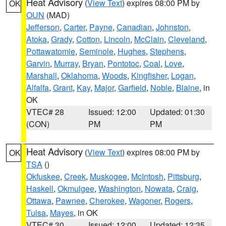
Heat Advisory
(
View Text
) expires 08:00 PM by
OK
OUN
(MAD)
Jefferson
,
Carter
,
Payne
,
Canadian
,
Johnston
,
Atoka
,
Grady
,
Cotton
,
Lincoln
,
McClain
,
Cleveland
,
Pottawatomie
,
Seminole
,
Hughes
,
Stephens
,
Garvin
,
Murray
,
Bryan
,
Pontotoc
,
Coal
,
Love
,
Marshall
,
Oklahoma
,
Woods
,
Kingfisher
,
Logan
,
Alfalfa
,
Grant
,
Kay
,
Major
,
Garfield
,
Noble
,
Blaine
, in
OK
VTEC# 28
Issued: 12:00
Updated: 01:30
(CON)
PM
PM
Heat Advisory
(
View Text
) expires 08:00 PM by
OK
TSA
()
Okfuskee
,
Creek
,
Muskogee
,
McIntosh
,
Pittsburg
,
Haskell
,
Okmulgee
,
Washington
,
Nowata
,
Craig
,
Ottawa
,
Pawnee
,
Cherokee
,
Wagoner
,
Rogers
,
Tulsa
,
Mayes
, in OK
VTEC# 30
Issued: 12:00
Updated: 12:35