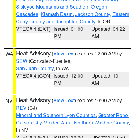
Siskiyou Mountains and Southern Oregon
Cascades
,
Klamath Basin
,
Jackson County
,
Eastern
Curry County and Josephine County
, in OR
VTEC# 4 (EXT)
Issued: 01:00
Updated: 04:22
PM
AM
Heat Advisory
(
View Text
) expires 12:00 AM by
WA
SEW
(Gonzalez-Fuentes)
San Juan County
, in WA
VTEC# 4 (CON)
Issued: 12:00
Updated: 10:11
PM
AM
Heat Advisory
(
View Text
) expires 10:00 AM by
NV
REV
(CJ)
Mineral and Southern Lyon Counties
,
Greater Reno-
Carson City-Minden Area
,
Northern Washoe County
,
in NV
VTEC# 4 (EXT)
Issued: 10:00
Updated: 02:50