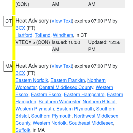
(CON)
AM
AM
Heat Advisory
(
View Text
) expires 07:00 PM by
CT
BOX
(FT)
Hartford
,
Tolland
,
Windham
, in CT
VTEC# 5 (CON)
Issued: 10:00
Updated: 12:56
AM
PM
Heat Advisory
(
View Text
) expires 07:00 PM by
MA
BOX
(FT)
Eastern Norfolk
,
Eastern Franklin
,
Northern
Worcester
,
Central Middlesex County
,
Western
Essex
,
Eastern Essex
,
Eastern Hampshire
,
Eastern
Hampden
,
Southern Worcester
,
Northern Bristol
,
Western Plymouth
,
Eastern Plymouth
,
Southern
Bristol
,
Southern Plymouth
,
Northwest Middlesex
County
,
Western Norfolk
,
Southeast Middlesex
,
Suffolk
, in MA