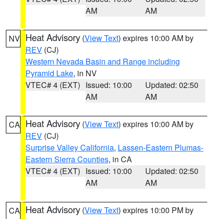
AM
AM
Heat Advisory
(
View Text
) expires 10:00 AM by
NV
REV
(CJ)
Western Nevada Basin and Range including
Pyramid Lake
, in NV
VTEC# 4 (EXT)
Issued: 10:00
Updated: 02:50
AM
AM
Heat Advisory
(
View Text
) expires 10:00 AM by
CA
REV
(CJ)
Surprise Valley California
,
Lassen-Eastern Plumas-
Eastern Sierra Counties
, in CA
VTEC# 4 (EXT)
Issued: 10:00
Updated: 02:50
AM
AM
Heat Advisory
(
View Text
) expires 10:00 PM by
CA