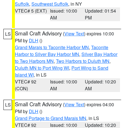
Suffolk
,
Southwest Suffolk
, in NY
VTEC# 5 (EXT)
Issued: 10:00
Updated: 01:54
AM
PM
Small Craft Advisory
(
View Text
) expires 10:00
LS
PM by
DLH
()
Grand Marais to Taconite Harbor MN
,
Taconite
Harbor to Silver Bay Harbor MN
,
Silver Bay Harbor
to Two Harbors MN
,
Two Harbors to Duluth MN
,
Duluth MN to Port Wing WI
,
Port Wing to Sand
Island WI
, in LS
VTEC# 92
Issued: 10:00
Updated: 10:20
(CON)
AM
AM
Small Craft Advisory
(
View Text
) expires 04:00
LS
PM by
DLH
()
Grand Portage to Grand Marais MN
, in LS
VTEC# 92
Issued: 10:00
Updated: 10:20