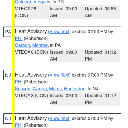
Culebra
,
Vieques
, in PR
VTEC# 28
Issued: 09:00
Updated: 08:55
(CON)
AM
AM
Heat Advisory
(
View Text
) expires 07:00 PM by
PA
PHI
(Robertson)
Carbon
,
Monroe
, in PA
VTEC# 8 (CON)
Issued: 09:00
Updated: 01:12
AM
PM
Heat Advisory
(
View Text
) expires 07:00 PM by
NJ
PHI
(Robertson)
Sussex
,
Warren
,
Morris
,
Hunterdon
, in NJ
VTEC# 8 (CON)
Issued: 09:00
Updated: 01:12
AM
PM
Heat Advisory
(
View Text
) expires 07:00 PM by
NJ
PHI
(Robertson)