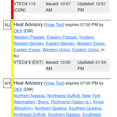
VTEC# 113
Issued: 10:07
Updated: 12:51
(CON)
AM
PM
Heat Advisory
(
View Text
) expires 07:00 PM by
NJ
OKX
(DW)
Western Passaic
,
Eastern Passaic
,
Hudson
,
Western Bergen
,
Eastern Bergen
,
Western Essex
,
Eastern Essex
,
Western Union
,
Eastern Union
, in
NJ
VTEC# 5 (EXT)
Issued: 10:00
Updated: 01:54
AM
PM
Heat Advisory
(
View Text
) expires 07:00 PM by
NY
OKX
(DW)
Northern Nassau
,
Northwest Suffolk
,
New York
(Manhattan)
,
Bronx
,
Richmond (Staten Is.)
,
Kings
(Brooklyn)
,
Northern Queens
,
Southern Queens
,
Northeast Suffolk
,
Southern Nassau
,
Southeast