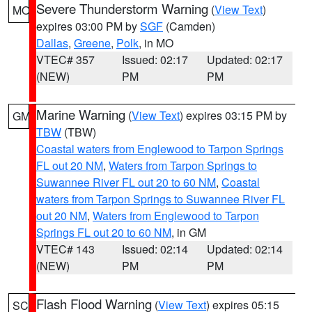
Severe Thunderstorm Warning
(
View Text
)
MO
expires 03:00 PM by
SGF
(Camden)
Dallas
,
Greene
,
Polk
, in MO
VTEC# 357
Issued: 02:17
Updated: 02:17
(NEW)
PM
PM
Marine Warning
(
View Text
) expires 03:15 PM by
GM
TBW
(TBW)
Coastal waters from Englewood to Tarpon Springs
FL out 20 NM
,
Waters from Tarpon Springs to
Suwannee River FL out 20 to 60 NM
,
Coastal
waters from Tarpon Springs to Suwannee River FL
out 20 NM
,
Waters from Englewood to Tarpon
Springs FL out 20 to 60 NM
, in GM
VTEC# 143
Issued: 02:14
Updated: 02:14
(NEW)
PM
PM
Flash Flood Warning
(
View Text
) expires 05:15
SC