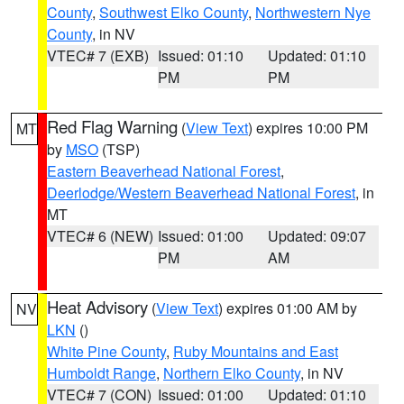
County
,
Southwest Elko County
,
Northwestern Nye
County
, in NV
VTEC# 7 (EXB)
Issued: 01:10
Updated: 01:10
PM
PM
Red Flag Warning
(
View Text
) expires 10:00 PM
MT
by
MSO
(TSP)
Eastern Beaverhead National Forest
,
Deerlodge/Western Beaverhead National Forest
, in
MT
VTEC# 6 (NEW)
Issued: 01:00
Updated: 09:07
PM
AM
Heat Advisory
(
View Text
) expires 01:00 AM by
NV
LKN
()
White Pine County
,
Ruby Mountains and East
Humboldt Range
,
Northern Elko County
, in NV
VTEC# 7 (CON)
Issued: 01:00
Updated: 01:10