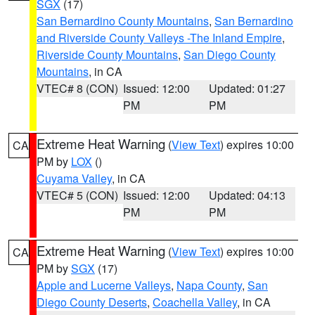
SGX
(17)
San Bernardino County Mountains
,
San Bernardino
and Riverside County Valleys -The Inland Empire
,
Riverside County Mountains
,
San Diego County
Mountains
, in CA
VTEC# 8 (CON)
Issued: 12:00
Updated: 01:27
PM
PM
Extreme Heat Warning
(
View Text
) expires 10:00
CA
PM by
LOX
()
Cuyama Valley
, in CA
VTEC# 5 (CON)
Issued: 12:00
Updated: 04:13
PM
PM
Extreme Heat Warning
(
View Text
) expires 10:00
CA
PM by
SGX
(17)
Apple and Lucerne Valleys
,
Napa County
,
San
Diego County Deserts
,
Coachella Valley
, in CA