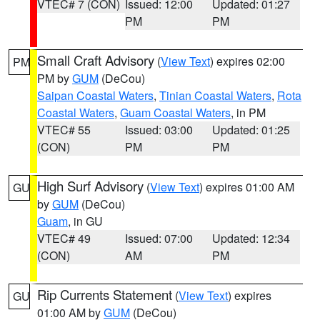
VTEC# 7 (CON)
Issued: 12:00
Updated: 01:27
PM
PM
Small Craft Advisory
(
View Text
) expires 02:00
PM
PM by
GUM
(DeCou)
Saipan Coastal Waters
,
Tinian Coastal Waters
,
Rota
Coastal Waters
,
Guam Coastal Waters
, in PM
VTEC# 55
Issued: 03:00
Updated: 01:25
(CON)
PM
PM
High Surf Advisory
(
View Text
) expires 01:00 AM
GU
by
GUM
(DeCou)
Guam
, in GU
VTEC# 49
Issued: 07:00
Updated: 12:34
(CON)
AM
PM
Rip Currents Statement
(
View Text
) expires
GU
01:00 AM by
GUM
(DeCou)