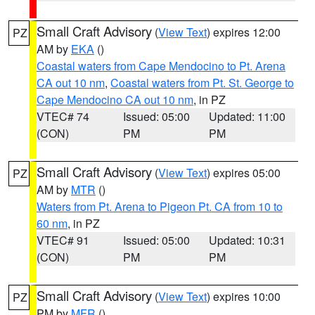
Small Craft Advisory
(
View Text
) expires 12:00
PZ
AM by
EKA
()
Coastal waters from Cape Mendocino to Pt. Arena
CA out 10 nm
,
Coastal waters from Pt. St. George to
Cape Mendocino CA out 10 nm
, in PZ
VTEC# 74
Issued: 05:00
Updated: 11:00
(CON)
PM
PM
Small Craft Advisory
(
View Text
) expires 05:00
PZ
AM by
MTR
()
Waters from Pt. Arena to Pigeon Pt. CA from 10 to
60 nm
, in PZ
VTEC# 91
Issued: 05:00
Updated: 10:31
(CON)
PM
PM
Small Craft Advisory
(
View Text
) expires 10:00
PZ
PM by
MFR
()