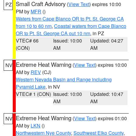
Small Craft Advisory
(
View Text
) expires 10:00
PZ
PM by
MFR
()
Waters from Cape Blanco OR to Pt. St. George CA
from 10 to 60 nm
,
Coastal waters from Cape Blanco
OR to Pt. St. George CA out 10 nm
, in PZ
VTEC# 66
Issued: 10:00
Updated: 04:27
(CON)
AM
AM
Extreme Heat Warning
(
View Text
) expires 10:00
NV
AM by
REV
(CJ)
Western Nevada Basin and Range including
Pyramid Lake
, in NV
VTEC# 1 (CON)
Issued: 10:00
Updated: 10:47
AM
AM
Extreme Heat Warning
(
View Text
) expires 01:00
NV
AM by
LKN
()
Northwestern Nye County
,
Southwest Elko County
,