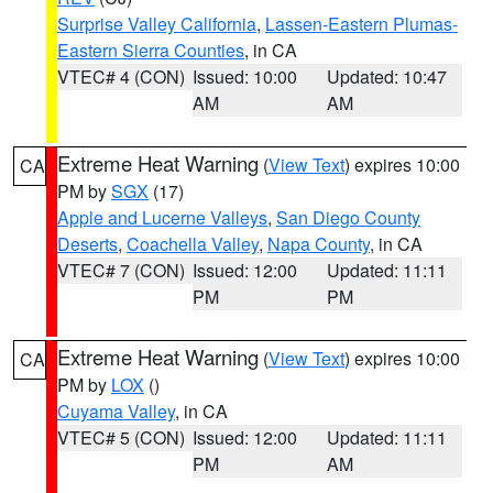
Surprise Valley California
,
Lassen-Eastern Plumas-
Eastern Sierra Counties
, in CA
VTEC# 4 (CON)
Issued: 10:00
Updated: 10:47
AM
AM
Extreme Heat Warning
(
View Text
) expires 10:00
CA
PM by
SGX
(17)
Apple and Lucerne Valleys
,
San Diego County
Deserts
,
Coachella Valley
,
Napa County
, in CA
VTEC# 7 (CON)
Issued: 12:00
Updated: 11:11
PM
PM
Extreme Heat Warning
(
View Text
) expires 10:00
CA
PM by
LOX
()
Cuyama Valley
, in CA
VTEC# 5 (CON)
Issued: 12:00
Updated: 11:11
PM
AM