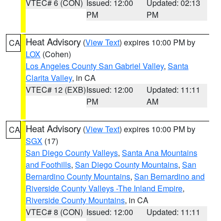
VTEC# 6 (CON)
Issued: 12:00
Updated: 02:13
PM
PM
Heat Advisory
(
View Text
) expires 10:00 PM by
CA
LOX
(Cohen)
Los Angeles County San Gabriel Valley
,
Santa
Clarita Valley
, in CA
VTEC# 12 (EXB)
Issued: 12:00
Updated: 11:11
PM
AM
Heat Advisory
(
View Text
) expires 10:00 PM by
CA
SGX
(17)
San Diego County Valleys
,
Santa Ana Mountains
and Foothills
,
San Diego County Mountains
,
San
Bernardino County Mountains
,
San Bernardino and
Riverside County Valleys -The Inland Empire
,
Riverside County Mountains
, in CA
VTEC# 8 (CON)
Issued: 12:00
Updated: 11:11