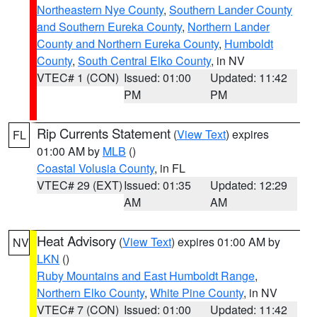
Northeastern Nye County
,
Southern Lander County
and Southern Eureka County
,
Northern Lander
County and Northern Eureka County
,
Humboldt
County
,
South Central Elko County
, in NV
VTEC# 1 (CON)
Issued: 01:00
Updated: 11:42
PM
PM
Rip Currents Statement
(
View Text
) expires
FL
01:00 AM by
MLB
()
Coastal Volusia County
, in FL
VTEC# 29 (EXT)
Issued: 01:35
Updated: 12:29
AM
AM
Heat Advisory
(
View Text
) expires 01:00 AM by
NV
LKN
()
Ruby Mountains and East Humboldt Range
,
Northern Elko County
,
White Pine County
, in NV
VTEC# 7 (CON)
Issued: 01:00
Updated: 11:42