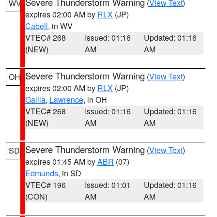
Severe Thunderstorm Warning
(
View Text
)
WV
expires 02:00 AM by
RLX
(JP)
Cabell
, in WV
VTEC# 268
Issued: 01:16
Updated: 01:16
(NEW)
AM
AM
Severe Thunderstorm Warning
(
View Text
)
OH
expires 02:00 AM by
RLX
(JP)
Gallia
,
Lawrence
, in OH
VTEC# 268
Issued: 01:16
Updated: 01:16
(NEW)
AM
AM
Severe Thunderstorm Warning
(
View Text
)
SD
expires 01:45 AM by
ABR
(07)
Edmunds
, in SD
VTEC# 196
Issued: 01:01
Updated: 01:16
(CON)
AM
AM