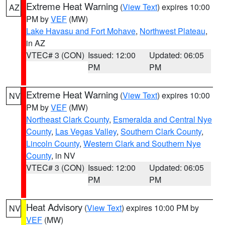
Extreme Heat Warning
(
View Text
) expires 10:00
AZ
PM by
VEF
(MW)
Lake Havasu and Fort Mohave
,
Northwest Plateau
,
in AZ
VTEC# 3 (CON)
Issued: 12:00
Updated: 06:05
PM
PM
Extreme Heat Warning
(
View Text
) expires 10:00
NV
PM by
VEF
(MW)
Northeast Clark County
,
Esmeralda and Central Nye
County
,
Las Vegas Valley
,
Southern Clark County
,
Lincoln County
,
Western Clark and Southern Nye
County
, in NV
VTEC# 3 (CON)
Issued: 12:00
Updated: 06:05
PM
PM
Heat Advisory
(
View Text
) expires 10:00 PM by
NV
VEF
(MW)