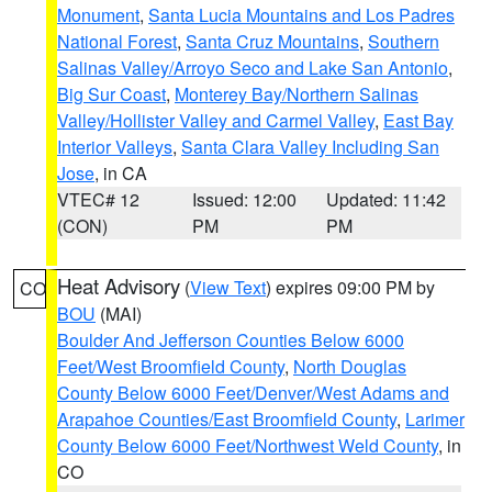
Monument
,
Santa Lucia Mountains and Los Padres
National Forest
,
Santa Cruz Mountains
,
Southern
Salinas Valley/Arroyo Seco and Lake San Antonio
,
Big Sur Coast
,
Monterey Bay/Northern Salinas
Valley/Hollister Valley and Carmel Valley
,
East Bay
Interior Valleys
,
Santa Clara Valley Including San
Jose
, in CA
VTEC# 12
Issued: 12:00
Updated: 11:42
(CON)
PM
PM
Heat Advisory
(
View Text
) expires 09:00 PM by
CO
BOU
(MAI)
Boulder And Jefferson Counties Below 6000
Feet/West Broomfield County
,
North Douglas
County Below 6000 Feet/Denver/West Adams and
Arapahoe Counties/East Broomfield County
,
Larimer
County Below 6000 Feet/Northwest Weld County
, in
CO