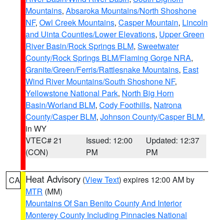
Mountains
,
Absaroka Mountains/North Shoshone
NF
,
Owl Creek Mountains
,
Casper Mountain
,
Lincoln
and Uinta Counties/Lower Elevations
,
Upper Green
River Basin/Rock Springs BLM
,
Sweetwater
County/Rock Springs BLM/Flaming Gorge NRA
,
Granite/Green/Ferris/Rattlesnake Mountains
,
East
Wind River Mountains/South Shoshone NF
,
Yellowstone National Park
,
North Big Horn
Basin/Worland BLM
,
Cody Foothills
,
Natrona
County/Casper BLM
,
Johnson County/Casper BLM
,
in WY
VTEC# 21
Issued: 12:00
Updated: 12:37
(CON)
PM
PM
Heat Advisory
(
View Text
) expires 12:00 AM by
CA
MTR
(MM)
Mountains Of San Benito County And Interior
Monterey County Including Pinnacles National