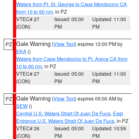
Waters from Pt. St. George to Cape Mendocino CA
from 10 to 60 nm
, in PZ
VTEC# 27
Issued: 05:00
Updated: 11:00
(CON)
PM
PM
Gale Warning
(
View Text
) expires 12:00 PM by
PZ
EKA
()
Waters from Cape Mendocino to Pt. Arena CA from
10 to 60 nm
, in PZ
VTEC# 27
Issued: 05:00
Updated: 11:00
(CON)
PM
PM
Gale Warning
(
View Text
) expires 05:00 AM by
PZ
SEW
()
Central U.S. Waters Strait Of Juan De Fuca
,
East
Entrance U.S. Waters Strait Of Juan De Fuca
, in PZ
VTEC# 26
Issued: 05:00
Updated: 10:59
(CON)
PM
PM