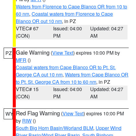
Waters from Florence to Cape Blanco OR from 10 to
60 nm
,
Coastal waters from Florence to Cape
Blanco OR out 10 nm
, in PZ
VTEC# 67
Issued: 04:00
Updated: 04:27
(CON)
PM
AM
Gale Warning
(
View Text
) expires 10:00 PM by
PZ
MFR
()
Coastal waters from Cape Blanco OR to Pt. St.
George CA out 10 nm
,
Waters from Cape Blanco OR
to Pt. St. George CA from 10 to 60 nm
, in PZ
VTEC# 15
Issued: 04:00
Updated: 04:27
(CON)
PM
AM
Red Flag Warning
(
View Text
) expires 10:00 PM
WY
by
RIW
()
South Big Horn Basin/Worland BLM
,
Upper Wind
River Basin/Wind River Basin
,
South Bighorn