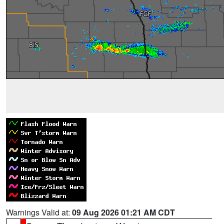
Warnings Valid at:
09 Aug 2026 01:21 AM CDT