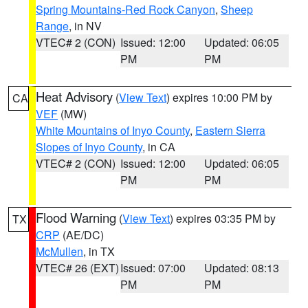
Spring Mountains-Red Rock Canyon
,
Sheep
Range
, in NV
VTEC# 2 (CON)
Issued: 12:00
Updated: 06:05
PM
PM
Heat Advisory
(
View Text
) expires 10:00 PM by
CA
VEF
(MW)
White Mountains of Inyo County
,
Eastern Sierra
Slopes of Inyo County
, in CA
VTEC# 2 (CON)
Issued: 12:00
Updated: 06:05
PM
PM
Flood Warning
(
View Text
) expires 03:35 PM by
TX
CRP
(AE/DC)
McMullen
, in TX
VTEC# 26 (EXT)
Issued: 07:00
Updated: 08:13
PM
PM