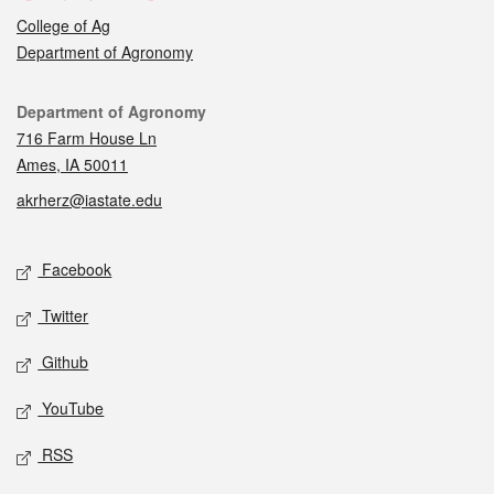
College of Ag
Department of Agronomy
Contact
Department of Agronomy
716 Farm House Ln
Ames, IA 50011
akrherz@iastate.edu
Social media
Facebook
Twitter
Github
YouTube
RSS