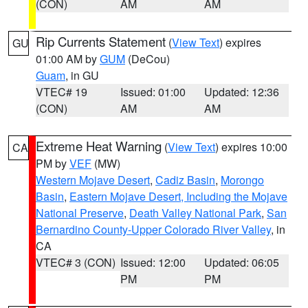
(CON)
AM
AM
Rip Currents Statement
(
View Text
) expires
GU
01:00 AM by
GUM
(DeCou)
Guam
, in GU
VTEC# 19
Issued: 01:00
Updated: 12:36
(CON)
AM
AM
Extreme Heat Warning
(
View Text
) expires 10:00
CA
PM by
VEF
(MW)
Western Mojave Desert
,
Cadiz Basin
,
Morongo
Basin
,
Eastern Mojave Desert, Including the Mojave
National Preserve
,
Death Valley National Park
,
San
Bernardino County-Upper Colorado River Valley
, in
CA
VTEC# 3 (CON)
Issued: 12:00
Updated: 06:05
PM
PM