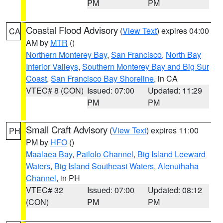
PM
PM
Coastal Flood Advisory
(
View Text
) expires 04:00
CA
AM by
MTR
()
Northern Monterey Bay
,
San Francisco
,
North Bay
Interior Valleys
,
Southern Monterey Bay and Big Sur
Coast
,
San Francisco Bay Shoreline
, in CA
VTEC# 8 (CON)
Issued: 07:00
Updated: 11:29
PM
PM
Small Craft Advisory
(
View Text
) expires 11:00
PH
PM by
HFO
()
Maalaea Bay
,
Pailolo Channel
,
Big Island Leeward
Waters
,
Big Island Southeast Waters
,
Alenuihaha
Channel
, in PH
VTEC# 32
Issued: 07:00
Updated: 08:12
(CON)
PM
PM