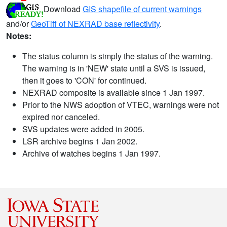
Download
GIS shapefile of current warnings
and/or
GeoTiff of NEXRAD base reflectivity
.
Notes:
The status column is simply the status of the warning.
The warning is in 'NEW' state until a SVS is issued,
then it goes to 'CON' for continued.
NEXRAD composite is available since 1 Jan 1997.
Prior to the NWS adoption of VTEC, warnings were not
expired nor canceled.
SVS updates were added in 2005.
LSR archive begins 1 Jan 2002.
Archive of watches begins 1 Jan 1997.