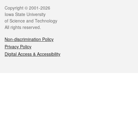
Legal
Copyright © 2001-2026
Iowa State University
of Science and Technology
All rights reserved.
Non-discrimination Policy
Privacy Policy
Digital Access & Accessibility