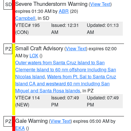
Severe Thunderstorm Warning
(
View Text
)
SD
expires 01:30 AM by
ABR
(20)
Campbell
, in SD
VTEC# 195
Issued: 12:31
Updated: 01:13
(CON)
AM
AM
Small Craft Advisory
(
View Text
) expires 02:00
PZ
AM by
LOX
()
Outer waters from Santa Cruz Island to San
Clemente Island to 60 nm offshore including San
Nicolas Island
,
Waters from Pt. Sal to Santa Cruz
Island CA and westward 60 nm including San
Miguel and Santa Rosa Islands
, in PZ
VTEC# 114
Issued: 07:49
Updated: 07:49
(NEW)
PM
PM
Gale Warning
(
View Text
) expires 05:00 AM by
PZ
EKA
()