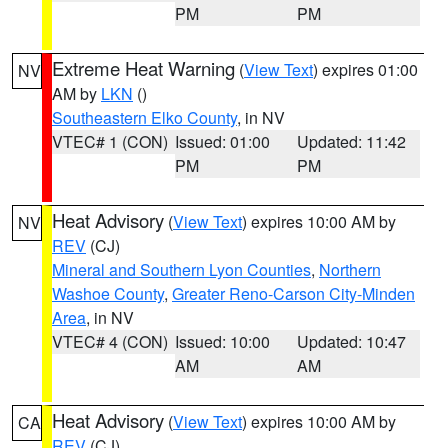
PM
PM
Extreme Heat Warning
(
View Text
) expires 01:00
NV
AM by
LKN
()
Southeastern Elko County
, in NV
VTEC# 1 (CON)
Issued: 01:00
Updated: 11:42
PM
PM
Heat Advisory
(
View Text
) expires 10:00 AM by
NV
REV
(CJ)
Mineral and Southern Lyon Counties
,
Northern
Washoe County
,
Greater Reno-Carson City-Minden
Area
, in NV
VTEC# 4 (CON)
Issued: 10:00
Updated: 10:47
AM
AM
Heat Advisory
(
View Text
) expires 10:00 AM by
CA
REV
(CJ)