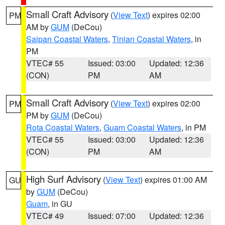
Small Craft Advisory
(
View Text
) expires 02:00
PM
AM by
GUM
(DeCou)
Saipan Coastal Waters
,
Tinian Coastal Waters
, in
PM
VTEC# 55
Issued: 03:00
Updated: 12:36
(CON)
PM
AM
Small Craft Advisory
(
View Text
) expires 02:00
PM
PM by
GUM
(DeCou)
Rota Coastal Waters
,
Guam Coastal Waters
, in PM
VTEC# 55
Issued: 03:00
Updated: 12:36
(CON)
PM
AM
High Surf Advisory
(
View Text
) expires 01:00 AM
GU
by
GUM
(DeCou)
Guam
, in GU
VTEC# 49
Issued: 07:00
Updated: 12:36