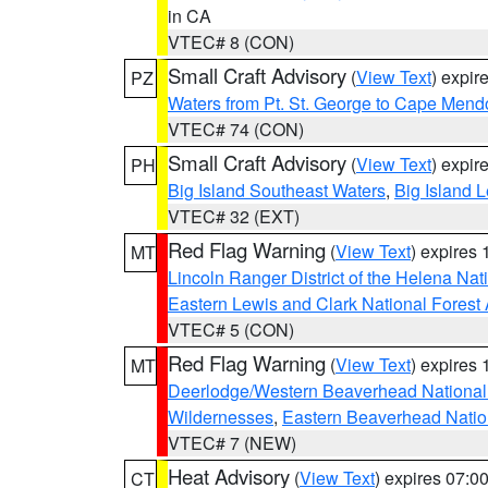
in CA
VTEC# 8 (CON)
Small Craft Advisory
(
View Text
) expi
PZ
Waters from Pt. St. George to Cape Mend
VTEC# 74 (CON)
Small Craft Advisory
(
View Text
) expi
PH
Big Island Southeast Waters
,
Big Island 
VTEC# 32 (EXT)
Red Flag Warning
(
View Text
) expires
MT
Lincoln Ranger District of the Helena Nat
Eastern Lewis and Clark National Forest
VTEC# 5 (CON)
Red Flag Warning
(
View Text
) expires
MT
Deerlodge/Western Beaverhead National
Wildernesses
,
Eastern Beaverhead Natio
VTEC# 7 (NEW)
Heat Advisory
(
View Text
) expires 07:
CT