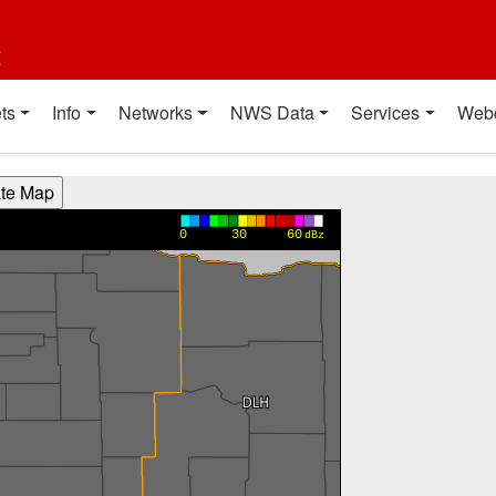
t
ts
Info
Networks
NWS Data
Services
Web