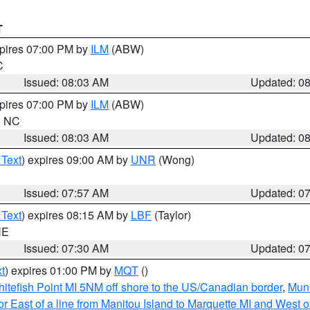
T
xpires 07:00 PM by
ILM
(ABW)
C
Issued: 08:03 AM
Updated: 0
xpires 07:00 PM by
ILM
(ABW)
in NC
Issued: 08:03 AM
Updated: 0
 Text
) expires 09:00 AM by
UNR
(Wong)
Issued: 07:57 AM
Updated: 0
 Text
) expires 08:15 AM by
LBF
(Taylor)
NE
Issued: 07:30 AM
Updated: 0
t
) expires 01:00 PM by
MQT
()
itefish Point MI 5NM off shore to the US/Canadian border
,
Muni
r East of a line from Manitou Island to Marquette MI and West of