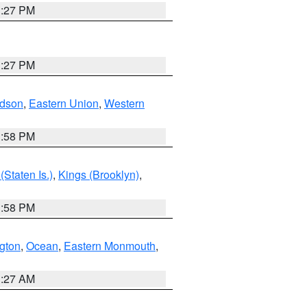
1:27 PM
1:27 PM
dson
,
Eastern Union
,
Western
1:58 PM
Staten Is.)
,
Kings (Brooklyn)
,
1:58 PM
ngton
,
Ocean
,
Eastern Monmouth
,
1:27 AM