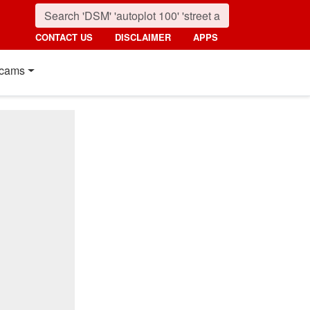
CONTACT US
DISCLAIMER
APPS
cams