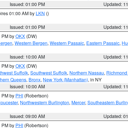
Issued: 01:00 PM
Updated: 1
pires 01:00 AM by
LKN
()
Issued: 01:00 PM
Updated: 1
00 PM by
OKX
(DW)
Bergen
,
Western Bergen
,
Western Passaic
,
Eastern Passaic
,
Hu
Issued: 10:00 AM
Updated: 1
00 PM by
OKX
(DW)
thwest Suffolk
,
Southwest Suffolk
,
Northern Nassau
,
Richmond (
thern Queens
,
Bronx
,
New York (Manhattan)
, in NY
Issued: 10:00 AM
Updated: 1
00 PM by
PHI
(Robertson)
loucester
,
Northwestern Burlington
,
Mercer
,
Southeastern Burli
Issued: 09:00 AM
Updated: 0
00 PM by
PHI
(Robertson)