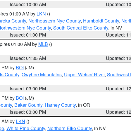
Issued: 10:00 AM
Updated: 1
pires 01:00 AM by
LKN
()
ureka County
,
Northeastern Nye County
,
Humboldt County
,
Nort
orthwestern Nye County
,
South Central Elko County
, in NV
Issued: 01:00 PM
Updated: 1
xpires 01:00 AM by
MLB
()
Issued: 01:35 AM
Updated: 1
00 PM by
BOI
(JM)
ls County
,
Owyhee Mountains
,
Upper Weiser River
,
Southwest 
Issued: 03:00 PM
Updated: 1
00 PM by
BOI
(JM)
County
,
Baker County
,
Harney County
, in OR
Issued: 03:00 PM
Updated: 1
00 AM by
LKN
()
ge
,
White Pine County
,
Northern Elko County
, in NV