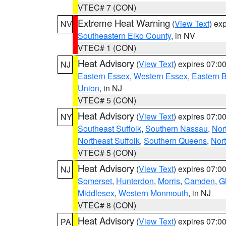
VTEC# 7 (CON)
Extreme Heat Warning
(
View Text
) ex
NV
Southeastern Elko County
, in NV
VTEC# 1 (CON)
Heat Advisory
(
View Text
) expires 07:
NJ
Eastern Essex
,
Western Essex
,
Eastern 
Union
, in NJ
VTEC# 5 (CON)
Heat Advisory
(
View Text
) expires 07:
NY
Southeast Suffolk
,
Southern Nassau
,
Nor
Northeast Suffolk
,
Southern Queens
,
Nor
VTEC# 5 (CON)
Heat Advisory
(
View Text
) expires 07:
NJ
Somerset
,
Hunterdon
,
Morris
,
Camden
,
G
Middlesex
,
Western Monmouth
, in NJ
VTEC# 8 (CON)
Heat Advisory
(
View Text
) expires 07:
PA