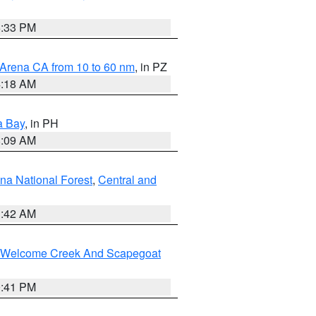
6:33 PM
 Arena CA from 10 to 60 nm
, in PZ
4:18 AM
a Bay
, in PH
8:09 AM
na National Forest
,
Central and
1:42 AM
st/Welcome Creek And Scapegoat
0:41 PM