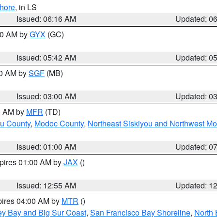
hore
, in LS
Issued: 06:16 AM
Updated: 0
:30 AM by
GYX
(GC)
Issued: 05:42 AM
Updated: 0
00 AM by
SGF
(MB)
Issued: 03:00 AM
Updated: 0
00 AM by
MFR
(TD)
ou County
,
Modoc County
,
Northeast Siskiyou and Northwest M
Issued: 01:00 AM
Updated: 0
xpires 01:00 AM by
JAX
()
Issued: 12:55 AM
Updated: 1
pires 04:00 AM by
MTR
()
ey Bay and Big Sur Coast
,
San Francisco Bay Shoreline
,
North 