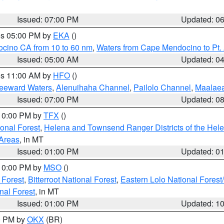
Issued: 07:00 PM
Updated: 0
res 05:00 PM by
EKA
()
ocino CA from 10 to 60 nm
,
Waters from Cape Mendocino to Pt.
Issued: 05:00 AM
Updated: 0
res 11:00 AM by
HFO
()
Leeward Waters
,
Alenuihaha Channel
,
Pailolo Channel
,
Maalae
Issued: 07:00 PM
Updated: 0
 10:00 PM by
TFX
()
ional Forest
,
Helena and Townsend Ranger Districts of the Hele
 Areas
, in MT
Issued: 01:00 PM
Updated: 0
 10:00 PM by
MSO
()
 Forest
,
Bitterroot National Forest
,
Eastern Lolo National Fore
nal Forest
, in MT
Issued: 01:00 PM
Updated: 1
00 PM by
OKX
(BR)