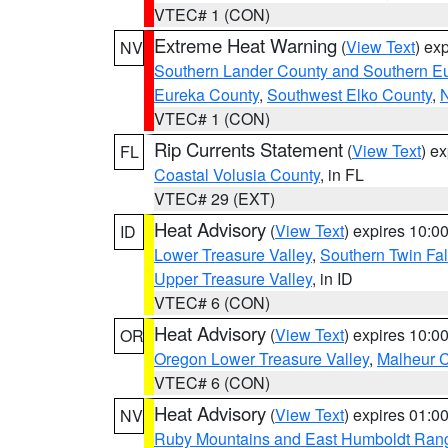
VTEC# 1 (CON)
Extreme Heat Warning
(
View Text
) ex
NV
Southern Lander County and Southern E
Eureka County
,
Southwest Elko County
,
N
VTEC# 1 (CON)
Rip Currents Statement
(
View Text
) e
FL
Coastal Volusia County
, in FL
VTEC# 29 (EXT)
Heat Advisory
(
View Text
) expires 10:
ID
Lower Treasure Valley
,
Southern Twin Fal
Upper Treasure Valley
, in ID
VTEC# 6 (CON)
Heat Advisory
(
View Text
) expires 10:
OR
Oregon Lower Treasure Valley
,
Malheur 
VTEC# 6 (CON)
Heat Advisory
(
View Text
) expires 01:
NV
Ruby Mountains and East Humboldt Ran