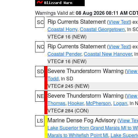
Warnings Valid at:
08 Aug 2026 08:11 AM CD
Rip Currents Statement
(
View Text
) e
SC
Coastal Horry
,
Coastal Georgetown
, in S
VTEC# 16 (NEW)
Rip Currents Statement
(
View Text
) e
NC
Coastal Pender
,
Coastal New Hanover
, 
VTEC# 16 (NEW)
Severe Thunderstorm Warning
(
View
SD
Todd
, in SD
VTEC# 245 (NEW)
Severe Thunderstorm Warning
(
View
NE
Thomas
,
Hooker
,
McPherson
,
Logan
, in 
VTEC# 284 (CON)
Marine Dense Fog Advisory
(
View Tex
LS
Lake Superior from Grand Marais MI to Wh
Marais to Whitefish Point MI
,
Lake Superio