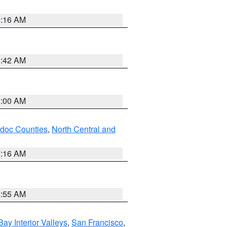
6:16 AM
5:42 AM
3:00 AM
odoc Counties
,
North Central and
7:16 AM
2:55 AM
Bay Interior Valleys
,
San Francisco
,