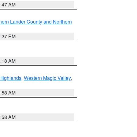
0:47 AM
hern Lander County and Northern
1:27 PM
2:18 AM
Highlands
,
Western Magic Valley
,
2:58 AM
2:58 AM