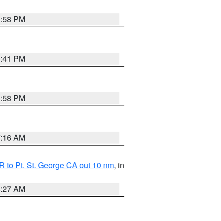
1:58 PM
0:41 PM
1:58 PM
7:16 AM
 to Pt. St. George CA out 10 nm
, in
4:27 AM