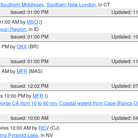
,
Southern Middlesex
,
Southern New London
, in CT
Issued: 01:00 PM
Updated: 1
 01:00 AM by
MSO
()
nyon Region
, in ID
Issued: 01:00 PM
Updated: 1
00 PM by
OKX
(BR)
Issued: 01:00 PM
Updated: 1
00 AM by
MFR
(MAS)
Issued: 12:02 PM
Updated: 0
res 10:00 PM by
MFR
()
eorge CA from 10 to 60 nm
,
Coastal waters from Cape Blanco OR
Issued: 10:00 AM
Updated: 0
pires 10:00 AM by
REV
(CJ)
ing Pyramid Lake
, in NV