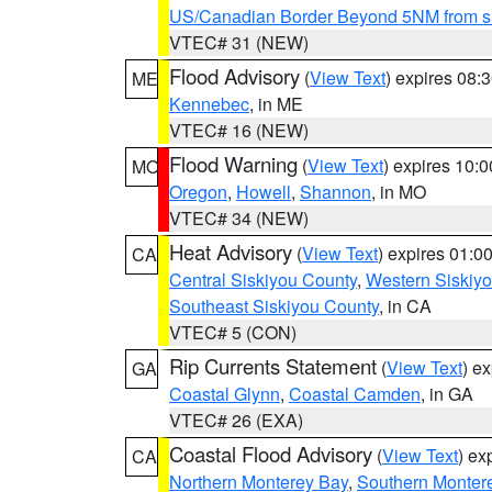
US/Canadian Border Beyond 5NM from s
VTEC# 31 (NEW)
Flood Advisory
(
View Text
) expires 08
ME
Kennebec
, in ME
VTEC# 16 (NEW)
Flood Warning
(
View Text
) expires 10:
MO
Oregon
,
Howell
,
Shannon
, in MO
VTEC# 34 (NEW)
Heat Advisory
(
View Text
) expires 01:
CA
Central Siskiyou County
,
Western Siskiy
Southeast Siskiyou County
, in CA
VTEC# 5 (CON)
Rip Currents Statement
(
View Text
) e
GA
Coastal Glynn
,
Coastal Camden
, in GA
VTEC# 26 (EXA)
Coastal Flood Advisory
(
View Text
) ex
CA
Northern Monterey Bay
,
Southern Monter