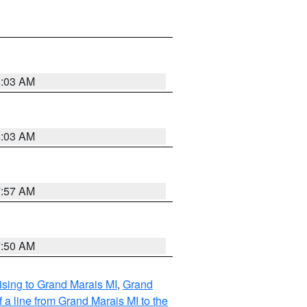
8:03 AM
8:03 AM
7:57 AM
7:50 AM
sing to Grand Marais MI
,
Grand
 a line from Grand Marais MI to the