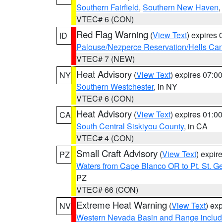
Southern Fairfield
,
Southern New Haven
VTEC# 6 (CON)
Red Flag Warning
(
View Text
) expires
ID
Palouse/Nezperce Reservation/Hells Ca
VTEC# 7 (NEW)
Heat Advisory
(
View Text
) expires 07:
NY
Southern Westchester
, in NY
VTEC# 6 (CON)
Heat Advisory
(
View Text
) expires 01:
CA
South Central Siskiyou County
, in CA
VTEC# 4 (CON)
Small Craft Advisory
(
View Text
) expi
PZ
Waters from Cape Blanco OR to Pt. St. G
PZ
VTEC# 66 (CON)
Extreme Heat Warning
(
View Text
) ex
NV
Western Nevada Basin and Range includ