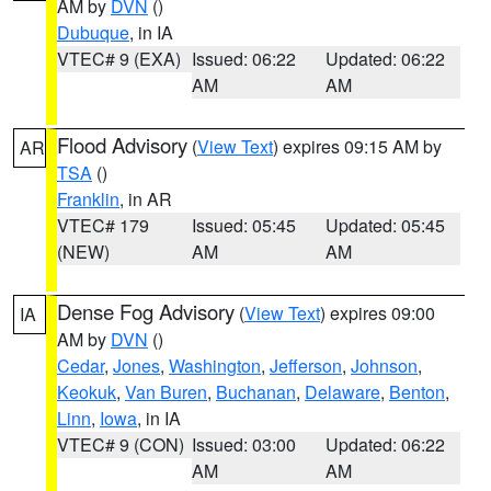
AM by
DVN
()
Dubuque
, in IA
VTEC# 9 (EXA)
Issued: 06:22
Updated: 06:22
AM
AM
Flood Advisory
(
View Text
) expires 09:15 AM by
AR
TSA
()
Franklin
, in AR
VTEC# 179
Issued: 05:45
Updated: 05:45
(NEW)
AM
AM
Dense Fog Advisory
(
View Text
) expires 09:00
IA
AM by
DVN
()
Cedar
,
Jones
,
Washington
,
Jefferson
,
Johnson
,
Keokuk
,
Van Buren
,
Buchanan
,
Delaware
,
Benton
,
Linn
,
Iowa
, in IA
VTEC# 9 (CON)
Issued: 03:00
Updated: 06:22
AM
AM