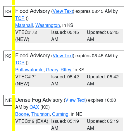
Flood Advisory
(
View Text
) expires 08:45 AM by
KS
TOP
()
Marshall
,
Washington
, in KS
VTEC# 72
Issued: 05:45
Updated: 05:45
(NEW)
AM
AM
Flood Advisory
(
View Text
) expires 08:45 AM by
KS
TOP
()
Pottawatomie
,
Geary
,
Riley
, in KS
VTEC# 71
Issued: 05:42
Updated: 05:42
(NEW)
AM
AM
Dense Fog Advisory
(
View Text
) expires 10:00
NE
AM by
OAX
(KG)
Boone
,
Thurston
,
Cuming
, in NE
VTEC# 9 (EXA)
Issued: 05:19
Updated: 05:19
AM
AM