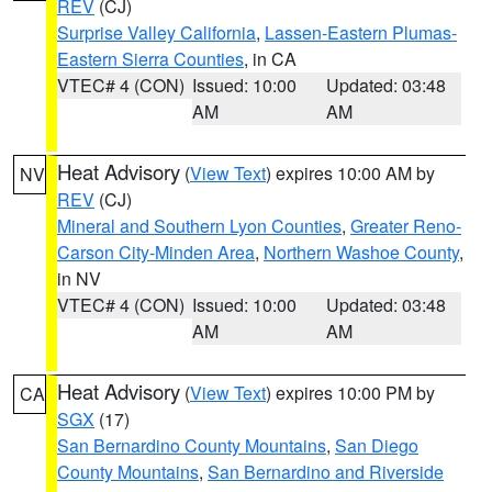
REV
(CJ)
Surprise Valley California
,
Lassen-Eastern Plumas-
Eastern Sierra Counties
, in CA
VTEC# 4 (CON)
Issued: 10:00
Updated: 03:48
AM
AM
Heat Advisory
(
View Text
) expires 10:00 AM by
NV
REV
(CJ)
Mineral and Southern Lyon Counties
,
Greater Reno-
Carson City-Minden Area
,
Northern Washoe County
,
in NV
VTEC# 4 (CON)
Issued: 10:00
Updated: 03:48
AM
AM
Heat Advisory
(
View Text
) expires 10:00 PM by
CA
SGX
(17)
San Bernardino County Mountains
,
San Diego
County Mountains
,
San Bernardino and Riverside