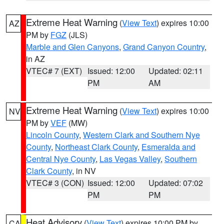
Extreme Heat Warning
(
View Text
) expires 10:00
AZ
PM by
FGZ
(JLS)
Marble and Glen Canyons
,
Grand Canyon Country
,
in AZ
VTEC# 7 (EXT)
Issued: 12:00
Updated: 02:11
PM
AM
Extreme Heat Warning
(
View Text
) expires 10:00
NV
PM by
VEF
(MW)
Lincoln County
,
Western Clark and Southern Nye
County
,
Northeast Clark County
,
Esmeralda and
Central Nye County
,
Las Vegas Valley
,
Southern
Clark County
, in NV
VTEC# 3 (CON)
Issued: 12:00
Updated: 07:02
PM
PM
Heat Advisory
(
View Text
) expires 10:00 PM by
CA