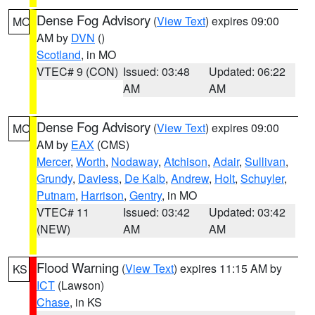
Dense Fog Advisory
(
View Text
) expires 09:00
MO
AM by
DVN
()
Scotland
, in MO
VTEC# 9 (CON)
Issued: 03:48
Updated: 06:22
AM
AM
Dense Fog Advisory
(
View Text
) expires 09:00
MO
AM by
EAX
(CMS)
Mercer
,
Worth
,
Nodaway
,
Atchison
,
Adair
,
Sullivan
,
Grundy
,
Daviess
,
De Kalb
,
Andrew
,
Holt
,
Schuyler
,
Putnam
,
Harrison
,
Gentry
, in MO
VTEC# 11
Issued: 03:42
Updated: 03:42
(NEW)
AM
AM
Flood Warning
(
View Text
) expires 11:15 AM by
KS
ICT
(Lawson)
Chase
, in KS