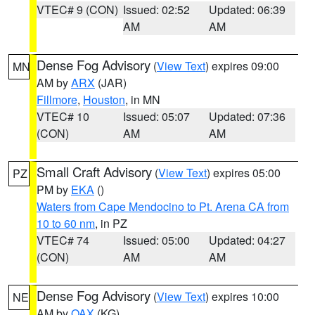
VTEC# 9 (CON)
Issued: 02:52
Updated: 06:39
AM
AM
Dense Fog Advisory
(
View Text
) expires 09:00
MN
AM by
ARX
(JAR)
Fillmore
,
Houston
, in MN
VTEC# 10
Issued: 05:07
Updated: 07:36
(CON)
AM
AM
Small Craft Advisory
(
View Text
) expires 05:00
PZ
PM by
EKA
()
Waters from Cape Mendocino to Pt. Arena CA from
10 to 60 nm
, in PZ
VTEC# 74
Issued: 05:00
Updated: 04:27
(CON)
AM
AM
Dense Fog Advisory
(
View Text
) expires 10:00
NE
AM by
OAX
(KG)