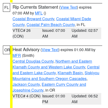
Rip Currents Statement
(
View Text
) expires
FL
07:00 AM by
MFL
()
Coastal Broward County
,
Coastal Miami Dade
County
,
Coastal Palm Beach County
, in FL
VTEC# 26
Issued: 07:00
Updated: 02:57
(CON)
AM
AM
Heat Advisory
(
View Text
) expires 01:00 AM by
OR
MFR
(Smith)
Central Douglas County
,
Northern and Eastern
Klamath County and Western Lake County
,
Central
and Eastern Lake County
,
Klamath Basin
,
Siskiyou
Mountains and Southern Oregon Cascades
,
Jackson County
,
Eastern Curry County and
Josephine County
, in OR
VTEC# 4 (CON)
Issued: 01:00
Updated: 06:52
PM
AM