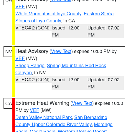
VEF
(MW)
White Mountains of Inyo County
,
Eastern Sierra
Slopes of Inyo County
, in CA
VTEC# 2 (CON)
Issued: 12:00
Updated: 07:02
PM
PM
Heat Advisory
(
View Text
) expires 10:00 PM by
NV
VEF
(MW)
Sheep Range
,
Spring Mountains-Red Rock
Canyon
, in NV
VTEC# 2 (CON)
Issued: 12:00
Updated: 07:02
PM
PM
Extreme Heat Warning
(
View Text
) expires 10:00
CA
PM by
VEF
(MW)
Death Valley National Park
,
San Bernardino
County-Upper Colorado River Valley
,
Morongo
Basin
,
Cadiz Basin
,
Western Mojave Desert
,