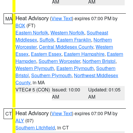
AM
AM
Heat Advisory
(
View Text
) expires 07:00 PM by
MA
BOX
(FT)
Eastern Norfolk
,
Western Norfolk
,
Southeast
Middlesex
,
Suffolk
,
Eastern Franklin
,
Northern
Worcester
,
Central Middlesex County
,
Western
Essex
,
Eastern Essex
,
Eastern Hampshire
,
Eastern
Hampden
,
Southern Worcester
,
Northern Bristol
,
Western Plymouth
,
Eastern Plymouth
,
Southern
Bristol
,
Southern Plymouth
,
Northwest Middlesex
County
, in MA
VTEC# 5 (CON)
Issued: 10:00
Updated: 01:05
AM
AM
Heat Advisory
(
View Text
) expires 07:00 PM by
CT
ALY
(07)
Southern Litchfield
, in CT