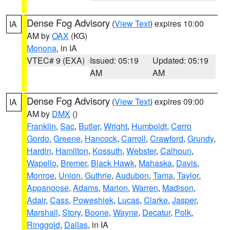
Dense Fog Advisory
(
View Text
) expires 10:00
IA
AM by
OAX
(KG)
Monona
, in IA
VTEC# 9 (EXA)
Issued: 05:19
Updated: 05:19
AM
AM
Dense Fog Advisory
(
View Text
) expires 09:00
IA
AM by
DMX
()
Franklin
,
Sac
,
Butler
,
Wright
,
Humboldt
,
Cerro
Gordo
,
Greene
,
Hancock
,
Carroll
,
Crawford
,
Grundy
,
Hardin
,
Hamilton
,
Kossuth
,
Webster
,
Calhoun
,
Wapello
,
Bremer
,
Black Hawk
,
Mahaska
,
Davis
,
Monroe
,
Union
,
Guthrie
,
Audubon
,
Tama
,
Taylor
,
Appanoose
,
Adams
,
Marion
,
Warren
,
Madison
,
Adair
,
Cass
,
Poweshiek
,
Lucas
,
Clarke
,
Jasper
,
Marshall
,
Story
,
Boone
,
Wayne
,
Decatur
,
Polk
,
Ringgold
,
Dallas
, in IA