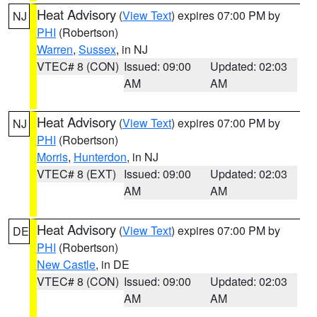
Heat Advisory
(
View Text
) expires 07:00 PM by
NJ
PHI
(Robertson)
Warren
,
Sussex
, in NJ
VTEC# 8 (CON)
Issued: 09:00
Updated: 02:03
AM
AM
Heat Advisory
(
View Text
) expires 07:00 PM by
NJ
PHI
(Robertson)
Morris
,
Hunterdon
, in NJ
VTEC# 8 (EXT)
Issued: 09:00
Updated: 02:03
AM
AM
Heat Advisory
(
View Text
) expires 07:00 PM by
DE
PHI
(Robertson)
New Castle
, in DE
VTEC# 8 (CON)
Issued: 09:00
Updated: 02:03
AM
AM