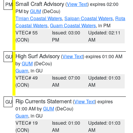
Small Craft Advisory
(
View Text
) expires 02:00
PM
PM by
GUM
(DeCou)
Tinian Coastal Waters
,
Saipan Coastal Waters
,
Rota
Coastal Waters
,
Guam Coastal Waters
, in PM
VTEC# 55
Issued: 03:00
Updated: 02:11
(CON)
PM
AM
High Surf Advisory
(
View Text
) expires 01:00 AM
GU
by
GUM
(DeCou)
Guam
, in GU
VTEC# 49
Issued: 07:00
Updated: 01:03
(CON)
AM
AM
Rip Currents Statement
(
View Text
) expires
GU
01:00 AM by
GUM
(DeCou)
Guam
, in GU
VTEC# 19
Issued: 01:00
Updated: 01:03
(CON)
AM
AM