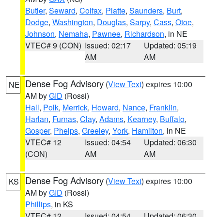
Butler
,
Seward
,
Colfax
,
Platte
,
Saunders
,
Burt
,
Dodge
,
Washington
,
Douglas
,
Sarpy
,
Cass
,
Otoe
,
Johnson
,
Nemaha
,
Pawnee
,
Richardson
, in NE
VTEC# 9 (CON)
Issued: 02:17
Updated: 05:19
AM
AM
Dense Fog Advisory
(
View Text
) expires 10:00
NE
AM by
GID
(Rossi)
Hall
,
Polk
,
Merrick
,
Howard
,
Nance
,
Franklin
,
Harlan
,
Furnas
,
Clay
,
Adams
,
Kearney
,
Buffalo
,
Gosper
,
Phelps
,
Greeley
,
York
,
Hamilton
, in NE
VTEC# 12
Issued: 04:54
Updated: 06:30
(CON)
AM
AM
Dense Fog Advisory
(
View Text
) expires 10:00
KS
AM by
GID
(Rossi)
Phillips
, in KS
VTEC# 12
Issued: 04:54
Updated: 06:30