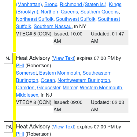
(Manhattan)
,
Bronx
,
Richmond (Staten Is.)
,
Kings
(Brooklyn)
,
Northern Queens
,
Southern Queens
,
Northeast Suffolk
,
Southwest Suffolk
,
Southeast
Suffolk
,
Southern Nassau
, in NY
VTEC# 5 (CON)
Issued: 10:00
Updated: 01:47
AM
AM
Heat Advisory
(
View Text
) expires 07:00 PM by
NJ
PHI
(Robertson)
Somerset
,
Eastern Monmouth
,
Southeastern
Burlington
,
Ocean
,
Northwestern Burlington
,
Camden
,
Gloucester
,
Mercer
,
Western Monmouth
,
Middlesex
, in NJ
VTEC# 8 (CON)
Issued: 09:00
Updated: 02:03
AM
AM
Heat Advisory
(
View Text
) expires 07:00 PM by
PA
PHI
(Robertson)