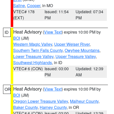
Saline
,
Cooper
, in MO
VTEC# 178
Issued: 11:54
Updated: 07:34
(EXT)
PM
PM
Heat Advisory
(
View Text
) expires 10:00 PM by
ID
BOI
(JM)
Western Magic Valley
,
Upper Weiser River
,
Southern Twin Falls County
,
Owyhee Mountains
,
Lower Treasure Valley
,
Upper Treasure Valley
,
Southwest Highlands
, in ID
VTEC# 6 (CON)
Issued: 03:00
Updated: 12:39
PM
AM
Heat Advisory
(
View Text
) expires 10:00 PM by
OR
BOI
(JM)
Oregon Lower Treasure Valley
,
Malheur County
,
Baker County
,
Harney County
, in OR
VTEC# 6 (CON)
Issued: 03:00
Updated: 12:39