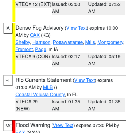
VTEC# 12 (EXT)
Issued: 03:00
Updated: 07:52
AM
AM
Dense Fog Advisory
(
View Text
) expires 10:00
IA
AM by
OAX
(KG)
Shelby
,
Harrison
,
Pottawattamie
,
Mills
,
Montgomery
,
Fremont
,
Page
, in IA
VTEC# 9 (CON)
Issued: 02:17
Updated: 05:19
AM
AM
Rip Currents Statement
(
View Text
) expires
FL
01:00 AM by
MLB
()
Coastal Volusia County
, in FL
VTEC# 29
Issued: 01:35
Updated: 01:35
(NEW)
AM
AM
Flood Warning
(
View Text
) expires 07:30 PM by
MO
EAX
(SAW)