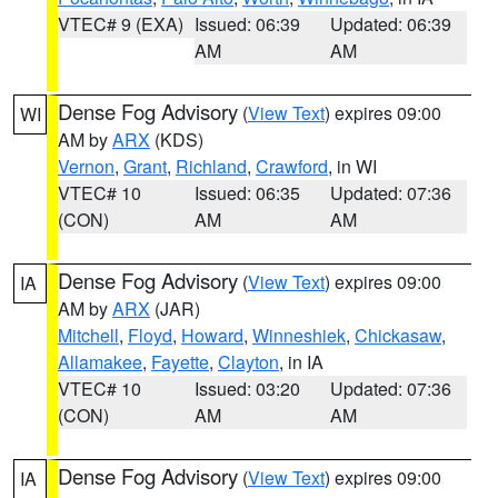
VTEC# 9 (EXA)
Issued: 06:39
Updated: 06:39
AM
AM
Dense Fog Advisory
(
View Text
) expires 09:00
WI
AM by
ARX
(KDS)
Vernon
,
Grant
,
Richland
,
Crawford
, in WI
VTEC# 10
Issued: 06:35
Updated: 07:36
(CON)
AM
AM
Dense Fog Advisory
(
View Text
) expires 09:00
IA
AM by
ARX
(JAR)
Mitchell
,
Floyd
,
Howard
,
Winneshiek
,
Chickasaw
,
Allamakee
,
Fayette
,
Clayton
, in IA
VTEC# 10
Issued: 03:20
Updated: 07:36
(CON)
AM
AM
Dense Fog Advisory
(
View Text
) expires 09:00
IA