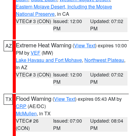
Eastern Mojave Desert, Including the Mojave
National Preserve
, in CA
VTEC# 3 (CON)
Issued: 12:00
Updated: 07:02
PM
PM
Extreme Heat Warning
(
View Text
) expires 10:00
AZ
PM by
VEF
(MW)
Lake Havasu and Fort Mohave
,
Northwest Plateau
,
in AZ
VTEC# 3 (CON)
Issued: 12:00
Updated: 07:02
PM
PM
Flood Warning
(
View Text
) expires 05:43 AM by
TX
CRP
(AE/DC)
McMullen
, in TX
VTEC# 26
Issued: 07:00
Updated: 08:04
(CON)
PM
PM