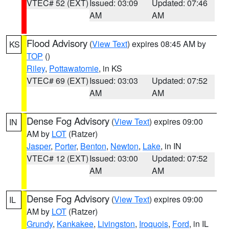
VTEC# 52 (EXT)
Issued: 03:09
Updated: 07:46
AM
AM
Flood Advisory
(
View Text
) expires 08:45 AM by
KS
TOP
()
Riley
,
Pottawatomie
, in KS
VTEC# 69 (EXT)
Issued: 03:03
Updated: 07:52
AM
AM
Dense Fog Advisory
(
View Text
) expires 09:00
IN
AM by
LOT
(Ratzer)
Jasper
,
Porter
,
Benton
,
Newton
,
Lake
, in IN
VTEC# 12 (EXT)
Issued: 03:00
Updated: 07:52
AM
AM
Dense Fog Advisory
(
View Text
) expires 09:00
IL
AM by
LOT
(Ratzer)
Grundy
,
Kankakee
,
Livingston
,
Iroquois
,
Ford
, in IL