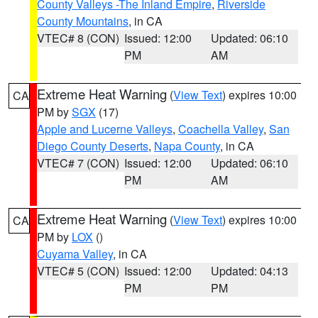
County Valleys -The Inland Empire
,
Riverside
County Mountains
, in CA
VTEC# 8 (CON)
Issued: 12:00
Updated: 06:10
PM
AM
Extreme Heat Warning
(
View Text
) expires 10:00
CA
PM by
SGX
(17)
Apple and Lucerne Valleys
,
Coachella Valley
,
San
Diego County Deserts
,
Napa County
, in CA
VTEC# 7 (CON)
Issued: 12:00
Updated: 06:10
PM
AM
Extreme Heat Warning
(
View Text
) expires 10:00
CA
PM by
LOX
()
Cuyama Valley
, in CA
VTEC# 5 (CON)
Issued: 12:00
Updated: 04:13
PM
PM