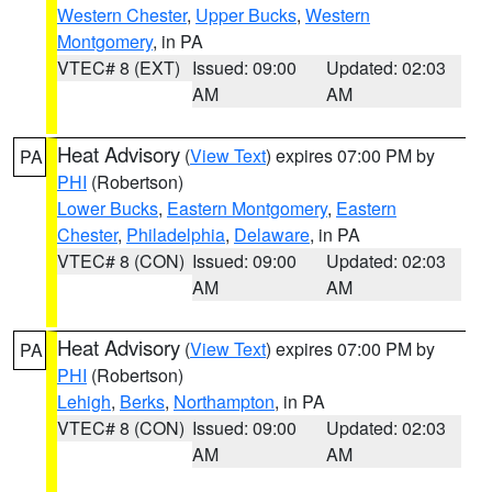
Western Chester
,
Upper Bucks
,
Western
Montgomery
, in PA
VTEC# 8 (EXT)
Issued: 09:00
Updated: 02:03
AM
AM
Heat Advisory
(
View Text
) expires 07:00 PM by
PA
PHI
(Robertson)
Lower Bucks
,
Eastern Montgomery
,
Eastern
Chester
,
Philadelphia
,
Delaware
, in PA
VTEC# 8 (CON)
Issued: 09:00
Updated: 02:03
AM
AM
Heat Advisory
(
View Text
) expires 07:00 PM by
PA
PHI
(Robertson)
Lehigh
,
Berks
,
Northampton
, in PA
VTEC# 8 (CON)
Issued: 09:00
Updated: 02:03
AM
AM