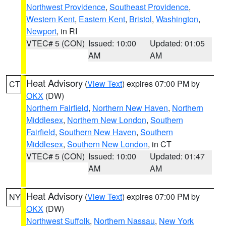
Northwest Providence
,
Southeast Providence
,
Western Kent
,
Eastern Kent
,
Bristol
,
Washington
,
Newport
, in RI
VTEC# 5 (CON)
Issued: 10:00
Updated: 01:05
AM
AM
Heat Advisory
(
View Text
) expires 07:00 PM by
CT
OKX
(DW)
Northern Fairfield
,
Northern New Haven
,
Northern
Middlesex
,
Northern New London
,
Southern
Fairfield
,
Southern New Haven
,
Southern
Middlesex
,
Southern New London
, in CT
VTEC# 5 (CON)
Issued: 10:00
Updated: 01:47
AM
AM
Heat Advisory
(
View Text
) expires 07:00 PM by
NY
OKX
(DW)
Northwest Suffolk
,
Northern Nassau
,
New York