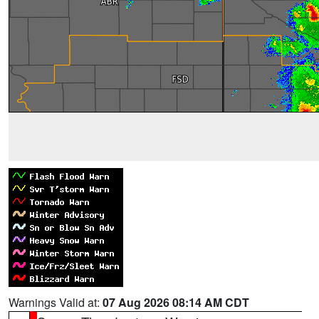
Warnings Valid at:
07 Aug 2026 08:14 AM CDT