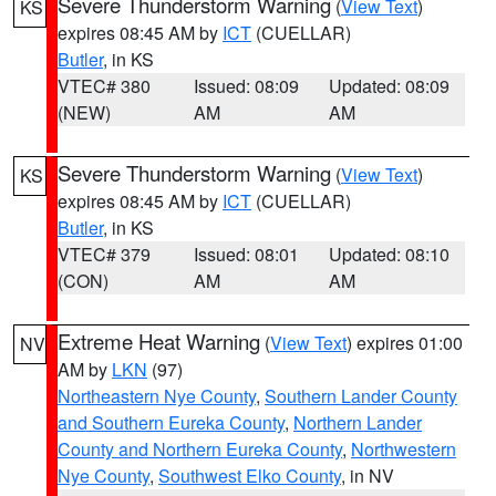
Severe Thunderstorm Warning
(
View Text
)
KS
expires 08:45 AM by
ICT
(CUELLAR)
Butler
, in KS
VTEC# 380
Issued: 08:09
Updated: 08:09
(NEW)
AM
AM
Severe Thunderstorm Warning
(
View Text
)
KS
expires 08:45 AM by
ICT
(CUELLAR)
Butler
, in KS
VTEC# 379
Issued: 08:01
Updated: 08:10
(CON)
AM
AM
Extreme Heat Warning
(
View Text
) expires 01:00
NV
AM by
LKN
(97)
Northeastern Nye County
,
Southern Lander County
and Southern Eureka County
,
Northern Lander
County and Northern Eureka County
,
Northwestern
Nye County
,
Southwest Elko County
, in NV