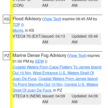
(CON)
AM
AM
Flood Advisory
(
View Text
) expires 08:45 AM by
KS
TOP
()
Morris
, in KS
VTEC# 70 (EXT)
Issued: 04:13
Updated: 05:46
AM
AM
Marine Dense Fog Advisory
(
View Text
) expires
PZ
01:00 PM by
SEW
()
Coastal Waters From Cape Flattery To James Island
Out 10 Nm
,
West Entrance U.S. Waters Strait Of
Juan De Fuca
,
Coastal Waters From James Island
To Point Grenville Out 10 Nm
,
Central U.S. Waters
Strait Of Juan De Fuca
, in PZ
VTEC# 5 (NEW)
Issued: 04:09
Updated: 04:09
AM
AM