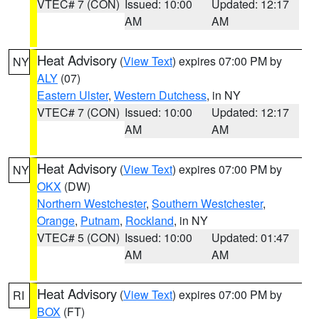
VTEC# 7 (CON)
Issued: 10:00
Updated: 12:17
AM
AM
Heat Advisory
(
View Text
) expires 07:00 PM by
NY
ALY
(07)
Eastern Ulster
,
Western Dutchess
, in NY
VTEC# 7 (CON)
Issued: 10:00
Updated: 12:17
AM
AM
Heat Advisory
(
View Text
) expires 07:00 PM by
NY
OKX
(DW)
Northern Westchester
,
Southern Westchester
,
Orange
,
Putnam
,
Rockland
, in NY
VTEC# 5 (CON)
Issued: 10:00
Updated: 01:47
AM
AM
Heat Advisory
(
View Text
) expires 07:00 PM by
RI
BOX
(FT)