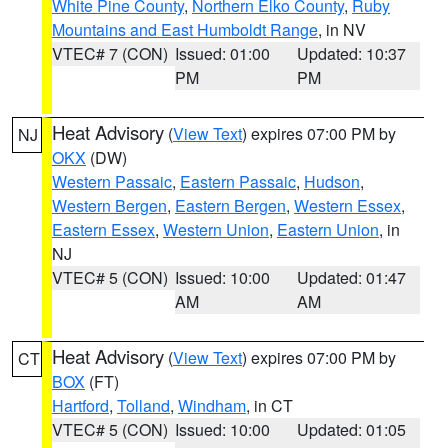
White Pine County
,
Northern Elko County
,
Ruby
Mountains and East Humboldt Range
, in NV
VTEC# 7 (CON)
Issued: 01:00
Updated: 10:37
PM
PM
Heat Advisory
(
View Text
) expires 07:00 PM by
NJ
OKX
(DW)
Western Passaic
,
Eastern Passaic
,
Hudson
,
Western Bergen
,
Eastern Bergen
,
Western Essex
,
Eastern Essex
,
Western Union
,
Eastern Union
, in
NJ
VTEC# 5 (CON)
Issued: 10:00
Updated: 01:47
AM
AM
Heat Advisory
(
View Text
) expires 07:00 PM by
CT
BOX
(FT)
Hartford
,
Tolland
,
Windham
, in CT
VTEC# 5 (CON)
Issued: 10:00
Updated: 01:05