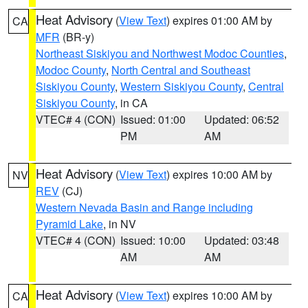
Heat Advisory
(
View Text
) expires 01:00 AM by
CA
MFR
(BR-y)
Northeast Siskiyou and Northwest Modoc Counties
,
Modoc County
,
North Central and Southeast
Siskiyou County
,
Western Siskiyou County
,
Central
Siskiyou County
, in CA
VTEC# 4 (CON)
Issued: 01:00
Updated: 06:52
PM
AM
Heat Advisory
(
View Text
) expires 10:00 AM by
NV
REV
(CJ)
Western Nevada Basin and Range including
Pyramid Lake
, in NV
VTEC# 4 (CON)
Issued: 10:00
Updated: 03:48
AM
AM
Heat Advisory
(
View Text
) expires 10:00 AM by
CA