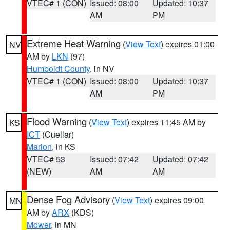
VTEC# 1 (CON)
Issued: 08:00
Updated: 10:37
AM
PM
Extreme Heat Warning
(
View Text
) expires 01:00
NV
AM by
LKN
(97)
Humboldt County
, in NV
VTEC# 1 (CON)
Issued: 08:00
Updated: 10:37
AM
PM
Flood Warning
(
View Text
) expires 11:45 AM by
KS
ICT
(Cuellar)
Marion
, in KS
VTEC# 53
Issued: 07:42
Updated: 07:42
(NEW)
AM
AM
Dense Fog Advisory
(
View Text
) expires 09:00
MN
AM by
ARX
(KDS)
Mower
, in MN