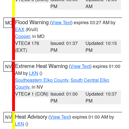
PM
AM
Flood Warning
(
View Text
) expires 03:27 AM by
MO
EAX
(Krull)
Cooper
, in MO
VTEC# 176
Issued: 01:37
Updated: 10:15
(EXT)
PM
PM
Extreme Heat Warning
(
View Text
) expires 01:00
NV
AM by
LKN
()
Southeastern Elko County
,
South Central Elko
County
, in NV
VTEC# 1 (CON)
Issued: 01:00
Updated: 10:37
PM
PM
Heat Advisory
(
View Text
) expires 01:00 AM by
NV
LKN
()