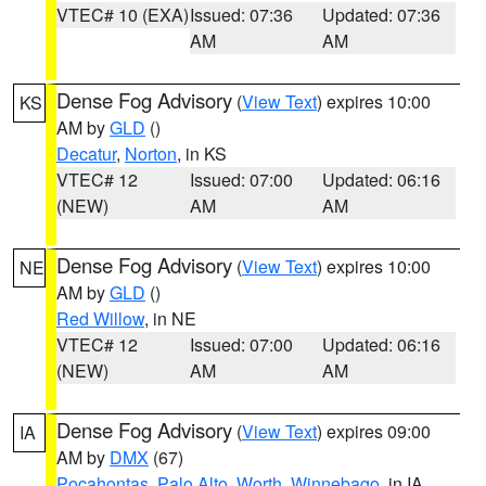
VTEC# 10 (EXA)
Issued: 07:36
Updated: 07:36
AM
AM
Dense Fog Advisory
(
View Text
) expires 10:00
KS
AM by
GLD
()
Decatur
,
Norton
, in KS
VTEC# 12
Issued: 07:00
Updated: 06:16
(NEW)
AM
AM
Dense Fog Advisory
(
View Text
) expires 10:00
NE
AM by
GLD
()
Red Willow
, in NE
VTEC# 12
Issued: 07:00
Updated: 06:16
(NEW)
AM
AM
Dense Fog Advisory
(
View Text
) expires 09:00
IA
AM by
DMX
(67)
Pocahontas
,
Palo Alto
,
Worth
,
Winnebago
, in IA