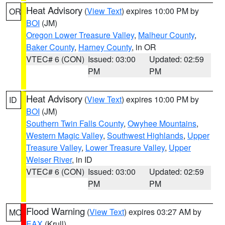
Heat Advisory
(
View Text
) expires 10:00 PM by
OR
BOI
(JM)
Oregon Lower Treasure Valley
,
Malheur County
,
Baker County
,
Harney County
, in OR
VTEC# 6 (CON)
Issued: 03:00
Updated: 02:59
PM
PM
Heat Advisory
(
View Text
) expires 10:00 PM by
ID
BOI
(JM)
Southern Twin Falls County
,
Owyhee Mountains
,
Western Magic Valley
,
Southwest Highlands
,
Upper
Treasure Valley
,
Lower Treasure Valley
,
Upper
Weiser River
, in ID
VTEC# 6 (CON)
Issued: 03:00
Updated: 02:59
PM
PM
Flood Warning
(
View Text
) expires 03:27 AM by
MO
EAX
(Krull)