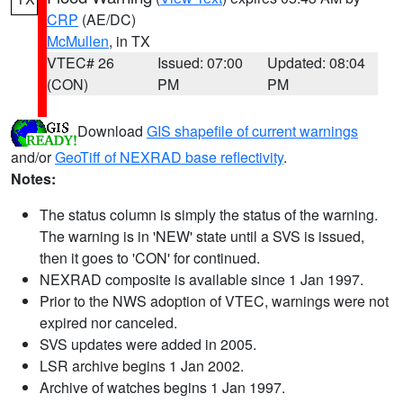
CRP
(AE/DC)
McMullen
, in TX
VTEC# 26
Issued: 07:00
Updated: 08:04
(CON)
PM
PM
Download
GIS shapefile of current warnings
and/or
GeoTiff of NEXRAD base reflectivity
.
Notes:
The status column is simply the status of the warning.
The warning is in 'NEW' state until a SVS is issued,
then it goes to 'CON' for continued.
NEXRAD composite is available since 1 Jan 1997.
Prior to the NWS adoption of VTEC, warnings were not
expired nor canceled.
SVS updates were added in 2005.
LSR archive begins 1 Jan 2002.
Archive of watches begins 1 Jan 1997.