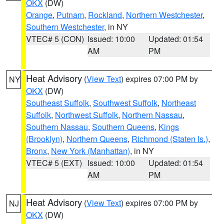
OKX
(DW)
Orange
,
Putnam
,
Rockland
,
Northern Westchester
,
Southern Westchester
, in NY
VTEC# 5 (CON)
Issued: 10:00
Updated: 01:54
AM
PM
Heat Advisory
(
View Text
) expires 07:00 PM by
NY
OKX
(DW)
Southeast Suffolk
,
Southwest Suffolk
,
Northeast
Suffolk
,
Northwest Suffolk
,
Northern Nassau
,
Southern Nassau
,
Southern Queens
,
Kings
(Brooklyn)
,
Northern Queens
,
Richmond (Staten Is.)
,
Bronx
,
New York (Manhattan)
, in NY
VTEC# 5 (EXT)
Issued: 10:00
Updated: 01:54
AM
PM
Heat Advisory
(
View Text
) expires 07:00 PM by
NJ
OKX
(DW)