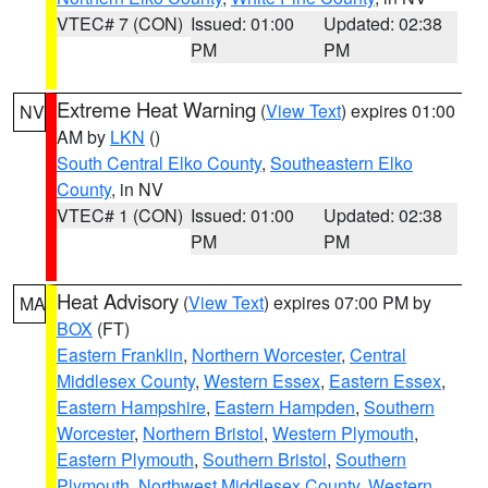
VTEC# 7 (CON)
Issued: 01:00
Updated: 02:38
PM
PM
Extreme Heat Warning
(
View Text
) expires 01:00
NV
AM by
LKN
()
South Central Elko County
,
Southeastern Elko
County
, in NV
VTEC# 1 (CON)
Issued: 01:00
Updated: 02:38
PM
PM
Heat Advisory
(
View Text
) expires 07:00 PM by
MA
BOX
(FT)
Eastern Franklin
,
Northern Worcester
,
Central
Middlesex County
,
Western Essex
,
Eastern Essex
,
Eastern Hampshire
,
Eastern Hampden
,
Southern
Worcester
,
Northern Bristol
,
Western Plymouth
,
Eastern Plymouth
,
Southern Bristol
,
Southern
Plymouth
,
Northwest Middlesex County
,
Western