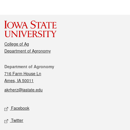
College of Ag
Department of Agronomy
Contact
Department of Agronomy
716 Farm House Ln
Ames, IA 50011
akrherz@iastate.edu
Social media
Facebook
Twitter