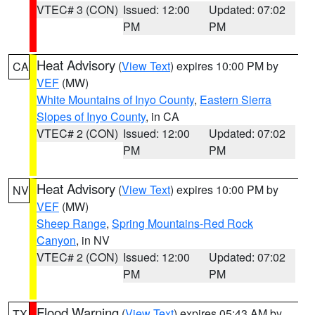
VTEC# 3 (CON)
Issued: 12:00
Updated: 07:02
PM
PM
Heat Advisory
(
View Text
) expires 10:00 PM by
CA
VEF
(MW)
White Mountains of Inyo County
,
Eastern Sierra
Slopes of Inyo County
, in CA
VTEC# 2 (CON)
Issued: 12:00
Updated: 07:02
PM
PM
Heat Advisory
(
View Text
) expires 10:00 PM by
NV
VEF
(MW)
Sheep Range
,
Spring Mountains-Red Rock
Canyon
, in NV
VTEC# 2 (CON)
Issued: 12:00
Updated: 07:02
PM
PM
Flood Warning
(
View Text
) expires 05:43 AM by
TX