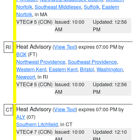
Norfolk
,
Southeast Middlesex
,
Suffolk
,
Eastern
Norfolk
, in MA
VTEC# 5 (CON)
Issued: 10:00
Updated: 12:56
AM
PM
Heat Advisory
(
View Text
) expires 07:00 PM by
RI
BOX
(FT)
Northwest Providence
,
Southeast Providence
,
Western Kent
,
Eastern Kent
,
Bristol
,
Washington
,
Newport
, in RI
VTEC# 5 (CON)
Issued: 10:00
Updated: 12:56
AM
PM
Heat Advisory
(
View Text
) expires 07:00 PM by
CT
ALY
(07)
Southern Litchfield
, in CT
VTEC# 7 (CON)
Issued: 10:00
Updated: 12:10
AM
PM