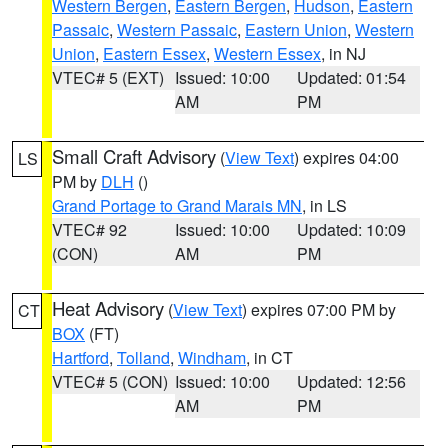
Western Bergen
,
Eastern Bergen
,
Hudson
,
Eastern
Passaic
,
Western Passaic
,
Eastern Union
,
Western
Union
,
Eastern Essex
,
Western Essex
, in NJ
VTEC# 5 (EXT)
Issued: 10:00
Updated: 01:54
AM
PM
Small Craft Advisory
(
View Text
) expires 04:00
LS
PM by
DLH
()
Grand Portage to Grand Marais MN
, in LS
VTEC# 92
Issued: 10:00
Updated: 10:09
(CON)
AM
PM
Heat Advisory
(
View Text
) expires 07:00 PM by
CT
BOX
(FT)
Hartford
,
Tolland
,
Windham
, in CT
VTEC# 5 (CON)
Issued: 10:00
Updated: 12:56
AM
PM