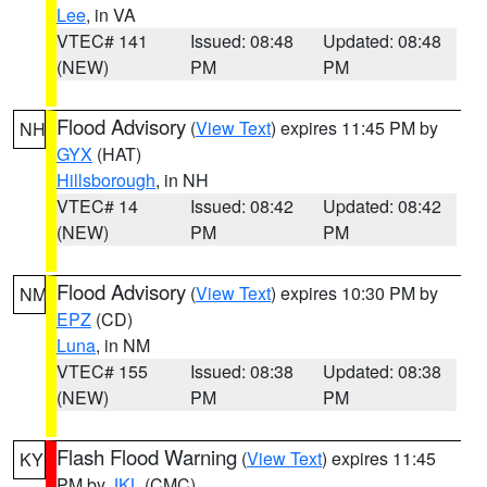
Lee
, in VA
VTEC# 141
Issued: 08:48
Updated: 08:48
(NEW)
PM
PM
Flood Advisory
(
View Text
) expires 11:45 PM by
NH
GYX
(HAT)
Hillsborough
, in NH
VTEC# 14
Issued: 08:42
Updated: 08:42
(NEW)
PM
PM
Flood Advisory
(
View Text
) expires 10:30 PM by
NM
EPZ
(CD)
Luna
, in NM
VTEC# 155
Issued: 08:38
Updated: 08:38
(NEW)
PM
PM
Flash Flood Warning
(
View Text
) expires 11:45
KY
PM by
JKL
(CMC)