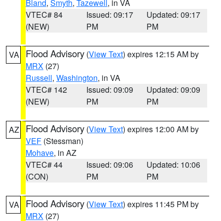
Bland
,
Smyth
,
Tazewell
, in VA
VTEC# 84
Issued: 09:17
Updated: 09:17
(NEW)
PM
PM
Flood Advisory
(
View Text
) expires 12:15 AM by
VA
MRX
(27)
Russell
,
Washington
, in VA
VTEC# 142
Issued: 09:09
Updated: 09:09
(NEW)
PM
PM
Flood Advisory
(
View Text
) expires 12:00 AM by
AZ
VEF
(Stessman)
Mohave
, in AZ
VTEC# 44
Issued: 09:06
Updated: 10:06
(CON)
PM
PM
Flood Advisory
(
View Text
) expires 11:45 PM by
VA
MRX
(27)