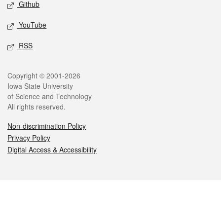
Github
YouTube
RSS
Legal
Copyright © 2001-2026
Iowa State University
of Science and Technology
All rights reserved.
Non-discrimination Policy
Privacy Policy
Digital Access & Accessibility