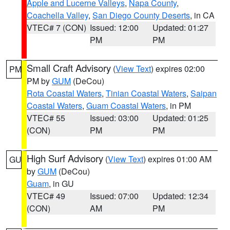
Apple and Lucerne Valleys
,
Napa County
,
Coachella Valley
,
San Diego County Deserts
, in CA
VTEC# 7 (CON)
Issued: 12:00
Updated: 01:27
PM
PM
Small Craft Advisory
(
View Text
) expires 02:00
PM
PM by
GUM
(DeCou)
Rota Coastal Waters
,
Tinian Coastal Waters
,
Saipan
Coastal Waters
,
Guam Coastal Waters
, in PM
VTEC# 55
Issued: 03:00
Updated: 01:25
(CON)
PM
PM
High Surf Advisory
(
View Text
) expires 01:00 AM
GU
by
GUM
(DeCou)
Guam
, in GU
VTEC# 49
Issued: 07:00
Updated: 12:34
(CON)
AM
PM