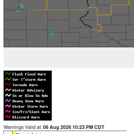
Warnings Valid at:
06 Aug 2026 10:23 PM CDT