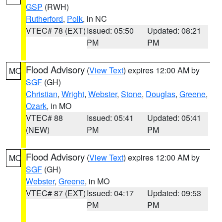
GSP
(RWH)
Rutherford
,
Polk
, in NC
VTEC# 78 (EXT)
Issued: 05:50
Updated: 08:21
PM
PM
Flood Advisory
(
View Text
) expires 12:00 AM by
MO
SGF
(GH)
Christian
,
Wright
,
Webster
,
Stone
,
Douglas
,
Greene
,
Ozark
, in MO
VTEC# 88
Issued: 05:41
Updated: 05:41
(NEW)
PM
PM
Flood Advisory
(
View Text
) expires 12:00 AM by
MO
SGF
(GH)
Webster
,
Greene
, in MO
VTEC# 87 (EXT)
Issued: 04:17
Updated: 09:53
PM
PM