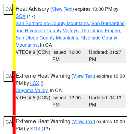
Heat Advisory
(
View Text
) expires 10:00 PM by
CA
SGX
(17)
San Bernardino County Mountains
,
San Bernardino
and Riverside County Valleys -The Inland Empire
,
San Diego County Mountains
,
Riverside County
Mountains
, in CA
VTEC# 8 (CON)
Issued: 12:00
Updated: 01:27
PM
PM
Extreme Heat Warning
(
View Text
) expires 10:00
CA
PM by
LOX
()
Cuyama Valley
, in CA
VTEC# 5 (CON)
Issued: 12:00
Updated: 04:13
PM
PM
Extreme Heat Warning
(
View Text
) expires 10:00
CA
PM by
SGX
(17)