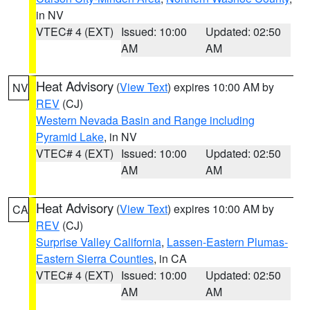
in NV
VTEC# 4 (EXT)
Issued: 10:00
Updated: 02:50
AM
AM
Heat Advisory
(
View Text
) expires 10:00 AM by
NV
REV
(CJ)
Western Nevada Basin and Range including
Pyramid Lake
, in NV
VTEC# 4 (EXT)
Issued: 10:00
Updated: 02:50
AM
AM
Heat Advisory
(
View Text
) expires 10:00 AM by
CA
REV
(CJ)
Surprise Valley California
,
Lassen-Eastern Plumas-
Eastern Sierra Counties
, in CA
VTEC# 4 (EXT)
Issued: 10:00
Updated: 02:50
AM
AM