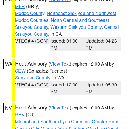
MFR
(BR-y)
Modoc County
,
Northeast Siskiyou and Northwest
Modoc Counties
,
North Central and Southeast
Siskiyou County
,
Western Siskiyou County
,
Central
Siskiyou County
, in CA
VTEC# 4 (CON)
Issued: 01:00
Updated: 04:26
PM
PM
Heat Advisory
(
View Text
) expires 12:00 AM by
WA
SEW
(Gonzalez-Fuentes)
San Juan County
, in WA
VTEC# 4 (CON)
Issued: 12:00
Updated: 05:30
PM
PM
Heat Advisory
(
View Text
) expires 10:00 AM by
NV
REV
(CJ)
Mineral and Southern Lyon Counties
,
Greater Reno-
Carson City-Minden Area
,
Northern Washoe County
,