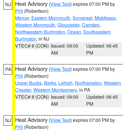
Heat Advisory
(
View Text
) expires 07:00 PM by
NJ
PHI
(Robertson)
Mercer
,
Eastern Monmouth
,
Somerset
,
Middlesex
,
Western Monmouth
,
Gloucester
,
Camden
,
Northwestern Burlington
,
Ocean
,
Southeastern
Burlington
, in NJ
VTEC# 8 (CON)
Issued: 09:00
Updated: 06:45
AM
PM
Heat Advisory
(
View Text
) expires 07:00 PM by
PA
PHI
(Robertson)
Upper Bucks
,
Berks
,
Lehigh
,
Northampton
,
Western
Chester
,
Western Montgomery
, in PA
VTEC# 8 (CON)
Issued: 09:00
Updated: 06:45
AM
PM
Heat Advisory
(
View Text
) expires 07:00 PM by
NJ
PHI
(Robertson)