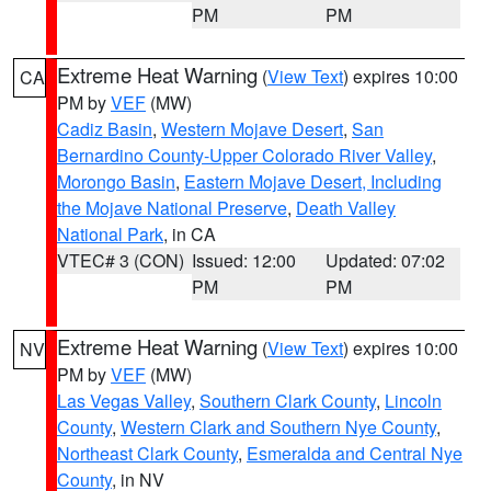
PM
PM
Extreme Heat Warning
(
View Text
) expires 10:00
CA
PM by
VEF
(MW)
Cadiz Basin
,
Western Mojave Desert
,
San
Bernardino County-Upper Colorado River Valley
,
Morongo Basin
,
Eastern Mojave Desert, Including
the Mojave National Preserve
,
Death Valley
National Park
, in CA
VTEC# 3 (CON)
Issued: 12:00
Updated: 07:02
PM
PM
Extreme Heat Warning
(
View Text
) expires 10:00
NV
PM by
VEF
(MW)
Las Vegas Valley
,
Southern Clark County
,
Lincoln
County
,
Western Clark and Southern Nye County
,
Northeast Clark County
,
Esmeralda and Central Nye
County
, in NV