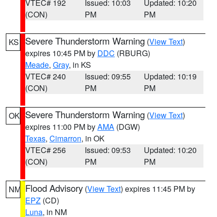
VTEC# 192
Issued: 10:03
Updated: 10:20
(CON)
PM
PM
Severe Thunderstorm Warning
(
View Text
)
KS
expires 10:45 PM by
DDC
(RBURG)
Meade
,
Gray
, in KS
VTEC# 240
Issued: 09:55
Updated: 10:19
(CON)
PM
PM
Severe Thunderstorm Warning
(
View Text
)
OK
expires 11:00 PM by
AMA
(DGW)
Texas
,
Cimarron
, in OK
VTEC# 256
Issued: 09:53
Updated: 10:20
(CON)
PM
PM
Flood Advisory
(
View Text
) expires 11:45 PM by
NM
EPZ
(CD)
Luna
, in NM