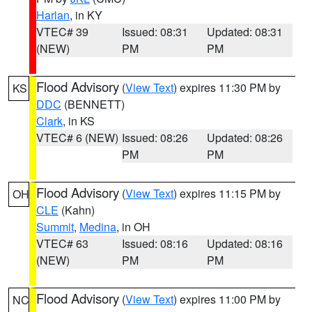
Harlan
, in KY
VTEC# 39
Issued: 08:31
Updated: 08:31
(NEW)
PM
PM
Flood Advisory
(
View Text
) expires 11:30 PM by
KS
DDC
(BENNETT)
Clark
, in KS
VTEC# 6 (NEW)
Issued: 08:26
Updated: 08:26
PM
PM
Flood Advisory
(
View Text
) expires 11:15 PM by
OH
CLE
(Kahn)
Summit
,
Medina
, in OH
VTEC# 63
Issued: 08:16
Updated: 08:16
(NEW)
PM
PM
Flood Advisory
(
View Text
) expires 11:00 PM by
NC