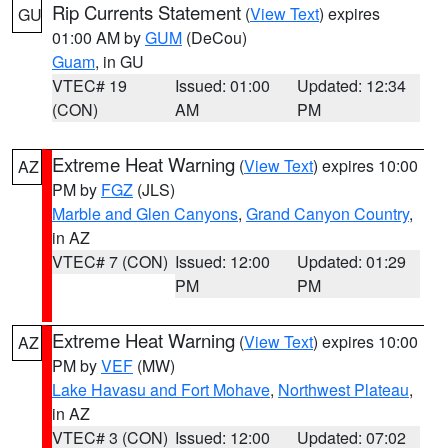
Rip Currents Statement
(
View Text
) expires
GU
01:00 AM by
GUM
(DeCou)
Guam
, in GU
VTEC# 19
Issued: 01:00
Updated: 12:34
(CON)
AM
PM
Extreme Heat Warning
(
View Text
) expires 10:00
AZ
PM by
FGZ
(JLS)
Marble and Glen Canyons
,
Grand Canyon Country
,
in AZ
VTEC# 7 (CON)
Issued: 12:00
Updated: 01:29
PM
PM
Extreme Heat Warning
(
View Text
) expires 10:00
AZ
PM by
VEF
(MW)
Lake Havasu and Fort Mohave
,
Northwest Plateau
,
in AZ
VTEC# 3 (CON)
Issued: 12:00
Updated: 07:02