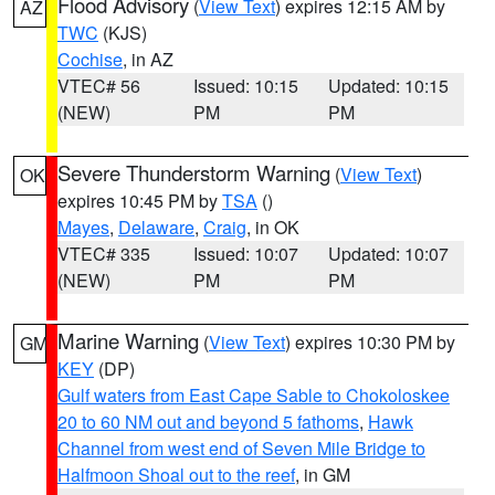
Flood Advisory
(
View Text
) expires 12:15 AM by
AZ
TWC
(KJS)
Cochise
, in AZ
VTEC# 56
Issued: 10:15
Updated: 10:15
(NEW)
PM
PM
Severe Thunderstorm Warning
(
View Text
)
OK
expires 10:45 PM by
TSA
()
Mayes
,
Delaware
,
Craig
, in OK
VTEC# 335
Issued: 10:07
Updated: 10:07
(NEW)
PM
PM
Marine Warning
(
View Text
) expires 10:30 PM by
GM
KEY
(DP)
Gulf waters from East Cape Sable to Chokoloskee
20 to 60 NM out and beyond 5 fathoms
,
Hawk
Channel from west end of Seven Mile Bridge to
Halfmoon Shoal out to the reef
, in GM