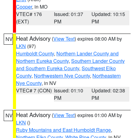
Cooper
, in MO
VTEC# 176
Issued: 01:37
Updated: 10:15
(EXT)
PM
PM
Heat Advisory
(
View Text
) expires 08:00 AM by
NV
LKN
(97)
Humboldt County
,
Northern Lander County and
Northern Eureka County
,
Southern Lander County
and Southern Eureka County
,
Southwest Elko
County
,
Northwestern Nye County
,
Northeastern
Nye County
, in NV
VTEC# 7 (CON)
Issued: 01:10
Updated: 02:38
PM
PM
Heat Advisory
(
View Text
) expires 01:00 AM by
NV
LKN
()
Ruby Mountains and East Humboldt Range
,
Northern Elko County
,
White Pine County
, in NV