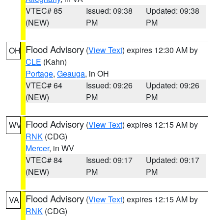
VTEC# 85
Issued: 09:38
Updated: 09:38
(NEW)
PM
PM
Flood Advisory
(
View Text
) expires 12:30 AM by
OH
CLE
(Kahn)
Portage
,
Geauga
, in OH
VTEC# 64
Issued: 09:26
Updated: 09:26
(NEW)
PM
PM
Flood Advisory
(
View Text
) expires 12:15 AM by
WV
RNK
(CDG)
Mercer
, in WV
VTEC# 84
Issued: 09:17
Updated: 09:17
(NEW)
PM
PM
Flood Advisory
(
View Text
) expires 12:15 AM by
VA
RNK
(CDG)