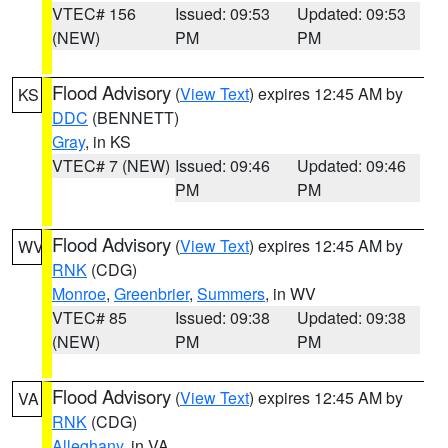
VTEC# 156
Issued: 09:53
Updated: 09:53
(NEW)
PM
PM
Flood Advisory
(
View Text
) expires 12:45 AM by
KS
DDC
(BENNETT)
Gray
, in KS
VTEC# 7 (NEW)
Issued: 09:46
Updated: 09:46
PM
PM
Flood Advisory
(
View Text
) expires 12:45 AM by
WV
RNK
(CDG)
Monroe
,
Greenbrier
,
Summers
, in WV
VTEC# 85
Issued: 09:38
Updated: 09:38
(NEW)
PM
PM
Flood Advisory
(
View Text
) expires 12:45 AM by
VA
RNK
(CDG)
Alleghany
, in VA