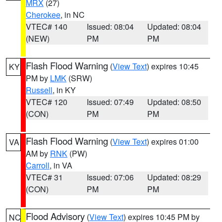
MRX
(27)
Cherokee
, in NC
VTEC# 140
Issued: 08:04
Updated: 08:04
(NEW)
PM
PM
Flash Flood Warning
(
View Text
) expires 10:45
KY
PM by
LMK
(SRW)
Russell
, in KY
VTEC# 120
Issued: 07:49
Updated: 08:50
(CON)
PM
PM
Flash Flood Warning
(
View Text
) expires 01:00
VA
AM by
RNK
(PW)
Carroll
, in VA
VTEC# 31
Issued: 07:06
Updated: 08:29
(CON)
PM
PM
Flood Advisory
(
View Text
) expires 10:45 PM by
NC