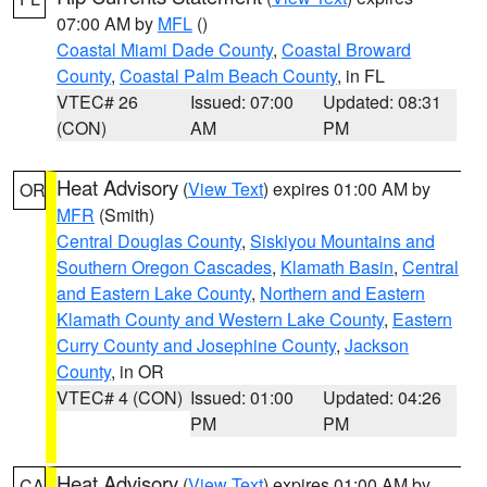
07:00 AM by
MFL
()
Coastal Miami Dade County
,
Coastal Broward
County
,
Coastal Palm Beach County
, in FL
VTEC# 26
Issued: 07:00
Updated: 08:31
(CON)
AM
PM
Heat Advisory
(
View Text
) expires 01:00 AM by
OR
MFR
(Smith)
Central Douglas County
,
Siskiyou Mountains and
Southern Oregon Cascades
,
Klamath Basin
,
Central
and Eastern Lake County
,
Northern and Eastern
Klamath County and Western Lake County
,
Eastern
Curry County and Josephine County
,
Jackson
County
, in OR
VTEC# 4 (CON)
Issued: 01:00
Updated: 04:26
PM
PM
Heat Advisory
(
View Text
) expires 01:00 AM by
CA