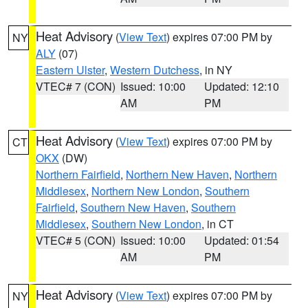
Heat Advisory
(
View Text
) expires 07:00 PM by
NY
ALY
(07)
Eastern Ulster
,
Western Dutchess
, in NY
VTEC# 7 (CON)
Issued: 10:00
Updated: 12:10
AM
PM
Heat Advisory
(
View Text
) expires 07:00 PM by
CT
OKX
(DW)
Northern Fairfield
,
Northern New Haven
,
Northern
Middlesex
,
Northern New London
,
Southern
Fairfield
,
Southern New Haven
,
Southern
Middlesex
,
Southern New London
, in CT
VTEC# 5 (CON)
Issued: 10:00
Updated: 01:54
AM
PM
Heat Advisory
(
View Text
) expires 07:00 PM by
NY