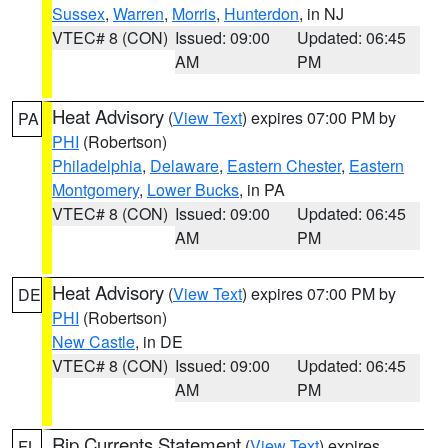
Sussex
,
Warren
,
Morris
,
Hunterdon
, in NJ
VTEC# 8 (CON)
Issued: 09:00
Updated: 06:45
AM
PM
Heat Advisory
(
View Text
) expires 07:00 PM by
PA
PHI
(Robertson)
Philadelphia
,
Delaware
,
Eastern Chester
,
Eastern
Montgomery
,
Lower Bucks
, in PA
VTEC# 8 (CON)
Issued: 09:00
Updated: 06:45
AM
PM
Heat Advisory
(
View Text
) expires 07:00 PM by
DE
PHI
(Robertson)
New Castle
, in DE
VTEC# 8 (CON)
Issued: 09:00
Updated: 06:45
AM
PM
Rip Currents Statement
(
View Text
) expires
FL