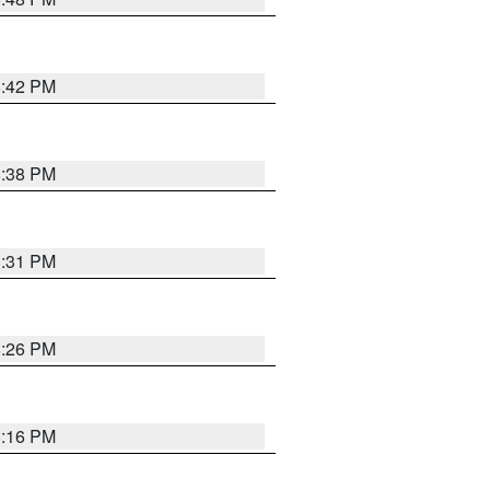
8:42 PM
8:38 PM
8:31 PM
8:26 PM
8:16 PM