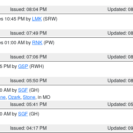
Issued: 08:04 PM
Updated: 0
res 10:45 PM by
LMK
(SRW)
Issued: 07:49 PM
Updated: 0
res 01:00 AM by
RNK
(PW)
Issued: 07:06 PM
Updated: 0
:45 PM by
GSP
(RWH)
Issued: 05:50 PM
Updated: 0
:00 AM by
SGF
(GH)
ene
,
Ozark
,
Stone
, in MO
Issued: 05:41 PM
Updated: 0
:00 AM by
SGF
(GH)
Issued: 04:17 PM
Updated: 0