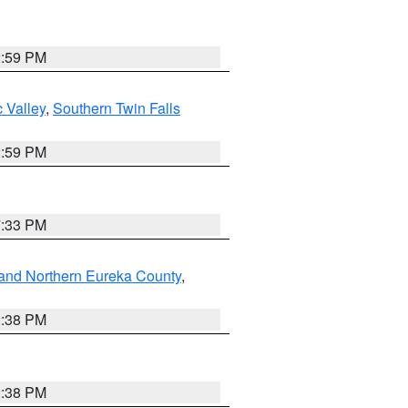
2:59 PM
 Valley
,
Southern Twin Falls
2:59 PM
7:33 PM
and Northern Eureka County
,
2:38 PM
2:38 PM