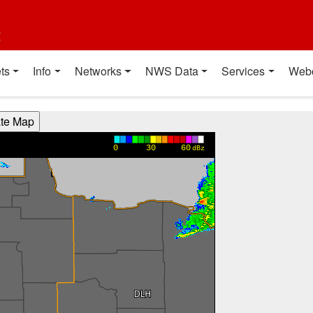
t
ts
Info
Networks
NWS Data
Services
Web