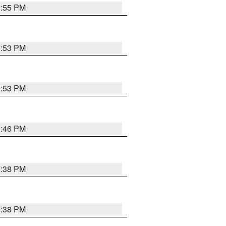
9:55 PM
9:53 PM
9:53 PM
9:46 PM
9:38 PM
9:38 PM