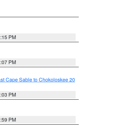
0:15 PM
0:07 PM
ast Cape Sable to Chokoloskee 20
0:03 PM
9:59 PM