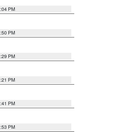
8:04 PM
8:50 PM
8:29 PM
8:21 PM
5:41 PM
9:53 PM