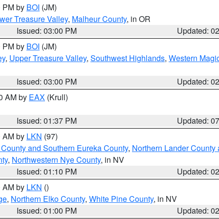
00 PM by
BOI
(JM)
wer Treasure Valley
,
Malheur County
, in OR
Issued: 03:00 PM
Updated: 0
00 PM by
BOI
(JM)
ey
,
Upper Treasure Valley
,
Southwest Highlands
,
Western Magic
Issued: 03:00 PM
Updated: 0
00 AM by
EAX
(Krull)
Issued: 01:37 PM
Updated: 0
00 AM by
LKN
(97)
 County and Southern Eureka County
,
Northern Lander County 
nty
,
Northwestern Nye County
, in NV
Issued: 01:10 PM
Updated: 0
00 AM by
LKN
()
ge
,
Northern Elko County
,
White Pine County
, in NV
Issued: 01:00 PM
Updated: 0