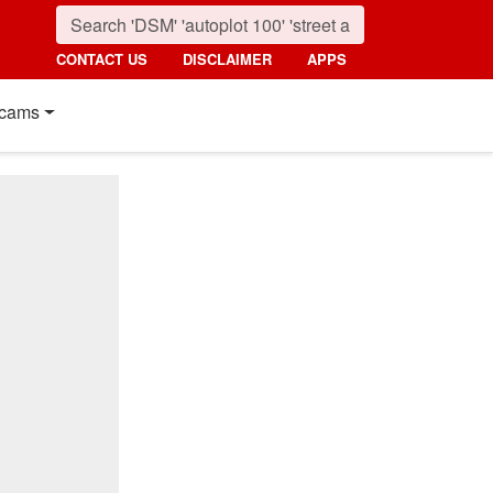
CONTACT US
DISCLAIMER
APPS
cams