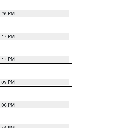
9:26 PM
9:17 PM
9:17 PM
9:09 PM
0:06 PM
8:48 PM