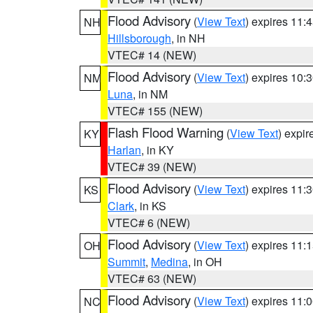
Flood Advisory
(
View Text
) expires 11
NH
Hillsborough
, in NH
VTEC# 14 (NEW)
Flood Advisory
(
View Text
) expires 10
NM
Luna
, in NM
VTEC# 155 (NEW)
Flash Flood Warning
(
View Text
) expi
KY
Harlan
, in KY
VTEC# 39 (NEW)
Flood Advisory
(
View Text
) expires 11
KS
Clark
, in KS
VTEC# 6 (NEW)
Flood Advisory
(
View Text
) expires 11
OH
Summit
,
Medina
, in OH
VTEC# 63 (NEW)
Flood Advisory
(
View Text
) expires 11
NC