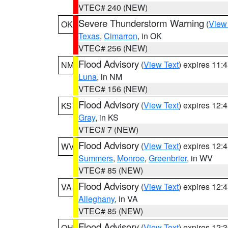
VTEC# 240 (NEW)
Severe Thunderstorm Warning
(
View
OK
Texas
,
Cimarron
, in OK
VTEC# 256 (NEW)
Flood Advisory
(
View Text
) expires 11
NM
Luna
, in NM
VTEC# 156 (NEW)
Flood Advisory
(
View Text
) expires 12
KS
Gray
, in KS
VTEC# 7 (NEW)
Flood Advisory
(
View Text
) expires 12
WV
Summers
,
Monroe
,
Greenbrier
, in WV
VTEC# 85 (NEW)
Flood Advisory
(
View Text
) expires 12
VA
Alleghany
, in VA
VTEC# 85 (NEW)
Flood Advisory
(
View Text
) expires 12
OH