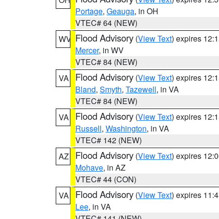
Portage
,
Geauga
, in OH
VTEC# 64 (NEW)
Flood Advisory
(
View Text
) expires 12
WV
Mercer
, in WV
VTEC# 84 (NEW)
Flood Advisory
(
View Text
) expires 12
VA
Bland
,
Smyth
,
Tazewell
, in VA
VTEC# 84 (NEW)
Flood Advisory
(
View Text
) expires 12
VA
Russell
,
Washington
, in VA
VTEC# 142 (NEW)
Flood Advisory
(
View Text
) expires 12
AZ
Mohave
, in AZ
VTEC# 44 (CON)
Flood Advisory
(
View Text
) expires 11
VA
Lee
, in VA
VTEC# 141 (NEW)