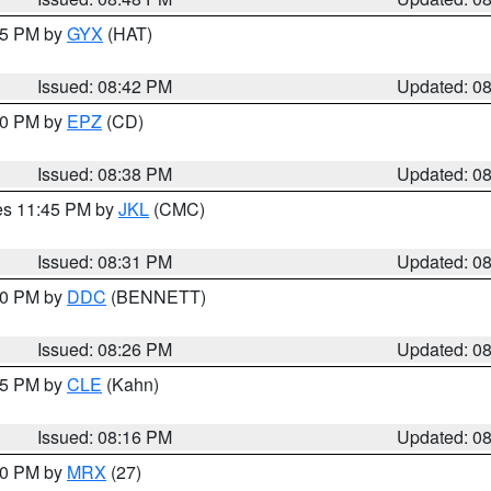
:45 PM by
GYX
(HAT)
Issued: 08:42 PM
Updated: 0
:30 PM by
EPZ
(CD)
Issued: 08:38 PM
Updated: 0
res 11:45 PM by
JKL
(CMC)
Issued: 08:31 PM
Updated: 0
:30 PM by
DDC
(BENNETT)
Issued: 08:26 PM
Updated: 0
:15 PM by
CLE
(Kahn)
Issued: 08:16 PM
Updated: 0
:00 PM by
MRX
(27)