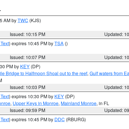
T
:15 AM by
TWC
(KJS)
Issued: 10:15 PM
Updated: 1
 Text
) expires 10:45 PM by
TSA
()
Issued: 10:07 PM
Updated: 1
0:30 PM by
KEY
(DP)
e Bridge to Halfmoon Shoal out to the reef
,
Gulf waters from E
M
Issued: 10:03 PM
Updated: 1
 Text
) expires 10:30 PM by
KEY
(DP)
onroe
,
Upper Keys in Monroe
,
Mainland Monroe
, in FL
Issued: 09:59 PM
Updated: 0
 Text
) expires 10:45 PM by
DDC
(RBURG)