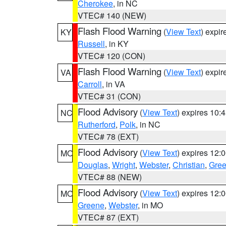
Cherokee
, in NC
VTEC# 140 (NEW)
Flash Flood Warning
(
View Text
) expi
KY
Russell
, in KY
VTEC# 120 (CON)
Flash Flood Warning
(
View Text
) expi
VA
Carroll
, in VA
VTEC# 31 (CON)
Flood Advisory
(
View Text
) expires 10
NC
Rutherford
,
Polk
, in NC
VTEC# 78 (EXT)
Flood Advisory
(
View Text
) expires 12
MO
Douglas
,
Wright
,
Webster
,
Christian
,
Gre
VTEC# 88 (NEW)
Flood Advisory
(
View Text
) expires 12
MO
Greene
,
Webster
, in MO
VTEC# 87 (EXT)