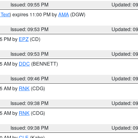
Issued: 09:55 PM
Updated: 0
 Text
) expires 11:00 PM by
AMA
(DGW)
Issued: 09:53 PM
Updated: 0
:45 PM by
EPZ
(CD)
Issued: 09:53 PM
Updated: 0
:45 AM by
DDC
(BENNETT)
Issued: 09:46 PM
Updated: 0
:45 AM by
RNK
(CDG)
Issued: 09:38 PM
Updated: 0
:45 AM by
RNK
(CDG)
Issued: 09:38 PM
Updated: 0
:30 AM by
CLE
(Kahn)