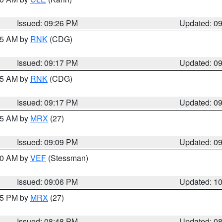
Issued: 09:26 PM
Updated: 0
:15 AM by
RNK
(CDG)
Issued: 09:17 PM
Updated: 0
:15 AM by
RNK
(CDG)
Issued: 09:17 PM
Updated: 0
:15 AM by
MRX
(27)
Issued: 09:09 PM
Updated: 0
:00 AM by
VEF
(Stessman)
Issued: 09:06 PM
Updated: 1
:45 PM by
MRX
(27)
Issued: 08:48 PM
Updated: 0