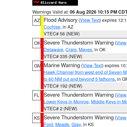
Warnings Valid at:
06 Aug 2026 10:15 PM CD
Flood Advisory
(
View Text
) expires 12
AZ
Cochise
, in AZ
VTEC# 56 (NEW)
Severe Thunderstorm Warning
(
View
OK
Delaware
,
Craig
,
Mayes
, in OK
VTEC# 335 (NEW)
Marine Warning
(
View Text
) expires 1
GM
Hawk Channel from west end of Seven Mil
to 60 NM out and beyond 5 fathoms
, in G
VTEC# 192 (NEW)
Severe Thunderstorm Warning
(
View
FL
Lower Keys in Monroe
,
Middle Keys in M
VTEC# 2 (NEW)
Severe Thunderstorm Warning
(
View
KS
Ford
,
Meade
,
Gray
, in KS