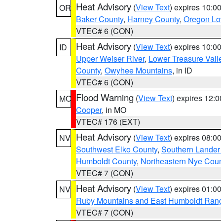
Heat Advisory
(
View Text
) expires 10:
OR
Baker County
,
Harney County
,
Oregon Lo
VTEC# 6 (CON)
Heat Advisory
(
View Text
) expires 10:
ID
Upper Weiser River
,
Lower Treasure Vall
County
,
Owyhee Mountains
, in ID
VTEC# 6 (CON)
Flood Warning
(
View Text
) expires 12:
MO
Cooper
, in MO
VTEC# 176 (EXT)
Heat Advisory
(
View Text
) expires 08:
NV
Southwest Elko County
,
Southern Lander
Humboldt County
,
Northeastern Nye Cou
VTEC# 7 (CON)
Heat Advisory
(
View Text
) expires 01:
NV
Ruby Mountains and East Humboldt Ran
VTEC# 7 (CON)