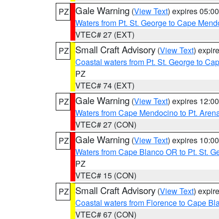
Gale Warning
(
View Text
) expires 05:
PZ
Waters from Pt. St. George to Cape Mend
VTEC# 27 (EXT)
Small Craft Advisory
(
View Text
) expi
PZ
Coastal waters from Pt. St. George to C
PZ
VTEC# 74 (EXT)
Gale Warning
(
View Text
) expires 12:
PZ
Waters from Cape Mendocino to Pt. Aren
VTEC# 27 (CON)
Gale Warning
(
View Text
) expires 10:
PZ
Waters from Cape Blanco OR to Pt. St. G
PZ
VTEC# 15 (CON)
Small Craft Advisory
(
View Text
) expi
PZ
Coastal waters from Florence to Cape B
VTEC# 67 (CON)