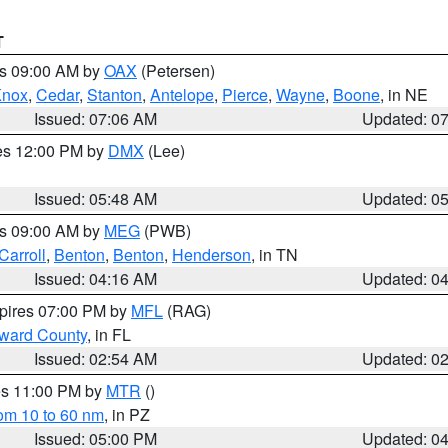
T
es 09:00 AM by
OAX
(Petersen)
Knox
,
Cedar
,
Stanton
,
Antelope
,
Pierce
,
Wayne
,
Boone
, in NE
Issued: 07:06 AM
Updated: 0
res 12:00 PM by
DMX
(Lee)
Issued: 05:48 AM
Updated: 0
es 09:00 AM by
MEG
(PWB)
Carroll
,
Benton
,
Benton
,
Henderson
, in TN
Issued: 04:16 AM
Updated: 0
xpires 07:00 PM by
MFL
(RAG)
oward County
, in FL
Issued: 02:54 AM
Updated: 0
res 11:00 PM by
MTR
()
rom 10 to 60 nm
, in PZ
Issued: 05:00 PM
Updated: 0