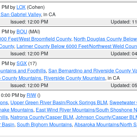
00 PM by
LOX
(Cohen)
San Gabriel Valley
, in CA
Issued: 12:00 PM
Updated: 1
00 PM by
BOU
(MAI)
000 Feet/West Broomfield County
,
North Douglas County Belo
County
,
Larimer County Below 6000 Feet/Northwest Weld Coun
Issued: 12:00 PM
Updated: 0
00 PM by
SGX
(17)
ntains and Foothills
,
San Bernardino and Riverside County Va
 County Mountains
,
Riverside County Mountains
, in CA
Issued: 12:00 PM
Updated: 0
 10:00 PM by
RIW
()
ions
,
Upper Green River Basin/Rock Springs BLM
,
Sweetwater 
snake Mountains
,
East Wind River Mountains/South Shoshone 
ills
,
Natrona County/Casper BLM
,
Johnson County/Casper BL
r Basin
,
South Bighorn Mountains
,
Absaroka Mountains/North 