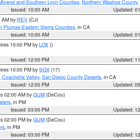
Mineral and Southern Lyon Counties
,
Northern Washoe County
,
Issued: 10:00 AM
Updated: 0
00 AM by
REV
(CJ)
n Plumas-Eastern Sierra Counties
, in CA
Issued: 10:00 AM
Updated: 0
pires 10:00 PM by
LOX
()
Issued: 12:00 PM
Updated: 1
pires 10:00 PM by
SGX
(17)
,
Coachella Valley
,
San Diego County Deserts
, in CA
Issued: 12:00 PM
Updated: 0
res 02:00 AM by
GUM
(DeCou)
aters
, in PM
Issued: 03:00 PM
Updated: 1
res 02:00 PM by
GUM
(DeCou)
rs
, in PM
Issued: 03:00 PM
Updated: 1