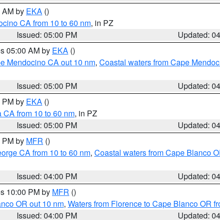
00 AM by
EKA
()
ocino CA from 10 to 60 nm
, in PZ
Issued: 05:00 PM
Updated: 0
res 05:00 AM by
EKA
()
ape Mendocino CA out 10 nm
,
Coastal waters from Cape Mendoci
Issued: 05:00 PM
Updated: 0
00 PM by
EKA
()
a CA from 10 to 60 nm
, in PZ
Issued: 05:00 PM
Updated: 0
00 PM by
MFR
()
eorge CA from 10 to 60 nm
,
Coastal waters from Cape Blanco OR
Issued: 04:00 PM
Updated: 0
res 10:00 PM by
MFR
()
lanco OR out 10 nm
,
Waters from Florence to Cape Blanco OR fr
Issued: 04:00 PM
Updated: 0