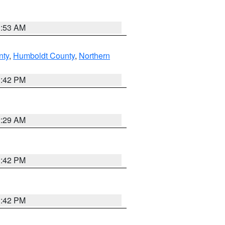
1:53 AM
nty
,
Humboldt County
,
Northern
1:42 PM
2:29 AM
1:42 PM
1:42 PM