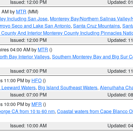
Issued: 12:00 PM
Updated: 0
00 AM by
MTR
(MM)
ley Including San Jose
,
Monterey Bay/Northern Salinas Valley/H
Arroyo Seco and Lake San Antonio
,
Santa Cruz Mountains
,
Sant
 County And Interior Monterey County Including Pinnacles Nat
Issued: 12:00 PM
Updated: 1
pires 04:00 AM by
MTR
()
orth Bay Interior Valleys
,
Southern Monterey Bay and Big Sur C
Issued: 07:00 PM
Updated: 1
res 11:00 PM by
HFO
()
d Leeward Waters
,
Big Island Southeast Waters
,
Alenuihaha Ch
Issued: 07:00 PM
Updated: 0
res 10:00 PM by
MFR
()
eorge CA from 10 to 60 nm
,
Coastal waters from Cape Blanco OR
Issued: 10:00 AM
Updated: 0