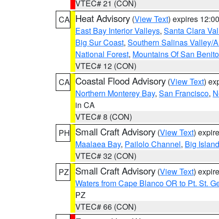
VTEC# 21 (CON)
Heat Advisory
(
View Text
) expires 12:
CA
East Bay Interior Valleys
,
Santa Clara Val
Big Sur Coast
,
Southern Salinas Valley/
National Forest
,
Mountains Of San Benito
VTEC# 12 (CON)
Coastal Flood Advisory
(
View Text
) ex
CA
Northern Monterey Bay
,
San Francisco
,
N
in CA
VTEC# 8 (CON)
Small Craft Advisory
(
View Text
) expi
PH
Maalaea Bay
,
Pailolo Channel
,
Big Islan
VTEC# 32 (CON)
Small Craft Advisory
(
View Text
) expi
PZ
Waters from Cape Blanco OR to Pt. St. G
PZ
VTEC# 66 (CON)