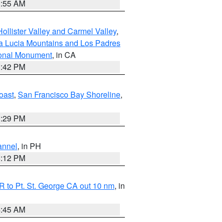
1:55 AM
ollister Valley and Carmel Valley
,
a Lucia Mountains and Los Padres
ional Monument
, in CA
1:42 PM
oast
,
San Francisco Bay Shoreline
,
1:29 PM
annel
, in PH
8:12 PM
 to Pt. St. George CA out 10 nm
, in
4:45 AM