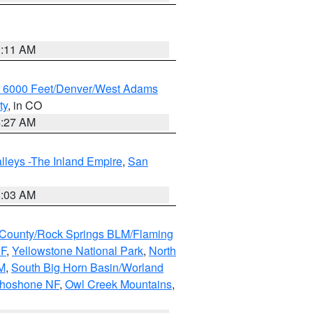
1:11 AM
w 6000 Feet/Denver/West Adams
ty
, in CO
4:27 AM
lleys -The Inland Empire
,
San
5:03 AM
County/Rock Springs BLM/Flaming
NF
,
Yellowstone National Park
,
North
M
,
South Big Horn Basin/Worland
Shoshone NF
,
Owl Creek Mountains
,