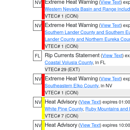
Extreme Heat Warning
(
View Text
) ex
NV
Western Nevada Basin and Range includ
VTEC# 1 (CON)
Extreme Heat Warning
(
View Text
) ex
NV
Southern Lander County and Southern E
Lander County and Northern Eureka Cou
VTEC# 1 (CON)
Rip Currents Statement
(
View Text
) e
FL
Coastal Volusia County
, in FL
VTEC# 29 (EXT)
Extreme Heat Warning
(
View Text
) ex
NV
Southeastern Elko County
, in NV
VTEC# 1 (CON)
Heat Advisory
(
View Text
) expires 01:
NV
White Pine County
,
Ruby Mountains and 
VTEC# 7 (CON)
Heat Advisory
(
View Text
) expires 10:
NV