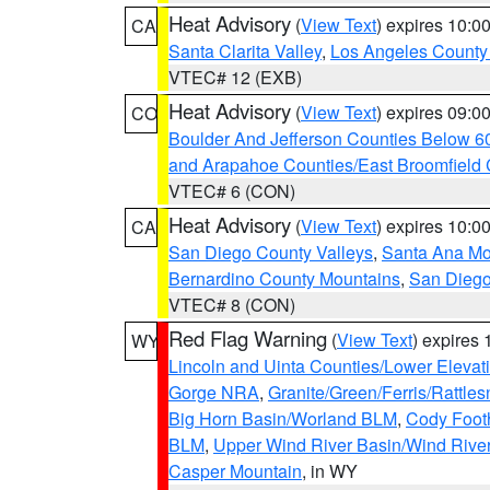
Heat Advisory
(
View Text
) expires 10:
CA
Santa Clarita Valley
,
Los Angeles County 
VTEC# 12 (EXB)
Heat Advisory
(
View Text
) expires 09:
CO
Boulder And Jefferson Counties Below 6
and Arapahoe Counties/East Broomfield 
VTEC# 6 (CON)
Heat Advisory
(
View Text
) expires 10:
CA
San Diego County Valleys
,
Santa Ana Mou
Bernardino County Mountains
,
San Diego
VTEC# 8 (CON)
Red Flag Warning
(
View Text
) expires
WY
Lincoln and Uinta Counties/Lower Elevat
Gorge NRA
,
Granite/Green/Ferris/Rattle
Big Horn Basin/Worland BLM
,
Cody Footh
BLM
,
Upper Wind River Basin/Wind Rive
Casper Mountain
, in WY