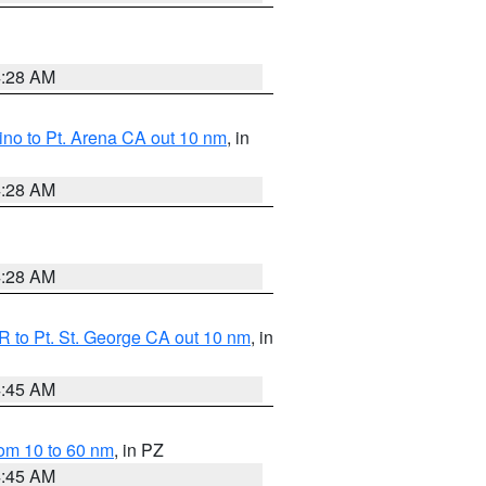
4:28 AM
no to Pt. Arena CA out 10 nm
, in
4:28 AM
4:28 AM
 to Pt. St. George CA out 10 nm
, in
4:45 AM
om 10 to 60 nm
, in PZ
4:45 AM