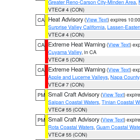
Greater Reno-Carson City-Minden Area
,
VTEC# 4 (CON)
Heat Advisory
(
View Text
) expires 10:
CA
Surprise Valley California
,
Lassen-Easter
VTEC# 4 (CON)
Extreme Heat Warning
(
View Text
) ex
CA
Cuyama Valley
, in CA
VTEC# 5 (CON)
Extreme Heat Warning
(
View Text
) ex
CA
Apple and Lucerne Valleys
,
Napa County
VTEC# 7 (CON)
Small Craft Advisory
(
View Text
) expi
PM
Saipan Coastal Waters
,
Tinian Coastal W
VTEC# 55 (CON)
Small Craft Advisory
(
View Text
) expi
PM
Rota Coastal Waters
,
Guam Coastal Wate
VTEC# 55 (CON)