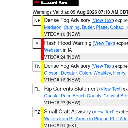
Warnings Valid at:
09 Aug 2026 07:18 AM CD
Dense Fog Advisory
(
View Text
) expir
NE
Madison
,
Cuming
,
Butler
,
Platte
,
Colfax
,
VTEC# 10 (NEW)
Flash Flood Warning
(
View Text
) expi
IA
Webster
, in IA
VTEC# 24 (NEW)
Dense Fog Advisory
(
View Text
) expir
TN
Gibson
,
Decatur
,
Obion
,
Weakley
,
Henry
,
VTEC# 16 (NEW)
Rip Currents Statement
(
View Text
) e
FL
Coastal Palm Beach County
,
Coastal Br
VTEC# 27 (NEW)
Small Craft Advisory
(
View Text
) expi
PZ
Waters from Pt. Arena to Pigeon Pt. CA f
VTEC# 91 (EXT)