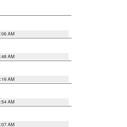
7:06 AM
5:48 AM
4:16 AM
2:54 AM
4:07 AM