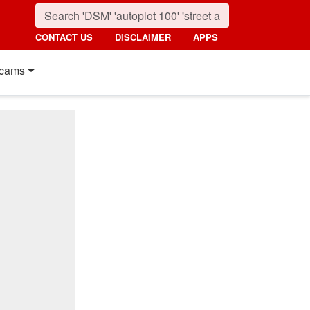
CONTACT US
DISCLAIMER
APPS
cams