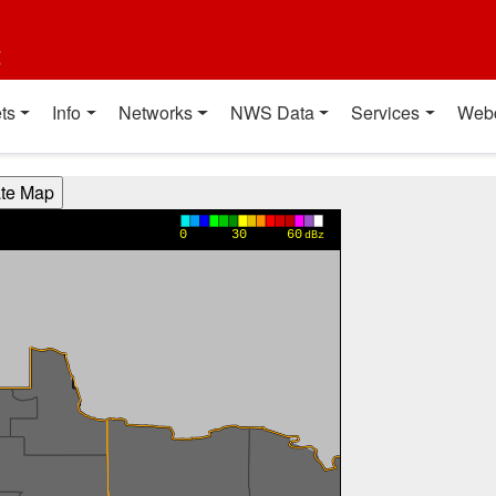
t
ts
Info
Networks
NWS Data
Services
Web