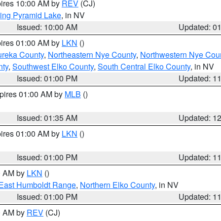
pires 10:00 AM by
REV
(CJ)
ing Pyramid Lake
, in NV
Issued: 10:00 AM
Updated: 0
pires 01:00 AM by
LKN
()
ureka County
,
Northeastern Nye County
,
Northwestern Nye Cou
nty
,
Southwest Elko County
,
South Central Elko County
, in NV
Issued: 01:00 PM
Updated: 1
xpires 01:00 AM by
MLB
()
Issued: 01:35 AM
Updated: 1
pires 01:00 AM by
LKN
()
Issued: 01:00 PM
Updated: 1
00 AM by
LKN
()
East Humboldt Range
,
Northern Elko County
, in NV
Issued: 01:00 PM
Updated: 1
00 AM by
REV
(CJ)