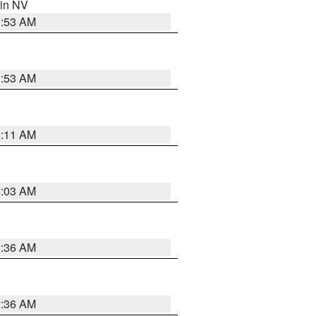
 in NV
1:53 AM
1:53 AM
1:11 AM
5:03 AM
2:36 AM
2:36 AM