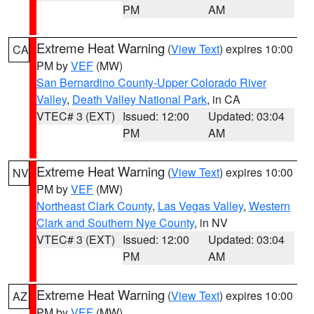
PM
AM
Extreme Heat Warning
(
View Text
) expires 10:00
CA
PM by
VEF
(MW)
San Bernardino County-Upper Colorado River
Valley
,
Death Valley National Park
, in CA
VTEC# 3 (EXT)
Issued: 12:00
Updated: 03:04
PM
AM
Extreme Heat Warning
(
View Text
) expires 10:00
NV
PM by
VEF
(MW)
Northeast Clark County
,
Las Vegas Valley
,
Western
Clark and Southern Nye County
, in NV
VTEC# 3 (EXT)
Issued: 12:00
Updated: 03:04
PM
AM
Extreme Heat Warning
(
View Text
) expires 10:00
AZ
PM by
VEF
(MW)