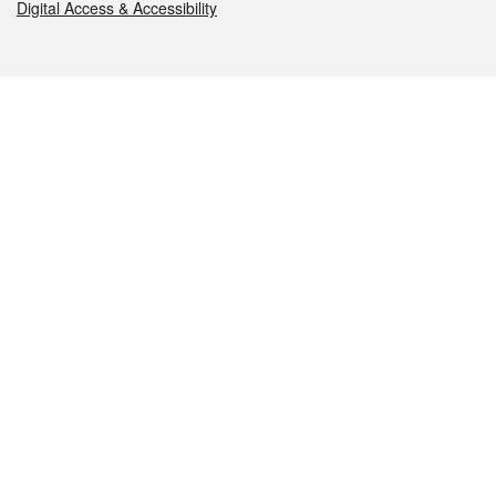
Digital Access & Accessibility