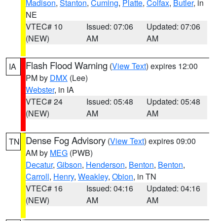
Madison
,
Stanton
,
Cuming
,
Platte
,
Colfax
,
Butler
, in
NE
VTEC# 10
Issued: 07:06
Updated: 07:06
(NEW)
AM
AM
Flash Flood Warning
(
View Text
) expires 12:00
IA
PM by
DMX
(Lee)
Webster
, in IA
VTEC# 24
Issued: 05:48
Updated: 05:48
(NEW)
AM
AM
Dense Fog Advisory
(
View Text
) expires 09:00
TN
AM by
MEG
(PWB)
Decatur
,
Gibson
,
Henderson
,
Benton
,
Benton
,
Carroll
,
Henry
,
Weakley
,
Obion
, in TN
VTEC# 16
Issued: 04:16
Updated: 04:16
(NEW)
AM
AM