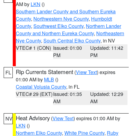
AM by
LKN
()
Southern Lander County and Southern Eureka
County
,
Northwestern Nye County
,
Humboldt
County
,
Southwest Elko County
,
Northern Lander
County and Northern Eureka County
,
Northeastern
Nye County
,
South Central Elko County
, in NV
VTEC# 1 (CON)
Issued: 01:00
Updated: 11:42
PM
PM
Rip Currents Statement
(
View Text
) expires
FL
01:00 AM by
MLB
()
Coastal Volusia County
, in FL
VTEC# 29 (EXT)
Issued: 01:35
Updated: 12:29
AM
AM
Heat Advisory
(
View Text
) expires 01:00 AM by
NV
LKN
()
Northern Elko County
,
White Pine County
,
Ruby