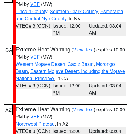
PM by
VEF
(MW)
Lincoln County
,
Southern Clark County
,
Esmeralda
and Central Nye County
, in NV
VTEC# 3 (CON)
Issued: 12:00
Updated: 03:04
PM
AM
Extreme Heat Warning
(
View Text
) expires 10:00
CA
PM by
VEF
(MW)
Western Mojave Desert
,
Cadiz Basin
,
Morongo
Basin
,
Eastern Mojave Desert, Including the Mojave
National Preserve
, in CA
VTEC# 3 (CON)
Issued: 12:00
Updated: 03:04
PM
AM
Extreme Heat Warning
(
View Text
) expires 10:00
AZ
PM by
VEF
(MW)
Northwest Plateau
, in AZ
VTEC# 3 (CON)
Issued: 12:00
Updated: 03:04