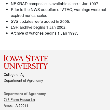
NEXRAD composite is available since 1 Jan 1997.
Prior to the NWS adoption of VTEC, warnings were not
expired nor canceled.
SVS updates were added in 2005.
LSR archive begins 1 Jan 2002.
Archive of watches begins 1 Jan 1997.
College of Ag
Department of Agronomy
Contact
Department of Agronomy
716 Farm House Ln
Ames, IA 50011