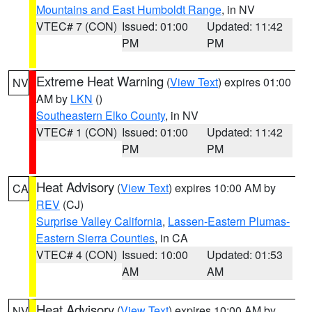
Mountains and East Humboldt Range
, in NV
VTEC# 7 (CON)
Issued: 01:00
Updated: 11:42
PM
PM
Extreme Heat Warning
(
View Text
) expires 01:00
NV
AM by
LKN
()
Southeastern Elko County
, in NV
VTEC# 1 (CON)
Issued: 01:00
Updated: 11:42
PM
PM
Heat Advisory
(
View Text
) expires 10:00 AM by
CA
REV
(CJ)
Surprise Valley California
,
Lassen-Eastern Plumas-
Eastern Sierra Counties
, in CA
VTEC# 4 (CON)
Issued: 10:00
Updated: 01:53
AM
AM
Heat Advisory
(
View Text
) expires 10:00 AM by
NV