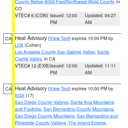
County Below 6000 Feet/Northwest Weld County
, in
CO
VTEC# 6 (CON)
Issued: 12:00
Updated: 04:27
PM
AM
Heat Advisory
(
View Text
) expires 10:00 PM by
CA
LOX
(Cohen)
Los Angeles County San Gabriel Valley
,
Santa
Clarita Valley
, in CA
VTEC# 12 (EXB)
Issued: 12:00
Updated: 11:11
PM
AM
Heat Advisory
(
View Text
) expires 10:00 PM by
CA
SGX
(17)
San Diego County Valleys
,
Santa Ana Mountains
and Foothills
,
San Bernardino County Mountains
,
San Diego County Mountains
,
San Bernardino and
Riverside County Valleys -The Inland Empire
,