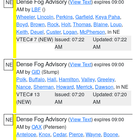
Dense Fog Advisory
(
View Text
) expires 09:00
NE
AM by
LBF
()
Wheeler
,
Lincoln
,
Perkins
,
Garfield
,
Keya Paha
,
Boyd
,
Brown
,
Rock
,
Holt
,
Thomas
,
Blaine
,
Loup
,
Keith
,
Deuel
,
Custer
,
Logan
,
McPherson
, in NE
VTEC# 7 (NEW)
Issued: 07:22
Updated: 07:22
AM
AM
Dense Fog Advisory
(
View Text
) expires 09:00
NE
AM by
GID
(Stump)
Polk
,
Buffalo
,
Hall
,
Hamilton
,
Valley
,
Greeley
,
Nance
,
Sherman
,
Howard
,
Merrick
,
Dawson
, in NE
VTEC# 13
Issued: 07:20
Updated: 07:20
(NEW)
AM
AM
Dense Fog Advisory
(
View Text
) expires 09:00
NE
AM by
OAX
(Petersen)
Antelope
,
Knox
,
Cedar
,
Pierce
,
Wayne
,
Boone
,