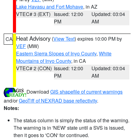
Lake Havasu and Fort Mohave
, in AZ
VTEC# 3 (EXT)
Issued: 12:00
Updated: 03:04
PM
AM
Heat Advisory
(
View Text
) expires 10:00 PM by
CA
VEF
(MW)
Eastern Sierra Slopes of Inyo County
,
White
Mountains of Inyo County
, in CA
VTEC# 2 (CON)
Issued: 12:00
Updated: 03:04
PM
AM
Download
GIS shapefile of current warnings
and/or
GeoTiff of NEXRAD base reflectivity
.
Notes:
The status column is simply the status of the warning.
The warning is in 'NEW' state until a SVS is issued,
then it goes to 'CON' for continued.