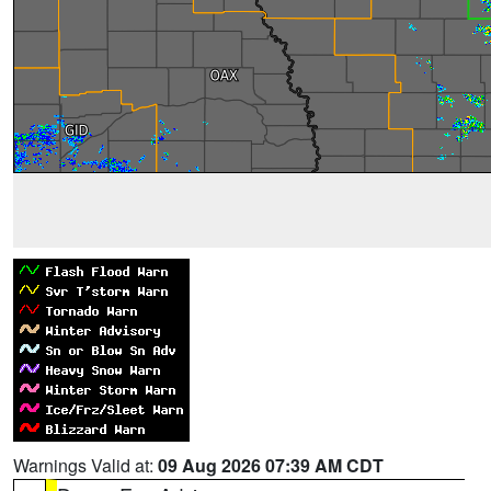
Warnings Valid at:
09 Aug 2026 07:39 AM CDT