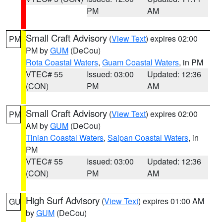
PM
AM
Small Craft Advisory
(
View Text
) expires 02:00
PM
PM by
GUM
(DeCou)
Rota Coastal Waters
,
Guam Coastal Waters
, in PM
VTEC# 55
Issued: 03:00
Updated: 12:36
(CON)
PM
AM
Small Craft Advisory
(
View Text
) expires 02:00
PM
AM by
GUM
(DeCou)
Tinian Coastal Waters
,
Saipan Coastal Waters
, in
PM
VTEC# 55
Issued: 03:00
Updated: 12:36
(CON)
PM
AM
High Surf Advisory
(
View Text
) expires 01:00 AM
GU
by
GUM
(DeCou)