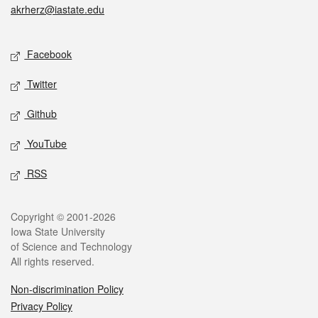
akrherz@iastate.edu
Social media
Facebook
Twitter
Github
YouTube
RSS
Legal
Copyright © 2001-2026
Iowa State University
of Science and Technology
All rights reserved.
Non-discrimination Policy
Privacy Policy