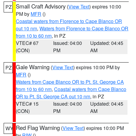
Small Craft Advisory
(
View Text
) expires 10:00
PZ
PM by
MFR
()
Coastal waters from Florence to Cape Blanco OR
out 10 nm
,
Waters from Florence to Cape Blanco OR
from 10 to 60 nm
, in PZ
VTEC# 67
Issued: 04:00
Updated: 04:45
(CON)
PM
AM
Gale Warning
(
View Text
) expires 10:00 PM by
PZ
MFR
()
Waters from Cape Blanco OR to Pt. St. George CA
from 10 to 60 nm
,
Coastal waters from Cape Blanco
OR to Pt. St. George CA out 10 nm
, in PZ
VTEC# 15
Issued: 04:00
Updated: 04:45
(CON)
PM
AM
Red Flag Warning
(
View Text
) expires 10:00 PM
WY
by
RIW
()