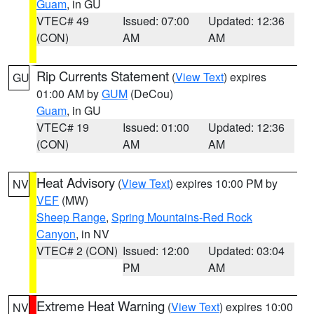
Guam
, in GU
VTEC# 49
Issued: 07:00
Updated: 12:36
(CON)
AM
AM
Rip Currents Statement
(
View Text
) expires
GU
01:00 AM by
GUM
(DeCou)
Guam
, in GU
VTEC# 19
Issued: 01:00
Updated: 12:36
(CON)
AM
AM
Heat Advisory
(
View Text
) expires 10:00 PM by
NV
VEF
(MW)
Sheep Range
,
Spring Mountains-Red Rock
Canyon
, in NV
VTEC# 2 (CON)
Issued: 12:00
Updated: 03:04
PM
AM
Extreme Heat Warning
(
View Text
) expires 10:00
NV