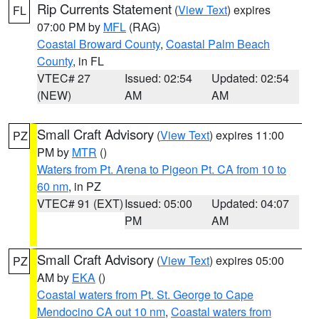
Rip Currents Statement
(
View Text
) expires
FL
07:00 PM by
MFL
(RAG)
Coastal Broward County
,
Coastal Palm Beach
County
, in FL
VTEC# 27
Issued: 02:54
Updated: 02:54
(NEW)
AM
AM
Small Craft Advisory
(
View Text
) expires 11:00
PZ
PM by
MTR
()
Waters from Pt. Arena to Pigeon Pt. CA from 10 to
60 nm
, in PZ
VTEC# 91 (EXT)
Issued: 05:00
Updated: 04:07
PM
AM
Small Craft Advisory
(
View Text
) expires 05:00
PZ
AM by
EKA
()
Coastal waters from Pt. St. George to Cape
Mendocino CA out 10 nm
,
Coastal waters from