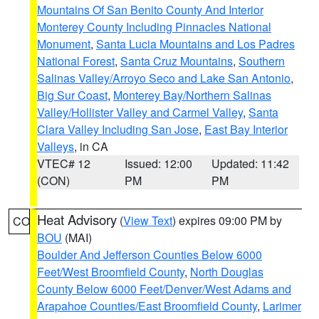
Mountains Of San Benito County And Interior
Monterey County Including Pinnacles National
Monument
,
Santa Lucia Mountains and Los Padres
National Forest
,
Santa Cruz Mountains
,
Southern
Salinas Valley/Arroyo Seco and Lake San Antonio
,
Big Sur Coast
,
Monterey Bay/Northern Salinas
Valley/Hollister Valley and Carmel Valley
,
Santa
Clara Valley Including San Jose
,
East Bay Interior
Valleys
, in CA
VTEC# 12
Issued: 12:00
Updated: 11:42
(CON)
PM
PM
Heat Advisory
(
View Text
) expires 09:00 PM by
CO
BOU
(MAI)
Boulder And Jefferson Counties Below 6000
Feet/West Broomfield County
,
North Douglas
County Below 6000 Feet/Denver/West Adams and
Arapahoe Counties/East Broomfield County
,
Larimer