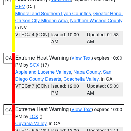
REV
(CJ)
Mineral and Southern Lyon Counties
,
Greater Reno-
Carson City-Minden Area
,
Northern Washoe County
,
in NV
VTEC# 4 (CON)
Issued: 10:00
Updated: 01:53
AM
AM
Extreme Heat Warning
(
View Text
) expires 10:00
CA
PM by
SGX
(17)
Apple and Lucerne Valleys
,
Napa County
,
San
Diego County Deserts
,
Coachella Valley
, in CA
VTEC# 7 (CON)
Issued: 12:00
Updated: 05:03
PM
AM
Extreme Heat Warning
(
View Text
) expires 10:00
CA
PM by
LOX
()
Cuyama Valley
, in CA
VTEC# 5 (CON)
Issued: 12:00
Updated: 11:11