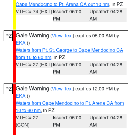
Cape Mendocino to Pt. Arena CA out 10 nm
, in PZ
VTEC# 74 (EXT)
Issued: 05:00
Updated: 04:28
PM
AM
Gale Warning
(
View Text
) expires 05:00 AM by
PZ
EKA
()
Waters from Pt. St. George to Cape Mendocino CA
from 10 to 60 nm
, in PZ
VTEC# 27 (EXT)
Issued: 05:00
Updated: 04:28
PM
AM
Gale Warning
(
View Text
) expires 12:00 PM by
PZ
EKA
()
Waters from Cape Mendocino to Pt. Arena CA from
10 to 60 nm
, in PZ
VTEC# 27
Issued: 05:00
Updated: 04:28
(CON)
PM
AM