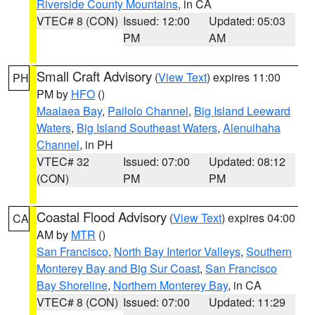
Riverside County Mountains
, in CA
VTEC# 8 (CON)
Issued: 12:00
Updated: 05:03
PM
AM
Small Craft Advisory
(
View Text
) expires 11:00
PH
PM by
HFO
()
Maalaea Bay
,
Pailolo Channel
,
Big Island Leeward
Waters
,
Big Island Southeast Waters
,
Alenuihaha
Channel
, in PH
VTEC# 32
Issued: 07:00
Updated: 08:12
(CON)
PM
PM
Coastal Flood Advisory
(
View Text
) expires 04:00
CA
AM by
MTR
()
San Francisco
,
North Bay Interior Valleys
,
Southern
Monterey Bay and Big Sur Coast
,
San Francisco
Bay Shoreline
,
Northern Monterey Bay
, in CA
VTEC# 8 (CON)
Issued: 07:00
Updated: 11:29