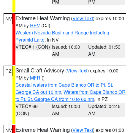
PM
PM
Extreme Heat Warning
(
View Text
) expires 10:00
NV
AM by
REV
(CJ)
Western Nevada Basin and Range including
Pyramid Lake
, in NV
VTEC# 1 (CON)
Issued: 10:00
Updated: 01:53
AM
AM
Small Craft Advisory
(
View Text
) expires 10:00
PZ
PM by
MFR
()
Coastal waters from Cape Blanco OR to Pt. St.
George CA out 10 nm
,
Waters from Cape Blanco OR
to Pt. St. George CA from 10 to 60 nm
, in PZ
VTEC# 66
Issued: 10:00
Updated: 04:45
(CON)
AM
AM
Extreme Heat Warning
(
View Text
) expires 01:00
NV