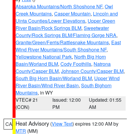
Absaroka Mountains/North Shoshone NF
,
Owl
Creek Mountains
,
Casper Mountain
,
Lincoln and
Uinta Counties/Lower Elevations
,
Upper Green
River Basin/Rock Springs BLM
,
Sweetwater
County/Rock Springs BLM/Flaming Gorge NRA
,
Granite/Green/Ferris/Rattlesnake Mountains
,
East
Wind River Mountains/South Shoshone NF
,
Yellowstone National Park
,
North Big Horn
Basin/Worland BLM
,
Cody Foothills
,
Natrona
County/Casper BLM
,
Johnson County/Casper BLM
,
South Big Horn Basin/Worland BLM
,
Upper Wind
River Basin/Wind River Basin
,
South Bighorn
Mountains
, in WY
VTEC# 21
Issued: 12:00
Updated: 01:55
(CON)
PM
AM
Heat Advisory
(
View Text
) expires 12:00 AM by
CA
MTR
(MM)