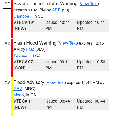
Severe Thunderstorm Warning
(
View Text
)
SD
expires 11:45 PM by
ABR
(20)
Campbell
, in SD
VTEC# 191
Issued: 10:41
Updated: 10:41
(NEW)
PM
PM
Flash Flood Warning
(
View Text
) expires 12:15
AZ
AM by
FGZ
(JLS)
Yavapai
, in AZ
VTEC# 97
Issued: 09:11
Updated: 10:56
(CON)
PM
PM
Flood Advisory
(
View Text
) expires 11:45 PM by
CA
REV
(MRC)
Mono
, in CA
VTEC# 11
Issued: 08:44
Updated: 08:44
(NEW)
PM
PM