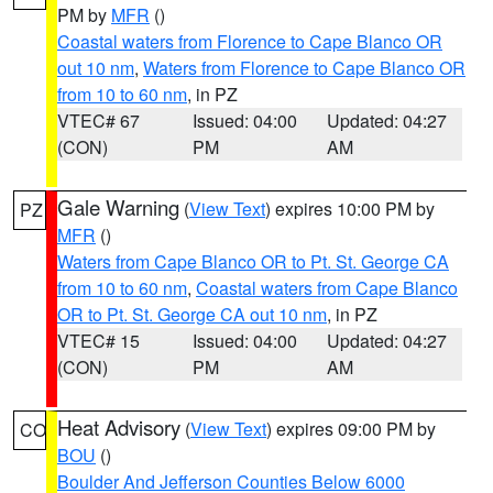
PM by
MFR
()
Coastal waters from Florence to Cape Blanco OR
out 10 nm
,
Waters from Florence to Cape Blanco OR
from 10 to 60 nm
, in PZ
VTEC# 67
Issued: 04:00
Updated: 04:27
(CON)
PM
AM
Gale Warning
(
View Text
) expires 10:00 PM by
PZ
MFR
()
Waters from Cape Blanco OR to Pt. St. George CA
from 10 to 60 nm
,
Coastal waters from Cape Blanco
OR to Pt. St. George CA out 10 nm
, in PZ
VTEC# 15
Issued: 04:00
Updated: 04:27
(CON)
PM
AM
Heat Advisory
(
View Text
) expires 09:00 PM by
CO
BOU
()
Boulder And Jefferson Counties Below 6000