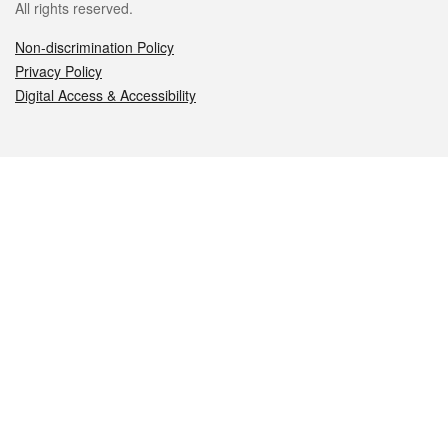
All rights reserved.
Non-discrimination Policy
Privacy Policy
Digital Access & Accessibility