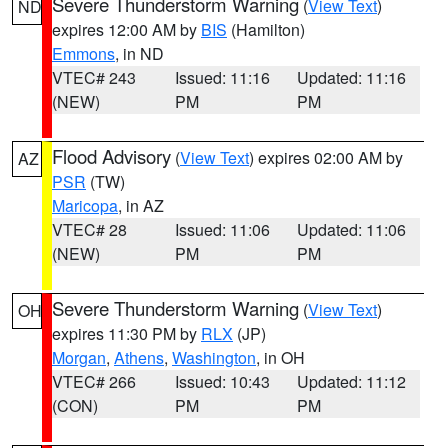
Severe Thunderstorm Warning
(
View Text
)
ND
expires 12:00 AM by
BIS
(Hamilton)
Emmons
, in ND
VTEC# 243
Issued: 11:16
Updated: 11:16
(NEW)
PM
PM
Flood Advisory
(
View Text
) expires 02:00 AM by
AZ
PSR
(TW)
Maricopa
, in AZ
VTEC# 28
Issued: 11:06
Updated: 11:06
(NEW)
PM
PM
Severe Thunderstorm Warning
(
View Text
)
OH
expires 11:30 PM by
RLX
(JP)
Morgan
,
Athens
,
Washington
, in OH
VTEC# 266
Issued: 10:43
Updated: 11:12
(CON)
PM
PM