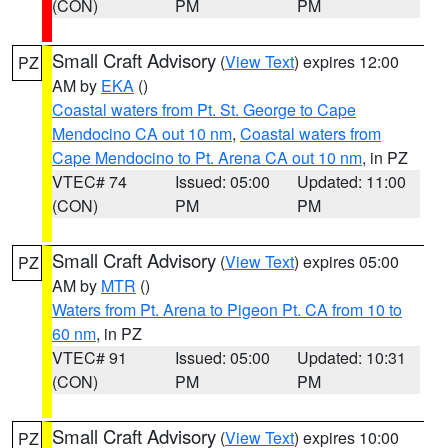
(CON)
PM
PM
Small Craft Advisory
(
View Text
) expires 12:00
PZ
AM by
EKA
()
Coastal waters from Pt. St. George to Cape
Mendocino CA out 10 nm
,
Coastal waters from
Cape Mendocino to Pt. Arena CA out 10 nm
, in PZ
VTEC# 74
Issued: 05:00
Updated: 11:00
(CON)
PM
PM
Small Craft Advisory
(
View Text
) expires 05:00
PZ
AM by
MTR
()
Waters from Pt. Arena to Pigeon Pt. CA from 10 to
60 nm
, in PZ
VTEC# 91
Issued: 05:00
Updated: 10:31
(CON)
PM
PM
Small Craft Advisory
(
View Text
) expires 10:00
PZ