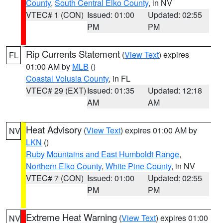
County
,
South Central Elko County
, in NV
VTEC# 1 (CON)
Issued: 01:00
Updated: 02:55
PM
PM
Rip Currents Statement
(
View Text
) expires
FL
01:00 AM by
MLB
()
Coastal Volusia County
, in FL
VTEC# 29 (EXT)
Issued: 01:35
Updated: 12:18
AM
AM
Heat Advisory
(
View Text
) expires 01:00 AM by
NV
LKN
()
Ruby Mountains and East Humboldt Range
,
Northern Elko County
,
White Pine County
, in NV
VTEC# 7 (CON)
Issued: 01:00
Updated: 02:55
PM
PM
Extreme Heat Warning
(
View Text
) expires 01:00
NV