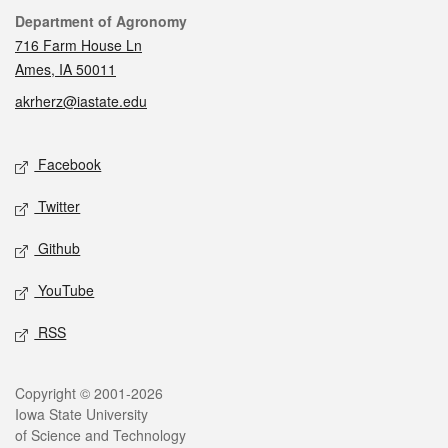
Contact
Department of Agronomy
716 Farm House Ln
Ames, IA 50011
akrherz@iastate.edu
Social media
Facebook
Twitter
Github
YouTube
RSS
Legal
Copyright © 2001-2026
Iowa State University
of Science and Technology