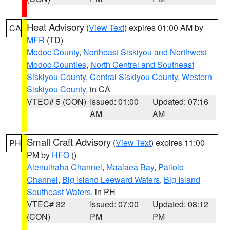
Heat Advisory
(
View Text
) expires 01:00 AM by
CA
MFR
(TD)
Modoc County
,
Northeast Siskiyou and Northwest
Modoc Counties
,
North Central and Southeast
Siskiyou County
,
Central Siskiyou County
,
Western
Siskiyou County
, in CA
VTEC# 5 (CON)
Issued: 01:00
Updated: 07:16
AM
AM
Small Craft Advisory
(
View Text
) expires 11:00
PH
PM by
HFO
()
Alenuihaha Channel
,
Maalaea Bay
,
Pailolo
Channel
,
Big Island Leeward Waters
,
Big Island
Southeast Waters
, in PH
VTEC# 32
Issued: 07:00
Updated: 08:12
(CON)
PM
PM