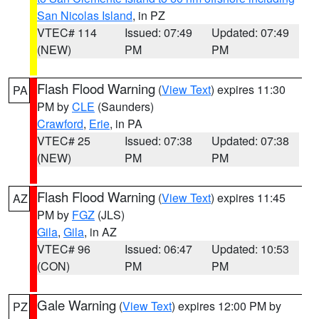
San Nicolas Island
, in PZ
VTEC# 114
Issued: 07:49
Updated: 07:49
(NEW)
PM
PM
Flash Flood Warning
(
View Text
) expires 11:30
PA
PM by
CLE
(Saunders)
Crawford
,
Erie
, in PA
VTEC# 25
Issued: 07:38
Updated: 07:38
(NEW)
PM
PM
Flash Flood Warning
(
View Text
) expires 11:45
AZ
PM by
FGZ
(JLS)
Gila
,
Gila
, in AZ
VTEC# 96
Issued: 06:47
Updated: 10:53
(CON)
PM
PM
Gale Warning
(
View Text
) expires 12:00 PM by
PZ