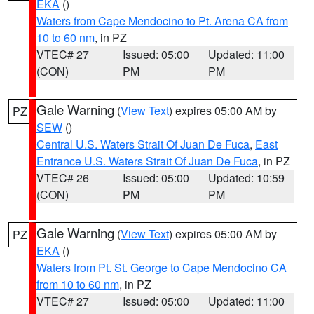
EKA
()
Waters from Cape Mendocino to Pt. Arena CA from
10 to 60 nm
, in PZ
VTEC# 27
Issued: 05:00
Updated: 11:00
(CON)
PM
PM
Gale Warning
(
View Text
) expires 05:00 AM by
PZ
SEW
()
Central U.S. Waters Strait Of Juan De Fuca
,
East
Entrance U.S. Waters Strait Of Juan De Fuca
, in PZ
VTEC# 26
Issued: 05:00
Updated: 10:59
(CON)
PM
PM
Gale Warning
(
View Text
) expires 05:00 AM by
PZ
EKA
()
Waters from Pt. St. George to Cape Mendocino CA
from 10 to 60 nm
, in PZ
VTEC# 27
Issued: 05:00
Updated: 11:00