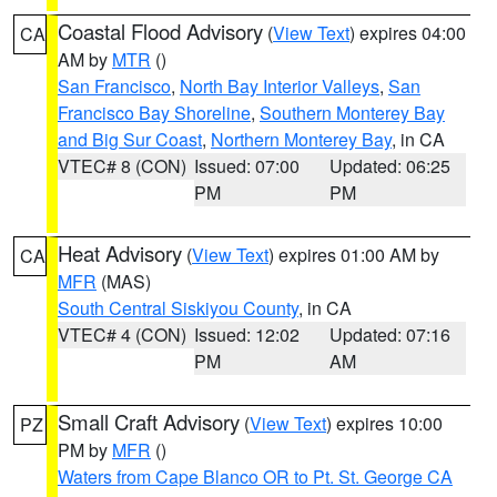
Coastal Flood Advisory
(
View Text
) expires 04:00
CA
AM by
MTR
()
San Francisco
,
North Bay Interior Valleys
,
San
Francisco Bay Shoreline
,
Southern Monterey Bay
and Big Sur Coast
,
Northern Monterey Bay
, in CA
VTEC# 8 (CON)
Issued: 07:00
Updated: 06:25
PM
PM
Heat Advisory
(
View Text
) expires 01:00 AM by
CA
MFR
(MAS)
South Central Siskiyou County
, in CA
VTEC# 4 (CON)
Issued: 12:02
Updated: 07:16
PM
AM
Small Craft Advisory
(
View Text
) expires 10:00
PZ
PM by
MFR
()
Waters from Cape Blanco OR to Pt. St. George CA