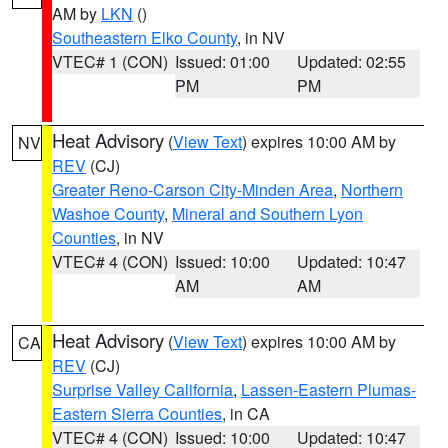
AM by
LKN
()
Southeastern Elko County
, in NV
VTEC# 1 (CON)
Issued: 01:00
Updated: 02:55
PM
PM
Heat Advisory
(
View Text
) expires 10:00 AM by
NV
REV
(CJ)
Greater Reno-Carson City-Minden Area
,
Northern
Washoe County
,
Mineral and Southern Lyon
Counties
, in NV
VTEC# 4 (CON)
Issued: 10:00
Updated: 10:47
AM
AM
Heat Advisory
(
View Text
) expires 10:00 AM by
CA
REV
(CJ)
Surprise Valley California
,
Lassen-Eastern Plumas-
Eastern Sierra Counties
, in CA
VTEC# 4 (CON)
Issued: 10:00
Updated: 10:47