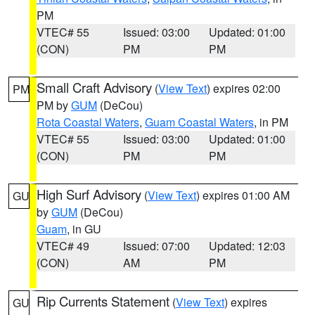
PM
VTEC# 55
Issued: 03:00
Updated: 01:00
(CON)
PM
PM
Small Craft Advisory
(
View Text
) expires 02:00
PM
PM by
GUM
(DeCou)
Rota Coastal Waters
,
Guam Coastal Waters
, in PM
VTEC# 55
Issued: 03:00
Updated: 01:00
(CON)
PM
PM
High Surf Advisory
(
View Text
) expires 01:00 AM
GU
by
GUM
(DeCou)
Guam
, in GU
VTEC# 49
Issued: 07:00
Updated: 12:03
(CON)
AM
PM
Rip Currents Statement
(
View Text
) expires
GU