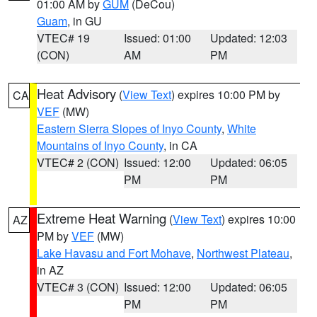
01:00 AM by
GUM
(DeCou)
Guam
, in GU
VTEC# 19
Issued: 01:00
Updated: 12:03
(CON)
AM
PM
Heat Advisory
(
View Text
) expires 10:00 PM by
CA
VEF
(MW)
Eastern Sierra Slopes of Inyo County
,
White
Mountains of Inyo County
, in CA
VTEC# 2 (CON)
Issued: 12:00
Updated: 06:05
PM
PM
Extreme Heat Warning
(
View Text
) expires 10:00
AZ
PM by
VEF
(MW)
Lake Havasu and Fort Mohave
,
Northwest Plateau
,
in AZ
VTEC# 3 (CON)
Issued: 12:00
Updated: 06:05
PM
PM