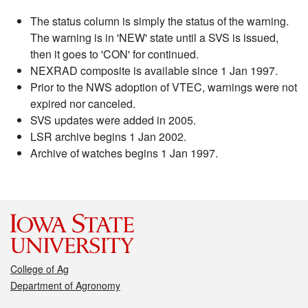
The status column is simply the status of the warning.
The warning is in 'NEW' state until a SVS is issued,
then it goes to 'CON' for continued.
NEXRAD composite is available since 1 Jan 1997.
Prior to the NWS adoption of VTEC, warnings were not
expired nor canceled.
SVS updates were added in 2005.
LSR archive begins 1 Jan 2002.
Archive of watches begins 1 Jan 1997.
College of Ag
Department of Agronomy