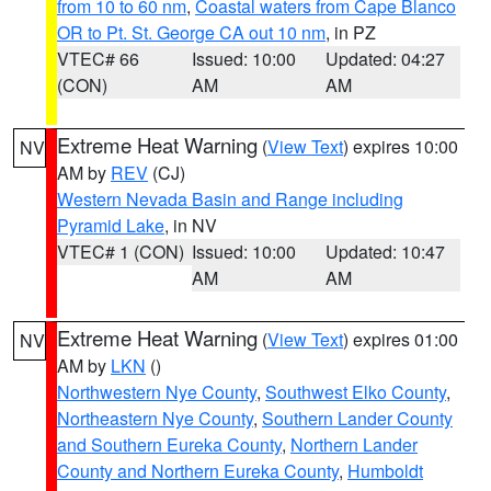
from 10 to 60 nm
,
Coastal waters from Cape Blanco
OR to Pt. St. George CA out 10 nm
, in PZ
VTEC# 66
Issued: 10:00
Updated: 04:27
(CON)
AM
AM
Extreme Heat Warning
(
View Text
) expires 10:00
NV
AM by
REV
(CJ)
Western Nevada Basin and Range including
Pyramid Lake
, in NV
VTEC# 1 (CON)
Issued: 10:00
Updated: 10:47
AM
AM
Extreme Heat Warning
(
View Text
) expires 01:00
NV
AM by
LKN
()
Northwestern Nye County
,
Southwest Elko County
,
Northeastern Nye County
,
Southern Lander County
and Southern Eureka County
,
Northern Lander
County and Northern Eureka County
,
Humboldt