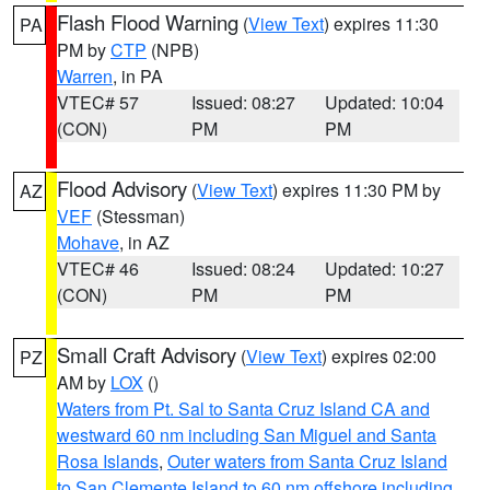
Flash Flood Warning
(
View Text
) expires 11:30
PA
PM by
CTP
(NPB)
Warren
, in PA
VTEC# 57
Issued: 08:27
Updated: 10:04
(CON)
PM
PM
Flood Advisory
(
View Text
) expires 11:30 PM by
AZ
VEF
(Stessman)
Mohave
, in AZ
VTEC# 46
Issued: 08:24
Updated: 10:27
(CON)
PM
PM
Small Craft Advisory
(
View Text
) expires 02:00
PZ
AM by
LOX
()
Waters from Pt. Sal to Santa Cruz Island CA and
westward 60 nm including San Miguel and Santa
Rosa Islands
,
Outer waters from Santa Cruz Island
to San Clemente Island to 60 nm offshore including