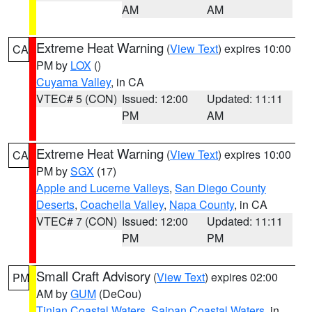
AM
AM
Extreme Heat Warning
(
View Text
) expires 10:00
CA
PM by
LOX
()
Cuyama Valley
, in CA
VTEC# 5 (CON)
Issued: 12:00
Updated: 11:11
PM
AM
Extreme Heat Warning
(
View Text
) expires 10:00
CA
PM by
SGX
(17)
Apple and Lucerne Valleys
,
San Diego County
Deserts
,
Coachella Valley
,
Napa County
, in CA
VTEC# 7 (CON)
Issued: 12:00
Updated: 11:11
PM
PM
Small Craft Advisory
(
View Text
) expires 02:00
PM
AM by
GUM
(DeCou)
Tinian Coastal Waters
,
Saipan Coastal Waters
, in