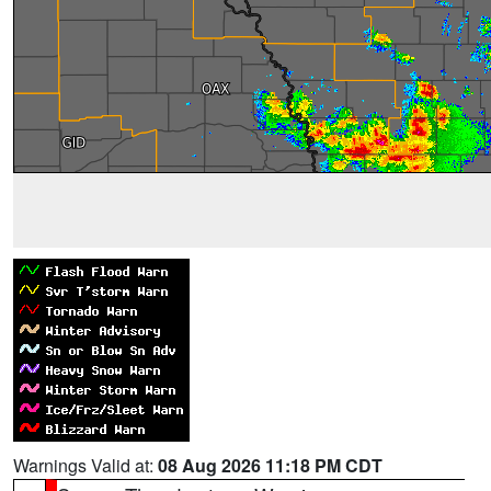
Warnings Valid at:
08 Aug 2026 11:18 PM CDT