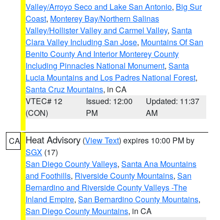
Valley/Arroyo Seco and Lake San Antonio
,
Big Sur
Coast
,
Monterey Bay/Northern Salinas
Valley/Hollister Valley and Carmel Valley
,
Santa
Clara Valley Including San Jose
,
Mountains Of San
Benito County And Interior Monterey County
Including Pinnacles National Monument
,
Santa
Lucia Mountains and Los Padres National Forest
,
Santa Cruz Mountains
, in CA
VTEC# 12
Issued: 12:00
Updated: 11:37
(CON)
PM
AM
Heat Advisory
(
View Text
) expires 10:00 PM by
CA
SGX
(17)
San Diego County Valleys
,
Santa Ana Mountains
and Foothills
,
Riverside County Mountains
,
San
Bernardino and Riverside County Valleys -The
Inland Empire
,
San Bernardino County Mountains
,
San Diego County Mountains
, in CA