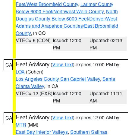
Feet/West Broomfield County
,
Larimer County
Below 6000 Feet/Northwest Weld County
,
North
Douglas County Below 6000 Feet/Denver/West
Adams and Arapahoe Counties/East Broomfield
County
, in CO
VTEC# 6 (CON)
Issued: 12:00
Updated: 02:13
PM
PM
Heat Advisory
(
View Text
) expires 10:00 PM by
CA
LOX
(Cohen)
Los Angeles County San Gabriel Valley
,
Santa
Clarita Valley
, in CA
VTEC# 12 (EXB)
Issued: 12:00
Updated: 11:11
PM
AM
Heat Advisory
(
View Text
) expires 12:00 AM by
CA
MTR
(MM)
East Bay Interior Valleys
,
Southern Salinas