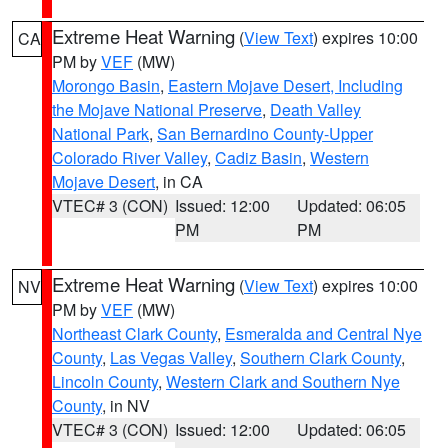
Extreme Heat Warning
(
View Text
) expires 10:00
CA
PM by
VEF
(MW)
Morongo Basin
,
Eastern Mojave Desert, Including
the Mojave National Preserve
,
Death Valley
National Park
,
San Bernardino County-Upper
Colorado River Valley
,
Cadiz Basin
,
Western
Mojave Desert
, in CA
VTEC# 3 (CON)
Issued: 12:00
Updated: 06:05
PM
PM
Extreme Heat Warning
(
View Text
) expires 10:00
NV
PM by
VEF
(MW)
Northeast Clark County
,
Esmeralda and Central Nye
County
,
Las Vegas Valley
,
Southern Clark County
,
Lincoln County
,
Western Clark and Southern Nye
County
, in NV
VTEC# 3 (CON)
Issued: 12:00
Updated: 06:05