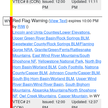
VTEC# 8 (CON)
Issued: 12:00
Updated: 11:11
PM
PM
Red Flag Warning
(
View Text
) expires 10:00 PM
WY
by
RIW
()
Lincoln and Uinta Counties/Lower Elevations
,
Upper Green River Basin/Rock Springs BLM
,
Sweetwater County/Rock Springs BLM/Flaming
Gorge NRA
,
Granite/Green/Ferris/Rattlesnake
Mountains
,
East Wind River Mountains/South
Shoshone NF
,
Yellowstone National Park
,
North Big
Horn Basin/Worland BLM
,
Cody Foothills
,
Natrona
County/Casper BLM
,
Johnson County/Casper BLM
,
South Big Horn Basin/Worland BLM
,
Upper Wind
River Basin/Wind River Basin
,
South Bighorn
Mountains
,
Absaroka Mountains/North Shoshone
NF
,
Owl Creek Mountains
,
Casper Mountain
, in WY
VTEC# 21
Issued: 12:00
Updated: 12:37
(CON)
PM
PM