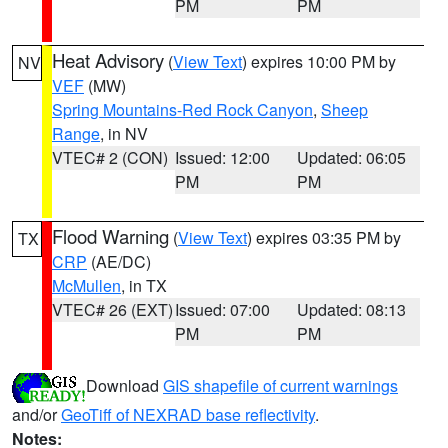
PM
PM
Heat Advisory
(
View Text
) expires 10:00 PM by
NV
VEF
(MW)
Spring Mountains-Red Rock Canyon
,
Sheep
Range
, in NV
VTEC# 2 (CON)
Issued: 12:00
Updated: 06:05
PM
PM
Flood Warning
(
View Text
) expires 03:35 PM by
TX
CRP
(AE/DC)
McMullen
, in TX
VTEC# 26 (EXT)
Issued: 07:00
Updated: 08:13
PM
PM
Download
GIS shapefile of current warnings
and/or
GeoTiff of NEXRAD base reflectivity
.
Notes: