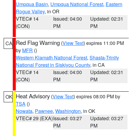
Umpqua Basin
,
Umpqua National Forest
,
Eastern
Rogue Valley
, in OR
VTEC# 14
Issued: 04:00
Updated: 02:31
(CON)
PM
PM
Red Flag Warning
(
View Text
) expires 11:00 PM
CA
by
MFR
()
Western Klamath National Forest
,
Shasta-Trinity
National Forest in Siskiyou County
, in CA
VTEC# 14
Issued: 04:00
Updated: 02:31
(CON)
PM
PM
Heat Advisory
(
View Text
) expires 08:00 PM by
OK
TSA
()
Nowata
,
Pawnee
,
Washington
, in OK
VTEC# 29 (EXA)
Issued: 03:27
Updated: 03:27
PM
PM