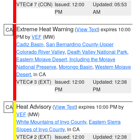
VTEC# 7 (CON)
Issued: 12:00
Updated: 05:53
PM
AM
Extreme Heat Warning
(
View Text
) expires 10:00
CA
PM by
VEF
(MW)
Cadiz Basin
,
San Bernardino County-Upper
Colorado River Valley
,
Death Valley National Park
,
Eastern Mojave Desert, Including the Mojave
National Preserve
,
Morongo Basin
,
Western Mojave
Desert
, in CA
VTEC# 3 (EXT)
Issued: 12:00
Updated: 12:38
PM
PM
Heat Advisory
(
View Text
) expires 10:00 PM by
CA
VEF
(MW)
White Mountains of Inyo County
,
Eastern Sierra
Slopes of Inyo County
, in CA
VTEC# 2 (EXT)
Issued: 12:00
Updated: 12:38