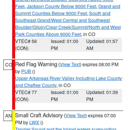
Feet
,
Jackson County Below 9000 Feet
,
Grand and
Summit Counties Below 9000 Feet
,
South and
Southeast Grand/West Central and Southwest
Boulder/Gilpin/Clear Creek/Summit/North and West
Park Counties Above 9000 Feet
, in CO
VTEC# 56
Issued: 01:00
Updated: 01:57
(CON)
PM
AM
Red Flag Warning
(
View Text
) expires 08:00 PM
CO
by
PUB
()
Upper Arkansas River Valley Including Lake County
and Chaffee County
, in CO
VTEC# 77
Issued: 01:00
Updated: 01:39
(CON)
PM
PM
Small Craft Advisory
(
View Text
) expires 07:00
AN
PM by
LWX
()
Tangier Sound and the inland waters surrounding