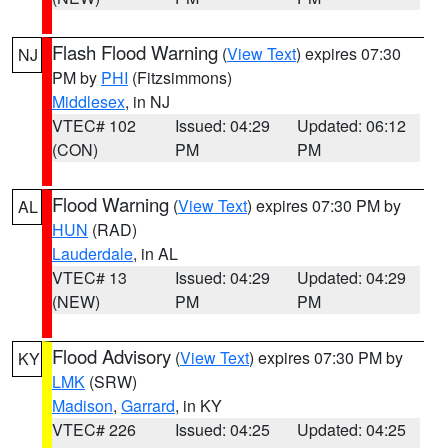
Flash Flood Warning
(
View Text
) expires 07:30
NJ
PM by
PHI
(Fitzsimmons)
Middlesex
, in NJ
VTEC# 102
Issued: 04:29
Updated: 06:12
(CON)
PM
PM
Flood Warning
(
View Text
) expires 07:30 PM by
AL
HUN
(RAD)
Lauderdale
, in AL
VTEC# 13
Issued: 04:29
Updated: 04:29
(NEW)
PM
PM
Flood Advisory
(
View Text
) expires 07:30 PM by
KY
LMK
(SRW)
Madison
,
Garrard
, in KY
VTEC# 226
Issued: 04:25
Updated: 04:25