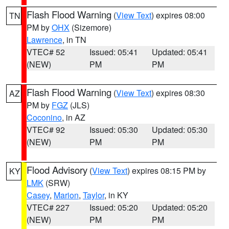
Flash Flood Warning
(
View Text
) expires 08:00
TN
PM by
OHX
(Sizemore)
Lawrence
, in TN
VTEC# 52
Issued: 05:41
Updated: 05:41
(NEW)
PM
PM
Flash Flood Warning
(
View Text
) expires 08:30
AZ
PM by
FGZ
(JLS)
Coconino
, in AZ
VTEC# 92
Issued: 05:30
Updated: 05:30
(NEW)
PM
PM
Flood Advisory
(
View Text
) expires 08:15 PM by
KY
LMK
(SRW)
Casey
,
Marion
,
Taylor
, in KY
VTEC# 227
Issued: 05:20
Updated: 05:20
(NEW)
PM
PM