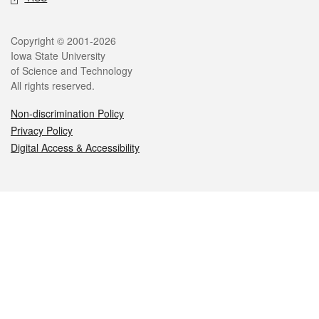
Legal
Copyright © 2001-2026
Iowa State University
of Science and Technology
All rights reserved.
Non-discrimination Policy
Privacy Policy
Digital Access & Accessibility