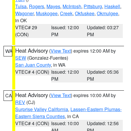
Tulsa
,
Rogers
,
Mayes
,
McIntosh
,
Pittsburg
,
Haskell
,
Wagoner
,
Muskogee
,
Creek
,
Okfuskee
,
Okmulgee
,
in OK
VTEC# 29
Issued: 12:00
Updated: 03:27
(CON)
PM
PM
Heat Advisory
(
View Text
) expires 12:00 AM by
WA
SEW
(Gonzalez-Fuentes)
San Juan County
, in WA
VTEC# 4 (CON)
Issued: 12:00
Updated: 05:36
PM
PM
Heat Advisory
(
View Text
) expires 10:00 AM by
CA
REV
(CJ)
Surprise Valley California
,
Lassen-Eastern Plumas-
Eastern Sierra Counties
, in CA
VTEC# 4 (CON)
Issued: 10:00
Updated: 12:56
AM
PM