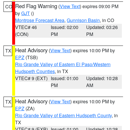
Red Flag Warning
(
View Text
) expires 09:00 PM
CO
by
GJT
()
Montrose Forecast Area
,
Gunnison Basin
, in CO
VTEC# 46
Issued: 02:00
Updated: 03:26
(CON)
PM
PM
Heat Advisory
(
View Text
) expires 10:00 PM by
TX
EPZ
(TSB)
Rio Grande Valley of Eastern El Paso/Western
Hudspeth Counties
, in TX
VTEC# 9 (EXT)
Issued: 01:00
Updated: 10:28
PM
AM
Heat Advisory
(
View Text
) expires 10:00 PM by
TX
EPZ
(ZA)
Rio Grande Valley of Eastern Hudspeth County
, in
TX
VTEC# 9 (EXB)
Issued: 01:00
Updated: 10:28