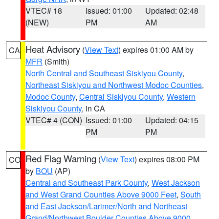
VTEC# 18
Issued: 01:00
Updated: 02:48
(NEW)
PM
AM
Heat Advisory
(
View Text
) expires 01:00 AM by
CA
MFR
(Smith)
North Central and Southeast Siskiyou County
,
Northeast Siskiyou and Northwest Modoc Counties
,
Modoc County
,
Central Siskiyou County
,
Western
Siskiyou County
, in CA
VTEC# 4 (CON)
Issued: 01:00
Updated: 04:15
PM
PM
Red Flag Warning
(
View Text
) expires 08:00 PM
CO
by
BOU
(AP)
Central and Southeast Park County
,
West Jackson
and West Grand Counties Above 9000 Feet
,
South
and East Jackson/Larimer/North and Northeast
Grand/Northwest Boulder Counties Above 9000