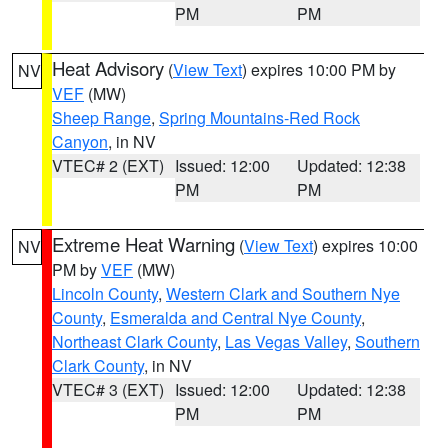
PM
PM
Heat Advisory
(
View Text
) expires 10:00 PM by
NV
VEF
(MW)
Sheep Range
,
Spring Mountains-Red Rock
Canyon
, in NV
VTEC# 2 (EXT)
Issued: 12:00
Updated: 12:38
PM
PM
Extreme Heat Warning
(
View Text
) expires 10:00
NV
PM by
VEF
(MW)
Lincoln County
,
Western Clark and Southern Nye
County
,
Esmeralda and Central Nye County
,
Northeast Clark County
,
Las Vegas Valley
,
Southern
Clark County
, in NV
VTEC# 3 (EXT)
Issued: 12:00
Updated: 12:38
PM
PM