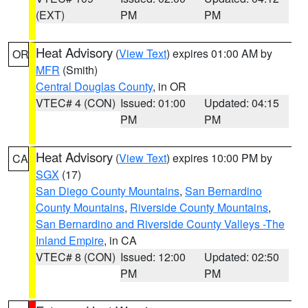
(EXT)
PM
PM
Heat Advisory
(
View Text
) expires 01:00 AM by
OR
MFR
(Smith)
Central Douglas County
, in OR
VTEC# 4 (CON)
Issued: 01:00
Updated: 04:15
PM
PM
Heat Advisory
(
View Text
) expires 10:00 PM by
CA
SGX
(17)
San Diego County Mountains
,
San Bernardino
County Mountains
,
Riverside County Mountains
,
San Bernardino and Riverside County Valleys -The
Inland Empire
, in CA
VTEC# 8 (CON)
Issued: 12:00
Updated: 02:50
PM
PM