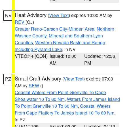
Heat Advisory
(
View Text
) expires 10:00 AM by
NV
REV
(CJ)
Greater Reno-Carson City-Minden Area
,
Northern
Washoe County
,
Mineral and Southern Lyon
Counties
,
Western Nevada Basin and Range
including Pyramid Lake
, in NV
VTEC# 4 (CON)
Issued: 10:00
Updated: 12:56
AM
PM
Small Craft Advisory
(
View Text
) expires 07:00
PZ
AM by
SEW
()
Coastal Waters From Point Grenville To Cape
Shoalwater 10 To 60 Nm
,
Waters From James Island
To Point Grenville 10 To 60 Nm
,
Coastal Waters
From Cape Flattery To James Island 10 To 60 Nm
,
in PZ
VTEC# 109
Issued: 02:00
Updated: 04:12