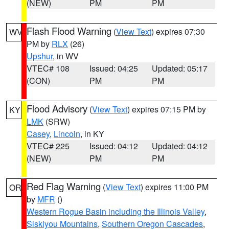
(NEW)
PM
PM
Flash Flood Warning
(
View Text
) expires 07:30
WV
PM by
RLX
(26)
Upshur
, in WV
VTEC# 108
Issued: 04:25
Updated: 05:17
(CON)
PM
PM
Flood Advisory
(
View Text
) expires 07:15 PM by
KY
LMK
(SRW)
Casey
,
Lincoln
, in KY
VTEC# 225
Issued: 04:12
Updated: 04:12
(NEW)
PM
PM
Red Flag Warning
(
View Text
) expires 11:00 PM
OR
by
MFR
()
Western Rogue Basin including the Illinois Valley
,
Siskiyou Mountains
,
Southern Oregon Cascades
,