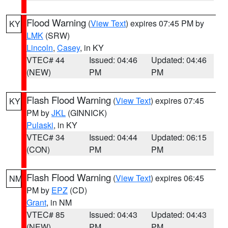
Flood Warning
(
View Text
) expires 07:45 PM by
KY
LMK
(SRW)
Lincoln
,
Casey
, in KY
VTEC# 44
Issued: 04:46
Updated: 04:46
(NEW)
PM
PM
Flash Flood Warning
(
View Text
) expires 07:45
KY
PM by
JKL
(GINNICK)
Pulaski
, in KY
VTEC# 34
Issued: 04:44
Updated: 06:15
(CON)
PM
PM
Flash Flood Warning
(
View Text
) expires 06:45
NM
PM by
EPZ
(CD)
Grant
, in NM
VTEC# 85
Issued: 04:43
Updated: 04:43
(NEW)
PM
PM