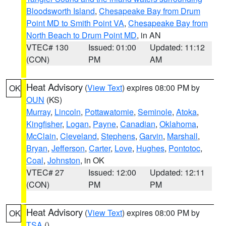
Bloodsworth Island
,
Chesapeake Bay from Drum
Point MD to Smith Point VA
,
Chesapeake Bay from
North Beach to Drum Point MD
, in AN
VTEC# 130
Issued: 01:00
Updated: 11:12
(CON)
PM
AM
Heat Advisory
(
View Text
) expires 08:00 PM by
OK
OUN
(KS)
Murray
,
Lincoln
,
Pottawatomie
,
Seminole
,
Atoka
,
Kingfisher
,
Logan
,
Payne
,
Canadian
,
Oklahoma
,
McClain
,
Cleveland
,
Stephens
,
Garvin
,
Marshall
,
Bryan
,
Jefferson
,
Carter
,
Love
,
Hughes
,
Pontotoc
,
Coal
,
Johnston
, in OK
VTEC# 27
Issued: 12:00
Updated: 12:11
(CON)
PM
PM
Heat Advisory
(
View Text
) expires 08:00 PM by
OK
TSA
()