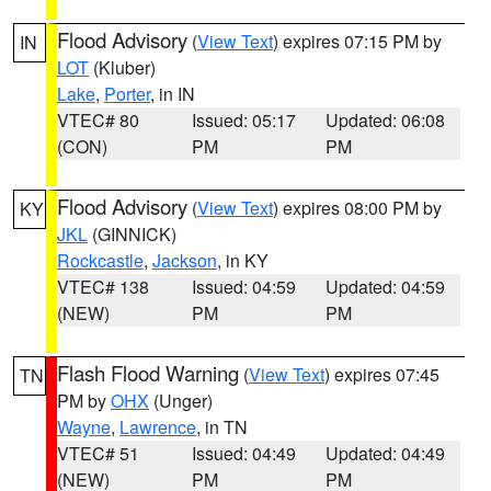
Flood Advisory
(
View Text
) expires 07:15 PM by
IN
LOT
(Kluber)
Lake
,
Porter
, in IN
VTEC# 80
Issued: 05:17
Updated: 06:08
(CON)
PM
PM
Flood Advisory
(
View Text
) expires 08:00 PM by
KY
JKL
(GINNICK)
Rockcastle
,
Jackson
, in KY
VTEC# 138
Issued: 04:59
Updated: 04:59
(NEW)
PM
PM
Flash Flood Warning
(
View Text
) expires 07:45
TN
PM by
OHX
(Unger)
Wayne
,
Lawrence
, in TN
VTEC# 51
Issued: 04:49
Updated: 04:49
(NEW)
PM
PM