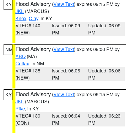
Flood Advisory
(
View Text
) expires 09:15 PM by
KY
JKL
(MARCUS)
Knox
,
Clay
, in KY
VTEC# 140
Issued: 06:09
Updated: 06:09
(NEW)
PM
PM
Flood Advisory
(
View Text
) expires 09:00 PM by
NM
ABQ
(MA)
Colfax
, in NM
VTEC# 138
Issued: 06:06
Updated: 06:06
(NEW)
PM
PM
Flood Advisory
(
View Text
) expires 09:15 PM by
KY
JKL
(MARCUS)
Pike
, in KY
VTEC# 139
Issued: 06:04
Updated: 06:23
(CON)
PM
PM