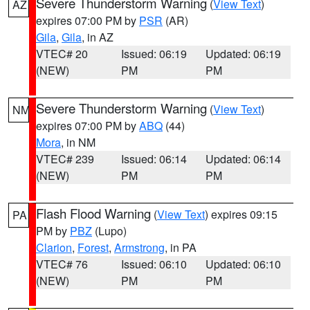
Severe Thunderstorm Warning
(
View Text
)
AZ
expires 07:00 PM by
PSR
(AR)
Gila
,
Gila
, in AZ
VTEC# 20
Issued: 06:19
Updated: 06:19
(NEW)
PM
PM
Severe Thunderstorm Warning
(
View Text
)
NM
expires 07:00 PM by
ABQ
(44)
Mora
, in NM
VTEC# 239
Issued: 06:14
Updated: 06:14
(NEW)
PM
PM
Flash Flood Warning
(
View Text
) expires 09:15
PA
PM by
PBZ
(Lupo)
Clarion
,
Forest
,
Armstrong
, in PA
VTEC# 76
Issued: 06:10
Updated: 06:10
(NEW)
PM
PM