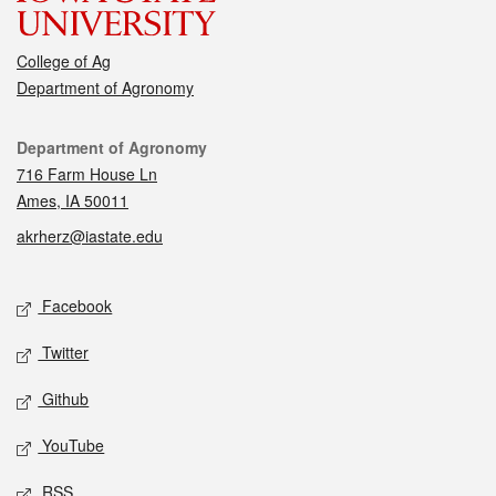
College of Ag
Department of Agronomy
Contact
Department of Agronomy
716 Farm House Ln
Ames, IA 50011
akrherz@iastate.edu
Social media
Facebook
Twitter
Github
YouTube
RSS