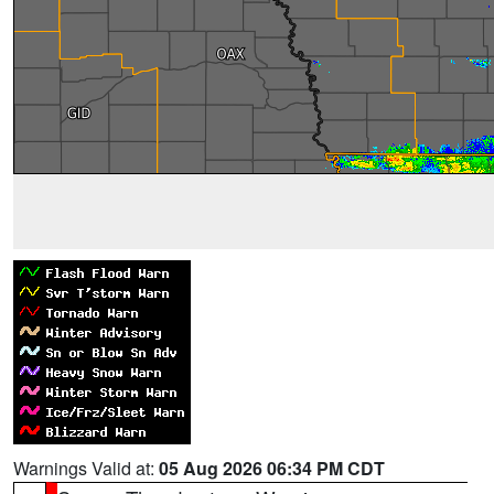
Warnings Valid at:
05 Aug 2026 06:34 PM CDT