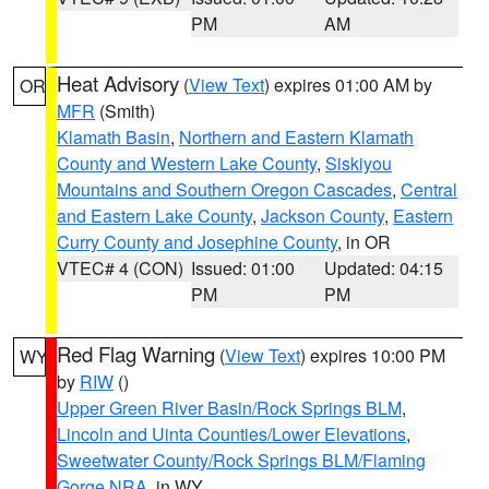
PM
AM
Heat Advisory
(
View Text
) expires 01:00 AM by
OR
MFR
(Smith)
Klamath Basin
,
Northern and Eastern Klamath
County and Western Lake County
,
Siskiyou
Mountains and Southern Oregon Cascades
,
Central
and Eastern Lake County
,
Jackson County
,
Eastern
Curry County and Josephine County
, in OR
VTEC# 4 (CON)
Issued: 01:00
Updated: 04:15
PM
PM
Red Flag Warning
(
View Text
) expires 10:00 PM
WY
by
RIW
()
Upper Green River Basin/Rock Springs BLM
,
Lincoln and Uinta Counties/Lower Elevations
,
Sweetwater County/Rock Springs BLM/Flaming
Gorge NRA
, in WY