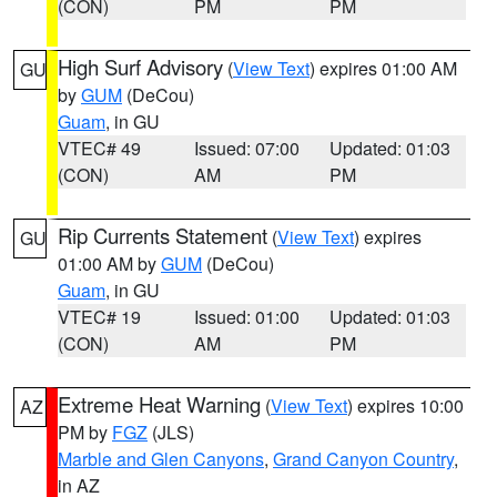
(CON)
PM
PM
High Surf Advisory
(
View Text
) expires 01:00 AM
GU
by
GUM
(DeCou)
Guam
, in GU
VTEC# 49
Issued: 07:00
Updated: 01:03
(CON)
AM
PM
Rip Currents Statement
(
View Text
) expires
GU
01:00 AM by
GUM
(DeCou)
Guam
, in GU
VTEC# 19
Issued: 01:00
Updated: 01:03
(CON)
AM
PM
Extreme Heat Warning
(
View Text
) expires 10:00
AZ
PM by
FGZ
(JLS)
Marble and Glen Canyons
,
Grand Canyon Country
,
in AZ