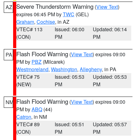
Severe Thunderstorm Warning
(
View Text
)
AZ
expires 06:45 PM by
TWC
(GEL)
Graham
,
Cochise
, in AZ
VTEC# 113
Issued: 06:00
Updated: 06:14
(CON)
PM
PM
Flash Flood Warning
(
View Text
) expires 09:00
PA
PM by
PBZ
(Milcarek)
Westmoreland
,
Washington
,
Allegheny
, in PA
VTEC# 75
Issued: 05:53
Updated: 05:53
(NEW)
PM
PM
Flash Flood Warning
(
View Text
) expires 09:00
NM
PM by
ABQ
(44)
Catron
, in NM
VTEC# 89
Issued: 05:51
Updated: 05:57
(CON)
PM
PM