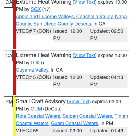
Extreme Heat Warning
(
View Text
) expires 10:00
CA
PM by
SGX
(17)
Apple and Lucerne Valleys
,
Coachella Valley
,
Napa
County
,
San Diego County Deserts
, in CA
VTEC# 7 (CON)
Issued: 12:00
Updated: 02:50
PM
PM
Extreme Heat Warning
(
View Text
) expires 10:00
CA
PM by
LOX
()
Cuyama Valley
, in CA
VTEC# 5 (CON)
Issued: 12:00
Updated: 04:13
PM
PM
Small Craft Advisory
(
View Text
) expires 03:00
PM
PM by
GUM
(DeCou)
Rota Coastal Waters
,
Saipan Coastal Waters
,
Tinian
Coastal Waters
,
Guam Coastal Waters
, in PM
VTEC# 55
Issued: 03:00
Updated: 01:49