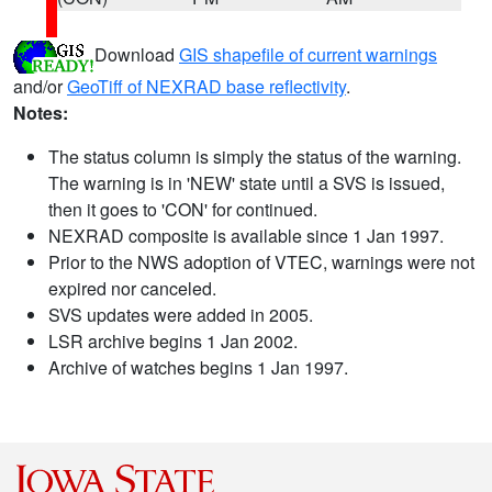
Download
GIS shapefile of current warnings
and/or
GeoTiff of NEXRAD base reflectivity
.
Notes:
The status column is simply the status of the warning.
The warning is in 'NEW' state until a SVS is issued,
then it goes to 'CON' for continued.
NEXRAD composite is available since 1 Jan 1997.
Prior to the NWS adoption of VTEC, warnings were not
expired nor canceled.
SVS updates were added in 2005.
LSR archive begins 1 Jan 2002.
Archive of watches begins 1 Jan 1997.