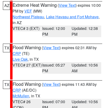
Extreme Heat Warning
(
View Text
) expires 10:00
AZ
PM by
VEF
(MW)
Northwest Plateau
,
Lake Havasu and Fort Mohave
,
in AZ
VTEC# 3 (EXT)
Issued: 12:00
Updated: 12:38
PM
PM
Flood Warning
(
View Text
) expires 02:31 AM by
TX
CRP
(TE)
Live Oak
, in TX
VTEC# 27 (EXT)
Issued: 05:27
Updated: 10:56
PM
AM
Flood Warning
(
View Text
) expires 11:43 AM by
TX
CRP
(AE/DC)
McMullen
, in TX
VTEC# 26
Issued: 07:00
Updated: 10:56
(CON)
PM
AM