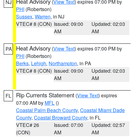
Heat Advisory
(
View Text
) expires 07:00 PM by
NJ
PHI
(Robertson)
Sussex
,
Warren
, in NJ
VTEC# 8 (CON)
Issued: 09:00
Updated: 02:03
AM
AM
Heat Advisory
(
View Text
) expires 07:00 PM by
PA
PHI
(Robertson)
Berks
,
Lehigh
,
Northampton
, in PA
VTEC# 8 (CON)
Issued: 09:00
Updated: 02:03
AM
AM
Rip Currents Statement
(
View Text
) expires
FL
07:00 AM by
MFL
()
Coastal Palm Beach County
,
Coastal Miami Dade
County
,
Coastal Broward County
, in FL
VTEC# 26
Issued: 07:00
Updated: 02:57
(CON)
AM
AM