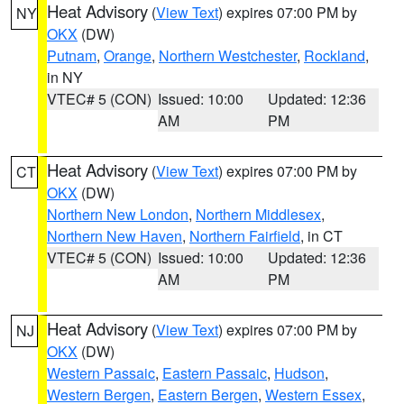
Heat Advisory
(
View Text
) expires 07:00 PM by
NY
OKX
(DW)
Putnam
,
Orange
,
Northern Westchester
,
Rockland
,
in NY
VTEC# 5 (CON)
Issued: 10:00
Updated: 12:36
AM
PM
Heat Advisory
(
View Text
) expires 07:00 PM by
CT
OKX
(DW)
Northern New London
,
Northern Middlesex
,
Northern New Haven
,
Northern Fairfield
, in CT
VTEC# 5 (CON)
Issued: 10:00
Updated: 12:36
AM
PM
Heat Advisory
(
View Text
) expires 07:00 PM by
NJ
OKX
(DW)
Western Passaic
,
Eastern Passaic
,
Hudson
,
Western Bergen
,
Eastern Bergen
,
Western Essex
,