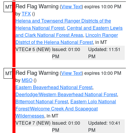
Red Flag Warning
(
View Text
) expires 10:00 PM
MT
by
TFX
()
Helena and Townsend Ranger Districts of the
Helena National Forest
,
Central and Eastern Lewis
and Clark National Forest Areas
,
Lincoln Ranger
District of the Helena National Forest
, in MT
VTEC# 5 (NEW)
Issued: 01:00
Updated: 11:51
PM
PM
Red Flag Warning
(
View Text
) expires 10:00 PM
MT
by
MSO
()
Eastern Beaverhead National Forest
,
Deerlodge/Western Beaverhead National Forest
,
Bitterroot National Forest
,
Eastern Lolo National
Forest/Welcome Creek And Scapegoat
Wildernesses
, in MT
VTEC# 7 (NEW)
Issued: 01:00
Updated: 10:41
PM
PM