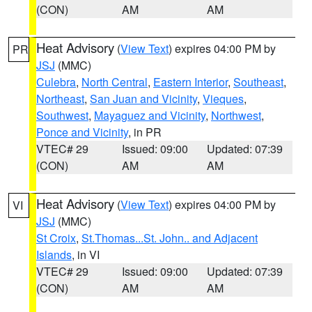
(CON)
AM
AM
Heat Advisory
(
View Text
) expires 04:00 PM by
PR
JSJ
(MMC)
Culebra
,
North Central
,
Eastern Interior
,
Southeast
,
Northeast
,
San Juan and Vicinity
,
Vieques
,
Southwest
,
Mayaguez and Vicinity
,
Northwest
,
Ponce and Vicinity
, in PR
VTEC# 29
Issued: 09:00
Updated: 07:39
(CON)
AM
AM
Heat Advisory
(
View Text
) expires 04:00 PM by
VI
JSJ
(MMC)
St Croix
,
St.Thomas...St. John.. and Adjacent
Islands
, in VI
VTEC# 29
Issued: 09:00
Updated: 07:39
(CON)
AM
AM