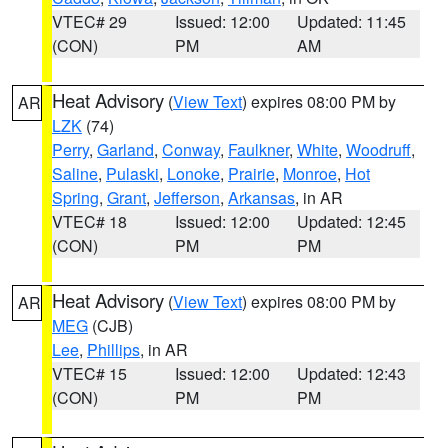
VTEC# 29
Issued: 12:00
Updated: 11:45
(CON)
PM
AM
Heat Advisory
(
View Text
) expires 08:00 PM by
AR
LZK
(74)
Perry
,
Garland
,
Conway
,
Faulkner
,
White
,
Woodruff
,
Saline
,
Pulaski
,
Lonoke
,
Prairie
,
Monroe
,
Hot
Spring
,
Grant
,
Jefferson
,
Arkansas
, in AR
VTEC# 18
Issued: 12:00
Updated: 12:45
(CON)
PM
PM
Heat Advisory
(
View Text
) expires 08:00 PM by
AR
MEG
(CJB)
Lee
,
Phillips
, in AR
VTEC# 15
Issued: 12:00
Updated: 12:43
(CON)
PM
PM