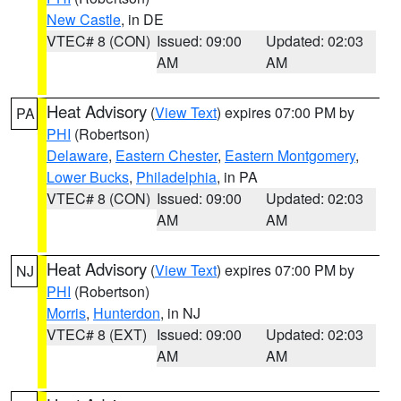
New Castle
, in DE
VTEC# 8 (CON)
Issued: 09:00
Updated: 02:03
AM
AM
Heat Advisory
(
View Text
) expires 07:00 PM by
PA
PHI
(Robertson)
Delaware
,
Eastern Chester
,
Eastern Montgomery
,
Lower Bucks
,
Philadelphia
, in PA
VTEC# 8 (CON)
Issued: 09:00
Updated: 02:03
AM
AM
Heat Advisory
(
View Text
) expires 07:00 PM by
NJ
PHI
(Robertson)
Morris
,
Hunterdon
, in NJ
VTEC# 8 (EXT)
Issued: 09:00
Updated: 02:03
AM
AM