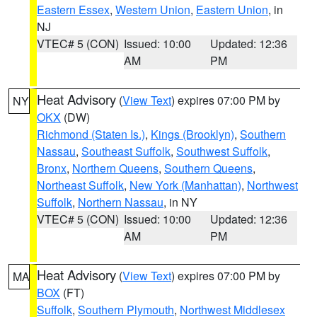
Eastern Essex
,
Western Union
,
Eastern Union
, in
NJ
VTEC# 5 (CON)
Issued: 10:00
Updated: 12:36
AM
PM
Heat Advisory
(
View Text
) expires 07:00 PM by
NY
OKX
(DW)
Richmond (Staten Is.)
,
Kings (Brooklyn)
,
Southern
Nassau
,
Southeast Suffolk
,
Southwest Suffolk
,
Bronx
,
Northern Queens
,
Southern Queens
,
Northeast Suffolk
,
New York (Manhattan)
,
Northwest
Suffolk
,
Northern Nassau
, in NY
VTEC# 5 (CON)
Issued: 10:00
Updated: 12:36
AM
PM
Heat Advisory
(
View Text
) expires 07:00 PM by
MA
BOX
(FT)
Suffolk
,
Southern Plymouth
,
Northwest Middlesex