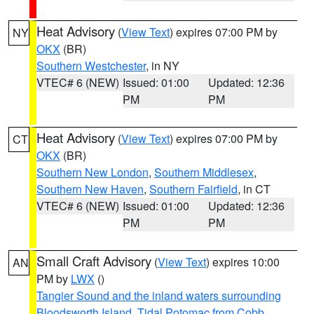
Heat Advisory
(
View Text
) expires 07:00 PM by
NY
OKX
(BR)
Southern Westchester
, in NY
VTEC# 6 (NEW)
Issued: 01:00
Updated: 12:36
PM
PM
Heat Advisory
(
View Text
) expires 07:00 PM by
CT
OKX
(BR)
Southern New London
,
Southern Middlesex
,
Southern New Haven
,
Southern Fairfield
, in CT
VTEC# 6 (NEW)
Issued: 01:00
Updated: 12:36
PM
PM
Small Craft Advisory
(
View Text
) expires 10:00
AN
PM by
LWX
()
Tangier Sound and the inland waters surrounding
Bloodsworth Island
,
Tidal Potomac from Cobb