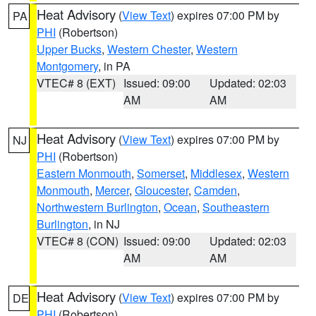
Heat Advisory
(
View Text
) expires 07:00 PM by
PA
PHI
(Robertson)
Upper Bucks
,
Western Chester
,
Western
Montgomery
, in PA
VTEC# 8 (EXT)
Issued: 09:00
Updated: 02:03
AM
AM
Heat Advisory
(
View Text
) expires 07:00 PM by
NJ
PHI
(Robertson)
Eastern Monmouth
,
Somerset
,
Middlesex
,
Western
Monmouth
,
Mercer
,
Gloucester
,
Camden
,
Northwestern Burlington
,
Ocean
,
Southeastern
Burlington
, in NJ
VTEC# 8 (CON)
Issued: 09:00
Updated: 02:03
AM
AM
Heat Advisory
(
View Text
) expires 07:00 PM by
DE
PHI
(Robertson)