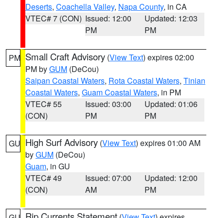
Deserts
,
Coachella Valley
,
Napa County
, in CA
VTEC# 7 (CON)
Issued: 12:00
Updated: 12:03
PM
PM
Small Craft Advisory
(
View Text
) expires 02:00
PM
PM by
GUM
(DeCou)
Saipan Coastal Waters
,
Rota Coastal Waters
,
Tinian
Coastal Waters
,
Guam Coastal Waters
, in PM
VTEC# 55
Issued: 03:00
Updated: 01:06
(CON)
PM
PM
High Surf Advisory
(
View Text
) expires 01:00 AM
GU
by
GUM
(DeCou)
Guam
, in GU
VTEC# 49
Issued: 07:00
Updated: 12:00
(CON)
AM
PM
Rip Currents Statement
(
View Text
) expires
GU