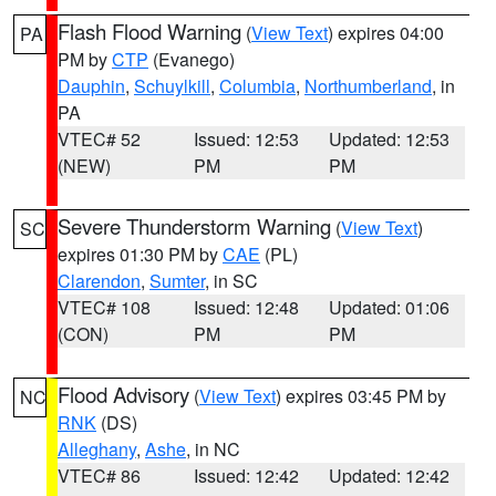
Flash Flood Warning
(
View Text
) expires 04:00
PA
PM by
CTP
(Evanego)
Dauphin
,
Schuylkill
,
Columbia
,
Northumberland
, in
PA
VTEC# 52
Issued: 12:53
Updated: 12:53
(NEW)
PM
PM
Severe Thunderstorm Warning
(
View Text
)
SC
expires 01:30 PM by
CAE
(PL)
Clarendon
,
Sumter
, in SC
VTEC# 108
Issued: 12:48
Updated: 01:06
(CON)
PM
PM
Flood Advisory
(
View Text
) expires 03:45 PM by
NC
RNK
(DS)
Alleghany
,
Ashe
, in NC
VTEC# 86
Issued: 12:42
Updated: 12:42