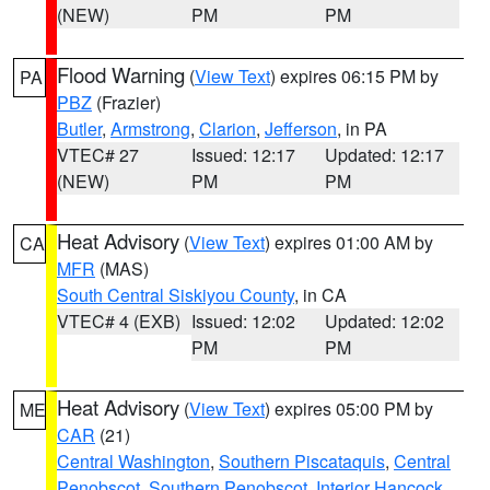
(NEW)
PM
PM
Flood Warning
(
View Text
) expires 06:15 PM by
PA
PBZ
(Frazier)
Butler
,
Armstrong
,
Clarion
,
Jefferson
, in PA
VTEC# 27
Issued: 12:17
Updated: 12:17
(NEW)
PM
PM
Heat Advisory
(
View Text
) expires 01:00 AM by
CA
MFR
(MAS)
South Central Siskiyou County
, in CA
VTEC# 4 (EXB)
Issued: 12:02
Updated: 12:02
PM
PM
Heat Advisory
(
View Text
) expires 05:00 PM by
ME
CAR
(21)
Central Washington
,
Southern Piscataquis
,
Central
Penobscot
,
Southern Penobscot
,
Interior Hancock
,