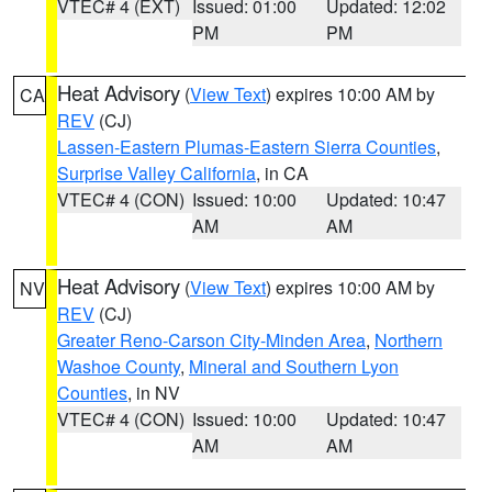
VTEC# 4 (EXT)
Issued: 01:00
Updated: 12:02
PM
PM
Heat Advisory
(
View Text
) expires 10:00 AM by
CA
REV
(CJ)
Lassen-Eastern Plumas-Eastern Sierra Counties
,
Surprise Valley California
, in CA
VTEC# 4 (CON)
Issued: 10:00
Updated: 10:47
AM
AM
Heat Advisory
(
View Text
) expires 10:00 AM by
NV
REV
(CJ)
Greater Reno-Carson City-Minden Area
,
Northern
Washoe County
,
Mineral and Southern Lyon
Counties
, in NV
VTEC# 4 (CON)
Issued: 10:00
Updated: 10:47
AM
AM