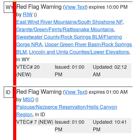
Red Flag Warning
(
View Text
) expires 10:00 PM
WY
by
RIW
()
East Wind River Mountains/South Shoshone NF
,
Granite/Green/Ferris/Rattlesnake Mountains
,
Sweetwater County/Rock Springs BLM/Flaming
Gorge NRA
,
Upper Green River Basin/Rock Springs
BLM
,
Lincoln and Uinta Counties/Lower Elevations
,
in WY
VTEC# 20
Issued: 01:00
Updated: 02:12
(NEW)
PM
AM
Red Flag Warning
(
View Text
) expires 01:00 AM
ID
by
MSO
()
Palouse/Nezperce Reservation/Hells Canyon
Region
, in ID
VTEC# 7 (NEW)
Issued: 01:00
Updated: 10:41
PM
PM