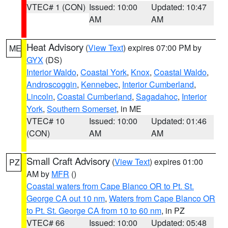
VTEC# 1 (CON)
Issued: 10:00
Updated: 10:47
AM
AM
Heat Advisory
(
View Text
) expires 07:00 PM by
ME
GYX
(DS)
Interior Waldo
,
Coastal York
,
Knox
,
Coastal Waldo
,
Androscoggin
,
Kennebec
,
Interior Cumberland
,
Lincoln
,
Coastal Cumberland
,
Sagadahoc
,
Interior
York
,
Southern Somerset
, in ME
VTEC# 10
Issued: 10:00
Updated: 01:46
(CON)
AM
AM
Small Craft Advisory
(
View Text
) expires 01:00
PZ
AM by
MFR
()
Coastal waters from Cape Blanco OR to Pt. St.
George CA out 10 nm
,
Waters from Cape Blanco OR
to Pt. St. George CA from 10 to 60 nm
, in PZ
VTEC# 66
Issued: 10:00
Updated: 05:48