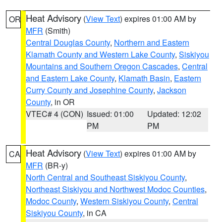
Heat Advisory
(
View Text
) expires 01:00 AM by
OR
MFR
(Smith)
Central Douglas County
,
Northern and Eastern
Klamath County and Western Lake County
,
Siskiyou
Mountains and Southern Oregon Cascades
,
Central
and Eastern Lake County
,
Klamath Basin
,
Eastern
Curry County and Josephine County
,
Jackson
County
, in OR
VTEC# 4 (CON)
Issued: 01:00
Updated: 12:02
PM
PM
Heat Advisory
(
View Text
) expires 01:00 AM by
CA
MFR
(BR-y)
North Central and Southeast Siskiyou County
,
Northeast Siskiyou and Northwest Modoc Counties
,
Modoc County
,
Western Siskiyou County
,
Central
Siskiyou County
, in CA