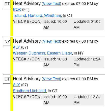
Heat Advisory
(
View Text
) expires 07:00 PM by
CT
BOX
(FT)
Tolland
,
Hartford
,
Windham
, in CT
VTEC# 5 (CON)
Issued: 10:00
Updated: 01:05
AM
AM
Heat Advisory
(
View Text
) expires 07:00 PM by
NY
ALY
(07)
Western Dutchess
,
Eastern Ulster
, in NY
VTEC# 7 (CON)
Issued: 10:00
Updated: 12:24
AM
PM
Heat Advisory
(
View Text
) expires 07:00 PM by
CT
ALY
(07)
Southern Litchfield
, in CT
VTEC# 7 (CON)
Issued: 10:00
Updated: 12:24
AM
PM