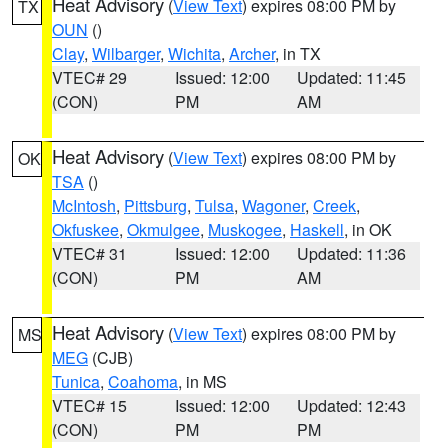
Heat Advisory
(
View Text
) expires 08:00 PM by
TX
OUN
()
Clay
,
Wilbarger
,
Wichita
,
Archer
, in TX
VTEC# 29
Issued: 12:00
Updated: 11:45
(CON)
PM
AM
Heat Advisory
(
View Text
) expires 08:00 PM by
OK
TSA
()
McIntosh
,
Pittsburg
,
Tulsa
,
Wagoner
,
Creek
,
Okfuskee
,
Okmulgee
,
Muskogee
,
Haskell
, in OK
VTEC# 31
Issued: 12:00
Updated: 11:36
(CON)
PM
AM
Heat Advisory
(
View Text
) expires 08:00 PM by
MS
MEG
(CJB)
Tunica
,
Coahoma
, in MS
VTEC# 15
Issued: 12:00
Updated: 12:43
(CON)
PM
PM