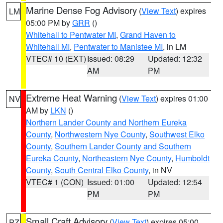
Marine Dense Fog Advisory
(
View Text
) expires
LM
05:00 PM by
GRR
()
Whitehall to Pentwater MI
,
Grand Haven to
Whitehall MI
,
Pentwater to Manistee MI
, in LM
VTEC# 10 (EXT)
Issued: 08:29
Updated: 12:32
AM
PM
Extreme Heat Warning
(
View Text
) expires 01:00
NV
AM by
LKN
()
Northern Lander County and Northern Eureka
County
,
Northwestern Nye County
,
Southwest Elko
County
,
Southern Lander County and Southern
Eureka County
,
Northeastern Nye County
,
Humboldt
County
,
South Central Elko County
, in NV
VTEC# 1 (CON)
Issued: 01:00
Updated: 12:54
PM
PM
Small Craft Advisory
(
View Text
) expires 05:00
PZ