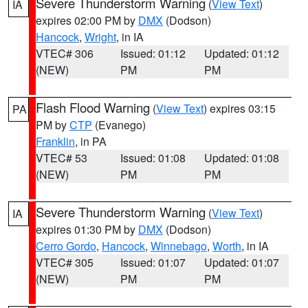
Severe Thunderstorm Warning
(
View Text
)
IA
expires 02:00 PM by
DMX
(Dodson)
Hancock
,
Wright
, in IA
VTEC# 306
Issued: 01:12
Updated: 01:12
(NEW)
PM
PM
Flash Flood Warning
(
View Text
) expires 03:15
PA
PM by
CTP
(Evanego)
Franklin
, in PA
VTEC# 53
Issued: 01:08
Updated: 01:08
(NEW)
PM
PM
Severe Thunderstorm Warning
(
View Text
)
IA
expires 01:30 PM by
DMX
(Dodson)
Cerro Gordo
,
Hancock
,
Winnebago
,
Worth
, in IA
VTEC# 305
Issued: 01:07
Updated: 01:07
(NEW)
PM
PM