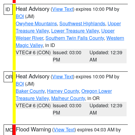
Heat Advisory
(
View Text
) expires 10:00 PM by
ID
BOI
(JM)
Owyhee Mountains
,
Southwest Highlands
,
Upper
Treasure Valley
,
Lower Treasure Valley
,
Upper
Weiser River
,
Southern Twin Falls County
,
Western
Magic Valley
, in ID
VTEC# 6 (CON)
Issued: 03:00
Updated: 12:39
PM
AM
Heat Advisory
(
View Text
) expires 10:00 PM by
OR
BOI
(JM)
Baker County
,
Harney County
,
Oregon Lower
Treasure Valley
,
Malheur County
, in OR
VTEC# 6 (CON)
Issued: 03:00
Updated: 12:39
PM
AM
Flood Warning
(
View Text
) expires 04:03 AM by
MO