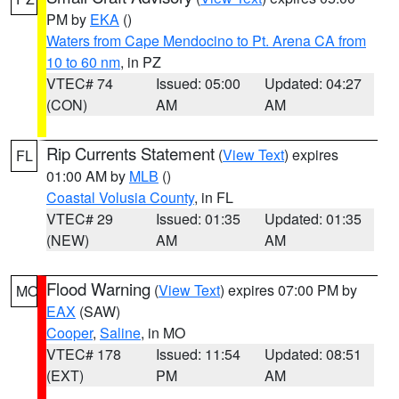
PM by
EKA
()
Waters from Cape Mendocino to Pt. Arena CA from
10 to 60 nm
, in PZ
VTEC# 74
Issued: 05:00
Updated: 04:27
(CON)
AM
AM
Rip Currents Statement
(
View Text
) expires
FL
01:00 AM by
MLB
()
Coastal Volusia County
, in FL
VTEC# 29
Issued: 01:35
Updated: 01:35
(NEW)
AM
AM
Flood Warning
(
View Text
) expires 07:00 PM by
MO
EAX
(SAW)
Cooper
,
Saline
, in MO
VTEC# 178
Issued: 11:54
Updated: 08:51
(EXT)
PM
AM