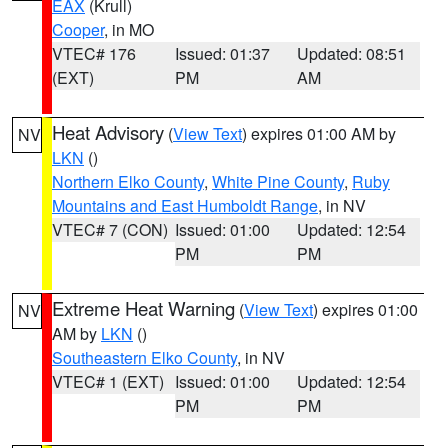
EAX
(Krull)
Cooper
, in MO
VTEC# 176
Issued: 01:37
Updated: 08:51
(EXT)
PM
AM
Heat Advisory
(
View Text
) expires 01:00 AM by
NV
LKN
()
Northern Elko County
,
White Pine County
,
Ruby
Mountains and East Humboldt Range
, in NV
VTEC# 7 (CON)
Issued: 01:00
Updated: 12:54
PM
PM
Extreme Heat Warning
(
View Text
) expires 01:00
NV
AM by
LKN
()
Southeastern Elko County
, in NV
VTEC# 1 (EXT)
Issued: 01:00
Updated: 12:54
PM
PM