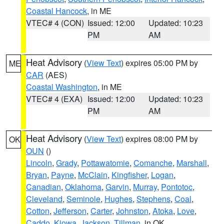
Coastal Hancock
, in ME
VTEC# 4 (CON)
Issued: 12:00
Updated: 10:23
PM
AM
Heat Advisory
(
View Text
) expires 05:00 PM by
ME
CAR
(AES)
Coastal Washington
, in ME
VTEC# 4 (EXA)
Issued: 12:00
Updated: 10:23
PM
AM
Heat Advisory
(
View Text
) expires 08:00 PM by
OK
OUN
()
Lincoln
,
Grady
,
Pottawatomie
,
Comanche
,
Marshall
,
Bryan
,
Payne
,
McClain
,
Kingfisher
,
Logan
,
Canadian
,
Oklahoma
,
Garvin
,
Murray
,
Pontotoc
,
Cleveland
,
Seminole
,
Hughes
,
Stephens
,
Coal
,
Cotton
,
Jefferson
,
Carter
,
Johnston
,
Atoka
,
Love
,
Caddo
,
Kiowa
,
Jackson
,
Tillman
, in OK