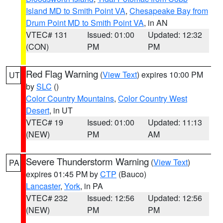
Island MD to Smith Point VA
,
Chesapeake Bay from
Drum Point MD to Smith Point VA
, in AN
VTEC# 131
Issued: 01:00
Updated: 12:32
(CON)
PM
PM
Red Flag Warning
(
View Text
) expires 10:00 PM
UT
by
SLC
()
Color Country Mountains
,
Color Country West
Desert
, in UT
VTEC# 19
Issued: 01:00
Updated: 11:13
(NEW)
PM
AM
Severe Thunderstorm Warning
(
View Text
)
PA
expires 01:45 PM by
CTP
(Bauco)
Lancaster
,
York
, in PA
VTEC# 232
Issued: 12:56
Updated: 12:56
(NEW)
PM
PM