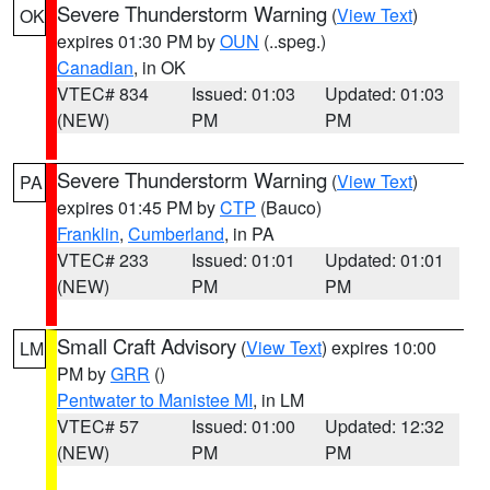
Severe Thunderstorm Warning
(
View Text
)
OK
expires 01:30 PM by
OUN
(..speg.)
Canadian
, in OK
VTEC# 834
Issued: 01:03
Updated: 01:03
(NEW)
PM
PM
Severe Thunderstorm Warning
(
View Text
)
PA
expires 01:45 PM by
CTP
(Bauco)
Franklin
,
Cumberland
, in PA
VTEC# 233
Issued: 01:01
Updated: 01:01
(NEW)
PM
PM
Small Craft Advisory
(
View Text
) expires 10:00
LM
PM by
GRR
()
Pentwater to Manistee MI
, in LM
VTEC# 57
Issued: 01:00
Updated: 12:32
(NEW)
PM
PM