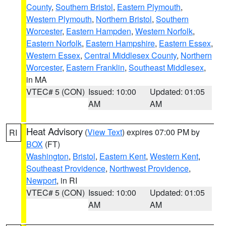
County
,
Southern Bristol
,
Eastern Plymouth
,
Western Plymouth
,
Northern Bristol
,
Southern
Worcester
,
Eastern Hampden
,
Western Norfolk
,
Eastern Norfolk
,
Eastern Hampshire
,
Eastern Essex
,
Western Essex
,
Central Middlesex County
,
Northern
Worcester
,
Eastern Franklin
,
Southeast Middlesex
,
in MA
VTEC# 5 (CON)
Issued: 10:00
Updated: 01:05
AM
AM
Heat Advisory
(
View Text
) expires 07:00 PM by
RI
BOX
(FT)
Washington
,
Bristol
,
Eastern Kent
,
Western Kent
,
Southeast Providence
,
Northwest Providence
,
Newport
, in RI
VTEC# 5 (CON)
Issued: 10:00
Updated: 01:05
AM
AM