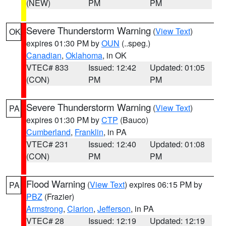
(NEW)
PM
PM
Severe Thunderstorm Warning
(
View Text
)
OK
expires 01:30 PM by
OUN
(..speg.)
Canadian
,
Oklahoma
, in OK
VTEC# 833
Issued: 12:42
Updated: 01:05
(CON)
PM
PM
Severe Thunderstorm Warning
(
View Text
)
PA
expires 01:30 PM by
CTP
(Bauco)
Cumberland
,
Franklin
, in PA
VTEC# 231
Issued: 12:40
Updated: 01:08
(CON)
PM
PM
Flood Warning
(
View Text
) expires 06:15 PM by
PA
PBZ
(Frazier)
Armstrong
,
Clarion
,
Jefferson
, in PA
VTEC# 28
Issued: 12:19
Updated: 12:19