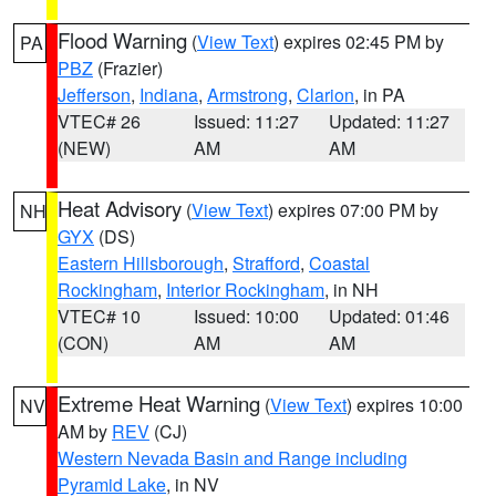
Flood Warning
(
View Text
) expires 02:45 PM by
PA
PBZ
(Frazier)
Jefferson
,
Indiana
,
Armstrong
,
Clarion
, in PA
VTEC# 26
Issued: 11:27
Updated: 11:27
(NEW)
AM
AM
Heat Advisory
(
View Text
) expires 07:00 PM by
NH
GYX
(DS)
Eastern Hillsborough
,
Strafford
,
Coastal
Rockingham
,
Interior Rockingham
, in NH
VTEC# 10
Issued: 10:00
Updated: 01:46
(CON)
AM
AM
Extreme Heat Warning
(
View Text
) expires 10:00
NV
AM by
REV
(CJ)
Western Nevada Basin and Range including
Pyramid Lake
, in NV