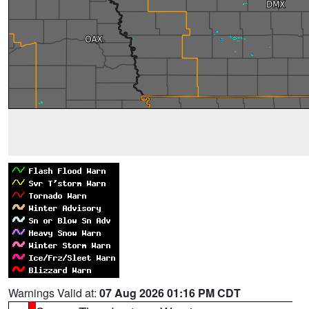
Warnings Valid at:
07 Aug 2026 01:16 PM CDT