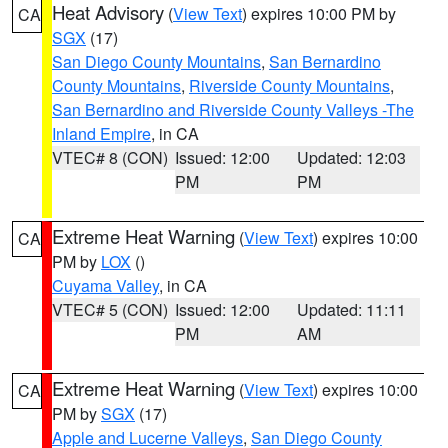
Heat Advisory
(
View Text
) expires 10:00 PM by
CA
SGX
(17)
San Diego County Mountains
,
San Bernardino
County Mountains
,
Riverside County Mountains
,
San Bernardino and Riverside County Valleys -The
Inland Empire
, in CA
VTEC# 8 (CON)
Issued: 12:00
Updated: 12:03
PM
PM
Extreme Heat Warning
(
View Text
) expires 10:00
CA
PM by
LOX
()
Cuyama Valley
, in CA
VTEC# 5 (CON)
Issued: 12:00
Updated: 11:11
PM
AM
Extreme Heat Warning
(
View Text
) expires 10:00
CA
PM by
SGX
(17)
Apple and Lucerne Valleys
,
San Diego County