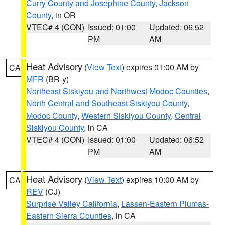
Curry County and Josephine County
,
Jackson
County
, in OR
VTEC# 4 (CON)
Issued: 01:00
Updated: 06:52
PM
AM
Heat Advisory
(
View Text
) expires 01:00 AM by
CA
MFR
(BR-y)
Northeast Siskiyou and Northwest Modoc Counties
,
North Central and Southeast Siskiyou County
,
Modoc County
,
Western Siskiyou County
,
Central
Siskiyou County
, in CA
VTEC# 4 (CON)
Issued: 01:00
Updated: 06:52
PM
AM
Heat Advisory
(
View Text
) expires 10:00 AM by
CA
REV
(CJ)
Surprise Valley California
,
Lassen-Eastern Plumas-
Eastern Sierra Counties
, in CA