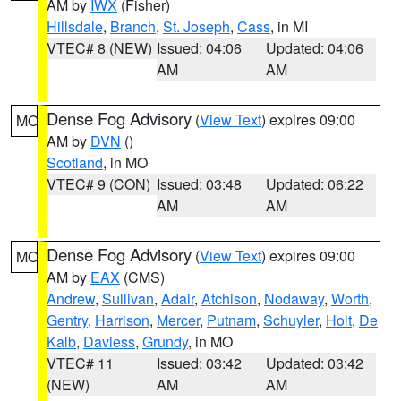
AM by
IWX
(Fisher)
Hillsdale
,
Branch
,
St. Joseph
,
Cass
, in MI
VTEC# 8 (NEW)
Issued: 04:06
Updated: 04:06
AM
AM
Dense Fog Advisory
(
View Text
) expires 09:00
MO
AM by
DVN
()
Scotland
, in MO
VTEC# 9 (CON)
Issued: 03:48
Updated: 06:22
AM
AM
Dense Fog Advisory
(
View Text
) expires 09:00
MO
AM by
EAX
(CMS)
Andrew
,
Sullivan
,
Adair
,
Atchison
,
Nodaway
,
Worth
,
Gentry
,
Harrison
,
Mercer
,
Putnam
,
Schuyler
,
Holt
,
De
Kalb
,
Daviess
,
Grundy
, in MO
VTEC# 11
Issued: 03:42
Updated: 03:42
(NEW)
AM
AM