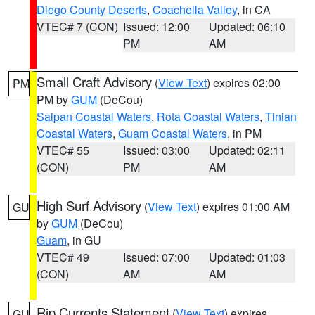
Diego County Deserts
,
Coachella Valley
, in CA
VTEC# 7 (CON)
Issued: 12:00
Updated: 06:10
PM
AM
Small Craft Advisory
(
View Text
) expires 02:00
PM
PM by
GUM
(DeCou)
Saipan Coastal Waters
,
Rota Coastal Waters
,
Tinian
Coastal Waters
,
Guam Coastal Waters
, in PM
VTEC# 55
Issued: 03:00
Updated: 02:11
(CON)
PM
AM
High Surf Advisory
(
View Text
) expires 01:00 AM
GU
by
GUM
(DeCou)
Guam
, in GU
VTEC# 49
Issued: 07:00
Updated: 01:03
(CON)
AM
AM
Rip Currents Statement
(
View Text
) expires
GU