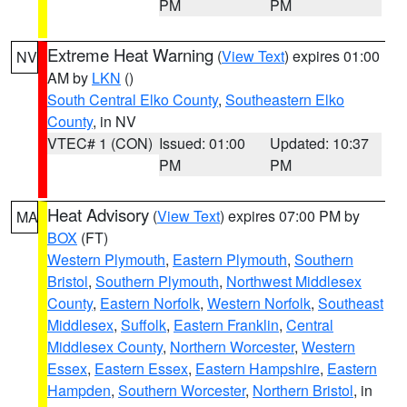
PM
PM
Extreme Heat Warning
(
View Text
) expires 01:00
NV
AM by
LKN
()
South Central Elko County
,
Southeastern Elko
County
, in NV
VTEC# 1 (CON)
Issued: 01:00
Updated: 10:37
PM
PM
Heat Advisory
(
View Text
) expires 07:00 PM by
MA
BOX
(FT)
Western Plymouth
,
Eastern Plymouth
,
Southern
Bristol
,
Southern Plymouth
,
Northwest Middlesex
County
,
Eastern Norfolk
,
Western Norfolk
,
Southeast
Middlesex
,
Suffolk
,
Eastern Franklin
,
Central
Middlesex County
,
Northern Worcester
,
Western
Essex
,
Eastern Essex
,
Eastern Hampshire
,
Eastern
Hampden
,
Southern Worcester
,
Northern Bristol
, in