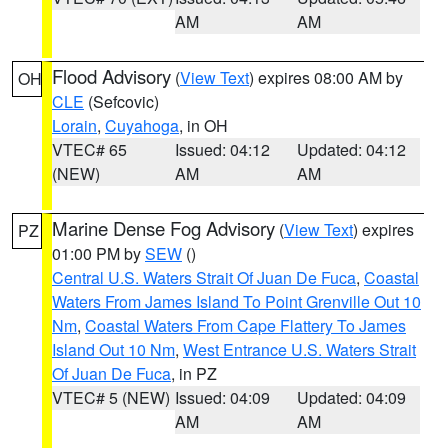
AM
AM
Flood Advisory
(
View Text
) expires 08:00 AM by
OH
CLE
(Sefcovic)
Lorain
,
Cuyahoga
, in OH
VTEC# 65
Issued: 04:12
Updated: 04:12
(NEW)
AM
AM
Marine Dense Fog Advisory
(
View Text
) expires
PZ
01:00 PM by
SEW
()
Central U.S. Waters Strait Of Juan De Fuca
,
Coastal
Waters From James Island To Point Grenville Out 10
Nm
,
Coastal Waters From Cape Flattery To James
Island Out 10 Nm
,
West Entrance U.S. Waters Strait
Of Juan De Fuca
, in PZ
VTEC# 5 (NEW)
Issued: 04:09
Updated: 04:09
AM
AM