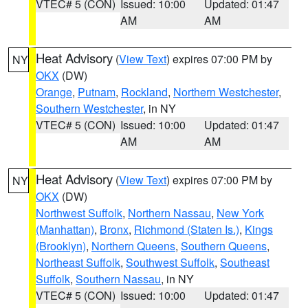
VTEC# 5 (CON)
Issued: 10:00
Updated: 01:47
AM
AM
Heat Advisory
(
View Text
) expires 07:00 PM by
NY
OKX
(DW)
Orange
,
Putnam
,
Rockland
,
Northern Westchester
,
Southern Westchester
, in NY
VTEC# 5 (CON)
Issued: 10:00
Updated: 01:47
AM
AM
Heat Advisory
(
View Text
) expires 07:00 PM by
NY
OKX
(DW)
Northwest Suffolk
,
Northern Nassau
,
New York
(Manhattan)
,
Bronx
,
Richmond (Staten Is.)
,
Kings
(Brooklyn)
,
Northern Queens
,
Southern Queens
,
Northeast Suffolk
,
Southwest Suffolk
,
Southeast
Suffolk
,
Southern Nassau
, in NY
VTEC# 5 (CON)
Issued: 10:00
Updated: 01:47