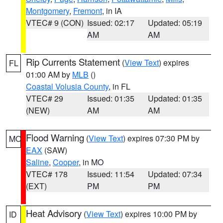
Montgomery
,
Fremont
, in IA
VTEC# 9 (CON)
Issued: 02:17
Updated: 05:19
AM
AM
Rip Currents Statement
(
View Text
) expires
FL
01:00 AM by
MLB
()
Coastal Volusia County
, in FL
VTEC# 29
Issued: 01:35
Updated: 01:35
(NEW)
AM
AM
Flood Warning
(
View Text
) expires 07:30 PM by
MO
EAX
(SAW)
Saline
,
Cooper
, in MO
VTEC# 178
Issued: 11:54
Updated: 07:34
(EXT)
PM
PM
Heat Advisory
(
View Text
) expires 10:00 PM by
ID