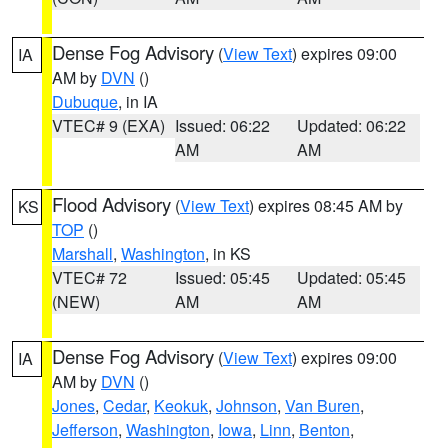
Dense Fog Advisory
(
View Text
) expires 09:00
IA
AM by
DVN
()
Dubuque
, in IA
VTEC# 9 (EXA)
Issued: 06:22
Updated: 06:22
AM
AM
Flood Advisory
(
View Text
) expires 08:45 AM by
KS
TOP
()
Marshall
,
Washington
, in KS
VTEC# 72
Issued: 05:45
Updated: 05:45
(NEW)
AM
AM
Dense Fog Advisory
(
View Text
) expires 09:00
IA
AM by
DVN
()
Jones
,
Cedar
,
Keokuk
,
Johnson
,
Van Buren
,
Jefferson
,
Washington
,
Iowa
,
Linn
,
Benton
,