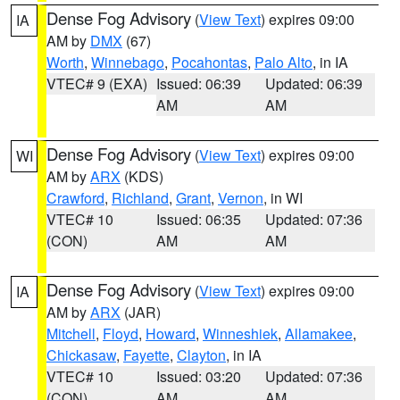
Dense Fog Advisory
(
View Text
) expires 09:00
IA
AM by
DMX
(67)
Worth
,
Winnebago
,
Pocahontas
,
Palo Alto
, in IA
VTEC# 9 (EXA)
Issued: 06:39
Updated: 06:39
AM
AM
Dense Fog Advisory
(
View Text
) expires 09:00
WI
AM by
ARX
(KDS)
Crawford
,
Richland
,
Grant
,
Vernon
, in WI
VTEC# 10
Issued: 06:35
Updated: 07:36
(CON)
AM
AM
Dense Fog Advisory
(
View Text
) expires 09:00
IA
AM by
ARX
(JAR)
Mitchell
,
Floyd
,
Howard
,
Winneshiek
,
Allamakee
,
Chickasaw
,
Fayette
,
Clayton
, in IA
VTEC# 10
Issued: 03:20
Updated: 07:36
(CON)
AM
AM