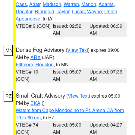
Cass
,
Adair
,
Madison
,
Warren
,
Marion
,
Adams
,
Decatur
,
Ringgold
,
Taylor
,
Lucas
,
Wayne
,
Union
,
Appanoose
, in IA
VTEC# 9 (CON)
Issued: 02:52
Updated: 06:39
AM
AM
Dense Fog Advisory
(
View Text
) expires 09:00
MN
AM by
ARX
(JAR)
Fillmore
,
Houston
, in MN
VTEC# 10
Issued: 05:07
Updated: 07:36
(CON)
AM
AM
Small Craft Advisory
(
View Text
) expires 05:00
PZ
PM by
EKA
()
Waters from Cape Mendocino to Pt. Arena CA from
10 to 60 nm
, in PZ
VTEC# 74
Issued: 05:00
Updated: 04:27
(CON)
AM
AM