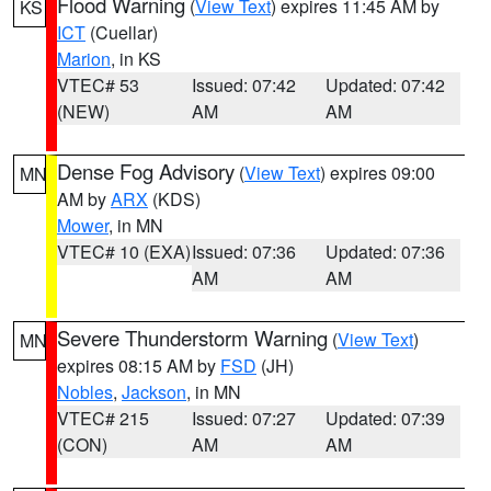
Flood Warning
(
View Text
) expires 11:45 AM by
KS
ICT
(Cuellar)
Marion
, in KS
VTEC# 53
Issued: 07:42
Updated: 07:42
(NEW)
AM
AM
Dense Fog Advisory
(
View Text
) expires 09:00
MN
AM by
ARX
(KDS)
Mower
, in MN
VTEC# 10 (EXA)
Issued: 07:36
Updated: 07:36
AM
AM
Severe Thunderstorm Warning
(
View Text
)
MN
expires 08:15 AM by
FSD
(JH)
Nobles
,
Jackson
, in MN
VTEC# 215
Issued: 07:27
Updated: 07:39
(CON)
AM
AM