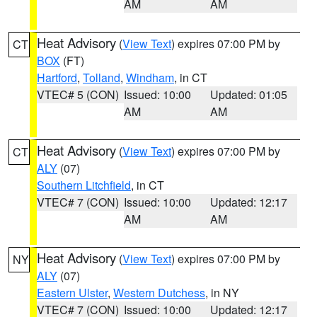
AM
AM
Heat Advisory
(
View Text
) expires 07:00 PM by
CT
BOX
(FT)
Hartford
,
Tolland
,
Windham
, in CT
VTEC# 5 (CON)
Issued: 10:00
Updated: 01:05
AM
AM
Heat Advisory
(
View Text
) expires 07:00 PM by
CT
ALY
(07)
Southern Litchfield
, in CT
VTEC# 7 (CON)
Issued: 10:00
Updated: 12:17
AM
AM
Heat Advisory
(
View Text
) expires 07:00 PM by
NY
ALY
(07)
Eastern Ulster
,
Western Dutchess
, in NY
VTEC# 7 (CON)
Issued: 10:00
Updated: 12:17