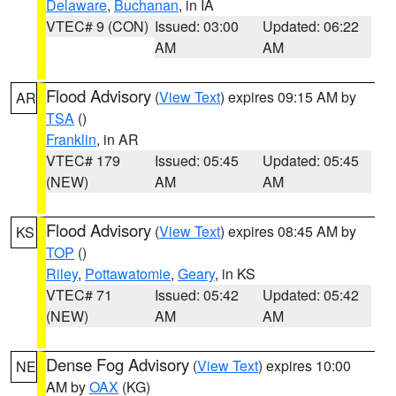
Delaware
,
Buchanan
, in IA
VTEC# 9 (CON)
Issued: 03:00
Updated: 06:22
AM
AM
Flood Advisory
(
View Text
) expires 09:15 AM by
AR
TSA
()
Franklin
, in AR
VTEC# 179
Issued: 05:45
Updated: 05:45
(NEW)
AM
AM
Flood Advisory
(
View Text
) expires 08:45 AM by
KS
TOP
()
Riley
,
Pottawatomie
,
Geary
, in KS
VTEC# 71
Issued: 05:42
Updated: 05:42
(NEW)
AM
AM
Dense Fog Advisory
(
View Text
) expires 10:00
NE
AM by
OAX
(KG)