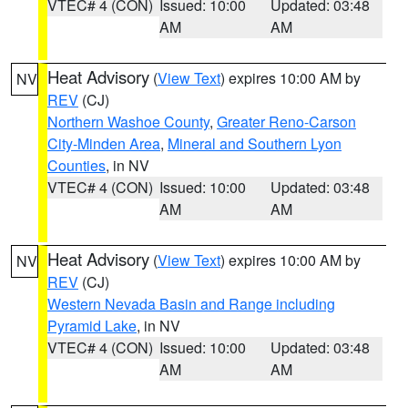
VTEC# 4 (CON)
Issued: 10:00
Updated: 03:48
AM
AM
Heat Advisory
(
View Text
) expires 10:00 AM by
NV
REV
(CJ)
Northern Washoe County
,
Greater Reno-Carson
City-Minden Area
,
Mineral and Southern Lyon
Counties
, in NV
VTEC# 4 (CON)
Issued: 10:00
Updated: 03:48
AM
AM
Heat Advisory
(
View Text
) expires 10:00 AM by
NV
REV
(CJ)
Western Nevada Basin and Range including
Pyramid Lake
, in NV
VTEC# 4 (CON)
Issued: 10:00
Updated: 03:48
AM
AM