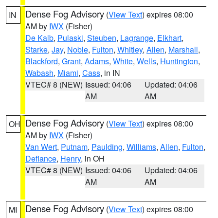
Dense Fog Advisory
(
View Text
) expires 08:00
IN
AM by
IWX
(Fisher)
De Kalb
,
Pulaski
,
Steuben
,
Lagrange
,
Elkhart
,
Starke
,
Jay
,
Noble
,
Fulton
,
Whitley
,
Allen
,
Marshall
,
Blackford
,
Grant
,
Adams
,
White
,
Wells
,
Huntington
,
Wabash
,
Miami
,
Cass
, in IN
VTEC# 8 (NEW)
Issued: 04:06
Updated: 04:06
AM
AM
Dense Fog Advisory
(
View Text
) expires 08:00
OH
AM by
IWX
(Fisher)
Van Wert
,
Putnam
,
Paulding
,
Williams
,
Allen
,
Fulton
,
Defiance
,
Henry
, in OH
VTEC# 8 (NEW)
Issued: 04:06
Updated: 04:06
AM
AM
Dense Fog Advisory
(
View Text
) expires 08:00
MI