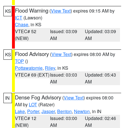
Flood Warning
(
View Text
) expires 09:15 AM by
KS
ICT
(Lawson)
Chase
, in KS
VTEC# 52
Issued: 03:09
Updated: 03:09
(NEW)
AM
AM
Flood Advisory
(
View Text
) expires 08:00 AM by
KS
TOP
()
Pottawatomie
,
Riley
, in KS
VTEC# 69 (EXT)
Issued: 03:03
Updated: 05:43
AM
AM
Dense Fog Advisory
(
View Text
) expires 08:00
IN
AM by
LOT
(Ratzer)
Lake
,
Porter
,
Jasper
,
Benton
,
Newton
, in IN
VTEC# 12
Issued: 03:00
Updated: 02:46
(NEW)
AM
AM