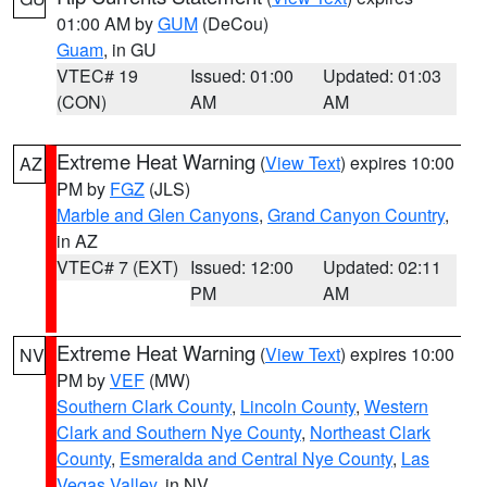
01:00 AM by
GUM
(DeCou)
Guam
, in GU
VTEC# 19
Issued: 01:00
Updated: 01:03
(CON)
AM
AM
Extreme Heat Warning
(
View Text
) expires 10:00
AZ
PM by
FGZ
(JLS)
Marble and Glen Canyons
,
Grand Canyon Country
,
in AZ
VTEC# 7 (EXT)
Issued: 12:00
Updated: 02:11
PM
AM
Extreme Heat Warning
(
View Text
) expires 10:00
NV
PM by
VEF
(MW)
Southern Clark County
,
Lincoln County
,
Western
Clark and Southern Nye County
,
Northeast Clark
County
,
Esmeralda and Central Nye County
,
Las
Vegas Valley
, in NV