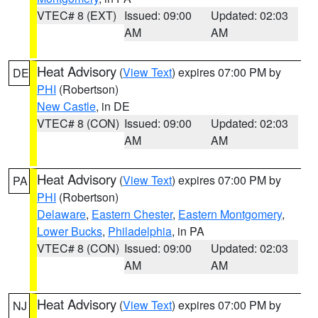
VTEC# 8 (EXT)
Issued: 09:00
Updated: 02:03
AM
AM
Heat Advisory
(
View Text
) expires 07:00 PM by
DE
PHI
(Robertson)
New Castle
, in DE
VTEC# 8 (CON)
Issued: 09:00
Updated: 02:03
AM
AM
Heat Advisory
(
View Text
) expires 07:00 PM by
PA
PHI
(Robertson)
Delaware
,
Eastern Chester
,
Eastern Montgomery
,
Lower Bucks
,
Philadelphia
, in PA
VTEC# 8 (CON)
Issued: 09:00
Updated: 02:03
AM
AM
Heat Advisory
(
View Text
) expires 07:00 PM by
NJ