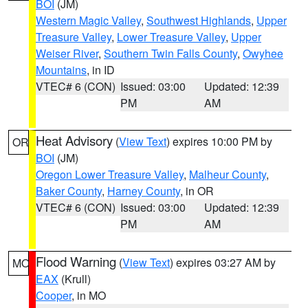
BOI
(JM)
Western Magic Valley
,
Southwest Highlands
,
Upper
Treasure Valley
,
Lower Treasure Valley
,
Upper
Weiser River
,
Southern Twin Falls County
,
Owyhee
Mountains
, in ID
VTEC# 6 (CON)
Issued: 03:00
Updated: 12:39
PM
AM
Heat Advisory
(
View Text
) expires 10:00 PM by
OR
BOI
(JM)
Oregon Lower Treasure Valley
,
Malheur County
,
Baker County
,
Harney County
, in OR
VTEC# 6 (CON)
Issued: 03:00
Updated: 12:39
PM
AM
Flood Warning
(
View Text
) expires 03:27 AM by
MO
EAX
(Krull)
Cooper
, in MO