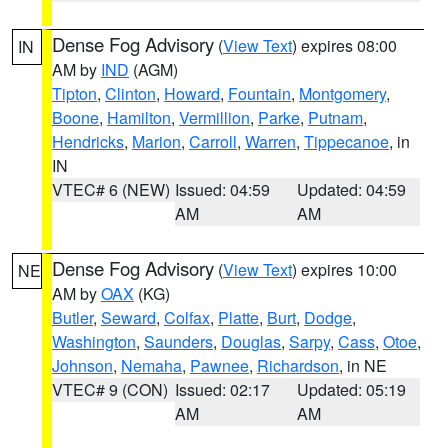
Dense Fog Advisory
(
View Text
) expires 08:00
IN
AM by
IND
(AGM)
Tipton
,
Clinton
,
Howard
,
Fountain
,
Montgomery
,
Boone
,
Hamilton
,
Vermillion
,
Parke
,
Putnam
,
Hendricks
,
Marion
,
Carroll
,
Warren
,
Tippecanoe
, in
IN
VTEC# 6 (NEW)
Issued: 04:59
Updated: 04:59
AM
AM
Dense Fog Advisory
(
View Text
) expires 10:00
NE
AM by
OAX
(KG)
Butler
,
Seward
,
Colfax
,
Platte
,
Burt
,
Dodge
,
Washington
,
Saunders
,
Douglas
,
Sarpy
,
Cass
,
Otoe
,
Johnson
,
Nemaha
,
Pawnee
,
Richardson
, in NE
VTEC# 9 (CON)
Issued: 02:17
Updated: 05:19
AM
AM