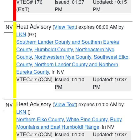
VTEC# 176
Issued: 01:37
Updated: 10:15
(EXT)
PM
PM
Heat Advisory
(
View Text
) expires 08:00 AM by
NV
LKN
(97)
Southern Lander County and Southern Eureka
County
,
Humboldt County
,
Northeastern Nye
County
,
Northwestern Nye County
,
Southwest Elko
County
,
Northern Lander County and Northern
Eureka County
, in NV
VTEC# 7 (CON)
Issued: 01:10
Updated: 10:37
PM
PM
Heat Advisory
(
View Text
) expires 01:00 AM by
NV
LKN
()
Northern Elko County
,
White Pine County
,
Ruby
Mountains and East Humboldt Range
, in NV
VTEC# 7 (CON)
Issued: 01:00
Updated: 10:37