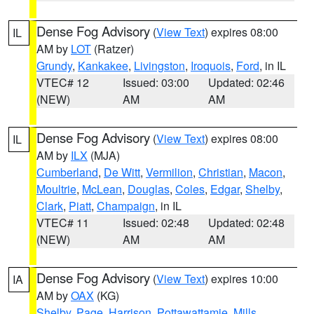
Dense Fog Advisory
(
View Text
) expires 08:00
IL
AM by
LOT
(Ratzer)
Grundy
,
Kankakee
,
Livingston
,
Iroquois
,
Ford
, in IL
VTEC# 12
Issued: 03:00
Updated: 02:46
(NEW)
AM
AM
Dense Fog Advisory
(
View Text
) expires 08:00
IL
AM by
ILX
(MJA)
Cumberland
,
De Witt
,
Vermilion
,
Christian
,
Macon
,
Moultrie
,
McLean
,
Douglas
,
Coles
,
Edgar
,
Shelby
,
Clark
,
Piatt
,
Champaign
, in IL
VTEC# 11
Issued: 02:48
Updated: 02:48
(NEW)
AM
AM
Dense Fog Advisory
(
View Text
) expires 10:00
IA
AM by
OAX
(KG)
Shelby
,
Page
,
Harrison
,
Pottawattamie
,
Mills
,