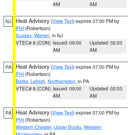
AM
AM
Heat Advisory
(
View Text
) expires 07:00 PM by
NJ
PHI
(Robertson)
Sussex
,
Warren
, in NJ
VTEC# 8 (CON)
Issued: 09:00
Updated: 02:03
AM
AM
Heat Advisory
(
View Text
) expires 07:00 PM by
PA
PHI
(Robertson)
Berks
,
Lehigh
,
Northampton
, in PA
VTEC# 8 (CON)
Issued: 09:00
Updated: 02:03
AM
AM
Heat Advisory
(
View Text
) expires 07:00 PM by
PA
PHI
(Robertson)
Western Chester
,
Upper Bucks
,
Western
Montgomery
, in PA