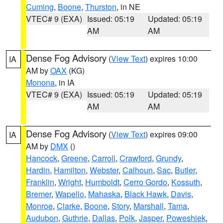
Cuming
,
Boone
,
Thurston
, in NE
VTEC# 9 (EXA)
Issued: 05:19
Updated: 05:19
AM
AM
Dense Fog Advisory
(
View Text
) expires 10:00
IA
AM by
OAX
(KG)
Monona
, in IA
VTEC# 9 (EXA)
Issued: 05:19
Updated: 05:19
AM
AM
Dense Fog Advisory
(
View Text
) expires 09:00
IA
AM by
DMX
()
Hancock
,
Greene
,
Carroll
,
Crawford
,
Grundy
,
Hardin
,
Hamilton
,
Webster
,
Calhoun
,
Sac
,
Butler
,
Franklin
,
Wright
,
Humboldt
,
Cerro Gordo
,
Kossuth
,
Bremer
,
Wapello
,
Mahaska
,
Black Hawk
,
Davis
,
Monroe
,
Clarke
,
Boone
,
Story
,
Marshall
,
Tama
,
Audubon
,
Guthrie
,
Dallas
,
Polk
,
Jasper
,
Poweshiek
,