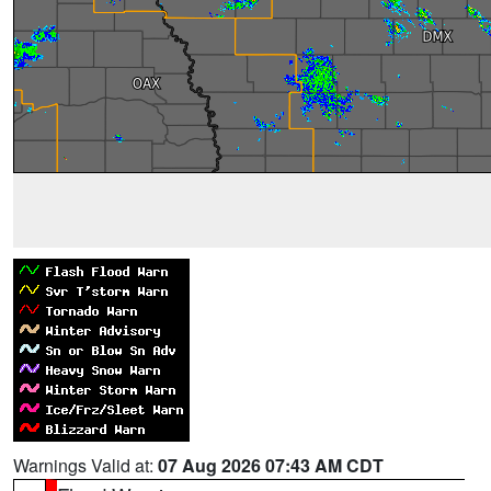
Warnings Valid at:
07 Aug 2026 07:43 AM CDT