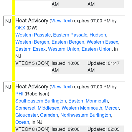
AM
AM
Heat Advisory
(
View Text
) expires 07:00 PM by
NJ
OKX
(DW)
Western Passaic
,
Eastern Passaic
,
Hudson
,
Western Bergen
,
Eastern Bergen
,
Western Essex
,
Eastern Essex
,
Western Union
,
Eastern Union
, in
NJ
VTEC# 5 (CON)
Issued: 10:00
Updated: 01:47
AM
AM
Heat Advisory
(
View Text
) expires 07:00 PM by
NJ
PHI
(Robertson)
Southeastern Burlington
,
Eastern Monmouth
,
Somerset
,
Middlesex
,
Western Monmouth
,
Mercer
,
Gloucester
,
Camden
,
Northwestern Burlington
,
Ocean
, in NJ
VTEC# 8 (CON)
Issued: 09:00
Updated: 02:03