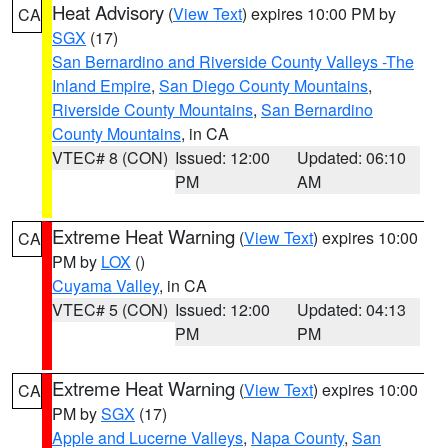
Heat Advisory
(
View Text
) expires 10:00 PM by
CA
SGX
(17)
San Bernardino and Riverside County Valleys -The
Inland Empire
,
San Diego County Mountains
,
Riverside County Mountains
,
San Bernardino
County Mountains
, in CA
VTEC# 8 (CON)
Issued: 12:00
Updated: 06:10
PM
AM
Extreme Heat Warning
(
View Text
) expires 10:00
CA
PM by
LOX
()
Cuyama Valley
, in CA
VTEC# 5 (CON)
Issued: 12:00
Updated: 04:13
PM
PM
Extreme Heat Warning
(
View Text
) expires 10:00
CA
PM by
SGX
(17)
Apple and Lucerne Valleys
,
Napa County
,
San