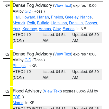
Dense Fog Advisory
(
View Text
) expires 10:00
NE
AM by
GID
(Rossi)
Hall
,
Howard
,
Harlan
,
Phelps
,
Greeley
,
Nance
,
Merrick
,
Polk
,
Buffalo
,
Hamilton
,
Franklin
,
Gosper
,
York
,
Kearney
,
Adams
,
Clay
,
Furnas
, in NE
VTEC# 12
Issued: 04:54
Updated: 06:30
(CON)
AM
AM
Dense Fog Advisory
(
View Text
) expires 10:00
KS
AM by
GID
(Rossi)
Phillips
, in KS
VTEC# 12
Issued: 04:54
Updated: 06:30
(CON)
AM
AM
Flood Advisory
(
View Text
) expires 08:45 AM by
KS
TOP
()
Morris
, in KS
VTEC# 70 (EXT)
Issued: 04:13
Updated: 05:46