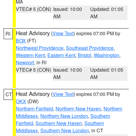
MA
VTEC# 5 (CON)
Issued: 10:00
Updated: 01:05
AM
AM
Heat Advisory
(
View Text
) expires 07:00 PM by
RI
BOX
(FT)
Northwest Providence
,
Southeast Providence
,
Western Kent
,
Eastern Kent
,
Bristol
,
Washington
,
Newport
, in RI
VTEC# 5 (CON)
Issued: 10:00
Updated: 01:05
AM
AM
Heat Advisory
(
View Text
) expires 07:00 PM by
CT
OKX
(DW)
Northern Fairfield
,
Northern New Haven
,
Northern
Middlesex
,
Northern New London
,
Southern
Fairfield
,
Southern New Haven
,
Southern
Middlesex
,
Southern New London
, in CT