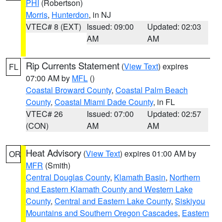
PHI
(Robertson)
Morris
,
Hunterdon
, in NJ
VTEC# 8 (EXT)
Issued: 09:00
Updated: 02:03
AM
AM
Rip Currents Statement
(
View Text
) expires
FL
07:00 AM by
MFL
()
Coastal Broward County
,
Coastal Palm Beach
County
,
Coastal Miami Dade County
, in FL
VTEC# 26
Issued: 07:00
Updated: 02:57
(CON)
AM
AM
Heat Advisory
(
View Text
) expires 01:00 AM by
OR
MFR
(Smith)
Central Douglas County
,
Klamath Basin
,
Northern
and Eastern Klamath County and Western Lake
County
,
Central and Eastern Lake County
,
Siskiyou
Mountains and Southern Oregon Cascades
,
Eastern