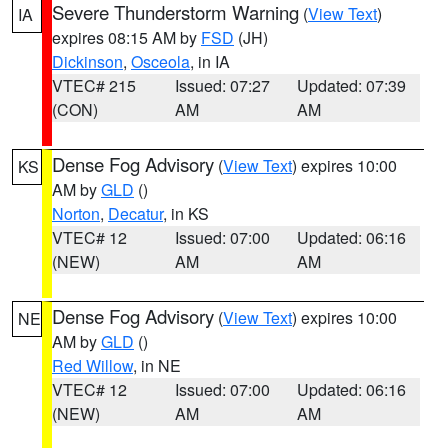
Severe Thunderstorm Warning
(
View Text
)
IA
expires 08:15 AM by
FSD
(JH)
Dickinson
,
Osceola
, in IA
VTEC# 215
Issued: 07:27
Updated: 07:39
(CON)
AM
AM
Dense Fog Advisory
(
View Text
) expires 10:00
KS
AM by
GLD
()
Norton
,
Decatur
, in KS
VTEC# 12
Issued: 07:00
Updated: 06:16
(NEW)
AM
AM
Dense Fog Advisory
(
View Text
) expires 10:00
NE
AM by
GLD
()
Red Willow
, in NE
VTEC# 12
Issued: 07:00
Updated: 06:16
(NEW)
AM
AM