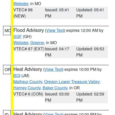
Webster
, in MO
VTEC# 88
Issued: 05:41
Updated: 05:41
(NEW)
PM
PM
Flood Advisory
(
View Text
) expires 12:00 AM by
MO
SGF
(GH)
Webster
,
Greene
, in MO
VTEC# 87 (EXT)
Issued: 04:17
Updated: 09:53
PM
PM
Heat Advisory
(
View Text
) expires 10:00 PM by
OR
BOI
(JM)
Malheur County
,
Oregon Lower Treasure Valley
,
Harney County
,
Baker County
, in OR
VTEC# 6 (CON)
Issued: 03:00
Updated: 02:59
PM
PM
Heat Advisory
(
View Text
) expires 10:00 PM by
ID