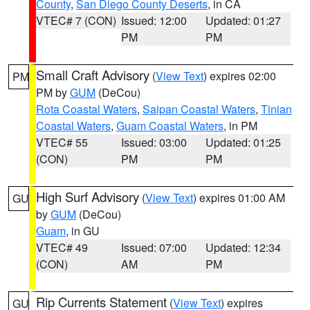
County
,
San Diego County Deserts
, in CA
VTEC# 7 (CON)
Issued: 12:00
Updated: 01:27
PM
PM
Small Craft Advisory
(
View Text
) expires 02:00
PM
PM by
GUM
(DeCou)
Rota Coastal Waters
,
Saipan Coastal Waters
,
Tinian
Coastal Waters
,
Guam Coastal Waters
, in PM
VTEC# 55
Issued: 03:00
Updated: 01:25
(CON)
PM
PM
High Surf Advisory
(
View Text
) expires 01:00 AM
GU
by
GUM
(DeCou)
Guam
, in GU
VTEC# 49
Issued: 07:00
Updated: 12:34
(CON)
AM
PM
Rip Currents Statement
(
View Text
) expires
GU