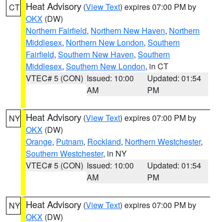
Heat Advisory
(
View Text
) expires 07:00 PM by
CT
OKX
(DW)
Northern Fairfield
,
Northern New Haven
,
Northern
Middlesex
,
Northern New London
,
Southern
Fairfield
,
Southern New Haven
,
Southern
Middlesex
,
Southern New London
, in CT
VTEC# 5 (CON)
Issued: 10:00
Updated: 01:54
AM
PM
Heat Advisory
(
View Text
) expires 07:00 PM by
NY
OKX
(DW)
Orange
,
Putnam
,
Rockland
,
Northern Westchester
,
Southern Westchester
, in NY
VTEC# 5 (CON)
Issued: 10:00
Updated: 01:54
AM
PM
Heat Advisory
(
View Text
) expires 07:00 PM by
NY
OKX
(DW)