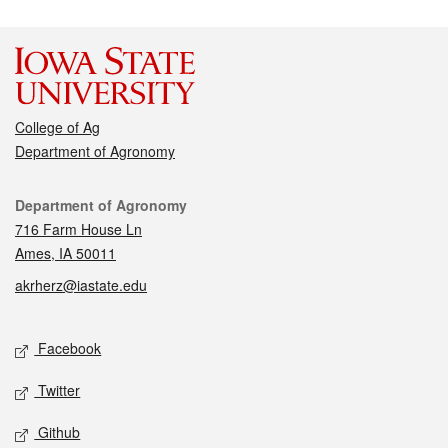
College of Ag
Department of Agronomy
Contact
Department of Agronomy
716 Farm House Ln
Ames, IA 50011
akrherz@iastate.edu
Social media
Facebook
Twitter
Github