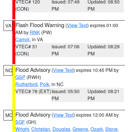
VTEC# 120
Issued: 07:49
Updated: 08:50
(CON)
PM
PM
Flash Flood Warning
(
View Text
) expires 01:00
VA
AM by
RNK
(PW)
Carroll
, in VA
VTEC# 31
Issued: 07:06
Updated: 08:29
(CON)
PM
PM
Flood Advisory
(
View Text
) expires 10:45 PM by
NC
GSP
(RWH)
Rutherford
,
Polk
, in NC
VTEC# 78 (EXT)
Issued: 05:50
Updated: 08:21
PM
PM
Flood Advisory
(
View Text
) expires 12:00 AM by
MO
SGF
(GH)
Wright
,
Christian
,
Douglas
,
Greene
,
Ozark
,
Stone
,