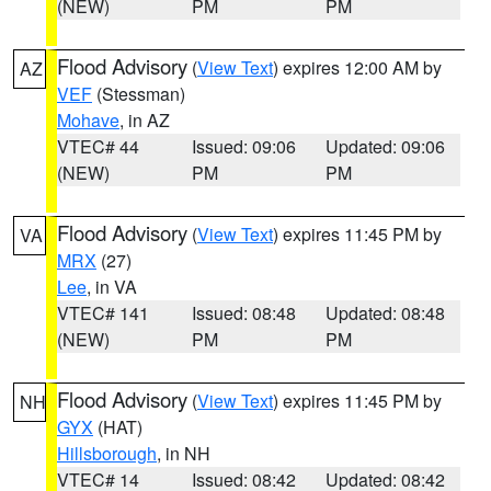
(NEW)
PM
PM
Flood Advisory
(
View Text
) expires 12:00 AM by
AZ
VEF
(Stessman)
Mohave
, in AZ
VTEC# 44
Issued: 09:06
Updated: 09:06
(NEW)
PM
PM
Flood Advisory
(
View Text
) expires 11:45 PM by
VA
MRX
(27)
Lee
, in VA
VTEC# 141
Issued: 08:48
Updated: 08:48
(NEW)
PM
PM
Flood Advisory
(
View Text
) expires 11:45 PM by
NH
GYX
(HAT)
Hillsborough
, in NH
VTEC# 14
Issued: 08:42
Updated: 08:42