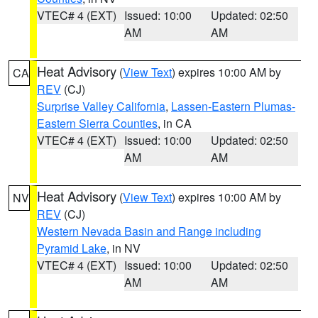
VTEC# 4 (EXT)
Issued: 10:00
Updated: 02:50
AM
AM
Heat Advisory
(
View Text
) expires 10:00 AM by
CA
REV
(CJ)
Surprise Valley California
,
Lassen-Eastern Plumas-
Eastern Sierra Counties
, in CA
VTEC# 4 (EXT)
Issued: 10:00
Updated: 02:50
AM
AM
Heat Advisory
(
View Text
) expires 10:00 AM by
NV
REV
(CJ)
Western Nevada Basin and Range including
Pyramid Lake
, in NV
VTEC# 4 (EXT)
Issued: 10:00
Updated: 02:50
AM
AM