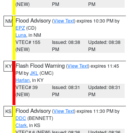
(NEW)
PM
PM
Flood Advisory
(
View Text
) expires 10:30 PM by
NM
EPZ
(CD)
Luna
, in NM
VTEC# 155
Issued: 08:38
Updated: 08:38
(NEW)
PM
PM
Flash Flood Warning
(
View Text
) expires 11:45
KY
PM by
JKL
(CMC)
Harlan
, in KY
VTEC# 39
Issued: 08:31
Updated: 08:31
(NEW)
PM
PM
Flood Advisory
(
View Text
) expires 11:30 PM by
KS
DDC
(BENNETT)
Clark
, in KS
VTEC# 6 (NEW)
Issued: 08:26
Updated: 08:26