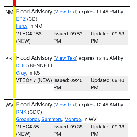
Flood Advisory
(
View Text
) expires 11:45 PM by
NM
EPZ
(CD)
Luna
, in NM
VTEC# 156
Issued: 09:53
Updated: 09:53
(NEW)
PM
PM
Flood Advisory
(
View Text
) expires 12:45 AM by
KS
DDC
(BENNETT)
Gray
, in KS
VTEC# 7 (NEW)
Issued: 09:46
Updated: 09:46
PM
PM
Flood Advisory
(
View Text
) expires 12:45 AM by
WV
RNK
(CDG)
Greenbrier
,
Summers
,
Monroe
, in WV
VTEC# 85
Issued: 09:38
Updated: 09:38
(NEW)
PM
PM