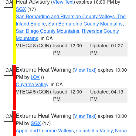
Heat Advisory
(
View Text
) expires 10:00 PM by
CA
SGX
(17)
San Bernardino and Riverside County Valleys -The
Inland Empire
,
San Bernardino County Mountains
,
San Diego County Mountains
,
Riverside County
Mountains
, in CA
VTEC# 8 (CON)
Issued: 12:00
Updated: 01:27
PM
PM
Extreme Heat Warning
(
View Text
) expires 10:00
CA
PM by
LOX
()
Cuyama Valley
, in CA
VTEC# 5 (CON)
Issued: 12:00
Updated: 04:13
PM
PM
Extreme Heat Warning
(
View Text
) expires 10:00
CA
PM by
SGX
(17)
Apple and Lucerne Valleys
,
Coachella Valley
,
Napa