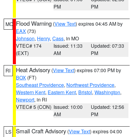
PM
PM
Flood Warning
(
View Text
) expires 04:45 AM by
MO
EAX
(73)
Johnson
,
Henry
,
Cass
, in MO
VTEC# 174
Issued: 11:33
Updated: 07:33
(EXT)
AM
PM
Heat Advisory
(
View Text
) expires 07:00 PM by
RI
BOX
(FT)
Southeast Providence
,
Northwest Providence
,
Western Kent
,
Eastern Kent
,
Bristol
,
Washington
,
Newport
, in RI
VTEC# 5 (CON)
Issued: 10:00
Updated: 12:56
AM
PM
Small Craft Advisory
(
View Text
) expires 04:00
LS