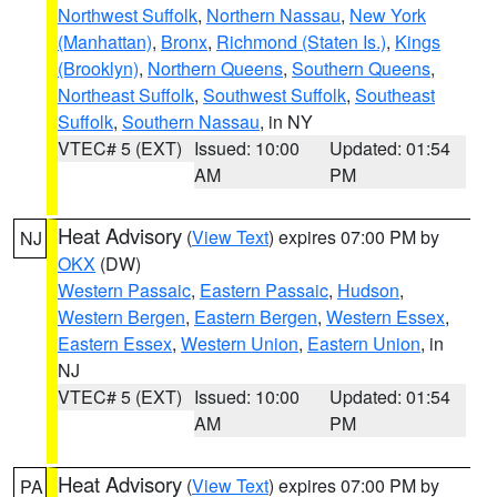
Northwest Suffolk
,
Northern Nassau
,
New York
(Manhattan)
,
Bronx
,
Richmond (Staten Is.)
,
Kings
(Brooklyn)
,
Northern Queens
,
Southern Queens
,
Northeast Suffolk
,
Southwest Suffolk
,
Southeast
Suffolk
,
Southern Nassau
, in NY
VTEC# 5 (EXT)
Issued: 10:00
Updated: 01:54
AM
PM
Heat Advisory
(
View Text
) expires 07:00 PM by
NJ
OKX
(DW)
Western Passaic
,
Eastern Passaic
,
Hudson
,
Western Bergen
,
Eastern Bergen
,
Western Essex
,
Eastern Essex
,
Western Union
,
Eastern Union
, in
NJ
VTEC# 5 (EXT)
Issued: 10:00
Updated: 01:54
AM
PM
Heat Advisory
(
View Text
) expires 07:00 PM by
PA