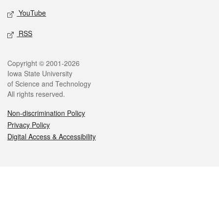
YouTube
RSS
Legal
Copyright © 2001-2026
Iowa State University
of Science and Technology
All rights reserved.
Non-discrimination Policy
Privacy Policy
Digital Access & Accessibility