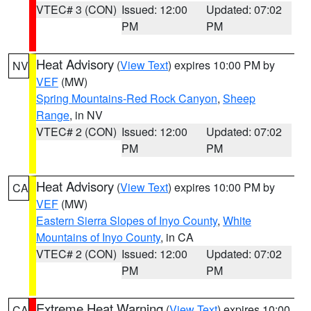
VTEC# 3 (CON)
Issued: 12:00
Updated: 07:02
PM
PM
Heat Advisory
(
View Text
) expires 10:00 PM by
NV
VEF
(MW)
Spring Mountains-Red Rock Canyon
,
Sheep
Range
, in NV
VTEC# 2 (CON)
Issued: 12:00
Updated: 07:02
PM
PM
Heat Advisory
(
View Text
) expires 10:00 PM by
CA
VEF
(MW)
Eastern Sierra Slopes of Inyo County
,
White
Mountains of Inyo County
, in CA
VTEC# 2 (CON)
Issued: 12:00
Updated: 07:02
PM
PM
Extreme Heat Warning
(
View Text
) expires 10:00
CA