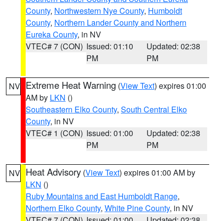
County
,
Northwestern Nye County
,
Humboldt
County
,
Northern Lander County and Northern
Eureka County
, in NV
VTEC# 7 (CON)
Issued: 01:10
Updated: 02:38
PM
PM
Extreme Heat Warning
(
View Text
) expires 01:00
NV
AM by
LKN
()
Southeastern Elko County
,
South Central Elko
County
, in NV
VTEC# 1 (CON)
Issued: 01:00
Updated: 02:38
PM
PM
Heat Advisory
(
View Text
) expires 01:00 AM by
NV
LKN
()
Ruby Mountains and East Humboldt Range
,
Northern Elko County
,
White Pine County
, in NV
VTEC# 7 (CON)
Issued: 01:00
Updated: 02:38