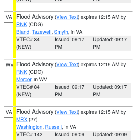
Flood Advisory
(
View Text
) expires 12:15 AM by
VA
RNK
(CDG)
Bland
,
Tazewell
,
Smyth
, in VA
VTEC# 84
Issued: 09:17
Updated: 09:17
(NEW)
PM
PM
Flood Advisory
(
View Text
) expires 12:15 AM by
WV
RNK
(CDG)
Mercer
, in WV
VTEC# 84
Issued: 09:17
Updated: 09:17
(NEW)
PM
PM
Flood Advisory
(
View Text
) expires 12:15 AM by
VA
MRX
(27)
Washington
,
Russell
, in VA
VTEC# 142
Issued: 09:09
Updated: 09:09