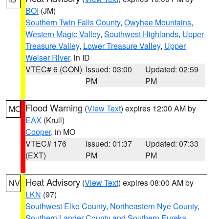
BOI
(JM)
Southern Twin Falls County
,
Owyhee Mountains
,
Western Magic Valley
,
Southwest Highlands
,
Upper
Treasure Valley
,
Lower Treasure Valley
,
Upper
Weiser River
, in ID
VTEC# 6 (CON)
Issued: 03:00
Updated: 02:59
PM
PM
Flood Warning
(
View Text
) expires 12:00 AM by
MO
EAX
(Krull)
Cooper
, in MO
VTEC# 176
Issued: 01:37
Updated: 07:33
(EXT)
PM
PM
Heat Advisory
(
View Text
) expires 08:00 AM by
NV
LKN
(97)
Southwest Elko County
,
Northeastern Nye County
,
Southern Lander County and Southern Eureka