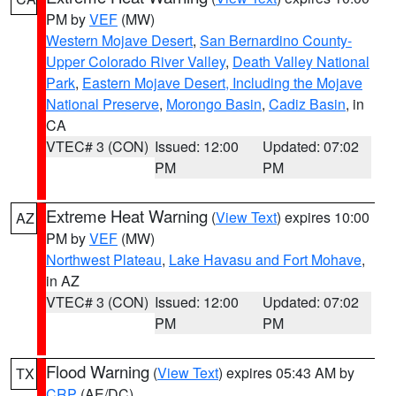
PM by
VEF
(MW)
Western Mojave Desert
,
San Bernardino County-
Upper Colorado River Valley
,
Death Valley National
Park
,
Eastern Mojave Desert, Including the Mojave
National Preserve
,
Morongo Basin
,
Cadiz Basin
, in
CA
VTEC# 3 (CON)
Issued: 12:00
Updated: 07:02
PM
PM
Extreme Heat Warning
(
View Text
) expires 10:00
AZ
PM by
VEF
(MW)
Northwest Plateau
,
Lake Havasu and Fort Mohave
,
in AZ
VTEC# 3 (CON)
Issued: 12:00
Updated: 07:02
PM
PM
Flood Warning
(
View Text
) expires 05:43 AM by
TX
CRP
(AE/DC)