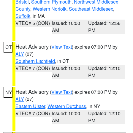
Bristol
,
Southern Plymouth
,
Northwest Middlesex
County
,
Western Norfolk
,
Southeast Middlesex
,
Suffolk
, in MA
VTEC# 5 (CON)
Issued: 10:00
Updated: 12:56
AM
PM
Heat Advisory
(
View Text
) expires 07:00 PM by
CT
ALY
(07)
Southern Litchfield
, in CT
VTEC# 7 (CON)
Issued: 10:00
Updated: 12:10
AM
PM
Heat Advisory
(
View Text
) expires 07:00 PM by
NY
ALY
(07)
Eastern Ulster
,
Western Dutchess
, in NY
VTEC# 7 (CON)
Issued: 10:00
Updated: 12:10
AM
PM