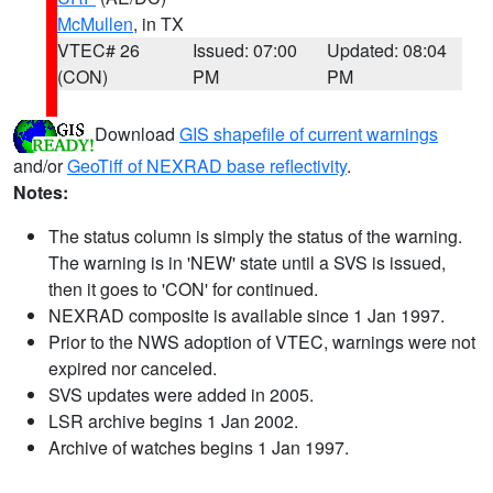
McMullen
, in TX
VTEC# 26
Issued: 07:00
Updated: 08:04
(CON)
PM
PM
Download
GIS shapefile of current warnings
and/or
GeoTiff of NEXRAD base reflectivity
.
Notes:
The status column is simply the status of the warning.
The warning is in 'NEW' state until a SVS is issued,
then it goes to 'CON' for continued.
NEXRAD composite is available since 1 Jan 1997.
Prior to the NWS adoption of VTEC, warnings were not
expired nor canceled.
SVS updates were added in 2005.
LSR archive begins 1 Jan 2002.
Archive of watches begins 1 Jan 1997.