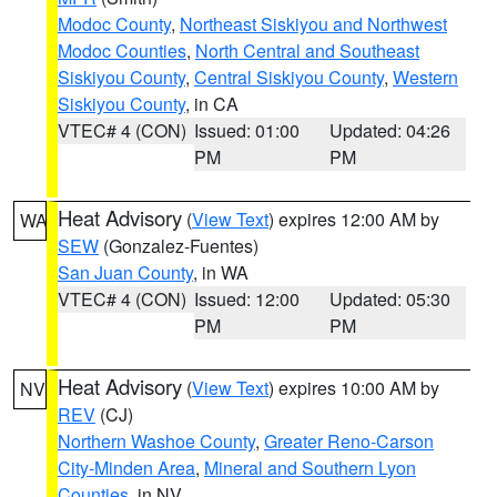
Modoc County
,
Northeast Siskiyou and Northwest
Modoc Counties
,
North Central and Southeast
Siskiyou County
,
Central Siskiyou County
,
Western
Siskiyou County
, in CA
VTEC# 4 (CON)
Issued: 01:00
Updated: 04:26
PM
PM
Heat Advisory
(
View Text
) expires 12:00 AM by
WA
SEW
(Gonzalez-Fuentes)
San Juan County
, in WA
VTEC# 4 (CON)
Issued: 12:00
Updated: 05:30
PM
PM
Heat Advisory
(
View Text
) expires 10:00 AM by
NV
REV
(CJ)
Northern Washoe County
,
Greater Reno-Carson
City-Minden Area
,
Mineral and Southern Lyon
Counties
, in NV