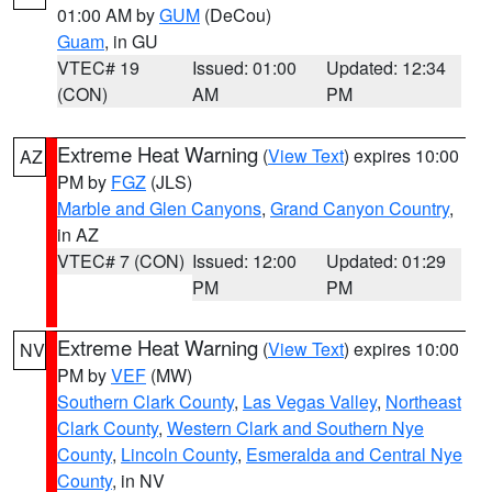
01:00 AM by
GUM
(DeCou)
Guam
, in GU
VTEC# 19
Issued: 01:00
Updated: 12:34
(CON)
AM
PM
Extreme Heat Warning
(
View Text
) expires 10:00
AZ
PM by
FGZ
(JLS)
Marble and Glen Canyons
,
Grand Canyon Country
,
in AZ
VTEC# 7 (CON)
Issued: 12:00
Updated: 01:29
PM
PM
Extreme Heat Warning
(
View Text
) expires 10:00
NV
PM by
VEF
(MW)
Southern Clark County
,
Las Vegas Valley
,
Northeast
Clark County
,
Western Clark and Southern Nye
County
,
Lincoln County
,
Esmeralda and Central Nye
County
, in NV