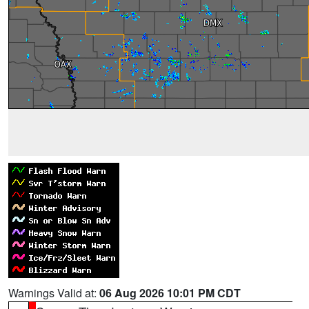
Warnings Valid at:
06 Aug 2026 10:01 PM CDT