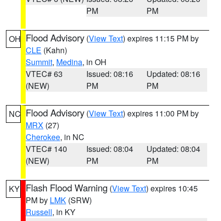
PM
PM
Flood Advisory
(
View Text
) expires 11:15 PM by
OH
CLE
(Kahn)
Summit
,
Medina
, in OH
VTEC# 63
Issued: 08:16
Updated: 08:16
(NEW)
PM
PM
Flood Advisory
(
View Text
) expires 11:00 PM by
NC
MRX
(27)
Cherokee
, in NC
VTEC# 140
Issued: 08:04
Updated: 08:04
(NEW)
PM
PM
Flash Flood Warning
(
View Text
) expires 10:45
KY
PM by
LMK
(SRW)
Russell
, in KY