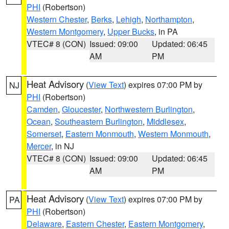
PHI
(Robertson)
Western Chester
,
Berks
,
Lehigh
,
Northampton
,
Western Montgomery
,
Upper Bucks
, in PA
VTEC# 8 (CON)
Issued: 09:00
Updated: 06:45
AM
PM
Heat Advisory
(
View Text
) expires 07:00 PM by
NJ
PHI
(Robertson)
Camden
,
Gloucester
,
Northwestern Burlington
,
Ocean
,
Southeastern Burlington
,
Middlesex
,
Somerset
,
Eastern Monmouth
,
Western Monmouth
,
Mercer
, in NJ
VTEC# 8 (CON)
Issued: 09:00
Updated: 06:45
AM
PM
Heat Advisory
(
View Text
) expires 07:00 PM by
PA
PHI
(Robertson)
Delaware
,
Eastern Chester
,
Eastern Montgomery
,