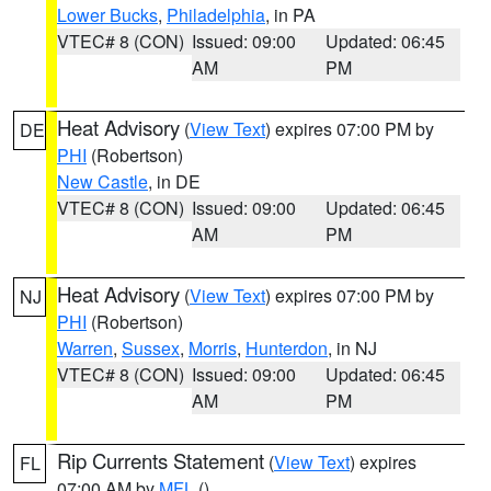
Lower Bucks
,
Philadelphia
, in PA
VTEC# 8 (CON)
Issued: 09:00
Updated: 06:45
AM
PM
Heat Advisory
(
View Text
) expires 07:00 PM by
DE
PHI
(Robertson)
New Castle
, in DE
VTEC# 8 (CON)
Issued: 09:00
Updated: 06:45
AM
PM
Heat Advisory
(
View Text
) expires 07:00 PM by
NJ
PHI
(Robertson)
Warren
,
Sussex
,
Morris
,
Hunterdon
, in NJ
VTEC# 8 (CON)
Issued: 09:00
Updated: 06:45
AM
PM
Rip Currents Statement
(
View Text
) expires
FL
07:00 AM by
MFL
()