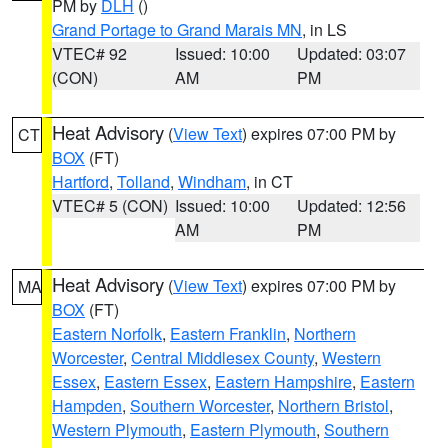
PM by
DLH
()
Grand Portage to Grand Marais MN
, in LS
VTEC# 92
Issued: 10:00
Updated: 03:07
(CON)
AM
PM
Heat Advisory
(
View Text
) expires 07:00 PM by
CT
BOX
(FT)
Hartford
,
Tolland
,
Windham
, in CT
VTEC# 5 (CON)
Issued: 10:00
Updated: 12:56
AM
PM
Heat Advisory
(
View Text
) expires 07:00 PM by
MA
BOX
(FT)
Eastern Norfolk
,
Eastern Franklin
,
Northern
Worcester
,
Central Middlesex County
,
Western
Essex
,
Eastern Essex
,
Eastern Hampshire
,
Eastern
Hampden
,
Southern Worcester
,
Northern Bristol
,
Western Plymouth
,
Eastern Plymouth
,
Southern