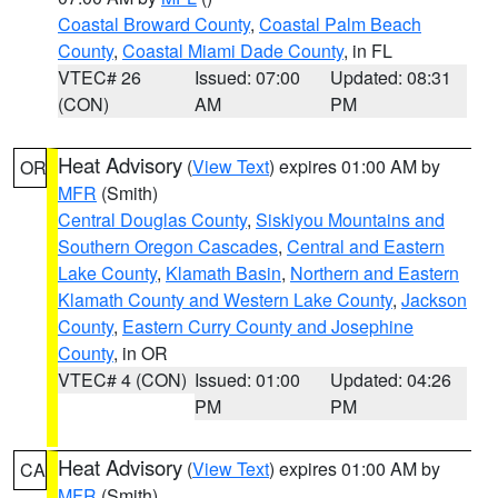
Coastal Broward County
,
Coastal Palm Beach
County
,
Coastal Miami Dade County
, in FL
VTEC# 26
Issued: 07:00
Updated: 08:31
(CON)
AM
PM
Heat Advisory
(
View Text
) expires 01:00 AM by
OR
MFR
(Smith)
Central Douglas County
,
Siskiyou Mountains and
Southern Oregon Cascades
,
Central and Eastern
Lake County
,
Klamath Basin
,
Northern and Eastern
Klamath County and Western Lake County
,
Jackson
County
,
Eastern Curry County and Josephine
County
, in OR
VTEC# 4 (CON)
Issued: 01:00
Updated: 04:26
PM
PM
Heat Advisory
(
View Text
) expires 01:00 AM by
CA
MFR
(Smith)