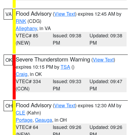
Flood Advisory
(
View Text
) expires 12:45 AM by
VA
RNK
(CDG)
Alleghany
, in VA
VTEC# 85
Issued: 09:38
Updated: 09:38
(NEW)
PM
PM
Severe Thunderstorm Warning
(
View Text
)
OK
expires 10:15 PM by
TSA
()
Craig
, in OK
VTEC# 334
Issued: 09:33
Updated: 09:47
(CON)
PM
PM
Flood Advisory
(
View Text
) expires 12:30 AM by
OH
CLE
(Kahn)
Portage
,
Geauga
, in OH
VTEC# 64
Issued: 09:26
Updated: 09:26
(NEW)
PM
PM