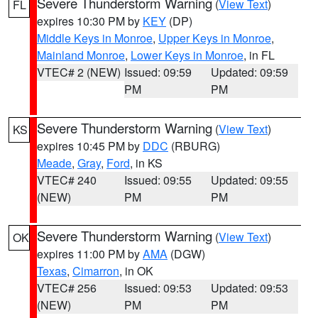
Severe Thunderstorm Warning
(
View Text
)
FL
expires 10:30 PM by
KEY
(DP)
Middle Keys in Monroe
,
Upper Keys in Monroe
,
Mainland Monroe
,
Lower Keys in Monroe
, in FL
VTEC# 2 (NEW)
Issued: 09:59
Updated: 09:59
PM
PM
Severe Thunderstorm Warning
(
View Text
)
KS
expires 10:45 PM by
DDC
(RBURG)
Meade
,
Gray
,
Ford
, in KS
VTEC# 240
Issued: 09:55
Updated: 09:55
(NEW)
PM
PM
Severe Thunderstorm Warning
(
View Text
)
OK
expires 11:00 PM by
AMA
(DGW)
Texas
,
Cimarron
, in OK
VTEC# 256
Issued: 09:53
Updated: 09:53
(NEW)
PM
PM