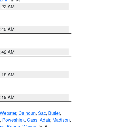
6:22 AM
5:45 AM
5:42 AM
5:19 AM
5:19 AM
Webster
,
Calhoun
,
Sac
,
Butler
,
,
Poweshiek
,
Cass
,
Adair
,
Madison
,
ms
,
Boone
,
Wayne
, in IA