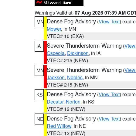
Warnings Valid at:
07 Aug 2026 07:39 AM CD
Dense Fog Advisory
(
View Text
) expir
MN
Mower
, in MN
VTEC# 10 (EXA)
Severe Thunderstorm Warning
(
View
IA
Osceola
,
Dickinson
, in IA
VTEC# 215 (NEW)
Severe Thunderstorm Warning
(
View
MN
Jackson
,
Nobles
, in MN
VTEC# 215 (NEW)
Dense Fog Advisory
(
View Text
) expir
KS
Decatur
,
Norton
, in KS
VTEC# 12 (NEW)
Dense Fog Advisory
(
View Text
) expir
NE
Red Willow
, in NE
VTEC# 12 (NEW)