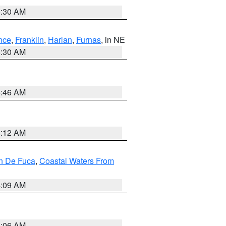
6:30 AM
nce
,
Franklin
,
Harlan
,
Furnas
, in NE
6:30 AM
5:46 AM
4:12 AM
an De Fuca
,
Coastal Waters From
4:09 AM
4:06 AM