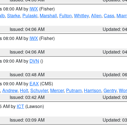
es 08:00 AM by
IWX
(Fisher)
alb
,
Starke
,
Pulaski
,
Marshall
,
Fulton
,
Whitley
,
Allen
,
Cass
,
Miam
Issued: 04:06 AM
Updated: 0
es 08:00 AM by
IWX
(Fisher)
Issued: 04:06 AM
Updated: 0
es 09:00 AM by
DVN
()
Issued: 03:48 AM
Updated: 0
es 09:00 AM by
EAX
(CMS)
,
Andrew
,
Holt
,
Schuyler
,
Mercer
,
Putnam
,
Harrison
,
Gentry
,
Wor
Issued: 03:42 AM
Updated: 0
15 AM by
ICT
(Lawson)
Issued: 03:09 AM
Updated: 0