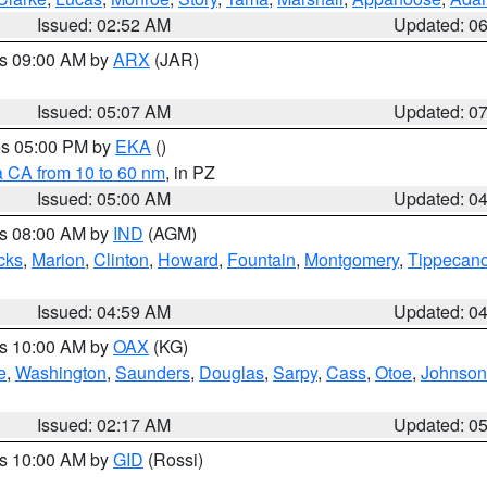
Issued: 02:52 AM
Updated: 0
es 09:00 AM by
ARX
(JAR)
Issued: 05:07 AM
Updated: 0
res 05:00 PM by
EKA
()
a CA from 10 to 60 nm
, in PZ
Issued: 05:00 AM
Updated: 0
es 08:00 AM by
IND
(AGM)
cks
,
Marion
,
Clinton
,
Howard
,
Fountain
,
Montgomery
,
Tippecan
Issued: 04:59 AM
Updated: 0
es 10:00 AM by
OAX
(KG)
e
,
Washington
,
Saunders
,
Douglas
,
Sarpy
,
Cass
,
Otoe
,
Johnson
Issued: 02:17 AM
Updated: 0
es 10:00 AM by
GID
(Rossi)