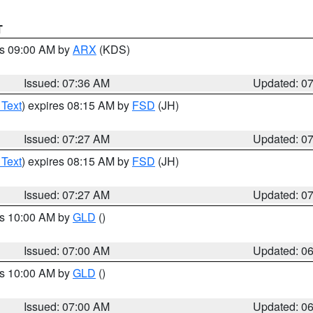
T
es 09:00 AM by
ARX
(KDS)
Issued: 07:36 AM
Updated: 0
 Text
) expires 08:15 AM by
FSD
(JH)
Issued: 07:27 AM
Updated: 0
 Text
) expires 08:15 AM by
FSD
(JH)
Issued: 07:27 AM
Updated: 0
es 10:00 AM by
GLD
()
Issued: 07:00 AM
Updated: 0
es 10:00 AM by
GLD
()
Issued: 07:00 AM
Updated: 0