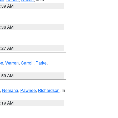
6:39 AM
7:36 AM
4:27 AM
oe
,
Warren
,
Carroll
,
Parke
,
4:59 AM
,
Nemaha
,
Pawnee
,
Richardson
, in
5:19 AM