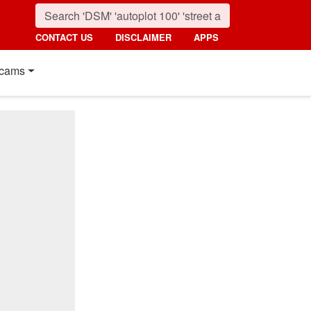
CONTACT US
DISCLAIMER
APPS
cams