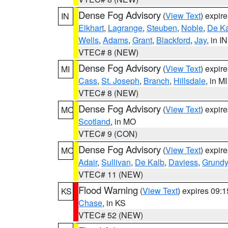
Dense Fog Advisory
(
View Text
) expir
IN
Elkhart
,
Lagrange
,
Steuben
,
Noble
,
De K
Wells
,
Adams
,
Grant
,
Blackford
,
Jay
, in IN
VTEC# 8 (NEW)
Dense Fog Advisory
(
View Text
) expir
MI
Cass
,
St. Joseph
,
Branch
,
Hillsdale
, in MI
VTEC# 8 (NEW)
Dense Fog Advisory
(
View Text
) expir
MO
Scotland
, in MO
VTEC# 9 (CON)
Dense Fog Advisory
(
View Text
) expir
MO
Adair
,
Sullivan
,
De Kalb
,
Daviess
,
Grundy
VTEC# 11 (NEW)
Flood Warning
(
View Text
) expires 09:
KS
Chase
, in KS
VTEC# 52 (NEW)