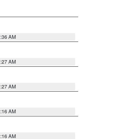
7:36 AM
7:27 AM
7:27 AM
6:16 AM
6:16 AM