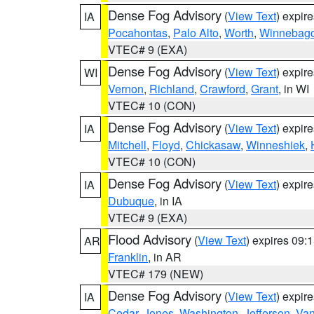
Dense Fog Advisory
(
View Text
) expir
IA
Pocahontas
,
Palo Alto
,
Worth
,
Winnebag
VTEC# 9 (EXA)
Dense Fog Advisory
(
View Text
) expir
WI
Vernon
,
Richland
,
Crawford
,
Grant
, in WI
VTEC# 10 (CON)
Dense Fog Advisory
(
View Text
) expir
IA
Mitchell
,
Floyd
,
Chickasaw
,
Winneshiek
,
VTEC# 10 (CON)
Dense Fog Advisory
(
View Text
) expir
IA
Dubuque
, in IA
VTEC# 9 (EXA)
Flood Advisory
(
View Text
) expires 09
AR
Franklin
, in AR
VTEC# 179 (NEW)
Dense Fog Advisory
(
View Text
) expir
IA
Cedar
,
Jones
,
Washington
,
Jefferson
,
Van