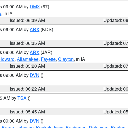
es 09:00 AM by
DMX
(67)
o
, in IA
Issued: 06:39 AM
Updated: 0
es 09:00 AM by
ARX
(KDS)
Issued: 06:35 AM
Updated: 0
es 09:00 AM by
ARX
(JAR)
Howard
,
Allamakee
,
Fayette
,
Clayton
, in IA
Issued: 03:20 AM
Updated: 0
es 09:00 AM by
DVN
()
Issued: 06:22 AM
Updated: 0
:15 AM by
TSA
()
Issued: 05:45 AM
Updated: 0
es 09:00 AM by
DVN
()
 Buren
,
Johnson
,
Keokuk
,
Iowa
,
Buchanan
,
Delaware
,
Benton
,