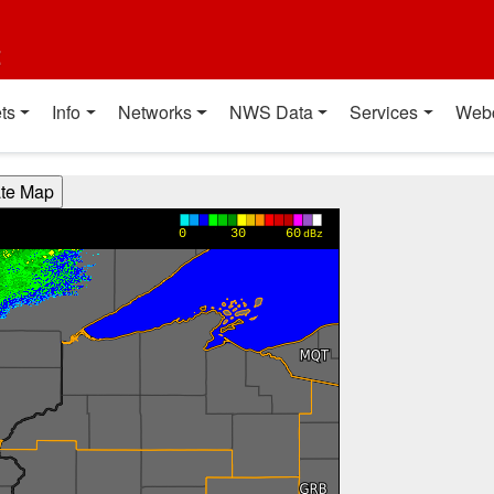
t
ts
Info
Networks
NWS Data
Services
Web