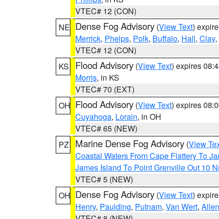
VTEC# 12 (CON)
Dense Fog Advisory
(
View Text
) expir
NE
Merrick
,
Phelps
,
Polk
,
Buffalo
,
Hall
,
Clay
,
VTEC# 12 (CON)
Flood Advisory
(
View Text
) expires 08
KS
Morris
, in KS
VTEC# 70 (EXT)
Flood Advisory
(
View Text
) expires 08
OH
Cuyahoga
,
Lorain
, in OH
VTEC# 65 (NEW)
Marine Dense Fog Advisory
(
View Tex
PZ
Coastal Waters From Cape Flattery To J
James Island To Point Grenville Out 10 
VTEC# 5 (NEW)
Dense Fog Advisory
(
View Text
) expir
OH
Henry
,
Paulding
,
Putnam
,
Van Wert
,
Alle
VTEC# 8 (NEW)