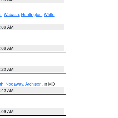
i
,
Wabash
,
Huntington
,
White
,
4:06 AM
4:06 AM
6:22 AM
th
,
Nodaway
,
Atchison
, in MO
3:42 AM
3:09 AM