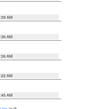
6:39 AM
7:36 AM
7:36 AM
6:22 AM
5:45 AM
Linn
, in IA