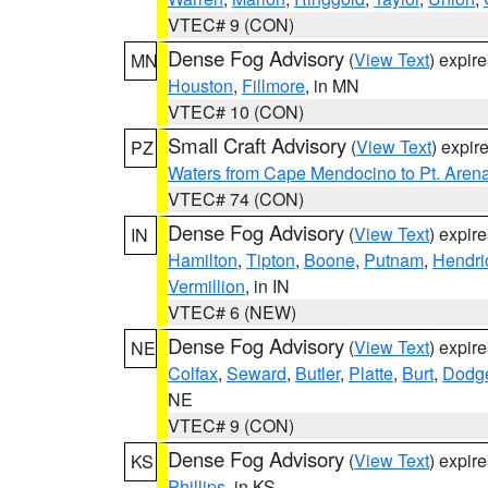
VTEC# 9 (CON)
Dense Fog Advisory
(
View Text
) expir
MN
Houston
,
Fillmore
, in MN
VTEC# 10 (CON)
Small Craft Advisory
(
View Text
) expi
PZ
Waters from Cape Mendocino to Pt. Aren
VTEC# 74 (CON)
Dense Fog Advisory
(
View Text
) expir
IN
Hamilton
,
Tipton
,
Boone
,
Putnam
,
Hendri
Vermillion
, in IN
VTEC# 6 (NEW)
Dense Fog Advisory
(
View Text
) expir
NE
Colfax
,
Seward
,
Butler
,
Platte
,
Burt
,
Dodg
NE
VTEC# 9 (CON)
Dense Fog Advisory
(
View Text
) expir
KS
Phillips
, in KS