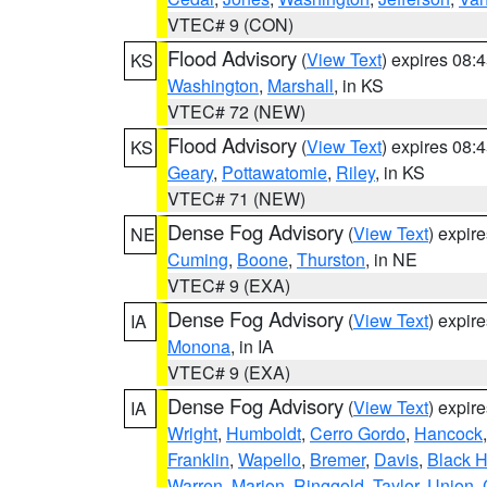
VTEC# 9 (CON)
Flood Advisory
(
View Text
) expires 08
KS
Washington
,
Marshall
, in KS
VTEC# 72 (NEW)
Flood Advisory
(
View Text
) expires 08
KS
Geary
,
Pottawatomie
,
Riley
, in KS
VTEC# 71 (NEW)
Dense Fog Advisory
(
View Text
) expir
NE
Cuming
,
Boone
,
Thurston
, in NE
VTEC# 9 (EXA)
Dense Fog Advisory
(
View Text
) expir
IA
Monona
, in IA
VTEC# 9 (EXA)
Dense Fog Advisory
(
View Text
) expir
IA
Wright
,
Humboldt
,
Cerro Gordo
,
Hancock
Franklin
,
Wapello
,
Bremer
,
Davis
,
Black 
Warren
,
Marion
,
Ringgold
,
Taylor
,
Union
,