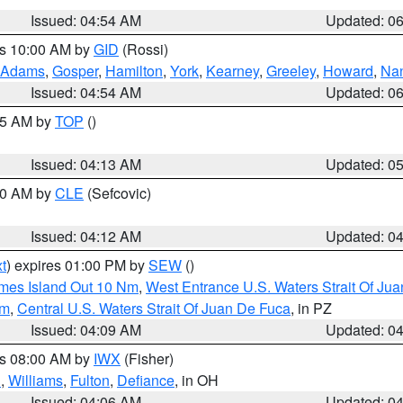
Issued: 04:54 AM
Updated: 0
es 10:00 AM by
GID
(Rossi)
Adams
,
Gosper
,
Hamilton
,
York
,
Kearney
,
Greeley
,
Howard
,
Na
Issued: 04:54 AM
Updated: 0
:45 AM by
TOP
()
Issued: 04:13 AM
Updated: 0
:00 AM by
CLE
(Sefcovic)
Issued: 04:12 AM
Updated: 0
t
) expires 01:00 PM by
SEW
()
ames Island Out 10 Nm
,
West Entrance U.S. Waters Strait Of Ju
Nm
,
Central U.S. Waters Strait Of Juan De Fuca
, in PZ
Issued: 04:09 AM
Updated: 0
es 08:00 AM by
IWX
(Fisher)
n
,
Williams
,
Fulton
,
Defiance
, in OH
Issued: 04:06 AM
Updated: 0