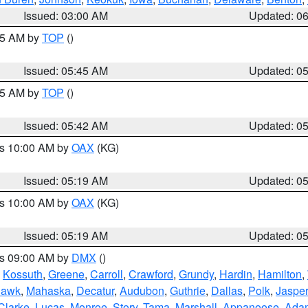
Issued: 03:00 AM
Updated: 0
:45 AM by
TOP
()
Issued: 05:45 AM
Updated: 0
:45 AM by
TOP
()
Issued: 05:42 AM
Updated: 0
es 10:00 AM by
OAX
(KG)
Issued: 05:19 AM
Updated: 0
es 10:00 AM by
OAX
(KG)
Issued: 05:19 AM
Updated: 0
es 09:00 AM by
DMX
()
,
Kossuth
,
Greene
,
Carroll
,
Crawford
,
Grundy
,
Hardin
,
Hamilton
,
Hawk
,
Mahaska
,
Decatur
,
Audubon
,
Guthrie
,
Dallas
,
Polk
,
Jasper
Clarke
,
Lucas
,
Monroe
,
Story
,
Tama
,
Marshall
,
Appanoose
,
Ada