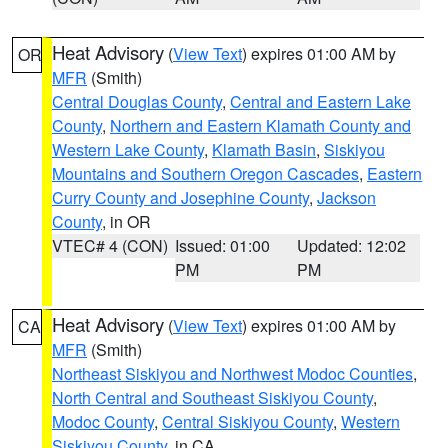
Heat Advisory
(
View Text
) expires 01:00 AM by
OR
MFR
(Smith)
Central Douglas County
,
Central and Eastern Lake
County
,
Northern and Eastern Klamath County and
Western Lake County
,
Klamath Basin
,
Siskiyou
Mountains and Southern Oregon Cascades
,
Eastern
Curry County and Josephine County
,
Jackson
County
, in OR
VTEC# 4 (CON)
Issued: 01:00
Updated: 12:02
PM
PM
Heat Advisory
(
View Text
) expires 01:00 AM by
CA
MFR
(Smith)
Northeast Siskiyou and Northwest Modoc Counties
,
North Central and Southeast Siskiyou County
,
Modoc County
,
Central Siskiyou County
,
Western
Siskiyou County
, in CA