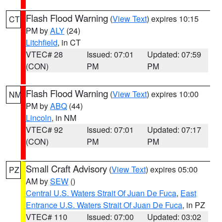
Flash Flood Warning
(
View Text
) expires 10:15
CT
PM by
ALY
(24)
Litchfield
, in CT
VTEC# 28
Issued: 07:01
Updated: 07:59
(CON)
PM
PM
Flash Flood Warning
(
View Text
) expires 10:00
NM
PM by
ABQ
(44)
Lincoln
, in NM
VTEC# 92
Issued: 07:01
Updated: 07:17
(CON)
PM
PM
Small Craft Advisory
(
View Text
) expires 05:00
PZ
AM by
SEW
()
Central U.S. Waters Strait Of Juan De Fuca
,
East
Entrance U.S. Waters Strait Of Juan De Fuca
, in PZ
VTEC# 110
Issued: 07:00
Updated: 03:02