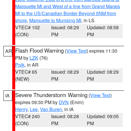
Marquette MI and West of a line from Grand Marais
MI to the US/Canadian Border Beyond 5NM from
shore
,
Marquette to Munising MI
, in LS
VTEC# 102
Issued: 08:29
Updated: 08:58
(CON)
PM
PM
Flash Flood Warning
(
View Text
) expires 11:30
AR
PM by
LZK
(76)
Polk
, in AR
VTEC# 65
Issued: 08:29
Updated: 08:29
(NEW)
PM
PM
Severe Thunderstorm Warning
(
View Text
)
IA
expires 09:30 PM by
DVN
(Ervin)
Henry
,
Lee
,
Van Buren
, in IA
VTEC# 240
Issued: 08:28
Updated: 09:05
(CON)
PM
PM