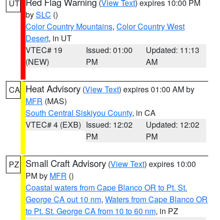
Red Flag Warning
(
View Text
) expires 10:00 PM
UT
by
SLC
()
Color Country Mountains
,
Color Country West
Desert
, in UT
VTEC# 19
Issued: 01:00
Updated: 11:13
(NEW)
PM
AM
Heat Advisory
(
View Text
) expires 01:00 AM by
CA
MFR
(MAS)
South Central Siskiyou County
, in CA
VTEC# 4 (EXB)
Issued: 12:02
Updated: 12:02
PM
PM
Small Craft Advisory
(
View Text
) expires 10:00
PZ
PM by
MFR
()
Coastal waters from Cape Blanco OR to Pt. St.
George CA out 10 nm
,
Waters from Cape Blanco OR
to Pt. St. George CA from 10 to 60 nm
, in PZ