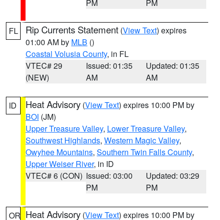
PM
PM
Rip Currents Statement
(
View Text
) expires
FL
01:00 AM by
MLB
()
Coastal Volusia County
, in FL
VTEC# 29
Issued: 01:35
Updated: 01:35
(NEW)
AM
AM
Heat Advisory
(
View Text
) expires 10:00 PM by
ID
BOI
(JM)
Upper Treasure Valley
,
Lower Treasure Valley
,
Southwest Highlands
,
Western Magic Valley
,
Owyhee Mountains
,
Southern Twin Falls County
,
Upper Weiser River
, in ID
VTEC# 6 (CON)
Issued: 03:00
Updated: 03:29
PM
PM
Heat Advisory
(
View Text
) expires 10:00 PM by
OR