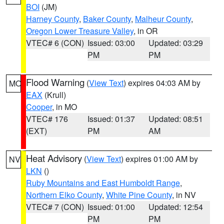
BOI
(JM)
Harney County
,
Baker County
,
Malheur County
,
Oregon Lower Treasure Valley
, in OR
VTEC# 6 (CON)
Issued: 03:00
Updated: 03:29
PM
PM
Flood Warning
(
View Text
) expires 04:03 AM by
MO
EAX
(Krull)
Cooper
, in MO
VTEC# 176
Issued: 01:37
Updated: 08:51
(EXT)
PM
AM
Heat Advisory
(
View Text
) expires 01:00 AM by
NV
LKN
()
Ruby Mountains and East Humboldt Range
,
Northern Elko County
,
White Pine County
, in NV
VTEC# 7 (CON)
Issued: 01:00
Updated: 12:54
PM
PM