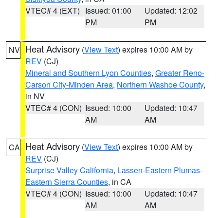
VTEC# 4 (EXT)
Issued: 01:00
Updated: 12:02
PM
PM
Heat Advisory
(
View Text
) expires 10:00 AM by
NV
REV
(CJ)
Mineral and Southern Lyon Counties
,
Greater Reno-
Carson City-Minden Area
,
Northern Washoe County
,
in NV
VTEC# 4 (CON)
Issued: 10:00
Updated: 10:47
AM
AM
Heat Advisory
(
View Text
) expires 10:00 AM by
CA
REV
(CJ)
Surprise Valley California
,
Lassen-Eastern Plumas-
Eastern Sierra Counties
, in CA
VTEC# 4 (CON)
Issued: 10:00
Updated: 10:47
AM
AM