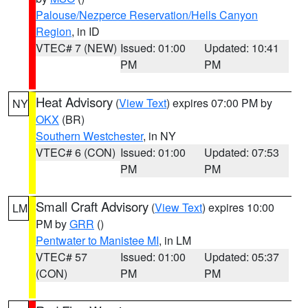
Palouse/Nezperce Reservation/Hells Canyon
Region
, in ID
VTEC# 7 (NEW)
Issued: 01:00
Updated: 10:41
PM
PM
Heat Advisory
(
View Text
) expires 07:00 PM by
NY
OKX
(BR)
Southern Westchester
, in NY
VTEC# 6 (CON)
Issued: 01:00
Updated: 07:53
PM
PM
Small Craft Advisory
(
View Text
) expires 10:00
LM
PM by
GRR
()
Pentwater to Manistee MI
, in LM
VTEC# 57
Issued: 01:00
Updated: 05:37
(CON)
PM
PM