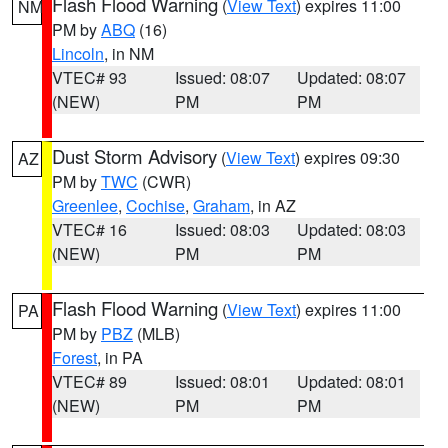
Flash Flood Warning
(
View Text
) expires 11:00
NM
PM by
ABQ
(16)
Lincoln
, in NM
VTEC# 93
Issued: 08:07
Updated: 08:07
(NEW)
PM
PM
Dust Storm Advisory
(
View Text
) expires 09:30
AZ
PM by
TWC
(CWR)
Greenlee
,
Cochise
,
Graham
, in AZ
VTEC# 16
Issued: 08:03
Updated: 08:03
(NEW)
PM
PM
Flash Flood Warning
(
View Text
) expires 11:00
PA
PM by
PBZ
(MLB)
Forest
, in PA
VTEC# 89
Issued: 08:01
Updated: 08:01
(NEW)
PM
PM