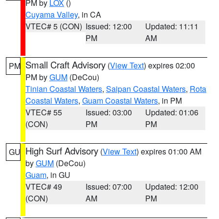
PM by
LOX
()
Cuyama Valley
, in CA
VTEC# 5 (CON)
Issued: 12:00
Updated: 11:11
PM
AM
Small Craft Advisory
(
View Text
) expires 02:00
PM
PM by
GUM
(DeCou)
Tinian Coastal Waters
,
Saipan Coastal Waters
,
Rota
Coastal Waters
,
Guam Coastal Waters
, in PM
VTEC# 55
Issued: 03:00
Updated: 01:06
(CON)
PM
PM
High Surf Advisory
(
View Text
) expires 01:00 AM
GU
by
GUM
(DeCou)
Guam
, in GU
VTEC# 49
Issued: 07:00
Updated: 12:00
(CON)
AM
PM