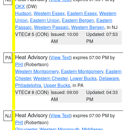
OKX
(DW)
Hudson
,
Western Essex
,
Eastern Essex
,
Western
Union
,
Eastern Union
,
Eastern Bergen
,
Eastern
Passaic
,
Western Passaic
,
Western Bergen
, in NJ
VTEC# 5 (CON)
Issued: 10:00
Updated: 07:53
AM
PM
Heat Advisory
(
View Text
) expires 07:00 PM by
PA
PHI
(Robertson)
Western Montgomery
,
Eastern Montgomery
,
Eastern
Chester
,
Western Chester
,
Lower Bucks
,
Delaware
,
Philadelphia
,
Upper Bucks
, in PA
VTEC# 8 (CON)
Issued: 09:00
Updated: 04:33
AM
PM
Heat Advisory
(
View Text
) expires 07:00 PM by
NJ
PHI
(Robertson)
Gloucester
,
Western Monmouth
,
Middlesex
,