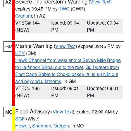
Severe Thunderstorm Warning
(
View Text
)
AZ
expires 09:45 PM by
TWC
(CWR)
Graham
, in AZ
VTEC# 144
Issued: 09:04
Updated: 09:04
(NEW)
PM
PM
Marine Warning
(
View Text
) expires 09:45 PM by
GM
KEY
(DM)
Hawk Channel from west end of Seven Mile Bridge
to Halfmoon Shoal out to the reef
,
Gulf waters from
East Cape Sable to Chokoloskee 20 to 60 NM out
and beyond 5 fathoms
, in GM
VTEC# 195
Issued: 09:01
Updated: 09:01
(NEW)
PM
PM
Flood Advisory
(
View Text
) expires 02:00 AM by
MO
SGF
(Wise)
Howell
,
Shannon
,
Oregon
, in MO