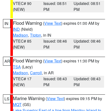
VTEC# 90
Issued: 08:51
Updated: 08:51
(NEW)
PM
PM
Flood Warning
(
View Text
) expires 01:00 AM by
IN
IND
(Nield)
Madison
,
Tipton
, in IN
VTEC# 85
Issued: 08:46
Updated: 08:46
(NEW)
PM
PM
Flood Warning
(
View Text
) expires 11:30 PM by
AR
TSA
(Lacy)
Madison
,
Carroll
, in AR
VTEC# 17
Issued: 08:43
Updated: 08:43
(NEW)
PM
PM
Marine Warning
(
View Text
) expires 09:15 PM by
LS
MQT
(GS)
Lake Superior East of a line from Manitou Island to