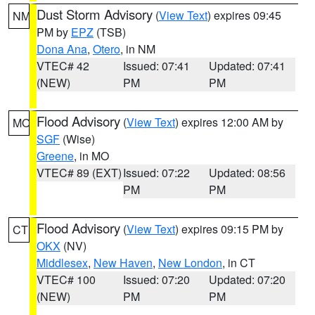
Dust Storm Advisory
(
View Text
) expires 09:45
NM
PM by
EPZ
(TSB)
Dona Ana
,
Otero
, in NM
VTEC# 42
Issued: 07:41
Updated: 07:41
(NEW)
PM
PM
Flood Advisory
(
View Text
) expires 12:00 AM by
MO
SGF
(Wise)
Greene
, in MO
VTEC# 89 (EXT)
Issued: 07:22
Updated: 08:56
PM
PM
Flood Advisory
(
View Text
) expires 09:15 PM by
CT
OKX
(NV)
Middlesex
,
New Haven
,
New London
, in CT
VTEC# 100
Issued: 07:20
Updated: 07:20
(NEW)
PM
PM