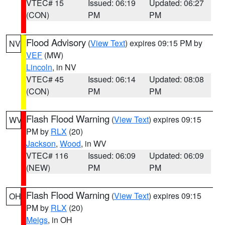
VTEC# 15
Issued: 06:19
Updated: 06:27
(CON)
PM
PM
Flood Advisory
(
View Text
) expires 09:15 PM by
NV
VEF
(MW)
Lincoln
, in NV
VTEC# 45
Issued: 06:14
Updated: 08:08
(CON)
PM
PM
Flash Flood Warning
(
View Text
) expires 09:15
WV
PM by
RLX
(20)
Jackson
,
Wood
, in WV
VTEC# 116
Issued: 06:09
Updated: 06:09
(NEW)
PM
PM
Flash Flood Warning
(
View Text
) expires 09:15
OH
PM by
RLX
(20)
Meigs
, in OH