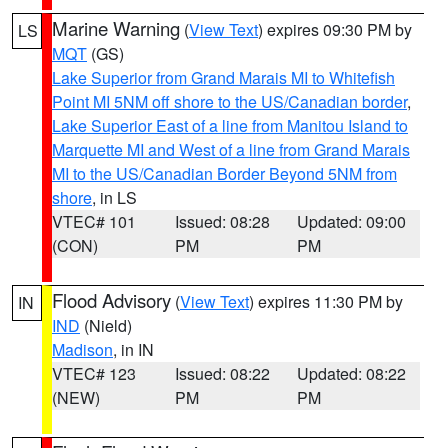
Marine Warning
(
View Text
) expires 09:30 PM by
LS
MQT
(GS)
Lake Superior from Grand Marais MI to Whitefish
Point MI 5NM off shore to the US/Canadian border
,
Lake Superior East of a line from Manitou Island to
Marquette MI and West of a line from Grand Marais
MI to the US/Canadian Border Beyond 5NM from
shore
, in LS
VTEC# 101
Issued: 08:28
Updated: 09:00
(CON)
PM
PM
Flood Advisory
(
View Text
) expires 11:30 PM by
IN
IND
(Nield)
Madison
, in IN
VTEC# 123
Issued: 08:22
Updated: 08:22
(NEW)
PM
PM