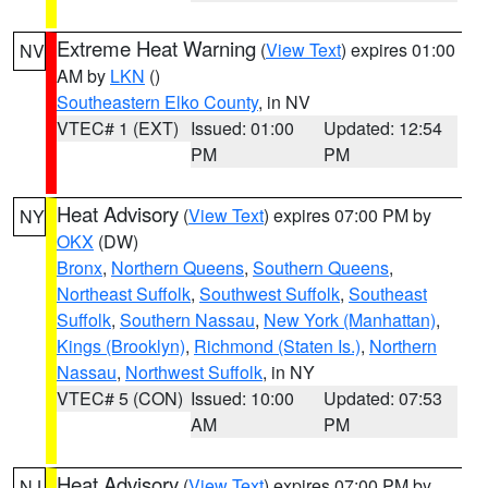
Extreme Heat Warning
(
View Text
) expires 01:00
NV
AM by
LKN
()
Southeastern Elko County
, in NV
VTEC# 1 (EXT)
Issued: 01:00
Updated: 12:54
PM
PM
Heat Advisory
(
View Text
) expires 07:00 PM by
NY
OKX
(DW)
Bronx
,
Northern Queens
,
Southern Queens
,
Northeast Suffolk
,
Southwest Suffolk
,
Southeast
Suffolk
,
Southern Nassau
,
New York (Manhattan)
,
Kings (Brooklyn)
,
Richmond (Staten Is.)
,
Northern
Nassau
,
Northwest Suffolk
, in NY
VTEC# 5 (CON)
Issued: 10:00
Updated: 07:53
AM
PM
Heat Advisory
(
View Text
) expires 07:00 PM by
NJ