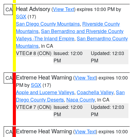
Heat Advisory
(
View Text
) expires 10:00 PM by
CA
SGX
(17)
San Diego County Mountains
,
Riverside County
Mountains
,
San Bernardino and Riverside County
Valleys -The Inland Empire
,
San Bernardino County
Mountains
, in CA
VTEC# 8 (CON)
Issued: 12:00
Updated: 12:03
PM
PM
Extreme Heat Warning
(
View Text
) expires 10:00
CA
PM by
SGX
(17)
Apple and Lucerne Valleys
,
Coachella Valley
,
San
Diego County Deserts
,
Napa County
, in CA
VTEC# 7 (CON)
Issued: 12:00
Updated: 12:03
PM
PM
Extreme Heat Warning
(
View Text
) expires 10:00
CA