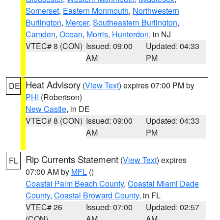
Somerset
,
Eastern Monmouth
,
Northwestern
Burlington
,
Mercer
,
Southeastern Burlington
,
Camden
,
Ocean
,
Morris
,
Hunterdon
, in NJ
VTEC# 8 (CON)
Issued: 09:00
Updated: 04:33
AM
PM
Heat Advisory
(
View Text
) expires 07:00 PM by
DE
PHI
(Robertson)
New Castle
, in DE
VTEC# 8 (CON)
Issued: 09:00
Updated: 04:33
AM
PM
Rip Currents Statement
(
View Text
) expires
FL
07:00 AM by
MFL
()
Coastal Palm Beach County
,
Coastal Miami Dade
County
,
Coastal Broward County
, in FL
VTEC# 26
Issued: 07:00
Updated: 02:57
(CON)
AM
AM