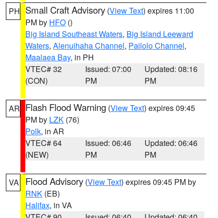
Small Craft Advisory
(
View Text
) expires 11:00
PH
PM by
HFO
()
Big Island Southeast Waters
,
Big Island Leeward
Waters
,
Alenuihaha Channel
,
Pailolo Channel
,
Maalaea Bay
, in PH
VTEC# 32
Issued: 07:00
Updated: 08:16
(CON)
PM
PM
Flash Flood Warning
(
View Text
) expires 09:45
AR
PM by
LZK
(76)
Polk
, in AR
VTEC# 64
Issued: 06:46
Updated: 06:46
(NEW)
PM
PM
Flood Advisory
(
View Text
) expires 09:45 PM by
VA
RNK
(EB)
Halifax
, in VA
VTEC# 90
Issued: 06:40
Updated: 06:40