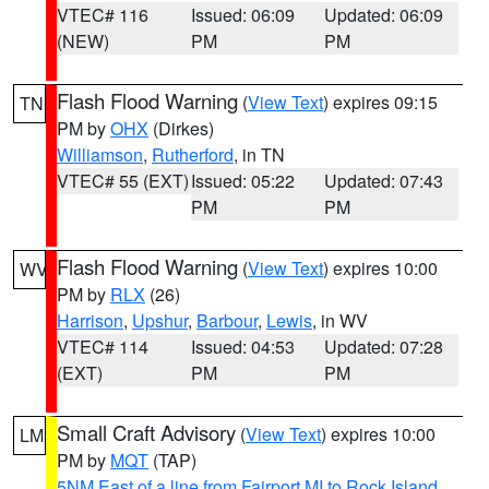
VTEC# 116
Issued: 06:09
Updated: 06:09
(NEW)
PM
PM
Flash Flood Warning
(
View Text
) expires 09:15
TN
PM by
OHX
(Dirkes)
Williamson
,
Rutherford
, in TN
VTEC# 55 (EXT)
Issued: 05:22
Updated: 07:43
PM
PM
Flash Flood Warning
(
View Text
) expires 10:00
WV
PM by
RLX
(26)
Harrison
,
Upshur
,
Barbour
,
Lewis
, in WV
VTEC# 114
Issued: 04:53
Updated: 07:28
(EXT)
PM
PM
Small Craft Advisory
(
View Text
) expires 10:00
LM
PM by
MQT
(TAP)
5NM East of a line from Fairport MI to Rock Island