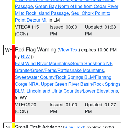
Passage
,
Green Bay North of line from Cedar River
MI to Rock Island Passage
,
Seul Choix Point to
Point Detour MI
, in LM
VTEC# 115
Issued: 03:00
Updated: 01:38
(CON)
PM
PM
Red Flag Warning
(
View Text
) expires 10:00 PM
WY
by
RIW
()
East Wind River Mountains/South Shoshone NF
,
Granite/Green/Ferris/Rattlesnake Mountains
,
Sweetwater County/Rock Springs BLM/Flaming
Gorge NRA
,
Upper Green River Basin/Rock Springs
BLM
,
Lincoln and Uinta Counties/Lower Elevations
,
in WY
VTEC# 20
Issued: 01:00
Updated: 01:27
(CON)
PM
PM
Small Craft Advisory
(
View Text
) expires 10:00
AN