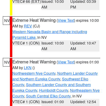
VTEC# 66 (EXT)
Issued: 10:00
Updated: 03:39
AM
PM
Extreme Heat Warning
(
View Text
) expires 10:00
NV
AM by
REV
(CJ)
Western Nevada Basin and Range including
Pyramid Lake
, in NV
VTEC# 1 (CON)
Issued: 10:00
Updated: 10:47
AM
AM
Extreme Heat Warning
(
View Text
) expires 01:00
NV
AM by
LKN
()
Northwestern Nye County
,
Northern Lander County
and Northern Eureka County
,
Southwest Elko
County
,
Southern Lander County and Southern
Eureka County
,
Humboldt County
,
Northeastern Nye
County
,
South Central Elko County
, in NV
VTEC# 1 (CON)
Issued: 01:00
Updated: 12:54