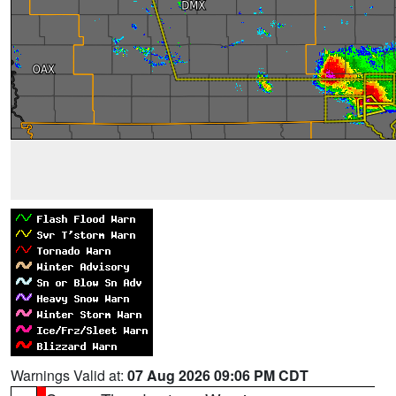
Warnings Valid at:
07 Aug 2026 09:06 PM CDT