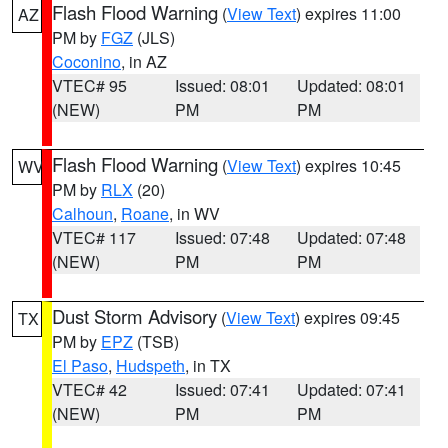
Flash Flood Warning
(
View Text
) expires 11:00
AZ
PM by
FGZ
(JLS)
Coconino
, in AZ
VTEC# 95
Issued: 08:01
Updated: 08:01
(NEW)
PM
PM
Flash Flood Warning
(
View Text
) expires 10:45
WV
PM by
RLX
(20)
Calhoun
,
Roane
, in WV
VTEC# 117
Issued: 07:48
Updated: 07:48
(NEW)
PM
PM
Dust Storm Advisory
(
View Text
) expires 09:45
TX
PM by
EPZ
(TSB)
El Paso
,
Hudspeth
, in TX
VTEC# 42
Issued: 07:41
Updated: 07:41
(NEW)
PM
PM