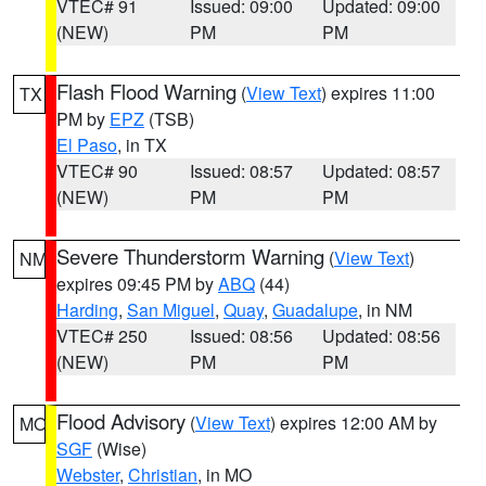
VTEC# 91
Issued: 09:00
Updated: 09:00
(NEW)
PM
PM
Flash Flood Warning
(
View Text
) expires 11:00
TX
PM by
EPZ
(TSB)
El Paso
, in TX
VTEC# 90
Issued: 08:57
Updated: 08:57
(NEW)
PM
PM
Severe Thunderstorm Warning
(
View Text
)
NM
expires 09:45 PM by
ABQ
(44)
Harding
,
San Miguel
,
Quay
,
Guadalupe
, in NM
VTEC# 250
Issued: 08:56
Updated: 08:56
(NEW)
PM
PM
Flood Advisory
(
View Text
) expires 12:00 AM by
MO
SGF
(Wise)
Webster
,
Christian
, in MO