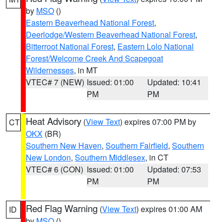
by
MSO
()
Eastern Beaverhead National Forest
,
Deerlodge/Western Beaverhead National Forest
,
Bitterroot National Forest
,
Eastern Lolo National
Forest/Welcome Creek And Scapegoat
Wildernesses
, in MT
VTEC# 7 (NEW)
Issued: 01:00
Updated: 10:41
PM
PM
Heat Advisory
(
View Text
) expires 07:00 PM by
CT
OKX
(BR)
Southern New Haven
,
Southern Fairfield
,
Southern
New London
,
Southern Middlesex
, in CT
VTEC# 6 (CON)
Issued: 01:00
Updated: 07:53
PM
PM
Red Flag Warning
(
View Text
) expires 01:00 AM
ID
by
MSO
()