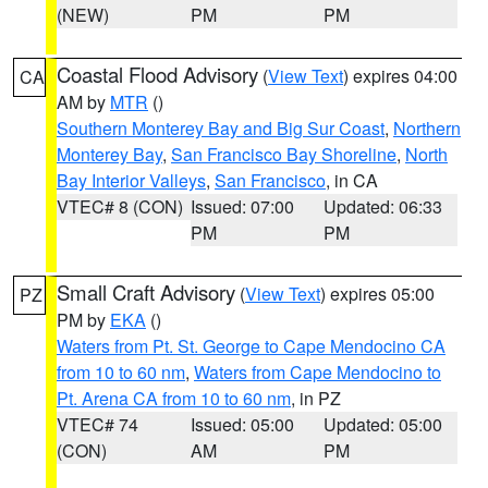
(NEW)
PM
PM
Coastal Flood Advisory
(
View Text
) expires 04:00
CA
AM by
MTR
()
Southern Monterey Bay and Big Sur Coast
,
Northern
Monterey Bay
,
San Francisco Bay Shoreline
,
North
Bay Interior Valleys
,
San Francisco
, in CA
VTEC# 8 (CON)
Issued: 07:00
Updated: 06:33
PM
PM
Small Craft Advisory
(
View Text
) expires 05:00
PZ
PM by
EKA
()
Waters from Pt. St. George to Cape Mendocino CA
from 10 to 60 nm
,
Waters from Cape Mendocino to
Pt. Arena CA from 10 to 60 nm
, in PZ
VTEC# 74
Issued: 05:00
Updated: 05:00
(CON)
AM
PM