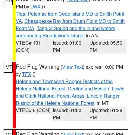
PM by
LWX
()
Tidal Potomac from Cobb Island MD to Smith Point
VA
,
Chesapeake Bay from Drum Point MD to Smith
Point VA
,
Tangier Sound and the inland waters
surrounding Bloodsworth Island
, in AN
VTEC# 131
Issued: 01:00
Updated: 05:50
(CON)
PM
PM
Red Flag Warning
(
View Text
) expires 10:00 PM
MT
by
TFX
()
Helena and Townsend Ranger Districts of the
Helena National Forest
,
Central and Eastern Lewis
and Clark National Forest Areas
,
Lincoln Ranger
District of the Helena National Forest
, in MT
VTEC# 5 (CON)
Issued: 01:00
Updated: 01:39
PM
PM
Red Flag Warning
(
View Text
) expires 10:00 PM
MT