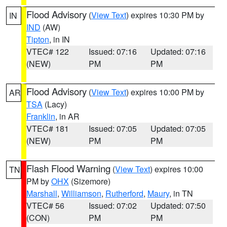
Flood Advisory
(
View Text
) expires 10:30 PM by
IN
IND
(AW)
Tipton
, in IN
VTEC# 122
Issued: 07:16
Updated: 07:16
(NEW)
PM
PM
Flood Advisory
(
View Text
) expires 10:00 PM by
AR
TSA
(Lacy)
Franklin
, in AR
VTEC# 181
Issued: 07:05
Updated: 07:05
(NEW)
PM
PM
Flash Flood Warning
(
View Text
) expires 10:00
TN
PM by
OHX
(Sizemore)
Marshall
,
Williamson
,
Rutherford
,
Maury
, in TN
VTEC# 56
Issued: 07:02
Updated: 07:50
(CON)
PM
PM