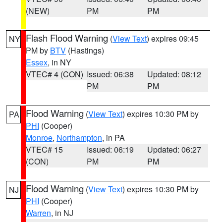
(NEW)
PM
PM
Flash Flood Warning
(
View Text
) expires 09:45
NY
PM by
BTV
(Hastings)
Essex
, in NY
VTEC# 4 (CON)
Issued: 06:38
Updated: 08:12
PM
PM
Flood Warning
(
View Text
) expires 10:30 PM by
PA
PHI
(Cooper)
Monroe
,
Northampton
, in PA
VTEC# 15
Issued: 06:19
Updated: 06:27
(CON)
PM
PM
Flood Warning
(
View Text
) expires 10:30 PM by
NJ
PHI
(Cooper)
Warren
, in NJ