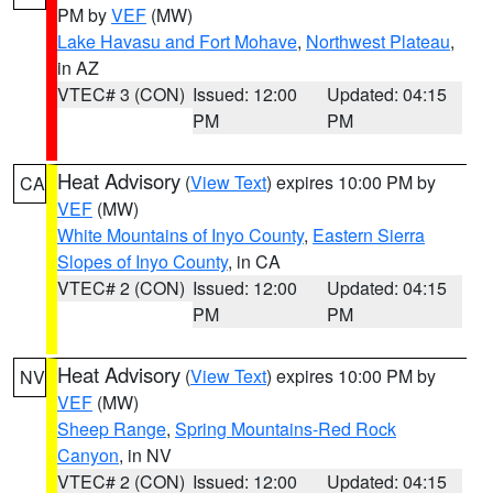
PM by
VEF
(MW)
Lake Havasu and Fort Mohave
,
Northwest Plateau
,
in AZ
VTEC# 3 (CON)
Issued: 12:00
Updated: 04:15
PM
PM
Heat Advisory
(
View Text
) expires 10:00 PM by
CA
VEF
(MW)
White Mountains of Inyo County
,
Eastern Sierra
Slopes of Inyo County
, in CA
VTEC# 2 (CON)
Issued: 12:00
Updated: 04:15
PM
PM
Heat Advisory
(
View Text
) expires 10:00 PM by
NV
VEF
(MW)
Sheep Range
,
Spring Mountains-Red Rock
Canyon
, in NV
VTEC# 2 (CON)
Issued: 12:00
Updated: 04:15