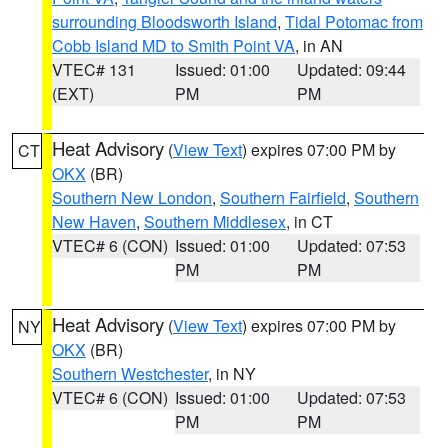
surrounding Bloodsworth Island
,
Tidal Potomac from
Cobb Island MD to Smith Point VA
, in AN
VTEC# 131
Issued: 01:00
Updated: 09:44
(EXT)
PM
PM
Heat Advisory
(
View Text
) expires 07:00 PM by
CT
OKX
(BR)
Southern New London
,
Southern Fairfield
,
Southern
New Haven
,
Southern Middlesex
, in CT
VTEC# 6 (CON)
Issued: 01:00
Updated: 07:53
PM
PM
Heat Advisory
(
View Text
) expires 07:00 PM by
NY
OKX
(BR)
Southern Westchester
, in NY
VTEC# 6 (CON)
Issued: 01:00
Updated: 07:53
PM
PM