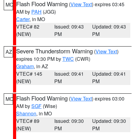
Flash Flood Warning
(
View Text
) expires 03:45
MO
AM by
PAH
(JGG)
Carter
, in MO
VTEC# 82
Issued: 09:43
Updated: 09:43
(NEW)
PM
PM
Severe Thunderstorm Warning
(
View Text
)
AZ
expires 10:30 PM by
TWC
(CWR)
Graham
, in AZ
VTEC# 145
Issued: 09:41
Updated: 09:41
(NEW)
PM
PM
Flash Flood Warning
(
View Text
) expires 03:00
MO
AM by
SGF
(Wise)
Shannon
, in MO
VTEC# 89
Issued: 09:30
Updated: 09:30
(NEW)
PM
PM