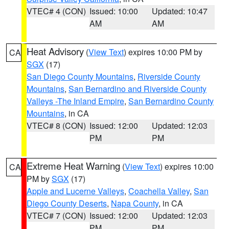
VTEC# 4 (CON)
Issued: 10:00
Updated: 10:47
AM
AM
Heat Advisory
(
View Text
) expires 10:00 PM by
CA
SGX
(17)
San Diego County Mountains
,
Riverside County
Mountains
,
San Bernardino and Riverside County
Valleys -The Inland Empire
,
San Bernardino County
Mountains
, in CA
VTEC# 8 (CON)
Issued: 12:00
Updated: 12:03
PM
PM
Extreme Heat Warning
(
View Text
) expires 10:00
CA
PM by
SGX
(17)
Apple and Lucerne Valleys
,
Coachella Valley
,
San
Diego County Deserts
,
Napa County
, in CA
VTEC# 7 (CON)
Issued: 12:00
Updated: 12:03
PM
PM