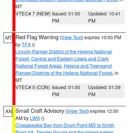
MT
VTEC# 7 (NEW)
Issued: 01:00
Updated: 10:41
PM
PM
Red Flag Warning
(
View Text
) expires 10:00 PM
MT
by
TFX
()
Lincoln Ranger District of the Helena National
Forest
,
Central and Eastern Lewis and Clark
National Forest Areas
,
Helena and Townsend
Ranger Districts of the Helena National Forest
, in
MT
VTEC# 5 (CON)
Issued: 01:00
Updated: 01:39
PM
PM
Small Craft Advisory
(
View Text
) expires 12:00
AN
AM by
LWX
()
Chesapeake Bay from Drum Point MD to Smith
Point VA
,
Tangier Sound and the inland waters