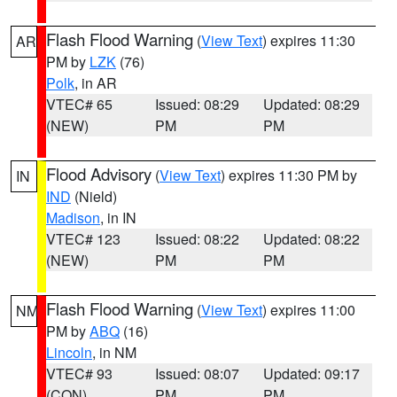
Flash Flood Warning
(
View Text
) expires 11:30
AR
PM by
LZK
(76)
Polk
, in AR
VTEC# 65
Issued: 08:29
Updated: 08:29
(NEW)
PM
PM
Flood Advisory
(
View Text
) expires 11:30 PM by
IN
IND
(Nield)
Madison
, in IN
VTEC# 123
Issued: 08:22
Updated: 08:22
(NEW)
PM
PM
Flash Flood Warning
(
View Text
) expires 11:00
NM
PM by
ABQ
(16)
Lincoln
, in NM
VTEC# 93
Issued: 08:07
Updated: 09:17
(CON)
PM
PM