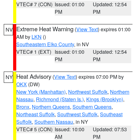
VTEC# 7 (CON)
Issued: 01:00
Updated: 12:54
PM
PM
Extreme Heat Warning
(
View Text
) expires 01:00
NV
AM by
LKN
()
Southeastern Elko County
, in NV
VTEC# 1 (EXT)
Issued: 01:00
Updated: 12:54
PM
PM
Heat Advisory
(
View Text
) expires 07:00 PM by
NY
OKX
(DW)
New York (Manhattan)
,
Northwest Suffolk
,
Northern
Nassau
,
Richmond (Staten Is.)
,
Kings (Brooklyn)
,
Bronx
,
Northern Queens
,
Southern Queens
,
Northeast Suffolk
,
Southwest Suffolk
,
Southeast
Suffolk
,
Southern Nassau
, in NY
VTEC# 5 (CON)
Issued: 10:00
Updated: 07:53
AM
PM