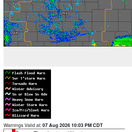
Warnings Valid at:
07 Aug 2026 10:03 PM CDT