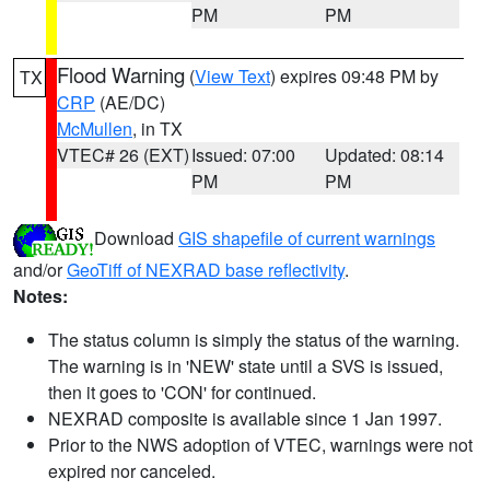
PM
PM
Flood Warning
(
View Text
) expires 09:48 PM by
TX
CRP
(AE/DC)
McMullen
, in TX
VTEC# 26 (EXT)
Issued: 07:00
Updated: 08:14
PM
PM
Download
GIS shapefile of current warnings
and/or
GeoTiff of NEXRAD base reflectivity
.
Notes:
The status column is simply the status of the warning.
The warning is in 'NEW' state until a SVS is issued,
then it goes to 'CON' for continued.
NEXRAD composite is available since 1 Jan 1997.
Prior to the NWS adoption of VTEC, warnings were not
expired nor canceled.