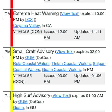
Extreme Heat Warning
(
View Text
) expires 10:00
CA
PM by
LOX
()
Cuyama Valley
, in CA
VTEC# 5 (CON)
Issued: 12:00
Updated: 11:11
PM
AM
Small Craft Advisory
(
View Text
) expires 02:00
PM
PM by
GUM
(DeCou)
Rota Coastal Waters
,
Tinian Coastal Waters
,
Saipan
Coastal Waters
,
Guam Coastal Waters
, in PM
VTEC# 55
Issued: 03:00
Updated: 01:06
(CON)
PM
PM
High Surf Advisory
(
View Text
) expires 01:00 AM
GU
by
GUM
(DeCou)
Guam
, in GU