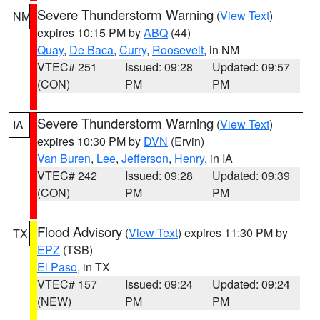
Severe Thunderstorm Warning
(
View Text
)
NM
expires 10:15 PM by
ABQ
(44)
Quay
,
De Baca
,
Curry
,
Roosevelt
, in NM
VTEC# 251
Issued: 09:28
Updated: 09:57
(CON)
PM
PM
Severe Thunderstorm Warning
(
View Text
)
IA
expires 10:30 PM by
DVN
(Ervin)
Van Buren
,
Lee
,
Jefferson
,
Henry
, in IA
VTEC# 242
Issued: 09:28
Updated: 09:39
(CON)
PM
PM
Flood Advisory
(
View Text
) expires 11:30 PM by
TX
EPZ
(TSB)
El Paso
, in TX
VTEC# 157
Issued: 09:24
Updated: 09:24
(NEW)
PM
PM