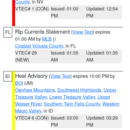
County
, in NV
VTEC# 1 (CON)
Issued: 01:00
Updated: 12:54
PM
PM
Rip Currents Statement
(
View Text
) expires
FL
01:00 AM by
MLB
()
Coastal Volusia County
, in FL
VTEC# 29
Issued: 01:35
Updated: 01:35
(NEW)
AM
AM
Heat Advisory
(
View Text
) expires 10:00 PM by
ID
BOI
(JM)
Owyhee Mountains
,
Southwest Highlands
,
Upper
Treasure Valley
,
Lower Treasure Valley
,
Upper
Weiser River
,
Southern Twin Falls County
,
Western
Magic Valley
, in ID
VTEC# 6 (CON)
Issued: 03:00
Updated: 03:29
PM
PM