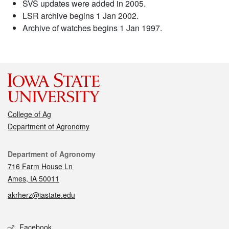
SVS updates were added in 2005.
LSR archive begins 1 Jan 2002.
Archive of watches begins 1 Jan 1997.
College of Ag
Department of Agronomy
Contact
Department of Agronomy
716 Farm House Ln
Ames, IA 50011
akrherz@iastate.edu
Social media
Facebook