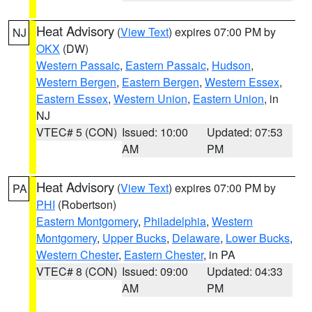
Heat Advisory
(
View Text
) expires 07:00 PM by
NJ
OKX
(DW)
Western Passaic
,
Eastern Passaic
,
Hudson
,
Western Bergen
,
Eastern Bergen
,
Western Essex
,
Eastern Essex
,
Western Union
,
Eastern Union
, in
NJ
VTEC# 5 (CON)
Issued: 10:00
Updated: 07:53
AM
PM
Heat Advisory
(
View Text
) expires 07:00 PM by
PA
PHI
(Robertson)
Eastern Montgomery
,
Philadelphia
,
Western
Montgomery
,
Upper Bucks
,
Delaware
,
Lower Bucks
,
Western Chester
,
Eastern Chester
, in PA
VTEC# 8 (CON)
Issued: 09:00
Updated: 04:33
AM
PM