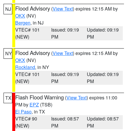
Flood Advisory
(
View Text
) expires 12:15 AM by
NJ
OKX
(NV)
Bergen
, in NJ
VTEC# 101
Issued: 09:19
Updated: 09:19
(NEW)
PM
PM
Flood Advisory
(
View Text
) expires 12:15 AM by
NY
OKX
(NV)
Rockland
, in NY
VTEC# 101
Issued: 09:19
Updated: 09:19
(NEW)
PM
PM
Flash Flood Warning
(
View Text
) expires 11:00
TX
PM by
EPZ
(TSB)
El Paso
, in TX
VTEC# 90
Issued: 08:57
Updated: 08:57
(NEW)
PM
PM