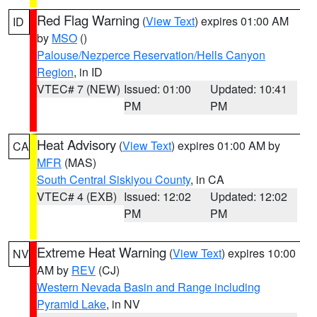
Red Flag Warning
(
View Text
) expires 01:00 AM
ID
by
MSO
()
Palouse/Nezperce Reservation/Hells Canyon
Region
, in ID
VTEC# 7 (NEW)
Issued: 01:00
Updated: 10:41
PM
PM
Heat Advisory
(
View Text
) expires 01:00 AM by
CA
MFR
(MAS)
South Central Siskiyou County
, in CA
VTEC# 4 (EXB)
Issued: 12:02
Updated: 12:02
PM
PM
Extreme Heat Warning
(
View Text
) expires 10:00
NV
AM by
REV
(CJ)
Western Nevada Basin and Range including
Pyramid Lake
, in NV