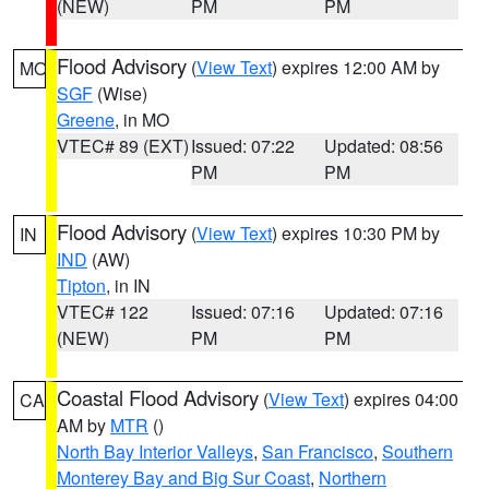
(NEW)
PM
PM
Flood Advisory
(
View Text
) expires 12:00 AM by
MO
SGF
(Wise)
Greene
, in MO
VTEC# 89 (EXT)
Issued: 07:22
Updated: 08:56
PM
PM
Flood Advisory
(
View Text
) expires 10:30 PM by
IN
IND
(AW)
Tipton
, in IN
VTEC# 122
Issued: 07:16
Updated: 07:16
(NEW)
PM
PM
Coastal Flood Advisory
(
View Text
) expires 04:00
CA
AM by
MTR
()
North Bay Interior Valleys
,
San Francisco
,
Southern
Monterey Bay and Big Sur Coast
,
Northern