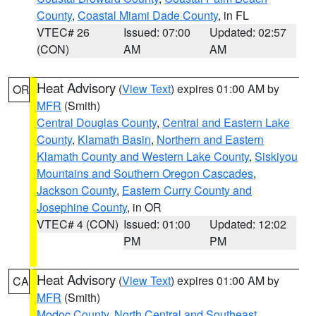
County
,
Coastal Miami Dade County
, in FL
VTEC# 26
Issued: 07:00
Updated: 02:57
(CON)
AM
AM
Heat Advisory
(
View Text
) expires 01:00 AM by
OR
MFR
(Smith)
Central Douglas County
,
Central and Eastern Lake
County
,
Klamath Basin
,
Northern and Eastern
Klamath County and Western Lake County
,
Siskiyou
Mountains and Southern Oregon Cascades
,
Jackson County
,
Eastern Curry County and
Josephine County
, in OR
VTEC# 4 (CON)
Issued: 01:00
Updated: 12:02
PM
PM
Heat Advisory
(
View Text
) expires 01:00 AM by
CA
MFR
(Smith)
Modoc County
,
North Central and Southeast