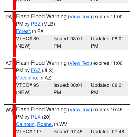
Flash Flood Warning
(
View Text
) expires 11:00
PA
PM by
PBZ
(MLB)
Forest
, in PA
VTEC# 89
Issued: 08:01
Updated: 08:01
(NEW)
PM
PM
Flash Flood Warning
(
View Text
) expires 11:00
AZ
PM by
FGZ
(JLS)
Coconino
, in AZ
VTEC# 95
Issued: 08:01
Updated: 08:01
(NEW)
PM
PM
Flash Flood Warning
(
View Text
) expires 10:45
WV
PM by
RLX
(20)
Calhoun
,
Roane
, in WV
VTEC# 117
Issued: 07:48
Updated: 07:48