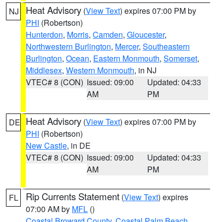
Heat Advisory
(
View Text
) expires 07:00 PM by
NJ
PHI
(Robertson)
Hunterdon
,
Morris
,
Camden
,
Gloucester
,
Northwestern Burlington
,
Mercer
,
Southeastern
Burlington
,
Ocean
,
Eastern Monmouth
,
Somerset
,
Middlesex
,
Western Monmouth
, in NJ
VTEC# 8 (CON)
Issued: 09:00
Updated: 04:33
AM
PM
Heat Advisory
(
View Text
) expires 07:00 PM by
DE
PHI
(Robertson)
New Castle
, in DE
VTEC# 8 (CON)
Issued: 09:00
Updated: 04:33
AM
PM
Rip Currents Statement
(
View Text
) expires
FL
07:00 AM by
MFL
()
Coastal Broward County
,
Coastal Palm Beach