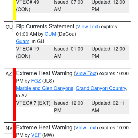
VTEC# 49
Issued: 07:00
Updated: 12:00
(CON)
AM
PM
Rip Currents Statement
(
View Text
) expires
GU
01:00 AM by
GUM
(DeCou)
Guam
, in GU
VTEC# 19
Issued: 01:00
Updated: 12:00
(CON)
AM
PM
Extreme Heat Warning
(
View Text
) expires 10:00
AZ
PM by
FGZ
(JLS)
Marble and Glen Canyons
,
Grand Canyon Country
,
in AZ
VTEC# 7 (EXT)
Issued: 12:00
Updated: 02:11
PM
AM
Extreme Heat Warning
(
View Text
) expires 10:00
NV
PM by
VEF
(MW)