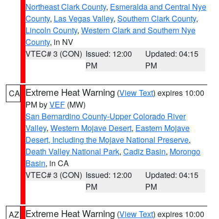
Northeast Clark County
,
Esmeralda and Central Nye
County
,
Las Vegas Valley
,
Southern Clark County
,
Lincoln County
,
Western Clark and Southern Nye
County
, in NV
VTEC# 3 (CON)
Issued: 12:00
Updated: 04:15
PM
PM
Extreme Heat Warning
(
View Text
) expires 10:00
CA
PM by
VEF
(MW)
San Bernardino County-Upper Colorado River
Valley
,
Western Mojave Desert
,
Eastern Mojave
Desert, Including the Mojave National Preserve
,
Death Valley National Park
,
Cadiz Basin
,
Morongo
Basin
, in CA
VTEC# 3 (CON)
Issued: 12:00
Updated: 04:15
PM
PM
Extreme Heat Warning
(
View Text
) expires 10:00
AZ