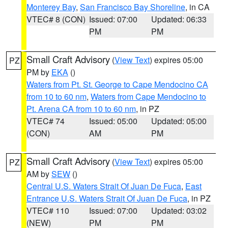
Monterey Bay
,
San Francisco Bay Shoreline
, in CA
VTEC# 8 (CON)
Issued: 07:00
Updated: 06:33
PM
PM
Small Craft Advisory
(
View Text
) expires 05:00
PZ
PM by
EKA
()
Waters from Pt. St. George to Cape Mendocino CA
from 10 to 60 nm
,
Waters from Cape Mendocino to
Pt. Arena CA from 10 to 60 nm
, in PZ
VTEC# 74
Issued: 05:00
Updated: 05:00
(CON)
AM
PM
Small Craft Advisory
(
View Text
) expires 05:00
PZ
AM by
SEW
()
Central U.S. Waters Strait Of Juan De Fuca
,
East
Entrance U.S. Waters Strait Of Juan De Fuca
, in PZ
VTEC# 110
Issued: 07:00
Updated: 03:02
(NEW)
PM
PM