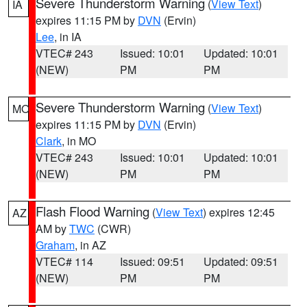
Severe Thunderstorm Warning
(
View Text
)
IA
expires 11:15 PM by
DVN
(Ervin)
Lee
, in IA
VTEC# 243
Issued: 10:01
Updated: 10:01
(NEW)
PM
PM
Severe Thunderstorm Warning
(
View Text
)
MO
expires 11:15 PM by
DVN
(Ervin)
Clark
, in MO
VTEC# 243
Issued: 10:01
Updated: 10:01
(NEW)
PM
PM
Flash Flood Warning
(
View Text
) expires 12:45
AZ
AM by
TWC
(CWR)
Graham
, in AZ
VTEC# 114
Issued: 09:51
Updated: 09:51
(NEW)
PM
PM