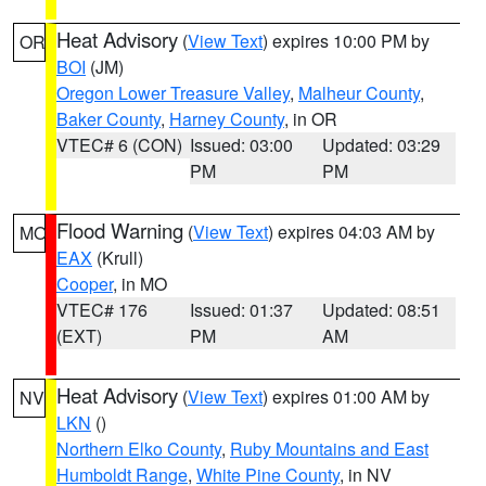
Heat Advisory
(
View Text
) expires 10:00 PM by
OR
BOI
(JM)
Oregon Lower Treasure Valley
,
Malheur County
,
Baker County
,
Harney County
, in OR
VTEC# 6 (CON)
Issued: 03:00
Updated: 03:29
PM
PM
Flood Warning
(
View Text
) expires 04:03 AM by
MO
EAX
(Krull)
Cooper
, in MO
VTEC# 176
Issued: 01:37
Updated: 08:51
(EXT)
PM
AM
Heat Advisory
(
View Text
) expires 01:00 AM by
NV
LKN
()
Northern Elko County
,
Ruby Mountains and East
Humboldt Range
,
White Pine County
, in NV