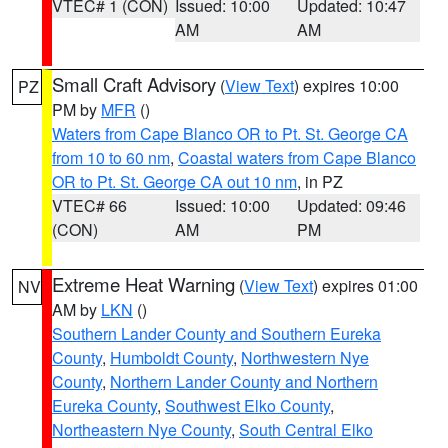
VTEC# 1 (CON)
Issued: 10:00
Updated: 10:47
AM
AM
Small Craft Advisory
(
View Text
) expires 10:00
PZ
PM by
MFR
()
Waters from Cape Blanco OR to Pt. St. George CA
from 10 to 60 nm
,
Coastal waters from Cape Blanco
OR to Pt. St. George CA out 10 nm
, in PZ
VTEC# 66
Issued: 10:00
Updated: 09:46
(CON)
AM
PM
Extreme Heat Warning
(
View Text
) expires 01:00
NV
AM by
LKN
()
Southern Lander County and Southern Eureka
County
,
Humboldt County
,
Northwestern Nye
County
,
Northern Lander County and Northern
Eureka County
,
Southwest Elko County
,
Northeastern Nye County
,
South Central Elko