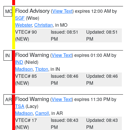
Flood Advisory
(
View Text
) expires 12:00 AM by
MO
SGF
(Wise)
Webster
,
Christian
, in MO
VTEC# 90
Issued: 08:51
Updated: 08:51
(NEW)
PM
PM
Flood Warning
(
View Text
) expires 01:00 AM by
IN
IND
(Nield)
Madison
,
Tipton
, in IN
VTEC# 85
Issued: 08:46
Updated: 08:46
(NEW)
PM
PM
Flood Warning
(
View Text
) expires 11:30 PM by
AR
TSA
(Lacy)
Madison
,
Carroll
, in AR
VTEC# 17
Issued: 08:43
Updated: 08:43
(NEW)
PM
PM