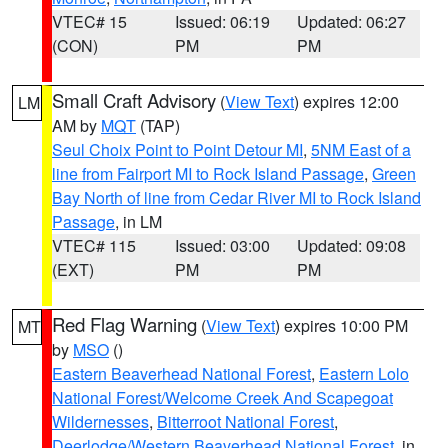
VTEC# 15
Issued: 06:19
Updated: 06:27
(CON)
PM
PM
Small Craft Advisory
(
View Text
) expires 12:00
LM
AM by
MQT
(TAP)
Seul Choix Point to Point Detour MI
,
5NM East of a
line from Fairport MI to Rock Island Passage
,
Green
Bay North of line from Cedar River MI to Rock Island
Passage
, in LM
VTEC# 115
Issued: 03:00
Updated: 09:08
(EXT)
PM
PM
Red Flag Warning
(
View Text
) expires 10:00 PM
MT
by
MSO
()
Eastern Beaverhead National Forest
,
Eastern Lolo
National Forest/Welcome Creek And Scapegoat
Wildernesses
,
Bitterroot National Forest
,
Deerlodge/Western Beaverhead National Forest
, in