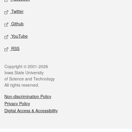
Twitter
Github
YouTube
RSS
Legal
Copyright © 2001-2026
Iowa State University
of Science and Technology
All rights reserved.
Non-discrimination Policy
Privacy Policy
Digital Access & Accessibility