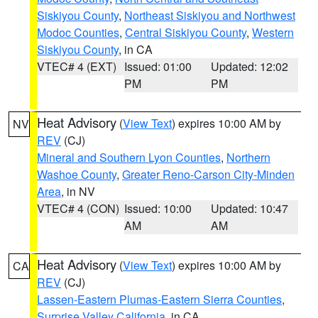
Siskiyou County
,
Northeast Siskiyou and Northwest
Modoc Counties
,
Central Siskiyou County
,
Western
Siskiyou County
, in CA
VTEC# 4 (EXT)
Issued: 01:00
Updated: 12:02
PM
PM
Heat Advisory
(
View Text
) expires 10:00 AM by
NV
REV
(CJ)
Mineral and Southern Lyon Counties
,
Northern
Washoe County
,
Greater Reno-Carson City-Minden
Area
, in NV
VTEC# 4 (CON)
Issued: 10:00
Updated: 10:47
AM
AM
Heat Advisory
(
View Text
) expires 10:00 AM by
CA
REV
(CJ)
Lassen-Eastern Plumas-Eastern Sierra Counties
,
Surprise Valley California
, in CA