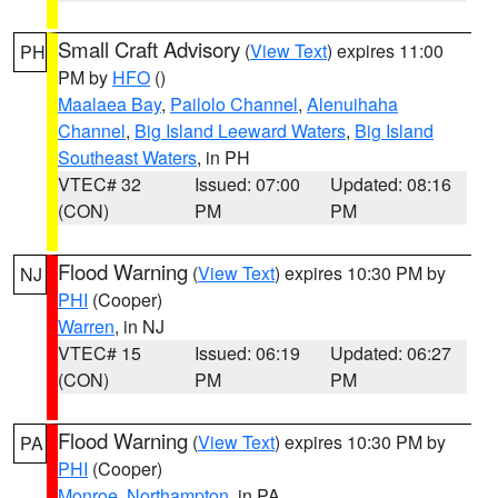
Small Craft Advisory
(
View Text
) expires 11:00
PH
PM by
HFO
()
Maalaea Bay
,
Pailolo Channel
,
Alenuihaha
Channel
,
Big Island Leeward Waters
,
Big Island
Southeast Waters
, in PH
VTEC# 32
Issued: 07:00
Updated: 08:16
(CON)
PM
PM
Flood Warning
(
View Text
) expires 10:30 PM by
NJ
PHI
(Cooper)
Warren
, in NJ
VTEC# 15
Issued: 06:19
Updated: 06:27
(CON)
PM
PM
Flood Warning
(
View Text
) expires 10:30 PM by
PA
PHI
(Cooper)
Monroe
,
Northampton
, in PA