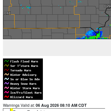
Warnings Valid at:
06 Aug 2026 08:10 AM CDT