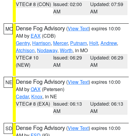
VTEC# 8 (CON)
Issued: 02:00
Updated: 07:59
AM
AM
Dense Fog Advisory
(
View Text
) expires 10:00
MO
AM by
EAX
(CDB)
Gentry
,
Harrison
,
Mercer
,
Putnam
,
Holt
,
Andrew
,
Atchison
,
Nodaway
,
Worth
, in MO
VTEC# 10
Issued: 06:29
Updated: 06:29
(NEW)
AM
AM
Dense Fog Advisory
(
View Text
) expires 10:00
NE
AM by
OAX
(Petersen)
Cedar
,
Knox
, in NE
VTEC# 8 (EXA)
Issued: 06:13
Updated: 06:13
AM
AM
Dense Fog Advisory
(
View Text
) expires 10:00
SD
AM by
FSD
(IG)