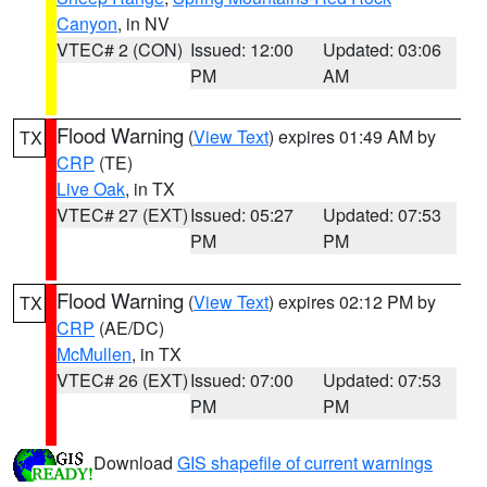
Canyon
, in NV
VTEC# 2 (CON)
Issued: 12:00
Updated: 03:06
PM
AM
Flood Warning
(
View Text
) expires 01:49 AM by
TX
CRP
(TE)
Live Oak
, in TX
VTEC# 27 (EXT)
Issued: 05:27
Updated: 07:53
PM
PM
Flood Warning
(
View Text
) expires 02:12 PM by
TX
CRP
(AE/DC)
McMullen
, in TX
VTEC# 26 (EXT)
Issued: 07:00
Updated: 07:53
PM
PM
Download
GIS shapefile of current warnings