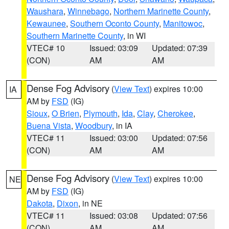
Waushara
,
Winnebago
,
Northern Marinette County
,
Kewaunee
,
Southern Oconto County
,
Manitowoc
,
Southern Marinette County
, in WI
VTEC# 10
Issued: 03:09
Updated: 07:39
(CON)
AM
AM
Dense Fog Advisory
(
View Text
) expires 10:00
IA
AM by
FSD
(IG)
Sioux
,
O Brien
,
Plymouth
,
Ida
,
Clay
,
Cherokee
,
Buena Vista
,
Woodbury
, in IA
VTEC# 11
Issued: 03:00
Updated: 07:56
(CON)
AM
AM
Dense Fog Advisory
(
View Text
) expires 10:00
NE
AM by
FSD
(IG)
Dakota
,
Dixon
, in NE
VTEC# 11
Issued: 03:08
Updated: 07:56
(CON)
AM
AM