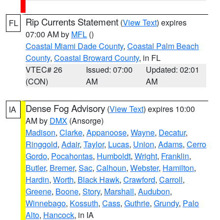
Rip Currents Statement
(
View Text
) expires
FL
07:00 AM by
MFL
()
Coastal Miami Dade County
,
Coastal Palm Beach
County
,
Coastal Broward County
, in FL
VTEC# 26
Issued: 07:00
Updated: 02:01
(CON)
AM
AM
Dense Fog Advisory
(
View Text
) expires 10:00
IA
AM by
DMX
(Ansorge)
Madison
,
Clarke
,
Appanoose
,
Wayne
,
Decatur
,
Ringgold
,
Adair
,
Taylor
,
Lucas
,
Union
,
Adams
,
Cerro
Gordo
,
Pocahontas
,
Humboldt
,
Wright
,
Franklin
,
Butler
,
Bremer
,
Sac
,
Calhoun
,
Webster
,
Hamilton
,
Hardin
,
Worth
,
Black Hawk
,
Crawford
,
Carroll
,
Greene
,
Boone
,
Story
,
Marshall
,
Audubon
,
Winnebago
,
Kossuth
,
Cass
,
Guthrie
,
Grundy
,
Palo
Alto
,
Hancock
, in IA