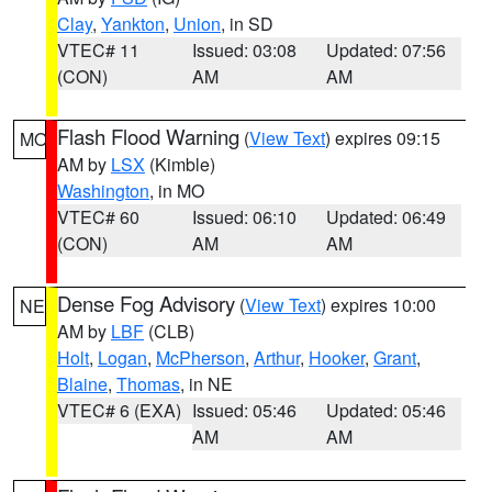
Clay
,
Yankton
,
Union
, in SD
VTEC# 11
Issued: 03:08
Updated: 07:56
(CON)
AM
AM
Flash Flood Warning
(
View Text
) expires 09:15
MO
AM by
LSX
(Kimble)
Washington
, in MO
VTEC# 60
Issued: 06:10
Updated: 06:49
(CON)
AM
AM
Dense Fog Advisory
(
View Text
) expires 10:00
NE
AM by
LBF
(CLB)
Holt
,
Logan
,
McPherson
,
Arthur
,
Hooker
,
Grant
,
Blaine
,
Thomas
, in NE
VTEC# 6 (EXA)
Issued: 05:46
Updated: 05:46
AM
AM