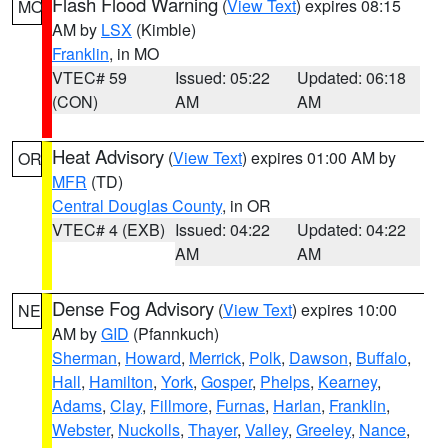
Flash Flood Warning
(
View Text
) expires 08:15
MO
AM by
LSX
(Kimble)
Franklin
, in MO
VTEC# 59
Issued: 05:22
Updated: 06:18
(CON)
AM
AM
Heat Advisory
(
View Text
) expires 01:00 AM by
OR
MFR
(TD)
Central Douglas County
, in OR
VTEC# 4 (EXB)
Issued: 04:22
Updated: 04:22
AM
AM
Dense Fog Advisory
(
View Text
) expires 10:00
NE
AM by
GID
(Pfannkuch)
Sherman
,
Howard
,
Merrick
,
Polk
,
Dawson
,
Buffalo
,
Hall
,
Hamilton
,
York
,
Gosper
,
Phelps
,
Kearney
,
Adams
,
Clay
,
Fillmore
,
Furnas
,
Harlan
,
Franklin
,
Webster
,
Nuckolls
,
Thayer
,
Valley
,
Greeley
,
Nance
,