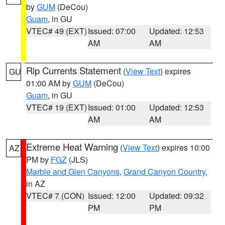
by
GUM
(DeCou)
Guam
, in GU
VTEC# 49 (EXT)
Issued: 07:00
Updated: 12:53
AM
AM
Rip Currents Statement
(
View Text
) expires
GU
01:00 AM by
GUM
(DeCou)
Guam
, in GU
VTEC# 19 (EXT)
Issued: 01:00
Updated: 12:53
AM
AM
Extreme Heat Warning
(
View Text
) expires 10:00
AZ
PM by
FGZ
(JLS)
Marble and Glen Canyons
,
Grand Canyon Country
,
in AZ
VTEC# 7 (CON)
Issued: 12:00
Updated: 09:32
PM
PM