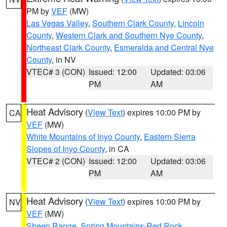
PM by
VEF
(MW)
Las Vegas Valley
,
Southern Clark County
,
Lincoln
County
,
Western Clark and Southern Nye County
,
Northeast Clark County
,
Esmeralda and Central Nye
County
, in NV
VTEC# 3 (CON)
Issued: 12:00
Updated: 03:06
PM
AM
Heat Advisory
(
View Text
) expires 10:00 PM by
CA
VEF
(MW)
White Mountains of Inyo County
,
Eastern Sierra
Slopes of Inyo County
, in CA
VTEC# 2 (CON)
Issued: 12:00
Updated: 03:06
PM
AM
Heat Advisory
(
View Text
) expires 10:00 PM by
NV
VEF
(MW)
Sheep Range
,
Spring Mountains-Red Rock