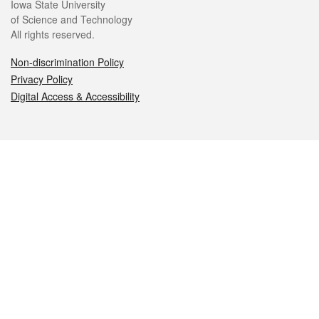
Iowa State University
of Science and Technology
All rights reserved.
Non-discrimination Policy
Privacy Policy
Digital Access & Accessibility