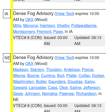
Dense Fog Advisory
(
View Text
) expires 10:00
IA
AM by
OAX
(Wood)
Mills
,
Monona
,
Harrison
,
Shelby
,
Pottawattamie
,
Montgomery
,
Fremont
,
Page
, in IA
VTEC# 8 (CON)
Issued: 03:00
Updated: 06:13
AM
AM
Dense Fog Advisory
(
View Text
) expires 10:00
NE
AM by
OAX
(Wood)
Madison
,
Stanton
,
Thurston
,
Antelope
,
Pierce
,
Wayne
,
Boone
,
Cuming
,
Burt
,
Platte
,
Colfax
,
Dodge
,
Washington
,
Butler
,
Saunders
,
Douglas
,
Sarpy
,
Seward
,
Lancaster
,
Cass
,
Otoe
,
Saline
,
Jefferson
,
Gage
,
Johnson
,
Nemaha
,
Pawnee
,
Richardson
, in
NE
VTEC# 8 (CON)
Issued: 03:00
Updated: 06:13
AM
AM