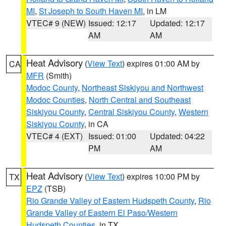
MI
,
St Joseph to South Haven MI
, in LM
VTEC# 9 (NEW)
Issued: 12:17
Updated: 12:17
AM
AM
Heat Advisory
(
View Text
) expires 01:00 AM by
CA
MFR
(Smith)
Modoc County
,
Northeast Siskiyou and Northwest
Modoc Counties
,
North Central and Southeast
Siskiyou County
,
Central Siskiyou County
,
Western
Siskiyou County
, in CA
VTEC# 4 (EXT)
Issued: 01:00
Updated: 04:22
PM
AM
Heat Advisory
(
View Text
) expires 10:00 PM by
TX
EPZ
(TSB)
Rio Grande Valley of Eastern Hudspeth County
,
Rio
Grande Valley of Eastern El Paso/Western
Hudspeth Counties
, in TX