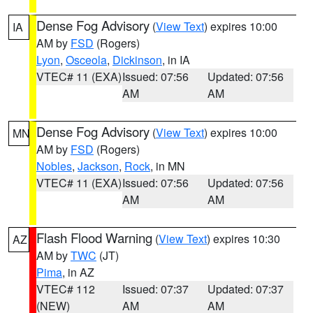
Dense Fog Advisory
(
View Text
) expires 10:00
IA
AM by
FSD
(Rogers)
Lyon
,
Osceola
,
Dickinson
, in IA
VTEC# 11 (EXA)
Issued: 07:56
Updated: 07:56
AM
AM
Dense Fog Advisory
(
View Text
) expires 10:00
MN
AM by
FSD
(Rogers)
Nobles
,
Jackson
,
Rock
, in MN
VTEC# 11 (EXA)
Issued: 07:56
Updated: 07:56
AM
AM
Flash Flood Warning
(
View Text
) expires 10:30
AZ
AM by
TWC
(JT)
Pima
, in AZ
VTEC# 112
Issued: 07:37
Updated: 07:37
(NEW)
AM
AM