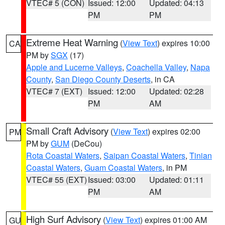
VTEC# 5 (CON)
Issued: 12:00
Updated: 04:13
PM
PM
Extreme Heat Warning
(
View Text
) expires 10:00
CA
PM by
SGX
(17)
Apple and Lucerne Valleys
,
Coachella Valley
,
Napa
County
,
San Diego County Deserts
, in CA
VTEC# 7 (EXT)
Issued: 12:00
Updated: 02:28
PM
AM
Small Craft Advisory
(
View Text
) expires 02:00
PM
PM by
GUM
(DeCou)
Rota Coastal Waters
,
Saipan Coastal Waters
,
Tinian
Coastal Waters
,
Guam Coastal Waters
, in PM
VTEC# 55 (EXT)
Issued: 03:00
Updated: 01:11
PM
AM
High Surf Advisory
(
View Text
) expires 01:00 AM
GU