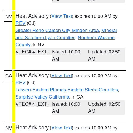
Heat Advisory
(
View Text
) expires 10:00 AM by
NV
REV
(CJ)
Greater Reno-Carson City-Minden Area
,
Mineral
and Southern Lyon Counties
,
Northern Washoe
County
, in NV
VTEC# 4 (EXT)
Issued: 10:00
Updated: 02:50
AM
AM
Heat Advisory
(
View Text
) expires 10:00 AM by
CA
REV
(CJ)
Lassen-Eastern Plumas-Eastern Sierra Counties
,
Surprise Valley California
, in CA
VTEC# 4 (EXT)
Issued: 10:00
Updated: 02:50
AM
AM
Heat Advisory
(
View Text
) expires 10:00 AM by
NV