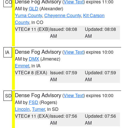
Dense Fog Advisory
(
View Text
) expires 11:00
CO
AM by
GLD
(Alexander)
Yuma County
,
Cheyenne County
,
Kit Carson
County
, in CO
VTEC# 11 (EXB)
Issued: 08:08
Updated: 08:08
AM
AM
Dense Fog Advisory
(
View Text
) expires 10:00
IA
AM by
DMX
(Jimenez)
Emmet
, in IA
VTEC# 8 (EXA)
Issued: 07:59
Updated: 07:59
AM
AM
Dense Fog Advisory
(
View Text
) expires 10:00
SD
AM by
FSD
(Rogers)
Lincoln
,
Turner
, in SD
VTEC# 11 (EXA)
Issued: 07:56
Updated: 07:56
AM
AM