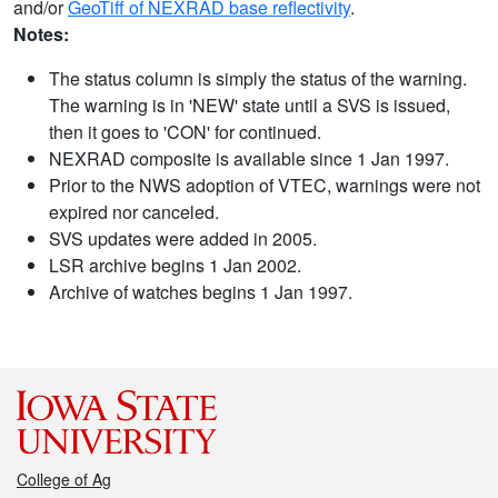
and/or
GeoTiff of NEXRAD base reflectivity
.
Notes:
The status column is simply the status of the warning.
The warning is in 'NEW' state until a SVS is issued,
then it goes to 'CON' for continued.
NEXRAD composite is available since 1 Jan 1997.
Prior to the NWS adoption of VTEC, warnings were not
expired nor canceled.
SVS updates were added in 2005.
LSR archive begins 1 Jan 2002.
Archive of watches begins 1 Jan 1997.
College of Ag