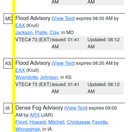
AM
AM
Flood Advisory
(
View Text
) expires 08:30 AM by
MO
EAX
(Krull)
Jackson
,
Platte
,
Clay
, in MO
VTEC# 73 (EXT)
Issued: 01:41
Updated: 06:12
AM
AM
Flood Advisory
(
View Text
) expires 08:30 AM by
KS
EAX
(Krull)
Wyandotte
,
Johnson
, in KS
VTEC# 73 (EXT)
Issued: 01:41
Updated: 06:12
AM
AM
Dense Fog Advisory
(
View Text
) expires 09:00
IA
AM by
ARX
(JAR)
Floyd
,
Howard
,
Mitchell
,
Chickasaw
,
Fayette
,
Winneshiek
, in IA