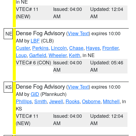
in NE
VTEC# 11
Issued: 04:00
Updated: 12:04
(NEW)
AM
AM
Dense Fog Advisory
(
View Text
) expires 10:00
NE
AM by
LBF
(CLB)
Custer
,
Perkins
,
Lincoln
,
Chase
,
Hayes
,
Frontier
,
Loup
,
Garfield
,
Wheeler
,
Keith
, in NE
VTEC# 6 (CON)
Issued: 04:00
Updated: 05:46
AM
AM
Dense Fog Advisory
(
View Text
) expires 10:00
KS
AM by
GID
(Pfannkuch)
Phillips
,
Smith
,
Jewell
,
Rooks
,
Osborne
,
Mitchell
, in
KS
VTEC# 11
Issued: 04:00
Updated: 12:04
(NEW)
AM
AM