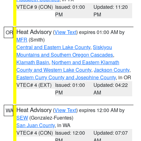
VTEC# 9 (CON)
Issued: 01:00
Updated: 11:20
PM
PM
Heat Advisory
(
View Text
) expires 01:00 AM by
OR
MFR
(Smith)
Central and Eastern Lake County
,
Siskiyou
Mountains and Southern Oregon Cascades
,
Klamath Basin
,
Northern and Eastern Klamath
County and Western Lake County
,
Jackson County
,
Eastern Curry County and Josephine County
, in OR
VTEC# 4 (EXT)
Issued: 01:00
Updated: 04:22
PM
AM
Heat Advisory
(
View Text
) expires 12:00 AM by
WA
SEW
(Gonzalez-Fuentes)
San Juan County
, in WA
VTEC# 4 (CON)
Issued: 12:00
Updated: 07:07
PM
AM