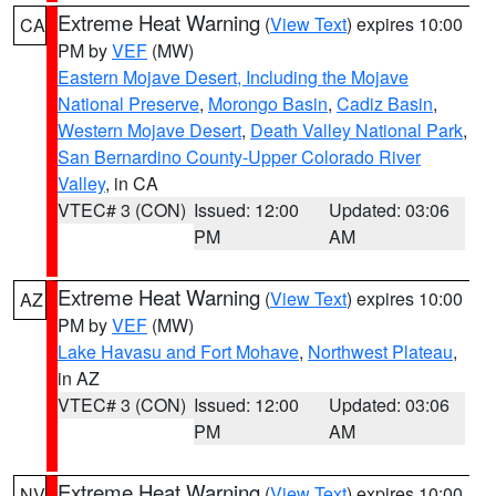
Extreme Heat Warning
(
View Text
) expires 10:00
CA
PM by
VEF
(MW)
Eastern Mojave Desert, Including the Mojave
National Preserve
,
Morongo Basin
,
Cadiz Basin
,
Western Mojave Desert
,
Death Valley National Park
,
San Bernardino County-Upper Colorado River
Valley
, in CA
VTEC# 3 (CON)
Issued: 12:00
Updated: 03:06
PM
AM
Extreme Heat Warning
(
View Text
) expires 10:00
AZ
PM by
VEF
(MW)
Lake Havasu and Fort Mohave
,
Northwest Plateau
,
in AZ
VTEC# 3 (CON)
Issued: 12:00
Updated: 03:06
PM
AM
Extreme Heat Warning
(
View Text
) expires 10:00
NV