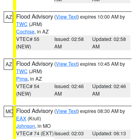
Flood Advisory
(
View Text
) expires 10:00 AM by
AZ
TWC
(JRM)
Cochise
, in AZ
VTEC# 55
Issued: 02:58
Updated: 02:58
(NEW)
AM
AM
Flood Advisory
(
View Text
) expires 10:45 AM by
AZ
TWC
(JRM)
Pima
, in AZ
VTEC# 54
Issued: 02:46
Updated: 02:46
(NEW)
AM
AM
Flood Advisory
(
View Text
) expires 08:30 AM by
MO
EAX
(Krull)
Johnson
, in MO
VTEC# 74 (EXT)
Issued: 02:03
Updated: 06:13