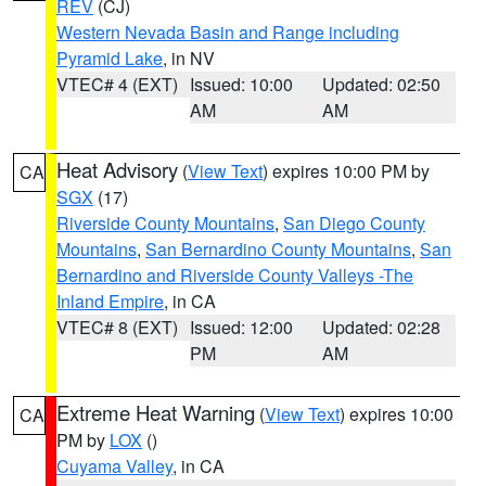
REV
(CJ)
Western Nevada Basin and Range including
Pyramid Lake
, in NV
VTEC# 4 (EXT)
Issued: 10:00
Updated: 02:50
AM
AM
Heat Advisory
(
View Text
) expires 10:00 PM by
CA
SGX
(17)
Riverside County Mountains
,
San Diego County
Mountains
,
San Bernardino County Mountains
,
San
Bernardino and Riverside County Valleys -The
Inland Empire
, in CA
VTEC# 8 (EXT)
Issued: 12:00
Updated: 02:28
PM
AM
Extreme Heat Warning
(
View Text
) expires 10:00
CA
PM by
LOX
()
Cuyama Valley
, in CA