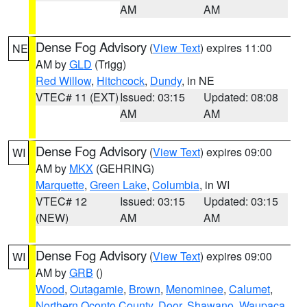
AM
AM
Dense Fog Advisory
(
View Text
) expires 11:00
NE
AM by
GLD
(Trigg)
Red Willow
,
Hitchcock
,
Dundy
, in NE
VTEC# 11 (EXT)
Issued: 03:15
Updated: 08:08
AM
AM
Dense Fog Advisory
(
View Text
) expires 09:00
WI
AM by
MKX
(GEHRING)
Marquette
,
Green Lake
,
Columbia
, in WI
VTEC# 12
Issued: 03:15
Updated: 03:15
(NEW)
AM
AM
Dense Fog Advisory
(
View Text
) expires 09:00
WI
AM by
GRB
()
Wood
,
Outagamie
,
Brown
,
Menominee
,
Calumet
,
Northern Oconto County
,
Door
,
Shawano
,
Waupaca
,