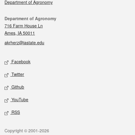
Department of Agronomy
Contact
Department of Agronomy
716 Farm House Ln
Ames, IA 50011
akrherz@iastate.edu
Social media
Facebook
Twitter
Github
YouTube
RSS
Legal
Copyright © 2001-2026