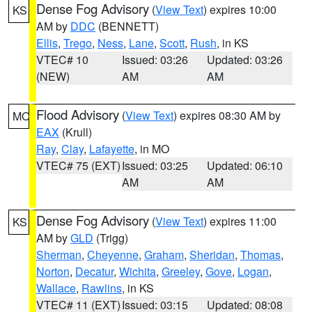
Dense Fog Advisory
(
View Text
) expires 10:00
KS
AM by
DDC
(BENNETT)
Ellis
,
Trego
,
Ness
,
Lane
,
Scott
,
Rush
, in KS
VTEC# 10
Issued: 03:26
Updated: 03:26
(NEW)
AM
AM
Flood Advisory
(
View Text
) expires 08:30 AM by
MO
EAX
(Krull)
Ray
,
Clay
,
Lafayette
, in MO
VTEC# 75 (EXT)
Issued: 03:25
Updated: 06:10
AM
AM
Dense Fog Advisory
(
View Text
) expires 11:00
KS
AM by
GLD
(Trigg)
Sherman
,
Cheyenne
,
Graham
,
Sheridan
,
Thomas
,
Norton
,
Decatur
,
Wichita
,
Greeley
,
Gove
,
Logan
,
Wallace
,
Rawlins
, in KS
VTEC# 11 (EXT)
Issued: 03:15
Updated: 08:08