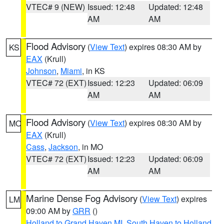
VTEC# 9 (NEW)
Issued: 12:48
Updated: 12:48
AM
AM
Flood Advisory
(
View Text
) expires 08:30 AM by
KS
EAX
(Krull)
Johnson
,
Miami
, in KS
VTEC# 72 (EXT)
Issued: 12:23
Updated: 06:09
AM
AM
Flood Advisory
(
View Text
) expires 08:30 AM by
MO
EAX
(Krull)
Cass
,
Jackson
, in MO
VTEC# 72 (EXT)
Issued: 12:23
Updated: 06:09
AM
AM
Marine Dense Fog Advisory
(
View Text
) expires
LM
09:00 AM by
GRR
()
Holland to Grand Haven MI
,
South Haven to Holland