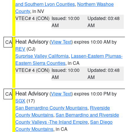
and Southern Lyon Counties
,
Northern Washoe
County
, in NV
VTEC# 4 (CON)
Issued: 10:00
Updated: 03:48
AM
AM
Heat Advisory
(
View Text
) expires 10:00 AM by
CA
REV
(CJ)
Surprise Valley California
,
Lassen-Eastern Plumas-
Eastern Sierra Counties
, in CA
VTEC# 4 (CON)
Issued: 10:00
Updated: 03:48
AM
AM
Heat Advisory
(
View Text
) expires 10:00 PM by
CA
SGX
(17)
San Bernardino County Mountains
,
Riverside
County Mountains
,
San Bernardino and Riverside
County Valleys -The Inland Empire
,
San Diego
County Mountains
, in CA