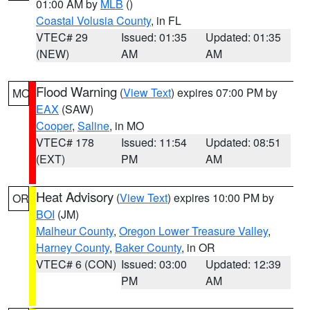
01:00 AM by
MLB
()
Coastal Volusia County
, in FL
VTEC# 29
Issued: 01:35
Updated: 01:35
(NEW)
AM
AM
Flood Warning
(
View Text
) expires 07:00 PM by
MO
EAX
(SAW)
Cooper
,
Saline
, in MO
VTEC# 178
Issued: 11:54
Updated: 08:51
(EXT)
PM
AM
Heat Advisory
(
View Text
) expires 10:00 PM by
OR
BOI
(JM)
Malheur County
,
Oregon Lower Treasure Valley
,
Harney County
,
Baker County
, in OR
VTEC# 6 (CON)
Issued: 03:00
Updated: 12:39
PM
AM