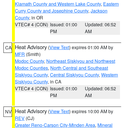
Klamath County and Western Lake County
,
Eastern
Curry County and Josephine County
,
Jackson
County
, in OR
VTEC# 4 (CON)
Issued: 01:00
Updated: 06:52
PM
AM
Heat Advisory
(
View Text
) expires 01:00 AM by
CA
MFR
(Smith)
Modoc County
,
Northeast Siskiyou and Northwest
Modoc Counties
,
North Central and Southeast
Siskiyou County
,
Central Siskiyou County
,
Western
Siskiyou County
, in CA
VTEC# 4 (CON)
Issued: 01:00
Updated: 06:52
PM
AM
Heat Advisory
(
View Text
) expires 10:00 AM by
NV
REV
(CJ)
Greater Reno-Carson City-Minden Area
,
Mineral