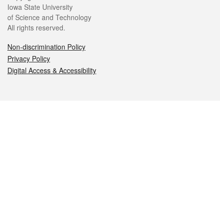
Iowa State University
of Science and Technology
All rights reserved.
Non-discrimination Policy
Privacy Policy
Digital Access & Accessibility