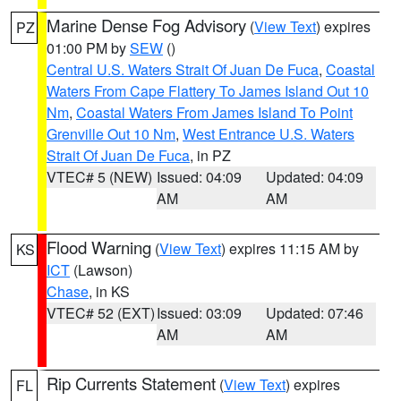
Marine Dense Fog Advisory
(
View Text
) expires
PZ
01:00 PM by
SEW
()
Central U.S. Waters Strait Of Juan De Fuca
,
Coastal
Waters From Cape Flattery To James Island Out 10
Nm
,
Coastal Waters From James Island To Point
Grenville Out 10 Nm
,
West Entrance U.S. Waters
Strait Of Juan De Fuca
, in PZ
VTEC# 5 (NEW)
Issued: 04:09
Updated: 04:09
AM
AM
Flood Warning
(
View Text
) expires 11:15 AM by
KS
ICT
(Lawson)
Chase
, in KS
VTEC# 52 (EXT)
Issued: 03:09
Updated: 07:46
AM
AM
Rip Currents Statement
(
View Text
) expires
FL