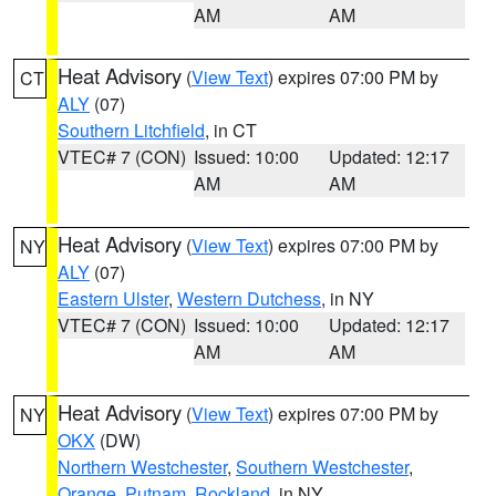
AM
AM
Heat Advisory
(
View Text
) expires 07:00 PM by
CT
ALY
(07)
Southern Litchfield
, in CT
VTEC# 7 (CON)
Issued: 10:00
Updated: 12:17
AM
AM
Heat Advisory
(
View Text
) expires 07:00 PM by
NY
ALY
(07)
Eastern Ulster
,
Western Dutchess
, in NY
VTEC# 7 (CON)
Issued: 10:00
Updated: 12:17
AM
AM
Heat Advisory
(
View Text
) expires 07:00 PM by
NY
OKX
(DW)
Northern Westchester
,
Southern Westchester
,
Orange
,
Putnam
,
Rockland
, in NY