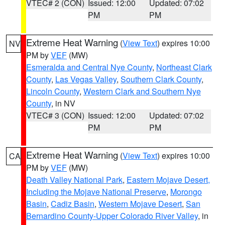
VTEC# 2 (CON)
Issued: 12:00
Updated: 07:02
PM
PM
Extreme Heat Warning
(
View Text
) expires 10:00
NV
PM by
VEF
(MW)
Esmeralda and Central Nye County
,
Northeast Clark
County
,
Las Vegas Valley
,
Southern Clark County
,
Lincoln County
,
Western Clark and Southern Nye
County
, in NV
VTEC# 3 (CON)
Issued: 12:00
Updated: 07:02
PM
PM
Extreme Heat Warning
(
View Text
) expires 10:00
CA
PM by
VEF
(MW)
Death Valley National Park
,
Eastern Mojave Desert,
Including the Mojave National Preserve
,
Morongo
Basin
,
Cadiz Basin
,
Western Mojave Desert
,
San
Bernardino County-Upper Colorado River Valley
, in