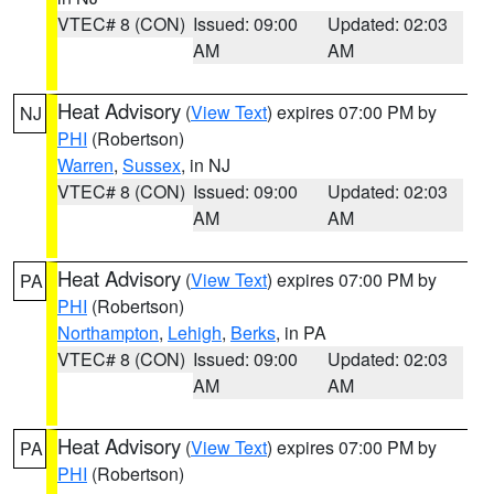
VTEC# 8 (CON)
Issued: 09:00
Updated: 02:03
AM
AM
Heat Advisory
(
View Text
) expires 07:00 PM by
NJ
PHI
(Robertson)
Warren
,
Sussex
, in NJ
VTEC# 8 (CON)
Issued: 09:00
Updated: 02:03
AM
AM
Heat Advisory
(
View Text
) expires 07:00 PM by
PA
PHI
(Robertson)
Northampton
,
Lehigh
,
Berks
, in PA
VTEC# 8 (CON)
Issued: 09:00
Updated: 02:03
AM
AM
Heat Advisory
(
View Text
) expires 07:00 PM by
PA
PHI
(Robertson)