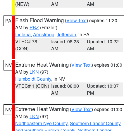
(NEW)
AM
AM
Flash Flood Warning
(
View Text
) expires 11:30
PA
AM by
PBZ
(Frazier)
Indiana
,
Armstrong
,
Jefferson
, in PA
VTEC# 78
Issued: 08:28
Updated: 10:22
(CON)
AM
AM
Extreme Heat Warning
(
View Text
) expires 01:00
NV
AM by
LKN
(97)
Humboldt County
, in NV
VTEC# 1 (CON)
Issued: 08:00
Updated: 10:37
AM
PM
Extreme Heat Warning
(
View Text
) expires 01:00
NV
AM by
LKN
(97)
Northeastern Nye County
,
Southern Lander County
and Southern Eureka County
,
Northern Lander