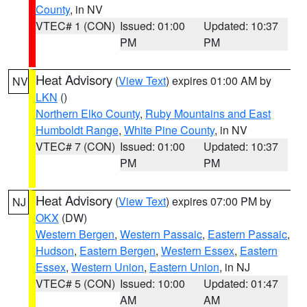
County
, in NV
VTEC# 1 (CON)
Issued: 01:00
Updated: 10:37
PM
PM
Heat Advisory
(
View Text
) expires 01:00 AM by
NV
LKN
()
Northern Elko County
,
Ruby Mountains and East
Humboldt Range
,
White Pine County
, in NV
VTEC# 7 (CON)
Issued: 01:00
Updated: 10:37
PM
PM
Heat Advisory
(
View Text
) expires 07:00 PM by
NJ
OKX
(DW)
Western Bergen
,
Western Passaic
,
Eastern Passaic
,
Hudson
,
Eastern Bergen
,
Western Essex
,
Eastern
Essex
,
Western Union
,
Eastern Union
, in NJ
VTEC# 5 (CON)
Issued: 10:00
Updated: 01:47
AM
AM