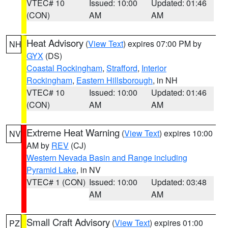
VTEC# 10
Issued: 10:00
Updated: 01:46
(CON)
AM
AM
Heat Advisory
(
View Text
) expires 07:00 PM by
NH
GYX
(DS)
Coastal Rockingham
,
Strafford
,
Interior
Rockingham
,
Eastern Hillsborough
, in NH
VTEC# 10
Issued: 10:00
Updated: 01:46
(CON)
AM
AM
Extreme Heat Warning
(
View Text
) expires 10:00
NV
AM by
REV
(CJ)
Western Nevada Basin and Range including
Pyramid Lake
, in NV
VTEC# 1 (CON)
Issued: 10:00
Updated: 03:48
AM
AM
Small Craft Advisory
(
View Text
) expires 01:00
PZ