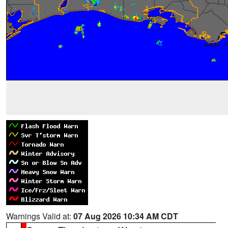
Warnings Valid at:
07 Aug 2026 10:34 AM CDT