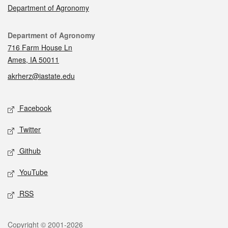
Department of Agronomy
Contact
Department of Agronomy
716 Farm House Ln
Ames, IA 50011
akrherz@iastate.edu
Social media
Facebook
Twitter
Github
YouTube
RSS
Legal
Copyright © 2001-2026