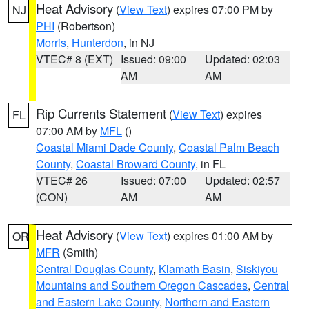
Heat Advisory
(
View Text
) expires 07:00 PM by
NJ
PHI
(Robertson)
Morris
,
Hunterdon
, in NJ
VTEC# 8 (EXT)
Issued: 09:00
Updated: 02:03
AM
AM
Rip Currents Statement
(
View Text
) expires
FL
07:00 AM by
MFL
()
Coastal Miami Dade County
,
Coastal Palm Beach
County
,
Coastal Broward County
, in FL
VTEC# 26
Issued: 07:00
Updated: 02:57
(CON)
AM
AM
Heat Advisory
(
View Text
) expires 01:00 AM by
OR
MFR
(Smith)
Central Douglas County
,
Klamath Basin
,
Siskiyou
Mountains and Southern Oregon Cascades
,
Central
and Eastern Lake County
,
Northern and Eastern