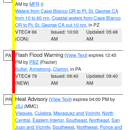
AM by
MFR
()
Waters from Cape Blanco OR to Pt. St. George CA
from 10 to 60 nm
,
Coastal waters from Cape Blanco
OR to Pt. St. George CA out 10 nm
, in PZ
VTEC# 66
Issued: 10:00
Updated: 05:48
(CON)
AM
AM
Flash Flood Warning
(
View Text
) expires 12:45
PA
PM by
PBZ
(Frazier)
Butler
,
Armstrong
,
Clarion
, in PA
VTEC# 79
Issued: 09:40
Updated: 09:40
(NEW)
AM
AM
Heat Advisory
(
View Text
) expires 04:00 PM by
PR
JSJ
(MMC)
Vieques
,
Culebra
,
Mayaguez and Vicinity
,
North
Central
,
Eastern Interior
,
Southeast
,
Northeast
,
San
Juan and Vicinity
,
Southwest
,
Northwest
,
Ponce and