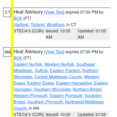
Heat Advisory
(
View Text
) expires 07:00 PM by
CT
BOX
(FT)
Hartford
,
Tolland
,
Windham
, in CT
VTEC# 5 (CON)
Issued: 10:00
Updated: 01:05
AM
AM
Heat Advisory
(
View Text
) expires 07:00 PM by
MA
BOX
(FT)
Eastern Norfolk
,
Western Norfolk
,
Southeast
Middlesex
,
Suffolk
,
Eastern Franklin
,
Northern
Worcester
,
Central Middlesex County
,
Western
Essex
,
Eastern Essex
,
Eastern Hampshire
,
Eastern
Hampden
,
Southern Worcester
,
Northern Bristol
,
Western Plymouth
,
Eastern Plymouth
,
Southern
Bristol
,
Southern Plymouth
,
Northwest Middlesex
County
, in MA
VTEC# 5 (CON)
Issued: 10:00
Updated: 01:05