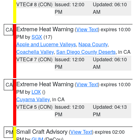
VTEC# 8 (CON)
Issued: 12:00
Updated: 06:10
PM
AM
Extreme Heat Warning
(
View Text
) expires 10:00
CA
PM by
SGX
(17)
Apple and Lucerne Valleys
,
Napa County
,
Coachella Valley
,
San Diego County Deserts
, in CA
VTEC# 7 (CON)
Issued: 12:00
Updated: 06:10
PM
AM
Extreme Heat Warning
(
View Text
) expires 10:00
CA
PM by
LOX
()
Cuyama Valley
, in CA
VTEC# 5 (CON)
Issued: 12:00
Updated: 04:13
PM
PM
Small Craft Advisory
(
View Text
) expires 02:00
PM
PM by
GUM
(DeCou)