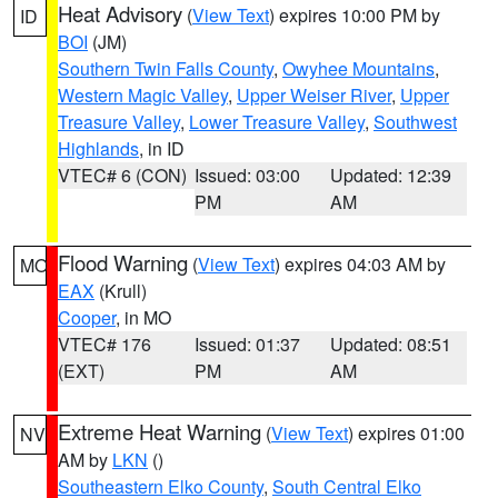
Heat Advisory
(
View Text
) expires 10:00 PM by
ID
BOI
(JM)
Southern Twin Falls County
,
Owyhee Mountains
,
Western Magic Valley
,
Upper Weiser River
,
Upper
Treasure Valley
,
Lower Treasure Valley
,
Southwest
Highlands
, in ID
VTEC# 6 (CON)
Issued: 03:00
Updated: 12:39
PM
AM
Flood Warning
(
View Text
) expires 04:03 AM by
MO
EAX
(Krull)
Cooper
, in MO
VTEC# 176
Issued: 01:37
Updated: 08:51
(EXT)
PM
AM
Extreme Heat Warning
(
View Text
) expires 01:00
NV
AM by
LKN
()
Southeastern Elko County
,
South Central Elko