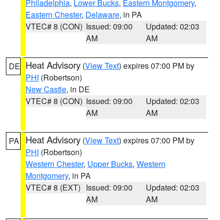
Philadelphia
,
Lower Bucks
,
Eastern Montgomery
,
Eastern Chester
,
Delaware
, in PA
VTEC# 8 (CON)
Issued: 09:00
Updated: 02:03
AM
AM
Heat Advisory
(
View Text
) expires 07:00 PM by
DE
PHI
(Robertson)
New Castle
, in DE
VTEC# 8 (CON)
Issued: 09:00
Updated: 02:03
AM
AM
Heat Advisory
(
View Text
) expires 07:00 PM by
PA
PHI
(Robertson)
Western Chester
,
Upper Bucks
,
Western
Montgomery
, in PA
VTEC# 8 (EXT)
Issued: 09:00
Updated: 02:03
AM
AM