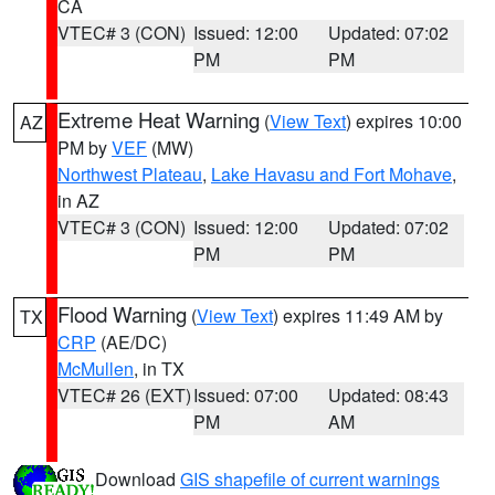
CA
VTEC# 3 (CON)
Issued: 12:00
Updated: 07:02
PM
PM
Extreme Heat Warning
(
View Text
) expires 10:00
AZ
PM by
VEF
(MW)
Northwest Plateau
,
Lake Havasu and Fort Mohave
,
in AZ
VTEC# 3 (CON)
Issued: 12:00
Updated: 07:02
PM
PM
Flood Warning
(
View Text
) expires 11:49 AM by
TX
CRP
(AE/DC)
McMullen
, in TX
VTEC# 26 (EXT)
Issued: 07:00
Updated: 08:43
PM
AM
Download
GIS shapefile of current warnings