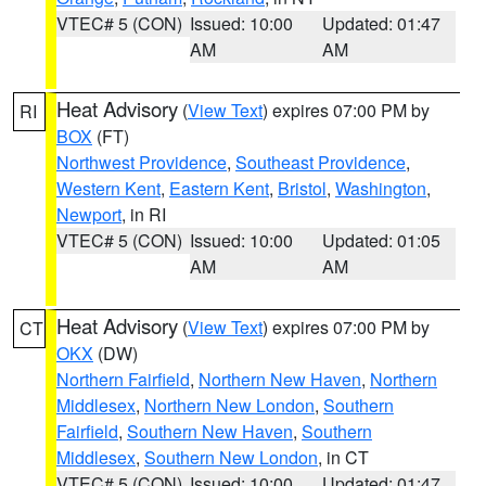
VTEC# 5 (CON)
Issued: 10:00
Updated: 01:47
AM
AM
Heat Advisory
(
View Text
) expires 07:00 PM by
RI
BOX
(FT)
Northwest Providence
,
Southeast Providence
,
Western Kent
,
Eastern Kent
,
Bristol
,
Washington
,
Newport
, in RI
VTEC# 5 (CON)
Issued: 10:00
Updated: 01:05
AM
AM
Heat Advisory
(
View Text
) expires 07:00 PM by
CT
OKX
(DW)
Northern Fairfield
,
Northern New Haven
,
Northern
Middlesex
,
Northern New London
,
Southern
Fairfield
,
Southern New Haven
,
Southern
Middlesex
,
Southern New London
, in CT
VTEC# 5 (CON)
Issued: 10:00
Updated: 01:47