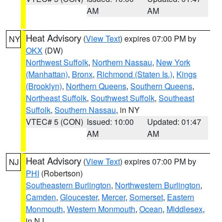
AM
AM
Heat Advisory
(
View Text
) expires 07:00 PM by
NY
OKX
(DW)
Northwest Suffolk
,
Northern Nassau
,
New York
(Manhattan)
,
Bronx
,
Richmond (Staten Is.)
,
Kings
(Brooklyn)
,
Northern Queens
,
Southern Queens
,
Northeast Suffolk
,
Southwest Suffolk
,
Southeast
Suffolk
,
Southern Nassau
, in NY
VTEC# 5 (CON)
Issued: 10:00
Updated: 01:47
AM
AM
Heat Advisory
(
View Text
) expires 07:00 PM by
NJ
PHI
(Robertson)
Southeastern Burlington
,
Northwestern Burlington
,
Camden
,
Gloucester
,
Mercer
,
Somerset
,
Eastern
Monmouth
,
Western Monmouth
,
Ocean
,
Middlesex
,
in NJ