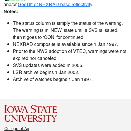
and/or
GeoTiff of NEXRAD base reflectivity
.
Notes:
The status column is simply the status of the warning.
The warning is in 'NEW' state until a SVS is issued,
then it goes to 'CON' for continued.
NEXRAD composite is available since 1 Jan 1997.
Prior to the NWS adoption of VTEC, warnings were not
expired nor canceled.
SVS updates were added in 2005.
LSR archive begins 1 Jan 2002.
Archive of watches begins 1 Jan 1997.
College of Ag