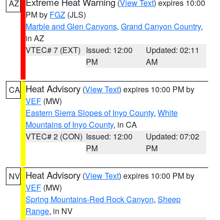
Extreme Heat Warning
(
View Text
) expires 10:00
AZ
PM by
FGZ
(JLS)
Marble and Glen Canyons
,
Grand Canyon Country
,
in AZ
VTEC# 7 (EXT)
Issued: 12:00
Updated: 02:11
PM
AM
Heat Advisory
(
View Text
) expires 10:00 PM by
CA
VEF
(MW)
Eastern Sierra Slopes of Inyo County
,
White
Mountains of Inyo County
, in CA
VTEC# 2 (CON)
Issued: 12:00
Updated: 07:02
PM
PM
Heat Advisory
(
View Text
) expires 10:00 PM by
NV
VEF
(MW)
Spring Mountains-Red Rock Canyon
,
Sheep
Range
, in NV