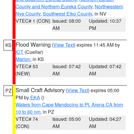
County and Northern Eureka County
,
Northwestern
Nye County
,
Southwest Elko County
, in NV
VTEC# 1 (CON)
Issued: 08:00
Updated: 10:37
AM
PM
Flood Warning
(
View Text
) expires 11:45 AM by
KS
ICT
(Cuellar)
Marion
, in KS
VTEC# 53
Issued: 07:42
Updated: 07:42
(NEW)
AM
AM
Small Craft Advisory
(
View Text
) expires 05:00
PZ
PM by
EKA
()
Waters from Cape Mendocino to Pt. Arena CA from
10 to 60 nm
, in PZ
VTEC# 74
Issued: 05:00
Updated: 04:27
(CON)
AM
AM