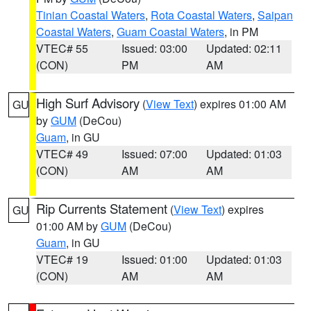
Tinian Coastal Waters
,
Rota Coastal Waters
,
Saipan
Coastal Waters
,
Guam Coastal Waters
, in PM
VTEC# 55
Issued: 03:00
Updated: 02:11
(CON)
PM
AM
High Surf Advisory
(
View Text
) expires 01:00 AM
GU
by
GUM
(DeCou)
Guam
, in GU
VTEC# 49
Issued: 07:00
Updated: 01:03
(CON)
AM
AM
Rip Currents Statement
(
View Text
) expires
GU
01:00 AM by
GUM
(DeCou)
Guam
, in GU
VTEC# 19
Issued: 01:00
Updated: 01:03
(CON)
AM
AM