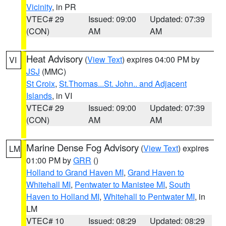
Vicinity
, in PR
VTEC# 29
Issued: 09:00
Updated: 07:39
(CON)
AM
AM
Heat Advisory
(
View Text
) expires 04:00 PM by
VI
JSJ
(MMC)
St Croix
,
St.Thomas...St. John.. and Adjacent
Islands
, in VI
VTEC# 29
Issued: 09:00
Updated: 07:39
(CON)
AM
AM
Marine Dense Fog Advisory
(
View Text
) expires
LM
01:00 PM by
GRR
()
Holland to Grand Haven MI
,
Grand Haven to
Whitehall MI
,
Pentwater to Manistee MI
,
South
Haven to Holland MI
,
Whitehall to Pentwater MI
, in
LM
VTEC# 10
Issued: 08:29
Updated: 08:29