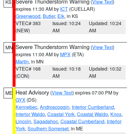
Severe Thunderstorm Warning
(
View Text
)
KS
expires 11:30 AM by
ICT
(CUELLAR)
Greenwood
,
Butler
,
Elk
, in KS
VTEC# 383
Issued: 10:24
Updated: 10:24
(NEW)
AM
AM
Severe Thunderstorm Warning
(
View Text
)
MN
expires 11:00 AM by
MPX
(ETA)
Martin
, in MN
VTEC# 168
Issued: 10:18
Updated: 10:32
(CON)
AM
AM
Heat Advisory
(
View Text
) expires 07:00 PM by
ME
GYX
(DS)
Kennebec
,
Androscoggin
,
Interior Cumberland
,
Interior Waldo
,
Coastal York
,
Coastal Waldo
,
Knox
,
Lincoln
,
Sagadahoc
,
Coastal Cumberland
,
Interior
York
,
Southern Somerset
, in ME