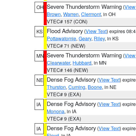
Severe Thunderstorm Warning
(
View
OH
Brown
,
Warren
,
Clermont
, in OH
VTEC# 157 (CON)
Flood Advisory
(
View Text
) expires 08
KS
Pottawatomie
,
Geary
,
Riley
, in KS
VTEC# 71 (NEW)
Severe Thunderstorm Warning
(
View
MN
Clearwater
,
Hubbard
, in MN
VTEC# 146 (NEW)
Dense Fog Advisory
(
View Text
) expir
NE
Thurston
,
Cuming
,
Boone
, in NE
VTEC# 9 (EXA)
Dense Fog Advisory
(
View Text
) expir
IA
Monona
, in IA
VTEC# 9 (EXA)
Dense Fog Advisory
(
View Text
) expir
IA
Floyd
, in IA