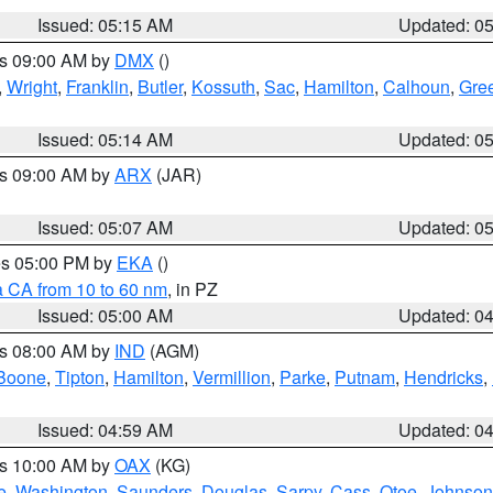
Issued: 05:15 AM
Updated: 0
es 09:00 AM by
DMX
()
,
Wright
,
Franklin
,
Butler
,
Kossuth
,
Sac
,
Hamilton
,
Calhoun
,
Gre
Issued: 05:14 AM
Updated: 0
es 09:00 AM by
ARX
(JAR)
Issued: 05:07 AM
Updated: 0
res 05:00 PM by
EKA
()
a CA from 10 to 60 nm
, in PZ
Issued: 05:00 AM
Updated: 0
es 08:00 AM by
IND
(AGM)
Boone
,
Tipton
,
Hamilton
,
Vermillion
,
Parke
,
Putnam
,
Hendricks
,
Issued: 04:59 AM
Updated: 0
es 10:00 AM by
OAX
(KG)
e
,
Washington
,
Saunders
,
Douglas
,
Sarpy
,
Cass
,
Otoe
,
Johnson