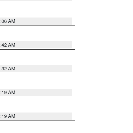
6:06 AM
5:42 AM
5:32 AM
5:19 AM
5:19 AM