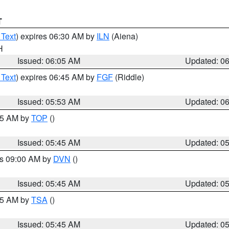
T
 Text
) expires 06:30 AM by
ILN
(Aiena)
H
Issued: 06:05 AM
Updated: 0
 Text
) expires 06:45 AM by
FGF
(Riddle)
Issued: 05:53 AM
Updated: 0
:45 AM by
TOP
()
Issued: 05:45 AM
Updated: 0
es 09:00 AM by
DVN
()
Issued: 05:45 AM
Updated: 0
:15 AM by
TSA
()
Issued: 05:45 AM
Updated: 0