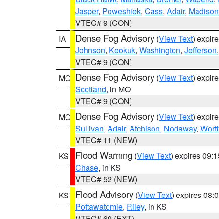
Jasper
,
Poweshiek
,
Cass
,
Adair
,
Madison
VTEC# 9 (CON)
Dense Fog Advisory
(
View Text
) expir
IA
Johnson
,
Keokuk
,
Washington
,
Jefferson
VTEC# 9 (CON)
Dense Fog Advisory
(
View Text
) expir
MO
Scotland
, in MO
VTEC# 9 (CON)
Dense Fog Advisory
(
View Text
) expir
MO
Sullivan
,
Adair
,
Atchison
,
Nodaway
,
Wort
VTEC# 11 (NEW)
Flood Warning
(
View Text
) expires 09:
KS
Chase
, in KS
VTEC# 52 (NEW)
Flood Advisory
(
View Text
) expires 08
KS
Pottawatomie
,
Riley
, in KS
VTEC# 69 (EXT)