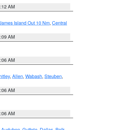
4:12 AM
 James Island Out 10 Nm
,
Central
4:09 AM
4:06 AM
itley
,
Allen
,
Wabash
,
Steuben
,
4:06 AM
4:06 AM
,
Audubon
,
Guthrie
,
Dallas
,
Polk
,