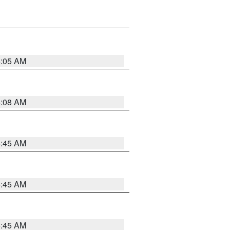
6:05 AM
6:08 AM
5:45 AM
5:45 AM
5:45 AM