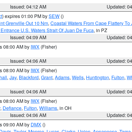
Issued: 04:12 AM
Updated: 0
t
) expires 01:00 PM by
SEW
()
nt Grenville Out 10 Nm
,
Coastal Waters From Cape Flattery To
Entrance U.S. Waters Strait Of Juan De Fuca
, in PZ
Issued: 04:09 AM
Updated: 0
es 08:00 AM by
IWX
(Fisher)
Issued: 04:06 AM
Updated: 0
es 08:00 AM by
IWX
(Fisher)
hall
,
Jay
,
Blackford
,
Grant
,
Adams
,
Wells
,
Huntington
,
Fulton
,
Wh
Issued: 04:06 AM
Updated: 0
es 08:00 AM by
IWX
(Fisher)
y
,
Defiance
,
Fulton
,
Williams
, in OH
Issued: 04:06 AM
Updated: 0
es 09:00 AM by
DMX
()
Davis
,
Taylor
,
Monroe
,
Lucas
,
Clarke
,
Union
,
Appanoose
,
Tama