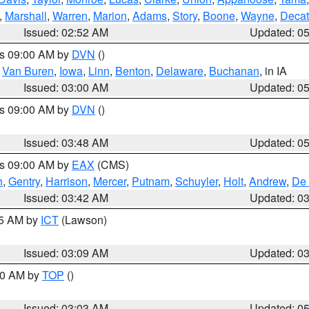
,
Marshall
,
Warren
,
Marion
,
Adams
,
Story
,
Boone
,
Wayne
,
Decat
Issued: 02:52 AM
Updated: 0
es 09:00 AM by
DVN
()
,
Van Buren
,
Iowa
,
Linn
,
Benton
,
Delaware
,
Buchanan
, in IA
Issued: 03:00 AM
Updated: 0
es 09:00 AM by
DVN
()
Issued: 03:48 AM
Updated: 0
es 09:00 AM by
EAX
(CMS)
h
,
Gentry
,
Harrison
,
Mercer
,
Putnam
,
Schuyler
,
Holt
,
Andrew
,
De 
Issued: 03:42 AM
Updated: 0
15 AM by
ICT
(Lawson)
Issued: 03:09 AM
Updated: 0
:00 AM by
TOP
()
Issued: 03:03 AM
Updated: 0