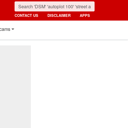
CONTACT US
DISCLAIMER
APPS
cams