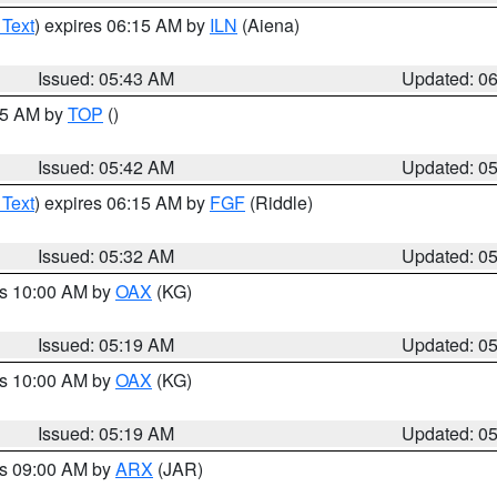
 Text
) expires 06:15 AM by
ILN
(Aiena)
Issued: 05:43 AM
Updated: 0
:45 AM by
TOP
()
Issued: 05:42 AM
Updated: 0
 Text
) expires 06:15 AM by
FGF
(Riddle)
Issued: 05:32 AM
Updated: 0
es 10:00 AM by
OAX
(KG)
Issued: 05:19 AM
Updated: 0
es 10:00 AM by
OAX
(KG)
Issued: 05:19 AM
Updated: 0
es 09:00 AM by
ARX
(JAR)