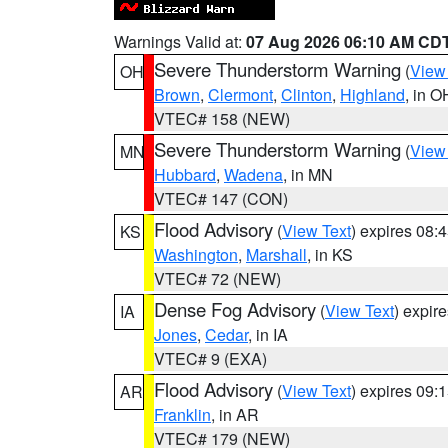
Warnings Valid at:
07 Aug 2026 06:10 AM CD
Severe Thunderstorm Warning
(
View
OH
Brown
,
Clermont
,
Clinton
,
Highland
, in O
VTEC# 158 (NEW)
Severe Thunderstorm Warning
(
View
MN
Hubbard
,
Wadena
, in MN
VTEC# 147 (CON)
Flood Advisory
(
View Text
) expires 08
KS
Washington
,
Marshall
, in KS
VTEC# 72 (NEW)
Dense Fog Advisory
(
View Text
) expir
IA
Jones
,
Cedar
, in IA
VTEC# 9 (EXA)
Flood Advisory
(
View Text
) expires 09
AR
Franklin
, in AR
VTEC# 179 (NEW)