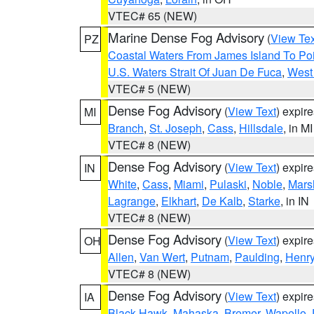
VTEC# 65 (NEW)
Marine Dense Fog Advisory
(
View Tex
PZ
Coastal Waters From James Island To Poi
U.S. Waters Strait Of Juan De Fuca
,
West 
VTEC# 5 (NEW)
Dense Fog Advisory
(
View Text
) expir
MI
Branch
,
St. Joseph
,
Cass
,
Hillsdale
, in MI
VTEC# 8 (NEW)
Dense Fog Advisory
(
View Text
) expir
IN
White
,
Cass
,
Miami
,
Pulaski
,
Noble
,
Mars
Lagrange
,
Elkhart
,
De Kalb
,
Starke
, in IN
VTEC# 8 (NEW)
Dense Fog Advisory
(
View Text
) expir
OH
Allen
,
Van Wert
,
Putnam
,
Paulding
,
Henr
VTEC# 8 (NEW)
Dense Fog Advisory
(
View Text
) expir
IA
Black Hawk
,
Mahaska
,
Bremer
,
Wapello
,