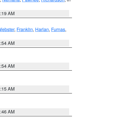
5:19 AM
Webster
,
Franklin
,
Harlan
,
Furnas
,
4:54 AM
4:54 AM
5:15 AM
5:46 AM