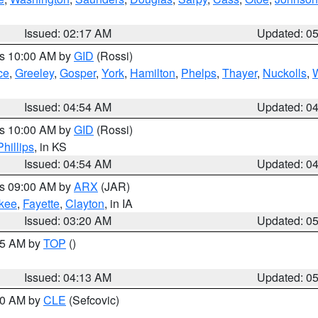
Issued: 02:17 AM
Updated: 0
es 10:00 AM by
GID
(Rossi)
ce
,
Greeley
,
Gosper
,
York
,
Hamilton
,
Phelps
,
Thayer
,
Nuckolls
,
Issued: 04:54 AM
Updated: 0
es 10:00 AM by
GID
(Rossi)
Phillips
, in KS
Issued: 04:54 AM
Updated: 0
es 09:00 AM by
ARX
(JAR)
kee
,
Fayette
,
Clayton
, in IA
Issued: 03:20 AM
Updated: 0
:45 AM by
TOP
()
Issued: 04:13 AM
Updated: 0
:00 AM by
CLE
(Sefcovic)