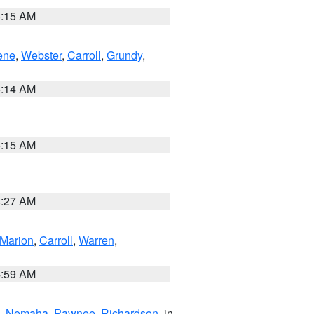
5:15 AM
ene
,
Webster
,
Carroll
,
Grundy
,
5:14 AM
5:15 AM
4:27 AM
Marion
,
Carroll
,
Warren
,
4:59 AM
,
Nemaha
,
Pawnee
,
Richardson
, in