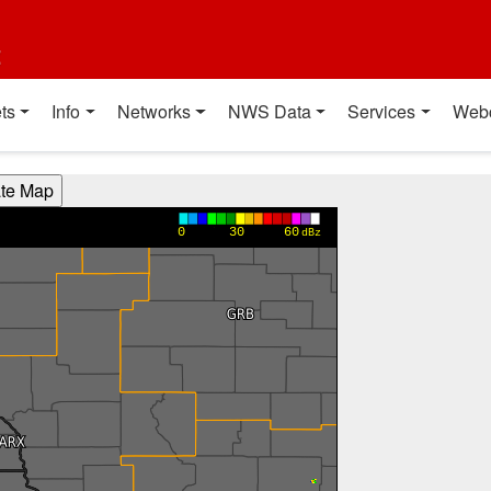
t
ts
Info
Networks
NWS Data
Services
Web