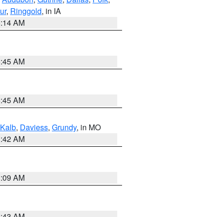
ur
,
Ringgold
, in IA
5:14 AM
5:45 AM
5:45 AM
Kalb
,
Daviess
,
Grundy
, in MO
3:42 AM
3:09 AM
5:43 AM