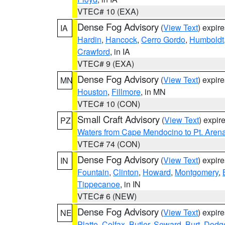
VTEC# 10 (EXA)
Dense Fog Advisory
(
View Text
) expir
IA
Hardin
,
Hancock
,
Cerro Gordo
,
Humboldt
Crawford
, in IA
VTEC# 9 (EXA)
Dense Fog Advisory
(
View Text
) expir
MN
Houston
,
Fillmore
, in MN
VTEC# 10 (CON)
Small Craft Advisory
(
View Text
) expi
PZ
Waters from Cape Mendocino to Pt. Aren
VTEC# 74 (CON)
Dense Fog Advisory
(
View Text
) expir
IN
Fountain
,
Clinton
,
Howard
,
Montgomery
,
Tippecanoe
, in IN
VTEC# 6 (NEW)
Dense Fog Advisory
(
View Text
) expir
NE
Platte
,
Colfax
,
Butler
,
Seward
,
Burt
,
Dodg