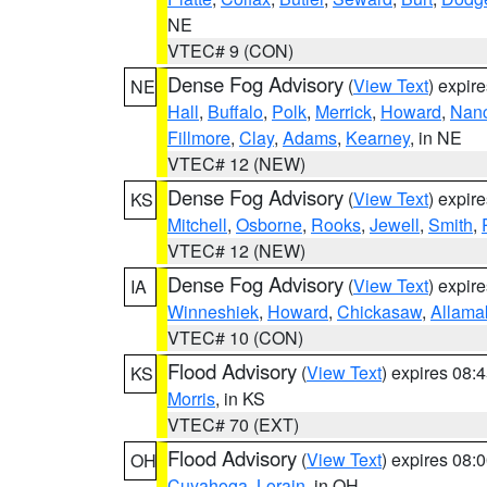
NE
VTEC# 9 (CON)
Dense Fog Advisory
(
View Text
) expir
NE
Hall
,
Buffalo
,
Polk
,
Merrick
,
Howard
,
Nan
Fillmore
,
Clay
,
Adams
,
Kearney
, in NE
VTEC# 12 (NEW)
Dense Fog Advisory
(
View Text
) expir
KS
Mitchell
,
Osborne
,
Rooks
,
Jewell
,
Smith
,
VTEC# 12 (NEW)
Dense Fog Advisory
(
View Text
) expir
IA
Winneshiek
,
Howard
,
Chickasaw
,
Allama
VTEC# 10 (CON)
Flood Advisory
(
View Text
) expires 08
KS
Morris
, in KS
VTEC# 70 (EXT)
Flood Advisory
(
View Text
) expires 08
OH
Cuyahoga
,
Lorain
, in OH