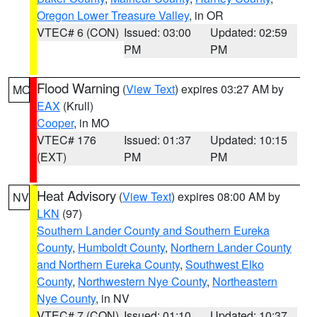
Oregon Lower Treasure Valley
, in OR
VTEC# 6 (CON)
Issued: 03:00
Updated: 02:59
PM
PM
Flood Warning
(
View Text
) expires 03:27 AM by
MO
EAX
(Krull)
Cooper
, in MO
VTEC# 176
Issued: 01:37
Updated: 10:15
(EXT)
PM
PM
Heat Advisory
(
View Text
) expires 08:00 AM by
NV
LKN
(97)
Southern Lander County and Southern Eureka
County
,
Humboldt County
,
Northern Lander County
and Northern Eureka County
,
Southwest Elko
County
,
Northwestern Nye County
,
Northeastern
Nye County
, in NV
VTEC# 7 (CON)
Issued: 01:10
Updated: 10:37