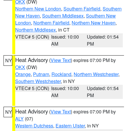
OKX
(DW)
Northern New London
,
Southern Fairfield
,
Southern
New Haven
,
Southern Middlesex
,
Southern New
London
,
Northern Fairfield
,
Northern New Haven
,
Northern Middlesex
, in CT
VTEC# 5 (CON)
Issued: 10:00
Updated: 01:54
AM
PM
Heat Advisory
(
View Text
) expires 07:00 PM by
NY
OKX
(DW)
Orange
,
Putnam
,
Rockland
,
Northern Westchester
,
Southern Westchester
, in NY
VTEC# 5 (CON)
Issued: 10:00
Updated: 01:54
AM
PM
Heat Advisory
(
View Text
) expires 07:00 PM by
NY
ALY
(07)
Western Dutchess
,
Eastern Ulster
, in NY