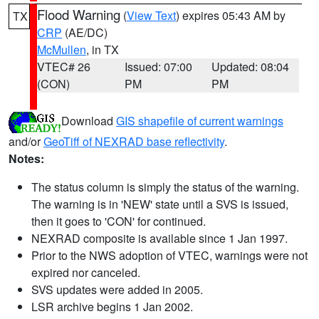
Flood Warning
(
View Text
) expires 05:43 AM by
TX
CRP
(AE/DC)
McMullen
, in TX
VTEC# 26
Issued: 07:00
Updated: 08:04
(CON)
PM
PM
Download
GIS shapefile of current warnings
and/or
GeoTiff of NEXRAD base reflectivity
.
Notes:
The status column is simply the status of the warning.
The warning is in 'NEW' state until a SVS is issued,
then it goes to 'CON' for continued.
NEXRAD composite is available since 1 Jan 1997.
Prior to the NWS adoption of VTEC, warnings were not
expired nor canceled.
SVS updates were added in 2005.
LSR archive begins 1 Jan 2002.