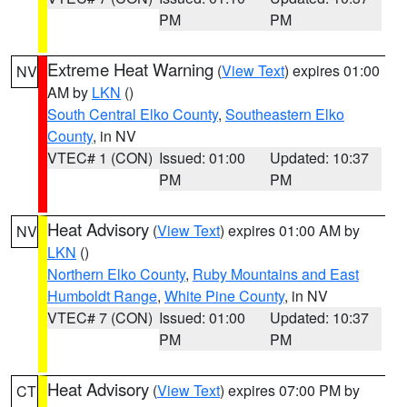
PM
PM
Extreme Heat Warning
(
View Text
) expires 01:00
NV
AM by
LKN
()
South Central Elko County
,
Southeastern Elko
County
, in NV
VTEC# 1 (CON)
Issued: 01:00
Updated: 10:37
PM
PM
Heat Advisory
(
View Text
) expires 01:00 AM by
NV
LKN
()
Northern Elko County
,
Ruby Mountains and East
Humboldt Range
,
White Pine County
, in NV
VTEC# 7 (CON)
Issued: 01:00
Updated: 10:37
PM
PM
Heat Advisory
(
View Text
) expires 07:00 PM by
CT