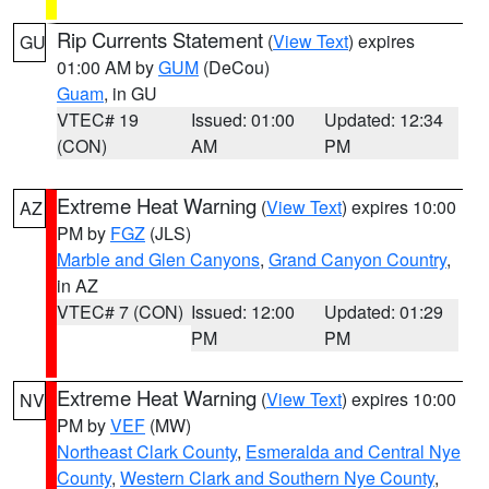
Rip Currents Statement
(
View Text
) expires
GU
01:00 AM by
GUM
(DeCou)
Guam
, in GU
VTEC# 19
Issued: 01:00
Updated: 12:34
(CON)
AM
PM
Extreme Heat Warning
(
View Text
) expires 10:00
AZ
PM by
FGZ
(JLS)
Marble and Glen Canyons
,
Grand Canyon Country
,
in AZ
VTEC# 7 (CON)
Issued: 12:00
Updated: 01:29
PM
PM
Extreme Heat Warning
(
View Text
) expires 10:00
NV
PM by
VEF
(MW)
Northeast Clark County
,
Esmeralda and Central Nye
County
,
Western Clark and Southern Nye County
,