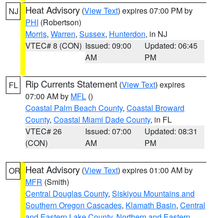
Heat Advisory
(
View Text
) expires 07:00 PM by
NJ
PHI
(Robertson)
Morris
,
Warren
,
Sussex
,
Hunterdon
, in NJ
VTEC# 8 (CON)
Issued: 09:00
Updated: 06:45
AM
PM
Rip Currents Statement
(
View Text
) expires
FL
07:00 AM by
MFL
()
Coastal Palm Beach County
,
Coastal Broward
County
,
Coastal Miami Dade County
, in FL
VTEC# 26
Issued: 07:00
Updated: 08:31
(CON)
AM
PM
Heat Advisory
(
View Text
) expires 01:00 AM by
OR
MFR
(Smith)
Central Douglas County
,
Siskiyou Mountains and
Southern Oregon Cascades
,
Klamath Basin
,
Central
and Eastern Lake County
,
Northern and Eastern