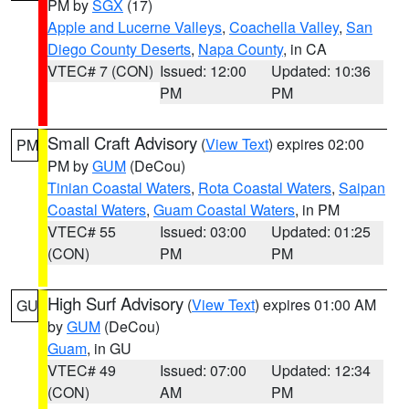
PM by
SGX
(17)
Apple and Lucerne Valleys
,
Coachella Valley
,
San
Diego County Deserts
,
Napa County
, in CA
VTEC# 7 (CON)
Issued: 12:00
Updated: 10:36
PM
PM
Small Craft Advisory
(
View Text
) expires 02:00
PM
PM by
GUM
(DeCou)
Tinian Coastal Waters
,
Rota Coastal Waters
,
Saipan
Coastal Waters
,
Guam Coastal Waters
, in PM
VTEC# 55
Issued: 03:00
Updated: 01:25
(CON)
PM
PM
High Surf Advisory
(
View Text
) expires 01:00 AM
GU
by
GUM
(DeCou)
Guam
, in GU
VTEC# 49
Issued: 07:00
Updated: 12:34
(CON)
AM
PM