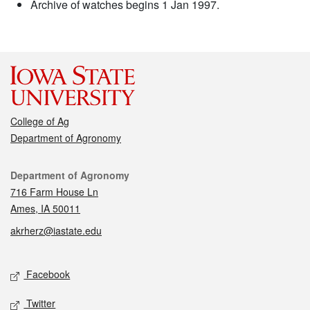
Archive of watches begins 1 Jan 1997.
College of Ag
Department of Agronomy
Contact
Department of Agronomy
716 Farm House Ln
Ames, IA 50011
akrherz@iastate.edu
Social media
Facebook
Twitter