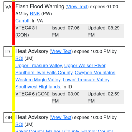
Flash Flood Warning
(
View Text
) expires 01:00
VA
AM by
RNK
(PW)
Carroll
, in VA
VTEC# 31
Issued: 07:06
Updated: 08:29
(CON)
PM
PM
Heat Advisory
(
View Text
) expires 10:00 PM by
ID
BOI
(JM)
Upper Treasure Valley
,
Upper Weiser River
,
Southern Twin Falls County
,
Owyhee Mountains
,
Western Magic Valley
,
Lower Treasure Valley
,
Southwest Highlands
, in ID
VTEC# 6 (CON)
Issued: 03:00
Updated: 02:59
PM
PM
Heat Advisory
(
View Text
) expires 10:00 PM by
OR
BOI
(JM)
Baker County
,
Malheur County
,
Harney County
,