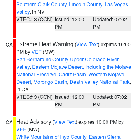
Southern Clark County
,
Lincoln County
,
Las Vegas
Valley
, in NV
VTEC# 3 (CON)
Issued: 12:00
Updated: 07:02
PM
PM
Extreme Heat Warning
(
View Text
) expires 10:00
CA
PM by
VEF
(MW)
San Bernardino County-Upper Colorado River
Valley
,
Eastern Mojave Desert, Including the Mojave
National Preserve
,
Cadiz Basin
,
Western Mojave
Desert
,
Morongo Basin
,
Death Valley National Park
,
in CA
VTEC# 3 (CON)
Issued: 12:00
Updated: 07:02
PM
PM
Heat Advisory
(
View Text
) expires 10:00 PM by
CA
VEF
(MW)
White Mountains of Inyo County
,
Eastern Sierra