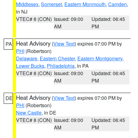
Middlesex
,
Somerset
,
Eastern Monmouth
,
Camden
,
in NJ
VTEC# 8 (CON)
Issued: 09:00
Updated: 06:45
AM
PM
Heat Advisory
(
View Text
) expires 07:00 PM by
PA
PHI
(Robertson)
Delaware
,
Eastern Chester
,
Eastern Montgomery
,
Lower Bucks
,
Philadelphia
, in PA
VTEC# 8 (CON)
Issued: 09:00
Updated: 06:45
AM
PM
Heat Advisory
(
View Text
) expires 07:00 PM by
DE
PHI
(Robertson)
New Castle
, in DE
VTEC# 8 (CON)
Issued: 09:00
Updated: 06:45
AM
PM