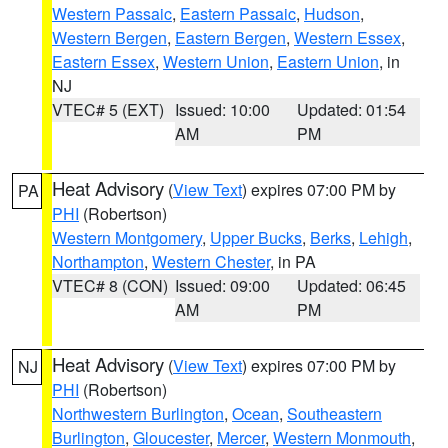
Western Passaic
,
Eastern Passaic
,
Hudson
,
Western Bergen
,
Eastern Bergen
,
Western Essex
,
Eastern Essex
,
Western Union
,
Eastern Union
, in
NJ
VTEC# 5 (EXT)
Issued: 10:00
Updated: 01:54
AM
PM
Heat Advisory
(
View Text
) expires 07:00 PM by
PA
PHI
(Robertson)
Western Montgomery
,
Upper Bucks
,
Berks
,
Lehigh
,
Northampton
,
Western Chester
, in PA
VTEC# 8 (CON)
Issued: 09:00
Updated: 06:45
AM
PM
Heat Advisory
(
View Text
) expires 07:00 PM by
NJ
PHI
(Robertson)
Northwestern Burlington
,
Ocean
,
Southeastern
Burlington
,
Gloucester
,
Mercer
,
Western Monmouth
,