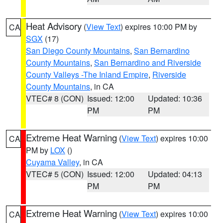
Heat Advisory
(
View Text
) expires 10:00 PM by
CA
SGX
(17)
San Diego County Mountains
,
San Bernardino
County Mountains
,
San Bernardino and Riverside
County Valleys -The Inland Empire
,
Riverside
County Mountains
, in CA
VTEC# 8 (CON)
Issued: 12:00
Updated: 10:36
PM
PM
Extreme Heat Warning
(
View Text
) expires 10:00
CA
PM by
LOX
()
Cuyama Valley
, in CA
VTEC# 5 (CON)
Issued: 12:00
Updated: 04:13
PM
PM
Extreme Heat Warning
(
View Text
) expires 10:00
CA