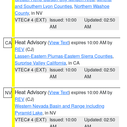
and Southern Lyon Counties
,
Northern Washoe
County
, in NV
VTEC# 4 (EXT)
Issued: 10:00
Updated: 02:50
AM
AM
Heat Advisory
(
View Text
) expires 10:00 AM by
CA
REV
(CJ)
Lassen-Eastern Plumas-Eastern Sierra Counties
,
Surprise Valley California
, in CA
VTEC# 4 (EXT)
Issued: 10:00
Updated: 02:50
AM
AM
Heat Advisory
(
View Text
) expires 10:00 AM by
NV
REV
(CJ)
Western Nevada Basin and Range including
Pyramid Lake
, in NV
VTEC# 4 (EXT)
Issued: 10:00
Updated: 02:50
AM
AM