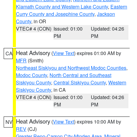
Klamath County and Western Lake County
,
Eastern
Curry County and Josephine County
,
Jackson
County
, in OR
VTEC# 4 (CON)
Issued: 01:00
Updated: 04:26
PM
PM
Heat Advisory
(
View Text
) expires 01:00 AM by
CA
MFR
(Smith)
Northeast Siskiyou and Northwest Modoc Counties
,
Modoc County
,
North Central and Southeast
Siskiyou County
,
Central Siskiyou County
,
Western
Siskiyou County
, in CA
VTEC# 4 (CON)
Issued: 01:00
Updated: 04:26
PM
PM
Heat Advisory
(
View Text
) expires 10:00 AM by
NV
REV
(CJ)
Greater Reno-Carson City-Minden Area
,
Mineral