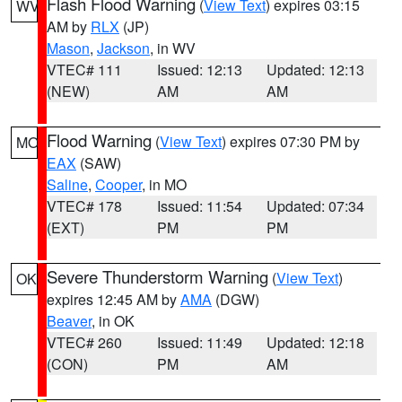
Flash Flood Warning
(
View Text
) expires 03:15
WV
AM by
RLX
(JP)
Mason
,
Jackson
, in WV
VTEC# 111
Issued: 12:13
Updated: 12:13
(NEW)
AM
AM
Flood Warning
(
View Text
) expires 07:30 PM by
MO
EAX
(SAW)
Saline
,
Cooper
, in MO
VTEC# 178
Issued: 11:54
Updated: 07:34
(EXT)
PM
PM
Severe Thunderstorm Warning
(
View Text
)
OK
expires 12:45 AM by
AMA
(DGW)
Beaver
, in OK
VTEC# 260
Issued: 11:49
Updated: 12:18
(CON)
PM
AM