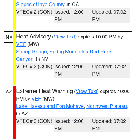
Slopes of Inyo County
, in CA
VTEC# 2 (CON)
Issued: 12:00
Updated: 07:02
PM
PM
Heat Advisory
(
View Text
) expires 10:00 PM by
NV
VEF
(MW)
Sheep Range
,
Spring Mountains-Red Rock
Canyon
, in NV
VTEC# 2 (CON)
Issued: 12:00
Updated: 07:02
PM
PM
Extreme Heat Warning
(
View Text
) expires 10:00
AZ
PM by
VEF
(MW)
Lake Havasu and Fort Mohave
,
Northwest Plateau
,
in AZ
VTEC# 3 (CON)
Issued: 12:00
Updated: 07:02
PM
PM