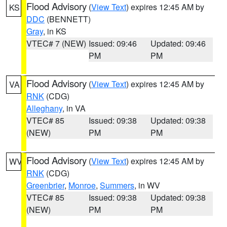
Flood Advisory
(
View Text
) expires 12:45 AM by
KS
DDC
(BENNETT)
Gray
, in KS
VTEC# 7 (NEW)
Issued: 09:46
Updated: 09:46
PM
PM
Flood Advisory
(
View Text
) expires 12:45 AM by
VA
RNK
(CDG)
Alleghany
, in VA
VTEC# 85
Issued: 09:38
Updated: 09:38
(NEW)
PM
PM
Flood Advisory
(
View Text
) expires 12:45 AM by
WV
RNK
(CDG)
Greenbrier
,
Monroe
,
Summers
, in WV
VTEC# 85
Issued: 09:38
Updated: 09:38
(NEW)
PM
PM