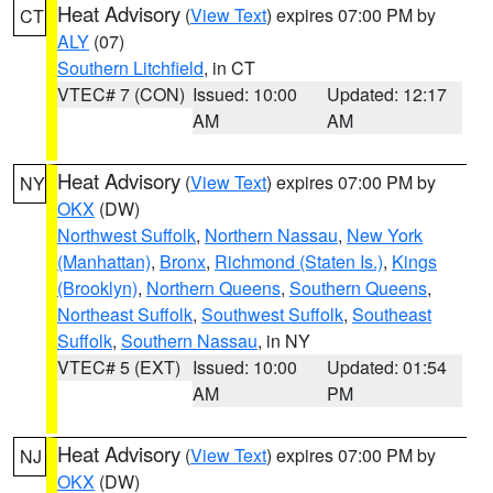
Heat Advisory
(
View Text
) expires 07:00 PM by
CT
ALY
(07)
Southern Litchfield
, in CT
VTEC# 7 (CON)
Issued: 10:00
Updated: 12:17
AM
AM
Heat Advisory
(
View Text
) expires 07:00 PM by
NY
OKX
(DW)
Northwest Suffolk
,
Northern Nassau
,
New York
(Manhattan)
,
Bronx
,
Richmond (Staten Is.)
,
Kings
(Brooklyn)
,
Northern Queens
,
Southern Queens
,
Northeast Suffolk
,
Southwest Suffolk
,
Southeast
Suffolk
,
Southern Nassau
, in NY
VTEC# 5 (EXT)
Issued: 10:00
Updated: 01:54
AM
PM
Heat Advisory
(
View Text
) expires 07:00 PM by
NJ
OKX
(DW)