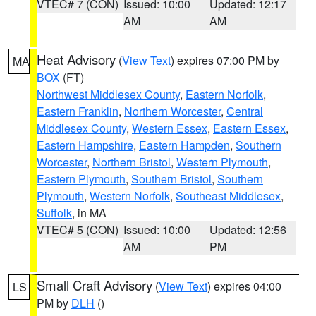
VTEC# 7 (CON)
Issued: 10:00
Updated: 12:17
AM
AM
Heat Advisory
(
View Text
) expires 07:00 PM by
MA
BOX
(FT)
Northwest Middlesex County
,
Eastern Norfolk
,
Eastern Franklin
,
Northern Worcester
,
Central
Middlesex County
,
Western Essex
,
Eastern Essex
,
Eastern Hampshire
,
Eastern Hampden
,
Southern
Worcester
,
Northern Bristol
,
Western Plymouth
,
Eastern Plymouth
,
Southern Bristol
,
Southern
Plymouth
,
Western Norfolk
,
Southeast Middlesex
,
Suffolk
, in MA
VTEC# 5 (CON)
Issued: 10:00
Updated: 12:56
AM
PM
Small Craft Advisory
(
View Text
) expires 04:00
LS
PM by
DLH
()