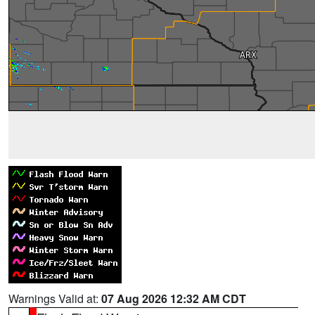
Warnings Valid at:
07 Aug 2026 12:32 AM CDT