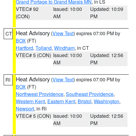
Grand Portage to Grand Marais MN
, in LS
VTEC# 92
Issued: 10:00
Updated: 10:09
(CON)
AM
PM
Heat Advisory
(
View Text
) expires 07:00 PM by
CT
BOX
(FT)
Hartford
,
Tolland
,
Windham
, in CT
VTEC# 5 (CON)
Issued: 10:00
Updated: 12:56
AM
PM
Heat Advisory
(
View Text
) expires 07:00 PM by
RI
BOX
(FT)
Northwest Providence
,
Southeast Providence
,
Western Kent
,
Eastern Kent
,
Bristol
,
Washington
,
Newport
, in RI
VTEC# 5 (CON)
Issued: 10:00
Updated: 12:56
AM
PM