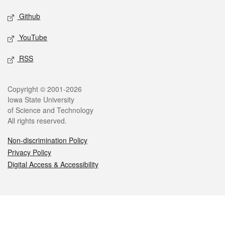
Github
YouTube
RSS
Legal
Copyright © 2001-2026
Iowa State University
of Science and Technology
All rights reserved.
Non-discrimination Policy
Privacy Policy
Digital Access & Accessibility