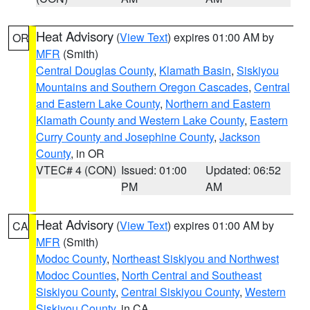
Heat Advisory
(
View Text
) expires 01:00 AM by
OR
MFR
(Smith)
Central Douglas County
,
Klamath Basin
,
Siskiyou
Mountains and Southern Oregon Cascades
,
Central
and Eastern Lake County
,
Northern and Eastern
Klamath County and Western Lake County
,
Eastern
Curry County and Josephine County
,
Jackson
County
, in OR
VTEC# 4 (CON)
Issued: 01:00
Updated: 06:52
PM
AM
Heat Advisory
(
View Text
) expires 01:00 AM by
CA
MFR
(Smith)
Modoc County
,
Northeast Siskiyou and Northwest
Modoc Counties
,
North Central and Southeast
Siskiyou County
,
Central Siskiyou County
,
Western
Siskiyou County
, in CA