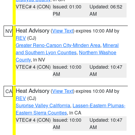
VTEC# 4 (CON)
Issued: 01:00
Updated: 06:52
PM
AM
Heat Advisory
(
View Text
) expires 10:00 AM by
NV
REV
(CJ)
Greater Reno-Carson City-Minden Area
,
Mineral
and Southern Lyon Counties
,
Northern Washoe
County
, in NV
VTEC# 4 (CON)
Issued: 10:00
Updated: 10:47
AM
AM
Heat Advisory
(
View Text
) expires 10:00 AM by
CA
REV
(CJ)
Surprise Valley California
,
Lassen-Eastern Plumas-
Eastern Sierra Counties
, in CA
VTEC# 4 (CON)
Issued: 10:00
Updated: 10:47
AM
AM