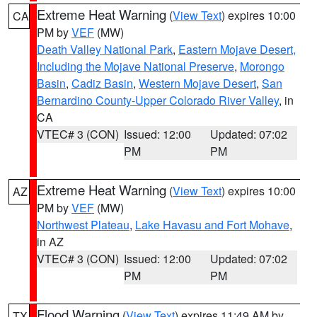
Extreme Heat Warning
(
View Text
) expires 10:00
CA
PM by
VEF
(MW)
Death Valley National Park
,
Eastern Mojave Desert,
Including the Mojave National Preserve
,
Morongo
Basin
,
Cadiz Basin
,
Western Mojave Desert
,
San
Bernardino County-Upper Colorado River Valley
, in
CA
VTEC# 3 (CON)
Issued: 12:00
Updated: 07:02
PM
PM
Extreme Heat Warning
(
View Text
) expires 10:00
AZ
PM by
VEF
(MW)
Northwest Plateau
,
Lake Havasu and Fort Mohave
,
in AZ
VTEC# 3 (CON)
Issued: 12:00
Updated: 07:02
PM
PM
Flood Warning
(
View Text
) expires 11:49 AM by
TX