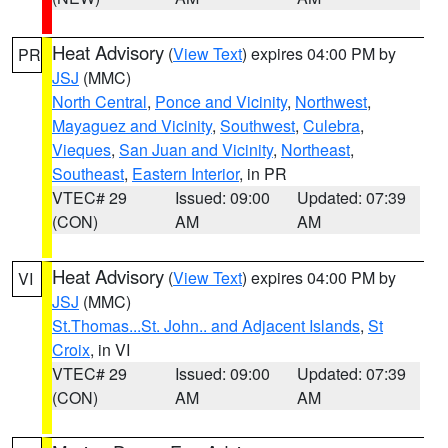
Heat Advisory
(
View Text
) expires 04:00 PM by
PR
JSJ
(MMC)
North Central
,
Ponce and Vicinity
,
Northwest
,
Mayaguez and Vicinity
,
Southwest
,
Culebra
,
Vieques
,
San Juan and Vicinity
,
Northeast
,
Southeast
,
Eastern Interior
, in PR
VTEC# 29
Issued: 09:00
Updated: 07:39
(CON)
AM
AM
Heat Advisory
(
View Text
) expires 04:00 PM by
VI
JSJ
(MMC)
St.Thomas...St. John.. and Adjacent Islands
,
St
Croix
, in VI
VTEC# 29
Issued: 09:00
Updated: 07:39
(CON)
AM
AM