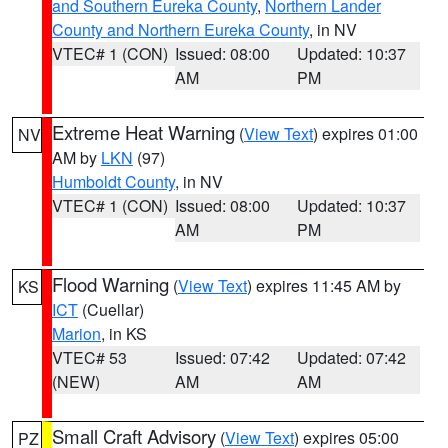
and Southern Eureka County
,
Northern Lander
County and Northern Eureka County
, in NV
VTEC# 1 (CON)
Issued: 08:00
Updated: 10:37
AM
PM
Extreme Heat Warning
(
View Text
) expires 01:00
NV
AM by
LKN
(97)
Humboldt County
, in NV
VTEC# 1 (CON)
Issued: 08:00
Updated: 10:37
AM
PM
Flood Warning
(
View Text
) expires 11:45 AM by
KS
ICT
(Cuellar)
Marion
, in KS
VTEC# 53
Issued: 07:42
Updated: 07:42
(NEW)
AM
AM
Small Craft Advisory
(
View Text
) expires 05:00
PZ