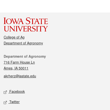
College of Ag
Department of Agronomy
Contact
Department of Agronomy
716 Farm House Ln
Ames, IA 50011
akrherz@iastate.edu
Social media
Facebook
Twitter