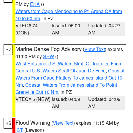
PM by
EKA
()
Waters from Cape Mendocino to Pt. Arena CA from
10 to 60 nm
, in PZ
VTEC# 74
Issued: 05:00
Updated: 04:27
(CON)
AM
AM
Marine Dense Fog Advisory
(
View Text
) expires
PZ
01:00 PM by
SEW
()
West Entrance U.S. Waters Strait Of Juan De Fuca
,
Central U.S. Waters Strait Of Juan De Fuca
,
Coastal
Waters From Cape Flattery To James Island Out 10
Nm
,
Coastal Waters From James Island To Point
Grenville Out 10 Nm
, in PZ
VTEC# 5 (NEW)
Issued: 04:09
Updated: 04:09
AM
AM
Flood Warning
(
View Text
) expires 11:15 AM by
KS
ICT
(Lawson)