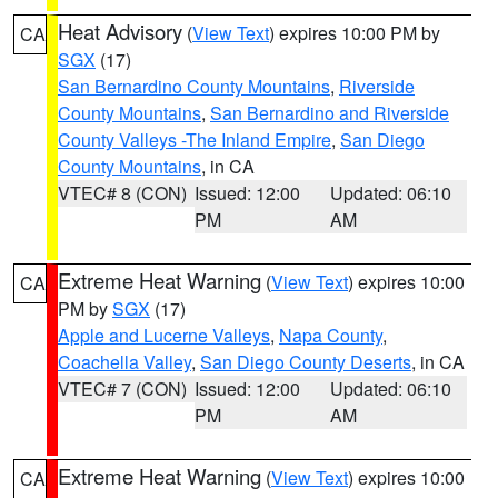
Heat Advisory
(
View Text
) expires 10:00 PM by
CA
SGX
(17)
San Bernardino County Mountains
,
Riverside
County Mountains
,
San Bernardino and Riverside
County Valleys -The Inland Empire
,
San Diego
County Mountains
, in CA
VTEC# 8 (CON)
Issued: 12:00
Updated: 06:10
PM
AM
Extreme Heat Warning
(
View Text
) expires 10:00
CA
PM by
SGX
(17)
Apple and Lucerne Valleys
,
Napa County
,
Coachella Valley
,
San Diego County Deserts
, in CA
VTEC# 7 (CON)
Issued: 12:00
Updated: 06:10
PM
AM
Extreme Heat Warning
(
View Text
) expires 10:00
CA