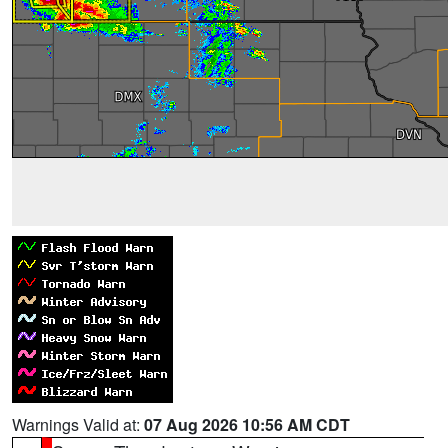
Warnings Valid at:
07 Aug 2026 10:56 AM CDT