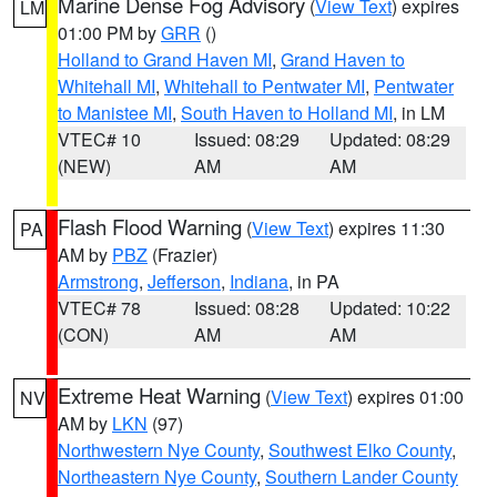
Marine Dense Fog Advisory
(
View Text
) expires
LM
01:00 PM by
GRR
()
Holland to Grand Haven MI
,
Grand Haven to
Whitehall MI
,
Whitehall to Pentwater MI
,
Pentwater
to Manistee MI
,
South Haven to Holland MI
, in LM
VTEC# 10
Issued: 08:29
Updated: 08:29
(NEW)
AM
AM
Flash Flood Warning
(
View Text
) expires 11:30
PA
AM by
PBZ
(Frazier)
Armstrong
,
Jefferson
,
Indiana
, in PA
VTEC# 78
Issued: 08:28
Updated: 10:22
(CON)
AM
AM
Extreme Heat Warning
(
View Text
) expires 01:00
NV
AM by
LKN
(97)
Northwestern Nye County
,
Southwest Elko County
,
Northeastern Nye County
,
Southern Lander County