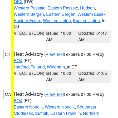
OKX
(DW)
Western Passaic
,
Eastern Passaic
,
Hudson
,
Western Bergen
,
Eastern Bergen
,
Western Essex
,
Eastern Essex
,
Western Union
,
Eastern Union
, in
NJ
VTEC# 5 (CON)
Issued: 10:00
Updated: 01:47
AM
AM
Heat Advisory
(
View Text
) expires 07:00 PM by
CT
BOX
(FT)
Hartford
,
Tolland
,
Windham
, in CT
VTEC# 5 (CON)
Issued: 10:00
Updated: 01:05
AM
AM
Heat Advisory
(
View Text
) expires 07:00 PM by
MA
BOX
(FT)
Eastern Norfolk
,
Western Norfolk
,
Southeast
Middlesex
,
Suffolk
,
Eastern Franklin
,
Northern