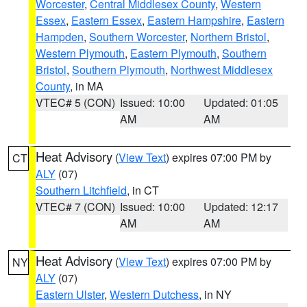
Worcester
,
Central Middlesex County
,
Western
Essex
,
Eastern Essex
,
Eastern Hampshire
,
Eastern
Hampden
,
Southern Worcester
,
Northern Bristol
,
Western Plymouth
,
Eastern Plymouth
,
Southern
Bristol
,
Southern Plymouth
,
Northwest Middlesex
County
, in MA
VTEC# 5 (CON)
Issued: 10:00
Updated: 01:05
AM
AM
Heat Advisory
(
View Text
) expires 07:00 PM by
CT
ALY
(07)
Southern Litchfield
, in CT
VTEC# 7 (CON)
Issued: 10:00
Updated: 12:17
AM
AM
Heat Advisory
(
View Text
) expires 07:00 PM by
NY
ALY
(07)
Eastern Ulster
,
Western Dutchess
, in NY