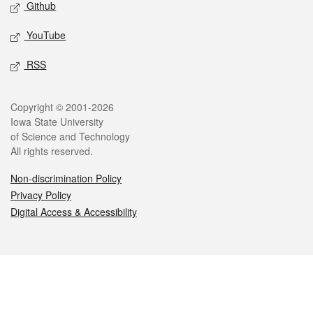
Github
YouTube
RSS
Legal
Copyright © 2001-2026
Iowa State University
of Science and Technology
All rights reserved.
Non-discrimination Policy
Privacy Policy
Digital Access & Accessibility