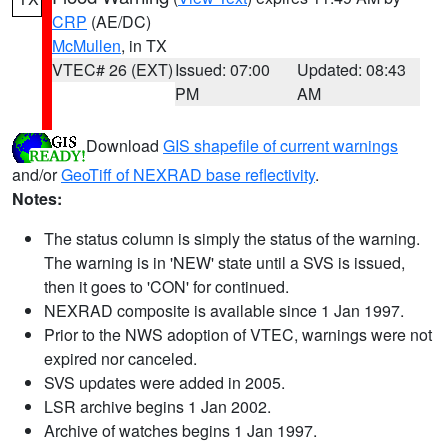
CRP
(AE/DC)
McMullen
, in TX
VTEC# 26 (EXT)
Issued: 07:00
Updated: 08:43
PM
AM
Download
GIS shapefile of current warnings
and/or
GeoTiff of NEXRAD base reflectivity
.
Notes:
The status column is simply the status of the warning.
The warning is in 'NEW' state until a SVS is issued,
then it goes to 'CON' for continued.
NEXRAD composite is available since 1 Jan 1997.
Prior to the NWS adoption of VTEC, warnings were not
expired nor canceled.
SVS updates were added in 2005.
LSR archive begins 1 Jan 2002.
Archive of watches begins 1 Jan 1997.