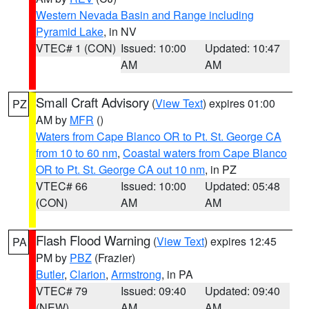
Western Nevada Basin and Range including
Pyramid Lake
, in NV
VTEC# 1 (CON)
Issued: 10:00
Updated: 10:47
AM
AM
Small Craft Advisory
(
View Text
) expires 01:00
PZ
AM by
MFR
()
Waters from Cape Blanco OR to Pt. St. George CA
from 10 to 60 nm
,
Coastal waters from Cape Blanco
OR to Pt. St. George CA out 10 nm
, in PZ
VTEC# 66
Issued: 10:00
Updated: 05:48
(CON)
AM
AM
Flash Flood Warning
(
View Text
) expires 12:45
PA
PM by
PBZ
(Frazier)
Butler
,
Clarion
,
Armstrong
, in PA
VTEC# 79
Issued: 09:40
Updated: 09:40
(NEW)
AM
AM