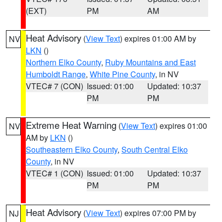
(EXT)
PM
AM
Heat Advisory
(
View Text
) expires 01:00 AM by
NV
LKN
()
Northern Elko County
,
Ruby Mountains and East
Humboldt Range
,
White Pine County
, in NV
VTEC# 7 (CON)
Issued: 01:00
Updated: 10:37
PM
PM
Extreme Heat Warning
(
View Text
) expires 01:00
NV
AM by
LKN
()
Southeastern Elko County
,
South Central Elko
County
, in NV
VTEC# 1 (CON)
Issued: 01:00
Updated: 10:37
PM
PM
Heat Advisory
(
View Text
) expires 07:00 PM by
NJ