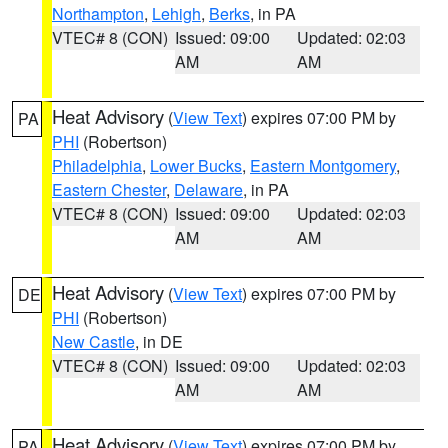
Northampton
,
Lehigh
,
Berks
, in PA
VTEC# 8 (CON)
Issued: 09:00
Updated: 02:03
AM
AM
Heat Advisory
(
View Text
) expires 07:00 PM by
PA
PHI
(Robertson)
Philadelphia
,
Lower Bucks
,
Eastern Montgomery
,
Eastern Chester
,
Delaware
, in PA
VTEC# 8 (CON)
Issued: 09:00
Updated: 02:03
AM
AM
Heat Advisory
(
View Text
) expires 07:00 PM by
DE
PHI
(Robertson)
New Castle
, in DE
VTEC# 8 (CON)
Issued: 09:00
Updated: 02:03
AM
AM
Heat Advisory
(
View Text
) expires 07:00 PM by
PA