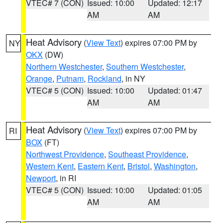
VTEC# 7 (CON)
Issued: 10:00
Updated: 12:17
AM
AM
Heat Advisory
(
View Text
) expires 07:00 PM by
NY
OKX
(DW)
Northern Westchester
,
Southern Westchester
,
Orange
,
Putnam
,
Rockland
, in NY
VTEC# 5 (CON)
Issued: 10:00
Updated: 01:47
AM
AM
Heat Advisory
(
View Text
) expires 07:00 PM by
RI
BOX
(FT)
Northwest Providence
,
Southeast Providence
,
Western Kent
,
Eastern Kent
,
Bristol
,
Washington
,
Newport
, in RI
VTEC# 5 (CON)
Issued: 10:00
Updated: 01:05
AM
AM