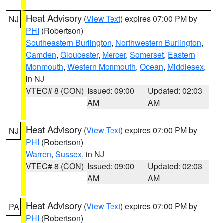
Heat Advisory
(
View Text
) expires 07:00 PM by
NJ
PHI
(Robertson)
Southeastern Burlington
,
Northwestern Burlington
,
Camden
,
Gloucester
,
Mercer
,
Somerset
,
Eastern
Monmouth
,
Western Monmouth
,
Ocean
,
Middlesex
,
in NJ
VTEC# 8 (CON)
Issued: 09:00
Updated: 02:03
AM
AM
Heat Advisory
(
View Text
) expires 07:00 PM by
NJ
PHI
(Robertson)
Warren
,
Sussex
, in NJ
VTEC# 8 (CON)
Issued: 09:00
Updated: 02:03
AM
AM
Heat Advisory
(
View Text
) expires 07:00 PM by
PA
PHI
(Robertson)