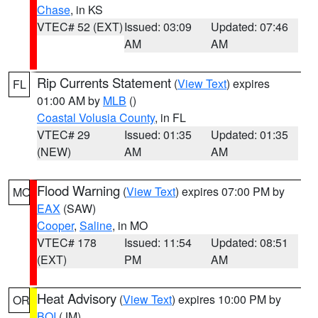
Chase
, in KS
VTEC# 52 (EXT)
Issued: 03:09
Updated: 07:46
AM
AM
Rip Currents Statement
(
View Text
) expires
FL
01:00 AM by
MLB
()
Coastal Volusia County
, in FL
VTEC# 29
Issued: 01:35
Updated: 01:35
(NEW)
AM
AM
Flood Warning
(
View Text
) expires 07:00 PM by
MO
EAX
(SAW)
Cooper
,
Saline
, in MO
VTEC# 178
Issued: 11:54
Updated: 08:51
(EXT)
PM
AM
Heat Advisory
(
View Text
) expires 10:00 PM by
OR
BOI
(JM)