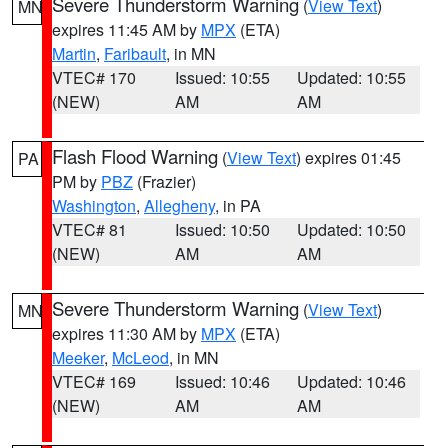
Severe Thunderstorm Warning
(
View Text
)
MN
expires 11:45 AM by
MPX
(ETA)
Martin
,
Faribault
, in MN
VTEC# 170
Issued: 10:55
Updated: 10:55
(NEW)
AM
AM
Flash Flood Warning
(
View Text
) expires 01:45
PA
PM by
PBZ
(Frazier)
Washington
,
Allegheny
, in PA
VTEC# 81
Issued: 10:50
Updated: 10:50
(NEW)
AM
AM
Severe Thunderstorm Warning
(
View Text
)
MN
expires 11:30 AM by
MPX
(ETA)
Meeker
,
McLeod
, in MN
VTEC# 169
Issued: 10:46
Updated: 10:46
(NEW)
AM
AM