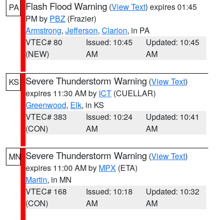
Flash Flood Warning
(
View Text
) expires 01:45
PA
PM by
PBZ
(Frazier)
Armstrong
,
Jefferson
,
Clarion
, in PA
VTEC# 80
Issued: 10:45
Updated: 10:45
(NEW)
AM
AM
Severe Thunderstorm Warning
(
View Text
)
KS
expires 11:30 AM by
ICT
(CUELLAR)
Greenwood
,
Elk
, in KS
VTEC# 383
Issued: 10:24
Updated: 10:41
(CON)
AM
AM
Severe Thunderstorm Warning
(
View Text
)
MN
expires 11:00 AM by
MPX
(ETA)
Martin
, in MN
VTEC# 168
Issued: 10:18
Updated: 10:32
(CON)
AM
AM