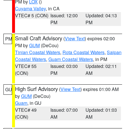
PM by
LOX
()
Cuyama Valley
, in CA
VTEC# 5 (CON)
Issued: 12:00
Updated: 04:13
PM
PM
Small Craft Advisory
(
View Text
) expires 02:00
PM
PM by
GUM
(DeCou)
Tinian Coastal Waters
,
Rota Coastal Waters
,
Saipan
Coastal Waters
,
Guam Coastal Waters
, in PM
VTEC# 55
Issued: 03:00
Updated: 02:11
(CON)
PM
AM
High Surf Advisory
(
View Text
) expires 01:00 AM
GU
by
GUM
(DeCou)
Guam
, in GU
VTEC# 49
Issued: 07:00
Updated: 01:03
(CON)
AM
AM