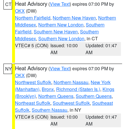
Heat Advisory
(
View Text
) expires 07:00 PM by
CT
OKX
(DW)
Northern Fairfield
,
Northern New Haven
,
Northern
Middlesex
,
Northern New London
,
Southern
Fairfield
,
Southern New Haven
,
Southern
Middlesex
,
Southern New London
, in CT
VTEC# 5 (CON)
Issued: 10:00
Updated: 01:47
AM
AM
Heat Advisory
(
View Text
) expires 07:00 PM by
NY
OKX
(DW)
Northwest Suffolk
,
Northern Nassau
,
New York
(Manhattan)
,
Bronx
,
Richmond (Staten Is.)
,
Kings
(Brooklyn)
,
Northern Queens
,
Southern Queens
,
Northeast Suffolk
,
Southwest Suffolk
,
Southeast
Suffolk
,
Southern Nassau
, in NY
VTEC# 5 (CON)
Issued: 10:00
Updated: 01:47
AM
AM