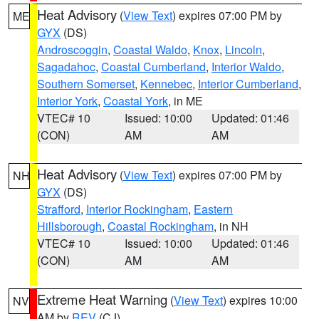
Heat Advisory
(
View Text
) expires 07:00 PM by
ME
GYX
(DS)
Androscoggin
,
Coastal Waldo
,
Knox
,
Lincoln
,
Sagadahoc
,
Coastal Cumberland
,
Interior Waldo
,
Southern Somerset
,
Kennebec
,
Interior Cumberland
,
Interior York
,
Coastal York
, in ME
VTEC# 10
Issued: 10:00
Updated: 01:46
(CON)
AM
AM
Heat Advisory
(
View Text
) expires 07:00 PM by
NH
GYX
(DS)
Strafford
,
Interior Rockingham
,
Eastern
Hillsborough
,
Coastal Rockingham
, in NH
VTEC# 10
Issued: 10:00
Updated: 01:46
(CON)
AM
AM
Extreme Heat Warning
(
View Text
) expires 10:00
NV
AM by
REV
(CJ)