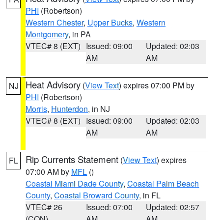
PHI
(Robertson)
Western Chester
,
Upper Bucks
,
Western
Montgomery
, in PA
VTEC# 8 (EXT)
Issued: 09:00
Updated: 02:03
AM
AM
Heat Advisory
(
View Text
) expires 07:00 PM by
NJ
PHI
(Robertson)
Morris
,
Hunterdon
, in NJ
VTEC# 8 (EXT)
Issued: 09:00
Updated: 02:03
AM
AM
Rip Currents Statement
(
View Text
) expires
FL
07:00 AM by
MFL
()
Coastal Miami Dade County
,
Coastal Palm Beach
County
,
Coastal Broward County
, in FL
VTEC# 26
Issued: 07:00
Updated: 02:57
(CON)
AM
AM