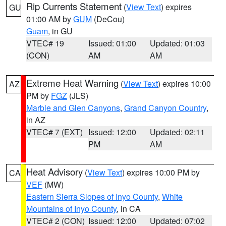
Rip Currents Statement
(
View Text
) expires
GU
01:00 AM by
GUM
(DeCou)
Guam
, in GU
VTEC# 19
Issued: 01:00
Updated: 01:03
(CON)
AM
AM
Extreme Heat Warning
(
View Text
) expires 10:00
AZ
PM by
FGZ
(JLS)
Marble and Glen Canyons
,
Grand Canyon Country
,
in AZ
VTEC# 7 (EXT)
Issued: 12:00
Updated: 02:11
PM
AM
Heat Advisory
(
View Text
) expires 10:00 PM by
CA
VEF
(MW)
Eastern Sierra Slopes of Inyo County
,
White
Mountains of Inyo County
, in CA
VTEC# 2 (CON)
Issued: 12:00
Updated: 07:02