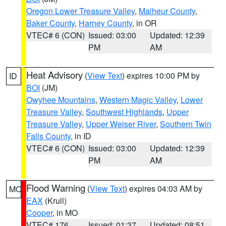
Oregon Lower Treasure Valley
,
Malheur County
,
Baker County
,
Harney County
, in OR
VTEC# 6 (CON)
Issued: 03:00
Updated: 12:39
PM
AM
Heat Advisory
(
View Text
) expires 10:00 PM by
ID
BOI
(JM)
Owyhee Mountains
,
Western Magic Valley
,
Lower
Treasure Valley
,
Southwest Highlands
,
Upper
Treasure Valley
,
Upper Weiser River
,
Southern Twin
Falls County
, in ID
VTEC# 6 (CON)
Issued: 03:00
Updated: 12:39
PM
AM
Flood Warning
(
View Text
) expires 04:03 AM by
MO
EAX
(Krull)
Cooper
, in MO
VTEC# 176
Issued: 01:37
Updated: 08:51