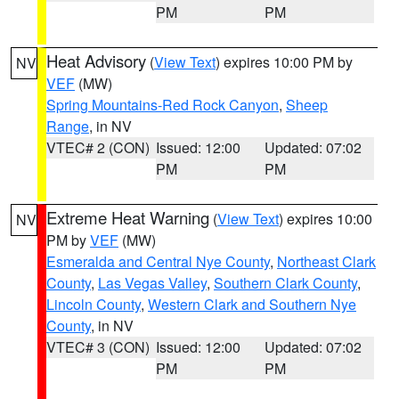
PM
PM
Heat Advisory
(
View Text
) expires 10:00 PM by
NV
VEF
(MW)
Spring Mountains-Red Rock Canyon
,
Sheep
Range
, in NV
VTEC# 2 (CON)
Issued: 12:00
Updated: 07:02
PM
PM
Extreme Heat Warning
(
View Text
) expires 10:00
NV
PM by
VEF
(MW)
Esmeralda and Central Nye County
,
Northeast Clark
County
,
Las Vegas Valley
,
Southern Clark County
,
Lincoln County
,
Western Clark and Southern Nye
County
, in NV
VTEC# 3 (CON)
Issued: 12:00
Updated: 07:02
PM
PM