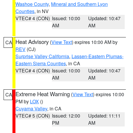
Washoe County
,
Mineral and Southern Lyon
Counties
, in NV
VTEC# 4 (CON)
Issued: 10:00
Updated: 10:47
AM
AM
Heat Advisory
(
View Text
) expires 10:00 AM by
CA
REV
(CJ)
Surprise Valley California
,
Lassen-Eastern Plumas-
Eastern Sierra Counties
, in CA
VTEC# 4 (CON)
Issued: 10:00
Updated: 10:47
AM
AM
Extreme Heat Warning
(
View Text
) expires 10:00
CA
PM by
LOX
()
Cuyama Valley
, in CA
VTEC# 5 (CON)
Issued: 12:00
Updated: 11:11
PM
AM