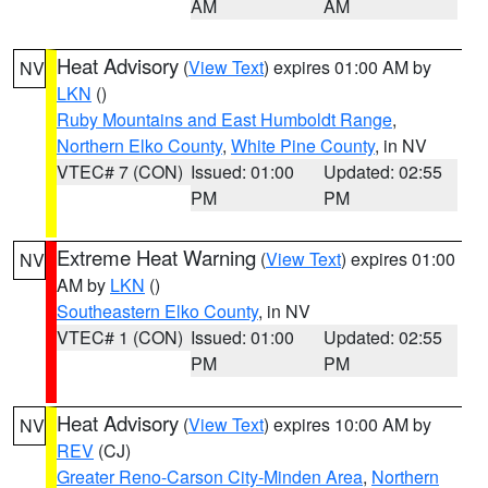
AM
AM
Heat Advisory
(
View Text
) expires 01:00 AM by
NV
LKN
()
Ruby Mountains and East Humboldt Range
,
Northern Elko County
,
White Pine County
, in NV
VTEC# 7 (CON)
Issued: 01:00
Updated: 02:55
PM
PM
Extreme Heat Warning
(
View Text
) expires 01:00
NV
AM by
LKN
()
Southeastern Elko County
, in NV
VTEC# 1 (CON)
Issued: 01:00
Updated: 02:55
PM
PM
Heat Advisory
(
View Text
) expires 10:00 AM by
NV
REV
(CJ)
Greater Reno-Carson City-Minden Area
,
Northern