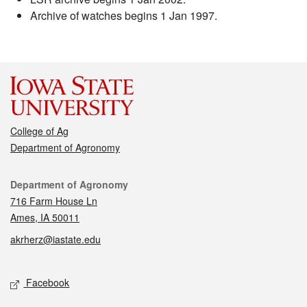
Archive of watches begins 1 Jan 1997.
College of Ag
Department of Agronomy
Contact
Department of Agronomy
716 Farm House Ln
Ames, IA 50011
akrherz@iastate.edu
Social media
Facebook