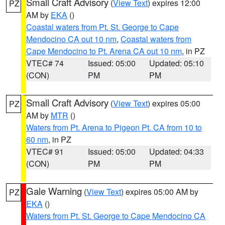
Small Craft Advisory
(
View Text
) expires 12:00
PZ
AM by
EKA
()
Coastal waters from Pt. St. George to Cape
Mendocino CA out 10 nm
,
Coastal waters from
Cape Mendocino to Pt. Arena CA out 10 nm
, in PZ
VTEC# 74
Issued: 05:00
Updated: 05:10
(CON)
PM
PM
Small Craft Advisory
(
View Text
) expires 05:00
PZ
AM by
MTR
()
Waters from Pt. Arena to Pigeon Pt. CA from 10 to
60 nm
, in PZ
VTEC# 91
Issued: 05:00
Updated: 04:33
(CON)
PM
PM
Gale Warning
(
View Text
) expires 05:00 AM by
PZ
EKA
()
Waters from Pt. St. George to Cape Mendocino CA