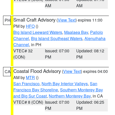
AM
AM
Small Craft Advisory
(
View Text
) expires 11:00
PH
PM by
HFO
()
Big Island Leeward Waters
,
Maalaea Bay
,
Pailolo
Channel
,
Big Island Southeast Waters
,
Alenuihaha
Channel
, in PH
VTEC# 32
Issued: 07:00
Updated: 08:12
(CON)
PM
PM
Coastal Flood Advisory
(
View Text
) expires 04:00
CA
AM by
MTR
()
San Francisco
,
North Bay Interior Valleys
,
San
Francisco Bay Shoreline
,
Southern Monterey Bay
and Big Sur Coast
,
Northern Monterey Bay
, in CA
VTEC# 8 (CON)
Issued: 07:00
Updated: 06:25
PM
PM