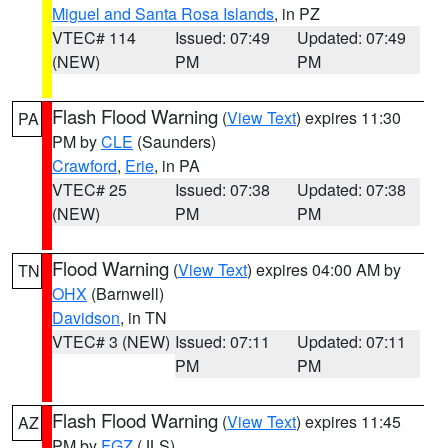
Miguel and Santa Rosa Islands
, in PZ
VTEC# 114
Issued: 07:49
Updated: 07:49
(NEW)
PM
PM
Flash Flood Warning
(
View Text
) expires 11:30
PA
PM by
CLE
(Saunders)
Crawford
,
Erie
, in PA
VTEC# 25
Issued: 07:38
Updated: 07:38
(NEW)
PM
PM
Flood Warning
(
View Text
) expires 04:00 AM by
TN
OHX
(Barnwell)
Davidson
, in TN
VTEC# 3 (NEW)
Issued: 07:11
Updated: 07:11
PM
PM
Flash Flood Warning
(
View Text
) expires 11:45
AZ
PM by
FGZ
(JLS)