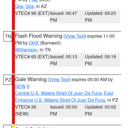
Gila
,
Gila
, in AZ
VTEC# 96 (EXT)
Issued: 06:47
Updated: 09:23
PM
PM
Flash Flood Warning
(
View Text
) expires 11:00
TN
PM by
OHX
(Barnwell)
Williamson
, in TN
VTEC# 65 (EXT)
Issued: 05:13
Updated: 09:19
PM
PM
Gale Warning
(
View Text
) expires 05:00 AM by
PZ
SEW
()
Central U.S. Waters Strait Of Juan De Fuca
,
East
Entrance U.S. Waters Strait Of Juan De Fuca
, in PZ
VTEC# 26
Issued: 05:00
Updated: 03:02
(NEW)
PM
PM