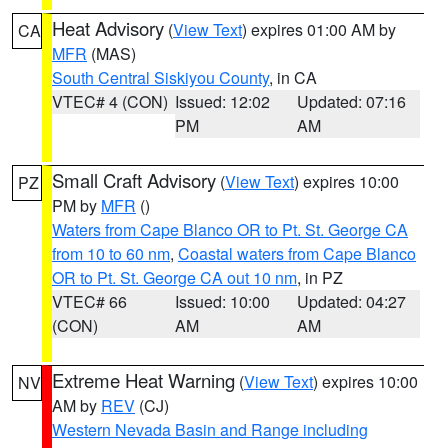
Heat Advisory
(
View Text
) expires 01:00 AM by
CA
MFR
(MAS)
South Central Siskiyou County
, in CA
VTEC# 4 (CON)
Issued: 12:02
Updated: 07:16
PM
AM
Small Craft Advisory
(
View Text
) expires 10:00
PZ
PM by
MFR
()
Waters from Cape Blanco OR to Pt. St. George CA
from 10 to 60 nm
,
Coastal waters from Cape Blanco
OR to Pt. St. George CA out 10 nm
, in PZ
VTEC# 66
Issued: 10:00
Updated: 04:27
(CON)
AM
AM
Extreme Heat Warning
(
View Text
) expires 10:00
NV
AM by
REV
(CJ)
Western Nevada Basin and Range including