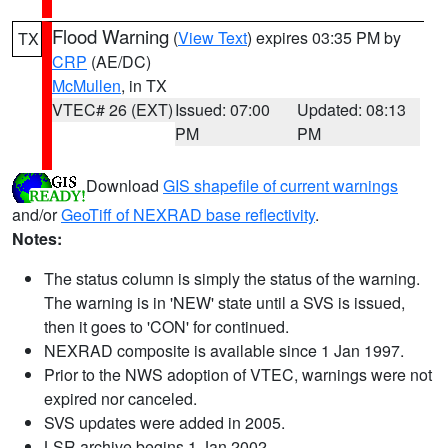
Flood Warning
(
View Text
) expires 03:35 PM by
TX
CRP
(AE/DC)
McMullen
, in TX
VTEC# 26 (EXT)
Issued: 07:00
Updated: 08:13
PM
PM
Download
GIS shapefile of current warnings
and/or
GeoTiff of NEXRAD base reflectivity
.
Notes:
The status column is simply the status of the warning.
The warning is in 'NEW' state until a SVS is issued,
then it goes to 'CON' for continued.
NEXRAD composite is available since 1 Jan 1997.
Prior to the NWS adoption of VTEC, warnings were not
expired nor canceled.
SVS updates were added in 2005.
LSR archive begins 1 Jan 2002.