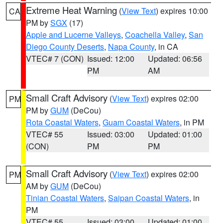
Extreme Heat Warning
(
View Text
) expires 10:00
CA
PM by
SGX
(17)
Apple and Lucerne Valleys
,
Coachella Valley
,
San
Diego County Deserts
,
Napa County
, in CA
VTEC# 7 (CON)
Issued: 12:00
Updated: 06:56
PM
AM
Small Craft Advisory
(
View Text
) expires 02:00
PM
PM by
GUM
(DeCou)
Rota Coastal Waters
,
Guam Coastal Waters
, in PM
VTEC# 55
Issued: 03:00
Updated: 01:00
(CON)
PM
PM
Small Craft Advisory
(
View Text
) expires 02:00
PM
AM by
GUM
(DeCou)
Tinian Coastal Waters
,
Saipan Coastal Waters
, in
PM
VTEC# 55
Issued: 03:00
Updated: 01:00