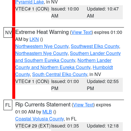
Pyramid Lake
, in NV
VTEC# 1 (CON)
Issued: 10:00
Updated: 10:47
AM
AM
Extreme Heat Warning
(
View Text
) expires 01:00
NV
AM by
LKN
()
Northwestern Nye County
,
Southwest Elko County
,
Northeastern Nye County
,
Southern Lander County
and Southern Eureka County
,
Northern Lander
County and Northern Eureka County
,
Humboldt
County
,
South Central Elko County
, in NV
VTEC# 1 (CON)
Issued: 01:00
Updated: 02:55
PM
PM
Rip Currents Statement
(
View Text
) expires
FL
01:00 AM by
MLB
()
Coastal Volusia County
, in FL
VTEC# 29 (EXT)
Issued: 01:35
Updated: 12:18