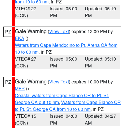
from 10 to 60 nm
, in PZ
VTEC# 27
Issued: 05:00
Updated: 05:10
(CON)
PM
PM
Gale Warning
(
View Text
) expires 12:00 PM by
PZ
EKA
()
Waters from Cape Mendocino to Pt. Arena CA from
10 to 60 nm
, in PZ
VTEC# 27
Issued: 05:00
Updated: 05:10
(CON)
PM
PM
Gale Warning
(
View Text
) expires 10:00 PM by
PZ
MFR
()
Coastal waters from Cape Blanco OR to Pt. St.
George CA out 10 nm
,
Waters from Cape Blanco OR
to Pt. St. George CA from 10 to 60 nm
, in PZ
VTEC# 15
Issued: 04:00
Updated: 04:27
(CON)
PM
AM