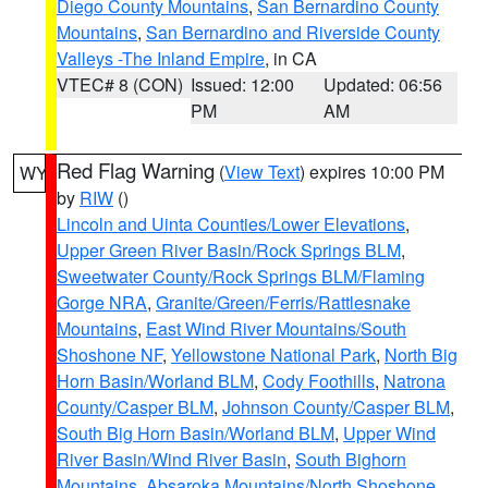
Diego County Mountains
,
San Bernardino County
Mountains
,
San Bernardino and Riverside County
Valleys -The Inland Empire
, in CA
VTEC# 8 (CON)
Issued: 12:00
Updated: 06:56
PM
AM
Red Flag Warning
(
View Text
) expires 10:00 PM
WY
by
RIW
()
Lincoln and Uinta Counties/Lower Elevations
,
Upper Green River Basin/Rock Springs BLM
,
Sweetwater County/Rock Springs BLM/Flaming
Gorge NRA
,
Granite/Green/Ferris/Rattlesnake
Mountains
,
East Wind River Mountains/South
Shoshone NF
,
Yellowstone National Park
,
North Big
Horn Basin/Worland BLM
,
Cody Foothills
,
Natrona
County/Casper BLM
,
Johnson County/Casper BLM
,
South Big Horn Basin/Worland BLM
,
Upper Wind
River Basin/Wind River Basin
,
South Bighorn
Mountains
,
Absaroka Mountains/North Shoshone