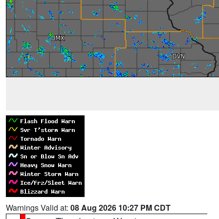
Warnings Valid at:
08 Aug 2026 10:27 PM CDT