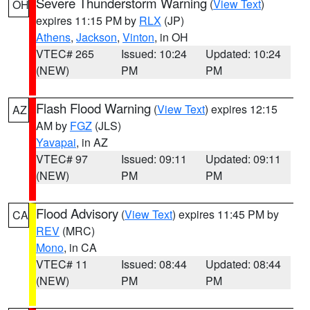
Severe Thunderstorm Warning
(
View Text
)
OH
expires 11:15 PM by
RLX
(JP)
Athens
,
Jackson
,
Vinton
, in OH
VTEC# 265
Issued: 10:24
Updated: 10:24
(NEW)
PM
PM
Flash Flood Warning
(
View Text
) expires 12:15
AZ
AM by
FGZ
(JLS)
Yavapai
, in AZ
VTEC# 97
Issued: 09:11
Updated: 09:11
(NEW)
PM
PM
Flood Advisory
(
View Text
) expires 11:45 PM by
CA
REV
(MRC)
Mono
, in CA
VTEC# 11
Issued: 08:44
Updated: 08:44
(NEW)
PM
PM