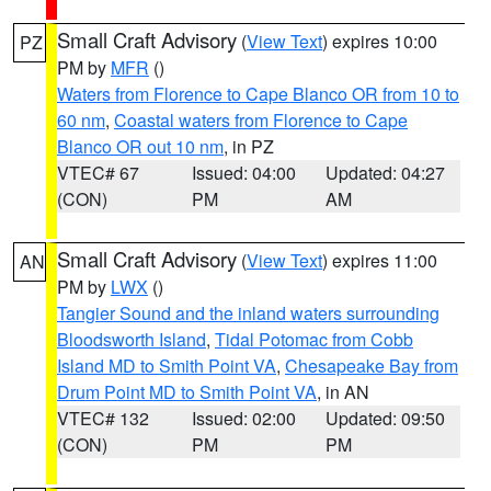
Small Craft Advisory
(
View Text
) expires 10:00
PZ
PM by
MFR
()
Waters from Florence to Cape Blanco OR from 10 to
60 nm
,
Coastal waters from Florence to Cape
Blanco OR out 10 nm
, in PZ
VTEC# 67
Issued: 04:00
Updated: 04:27
(CON)
PM
AM
Small Craft Advisory
(
View Text
) expires 11:00
AN
PM by
LWX
()
Tangier Sound and the inland waters surrounding
Bloodsworth Island
,
Tidal Potomac from Cobb
Island MD to Smith Point VA
,
Chesapeake Bay from
Drum Point MD to Smith Point VA
, in AN
VTEC# 132
Issued: 02:00
Updated: 09:50
(CON)
PM
PM