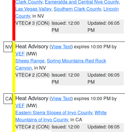
Clark County
,
Esmeralda and Central Nye County
,
Las Vegas Valley
,
Southern Clark County
,
Lincoln
County
, in NV
VTEC# 3 (CON)
Issued: 12:00
Updated: 06:05
PM
PM
Heat Advisory
(
View Text
) expires 10:00 PM by
NV
VEF
(MW)
Sheep Range
,
Spring Mountains-Red Rock
Canyon
, in NV
VTEC# 2 (CON)
Issued: 12:00
Updated: 06:05
PM
PM
Heat Advisory
(
View Text
) expires 10:00 PM by
CA
VEF
(MW)
Eastern Sierra Slopes of Inyo County
,
White
Mountains of Inyo County
, in CA
VTEC# 2 (CON)
Issued: 12:00
Updated: 06:05