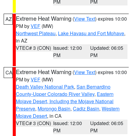
PM
PM
Extreme Heat Warning
(
View Text
) expires 10:00
AZ
PM by
VEF
(MW)
Northwest Plateau
,
Lake Havasu and Fort Mohave
,
in AZ
VTEC# 3 (CON)
Issued: 12:00
Updated: 06:05
PM
PM
Extreme Heat Warning
(
View Text
) expires 10:00
CA
PM by
VEF
(MW)
Death Valley National Park
,
San Bernardino
County-Upper Colorado River Valley
,
Eastern
Mojave Desert, Including the Mojave National
Preserve
,
Morongo Basin
,
Cadiz Basin
,
Western
Mojave Desert
, in CA
VTEC# 3 (CON)
Issued: 12:00
Updated: 06:05
PM
PM