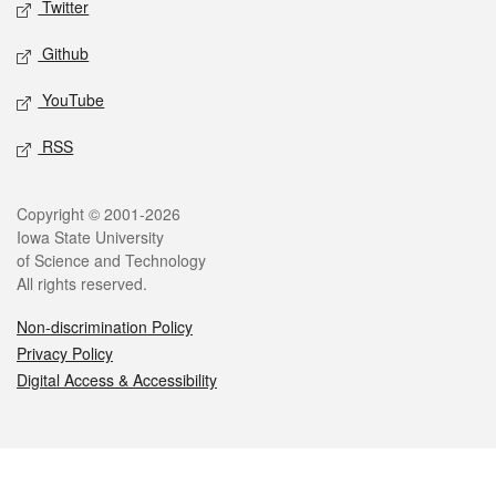
Twitter
Github
YouTube
RSS
Legal
Copyright © 2001-2026
Iowa State University
of Science and Technology
All rights reserved.
Non-discrimination Policy
Privacy Policy
Digital Access & Accessibility