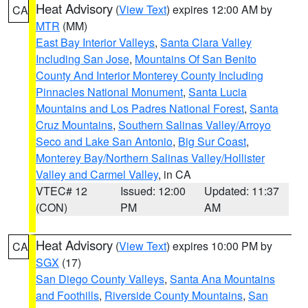
Heat Advisory
(
View Text
) expires 12:00 AM by
CA
MTR
(MM)
East Bay Interior Valleys
,
Santa Clara Valley
Including San Jose
,
Mountains Of San Benito
County And Interior Monterey County Including
Pinnacles National Monument
,
Santa Lucia
Mountains and Los Padres National Forest
,
Santa
Cruz Mountains
,
Southern Salinas Valley/Arroyo
Seco and Lake San Antonio
,
Big Sur Coast
,
Monterey Bay/Northern Salinas Valley/Hollister
Valley and Carmel Valley
, in CA
VTEC# 12
Issued: 12:00
Updated: 11:37
(CON)
PM
AM
Heat Advisory
(
View Text
) expires 10:00 PM by
CA
SGX
(17)
San Diego County Valleys
,
Santa Ana Mountains
and Foothills
,
Riverside County Mountains
,
San