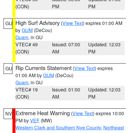
(CON)
PM
PM
High Surf Advisory
(
View Text
) expires 01:00 AM
GU
by
GUM
(DeCou)
Guam
, in GU
VTEC# 49
Issued: 07:00
Updated: 12:03
(CON)
AM
PM
Rip Currents Statement
(
View Text
) expires
GU
01:00 AM by
GUM
(DeCou)
Guam
, in GU
VTEC# 19
Issued: 01:00
Updated: 12:03
(CON)
AM
PM
Extreme Heat Warning
(
View Text
) expires 10:00
NV
PM by
VEF
(MW)
Western Clark and Southern Nye County
,
Northeast