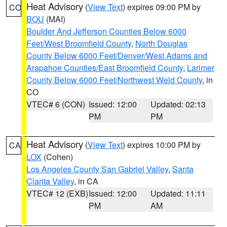
Heat Advisory
(
View Text
) expires 09:00 PM by
CO
BOU
(MAI)
Boulder And Jefferson Counties Below 6000
Feet/West Broomfield County
,
North Douglas
County Below 6000 Feet/Denver/West Adams and
Arapahoe Counties/East Broomfield County
,
Larimer
County Below 6000 Feet/Northwest Weld County
, in
CO
VTEC# 6 (CON)
Issued: 12:00
Updated: 02:13
PM
PM
Heat Advisory
(
View Text
) expires 10:00 PM by
CA
LOX
(Cohen)
Los Angeles County San Gabriel Valley
,
Santa
Clarita Valley
, in CA
VTEC# 12 (EXB)
Issued: 12:00
Updated: 11:11
PM
AM