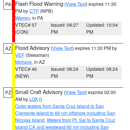
Flash Flood Warning
(
View Text
) expires 11:30
PA
PM by
CTP
(NPB)
Warren
, in PA
VTEC# 57
Issued: 08:27
Updated: 10:04
(CON)
PM
PM
Flood Advisory
(
View Text
) expires 11:30 PM by
AZ
VEF
(Stessman)
Mohave
, in AZ
VTEC# 46
Issued: 08:24
Updated: 08:24
(NEW)
PM
PM
Small Craft Advisory
(
View Text
) expires 02:00
PZ
AM by
LOX
()
Outer waters from Santa Cruz Island to San
Clemente Island to 60 nm offshore including San
Nicolas Island
,
Waters from Pt. Sal to Santa Cruz
Island CA and westward 60 nm including San