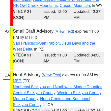
NF
,
Owl Creek Mountains
,
Casper Mountain
, in WY
VTEC# 21
Issued: 12:00
Updated: 12:37
(CON)
PM
PM
Small Craft Advisory
(
View Text
) expires 11:00
PZ
PM by
MTR
()
San Francisco/San Pablo/Suisun Bays and the
West Delta
, in PZ
VTEC# 91
Issued: 11:00
Updated: 04:33
(CON)
AM
PM
Heat Advisory
(
View Text
) expires 01:00 AM by
CA
MFR
(TD)
Northeast Siskiyou and Northwest Modoc Counties
,
Central Siskiyou County
,
Western Siskiyou County
,
Modoc County
,
North Central and Southeast
Siskiyou County
, in CA
VTEC# 5 (CON)
Issued: 01:00
Updated: 07:16