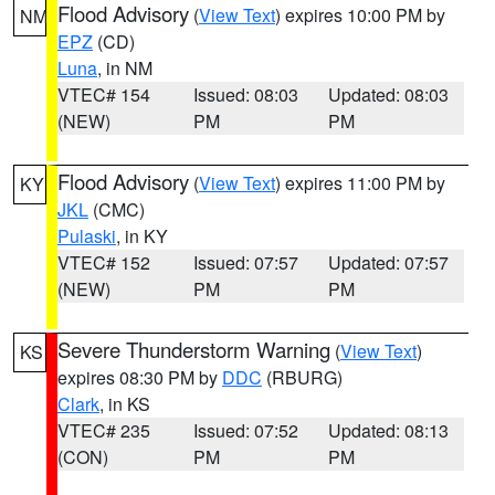
Flood Advisory
(
View Text
) expires 10:00 PM by
NM
EPZ
(CD)
Luna
, in NM
VTEC# 154
Issued: 08:03
Updated: 08:03
(NEW)
PM
PM
Flood Advisory
(
View Text
) expires 11:00 PM by
KY
JKL
(CMC)
Pulaski
, in KY
VTEC# 152
Issued: 07:57
Updated: 07:57
(NEW)
PM
PM
Severe Thunderstorm Warning
(
View Text
)
KS
expires 08:30 PM by
DDC
(RBURG)
Clark
, in KS
VTEC# 235
Issued: 07:52
Updated: 08:13
(CON)
PM
PM