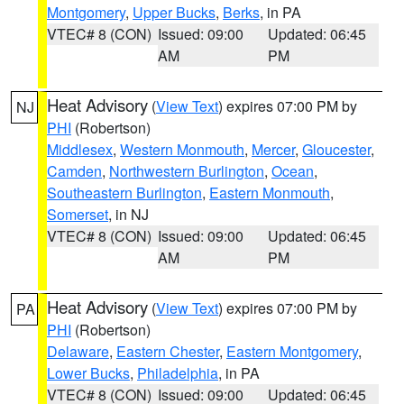
Montgomery
,
Upper Bucks
,
Berks
, in PA
VTEC# 8 (CON)
Issued: 09:00
Updated: 06:45
AM
PM
Heat Advisory
(
View Text
) expires 07:00 PM by
NJ
PHI
(Robertson)
Middlesex
,
Western Monmouth
,
Mercer
,
Gloucester
,
Camden
,
Northwestern Burlington
,
Ocean
,
Southeastern Burlington
,
Eastern Monmouth
,
Somerset
, in NJ
VTEC# 8 (CON)
Issued: 09:00
Updated: 06:45
AM
PM
Heat Advisory
(
View Text
) expires 07:00 PM by
PA
PHI
(Robertson)
Delaware
,
Eastern Chester
,
Eastern Montgomery
,
Lower Bucks
,
Philadelphia
, in PA
VTEC# 8 (CON)
Issued: 09:00
Updated: 06:45