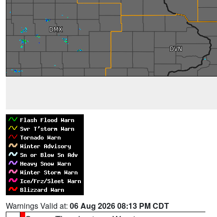
Warnings Valid at:
06 Aug 2026 08:13 PM CDT