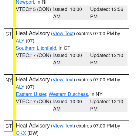
Newport
, in RI
VTEC# 5 (CON)
Issued: 10:00
Updated: 12:56
AM
PM
Heat Advisory
(
View Text
) expires 07:00 PM by
CT
ALY
(07)
Southern Litchfield
, in CT
VTEC# 7 (CON)
Issued: 10:00
Updated: 12:10
AM
PM
Heat Advisory
(
View Text
) expires 07:00 PM by
NY
ALY
(07)
Eastern Ulster
,
Western Dutchess
, in NY
VTEC# 7 (CON)
Issued: 10:00
Updated: 12:10
AM
PM
Heat Advisory
(
View Text
) expires 07:00 PM by
CT
OKX
(DW)