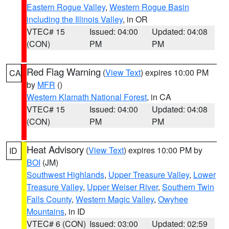
Eastern Rogue Valley
,
Western Rogue Basin
including the Illinois Valley
, in OR
VTEC# 15
Issued: 04:00
Updated: 04:08
(CON)
PM
PM
Red Flag Warning
(
View Text
) expires 10:00 PM
CA
by
MFR
()
Western Klamath National Forest
, in CA
VTEC# 15
Issued: 04:00
Updated: 04:08
(CON)
PM
PM
Heat Advisory
(
View Text
) expires 10:00 PM by
ID
BOI
(JM)
Southwest Highlands
,
Upper Treasure Valley
,
Lower
Treasure Valley
,
Upper Weiser River
,
Southern Twin
Falls County
,
Western Magic Valley
,
Owyhee
Mountains
, in ID
VTEC# 6 (CON)
Issued: 03:00
Updated: 02:59