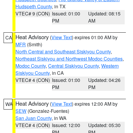
Hudspeth County
, in TX
VTEC# 9 (CON)
Issued: 01:00
Updated: 08:15
PM
AM
Heat Advisory
(
View Text
) expires 01:00 AM by
CA
MFR
(Smith)
North Central and Southeast Siskiyou County
,
Northeast Siskiyou and Northwest Modoc Counties
,
Modoc County
,
Central Siskiyou County
,
Western
Siskiyou County
, in CA
VTEC# 4 (CON)
Issued: 01:00
Updated: 04:26
PM
PM
Heat Advisory
(
View Text
) expires 12:00 AM by
WA
SEW
(Gonzalez-Fuentes)
San Juan County
, in WA
VTEC# 4 (CON)
Issued: 12:00
Updated: 05:30
PM
PM