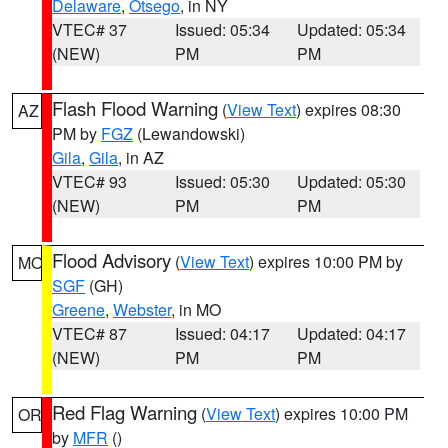
Delaware
,
Otsego
, in NY
VTEC# 37
Issued: 05:34
Updated: 05:34
(NEW)
PM
PM
Flash Flood Warning
(
View Text
) expires 08:30
AZ
PM by
FGZ
(Lewandowski)
Gila
,
Gila
, in AZ
VTEC# 93
Issued: 05:30
Updated: 05:30
(NEW)
PM
PM
Flood Advisory
(
View Text
) expires 10:00 PM by
MO
SGF
(GH)
Greene
,
Webster
, in MO
VTEC# 87
Issued: 04:17
Updated: 04:17
(NEW)
PM
PM
Red Flag Warning
(
View Text
) expires 10:00 PM
OR
by
MFR
()