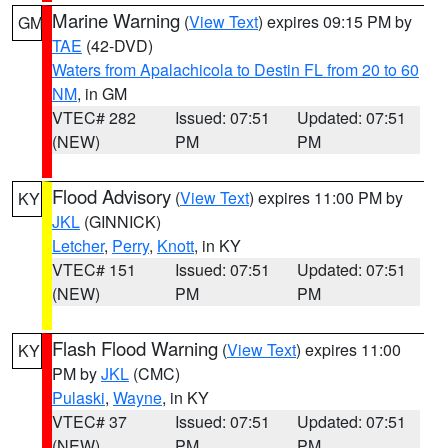
Marine Warning
(
View Text
) expires 09:15 PM by
GM
TAE
(42-DVD)
Waters from Apalachicola to Destin FL from 20 to 60
NM
, in GM
VTEC# 282
Issued: 07:51
Updated: 07:51
(NEW)
PM
PM
Flood Advisory
(
View Text
) expires 11:00 PM by
KY
JKL
(GINNICK)
Letcher
,
Perry
,
Knott
, in KY
VTEC# 151
Issued: 07:51
Updated: 07:51
(NEW)
PM
PM
Flash Flood Warning
(
View Text
) expires 11:00
KY
PM by
JKL
(CMC)
Pulaski
,
Wayne
, in KY
VTEC# 37
Issued: 07:51
Updated: 07:51
(NEW)
PM
PM