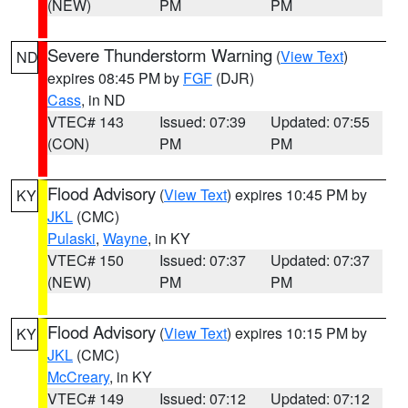
(NEW)
PM
PM
Severe Thunderstorm Warning
(
View Text
)
ND
expires 08:45 PM by
FGF
(DJR)
Cass
, in ND
VTEC# 143
Issued: 07:39
Updated: 07:55
(CON)
PM
PM
Flood Advisory
(
View Text
) expires 10:45 PM by
KY
JKL
(CMC)
Pulaski
,
Wayne
, in KY
VTEC# 150
Issued: 07:37
Updated: 07:37
(NEW)
PM
PM
Flood Advisory
(
View Text
) expires 10:15 PM by
KY
JKL
(CMC)
McCreary
, in KY
VTEC# 149
Issued: 07:12
Updated: 07:12