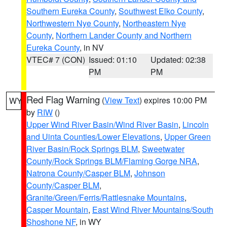
Southern Eureka County
,
Southwest Elko County
,
Northwestern Nye County
,
Northeastern Nye
County
,
Northern Lander County and Northern
Eureka County
, in NV
VTEC# 7 (CON)
Issued: 01:10
Updated: 02:38
PM
PM
Red Flag Warning
(
View Text
) expires 10:00 PM
WY
by
RIW
()
Upper Wind River Basin/Wind River Basin
,
Lincoln
and Uinta Counties/Lower Elevations
,
Upper Green
River Basin/Rock Springs BLM
,
Sweetwater
County/Rock Springs BLM/Flaming Gorge NRA
,
Natrona County/Casper BLM
,
Johnson
County/Casper BLM
,
Granite/Green/Ferris/Rattlesnake Mountains
,
Casper Mountain
,
East Wind River Mountains/South
Shoshone NF
, in WY