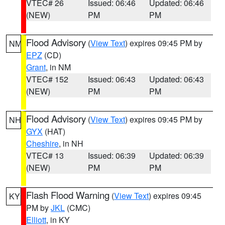
VTEC# 26
Issued: 06:46
Updated: 06:46
(NEW)
PM
PM
Flood Advisory
(
View Text
) expires 09:45 PM by
NM
EPZ
(CD)
Grant
, in NM
VTEC# 152
Issued: 06:43
Updated: 06:43
(NEW)
PM
PM
Flood Advisory
(
View Text
) expires 09:45 PM by
NH
GYX
(HAT)
Cheshire
, in NH
VTEC# 13
Issued: 06:39
Updated: 06:39
(NEW)
PM
PM
Flash Flood Warning
(
View Text
) expires 09:45
KY
PM by
JKL
(CMC)
Elliott
, in KY