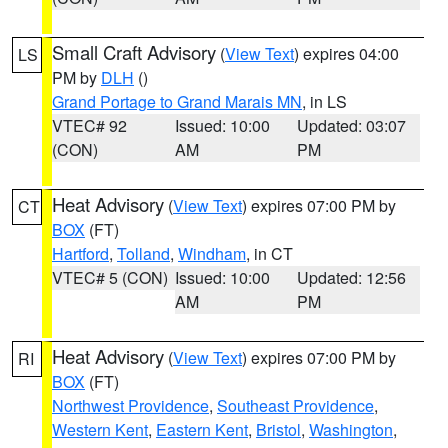
Small Craft Advisory
(
View Text
) expires 04:00
LS
PM by
DLH
()
Grand Portage to Grand Marais MN
, in LS
VTEC# 92
Issued: 10:00
Updated: 03:07
(CON)
AM
PM
Heat Advisory
(
View Text
) expires 07:00 PM by
CT
BOX
(FT)
Hartford
,
Tolland
,
Windham
, in CT
VTEC# 5 (CON)
Issued: 10:00
Updated: 12:56
AM
PM
Heat Advisory
(
View Text
) expires 07:00 PM by
RI
BOX
(FT)
Northwest Providence
,
Southeast Providence
,
Western Kent
,
Eastern Kent
,
Bristol
,
Washington
,