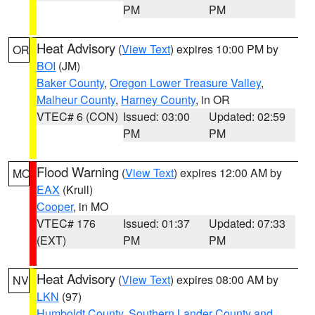
PM
PM
Heat Advisory
(
View Text
) expires 10:00 PM by
OR
BOI
(JM)
Baker County
,
Oregon Lower Treasure Valley
,
Malheur County
,
Harney County
, in OR
VTEC# 6 (CON)
Issued: 03:00
Updated: 02:59
PM
PM
Flood Warning
(
View Text
) expires 12:00 AM by
MO
EAX
(Krull)
Cooper
, in MO
VTEC# 176
Issued: 01:37
Updated: 07:33
(EXT)
PM
PM
Heat Advisory
(
View Text
) expires 08:00 AM by
NV
LKN
(97)
Humboldt County
,
Southern Lander County and