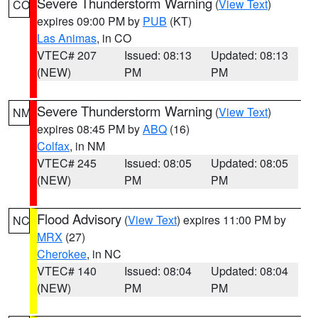
Severe Thunderstorm Warning
(
View Text
)
CO
expires 09:00 PM by
PUB
(KT)
Las Animas
, in CO
VTEC# 207
Issued: 08:13
Updated: 08:13
(NEW)
PM
PM
Severe Thunderstorm Warning
(
View Text
)
NM
expires 08:45 PM by
ABQ
(16)
Colfax
, in NM
VTEC# 245
Issued: 08:05
Updated: 08:05
(NEW)
PM
PM
Flood Advisory
(
View Text
) expires 11:00 PM by
NC
MRX
(27)
Cherokee
, in NC
VTEC# 140
Issued: 08:04
Updated: 08:04
(NEW)
PM
PM