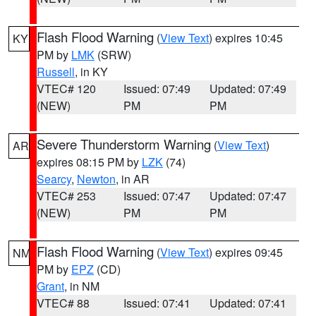
Flash Flood Warning
(
View Text
) expires 10:45
KY
PM by
LMK
(SRW)
Russell
, in KY
VTEC# 120
Issued: 07:49
Updated: 07:49
(NEW)
PM
PM
Severe Thunderstorm Warning
(
View Text
)
AR
expires 08:15 PM by
LZK
(74)
Searcy
,
Newton
, in AR
VTEC# 253
Issued: 07:47
Updated: 07:47
(NEW)
PM
PM
Flash Flood Warning
(
View Text
) expires 09:45
NM
PM by
EPZ
(CD)
Grant
, in NM
VTEC# 88
Issued: 07:41
Updated: 07:41