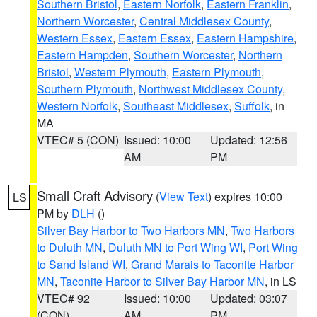
Southern Bristol
,
Eastern Norfolk
,
Eastern Franklin
,
Northern Worcester
,
Central Middlesex County
,
Western Essex
,
Eastern Essex
,
Eastern Hampshire
,
Eastern Hampden
,
Southern Worcester
,
Northern
Bristol
,
Western Plymouth
,
Eastern Plymouth
,
Southern Plymouth
,
Northwest Middlesex County
,
Western Norfolk
,
Southeast Middlesex
,
Suffolk
, in
MA
VTEC# 5 (CON)
Issued: 10:00
Updated: 12:56
AM
PM
Small Craft Advisory
(
View Text
) expires 10:00
LS
PM by
DLH
()
Silver Bay Harbor to Two Harbors MN
,
Two Harbors
to Duluth MN
,
Duluth MN to Port Wing WI
,
Port Wing
to Sand Island WI
,
Grand Marais to Taconite Harbor
MN
,
Taconite Harbor to Silver Bay Harbor MN
, in LS
VTEC# 92
Issued: 10:00
Updated: 03:07
(CON)
AM
PM