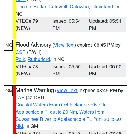
Lincoln
,
Burke
,
Caldwell
,
Catawba
,
Cleveland
, in
NC
VTEC# 79
Issued: 05:54
Updated: 05:54
(NEW)
PM
PM
Flood Advisory
(
View Text
) expires 08:45 PM by
NC
GSP
(RWH)
Polk
,
Rutherford
, in NC
VTEC# 78
Issued: 05:50
Updated: 05:50
(NEW)
PM
PM
Marine Warning
(
View Text
) expires 08:45 PM by
GM
TAE
(42-DVD)
Coastal Waters From Ochlockonee River to
Apalachicola Fl out to 20 Nm
,
Waters from
Suwannee River to Apalachicola FL from 20 to 60
NM
, in GM
VTEC# 281
Issued: 05:43
Updated: 07:48