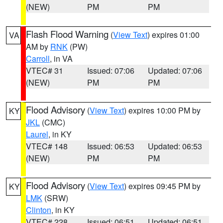
(NEW)
PM
PM
Flash Flood Warning
(
View Text
) expires 01:00
VA
AM by
RNK
(PW)
Carroll
, in VA
VTEC# 31
Issued: 07:06
Updated: 07:06
(NEW)
PM
PM
Flood Advisory
(
View Text
) expires 10:00 PM by
KY
JKL
(CMC)
Laurel
, in KY
VTEC# 148
Issued: 06:53
Updated: 06:53
(NEW)
PM
PM
Flood Advisory
(
View Text
) expires 09:45 PM by
KY
LMK
(SRW)
Clinton
, in KY
VTEC# 228
Issued: 06:51
Updated: 06:51