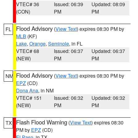
VTEC# 36
Issued: 06:39
Updated: 08:09
(CON)
PM
PM
Flood Advisory
(
View Text
) expires 08:30 PM by
FL
MLB
(KF)
Lake
,
Orange
,
Seminole
, in FL
VTEC# 68
Issued: 06:37
Updated: 06:37
(NEW)
PM
PM
Flood Advisory
(
View Text
) expires 08:30 PM by
NM
EPZ
(CD)
Dona Ana
, in NM
VTEC# 151
Issued: 06:32
Updated: 06:32
(NEW)
PM
PM
Flash Flood Warning
(
View Text
) expires 08:30
TX
PM by
EPZ
(CD)
El Paso
, in TX