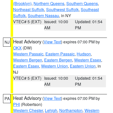
(Brooklyn)
,
Northern Queens
,
Southern Queens
,
Northeast Suffolk
,
Southwest Suffolk
,
Southeast
Suffolk
,
Southern Nassau
, in NY
VTEC# 5 (EXT)
Issued: 10:00
Updated: 01:54
AM
PM
Heat Advisory
(
View Text
) expires 07:00 PM by
NJ
OKX
(DW)
Western Passaic
,
Eastern Passaic
,
Hudson
,
Western Bergen
,
Eastern Bergen
,
Western Essex
,
Eastern Essex
,
Western Union
,
Eastern Union
, in
NJ
VTEC# 5 (EXT)
Issued: 10:00
Updated: 01:54
AM
PM
Heat Advisory
(
View Text
) expires 07:00 PM by
PA
PHI
(Robertson)
Western Chester
,
Lehigh
,
Northampton
,
Western