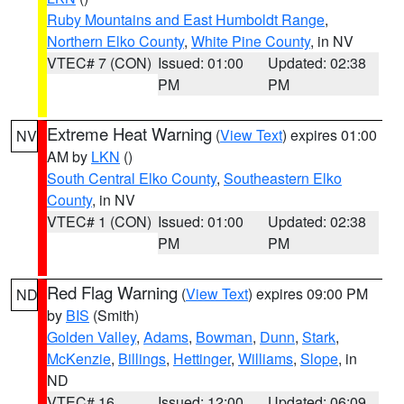
Ruby Mountains and East Humboldt Range
,
Northern Elko County
,
White Pine County
, in NV
VTEC# 7 (CON)
Issued: 01:00
Updated: 02:38
PM
PM
Extreme Heat Warning
(
View Text
) expires 01:00
NV
AM by
LKN
()
South Central Elko County
,
Southeastern Elko
County
, in NV
VTEC# 1 (CON)
Issued: 01:00
Updated: 02:38
PM
PM
Red Flag Warning
(
View Text
) expires 09:00 PM
ND
by
BIS
(Smith)
Golden Valley
,
Adams
,
Bowman
,
Dunn
,
Stark
,
McKenzie
,
Billings
,
Hettinger
,
Williams
,
Slope
, in
ND
VTEC# 16
Issued: 12:00
Updated: 06:09