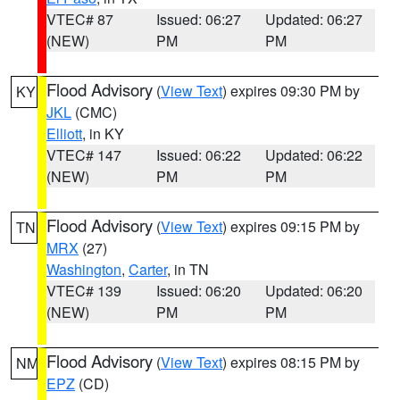
VTEC# 87
Issued: 06:27
Updated: 06:27
(NEW)
PM
PM
Flood Advisory
(
View Text
) expires 09:30 PM by
KY
JKL
(CMC)
Elliott
, in KY
VTEC# 147
Issued: 06:22
Updated: 06:22
(NEW)
PM
PM
Flood Advisory
(
View Text
) expires 09:15 PM by
TN
MRX
(27)
Washington
,
Carter
, in TN
VTEC# 139
Issued: 06:20
Updated: 06:20
(NEW)
PM
PM
Flood Advisory
(
View Text
) expires 08:15 PM by
NM
EPZ
(CD)