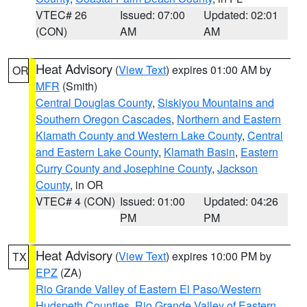
VTEC# 26
Issued: 07:00
Updated: 02:01
(CON)
AM
AM
Heat Advisory
(
View Text
) expires 01:00 AM by
OR
MFR
(Smith)
Central Douglas County
,
Siskiyou Mountains and
Southern Oregon Cascades
,
Northern and Eastern
Klamath County and Western Lake County
,
Central
and Eastern Lake County
,
Klamath Basin
,
Eastern
Curry County and Josephine County
,
Jackson
County
, in OR
VTEC# 4 (CON)
Issued: 01:00
Updated: 04:26
PM
PM
Heat Advisory
(
View Text
) expires 10:00 PM by
TX
EPZ
(ZA)
Rio Grande Valley of Eastern El Paso/Western
Hudspeth Counties
,
Rio Grande Valley of Eastern