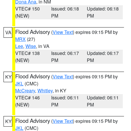
Dona Ana
, in NM
VTEC# 150
Issued: 06:18
Updated: 06:18
(NEW)
PM
PM
Flood Advisory
(
View Text
) expires 09:15 PM by
VA
MRX
(27)
Lee
,
Wise
, in VA
VTEC# 138
Issued: 06:17
Updated: 06:17
(NEW)
PM
PM
Flood Advisory
(
View Text
) expires 09:15 PM by
KY
JKL
(CMC)
McCreary
,
Whitley
, in KY
VTEC# 146
Issued: 06:11
Updated: 06:11
(NEW)
PM
PM
Flood Advisory
(
View Text
) expires 09:15 PM by
KY
JKL
(CMC)