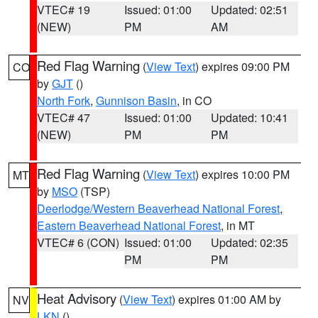
VTEC# 19
Issued: 01:00
Updated: 02:51
(NEW)
PM
AM
Red Flag Warning
(
View Text
) expires 09:00 PM
CO
by
GJT
()
North Fork
,
Gunnison Basin
, in CO
VTEC# 47
Issued: 01:00
Updated: 10:41
(NEW)
PM
PM
Red Flag Warning
(
View Text
) expires 10:00 PM
MT
by
MSO
(TSP)
Deerlodge/Western Beaverhead National Forest
,
Eastern Beaverhead National Forest
, in MT
VTEC# 6 (CON)
Issued: 01:00
Updated: 02:35
PM
PM
Heat Advisory
(
View Text
) expires 01:00 AM by
NV
LKN
()