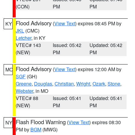
(CON)
PM
PM
Flood Advisory
(
View Text
) expires 08:45 PM by
KY
JKL
(CMC)
Letcher
, in KY
VTEC# 143
Issued: 05:42
Updated: 05:42
(NEW)
PM
PM
Flood Advisory
(
View Text
) expires 12:00 AM by
MO
SGF
(GH)
Greene
,
Douglas
,
Christian
,
Wright
,
Ozark
,
Stone
,
Webster
, in MO
VTEC# 88
Issued: 05:41
Updated: 05:41
(NEW)
PM
PM
Flash Flood Warning
(
View Text
) expires 08:30
NY
PM by
BGM
(MWG)