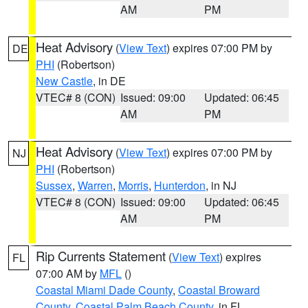
AM
PM
Heat Advisory
(
View Text
) expires 07:00 PM by
DE
PHI
(Robertson)
New Castle
, in DE
VTEC# 8 (CON)
Issued: 09:00
Updated: 06:45
AM
PM
Heat Advisory
(
View Text
) expires 07:00 PM by
NJ
PHI
(Robertson)
Sussex
,
Warren
,
Morris
,
Hunterdon
, in NJ
VTEC# 8 (CON)
Issued: 09:00
Updated: 06:45
AM
PM
Rip Currents Statement
(
View Text
) expires
FL
07:00 AM by
MFL
()
Coastal Miami Dade County
,
Coastal Broward
County
,
Coastal Palm Beach County
, in FL