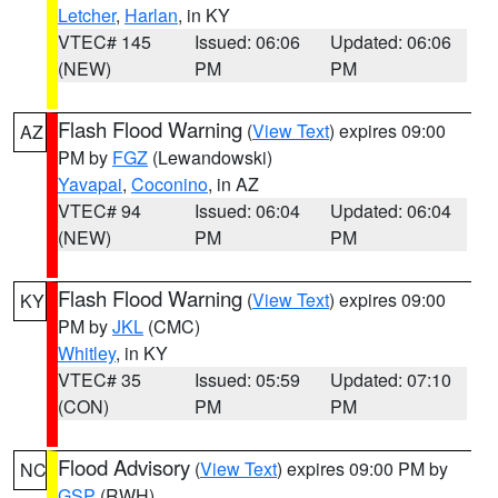
Letcher
,
Harlan
, in KY
VTEC# 145
Issued: 06:06
Updated: 06:06
(NEW)
PM
PM
Flash Flood Warning
(
View Text
) expires 09:00
AZ
PM by
FGZ
(Lewandowski)
Yavapai
,
Coconino
, in AZ
VTEC# 94
Issued: 06:04
Updated: 06:04
(NEW)
PM
PM
Flash Flood Warning
(
View Text
) expires 09:00
KY
PM by
JKL
(CMC)
Whitley
, in KY
VTEC# 35
Issued: 05:59
Updated: 07:10
(CON)
PM
PM
Flood Advisory
(
View Text
) expires 09:00 PM by
NC
GSP
(RWH)