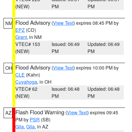
(NEW)
PM
PM
Flood Advisory
(
View Text
) expires 08:45 PM by
NM
EPZ
(CD)
Grant
, in NM
VTEC# 153
Issued: 06:49
Updated: 06:49
(NEW)
PM
PM
Flood Advisory
(
View Text
) expires 10:00 PM by
OH
CLE
(Kahn)
Cuyahoga
, in OH
VTEC# 62
Issued: 06:48
Updated: 06:48
(NEW)
PM
PM
Flash Flood Warning
(
View Text
) expires 09:45
AZ
PM by
PSR
(SB)
Gila
,
Gila
, in AZ