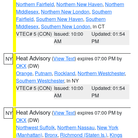
Northern Fairfield
,
Northern New Haven
,
Northern
Middlesex
,
Northern New London
,
Southern
Fairfield
,
Southern New Haven
,
Southern
Middlesex
,
Southern New London
, in CT
VTEC# 5 (CON)
Issued: 10:00
Updated: 01:54
AM
PM
Heat Advisory
(
View Text
) expires 07:00 PM by
NY
OKX
(DW)
Orange
,
Putnam
,
Rockland
,
Northern Westchester
,
Southern Westchester
, in NY
VTEC# 5 (CON)
Issued: 10:00
Updated: 01:54
AM
PM
Heat Advisory
(
View Text
) expires 07:00 PM by
NY
OKX
(DW)
Northwest Suffolk
,
Northern Nassau
,
New York
(Manhattan)
,
Bronx
,
Richmond (Staten Is.)
,
Kings