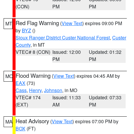
(CON)
PM
PM
Red Flag Warning
(
View Text
) expires 09:00 PM
MT
by
BYZ
()
Sioux Ranger District Custer National Forest
,
Custer
County
, in MT
VTEC# 8 (CON)
Issued: 12:00
Updated: 01:32
PM
PM
Flood Warning
(
View Text
) expires 04:45 AM by
MO
EAX
(73)
Cass
,
Henry
,
Johnson
, in MO
VTEC# 174
Issued: 11:33
Updated: 07:33
(EXT)
AM
PM
Heat Advisory
(
View Text
) expires 07:00 PM by
MA
BOX
(FT)