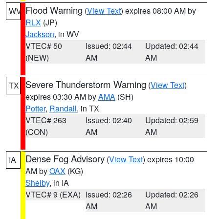
Flood Warning
(
View Text
) expires 08:00 AM by
WV
RLX
(JP)
Jackson
, in WV
VTEC# 50
Issued: 02:44
Updated: 02:44
(NEW)
AM
AM
Severe Thunderstorm Warning
(
View Text
)
TX
expires 03:30 AM by
AMA
(SH)
Potter
,
Randall
, in TX
VTEC# 263
Issued: 02:40
Updated: 02:59
(CON)
AM
AM
Dense Fog Advisory
(
View Text
) expires 10:00
IA
AM by
OAX
(KG)
Shelby
, in IA
VTEC# 9 (EXA)
Issued: 02:26
Updated: 02:26
AM
AM