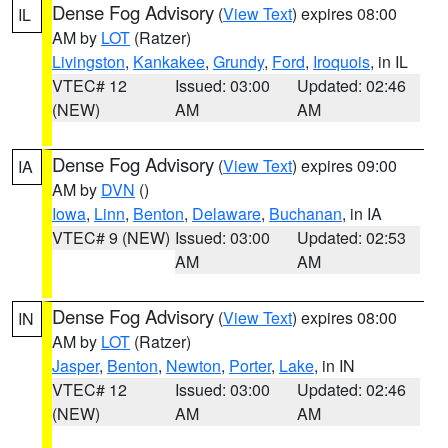
Dense Fog Advisory
(
View Text
) expires 08:00
IL
AM by
LOT
(Ratzer)
Livingston
,
Kankakee
,
Grundy
,
Ford
,
Iroquois
, in IL
VTEC# 12
Issued: 03:00
Updated: 02:46
(NEW)
AM
AM
Dense Fog Advisory
(
View Text
) expires 09:00
IA
AM by
DVN
()
Iowa
,
Linn
,
Benton
,
Delaware
,
Buchanan
, in IA
VTEC# 9 (NEW)
Issued: 03:00
Updated: 02:53
AM
AM
Dense Fog Advisory
(
View Text
) expires 08:00
IN
AM by
LOT
(Ratzer)
Jasper
,
Benton
,
Newton
,
Porter
,
Lake
, in IN
VTEC# 12
Issued: 03:00
Updated: 02:46
(NEW)
AM
AM