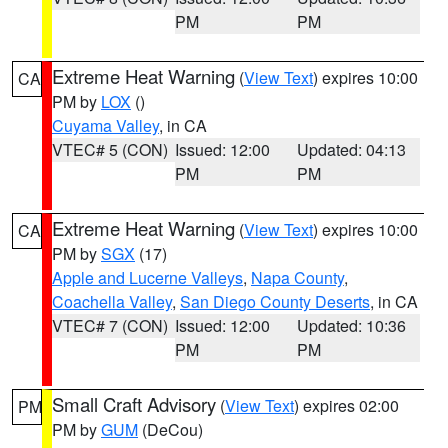
PM
PM
Extreme Heat Warning
(
View Text
) expires 10:00
CA
PM by
LOX
()
Cuyama Valley
, in CA
VTEC# 5 (CON)
Issued: 12:00
Updated: 04:13
PM
PM
Extreme Heat Warning
(
View Text
) expires 10:00
CA
PM by
SGX
(17)
Apple and Lucerne Valleys
,
Napa County
,
Coachella Valley
,
San Diego County Deserts
, in CA
VTEC# 7 (CON)
Issued: 12:00
Updated: 10:36
PM
PM
Small Craft Advisory
(
View Text
) expires 02:00
PM
PM by
GUM
(DeCou)