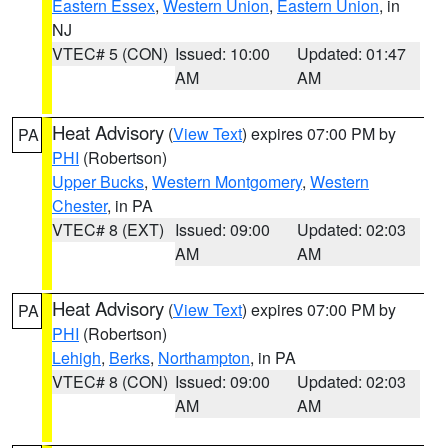
Eastern Essex
,
Western Union
,
Eastern Union
, in
NJ
VTEC# 5 (CON)
Issued: 10:00
Updated: 01:47
AM
AM
Heat Advisory
(
View Text
) expires 07:00 PM by
PA
PHI
(Robertson)
Upper Bucks
,
Western Montgomery
,
Western
Chester
, in PA
VTEC# 8 (EXT)
Issued: 09:00
Updated: 02:03
AM
AM
Heat Advisory
(
View Text
) expires 07:00 PM by
PA
PHI
(Robertson)
Lehigh
,
Berks
,
Northampton
, in PA
VTEC# 8 (CON)
Issued: 09:00
Updated: 02:03
AM
AM