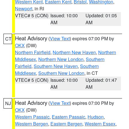
Western Kent
,
Eastern Kent
,
Bristol
,
Washington
,
Newport
, in RI
VTEC# 5 (CON)
Issued: 10:00
Updated: 01:05
AM
AM
Heat Advisory
(
View Text
) expires 07:00 PM by
CT
OKX
(DW)
Northern Fairfield
,
Northern New Haven
,
Northern
Middlesex
,
Northern New London
,
Southern
Fairfield
,
Southern New Haven
,
Southern
Middlesex
,
Southern New London
, in CT
VTEC# 5 (CON)
Issued: 10:00
Updated: 01:47
AM
AM
Heat Advisory
(
View Text
) expires 07:00 PM by
NJ
OKX
(DW)
Western Passaic
,
Eastern Passaic
,
Hudson
,
Western Bergen
,
Eastern Bergen
,
Western Essex
,