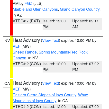
PM by
FGZ
(JLS)
Marble and Glen Canyons
,
Grand Canyon Country
,
in AZ
VTEC# 7 (EXT)
Issued: 12:00
Updated: 02:11
PM
AM
Heat Advisory
(
View Text
) expires 10:00 PM by
NV
VEF
(MW)
Sheep Range
,
Spring Mountains-Red Rock
Canyon
, in NV
VTEC# 2 (CON)
Issued: 12:00
Updated: 07:02
PM
PM
Heat Advisory
(
View Text
) expires 10:00 PM by
CA
VEF
(MW)
Eastern Sierra Slopes of Inyo County
,
White
Mountains of Inyo County
, in CA
VTEC# 2 (CON)
Issued: 12:00
Updated: 07:02