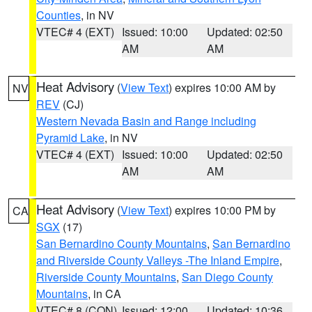
Counties
, in NV
VTEC# 4 (EXT)
Issued: 10:00
Updated: 02:50
AM
AM
Heat Advisory
(
View Text
) expires 10:00 AM by
NV
REV
(CJ)
Western Nevada Basin and Range including
Pyramid Lake
, in NV
VTEC# 4 (EXT)
Issued: 10:00
Updated: 02:50
AM
AM
Heat Advisory
(
View Text
) expires 10:00 PM by
CA
SGX
(17)
San Bernardino County Mountains
,
San Bernardino
and Riverside County Valleys -The Inland Empire
,
Riverside County Mountains
,
San Diego County
Mountains
, in CA
VTEC# 8 (CON)
Issued: 12:00
Updated: 10:36