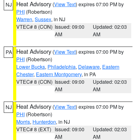
Heat Advisory
(
View Text
) expires 07:00 PM by
NJ
PHI
(Robertson)
Warren
,
Sussex
, in NJ
VTEC# 8 (CON)
Issued: 09:00
Updated: 02:03
AM
AM
Heat Advisory
(
View Text
) expires 07:00 PM by
PA
PHI
(Robertson)
Lower Bucks
,
Philadelphia
,
Delaware
,
Eastern
Chester
,
Eastern Montgomery
, in PA
VTEC# 8 (CON)
Issued: 09:00
Updated: 02:03
AM
AM
Heat Advisory
(
View Text
) expires 07:00 PM by
NJ
PHI
(Robertson)
Morris
,
Hunterdon
, in NJ
VTEC# 8 (EXT)
Issued: 09:00
Updated: 02:03
AM
AM