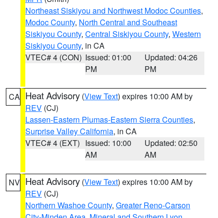
Northeast Siskiyou and Northwest Modoc Counties
,
Modoc County
,
North Central and Southeast
Siskiyou County
,
Central Siskiyou County
,
Western
Siskiyou County
, in CA
VTEC# 4 (CON)
Issued: 01:00
Updated: 04:26
PM
PM
Heat Advisory
(
View Text
) expires 10:00 AM by
CA
REV
(CJ)
Lassen-Eastern Plumas-Eastern Sierra Counties
,
Surprise Valley California
, in CA
VTEC# 4 (EXT)
Issued: 10:00
Updated: 02:50
AM
AM
Heat Advisory
(
View Text
) expires 10:00 AM by
NV
REV
(CJ)
Northern Washoe County
,
Greater Reno-Carson
City-Minden Area
,
Mineral and Southern Lyon