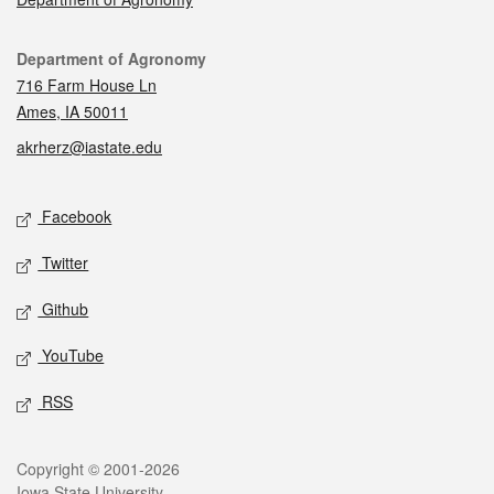
Contact
Department of Agronomy
716 Farm House Ln
Ames, IA 50011
akrherz@iastate.edu
Social media
Facebook
Twitter
Github
YouTube
RSS
Legal
Copyright © 2001-2026
Iowa State University