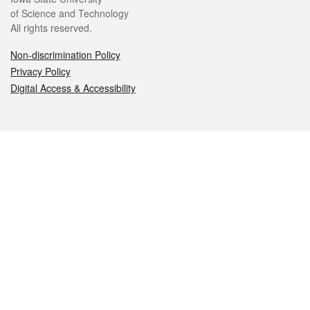
of Science and Technology
All rights reserved.
Non-discrimination Policy
Privacy Policy
Digital Access & Accessibility