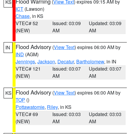
Flood Warning
(
View Text
) expires 09:15 AM by
KS
ICT
(Lawson)
Chase
, in KS
VTEC# 52
Issued: 03:09
Updated: 03:09
(NEW)
AM
AM
Flood Advisory
(
View Text
) expires 06:00 AM by
IN
IND
(AGM)
Jennings
,
Jackson
,
Decatur
,
Bartholomew
, in IN
VTEC# 121
Issued: 03:07
Updated: 03:07
(NEW)
AM
AM
Flood Advisory
(
View Text
) expires 06:00 AM by
KS
TOP
()
Pottawatomie
,
Riley
, in KS
VTEC# 69
Issued: 03:03
Updated: 03:03
(NEW)
AM
AM