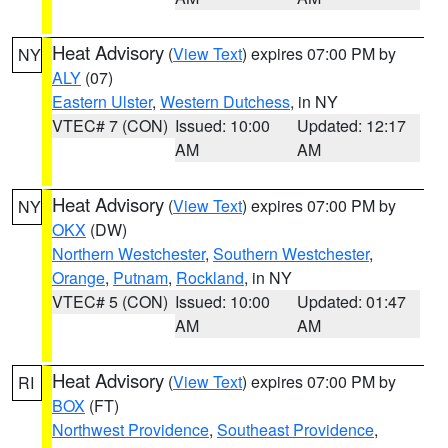
Heat Advisory
(
View Text
) expires 07:00 PM by
NY
ALY
(07)
Eastern Ulster
,
Western Dutchess
, in NY
VTEC# 7 (CON)
Issued: 10:00
Updated: 12:17
AM
AM
Heat Advisory
(
View Text
) expires 07:00 PM by
NY
OKX
(DW)
Northern Westchester
,
Southern Westchester
,
Orange
,
Putnam
,
Rockland
, in NY
VTEC# 5 (CON)
Issued: 10:00
Updated: 01:47
AM
AM
Heat Advisory
(
View Text
) expires 07:00 PM by
RI
BOX
(FT)
Northwest Providence
,
Southeast Providence
,