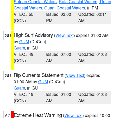
Saipan Coastal Waters
,
Rota Coastal Waters
,
Tinian
Coastal Waters
,
Guam Coastal Waters
, in PM
VTEC# 55
Issued: 03:00
Updated: 02:11
(CON)
PM
AM
High Surf Advisory
(
View Text
) expires 01:00 AM
GU
by
GUM
(DeCou)
Guam
, in GU
VTEC# 49
Issued: 07:00
Updated: 01:03
(CON)
AM
AM
Rip Currents Statement
(
View Text
) expires
GU
01:00 AM by
GUM
(DeCou)
Guam
, in GU
VTEC# 19
Issued: 01:00
Updated: 01:03
(CON)
AM
AM
Extreme Heat Warning
(
View Text
) expires 10:00
AZ