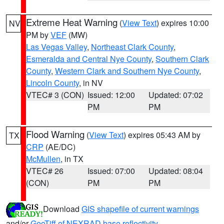
Extreme Heat Warning
(
View Text
) expires 10:00
NV
PM by
VEF
(MW)
Las Vegas Valley
,
Northeast Clark County
,
Esmeralda and Central Nye County
,
Southern Clark
County
,
Western Clark and Southern Nye County
,
Lincoln County
, in NV
VTEC# 3 (CON)
Issued: 12:00
Updated: 07:02
PM
PM
Flood Warning
(
View Text
) expires 05:43 AM by
TX
CRP
(AE/DC)
McMullen
, in TX
VTEC# 26
Issued: 07:00
Updated: 08:04
(CON)
PM
PM
Download
GIS shapefile of current warnings
and/or
GeoTiff of NEXRAD base reflectivity
.