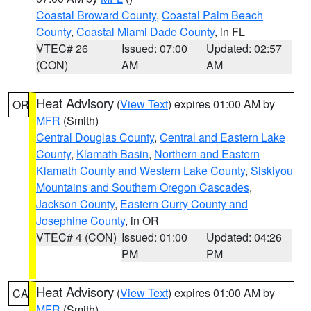
Coastal Broward County
,
Coastal Palm Beach
County
,
Coastal Miami Dade County
, in FL
VTEC# 26
Issued: 07:00
Updated: 02:57
(CON)
AM
AM
Heat Advisory
(
View Text
) expires 01:00 AM by
OR
MFR
(Smith)
Central Douglas County
,
Central and Eastern Lake
County
,
Klamath Basin
,
Northern and Eastern
Klamath County and Western Lake County
,
Siskiyou
Mountains and Southern Oregon Cascades
,
Jackson County
,
Eastern Curry County and
Josephine County
, in OR
VTEC# 4 (CON)
Issued: 01:00
Updated: 04:26
PM
PM
Heat Advisory
(
View Text
) expires 01:00 AM by
CA
MFR
(Smith)