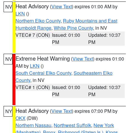
Heat Advisory
(
View Text
) expires 01:00 AM by
NV
LKN
()
Northern Elko County
,
Ruby Mountains and East
Humboldt Range
,
White Pine County
, in NV
VTEC# 7 (CON)
Issued: 01:00
Updated: 10:37
PM
PM
Extreme Heat Warning
(
View Text
) expires 01:00
NV
AM by
LKN
()
South Central Elko County
,
Southeastern Elko
County
, in NV
VTEC# 1 (CON)
Issued: 01:00
Updated: 10:37
PM
PM
Heat Advisory
(
View Text
) expires 07:00 PM by
NY
OKX
(DW)
Northern Nassau
,
Northwest Suffolk
,
New York
(Manhattan)
,
Bronx
,
Richmond (Staten Is.)
,
Kings