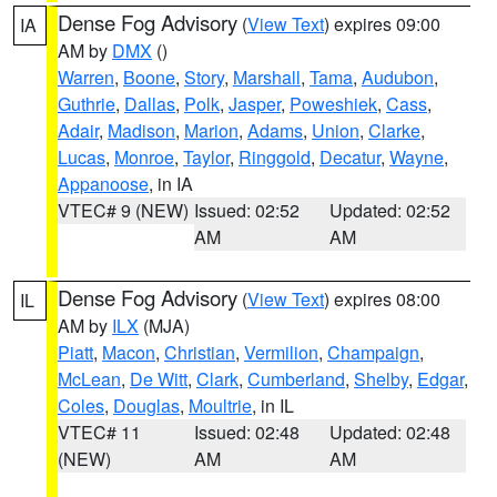
Dense Fog Advisory
(
View Text
) expires 09:00
IA
AM by
DMX
()
Warren
,
Boone
,
Story
,
Marshall
,
Tama
,
Audubon
,
Guthrie
,
Dallas
,
Polk
,
Jasper
,
Poweshiek
,
Cass
,
Adair
,
Madison
,
Marion
,
Adams
,
Union
,
Clarke
,
Lucas
,
Monroe
,
Taylor
,
Ringgold
,
Decatur
,
Wayne
,
Appanoose
, in IA
VTEC# 9 (NEW)
Issued: 02:52
Updated: 02:52
AM
AM
Dense Fog Advisory
(
View Text
) expires 08:00
IL
AM by
ILX
(MJA)
Piatt
,
Macon
,
Christian
,
Vermilion
,
Champaign
,
McLean
,
De Witt
,
Clark
,
Cumberland
,
Shelby
,
Edgar
,
Coles
,
Douglas
,
Moultrie
, in IL
VTEC# 11
Issued: 02:48
Updated: 02:48
(NEW)
AM
AM