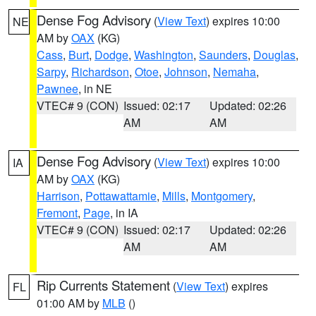
Dense Fog Advisory
(
View Text
) expires 10:00
NE
AM by
OAX
(KG)
Cass
,
Burt
,
Dodge
,
Washington
,
Saunders
,
Douglas
,
Sarpy
,
Richardson
,
Otoe
,
Johnson
,
Nemaha
,
Pawnee
, in NE
VTEC# 9 (CON)
Issued: 02:17
Updated: 02:26
AM
AM
Dense Fog Advisory
(
View Text
) expires 10:00
IA
AM by
OAX
(KG)
Harrison
,
Pottawattamie
,
Mills
,
Montgomery
,
Fremont
,
Page
, in IA
VTEC# 9 (CON)
Issued: 02:17
Updated: 02:26
AM
AM
Rip Currents Statement
(
View Text
) expires
FL
01:00 AM by
MLB
()