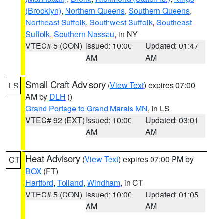
(Brooklyn)
,
Northern Queens
,
Southern Queens
,
Northeast Suffolk
,
Southwest Suffolk
,
Southeast
Suffolk
,
Southern Nassau
, in NY
VTEC# 5 (CON)
Issued: 10:00
Updated: 01:47
AM
AM
Small Craft Advisory
(
View Text
) expires 07:00
LS
AM by
DLH
()
Grand Portage to Grand Marais MN
, in LS
VTEC# 92 (EXT)
Issued: 10:00
Updated: 03:01
AM
AM
Heat Advisory
(
View Text
) expires 07:00 PM by
CT
BOX
(FT)
Hartford
,
Tolland
,
Windham
, in CT
VTEC# 5 (CON)
Issued: 10:00
Updated: 01:05
AM
AM