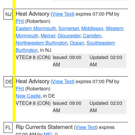
Heat Advisory
(
View Text
) expires 07:00 PM by
NJ
PHI
(Robertson)
Eastern Monmouth
,
Somerset
,
Middlesex
,
Western
Monmouth
,
Mercer
,
Gloucester
,
Camden
,
Northwestern Burlington
,
Ocean
,
Southeastern
Burlington
, in NJ
VTEC# 8 (CON)
Issued: 09:00
Updated: 02:03
AM
AM
Heat Advisory
(
View Text
) expires 07:00 PM by
DE
PHI
(Robertson)
New Castle
, in DE
VTEC# 8 (CON)
Issued: 09:00
Updated: 02:03
AM
AM
Rip Currents Statement
(
View Text
) expires
FL
07:00 AM by
MFL
()