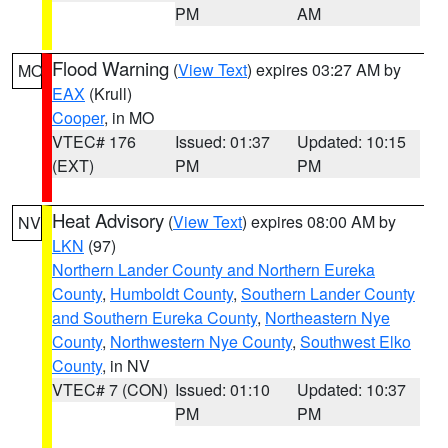
PM
AM
Flood Warning
(
View Text
) expires 03:27 AM by
MO
EAX
(Krull)
Cooper
, in MO
VTEC# 176
Issued: 01:37
Updated: 10:15
(EXT)
PM
PM
Heat Advisory
(
View Text
) expires 08:00 AM by
NV
LKN
(97)
Northern Lander County and Northern Eureka
County
,
Humboldt County
,
Southern Lander County
and Southern Eureka County
,
Northeastern Nye
County
,
Northwestern Nye County
,
Southwest Elko
County
, in NV
VTEC# 7 (CON)
Issued: 01:10
Updated: 10:37
PM
PM