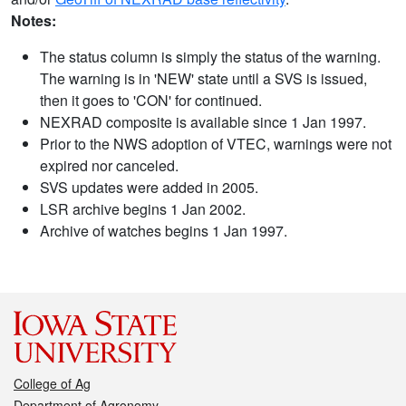
Notes:
The status column is simply the status of the warning.
The warning is in 'NEW' state until a SVS is issued,
then it goes to 'CON' for continued.
NEXRAD composite is available since 1 Jan 1997.
Prior to the NWS adoption of VTEC, warnings were not
expired nor canceled.
SVS updates were added in 2005.
LSR archive begins 1 Jan 2002.
Archive of watches begins 1 Jan 1997.
College of Ag
Department of Agronomy