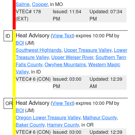
Saline
,
Cooper
, in MO
VTEC# 178
Issued: 11:54
Updated: 07:34
(EXT)
PM
PM
Heat Advisory
(
View Text
) expires 10:00 PM by
ID
BOI
(JM)
Southwest Highlands
,
Upper Treasure Valley
,
Lower
Treasure Valley
,
Upper Weiser River
,
Southern Twin
Falls County
,
Owyhee Mountains
,
Western Magic
Valley
, in ID
VTEC# 6 (CON)
Issued: 03:00
Updated: 12:39
PM
AM
Heat Advisory
(
View Text
) expires 10:00 PM by
OR
BOI
(JM)
Oregon Lower Treasure Valley
,
Malheur County
,
Baker County
,
Harney County
, in OR
VTEC# 6 (CON)
Issued: 03:00
Updated: 12:39