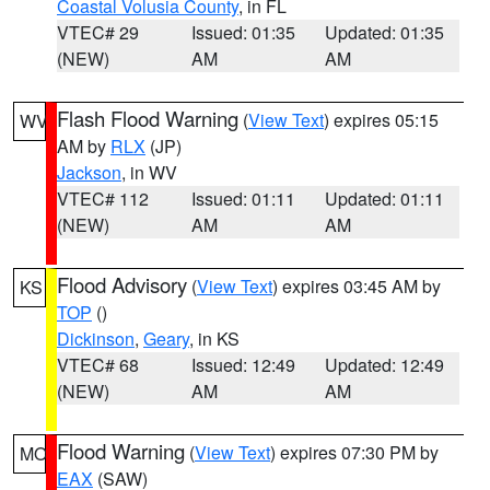
Coastal Volusia County
, in FL
VTEC# 29
Issued: 01:35
Updated: 01:35
(NEW)
AM
AM
Flash Flood Warning
(
View Text
) expires 05:15
WV
AM by
RLX
(JP)
Jackson
, in WV
VTEC# 112
Issued: 01:11
Updated: 01:11
(NEW)
AM
AM
Flood Advisory
(
View Text
) expires 03:45 AM by
KS
TOP
()
Dickinson
,
Geary
, in KS
VTEC# 68
Issued: 12:49
Updated: 12:49
(NEW)
AM
AM
Flood Warning
(
View Text
) expires 07:30 PM by
MO
EAX
(SAW)