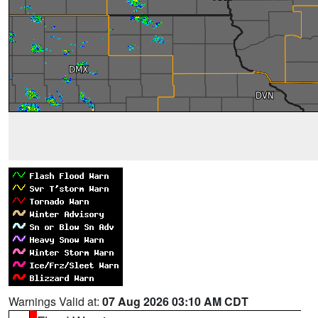
Warnings Valid at:
07 Aug 2026 03:10 AM CDT