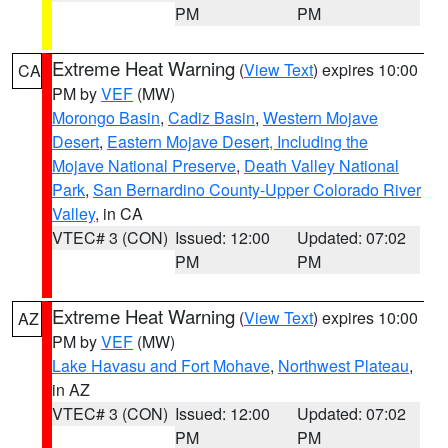
PM
PM
Extreme Heat Warning
(
View Text
) expires 10:00
CA
PM by
VEF
(MW)
Morongo Basin
,
Cadiz Basin
,
Western Mojave
Desert
,
Eastern Mojave Desert, Including the
Mojave National Preserve
,
Death Valley National
Park
,
San Bernardino County-Upper Colorado River
Valley
, in CA
VTEC# 3 (CON)
Issued: 12:00
Updated: 07:02
PM
PM
Extreme Heat Warning
(
View Text
) expires 10:00
AZ
PM by
VEF
(MW)
Lake Havasu and Fort Mohave
,
Northwest Plateau
,
in AZ
VTEC# 3 (CON)
Issued: 12:00
Updated: 07:02
PM
PM