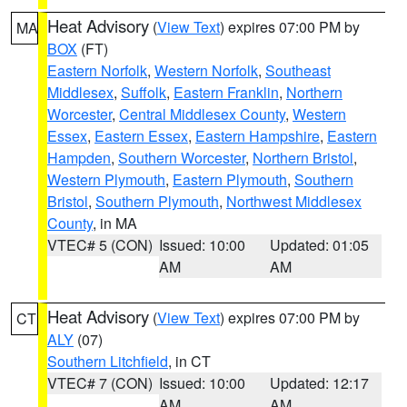
Heat Advisory
(
View Text
) expires 07:00 PM by
MA
BOX
(FT)
Eastern Norfolk
,
Western Norfolk
,
Southeast
Middlesex
,
Suffolk
,
Eastern Franklin
,
Northern
Worcester
,
Central Middlesex County
,
Western
Essex
,
Eastern Essex
,
Eastern Hampshire
,
Eastern
Hampden
,
Southern Worcester
,
Northern Bristol
,
Western Plymouth
,
Eastern Plymouth
,
Southern
Bristol
,
Southern Plymouth
,
Northwest Middlesex
County
, in MA
VTEC# 5 (CON)
Issued: 10:00
Updated: 01:05
AM
AM
Heat Advisory
(
View Text
) expires 07:00 PM by
CT
ALY
(07)
Southern Litchfield
, in CT
VTEC# 7 (CON)
Issued: 10:00
Updated: 12:17
AM
AM