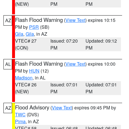
(NEW)
PM
PM
Flash Flood Warning
(
View Text
) expires 10:15
AZ
PM by
PSR
(SB)
Gila
,
Gila
, in AZ
VTEC# 27
Issued: 07:20
Updated: 09:12
(CON)
PM
PM
Flash Flood Warning
(
View Text
) expires 10:00
AL
PM by
HUN
(12)
Madison
, in AL
VTEC# 26
Issued: 07:01
Updated: 07:01
(NEW)
PM
PM
Flood Advisory
(
View Text
) expires 09:45 PM by
AZ
TWC
(DVS)
Pima
, in AZ
VTEC# 58
Issued: 06:48
Updated: 06:48