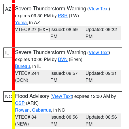
Severe Thunderstorm Warning
(
View Text
)
AZ
expires 09:30 PM by
PSR
(TW)
Yuma
, in AZ
VTEC# 27 (EXP)
Issued: 08:59
Updated: 09:22
PM
PM
Severe Thunderstorm Warning
(
View Text
)
IL
expires 10:00 PM by
DVN
(Ervin)
Bureau
, in IL
VTEC# 244
Issued: 08:57
Updated: 09:21
(CON)
PM
PM
Flood Advisory
(
View Text
) expires 12:00 AM by
NC
GSP
(ARK)
Rowan
,
Cabarrus
, in NC
VTEC# 84
Issued: 08:56
Updated: 08:56
(NEW)
PM
PM