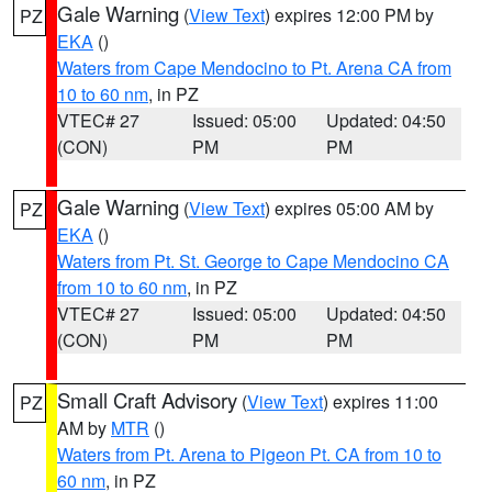
Gale Warning
(
View Text
) expires 12:00 PM by
PZ
EKA
()
Waters from Cape Mendocino to Pt. Arena CA from
10 to 60 nm
, in PZ
VTEC# 27
Issued: 05:00
Updated: 04:50
(CON)
PM
PM
Gale Warning
(
View Text
) expires 05:00 AM by
PZ
EKA
()
Waters from Pt. St. George to Cape Mendocino CA
from 10 to 60 nm
, in PZ
VTEC# 27
Issued: 05:00
Updated: 04:50
(CON)
PM
PM
Small Craft Advisory
(
View Text
) expires 11:00
PZ
AM by
MTR
()
Waters from Pt. Arena to Pigeon Pt. CA from 10 to
60 nm
, in PZ