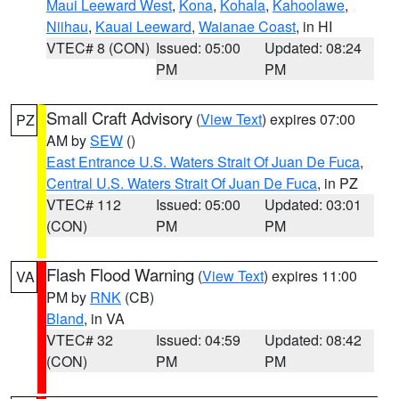
Maui Leeward West
,
Kona
,
Kohala
,
Kahoolawe
,
Niihau
,
Kauai Leeward
,
Waianae Coast
, in HI
VTEC# 8 (CON)
Issued: 05:00
Updated: 08:24
PM
PM
Small Craft Advisory
(
View Text
) expires 07:00
PZ
AM by
SEW
()
East Entrance U.S. Waters Strait Of Juan De Fuca
,
Central U.S. Waters Strait Of Juan De Fuca
, in PZ
VTEC# 112
Issued: 05:00
Updated: 03:01
(CON)
PM
PM
Flash Flood Warning
(
View Text
) expires 11:00
VA
PM by
RNK
(CB)
Bland
, in VA
VTEC# 32
Issued: 04:59
Updated: 08:42
(CON)
PM
PM