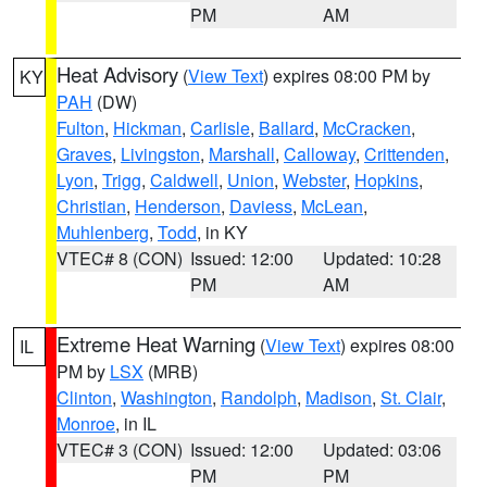
PM
AM
Heat Advisory
(
View Text
) expires 08:00 PM by
KY
PAH
(DW)
Fulton
,
Hickman
,
Carlisle
,
Ballard
,
McCracken
,
Graves
,
Livingston
,
Marshall
,
Calloway
,
Crittenden
,
Lyon
,
Trigg
,
Caldwell
,
Union
,
Webster
,
Hopkins
,
Christian
,
Henderson
,
Daviess
,
McLean
,
Muhlenberg
,
Todd
, in KY
VTEC# 8 (CON)
Issued: 12:00
Updated: 10:28
PM
AM
Extreme Heat Warning
(
View Text
) expires 08:00
IL
PM by
LSX
(MRB)
Clinton
,
Washington
,
Randolph
,
Madison
,
St. Clair
,
Monroe
, in IL
VTEC# 3 (CON)
Issued: 12:00
Updated: 03:06
PM
PM