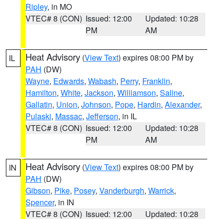
Ripley
, in MO
VTEC# 8 (CON)
Issued: 12:00
Updated: 10:28
PM
AM
Heat Advisory
(
View Text
) expires 08:00 PM by
IL
PAH
(DW)
Wayne
,
Edwards
,
Wabash
,
Perry
,
Franklin
,
Hamilton
,
White
,
Jackson
,
Williamson
,
Saline
,
Gallatin
,
Union
,
Johnson
,
Pope
,
Hardin
,
Alexander
,
Pulaski
,
Massac
,
Jefferson
, in IL
VTEC# 8 (CON)
Issued: 12:00
Updated: 10:28
PM
AM
Heat Advisory
(
View Text
) expires 08:00 PM by
IN
PAH
(DW)
Gibson
,
Pike
,
Posey
,
Vanderburgh
,
Warrick
,
Spencer
, in IN
VTEC# 8 (CON)
Issued: 12:00
Updated: 10:28