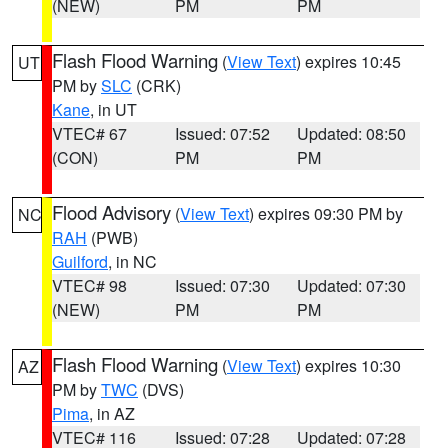
(NEW)
PM
PM
Flash Flood Warning
(
View Text
) expires 10:45
UT
PM by
SLC
(CRK)
Kane
, in UT
VTEC# 67
Issued: 07:52
Updated: 08:50
(CON)
PM
PM
Flood Advisory
(
View Text
) expires 09:30 PM by
NC
RAH
(PWB)
Guilford
, in NC
VTEC# 98
Issued: 07:30
Updated: 07:30
(NEW)
PM
PM
Flash Flood Warning
(
View Text
) expires 10:30
AZ
PM by
TWC
(DVS)
Pima
, in AZ
VTEC# 116
Issued: 07:28
Updated: 07:28