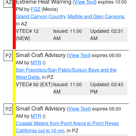
Extreme Heat Warning
(
View Text
) expires 10:00
AZ
PM by
FGZ
(Meola)
Grand Canyon Country
,
Marble and Glen Canyons
,
in AZ
VTEC# 12
Issued: 11:00
Updated: 02:31
(NEW)
AM
AM
Small Craft Advisory
(
View Text
) expires 05:00
PZ
AM by
MTR
()
San Francisco/San Pablo/Suisun Bays and the
West Delta
, in PZ
VTEC# 92 (EXT)
Issued: 11:00
Updated: 03:43
AM
PM
Small Craft Advisory
(
View Text
) expires 05:00
PZ
AM by
MTR
()
Coastal Waters from Point Arena to Point Reyes
California out to 10 nm
, in PZ