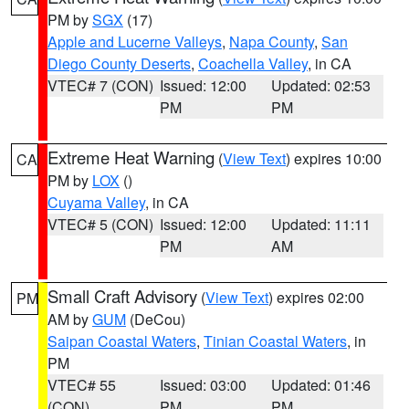
PM by
SGX
(17)
Apple and Lucerne Valleys
,
Napa County
,
San
Diego County Deserts
,
Coachella Valley
, in CA
VTEC# 7 (CON)
Issued: 12:00
Updated: 02:53
PM
PM
Extreme Heat Warning
(
View Text
) expires 10:00
CA
PM by
LOX
()
Cuyama Valley
, in CA
VTEC# 5 (CON)
Issued: 12:00
Updated: 11:11
PM
AM
Small Craft Advisory
(
View Text
) expires 02:00
PM
AM by
GUM
(DeCou)
Saipan Coastal Waters
,
Tinian Coastal Waters
, in
PM
VTEC# 55
Issued: 03:00
Updated: 01:46
(CON)
PM
PM