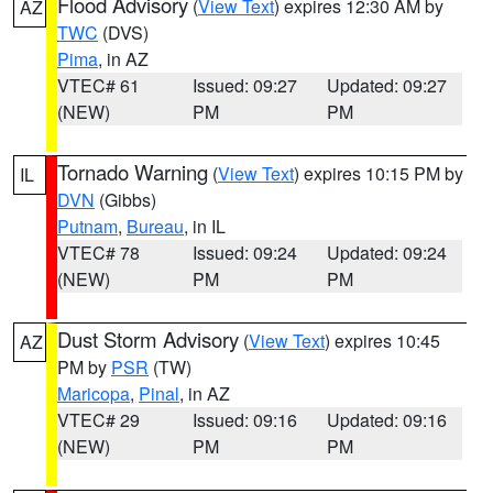
Flood Advisory
(
View Text
) expires 12:30 AM by
AZ
TWC
(DVS)
Pima
, in AZ
VTEC# 61
Issued: 09:27
Updated: 09:27
(NEW)
PM
PM
Tornado Warning
(
View Text
) expires 10:15 PM by
IL
DVN
(Gibbs)
Putnam
,
Bureau
, in IL
VTEC# 78
Issued: 09:24
Updated: 09:24
(NEW)
PM
PM
Dust Storm Advisory
(
View Text
) expires 10:45
AZ
PM by
PSR
(TW)
Maricopa
,
Pinal
, in AZ
VTEC# 29
Issued: 09:16
Updated: 09:16
(NEW)
PM
PM