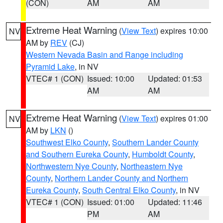
(CON)
AM
AM
Extreme Heat Warning
(
View Text
) expires 10:00
NV
AM by
REV
(CJ)
Western Nevada Basin and Range including
Pyramid Lake
, in NV
VTEC# 1 (CON)
Issued: 10:00
Updated: 01:53
AM
AM
Extreme Heat Warning
(
View Text
) expires 01:00
NV
AM by
LKN
()
Southwest Elko County
,
Southern Lander County
and Southern Eureka County
,
Humboldt County
,
Northwestern Nye County
,
Northeastern Nye
County
,
Northern Lander County and Northern
Eureka County
,
South Central Elko County
, in NV
VTEC# 1 (CON)
Issued: 01:00
Updated: 11:46
PM
AM