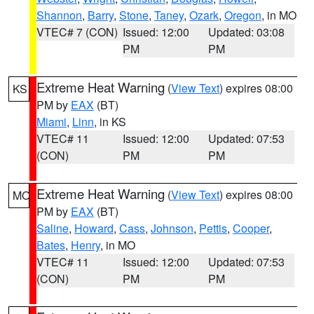
Shannon
,
Barry
,
Stone
,
Taney
,
Ozark
,
Oregon
, in MO
VTEC# 7 (CON)
Issued: 12:00
Updated: 03:08
PM
PM
Extreme Heat Warning
(
View Text
) expires 08:00
KS
PM by
EAX
(BT)
Miami
,
Linn
, in KS
VTEC# 11
Issued: 12:00
Updated: 07:53
(CON)
PM
PM
Extreme Heat Warning
(
View Text
) expires 08:00
MO
PM by
EAX
(BT)
Saline
,
Howard
,
Cass
,
Johnson
,
Pettis
,
Cooper
,
Bates
,
Henry
, in MO
VTEC# 11
Issued: 12:00
Updated: 07:53
(CON)
PM
PM