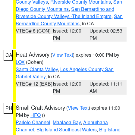
County Valleys
,
Riverside County Mountains
,
San
Diego County Mountains
,
San Bernardino and
Riverside County Valleys -The Inland Empire
,
San
Bernardino County Mountains
, in CA
VTEC# 8 (CON)
Issued: 12:00
Updated: 02:53
PM
PM
Heat Advisory
(
View Text
) expires 10:00 PM by
CA
LOX
(Cohen)
Santa Clarita Valley
,
Los Angeles County San
Gabriel Valley
, in CA
VTEC# 12 (EXB)
Issued: 12:00
Updated: 11:11
PM
AM
Small Craft Advisory
(
View Text
) expires 11:00
PH
PM by
HFO
()
Pailolo Channel
,
Maalaea Bay
,
Alenuihaha
Channel
,
Big Island Southeast Waters
,
Big Island