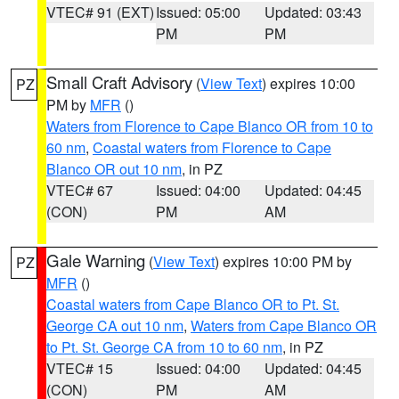
VTEC# 91 (EXT)
Issued: 05:00
Updated: 03:43
PM
PM
Small Craft Advisory
(
View Text
) expires 10:00
PZ
PM by
MFR
()
Waters from Florence to Cape Blanco OR from 10 to
60 nm
,
Coastal waters from Florence to Cape
Blanco OR out 10 nm
, in PZ
VTEC# 67
Issued: 04:00
Updated: 04:45
(CON)
PM
AM
Gale Warning
(
View Text
) expires 10:00 PM by
PZ
MFR
()
Coastal waters from Cape Blanco OR to Pt. St.
George CA out 10 nm
,
Waters from Cape Blanco OR
to Pt. St. George CA from 10 to 60 nm
, in PZ
VTEC# 15
Issued: 04:00
Updated: 04:45
(CON)
PM
AM