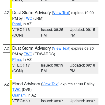
Dust Storm Advisory
(
View Text
) expires 10:00
AZ
PM by
TWC
(JRM)
Pinal
, in AZ
VTEC# 18
Issued: 08:25
Updated: 09:15
(CON)
PM
PM
Dust Storm Advisory
(
View Text
) expires 09:30
AZ
PM by
TWC
(EDWARDS)
Pima
, in AZ
VTEC# 17
Issued: 08:19
Updated: 09:18
(CON)
PM
PM
Flood Advisory
(
View Text
) expires 11:00 PM by
AZ
TWC
(DVS)
Graham
, in AZ
VTEC# 59
Issued: 08:07
Updated: 08:07