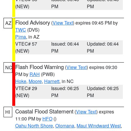
(NEW)
PM
PM
Flood Advisory
(
View Text
) expires 09:45 PM by
AZ
TWC
(DVS)
Pima
, in AZ
VTEC# 57
Issued: 06:44
Updated: 06:44
(NEW)
PM
PM
Flash Flood Warning
(
View Text
) expires 09:30
NC
PM by
RAH
(PWB)
Hoke
,
Moore
,
Harnett
, in NC
VTEC# 29
Issued: 06:25
Updated: 06:25
(NEW)
PM
PM
Coastal Flood Statement
(
View Text
) expires
HI
11:00 PM by
HFO
()
Oahu North Shore
,
Olomana
,
Maui Windward West
,