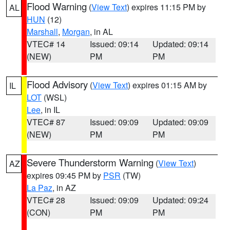
Flood Warning
(
View Text
) expires 11:15 PM by
AL
HUN
(12)
Marshall
,
Morgan
, in AL
VTEC# 14
Issued: 09:14
Updated: 09:14
(NEW)
PM
PM
Flood Advisory
(
View Text
) expires 01:15 AM by
IL
LOT
(WSL)
Lee
, in IL
VTEC# 87
Issued: 09:09
Updated: 09:09
(NEW)
PM
PM
Severe Thunderstorm Warning
(
View Text
)
AZ
expires 09:45 PM by
PSR
(TW)
La Paz
, in AZ
VTEC# 28
Issued: 09:09
Updated: 09:24
(CON)
PM
PM