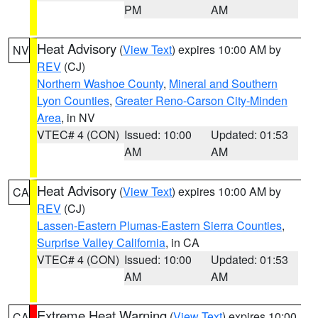
PM
AM
Heat Advisory
(
View Text
) expires 10:00 AM by
NV
REV
(CJ)
Northern Washoe County
,
Mineral and Southern
Lyon Counties
,
Greater Reno-Carson City-Minden
Area
, in NV
VTEC# 4 (CON)
Issued: 10:00
Updated: 01:53
AM
AM
Heat Advisory
(
View Text
) expires 10:00 AM by
CA
REV
(CJ)
Lassen-Eastern Plumas-Eastern Sierra Counties
,
Surprise Valley California
, in CA
VTEC# 4 (CON)
Issued: 10:00
Updated: 01:53
AM
AM
Extreme Heat Warning
(
View Text
) expires 10:00
CA