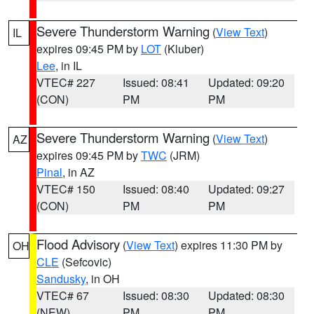
Severe Thunderstorm Warning
(
View Text
)
IL
expires 09:45 PM by
LOT
(Kluber)
Lee
, in IL
VTEC# 227
Issued: 08:41
Updated: 09:20
(CON)
PM
PM
Severe Thunderstorm Warning
(
View Text
)
AZ
expires 09:45 PM by
TWC
(JRM)
Pinal
, in AZ
VTEC# 150
Issued: 08:40
Updated: 09:27
(CON)
PM
PM
Flood Advisory
(
View Text
) expires 11:30 PM by
OH
CLE
(Sefcovic)
Sandusky
, in OH
VTEC# 67
Issued: 08:30
Updated: 08:30
(NEW)
PM
PM