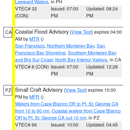
Leeward Waters
, in PH
VTEC# 32
Issued: 07:00
Updated: 08:24
(CON)
PM
PM
Coastal Flood Advisory
(
View Text
) expires 04:00
CA
AM by
MTR
()
San Francisco
,
Northern Monterey Bay
,
San
Francisco Bay Shoreline
,
Southern Monterey Bay
and Big Sur Coast
,
North Bay Interior Valleys
, in CA
VTEC# 8 (CON)
Issued: 07:00
Updated: 12:28
PM
PM
Small Craft Advisory
(
View Text
) expires 10:00
PZ
PM by
MFR
()
Waters from Cape Blanco OR to Pt. St. George CA
from 10 to 60 nm
,
Coastal waters from Cape Blanco
OR to Pt. St. George CA out 10 nm
, in PZ
VTEC# 66
Issued: 10:00
Updated: 04:45