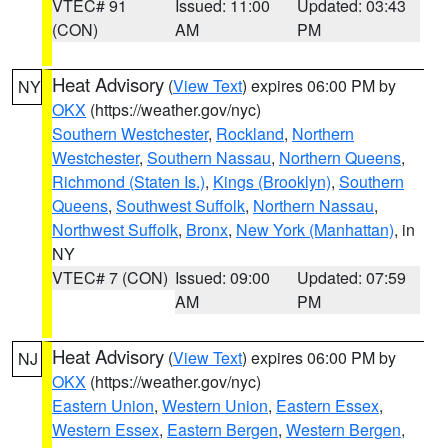
VTEC# 91
Issued: 11:00
Updated: 03:43
(CON)
AM
PM
Heat Advisory
(
View Text
) expires 06:00 PM by
NY
OKX
(https://weather.gov/nyc)
Southern Westchester
,
Rockland
,
Northern
Westchester
,
Southern Nassau
,
Northern Queens
,
Richmond (Staten Is.)
,
Kings (Brooklyn)
,
Southern
Queens
,
Southwest Suffolk
,
Northern Nassau
,
Northwest Suffolk
,
Bronx
,
New York (Manhattan)
, in
NY
VTEC# 7 (CON)
Issued: 09:00
Updated: 07:59
AM
PM
Heat Advisory
(
View Text
) expires 06:00 PM by
NJ
OKX
(https://weather.gov/nyc)
Eastern Union
,
Western Union
,
Eastern Essex
,
Western Essex
,
Eastern Bergen
,
Western Bergen
,