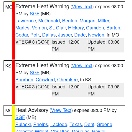
Extreme Heat Warning
(
View Text
) expires 08:00
MO
PM by
SGF
(MB)
Lawrence
,
McDonald
,
Benton
,
Morgan
,
Miller
,
Maries
,
Vernon
,
St. Clair
,
Hickory
,
Camden
,
Barton
,
Cedar
,
Polk
,
Dallas
,
Jasper
,
Dade
,
Newton
, in MO
VTEC# 3 (CON)
Issued: 12:00
Updated: 03:08
PM
PM
Extreme Heat Warning
(
View Text
) expires 08:00
KS
PM by
SGF
(MB)
Bourbon
,
Crawford
,
Cherokee
, in KS
VTEC# 3 (CON)
Issued: 12:00
Updated: 03:08
PM
PM
Heat Advisory
(
View Text
) expires 08:00 PM by
MO
SGF
(MB)
Pulaski
,
Phelps
,
Laclede
,
Texas
,
Dent
,
Greene
,
Webster
,
Wright
,
Christian
,
Douglas
,
Howell
,