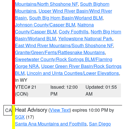
Mountains/North Shoshone NF
,
South Bighorn
Mountains
,
Upper Wind River Basin/Wind River
Basin
,
South Big Horn Basin/Worland BLM
,
Johnson County/Casper BLM
,
Natrona
County/Casper BLM
,
Cody Foothills
,
North Big Horn
Basin/Worland BLM
,
Yellowstone National Park
,
East Wind River Mountains/South Shoshone NF
,
Granite/Green/Ferris/Rattlesnake Mountains
,
Sweetwater County/Rock Springs BLM/Flaming
Gorge NRA
,
Upper Green River Basin/Rock Springs
BLM
,
Lincoln and Uinta Counties/Lower Elevations
,
in WY
VTEC# 21
Issued: 12:00
Updated: 01:55
(CON)
PM
AM
Heat Advisory
(
View Text
) expires 10:00 PM by
CA
SGX
(17)
Santa Ana Mountains and Foothills
,
San Diego