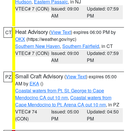
Hudson
,
Eastern Passaic
, in NJ
VTEC# 7 (CON)
Issued: 09:00
Updated: 07:59
AM
PM
Heat Advisory
(
View Text
) expires 06:00 PM by
CT
OKX
(https://weather.gov/nyc)
Southern New Haven
,
Southern Fairfield
, in CT
VTEC# 7 (CON)
Issued: 09:00
Updated: 07:59
AM
PM
Small Craft Advisory
(
View Text
) expires 05:00
PZ
AM by
EKA
()
Coastal waters from Pt. St. George to Cape
Mendocino CA out 10 nm
,
Coastal waters from
Cape Mendocino to Pt. Arena CA out 10 nm
, in PZ
VTEC# 74
Issued: 05:00
Updated: 04:50
(CON)
PM
PM