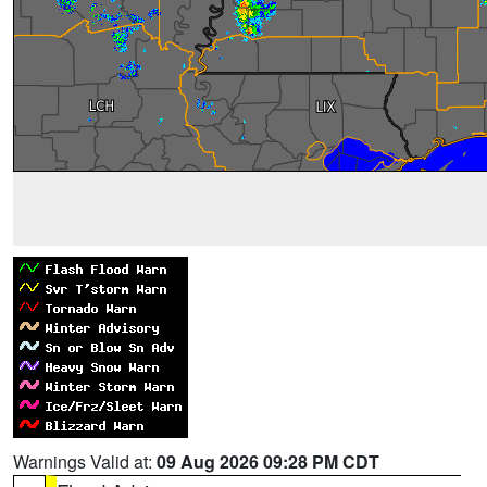
Warnings Valid at:
09 Aug 2026 09:28 PM CDT