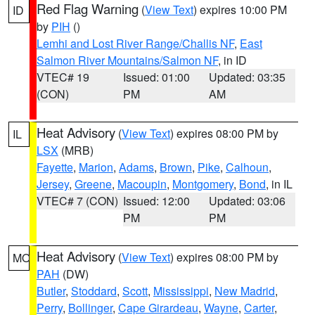
Red Flag Warning
(
View Text
) expires 10:00 PM
ID
by
PIH
()
Lemhi and Lost River Range/Challis NF
,
East
Salmon River Mountains/Salmon NF
, in ID
VTEC# 19
Issued: 01:00
Updated: 03:35
(CON)
PM
AM
Heat Advisory
(
View Text
) expires 08:00 PM by
IL
LSX
(MRB)
Fayette
,
Marion
,
Adams
,
Brown
,
Pike
,
Calhoun
,
Jersey
,
Greene
,
Macoupin
,
Montgomery
,
Bond
, in IL
VTEC# 7 (CON)
Issued: 12:00
Updated: 03:06
PM
PM
Heat Advisory
(
View Text
) expires 08:00 PM by
MO
PAH
(DW)
Butler
,
Stoddard
,
Scott
,
Mississippi
,
New Madrid
,
Perry
,
Bollinger
,
Cape Girardeau
,
Wayne
,
Carter
,