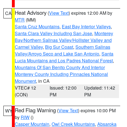
Heat Advisory
(
View Text
) expires 12:00 AM by
CA
MTR
(MM)
Santa Cruz Mountains
,
East Bay Interior Valleys
,
Santa Clara Valley Including San Jose
,
Monterey
Bay/Northern Salinas Valley/Hollister Valley and
Carmel Valley
,
Big Sur Coast
,
Southern Salinas
Valley/Arroyo Seco and Lake San Antonio
,
Santa
Lucia Mountains and Los Padres National Forest
,
Mountains Of San Benito County And Interior
Monterey County Including Pinnacles National
Monument
, in CA
VTEC# 12
Issued: 12:00
Updated: 11:42
(CON)
PM
PM
Red Flag Warning
(
View Text
) expires 10:00 PM
WY
by
RIW
()
Casper Mountain
,
Owl Creek Mountains
,
Absaroka