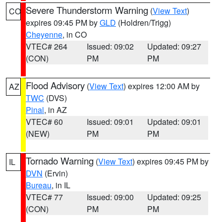
Severe Thunderstorm Warning
(
View Text
)
CO
expires 09:45 PM by
GLD
(Holdren/Trigg)
Cheyenne
, in CO
VTEC# 264
Issued: 09:02
Updated: 09:27
(CON)
PM
PM
Flood Advisory
(
View Text
) expires 12:00 AM by
AZ
TWC
(DVS)
Pinal
, in AZ
VTEC# 60
Issued: 09:01
Updated: 09:01
(NEW)
PM
PM
Tornado Warning
(
View Text
) expires 09:45 PM by
IL
DVN
(Ervin)
Bureau
, in IL
VTEC# 77
Issued: 09:00
Updated: 09:25
(CON)
PM
PM