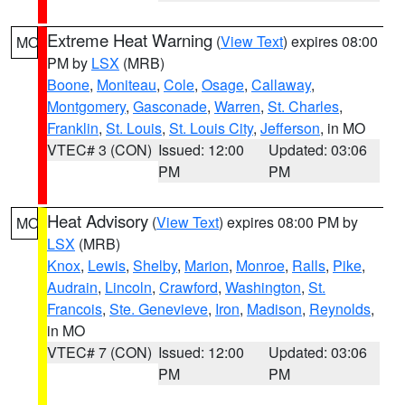
Extreme Heat Warning
(
View Text
) expires 08:00
MO
PM by
LSX
(MRB)
Boone
,
Moniteau
,
Cole
,
Osage
,
Callaway
,
Montgomery
,
Gasconade
,
Warren
,
St. Charles
,
Franklin
,
St. Louis
,
St. Louis City
,
Jefferson
, in MO
VTEC# 3 (CON)
Issued: 12:00
Updated: 03:06
PM
PM
Heat Advisory
(
View Text
) expires 08:00 PM by
MO
LSX
(MRB)
Knox
,
Lewis
,
Shelby
,
Marion
,
Monroe
,
Ralls
,
Pike
,
Audrain
,
Lincoln
,
Crawford
,
Washington
,
St.
Francois
,
Ste. Genevieve
,
Iron
,
Madison
,
Reynolds
,
in MO
VTEC# 7 (CON)
Issued: 12:00
Updated: 03:06
PM
PM