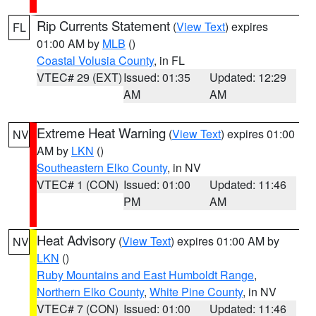
Rip Currents Statement
(
View Text
) expires
FL
01:00 AM by
MLB
()
Coastal Volusia County
, in FL
VTEC# 29 (EXT)
Issued: 01:35
Updated: 12:29
AM
AM
Extreme Heat Warning
(
View Text
) expires 01:00
NV
AM by
LKN
()
Southeastern Elko County
, in NV
VTEC# 1 (CON)
Issued: 01:00
Updated: 11:46
PM
AM
Heat Advisory
(
View Text
) expires 01:00 AM by
NV
LKN
()
Ruby Mountains and East Humboldt Range
,
Northern Elko County
,
White Pine County
, in NV
VTEC# 7 (CON)
Issued: 01:00
Updated: 11:46