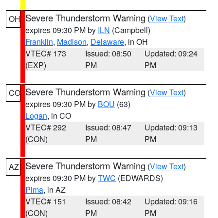
Severe Thunderstorm Warning
(
View Text
)
OH
expires 09:30 PM by
ILN
(Campbell)
Franklin
,
Madison
,
Delaware
, in OH
VTEC# 173
Issued: 08:50
Updated: 09:24
(EXP)
PM
PM
Severe Thunderstorm Warning
(
View Text
)
CO
expires 09:30 PM by
BOU
(63)
Logan
, in CO
VTEC# 292
Issued: 08:47
Updated: 09:13
(CON)
PM
PM
Severe Thunderstorm Warning
(
View Text
)
AZ
expires 09:30 PM by
TWC
(EDWARDS)
Pima
, in AZ
VTEC# 151
Issued: 08:42
Updated: 09:16
(CON)
PM
PM