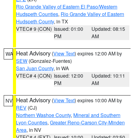
Rio Grande Valley of Eastern El Paso/Western
Hudspeth Counties
,
Rio Grande Valley of Eastern
Hudspeth County
, in TX
VTEC# 9 (CON)
Issued: 01:00
Updated: 08:15
PM
AM
Heat Advisory
(
View Text
) expires 12:00 AM by
WA
SEW
(Gonzalez-Fuentes)
San Juan County
, in WA
VTEC# 4 (CON)
Issued: 12:00
Updated: 10:11
PM
AM
Heat Advisory
(
View Text
) expires 10:00 AM by
NV
REV
(CJ)
Northern Washoe County
,
Mineral and Southern
Lyon Counties
,
Greater Reno-Carson City-Minden
Area
, in NV
VTEC# 4 (EXT)
Issued: 10:00
Updated: 02:50