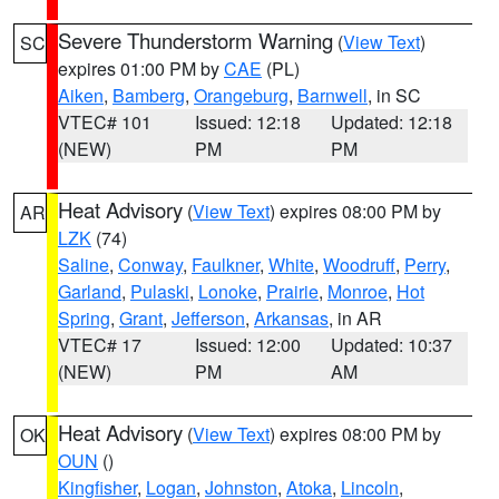
Severe Thunderstorm Warning
(
View Text
)
SC
expires 01:00 PM by
CAE
(PL)
Aiken
,
Bamberg
,
Orangeburg
,
Barnwell
, in SC
VTEC# 101
Issued: 12:18
Updated: 12:18
(NEW)
PM
PM
Heat Advisory
(
View Text
) expires 08:00 PM by
AR
LZK
(74)
Saline
,
Conway
,
Faulkner
,
White
,
Woodruff
,
Perry
,
Garland
,
Pulaski
,
Lonoke
,
Prairie
,
Monroe
,
Hot
Spring
,
Grant
,
Jefferson
,
Arkansas
, in AR
VTEC# 17
Issued: 12:00
Updated: 10:37
(NEW)
PM
AM
Heat Advisory
(
View Text
) expires 08:00 PM by
OK
OUN
()
Kingfisher
,
Logan
,
Johnston
,
Atoka
,
Lincoln
,