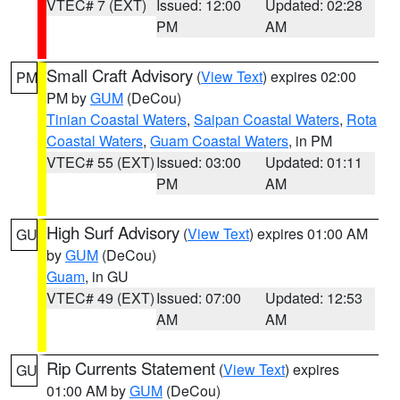
VTEC# 7 (EXT)
Issued: 12:00
Updated: 02:28
PM
AM
Small Craft Advisory
(
View Text
) expires 02:00
PM
PM by
GUM
(DeCou)
Tinian Coastal Waters
,
Saipan Coastal Waters
,
Rota
Coastal Waters
,
Guam Coastal Waters
, in PM
VTEC# 55 (EXT)
Issued: 03:00
Updated: 01:11
PM
AM
High Surf Advisory
(
View Text
) expires 01:00 AM
GU
by
GUM
(DeCou)
Guam
, in GU
VTEC# 49 (EXT)
Issued: 07:00
Updated: 12:53
AM
AM
Rip Currents Statement
(
View Text
) expires
GU
01:00 AM by
GUM
(DeCou)