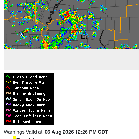
Warnings Valid at:
06 Aug 2026 12:26 PM CDT