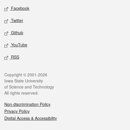
Social media
Facebook
Twitter
Github
YouTube
RSS
Legal
Copyright © 2001-2026
Iowa State University
of Science and Technology
All rights reserved.
Non-discrimination Policy
Privacy Policy
Digital Access & Accessibility