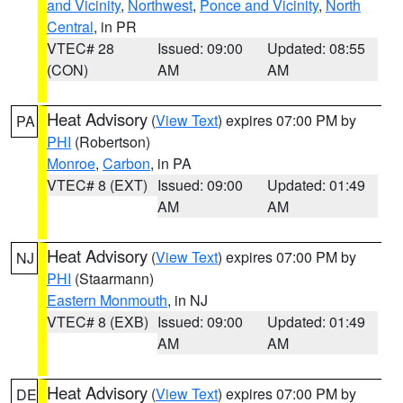
and Vicinity
,
Northwest
,
Ponce and Vicinity
,
North
Central
, in PR
VTEC# 28
Issued: 09:00
Updated: 08:55
(CON)
AM
AM
Heat Advisory
(
View Text
) expires 07:00 PM by
PA
PHI
(Robertson)
Monroe
,
Carbon
, in PA
VTEC# 8 (EXT)
Issued: 09:00
Updated: 01:49
AM
AM
Heat Advisory
(
View Text
) expires 07:00 PM by
NJ
PHI
(Staarmann)
Eastern Monmouth
, in NJ
VTEC# 8 (EXB)
Issued: 09:00
Updated: 01:49
AM
AM
Heat Advisory
(
View Text
) expires 07:00 PM by
DE