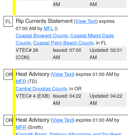
AM
AM
Rip Currents Statement
(
View Text
) expires
FL
07:00 AM by
MFL
()
Coastal Broward County
,
Coastal Miami Dade
County
,
Coastal Palm Beach County
, in FL
VTEC# 26
Issued: 07:00
Updated: 02:01
(CON)
AM
AM
Heat Advisory
(
View Text
) expires 01:00 AM by
OR
MFR
(TD)
Central Douglas County
, in OR
VTEC# 4 (EXB)
Issued: 04:22
Updated: 04:22
AM
AM
Heat Advisory
(
View Text
) expires 01:00 AM by
OR
MFR
(Smith)
Klamath Basin
,
Siskiyou Mountains and Southern