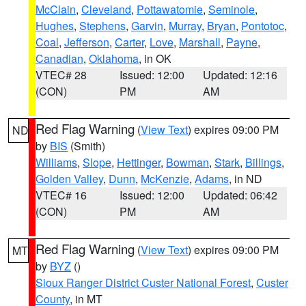
McClain
,
Cleveland
,
Pottawatomie
,
Seminole
,
Hughes
,
Stephens
,
Garvin
,
Murray
,
Bryan
,
Pontotoc
,
Coal
,
Jefferson
,
Carter
,
Love
,
Marshall
,
Payne
,
Canadian
,
Oklahoma
, in OK
VTEC# 28
Issued: 12:00
Updated: 12:16
(CON)
PM
AM
Red Flag Warning
(
View Text
) expires 09:00 PM
ND
by
BIS
(Smith)
Williams
,
Slope
,
Hettinger
,
Bowman
,
Stark
,
Billings
,
Golden Valley
,
Dunn
,
McKenzie
,
Adams
, in ND
VTEC# 16
Issued: 12:00
Updated: 06:42
(CON)
PM
AM
Red Flag Warning
(
View Text
) expires 09:00 PM
MT
by
BYZ
()
Sioux Ranger District Custer National Forest
,
Custer
County
, in MT