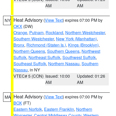
AM
AM
Heat Advisory
(
View Text
) expires 07:00 PM by
NY
OKX
(DW)
Orange
,
Putnam
,
Rockland
,
Northern Westchester
,
Southern Westchester
,
New York (Manhattan)
,
Bronx
,
Richmond (Staten Is.)
,
Kings (Brooklyn)
,
Northern Queens
,
Southern Queens
,
Northwest
Suffolk
,
Northeast Suffolk
,
Southwest Suffolk
,
Southeast Suffolk
,
Northern Nassau
,
Southern
Nassau
, in NY
VTEC# 5 (CON)
Issued: 10:00
Updated: 01:26
AM
AM
Heat Advisory
(
View Text
) expires 07:00 PM by
MA
BOX
(FT)
Eastern Norfolk
,
Eastern Franklin
,
Northern
Worcester
,
Central Middlesex County
,
Western