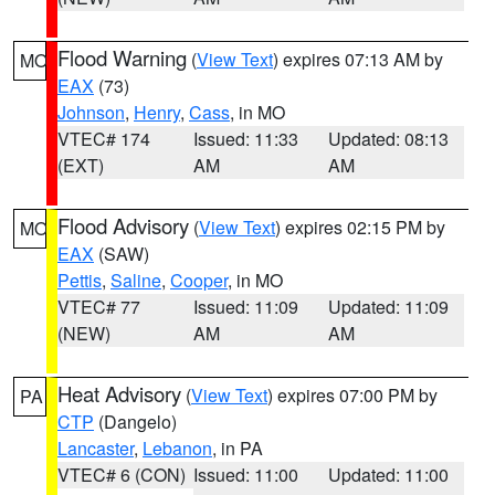
Flood Warning
(
View Text
) expires 07:13 AM by
MO
EAX
(73)
Johnson
,
Henry
,
Cass
, in MO
VTEC# 174
Issued: 11:33
Updated: 08:13
(EXT)
AM
AM
Flood Advisory
(
View Text
) expires 02:15 PM by
MO
EAX
(SAW)
Pettis
,
Saline
,
Cooper
, in MO
VTEC# 77
Issued: 11:09
Updated: 11:09
(NEW)
AM
AM
Heat Advisory
(
View Text
) expires 07:00 PM by
PA
CTP
(Dangelo)
Lancaster
,
Lebanon
, in PA
VTEC# 6 (CON)
Issued: 11:00
Updated: 11:00