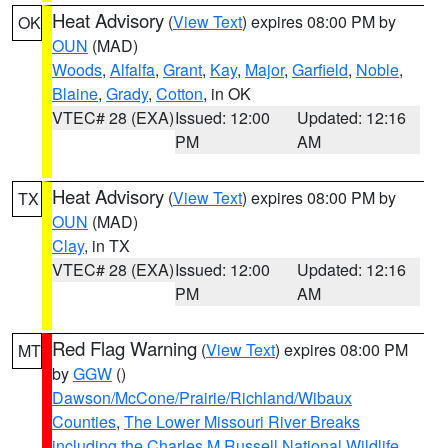
Heat Advisory
(
View Text
) expires 08:00 PM by
OK
OUN
(MAD)
Woods
,
Alfalfa
,
Grant
,
Kay
,
Major
,
Garfield
,
Noble
,
Blaine
,
Grady
,
Cotton
, in OK
VTEC# 28 (EXA)
Issued: 12:00
Updated: 12:16
PM
AM
Heat Advisory
(
View Text
) expires 08:00 PM by
TX
OUN
(MAD)
Clay
, in TX
VTEC# 28 (EXA)
Issued: 12:00
Updated: 12:16
PM
AM
Red Flag Warning
(
View Text
) expires 08:00 PM
MT
by
GGW
()
Dawson/McCone/Prairie/Richland/Wibaux
Counties
,
The Lower Missouri River Breaks
including the Charles M Russell National Wildlife