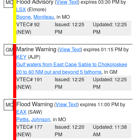
Flood Advisory
(
View Text
) expires 03:30 PM by
MO
LSX
(Elmore)
Boone
,
Moniteau
, in MO
VTEC# 92
Issued: 12:25
Updated: 12:25
(NEW)
PM
PM
Marine Warning
(
View Text
) expires 01:15 PM by
GM
KEY
(AJP)
Gulf waters from East Cape Sable to Chokoloskee
20 to 60 NM out and beyond 5 fathoms
, in GM
VTEC# 191
Issued: 12:25
Updated: 12:25
(NEW)
PM
PM
Flood Warning
(
View Text
) expires 11:00 PM by
MO
EAX
(SAW)
Pettis
,
Johnson
, in MO
VTEC# 177
Issued: 12:20
Updated: 11:38
(NEW)
PM
AM