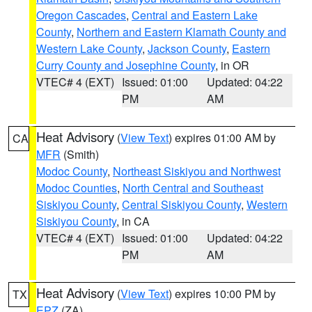
Oregon Cascades
,
Central and Eastern Lake
County
,
Northern and Eastern Klamath County and
Western Lake County
,
Jackson County
,
Eastern
Curry County and Josephine County
, in OR
VTEC# 4 (EXT)
Issued: 01:00
Updated: 04:22
PM
AM
Heat Advisory
(
View Text
) expires 01:00 AM by
CA
MFR
(Smith)
Modoc County
,
Northeast Siskiyou and Northwest
Modoc Counties
,
North Central and Southeast
Siskiyou County
,
Central Siskiyou County
,
Western
Siskiyou County
, in CA
VTEC# 4 (EXT)
Issued: 01:00
Updated: 04:22
PM
AM
Heat Advisory
(
View Text
) expires 10:00 PM by
TX
EPZ
(ZA)