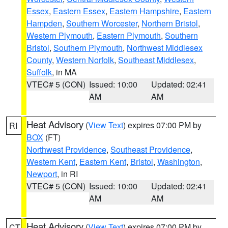
Essex
,
Eastern Essex
,
Eastern Hampshire
,
Eastern
Hampden
,
Southern Worcester
,
Northern Bristol
,
Western Plymouth
,
Eastern Plymouth
,
Southern
Bristol
,
Southern Plymouth
,
Northwest Middlesex
County
,
Western Norfolk
,
Southeast Middlesex
,
Suffolk
, in MA
VTEC# 5 (CON)
Issued: 10:00
Updated: 02:41
AM
AM
Heat Advisory
(
View Text
) expires 07:00 PM by
RI
BOX
(FT)
Northwest Providence
,
Southeast Providence
,
Western Kent
,
Eastern Kent
,
Bristol
,
Washington
,
Newport
, in RI
VTEC# 5 (CON)
Issued: 10:00
Updated: 02:41
AM
AM
Heat Advisory
(
View Text
) expires 07:00 PM by
CT