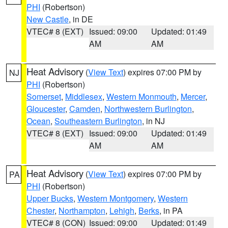
PHI
(Robertson)
New Castle
, in DE
VTEC# 8 (EXT)
Issued: 09:00
Updated: 01:49
AM
AM
Heat Advisory
(
View Text
) expires 07:00 PM by
NJ
PHI
(Robertson)
Somerset
,
Middlesex
,
Western Monmouth
,
Mercer
,
Gloucester
,
Camden
,
Northwestern Burlington
,
Ocean
,
Southeastern Burlington
, in NJ
VTEC# 8 (EXT)
Issued: 09:00
Updated: 01:49
AM
AM
Heat Advisory
(
View Text
) expires 07:00 PM by
PA
PHI
(Robertson)
Upper Bucks
,
Western Montgomery
,
Western
Chester
,
Northampton
,
Lehigh
,
Berks
, in PA
VTEC# 8 (CON)
Issued: 09:00
Updated: 01:49