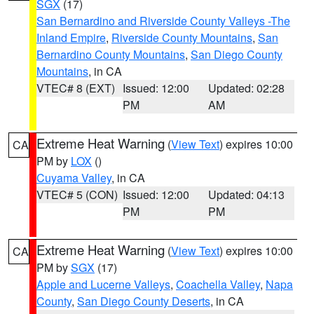
SGX
(17)
San Bernardino and Riverside County Valleys -The
Inland Empire
,
Riverside County Mountains
,
San
Bernardino County Mountains
,
San Diego County
Mountains
, in CA
VTEC# 8 (EXT)
Issued: 12:00
Updated: 02:28
PM
AM
Extreme Heat Warning
(
View Text
) expires 10:00
CA
PM by
LOX
()
Cuyama Valley
, in CA
VTEC# 5 (CON)
Issued: 12:00
Updated: 04:13
PM
PM
Extreme Heat Warning
(
View Text
) expires 10:00
CA
PM by
SGX
(17)
Apple and Lucerne Valleys
,
Coachella Valley
,
Napa
County
,
San Diego County Deserts
, in CA