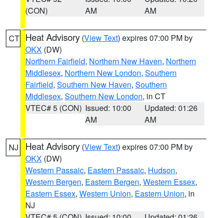
(CON)
AM
AM
Heat Advisory
(
View Text
) expires 07:00 PM by
CT
OKX
(DW)
Northern Fairfield
,
Northern New Haven
,
Northern
Middlesex
,
Northern New London
,
Southern
Fairfield
,
Southern New Haven
,
Southern
Middlesex
,
Southern New London
, in CT
VTEC# 5 (CON)
Issued: 10:00
Updated: 01:26
AM
AM
Heat Advisory
(
View Text
) expires 07:00 PM by
NJ
OKX
(DW)
Western Passaic
,
Eastern Passaic
,
Hudson
,
Western Bergen
,
Eastern Bergen
,
Western Essex
,
Eastern Essex
,
Western Union
,
Eastern Union
, in
NJ
VTEC# 5 (CON)
Issued: 10:00
Updated: 01:26