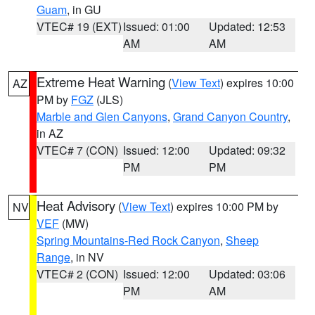
Guam
, in GU
VTEC# 19 (EXT)
Issued: 01:00
Updated: 12:53
AM
AM
Extreme Heat Warning
(
View Text
) expires 10:00
AZ
PM by
FGZ
(JLS)
Marble and Glen Canyons
,
Grand Canyon Country
,
in AZ
VTEC# 7 (CON)
Issued: 12:00
Updated: 09:32
PM
PM
Heat Advisory
(
View Text
) expires 10:00 PM by
NV
VEF
(MW)
Spring Mountains-Red Rock Canyon
,
Sheep
Range
, in NV
VTEC# 2 (CON)
Issued: 12:00
Updated: 03:06
PM
AM