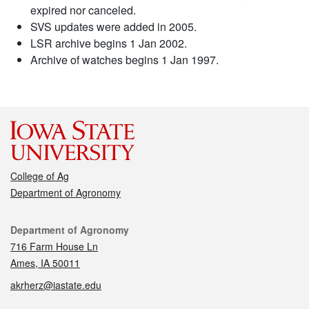
expired nor canceled.
SVS updates were added in 2005.
LSR archive begins 1 Jan 2002.
Archive of watches begins 1 Jan 1997.
College of Ag
Department of Agronomy
Contact
Department of Agronomy
716 Farm House Ln
Ames, IA 50011
akrherz@iastate.edu