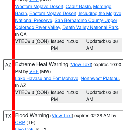
Western Mojave Desert
,
Cadiz Basin
,
Morongo
Basin
,
Eastern Mojave Desert, Including the Mojave
National Preserve
,
San Bernardino County-Upper
Colorado River Valley
,
Death Valley National Park
,
in CA
VTEC# 3 (CON)
Issued: 12:00
Updated: 03:06
PM
AM
Extreme Heat Warning
(
View Text
) expires 10:00
AZ
PM by
VEF
(MW)
Lake Havasu and Fort Mohave
,
Northwest Plateau
,
in AZ
VTEC# 3 (CON)
Issued: 12:00
Updated: 03:06
PM
AM
Flood Warning
(
View Text
) expires 02:38 AM by
TX
CRP
(TE)
Live Oak
, in TX