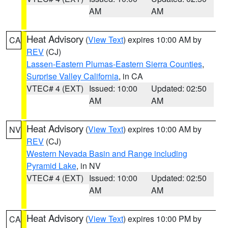
AM
AM
Heat Advisory
(
View Text
) expires 10:00 AM by
CA
REV
(CJ)
Lassen-Eastern Plumas-Eastern Sierra Counties
,
Surprise Valley California
, in CA
VTEC# 4 (EXT)
Issued: 10:00
Updated: 02:50
AM
AM
Heat Advisory
(
View Text
) expires 10:00 AM by
NV
REV
(CJ)
Western Nevada Basin and Range including
Pyramid Lake
, in NV
VTEC# 4 (EXT)
Issued: 10:00
Updated: 02:50
AM
AM
Heat Advisory
(
View Text
) expires 10:00 PM by
CA