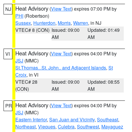
Heat Advisory
(
View Text
) expires 07:00 PM by
NJ
PHI
(Robertson)
Sussex
,
Hunterdon
,
Morris
,
Warren
, in NJ
VTEC# 8 (CON)
Issued: 09:00
Updated: 01:49
AM
AM
Heat Advisory
(
View Text
) expires 04:00 PM by
VI
JSJ
(MMC)
St.Thomas...St. John.. and Adjacent Islands
,
St
Croix
, in VI
VTEC# 28
Issued: 09:00
Updated: 08:55
(CON)
AM
AM
Heat Advisory
(
View Text
) expires 04:00 PM by
PR
JSJ
(MMC)
Eastern Interior
,
San Juan and Vicinity
,
Southeast
,
Northeast
,
Vieques
,
Culebra
,
Southwest
,
Mayaguez