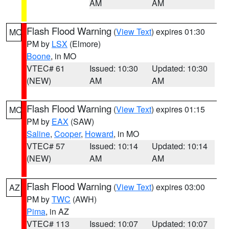
AM
AM
Flash Flood Warning
(
View Text
) expires 01:30
MO
PM by
LSX
(Elmore)
Boone
, in MO
VTEC# 61
Issued: 10:30
Updated: 10:30
(NEW)
AM
AM
Flash Flood Warning
(
View Text
) expires 01:15
MO
PM by
EAX
(SAW)
Saline
,
Cooper
,
Howard
, in MO
VTEC# 57
Issued: 10:14
Updated: 10:14
(NEW)
AM
AM
Flash Flood Warning
(
View Text
) expires 03:00
AZ
PM by
TWC
(AWH)
Pima
, in AZ
VTEC# 113
Issued: 10:07
Updated: 10:07