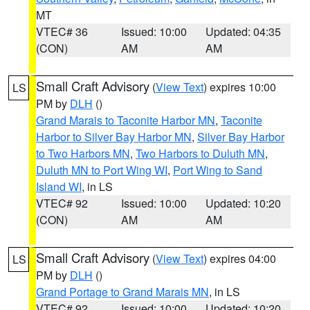
MT
VTEC# 36
Issued: 10:00
Updated: 04:35
(CON)
AM
AM
Small Craft Advisory
(
View Text
) expires 10:00
LS
PM by
DLH
()
Grand Marais to Taconite Harbor MN
,
Taconite
Harbor to Silver Bay Harbor MN
,
Silver Bay Harbor
to Two Harbors MN
,
Two Harbors to Duluth MN
,
Duluth MN to Port Wing WI
,
Port Wing to Sand
Island WI
, in LS
VTEC# 92
Issued: 10:00
Updated: 10:20
(CON)
AM
AM
Small Craft Advisory
(
View Text
) expires 04:00
LS
PM by
DLH
()
Grand Portage to Grand Marais MN
, in LS
VTEC# 92
Issued: 10:00
Updated: 10:20