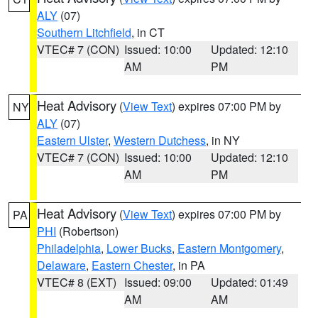
ALY
(07)
Southern Litchfield
, in CT
VTEC# 7 (CON)
Issued: 10:00
Updated: 12:10
AM
PM
Heat Advisory
(
View Text
) expires 07:00 PM by
NY
ALY
(07)
Eastern Ulster
,
Western Dutchess
, in NY
VTEC# 7 (CON)
Issued: 10:00
Updated: 12:10
AM
PM
Heat Advisory
(
View Text
) expires 07:00 PM by
PA
PHI
(Robertson)
Philadelphia
,
Lower Bucks
,
Eastern Montgomery
,
Delaware
,
Eastern Chester
, in PA
VTEC# 8 (EXT)
Issued: 09:00
Updated: 01:49
AM
AM