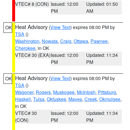
VTEC# 8 (CON)
Issued: 12:00
Updated: 01:50
PM
AM
Heat Advisory
(
View Text
) expires 08:00 PM by
OK
TSA
()
Washington
,
Nowata
,
Craig
,
Ottawa
,
Pawnee
,
Cherokee
, in OK
VTEC# 30 (EXA)
Issued: 12:00
Updated: 11:34
PM
PM
Heat Advisory
(
View Text
) expires 08:00 PM by
OK
TSA
()
Wagoner
,
Rogers
,
Muskogee
,
McIntosh
,
Pittsburg
,
Haskell
,
Tulsa
,
Okfuskee
,
Mayes
,
Creek
,
Okmulgee
,
in OK
VTEC# 30
Issued: 12:00
Updated: 11:34
(CON)
PM
PM