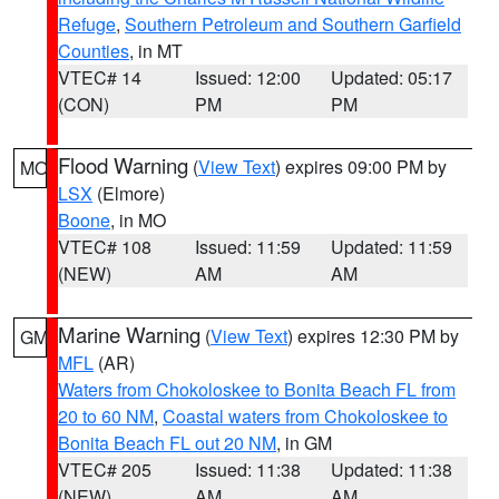
Refuge
,
Southern Petroleum and Southern Garfield
Counties
, in MT
VTEC# 14
Issued: 12:00
Updated: 05:17
(CON)
PM
PM
Flood Warning
(
View Text
) expires 09:00 PM by
MO
LSX
(Elmore)
Boone
, in MO
VTEC# 108
Issued: 11:59
Updated: 11:59
(NEW)
AM
AM
Marine Warning
(
View Text
) expires 12:30 PM by
GM
MFL
(AR)
Waters from Chokoloskee to Bonita Beach FL from
20 to 60 NM
,
Coastal waters from Chokoloskee to
Bonita Beach FL out 20 NM
, in GM
VTEC# 205
Issued: 11:38
Updated: 11:38
(NEW)
AM
AM