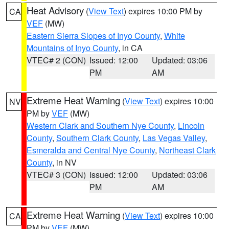
Heat Advisory
(
View Text
) expires 10:00 PM by
CA
VEF
(MW)
Eastern Sierra Slopes of Inyo County
,
White
Mountains of Inyo County
, in CA
VTEC# 2 (CON)
Issued: 12:00
Updated: 03:06
PM
AM
Extreme Heat Warning
(
View Text
) expires 10:00
NV
PM by
VEF
(MW)
Western Clark and Southern Nye County
,
Lincoln
County
,
Southern Clark County
,
Las Vegas Valley
,
Esmeralda and Central Nye County
,
Northeast Clark
County
, in NV
VTEC# 3 (CON)
Issued: 12:00
Updated: 03:06
PM
AM
Extreme Heat Warning
(
View Text
) expires 10:00
CA
PM by
VEF
(MW)