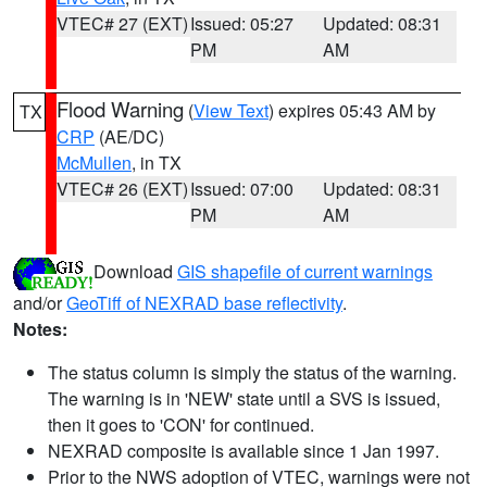
VTEC# 27 (EXT)
Issued: 05:27
Updated: 08:31
PM
AM
Flood Warning
(
View Text
) expires 05:43 AM by
TX
CRP
(AE/DC)
McMullen
, in TX
VTEC# 26 (EXT)
Issued: 07:00
Updated: 08:31
PM
AM
Download
GIS shapefile of current warnings
and/or
GeoTiff of NEXRAD base reflectivity
.
Notes:
The status column is simply the status of the warning.
The warning is in 'NEW' state until a SVS is issued,
then it goes to 'CON' for continued.
NEXRAD composite is available since 1 Jan 1997.
Prior to the NWS adoption of VTEC, warnings were not