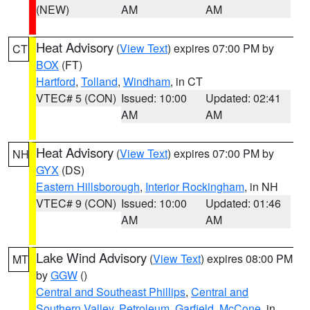
(NEW)
AM
AM
Heat Advisory
(
View Text
) expires 07:00 PM by
CT
BOX
(FT)
Hartford
,
Tolland
,
Windham
, in CT
VTEC# 5 (CON)
Issued: 10:00
Updated: 02:41
AM
AM
Heat Advisory
(
View Text
) expires 07:00 PM by
NH
GYX
(DS)
Eastern Hillsborough
,
Interior Rockingham
, in NH
VTEC# 9 (CON)
Issued: 10:00
Updated: 01:46
AM
AM
Lake Wind Advisory
(
View Text
) expires 08:00 PM
MT
by
GGW
()
Central and Southeast Phillips
,
Central and
Southern Valley
,
Petroleum
,
Garfield
,
McCone
, in