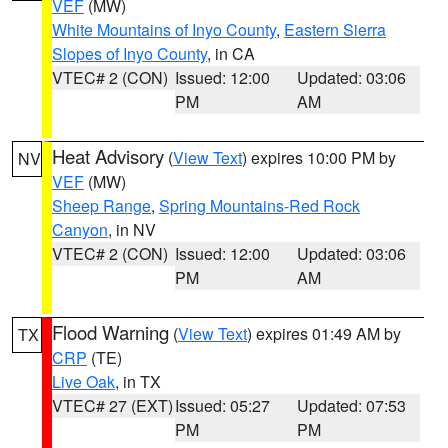
VEF
(MW)
White Mountains of Inyo County
,
Eastern Sierra
Slopes of Inyo County
, in CA
VTEC# 2 (CON)
Issued: 12:00
Updated: 03:06
PM
AM
Heat Advisory
(
View Text
) expires 10:00 PM by
NV
VEF
(MW)
Sheep Range
,
Spring Mountains-Red Rock
Canyon
, in NV
VTEC# 2 (CON)
Issued: 12:00
Updated: 03:06
PM
AM
Flood Warning
(
View Text
) expires 01:49 AM by
TX
CRP
(TE)
Live Oak
, in TX
VTEC# 27 (EXT)
Issued: 05:27
Updated: 07:53
PM
PM