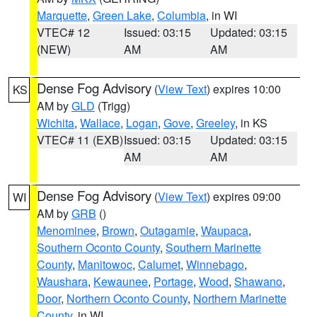
Marquette
,
Green Lake
,
Columbia
, in WI
VTEC# 12
Issued: 03:15
Updated: 03:15
(NEW)
AM
AM
Dense Fog Advisory
(
View Text
) expires 10:00
KS
AM by
GLD
(Trigg)
Wichita
,
Wallace
,
Logan
,
Gove
,
Greeley
, in KS
VTEC# 11 (EXB)
Issued: 03:15
Updated: 03:15
AM
AM
Dense Fog Advisory
(
View Text
) expires 09:00
WI
AM by
GRB
()
Menominee
,
Brown
,
Outagamie
,
Waupaca
,
Southern Oconto County
,
Southern Marinette
County
,
Manitowoc
,
Calumet
,
Winnebago
,
Waushara
,
Kewaunee
,
Portage
,
Wood
,
Shawano
,
Door
,
Northern Oconto County
,
Northern Marinette
County
, in WI