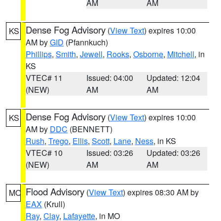
AM
AM
Dense Fog Advisory
(
View Text
) expires 10:00
KS
AM by
GID
(Pfannkuch)
Phillips
,
Smith
,
Jewell
,
Rooks
,
Osborne
,
Mitchell
, in
KS
VTEC# 11
Issued: 04:00
Updated: 12:04
(NEW)
AM
AM
Dense Fog Advisory
(
View Text
) expires 10:00
KS
AM by
DDC
(BENNETT)
Rush
,
Trego
,
Ellis
,
Scott
,
Lane
,
Ness
, in KS
VTEC# 10
Issued: 03:26
Updated: 03:26
(NEW)
AM
AM
Flood Advisory
(
View Text
) expires 08:30 AM by
MO
EAX
(Krull)
Ray
,
Clay
,
Lafayette
, in MO