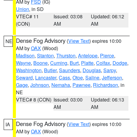
AM by
FSD
(IG)
Union
, in SD
VTEC# 11
Issued: 03:08
Updated: 06:12
(CON)
AM
AM
Dense Fog Advisory
(
View Text
) expires 10:00
NE
AM by
OAX
(Wood)
Madison
,
Stanton
,
Thurston
,
Antelope
,
Pierce
,
Wayne
,
Boone
,
Cuming
,
Burt
,
Platte
,
Colfax
,
Dodge
,
Washington
,
Butler
,
Saunders
,
Douglas
,
Sarpy
,
Seward
,
Lancaster
,
Cass
,
Otoe
,
Saline
,
Jefferson
,
Gage
,
Johnson
,
Nemaha
,
Pawnee
,
Richardson
, in
NE
VTEC# 8 (CON)
Issued: 03:00
Updated: 06:13
AM
AM
Dense Fog Advisory
(
View Text
) expires 10:00
IA
AM by
OAX
(Wood)