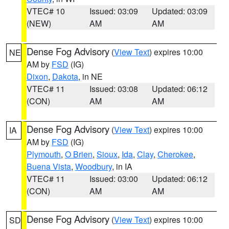
VTEC# 10
Issued: 03:09
Updated: 03:09
(NEW)
AM
AM
Dense Fog Advisory
(
View Text
) expires 10:00
NE
AM by
FSD
(IG)
Dixon
,
Dakota
, in NE
VTEC# 11
Issued: 03:08
Updated: 06:12
(CON)
AM
AM
Dense Fog Advisory
(
View Text
) expires 10:00
IA
AM by
FSD
(IG)
Plymouth
,
O Brien
,
Sioux
,
Ida
,
Clay
,
Cherokee
,
Buena Vista
,
Woodbury
, in IA
VTEC# 11
Issued: 03:00
Updated: 06:12
(CON)
AM
AM
Dense Fog Advisory
(
View Text
) expires 10:00
SD