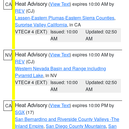
Heat Advisory
(
View Text
) expires 10:00 AM by
CA
REV
(CJ)
Lassen-Eastern Plumas-Eastern Sierra Counties
,
Surprise Valley California
, in CA
VTEC# 4 (EXT)
Issued: 10:00
Updated: 02:50
AM
AM
Heat Advisory
(
View Text
) expires 10:00 AM by
NV
REV
(CJ)
Western Nevada Basin and Range including
Pyramid Lake
, in NV
VTEC# 4 (EXT)
Issued: 10:00
Updated: 02:50
AM
AM
Heat Advisory
(
View Text
) expires 10:00 PM by
CA
SGX
(17)
San Bernardino and Riverside County Valleys -The
Inland Empire
,
San Diego County Mountains
,
San