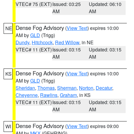
VTEC# 75 (EXT)
Issued: 03:25
Updated: 06:10
AM
AM
Dense Fog Advisory
(
View Text
) expires 10:00
NE
AM by
GLD
(Trigg)
Dundy
,
Hitchcock
,
Red Willow
, in NE
VTEC# 11 (EXT)
Issued: 03:15
Updated: 03:15
AM
AM
Dense Fog Advisory
(
View Text
) expires 10:00
KS
AM by
GLD
(Trigg)
Sheridan
,
Thomas
,
Sherman
,
Norton
,
Decatur
,
Cheyenne
,
Rawlins
,
Graham
, in KS
VTEC# 11 (EXT)
Issued: 03:15
Updated: 03:15
AM
AM
Dense Fog Advisory
(
View Text
) expires 09:00
WI
AM by
MKX
(GEHRING)