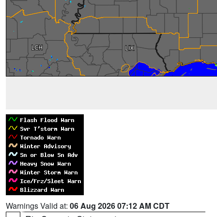
Warnings Valid at:
06 Aug 2026 07:12 AM CDT