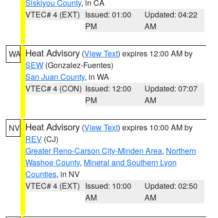
Siskiyou County
, in CA
VTEC# 4 (EXT)
Issued: 01:00
Updated: 04:22
PM
AM
Heat Advisory
(
View Text
) expires 12:00 AM by
WA
SEW
(Gonzalez-Fuentes)
San Juan County
, in WA
VTEC# 4 (CON)
Issued: 12:00
Updated: 07:07
PM
AM
Heat Advisory
(
View Text
) expires 10:00 AM by
NV
REV
(CJ)
Greater Reno-Carson City-Minden Area
,
Northern
Washoe County
,
Mineral and Southern Lyon
Counties
, in NV
VTEC# 4 (EXT)
Issued: 10:00
Updated: 02:50
AM
AM