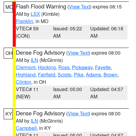
Flash Flood Warning
(
View Text
) expires 08:15
MO
AM by
LSX
(Kimble)
Franklin
, in MO
VTEC# 59
Issued: 05:22
Updated: 06:18
(CON)
AM
AM
Dense Fog Advisory
(
View Text
) expires 08:00
OH
AM by
ILN
(McGinnis)
Clermont
,
Hocking
,
Ross
,
Pickaway
,
Fayette
,
Highland
,
Fairfield
,
Scioto
,
Pike
,
Adams
,
Brown
,
Clinton
, in OH
VTEC# 11
Issued: 05:00
Updated: 04:57
(NEW)
AM
AM
Dense Fog Advisory
(
View Text
) expires 08:00
KY
AM by
ILN
(McGinnis)
Campbell
, in KY
VTEC# 11
Issued: 05:00
Updated: 04:57