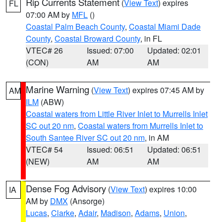
Rip Currents Statement
(
View Text
) expires
FL
07:00 AM by
MFL
()
Coastal Palm Beach County
,
Coastal Miami Dade
County
,
Coastal Broward County
, in FL
VTEC# 26
Issued: 07:00
Updated: 02:01
(CON)
AM
AM
Marine Warning
(
View Text
) expires 07:45 AM by
AM
ILM
(ABW)
Coastal waters from Little River Inlet to Murrells Inlet
SC out 20 nm
,
Coastal waters from Murrells Inlet to
South Santee River SC out 20 nm
, in AM
VTEC# 54
Issued: 06:51
Updated: 06:51
(NEW)
AM
AM
Dense Fog Advisory
(
View Text
) expires 10:00
IA
AM by
DMX
(Ansorge)
Lucas
,
Clarke
,
Adair
,
Madison
,
Adams
,
Union
,