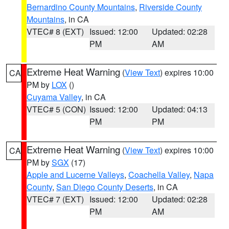
Bernardino County Mountains
,
Riverside County
Mountains
, in CA
VTEC# 8 (EXT)
Issued: 12:00
Updated: 02:28
PM
AM
Extreme Heat Warning
(
View Text
) expires 10:00
CA
PM by
LOX
()
Cuyama Valley
, in CA
VTEC# 5 (CON)
Issued: 12:00
Updated: 04:13
PM
PM
Extreme Heat Warning
(
View Text
) expires 10:00
CA
PM by
SGX
(17)
Apple and Lucerne Valleys
,
Coachella Valley
,
Napa
County
,
San Diego County Deserts
, in CA
VTEC# 7 (EXT)
Issued: 12:00
Updated: 02:28
PM
AM