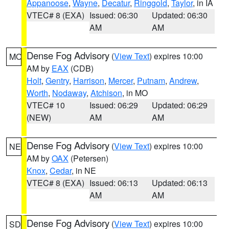
Appanoose
,
Wayne
,
Decatur
,
Ringgold
,
Taylor
, in IA
VTEC# 8 (EXA)
Issued: 06:30
Updated: 06:30
AM
AM
Dense Fog Advisory
(
View Text
) expires 10:00
MO
AM by
EAX
(CDB)
Holt
,
Gentry
,
Harrison
,
Mercer
,
Putnam
,
Andrew
,
Worth
,
Nodaway
,
Atchison
, in MO
VTEC# 10
Issued: 06:29
Updated: 06:29
(NEW)
AM
AM
Dense Fog Advisory
(
View Text
) expires 10:00
NE
AM by
OAX
(Petersen)
Knox
,
Cedar
, in NE
VTEC# 8 (EXA)
Issued: 06:13
Updated: 06:13
AM
AM
Dense Fog Advisory
(
View Text
) expires 10:00
SD