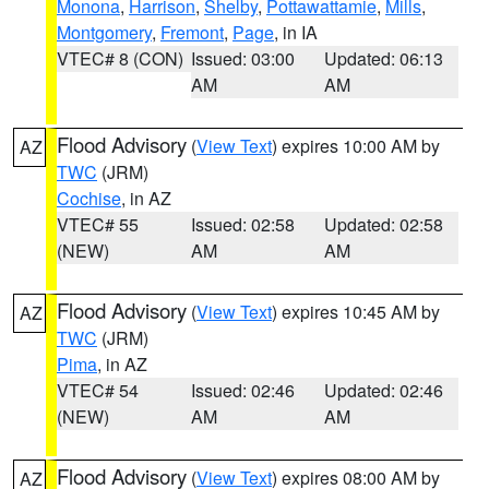
Monona
,
Harrison
,
Shelby
,
Pottawattamie
,
Mills
,
Montgomery
,
Fremont
,
Page
, in IA
VTEC# 8 (CON)
Issued: 03:00
Updated: 06:13
AM
AM
Flood Advisory
(
View Text
) expires 10:00 AM by
AZ
TWC
(JRM)
Cochise
, in AZ
VTEC# 55
Issued: 02:58
Updated: 02:58
(NEW)
AM
AM
Flood Advisory
(
View Text
) expires 10:45 AM by
AZ
TWC
(JRM)
Pima
, in AZ
VTEC# 54
Issued: 02:46
Updated: 02:46
(NEW)
AM
AM
Flood Advisory
(
View Text
) expires 08:00 AM by
AZ