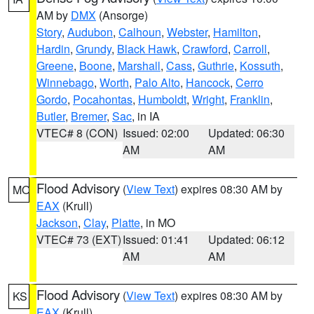
AM by
DMX
(Ansorge)
Story
,
Audubon
,
Calhoun
,
Webster
,
Hamilton
,
Hardin
,
Grundy
,
Black Hawk
,
Crawford
,
Carroll
,
Greene
,
Boone
,
Marshall
,
Cass
,
Guthrie
,
Kossuth
,
Winnebago
,
Worth
,
Palo Alto
,
Hancock
,
Cerro
Gordo
,
Pocahontas
,
Humboldt
,
Wright
,
Franklin
,
Butler
,
Bremer
,
Sac
, in IA
VTEC# 8 (CON)
Issued: 02:00
Updated: 06:30
AM
AM
Flood Advisory
(
View Text
) expires 08:30 AM by
MO
EAX
(Krull)
Jackson
,
Clay
,
Platte
, in MO
VTEC# 73 (EXT)
Issued: 01:41
Updated: 06:12
AM
AM
Flood Advisory
(
View Text
) expires 08:30 AM by
KS
EAX
(Krull)