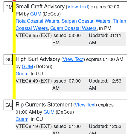
Small Craft Advisory
(
View Text
) expires 02:00
PM
PM by
GUM
(DeCou)
Rota Coastal Waters
,
Saipan Coastal Waters
,
Tinian
Coastal Waters
,
Guam Coastal Waters
, in PM
VTEC# 55 (EXT)
Issued: 03:00
Updated: 01:11
PM
AM
High Surf Advisory
(
View Text
) expires 01:00 AM
GU
by
GUM
(DeCou)
Guam
, in GU
VTEC# 49 (EXT)
Issued: 07:00
Updated: 12:53
AM
AM
Rip Currents Statement
(
View Text
) expires
GU
01:00 AM by
GUM
(DeCou)
Guam
, in GU
VTEC# 19 (EXT)
Issued: 01:00
Updated: 12:53
AM
AM