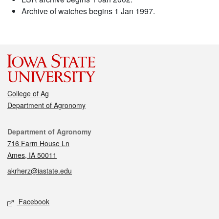
Archive of watches begins 1 Jan 1997.
College of Ag
Department of Agronomy
Contact
Department of Agronomy
716 Farm House Ln
Ames, IA 50011
akrherz@iastate.edu
Social media
Facebook