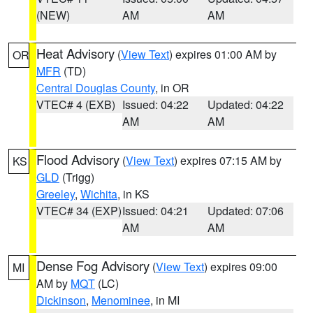
(NEW)
AM
AM
Heat Advisory
(
View Text
) expires 01:00 AM by
OR
MFR
(TD)
Central Douglas County
, in OR
VTEC# 4 (EXB)
Issued: 04:22
Updated: 04:22
AM
AM
Flood Advisory
(
View Text
) expires 07:15 AM by
KS
GLD
(Trigg)
Greeley
,
Wichita
, in KS
VTEC# 34 (EXP)
Issued: 04:21
Updated: 07:06
AM
AM
Dense Fog Advisory
(
View Text
) expires 09:00
MI
AM by
MQT
(LC)
Dickinson
,
Menominee
, in MI