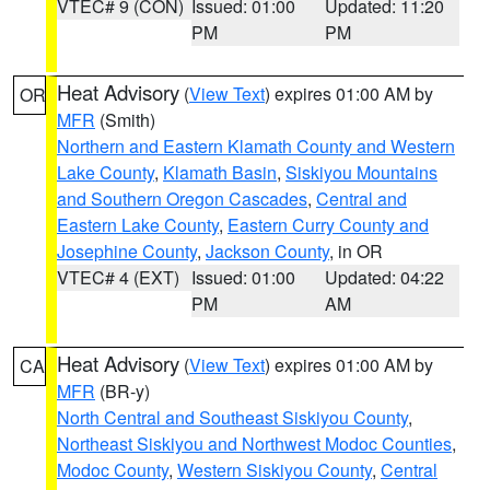
VTEC# 9 (CON)
Issued: 01:00
Updated: 11:20
PM
PM
Heat Advisory
(
View Text
) expires 01:00 AM by
OR
MFR
(Smith)
Northern and Eastern Klamath County and Western
Lake County
,
Klamath Basin
,
Siskiyou Mountains
and Southern Oregon Cascades
,
Central and
Eastern Lake County
,
Eastern Curry County and
Josephine County
,
Jackson County
, in OR
VTEC# 4 (EXT)
Issued: 01:00
Updated: 04:22
PM
AM
Heat Advisory
(
View Text
) expires 01:00 AM by
CA
MFR
(BR-y)
North Central and Southeast Siskiyou County
,
Northeast Siskiyou and Northwest Modoc Counties
,
Modoc County
,
Western Siskiyou County
,
Central