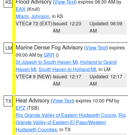
Flood Advisory
(
View Text
) expires 08:30 AM by
KS
EAX
(Krull)
Miami
,
Johnson
, in KS
VTEC# 72 (EXT)
Issued: 12:23
Updated: 06:09
AM
AM
Marine Dense Fog Advisory
(
View Text
) expires
LM
09:00 AM by
GRR
()
St Joseph to South Haven MI
,
Holland to Grand
Haven MI
,
South Haven to Holland MI
, in LM
VTEC# 9 (NEW)
Issued: 12:17
Updated: 12:17
AM
AM
Heat Advisory
(
View Text
) expires 10:00 PM by
TX
EPZ
(TSB)
Rio Grande Valley of Eastern Hudspeth County
,
Rio
Grande Valley of Eastern El Paso/Western
Hudspeth Counties
, in TX