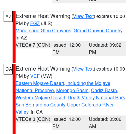
Extreme Heat Warning
(
View Text
) expires 10:00
AZ
PM by
FGZ
(JLS)
Marble and Glen Canyons
,
Grand Canyon Country
,
in AZ
VTEC# 7 (CON)
Issued: 12:00
Updated: 09:32
PM
PM
Extreme Heat Warning
(
View Text
) expires 10:00
CA
PM by
VEF
(MW)
Eastern Mojave Desert, Including the Mojave
National Preserve
,
Morongo Basin
,
Cadiz Basin
,
Western Mojave Desert
,
Death Valley National Park
,
San Bernardino County-Upper Colorado River
Valley
, in CA
VTEC# 3 (CON)
Issued: 12:00
Updated: 03:06
PM
AM