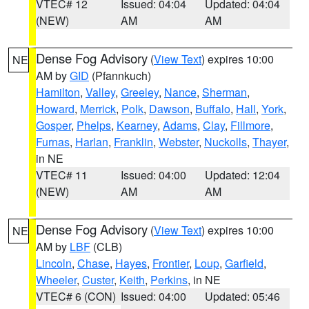
VTEC# 12
Issued: 04:04
Updated: 04:04
(NEW)
AM
AM
Dense Fog Advisory
(
View Text
) expires 10:00
NE
AM by
GID
(Pfannkuch)
Hamilton
,
Valley
,
Greeley
,
Nance
,
Sherman
,
Howard
,
Merrick
,
Polk
,
Dawson
,
Buffalo
,
Hall
,
York
,
Gosper
,
Phelps
,
Kearney
,
Adams
,
Clay
,
Fillmore
,
Furnas
,
Harlan
,
Franklin
,
Webster
,
Nuckolls
,
Thayer
,
in NE
VTEC# 11
Issued: 04:00
Updated: 12:04
(NEW)
AM
AM
Dense Fog Advisory
(
View Text
) expires 10:00
NE
AM by
LBF
(CLB)
Lincoln
,
Chase
,
Hayes
,
Frontier
,
Loup
,
Garfield
,
Wheeler
,
Custer
,
Keith
,
Perkins
, in NE
VTEC# 6 (CON)
Issued: 04:00
Updated: 05:46