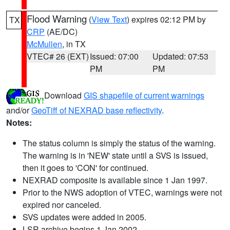
Flood Warning
(
View Text
) expires 02:12 PM by
TX
CRP
(AE/DC)
McMullen
, in TX
VTEC# 26 (EXT)
Issued: 07:00
Updated: 07:53
PM
PM
Download
GIS shapefile of current warnings
and/or
GeoTiff of NEXRAD base reflectivity
.
Notes:
The status column is simply the status of the warning.
The warning is in 'NEW' state until a SVS is issued,
then it goes to 'CON' for continued.
NEXRAD composite is available since 1 Jan 1997.
Prior to the NWS adoption of VTEC, warnings were not
expired nor canceled.
SVS updates were added in 2005.
LSR archive begins 1 Jan 2002.