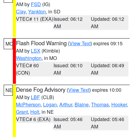
AM by
FSD
(IG)
Clay
,
Yankton
, in SD
VTEC# 11 (EXA)
Issued: 06:12
Updated: 06:12
AM
AM
Flash Flood Warning
(
View Text
) expires 09:15
MO
AM by
LSX
(Kimble)
Washington
, in MO
VTEC# 60
Issued: 06:10
Updated: 06:49
(CON)
AM
AM
Dense Fog Advisory
(
View Text
) expires 10:00
NE
AM by
LBF
(CLB)
McPherson
,
Logan
,
Arthur
,
Blaine
,
Thomas
,
Hooker
,
Grant
,
Holt
, in NE
VTEC# 6 (EXA)
Issued: 05:46
Updated: 05:46
AM
AM