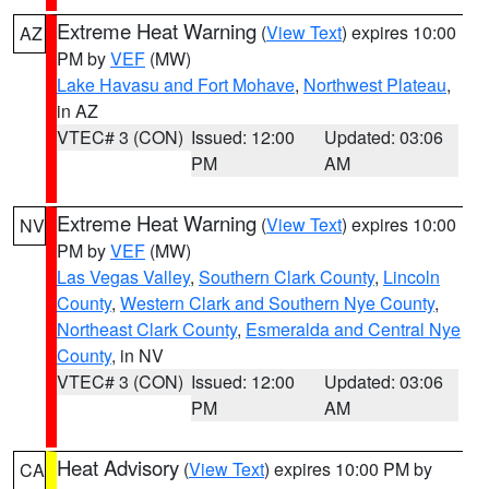
Extreme Heat Warning
(
View Text
) expires 10:00
AZ
PM by
VEF
(MW)
Lake Havasu and Fort Mohave
,
Northwest Plateau
,
in AZ
VTEC# 3 (CON)
Issued: 12:00
Updated: 03:06
PM
AM
Extreme Heat Warning
(
View Text
) expires 10:00
NV
PM by
VEF
(MW)
Las Vegas Valley
,
Southern Clark County
,
Lincoln
County
,
Western Clark and Southern Nye County
,
Northeast Clark County
,
Esmeralda and Central Nye
County
, in NV
VTEC# 3 (CON)
Issued: 12:00
Updated: 03:06
PM
AM
Heat Advisory
(
View Text
) expires 10:00 PM by
CA