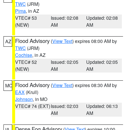
TWC
(JRM)
Pima
, in AZ
VTEC# 53
Issued: 02:08
Updated: 02:08
(NEW)
AM
AM
Flood Advisory
(
View Text
) expires 08:00 AM by
AZ
TWC
(JRM)
Cochise
, in AZ
VTEC# 52
Issued: 02:05
Updated: 02:05
(NEW)
AM
AM
Flood Advisory
(
View Text
) expires 08:30 AM by
MO
EAX
(Krull)
Johnson
, in MO
VTEC# 74 (EXT)
Issued: 02:03
Updated: 06:13
AM
AM
Dense Fog Advisory
(
View Text
) expires 10:00
IA