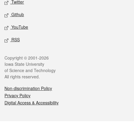
Twitter
Github
YouTube
RSS
Legal
Copyright © 2001-2026
Iowa State University
of Science and Technology
All rights reserved.
Non-discrimination Policy
Privacy Policy
Digital Access & Accessibility