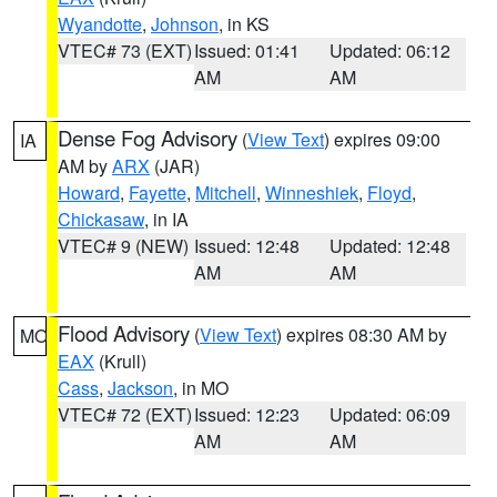
Wyandotte
,
Johnson
, in KS
VTEC# 73 (EXT)
Issued: 01:41
Updated: 06:12
AM
AM
Dense Fog Advisory
(
View Text
) expires 09:00
IA
AM by
ARX
(JAR)
Howard
,
Fayette
,
Mitchell
,
Winneshiek
,
Floyd
,
Chickasaw
, in IA
VTEC# 9 (NEW)
Issued: 12:48
Updated: 12:48
AM
AM
Flood Advisory
(
View Text
) expires 08:30 AM by
MO
EAX
(Krull)
Cass
,
Jackson
, in MO
VTEC# 72 (EXT)
Issued: 12:23
Updated: 06:09
AM
AM