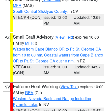
MFR
(MAS)
South Central Siskiyou County
, in CA
VTEC# 4 (CON)
Issued: 12:02
Updated: 12:59
PM
AM
Small Craft Advisory
(
View Text
) expires 10:00
PZ
PM by
MFR
()
Waters from Cape Blanco OR to Pt. St. George CA
from 10 to 60 nm
,
Coastal waters from Cape Blanco
OR to Pt. St. George CA out 10 nm
, in PZ
VTEC# 66
Issued: 10:00
Updated: 04:27
(CON)
AM
AM
Extreme Heat Warning
(
View Text
) expires 10:00
NV
AM by
REV
(CJ)
Western Nevada Basin and Range including
Pyramid Lake
, in NV
VTEC# 1 (CON)
Issued: 10:00
Updated: 10:47