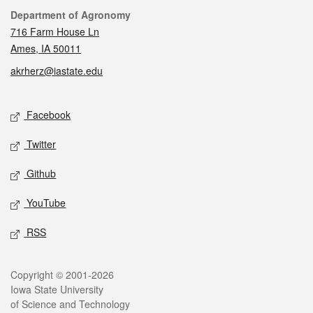
Contact
Department of Agronomy
716 Farm House Ln
Ames, IA 50011
akrherz@iastate.edu
Social media
Facebook
Twitter
Github
YouTube
RSS
Legal
Copyright © 2001-2026
Iowa State University
of Science and Technology