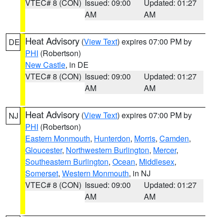
VTEC# 8 (CON)
Issued: 09:00
Updated: 01:27
AM
AM
Heat Advisory
(
View Text
) expires 07:00 PM by
DE
PHI
(Robertson)
New Castle
, in DE
VTEC# 8 (CON)
Issued: 09:00
Updated: 01:27
AM
AM
Heat Advisory
(
View Text
) expires 07:00 PM by
NJ
PHI
(Robertson)
Eastern Monmouth
,
Hunterdon
,
Morris
,
Camden
,
Gloucester
,
Northwestern Burlington
,
Mercer
,
Southeastern Burlington
,
Ocean
,
Middlesex
,
Somerset
,
Western Monmouth
, in NJ
VTEC# 8 (CON)
Issued: 09:00
Updated: 01:27
AM
AM