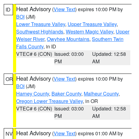
Heat Advisory
(
View Text
) expires 10:00 PM by
ID
BOI
(JM)
Lower Treasure Valley
,
Upper Treasure Valley
,
Southwest Highlands
,
Western Magic Valley
,
Upper
Weiser River
,
Owyhee Mountains
,
Southern Twin
Falls County
, in ID
VTEC# 6 (CON)
Issued: 03:00
Updated: 12:58
PM
AM
Heat Advisory
(
View Text
) expires 10:00 PM by
OR
BOI
(JM)
Harney County
,
Baker County
,
Malheur County
,
Oregon Lower Treasure Valley
, in OR
VTEC# 6 (CON)
Issued: 03:00
Updated: 12:58
PM
AM
Heat Advisory
(
View Text
) expires 01:00 AM by
NV