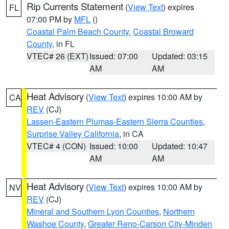
Rip Currents Statement
(
View Text
) expires
FL
07:00 PM by
MFL
()
Coastal Palm Beach County
,
Coastal Broward
County
, in FL
VTEC# 26 (EXT)
Issued: 07:00
Updated: 03:15
AM
AM
Heat Advisory
(
View Text
) expires 10:00 AM by
CA
REV
(CJ)
Lassen-Eastern Plumas-Eastern Sierra Counties
,
Surprise Valley California
, in CA
VTEC# 4 (CON)
Issued: 10:00
Updated: 10:47
AM
AM
Heat Advisory
(
View Text
) expires 10:00 AM by
NV
REV
(CJ)
Mineral and Southern Lyon Counties
,
Northern
Washoe County
,
Greater Reno-Carson City-Minden