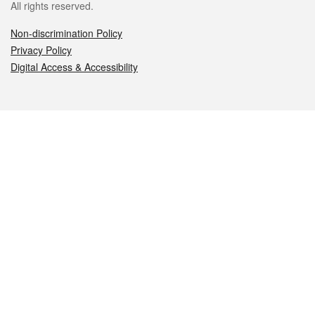
All rights reserved.
Non-discrimination Policy
Privacy Policy
Digital Access & Accessibility