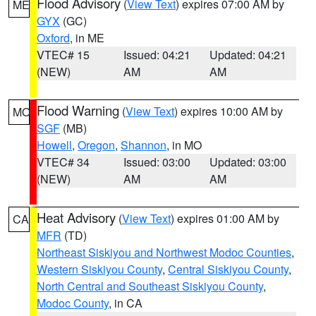
Flood Advisory
(
View Text
) expires 07:00 AM by
ME
GYX
(GC)
Oxford
, in ME
VTEC# 15
Issued: 04:21
Updated: 04:21
(NEW)
AM
AM
Flood Warning
(
View Text
) expires 10:00 AM by
MO
SGF
(MB)
Howell
,
Oregon
,
Shannon
, in MO
VTEC# 34
Issued: 03:00
Updated: 03:00
(NEW)
AM
AM
Heat Advisory
(
View Text
) expires 01:00 AM by
CA
MFR
(TD)
Northeast Siskiyou and Northwest Modoc Counties
,
Western Siskiyou County
,
Central Siskiyou County
,
North Central and Southeast Siskiyou County
,
Modoc County
, in CA