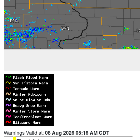
Warnings Valid at:
08 Aug 2026 05:16 AM CDT