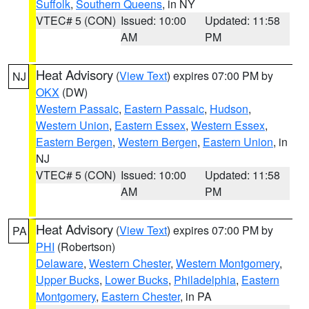
Suffolk
,
Southern Queens
, in NY
VTEC# 5 (CON)
Issued: 10:00
Updated: 11:58
AM
PM
Heat Advisory
(
View Text
) expires 07:00 PM by
NJ
OKX
(DW)
Western Passaic
,
Eastern Passaic
,
Hudson
,
Western Union
,
Eastern Essex
,
Western Essex
,
Eastern Bergen
,
Western Bergen
,
Eastern Union
, in
NJ
VTEC# 5 (CON)
Issued: 10:00
Updated: 11:58
AM
PM
Heat Advisory
(
View Text
) expires 07:00 PM by
PA
PHI
(Robertson)
Delaware
,
Western Chester
,
Western Montgomery
,
Upper Bucks
,
Lower Bucks
,
Philadelphia
,
Eastern
Montgomery
,
Eastern Chester
, in PA