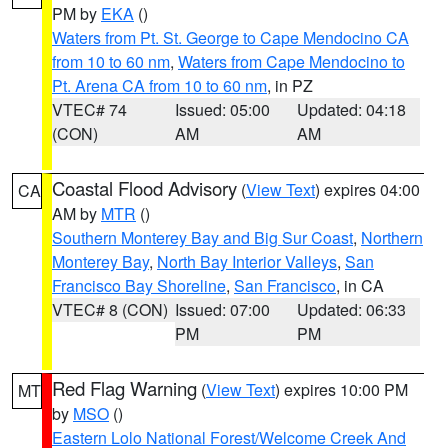
PM by
EKA
()
Waters from Pt. St. George to Cape Mendocino CA
from 10 to 60 nm
,
Waters from Cape Mendocino to
Pt. Arena CA from 10 to 60 nm
, in PZ
VTEC# 74
Issued: 05:00
Updated: 04:18
(CON)
AM
AM
Coastal Flood Advisory
(
View Text
) expires 04:00
CA
AM by
MTR
()
Southern Monterey Bay and Big Sur Coast
,
Northern
Monterey Bay
,
North Bay Interior Valleys
,
San
Francisco Bay Shoreline
,
San Francisco
, in CA
VTEC# 8 (CON)
Issued: 07:00
Updated: 06:33
PM
PM
Red Flag Warning
(
View Text
) expires 10:00 PM
MT
by
MSO
()
Eastern Lolo National Forest/Welcome Creek And