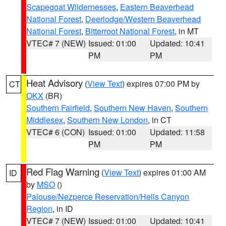
Scapegoat Wildernesses
,
Eastern Beaverhead
National Forest
,
Deerlodge/Western Beaverhead
National Forest
,
Bitterroot National Forest
, in MT
VTEC# 7 (NEW)
Issued: 01:00
Updated: 10:41
PM
PM
Heat Advisory
(
View Text
) expires 07:00 PM by
CT
OKX
(BR)
Southern Fairfield
,
Southern New Haven
,
Southern
Middlesex
,
Southern New London
, in CT
VTEC# 6 (CON)
Issued: 01:00
Updated: 11:58
PM
PM
Red Flag Warning
(
View Text
) expires 01:00 AM
ID
by
MSO
()
Palouse/Nezperce Reservation/Hells Canyon
Region
, in ID
VTEC# 7 (NEW)
Issued: 01:00
Updated: 10:41