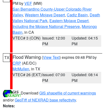
PM by
VEF
(MW)
San Bernardino County-Upper Colorado River
Valley
,
Western Mojave Desert
,
Cadiz Basin
,
Death
Valley National Park
,
Eastern Mojave Desert,
Including the Mojave National Preserve
,
Morongo
Basin
, in CA
VTEC# 3 (CON)
Issued: 12:00
Updated: 04:15
PM
PM
Flood Warning
(
View Text
) expires 09:48 PM by
TX
CRP
(AE/DC)
McMullen
, in TX
VTEC# 26 (EXT)
Issued: 07:00
Updated: 08:14
PM
PM
Download
GIS shapefile of current warnings
and/or
GeoTiff of NEXRAD base reflectivity
.
Notes: