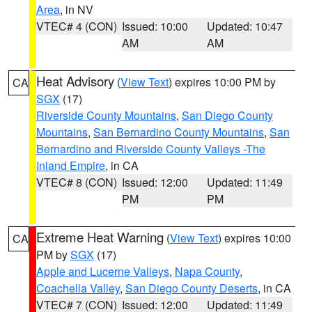
Area
, in NV
VTEC# 4 (CON)
Issued: 10:00
Updated: 10:47
AM
AM
Heat Advisory
(
View Text
) expires 10:00 PM by
CA
SGX
(17)
Riverside County Mountains
,
San Diego County
Mountains
,
San Bernardino County Mountains
,
San
Bernardino and Riverside County Valleys -The
Inland Empire
, in CA
VTEC# 8 (CON)
Issued: 12:00
Updated: 11:49
PM
PM
Extreme Heat Warning
(
View Text
) expires 10:00
CA
PM by
SGX
(17)
Apple and Lucerne Valleys
,
Napa County
,
Coachella Valley
,
San Diego County Deserts
, in CA
VTEC# 7 (CON)
Issued: 12:00
Updated: 11:49