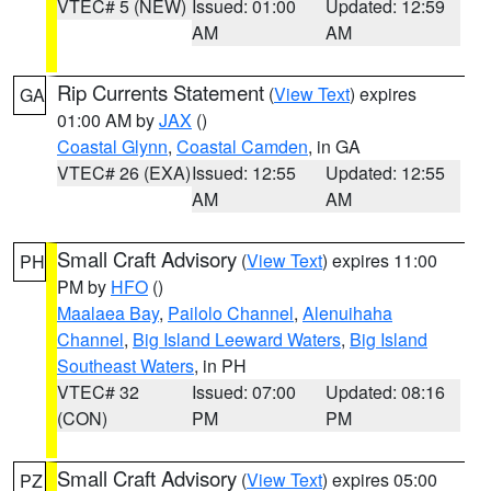
VTEC# 5 (NEW)
Issued: 01:00
Updated: 12:59
AM
AM
Rip Currents Statement
(
View Text
) expires
GA
01:00 AM by
JAX
()
Coastal Glynn
,
Coastal Camden
, in GA
VTEC# 26 (EXA)
Issued: 12:55
Updated: 12:55
AM
AM
Small Craft Advisory
(
View Text
) expires 11:00
PH
PM by
HFO
()
Maalaea Bay
,
Pailolo Channel
,
Alenuihaha
Channel
,
Big Island Leeward Waters
,
Big Island
Southeast Waters
, in PH
VTEC# 32
Issued: 07:00
Updated: 08:16
(CON)
PM
PM
Small Craft Advisory
(
View Text
) expires 05:00
PZ