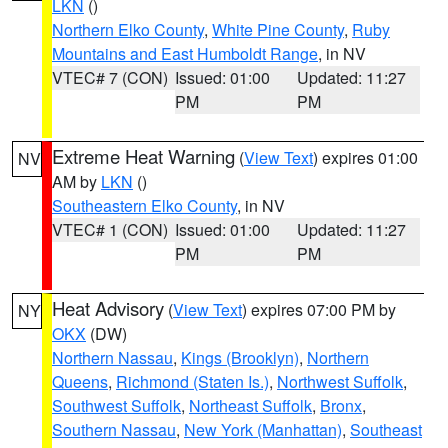
LKN
()
Northern Elko County
,
White Pine County
,
Ruby
Mountains and East Humboldt Range
, in NV
VTEC# 7 (CON)
Issued: 01:00
Updated: 11:27
PM
PM
Extreme Heat Warning
(
View Text
) expires 01:00
NV
AM by
LKN
()
Southeastern Elko County
, in NV
VTEC# 1 (CON)
Issued: 01:00
Updated: 11:27
PM
PM
Heat Advisory
(
View Text
) expires 07:00 PM by
NY
OKX
(DW)
Northern Nassau
,
Kings (Brooklyn)
,
Northern
Queens
,
Richmond (Staten Is.)
,
Northwest Suffolk
,
Southwest Suffolk
,
Northeast Suffolk
,
Bronx
,
Southern Nassau
,
New York (Manhattan)
,
Southeast