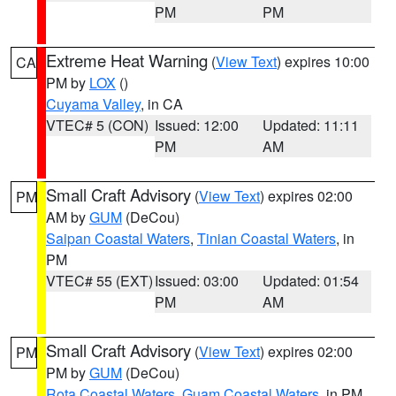
PM
PM
Extreme Heat Warning
(
View Text
) expires 10:00
CA
PM by
LOX
()
Cuyama Valley
, in CA
VTEC# 5 (CON)
Issued: 12:00
Updated: 11:11
PM
AM
Small Craft Advisory
(
View Text
) expires 02:00
PM
AM by
GUM
(DeCou)
Saipan Coastal Waters
,
Tinian Coastal Waters
, in
PM
VTEC# 55 (EXT)
Issued: 03:00
Updated: 01:54
PM
AM
Small Craft Advisory
(
View Text
) expires 02:00
PM
PM by
GUM
(DeCou)
Rota Coastal Waters
,
Guam Coastal Waters
, in PM