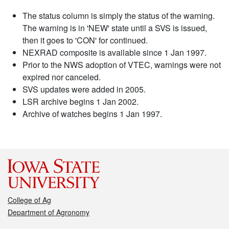
The status column is simply the status of the warning.
The warning is in 'NEW' state until a SVS is issued,
then it goes to 'CON' for continued.
NEXRAD composite is available since 1 Jan 1997.
Prior to the NWS adoption of VTEC, warnings were not
expired nor canceled.
SVS updates were added in 2005.
LSR archive begins 1 Jan 2002.
Archive of watches begins 1 Jan 1997.
College of Ag
Department of Agronomy