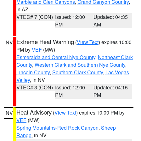
Marble and Glen Canyons
,
Grand Canyon Country
,
in AZ
VTEC# 7 (CON)
Issued: 12:00
Updated: 04:35
PM
AM
Extreme Heat Warning
(
View Text
) expires 10:00
NV
PM by
VEF
(MW)
Esmeralda and Central Nye County
,
Northeast Clark
County
,
Western Clark and Southern Nye County
,
Lincoln County
,
Southern Clark County
,
Las Vegas
Valley
, in NV
VTEC# 3 (CON)
Issued: 12:00
Updated: 04:15
PM
PM
Heat Advisory
(
View Text
) expires 10:00 PM by
NV
VEF
(MW)
Spring Mountains-Red Rock Canyon
,
Sheep
Range
, in NV