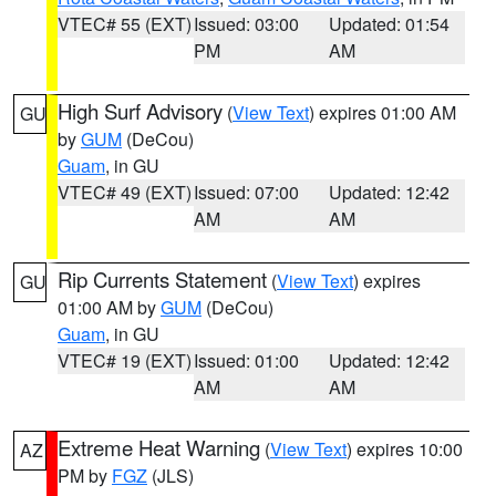
VTEC# 55 (EXT)
Issued: 03:00
Updated: 01:54
PM
AM
High Surf Advisory
(
View Text
) expires 01:00 AM
GU
by
GUM
(DeCou)
Guam
, in GU
VTEC# 49 (EXT)
Issued: 07:00
Updated: 12:42
AM
AM
Rip Currents Statement
(
View Text
) expires
GU
01:00 AM by
GUM
(DeCou)
Guam
, in GU
VTEC# 19 (EXT)
Issued: 01:00
Updated: 12:42
AM
AM
Extreme Heat Warning
(
View Text
) expires 10:00
AZ
PM by
FGZ
(JLS)