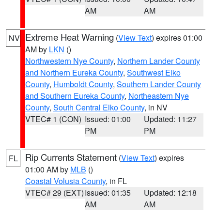
AM
AM
Extreme Heat Warning
(
View Text
) expires 01:00
NV
AM by
LKN
()
Northwestern Nye County
,
Northern Lander County
and Northern Eureka County
,
Southwest Elko
County
,
Humboldt County
,
Southern Lander County
and Southern Eureka County
,
Northeastern Nye
County
,
South Central Elko County
, in NV
VTEC# 1 (CON)
Issued: 01:00
Updated: 11:27
PM
PM
Rip Currents Statement
(
View Text
) expires
FL
01:00 AM by
MLB
()
Coastal Volusia County
, in FL
VTEC# 29 (EXT)
Issued: 01:35
Updated: 12:18
AM
AM