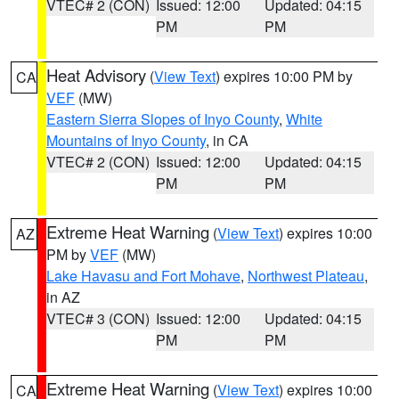
VTEC# 2 (CON)
Issued: 12:00
Updated: 04:15
PM
PM
Heat Advisory
(
View Text
) expires 10:00 PM by
CA
VEF
(MW)
Eastern Sierra Slopes of Inyo County
,
White
Mountains of Inyo County
, in CA
VTEC# 2 (CON)
Issued: 12:00
Updated: 04:15
PM
PM
Extreme Heat Warning
(
View Text
) expires 10:00
AZ
PM by
VEF
(MW)
Lake Havasu and Fort Mohave
,
Northwest Plateau
,
in AZ
VTEC# 3 (CON)
Issued: 12:00
Updated: 04:15
PM
PM
Extreme Heat Warning
(
View Text
) expires 10:00
CA