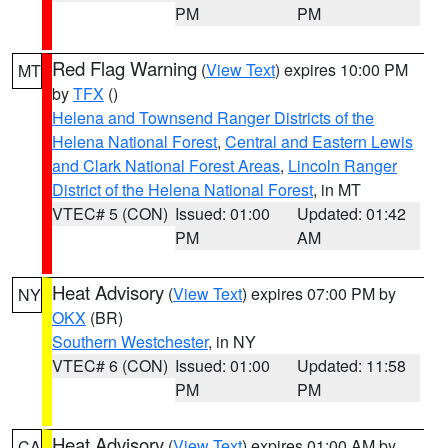
PM
PM
Red Flag Warning
(
View Text
) expires 10:00 PM
MT
by
TFX
()
Helena and Townsend Ranger Districts of the
Helena National Forest
,
Central and Eastern Lewis
and Clark National Forest Areas
,
Lincoln Ranger
District of the Helena National Forest
, in MT
VTEC# 5 (CON)
Issued: 01:00
Updated: 01:42
PM
AM
Heat Advisory
(
View Text
) expires 07:00 PM by
NY
OKX
(BR)
Southern Westchester
, in NY
VTEC# 6 (CON)
Issued: 01:00
Updated: 11:58
PM
PM
Heat Advisory
(
View Text
) expires 01:00 AM by
CA