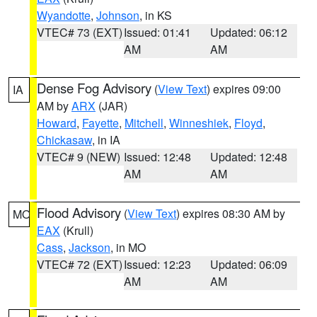
Wyandotte
,
Johnson
, in KS
VTEC# 73 (EXT)
Issued: 01:41
Updated: 06:12
AM
AM
Dense Fog Advisory
(
View Text
) expires 09:00
IA
AM by
ARX
(JAR)
Howard
,
Fayette
,
Mitchell
,
Winneshiek
,
Floyd
,
Chickasaw
, in IA
VTEC# 9 (NEW)
Issued: 12:48
Updated: 12:48
AM
AM
Flood Advisory
(
View Text
) expires 08:30 AM by
MO
EAX
(Krull)
Cass
,
Jackson
, in MO
VTEC# 72 (EXT)
Issued: 12:23
Updated: 06:09
AM
AM