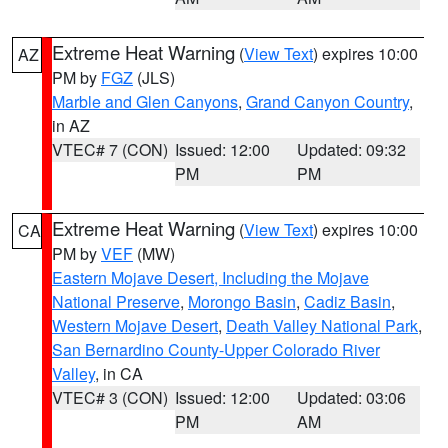
Extreme Heat Warning
(
View Text
) expires 10:00
AZ
PM by
FGZ
(JLS)
Marble and Glen Canyons
,
Grand Canyon Country
,
in AZ
VTEC# 7 (CON)
Issued: 12:00
Updated: 09:32
PM
PM
Extreme Heat Warning
(
View Text
) expires 10:00
CA
PM by
VEF
(MW)
Eastern Mojave Desert, Including the Mojave
National Preserve
,
Morongo Basin
,
Cadiz Basin
,
Western Mojave Desert
,
Death Valley National Park
,
San Bernardino County-Upper Colorado River
Valley
, in CA
VTEC# 3 (CON)
Issued: 12:00
Updated: 03:06
PM
AM