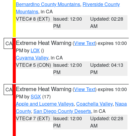
Bernardino County Mountains
,
Riverside County
Mountains
, in CA
VTEC# 8 (EXT)
Issued: 12:00
Updated: 02:28
PM
AM
Extreme Heat Warning
(
View Text
) expires 10:00
CA
PM by
LOX
()
Cuyama Valley
, in CA
VTEC# 5 (CON)
Issued: 12:00
Updated: 04:13
PM
PM
Extreme Heat Warning
(
View Text
) expires 10:00
CA
PM by
SGX
(17)
Apple and Lucerne Valleys
,
Coachella Valley
,
Napa
County
,
San Diego County Deserts
, in CA
VTEC# 7 (EXT)
Issued: 12:00
Updated: 02:28
PM
AM