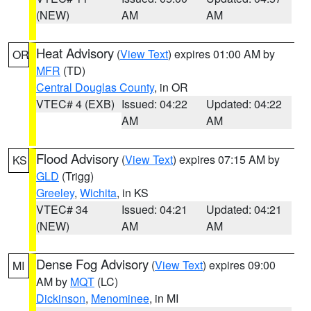
(NEW)
AM
AM
Heat Advisory
(
View Text
) expires 01:00 AM by
OR
MFR
(TD)
Central Douglas County
, in OR
VTEC# 4 (EXB)
Issued: 04:22
Updated: 04:22
AM
AM
Flood Advisory
(
View Text
) expires 07:15 AM by
KS
GLD
(Trigg)
Greeley
,
Wichita
, in KS
VTEC# 34
Issued: 04:21
Updated: 04:21
(NEW)
AM
AM
Dense Fog Advisory
(
View Text
) expires 09:00
MI
AM by
MQT
(LC)
Dickinson
,
Menominee
, in MI