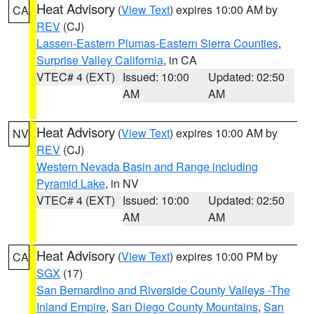
Heat Advisory
(
View Text
) expires 10:00 AM by
CA
REV
(CJ)
Lassen-Eastern Plumas-Eastern Sierra Counties
,
Surprise Valley California
, in CA
VTEC# 4 (EXT)
Issued: 10:00
Updated: 02:50
AM
AM
Heat Advisory
(
View Text
) expires 10:00 AM by
NV
REV
(CJ)
Western Nevada Basin and Range including
Pyramid Lake
, in NV
VTEC# 4 (EXT)
Issued: 10:00
Updated: 02:50
AM
AM
Heat Advisory
(
View Text
) expires 10:00 PM by
CA
SGX
(17)
San Bernardino and Riverside County Valleys -The
Inland Empire
,
San Diego County Mountains
,
San