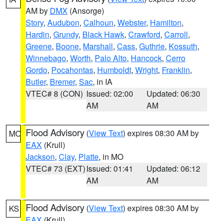
AM by
DMX
(Ansorge)
Story
,
Audubon
,
Calhoun
,
Webster
,
Hamilton
,
Hardin
,
Grundy
,
Black Hawk
,
Crawford
,
Carroll
,
Greene
,
Boone
,
Marshall
,
Cass
,
Guthrie
,
Kossuth
,
Winnebago
,
Worth
,
Palo Alto
,
Hancock
,
Cerro
Gordo
,
Pocahontas
,
Humboldt
,
Wright
,
Franklin
,
Butler
,
Bremer
,
Sac
, in IA
VTEC# 8 (CON)
Issued: 02:00
Updated: 06:30
AM
AM
Flood Advisory
(
View Text
) expires 08:30 AM by
MO
EAX
(Krull)
Jackson
,
Clay
,
Platte
, in MO
VTEC# 73 (EXT)
Issued: 01:41
Updated: 06:12
AM
AM
Flood Advisory
(
View Text
) expires 08:30 AM by
KS
EAX
(Krull)