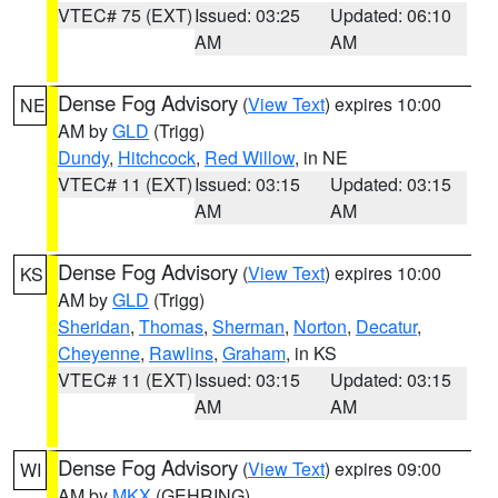
VTEC# 75 (EXT)
Issued: 03:25
Updated: 06:10
AM
AM
Dense Fog Advisory
(
View Text
) expires 10:00
NE
AM by
GLD
(Trigg)
Dundy
,
Hitchcock
,
Red Willow
, in NE
VTEC# 11 (EXT)
Issued: 03:15
Updated: 03:15
AM
AM
Dense Fog Advisory
(
View Text
) expires 10:00
KS
AM by
GLD
(Trigg)
Sheridan
,
Thomas
,
Sherman
,
Norton
,
Decatur
,
Cheyenne
,
Rawlins
,
Graham
, in KS
VTEC# 11 (EXT)
Issued: 03:15
Updated: 03:15
AM
AM
Dense Fog Advisory
(
View Text
) expires 09:00
WI
AM by
MKX
(GEHRING)