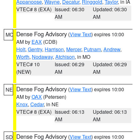
Appanoose
,
Wayne
,
Decatur
,
Ringgold
,
Taylor
, in IA
VTEC# 8 (EXA)
Issued: 06:30
Updated: 06:30
AM
AM
Dense Fog Advisory
(
View Text
) expires 10:00
MO
AM by
EAX
(CDB)
Holt
,
Gentry
,
Harrison
,
Mercer
,
Putnam
,
Andrew
,
Worth
,
Nodaway
,
Atchison
, in MO
VTEC# 10
Issued: 06:29
Updated: 06:29
(NEW)
AM
AM
Dense Fog Advisory
(
View Text
) expires 10:00
NE
AM by
OAX
(Petersen)
Knox
,
Cedar
, in NE
VTEC# 8 (EXA)
Issued: 06:13
Updated: 06:13
AM
AM
Dense Fog Advisory
(
View Text
) expires 10:00
SD