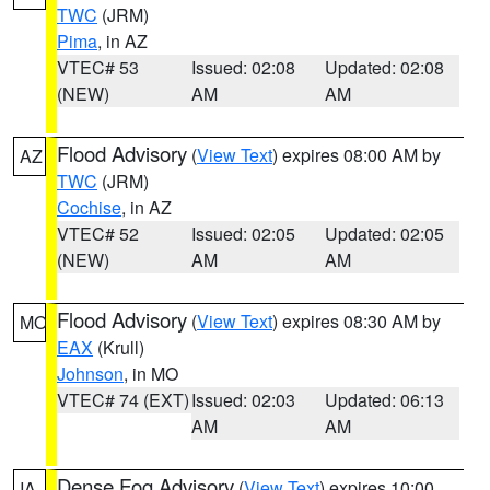
TWC
(JRM)
Pima
, in AZ
VTEC# 53
Issued: 02:08
Updated: 02:08
(NEW)
AM
AM
Flood Advisory
(
View Text
) expires 08:00 AM by
AZ
TWC
(JRM)
Cochise
, in AZ
VTEC# 52
Issued: 02:05
Updated: 02:05
(NEW)
AM
AM
Flood Advisory
(
View Text
) expires 08:30 AM by
MO
EAX
(Krull)
Johnson
, in MO
VTEC# 74 (EXT)
Issued: 02:03
Updated: 06:13
AM
AM
Dense Fog Advisory
(
View Text
) expires 10:00
IA