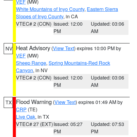
VEF
(MW)
White Mountains of Inyo County
,
Eastern Sierra
Slopes of Inyo County
, in CA
VTEC# 2 (CON)
Issued: 12:00
Updated: 03:06
PM
AM
Heat Advisory
(
View Text
) expires 10:00 PM by
NV
VEF
(MW)
Sheep Range
,
Spring Mountains-Red Rock
Canyon
, in NV
VTEC# 2 (CON)
Issued: 12:00
Updated: 03:06
PM
AM
Flood Warning
(
View Text
) expires 01:49 AM by
TX
CRP
(TE)
Live Oak
, in TX
VTEC# 27 (EXT)
Issued: 05:27
Updated: 07:53
PM
PM