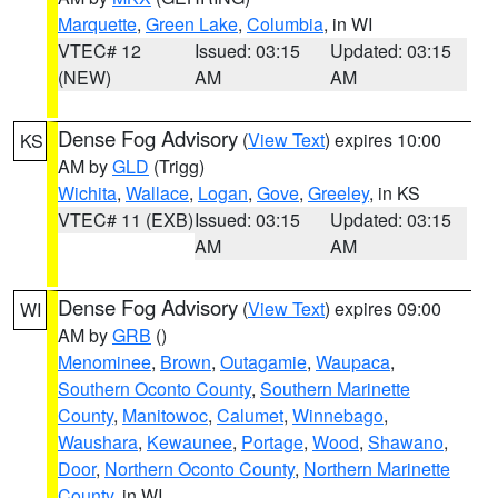
Marquette
,
Green Lake
,
Columbia
, in WI
VTEC# 12
Issued: 03:15
Updated: 03:15
(NEW)
AM
AM
Dense Fog Advisory
(
View Text
) expires 10:00
KS
AM by
GLD
(Trigg)
Wichita
,
Wallace
,
Logan
,
Gove
,
Greeley
, in KS
VTEC# 11 (EXB)
Issued: 03:15
Updated: 03:15
AM
AM
Dense Fog Advisory
(
View Text
) expires 09:00
WI
AM by
GRB
()
Menominee
,
Brown
,
Outagamie
,
Waupaca
,
Southern Oconto County
,
Southern Marinette
County
,
Manitowoc
,
Calumet
,
Winnebago
,
Waushara
,
Kewaunee
,
Portage
,
Wood
,
Shawano
,
Door
,
Northern Oconto County
,
Northern Marinette
County
, in WI