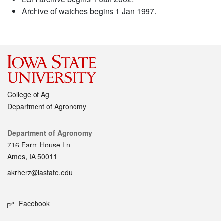
Archive of watches begins 1 Jan 1997.
College of Ag
Department of Agronomy
Contact
Department of Agronomy
716 Farm House Ln
Ames, IA 50011
akrherz@iastate.edu
Social media
Facebook