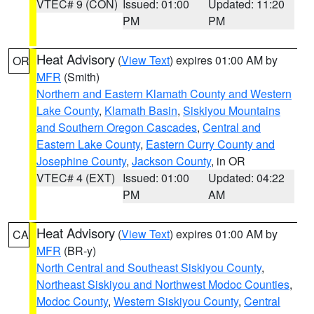
VTEC# 9 (CON)
Issued: 01:00
Updated: 11:20
PM
PM
Heat Advisory
(
View Text
) expires 01:00 AM by
OR
MFR
(Smith)
Northern and Eastern Klamath County and Western
Lake County
,
Klamath Basin
,
Siskiyou Mountains
and Southern Oregon Cascades
,
Central and
Eastern Lake County
,
Eastern Curry County and
Josephine County
,
Jackson County
, in OR
VTEC# 4 (EXT)
Issued: 01:00
Updated: 04:22
PM
AM
Heat Advisory
(
View Text
) expires 01:00 AM by
CA
MFR
(BR-y)
North Central and Southeast Siskiyou County
,
Northeast Siskiyou and Northwest Modoc Counties
,
Modoc County
,
Western Siskiyou County
,
Central