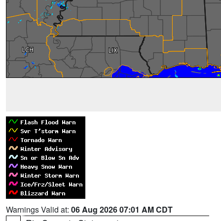
Warnings Valid at:
06 Aug 2026 07:01 AM CDT