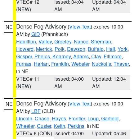
VTEC# 12
Issued: 04:04
Updated: 04:04
(NEW)
AM
AM
Dense Fog Advisory
(
View Text
) expires 10:00
NE
AM by
GID
(Pfannkuch)
Hamilton
,
Valley
,
Greeley
,
Nance
,
Sherman
,
Howard
,
Merrick
,
Polk
,
Dawson
,
Buffalo
,
Hall
,
York
,
Gosper
,
Phelps
,
Kearney
,
Adams
,
Clay
,
Fillmore
,
Furnas
,
Harlan
,
Franklin
,
Webster
,
Nuckolls
,
Thayer
,
in NE
VTEC# 11
Issued: 04:00
Updated: 12:04
(NEW)
AM
AM
Dense Fog Advisory
(
View Text
) expires 10:00
NE
AM by
LBF
(CLB)
Lincoln
,
Chase
,
Hayes
,
Frontier
,
Loup
,
Garfield
,
Wheeler
,
Custer
,
Keith
,
Perkins
, in NE
VTEC# 6 (CON)
Issued: 04:00
Updated: 05:46