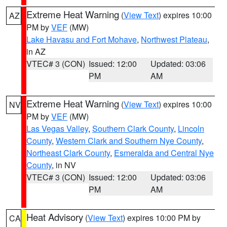
Extreme Heat Warning
(
View Text
) expires 10:00
AZ
PM by
VEF
(MW)
Lake Havasu and Fort Mohave
,
Northwest Plateau
,
in AZ
VTEC# 3 (CON)
Issued: 12:00
Updated: 03:06
PM
AM
Extreme Heat Warning
(
View Text
) expires 10:00
NV
PM by
VEF
(MW)
Las Vegas Valley
,
Southern Clark County
,
Lincoln
County
,
Western Clark and Southern Nye County
,
Northeast Clark County
,
Esmeralda and Central Nye
County
, in NV
VTEC# 3 (CON)
Issued: 12:00
Updated: 03:06
PM
AM
Heat Advisory
(
View Text
) expires 10:00 PM by
CA