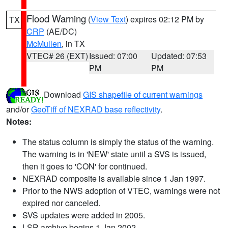
Flood Warning
(
View Text
) expires 02:12 PM by
TX
CRP
(AE/DC)
McMullen
, in TX
VTEC# 26 (EXT)
Issued: 07:00
Updated: 07:53
PM
PM
Download
GIS shapefile of current warnings
and/or
GeoTiff of NEXRAD base reflectivity
.
Notes:
The status column is simply the status of the warning.
The warning is in 'NEW' state until a SVS is issued,
then it goes to 'CON' for continued.
NEXRAD composite is available since 1 Jan 1997.
Prior to the NWS adoption of VTEC, warnings were not
expired nor canceled.
SVS updates were added in 2005.
LSR archive begins 1 Jan 2002.