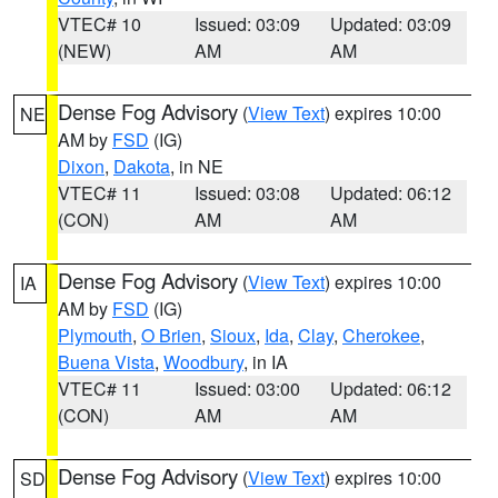
VTEC# 10
Issued: 03:09
Updated: 03:09
(NEW)
AM
AM
Dense Fog Advisory
(
View Text
) expires 10:00
NE
AM by
FSD
(IG)
Dixon
,
Dakota
, in NE
VTEC# 11
Issued: 03:08
Updated: 06:12
(CON)
AM
AM
Dense Fog Advisory
(
View Text
) expires 10:00
IA
AM by
FSD
(IG)
Plymouth
,
O Brien
,
Sioux
,
Ida
,
Clay
,
Cherokee
,
Buena Vista
,
Woodbury
, in IA
VTEC# 11
Issued: 03:00
Updated: 06:12
(CON)
AM
AM
Dense Fog Advisory
(
View Text
) expires 10:00
SD