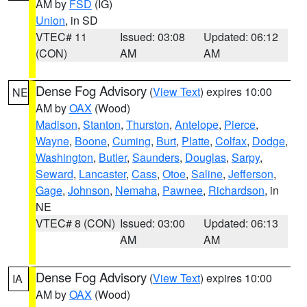
AM by
FSD
(IG)
Union
, in SD
VTEC# 11
Issued: 03:08
Updated: 06:12
(CON)
AM
AM
Dense Fog Advisory
(
View Text
) expires 10:00
NE
AM by
OAX
(Wood)
Madison
,
Stanton
,
Thurston
,
Antelope
,
Pierce
,
Wayne
,
Boone
,
Cuming
,
Burt
,
Platte
,
Colfax
,
Dodge
,
Washington
,
Butler
,
Saunders
,
Douglas
,
Sarpy
,
Seward
,
Lancaster
,
Cass
,
Otoe
,
Saline
,
Jefferson
,
Gage
,
Johnson
,
Nemaha
,
Pawnee
,
Richardson
, in
NE
VTEC# 8 (CON)
Issued: 03:00
Updated: 06:13
AM
AM
Dense Fog Advisory
(
View Text
) expires 10:00
IA
AM by
OAX
(Wood)