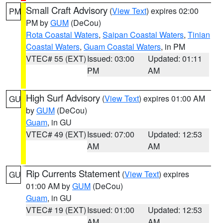
Small Craft Advisory
(
View Text
) expires 02:00
PM
PM by
GUM
(DeCou)
Rota Coastal Waters
,
Saipan Coastal Waters
,
Tinian
Coastal Waters
,
Guam Coastal Waters
, in PM
VTEC# 55 (EXT)
Issued: 03:00
Updated: 01:11
PM
AM
High Surf Advisory
(
View Text
) expires 01:00 AM
GU
by
GUM
(DeCou)
Guam
, in GU
VTEC# 49 (EXT)
Issued: 07:00
Updated: 12:53
AM
AM
Rip Currents Statement
(
View Text
) expires
GU
01:00 AM by
GUM
(DeCou)
Guam
, in GU
VTEC# 19 (EXT)
Issued: 01:00
Updated: 12:53
AM
AM