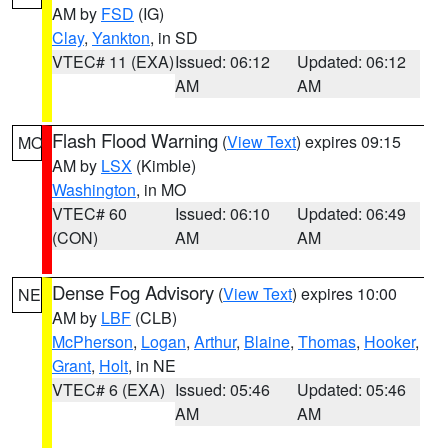
AM by
FSD
(IG)
Clay
,
Yankton
, in SD
VTEC# 11 (EXA)
Issued: 06:12
Updated: 06:12
AM
AM
Flash Flood Warning
(
View Text
) expires 09:15
MO
AM by
LSX
(Kimble)
Washington
, in MO
VTEC# 60
Issued: 06:10
Updated: 06:49
(CON)
AM
AM
Dense Fog Advisory
(
View Text
) expires 10:00
NE
AM by
LBF
(CLB)
McPherson
,
Logan
,
Arthur
,
Blaine
,
Thomas
,
Hooker
,
Grant
,
Holt
, in NE
VTEC# 6 (EXA)
Issued: 05:46
Updated: 05:46
AM
AM