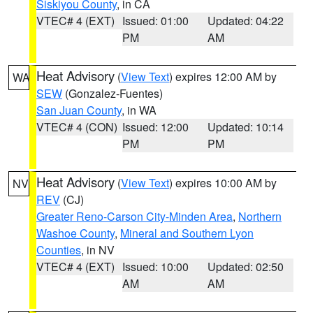
Siskiyou County
, in CA
VTEC# 4 (EXT)
Issued: 01:00
Updated: 04:22
PM
AM
Heat Advisory
(
View Text
) expires 12:00 AM by
WA
SEW
(Gonzalez-Fuentes)
San Juan County
, in WA
VTEC# 4 (CON)
Issued: 12:00
Updated: 10:14
PM
PM
Heat Advisory
(
View Text
) expires 10:00 AM by
NV
REV
(CJ)
Greater Reno-Carson City-Minden Area
,
Northern
Washoe County
,
Mineral and Southern Lyon
Counties
, in NV
VTEC# 4 (EXT)
Issued: 10:00
Updated: 02:50
AM
AM