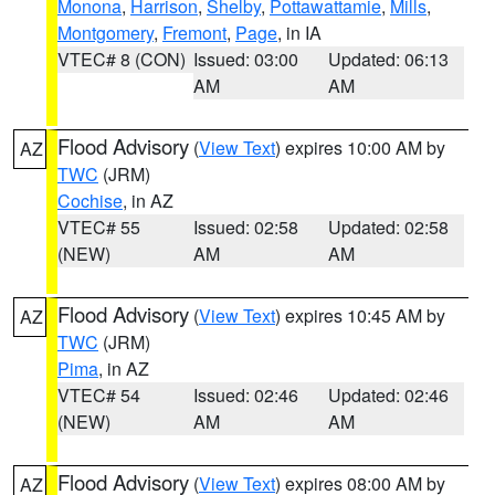
Monona
,
Harrison
,
Shelby
,
Pottawattamie
,
Mills
,
Montgomery
,
Fremont
,
Page
, in IA
VTEC# 8 (CON)
Issued: 03:00
Updated: 06:13
AM
AM
Flood Advisory
(
View Text
) expires 10:00 AM by
AZ
TWC
(JRM)
Cochise
, in AZ
VTEC# 55
Issued: 02:58
Updated: 02:58
(NEW)
AM
AM
Flood Advisory
(
View Text
) expires 10:45 AM by
AZ
TWC
(JRM)
Pima
, in AZ
VTEC# 54
Issued: 02:46
Updated: 02:46
(NEW)
AM
AM
Flood Advisory
(
View Text
) expires 08:00 AM by
AZ