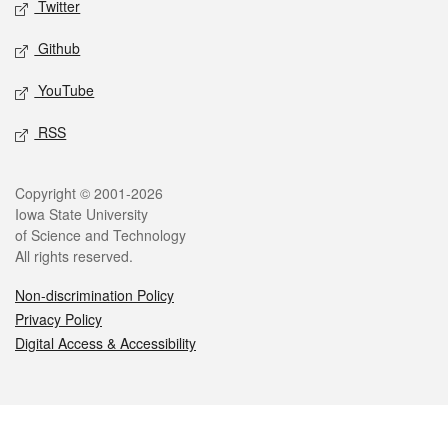
Twitter
Github
YouTube
RSS
Legal
Copyright © 2001-2026
Iowa State University
of Science and Technology
All rights reserved.
Non-discrimination Policy
Privacy Policy
Digital Access & Accessibility