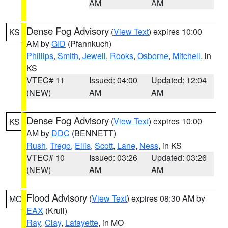
AM
AM
Dense Fog Advisory
(
View Text
) expires 10:00
KS
AM by
GID
(Pfannkuch)
Phillips
,
Smith
,
Jewell
,
Rooks
,
Osborne
,
Mitchell
, in
KS
VTEC# 11
Issued: 04:00
Updated: 12:04
(NEW)
AM
AM
Dense Fog Advisory
(
View Text
) expires 10:00
KS
AM by
DDC
(BENNETT)
Rush
,
Trego
,
Ellis
,
Scott
,
Lane
,
Ness
, in KS
VTEC# 10
Issued: 03:26
Updated: 03:26
(NEW)
AM
AM
Flood Advisory
(
View Text
) expires 08:30 AM by
MO
EAX
(Krull)
Ray
,
Clay
,
Lafayette
, in MO