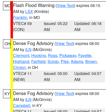
Flash Flood Warning
(
View Text
) expires 08:15
MO
AM by
LSX
(Kimble)
Franklin
, in MO
VTEC# 59
Issued: 05:22
Updated: 06:18
(CON)
AM
AM
Dense Fog Advisory
(
View Text
) expires 08:00
OH
AM by
ILN
(McGinnis)
Clermont
,
Hocking
,
Ross
,
Pickaway
,
Fayette
,
Highland
,
Fairfield
,
Scioto
,
Pike
,
Adams
,
Brown
,
Clinton
, in OH
VTEC# 11
Issued: 05:00
Updated: 04:57
(NEW)
AM
AM
Dense Fog Advisory
(
View Text
) expires 08:00
KY
AM by
ILN
(McGinnis)
Campbell
, in KY
VTEC# 11
Issued: 05:00
Updated: 04:57