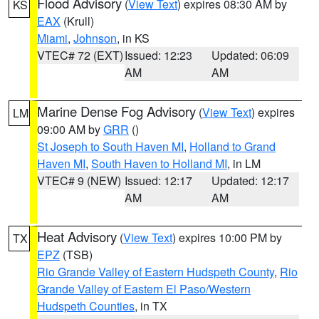
Flood Advisory
(
View Text
) expires 08:30 AM by
KS
EAX
(Krull)
Miami
,
Johnson
, in KS
VTEC# 72 (EXT)
Issued: 12:23
Updated: 06:09
AM
AM
Marine Dense Fog Advisory
(
View Text
) expires
LM
09:00 AM by
GRR
()
St Joseph to South Haven MI
,
Holland to Grand
Haven MI
,
South Haven to Holland MI
, in LM
VTEC# 9 (NEW)
Issued: 12:17
Updated: 12:17
AM
AM
Heat Advisory
(
View Text
) expires 10:00 PM by
TX
EPZ
(TSB)
Rio Grande Valley of Eastern Hudspeth County
,
Rio
Grande Valley of Eastern El Paso/Western
Hudspeth Counties
, in TX