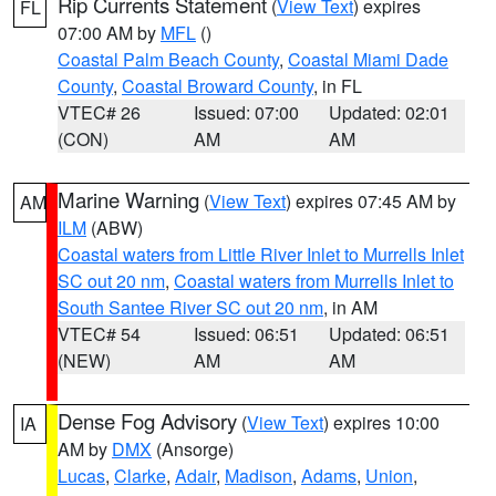
Rip Currents Statement
(
View Text
) expires
FL
07:00 AM by
MFL
()
Coastal Palm Beach County
,
Coastal Miami Dade
County
,
Coastal Broward County
, in FL
VTEC# 26
Issued: 07:00
Updated: 02:01
(CON)
AM
AM
Marine Warning
(
View Text
) expires 07:45 AM by
AM
ILM
(ABW)
Coastal waters from Little River Inlet to Murrells Inlet
SC out 20 nm
,
Coastal waters from Murrells Inlet to
South Santee River SC out 20 nm
, in AM
VTEC# 54
Issued: 06:51
Updated: 06:51
(NEW)
AM
AM
Dense Fog Advisory
(
View Text
) expires 10:00
IA
AM by
DMX
(Ansorge)
Lucas
,
Clarke
,
Adair
,
Madison
,
Adams
,
Union
,