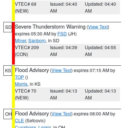
VTEC# 69
Issued: 04:40
Updated: 04:40
(NEW)
AM
AM
Severe Thunderstorm Warning
(
View Text
)
SD
expires 05:30 AM by
FSD
(JH)
Miner
,
Sanborn
, in SD
VTEC# 209
Issued: 04:39
Updated: 04:55
(CON)
AM
AM
Flood Advisory
(
View Text
) expires 07:15 AM by
KS
TOP
()
Morris
, in KS
VTEC# 70
Issued: 04:13
Updated: 04:13
(NEW)
AM
AM
Flood Advisory
(
View Text
) expires 08:00 AM by
OH
CLE
(Sefcovic)
Cuyahoga
,
Lorain
, in OH