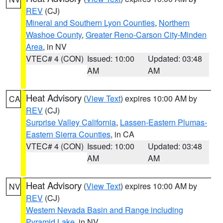
REV
(CJ)
Mineral and Southern Lyon Counties
,
Northern
Washoe County
,
Greater Reno-Carson City-Minden
Area
, in NV
VTEC# 4 (CON)
Issued: 10:00
Updated: 03:48
AM
AM
Heat Advisory
(
View Text
) expires 10:00 AM by
CA
REV
(CJ)
Surprise Valley California
,
Lassen-Eastern Plumas-
Eastern Sierra Counties
, in CA
VTEC# 4 (CON)
Issued: 10:00
Updated: 03:48
AM
AM
Heat Advisory
(
View Text
) expires 10:00 AM by
NV
REV
(CJ)
Western Nevada Basin and Range including
Pyramid Lake
, in NV