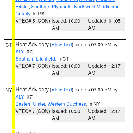
Bristol
,
Southern Plymouth
,
Northwest Middlesex
County
, in MA
VTEC# 5 (CON)
Issued: 10:00
Updated: 01:05
AM
AM
Heat Advisory
(
View Text
) expires 07:00 PM by
CT
ALY
(07)
Southern Litchfield
, in CT
VTEC# 7 (CON)
Issued: 10:00
Updated: 12:17
AM
AM
Heat Advisory
(
View Text
) expires 07:00 PM by
NY
ALY
(07)
Eastern Ulster
,
Western Dutchess
, in NY
VTEC# 7 (CON)
Issued: 10:00
Updated: 12:17
AM
AM