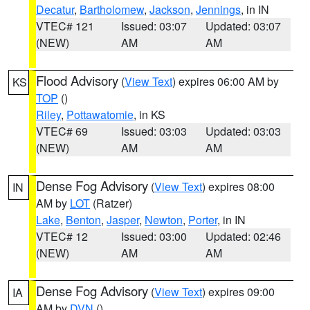
Decatur
,
Bartholomew
,
Jackson
,
Jennings
, in IN
VTEC# 121
Issued: 03:07
Updated: 03:07
(NEW)
AM
AM
Flood Advisory
(
View Text
) expires 06:00 AM by
KS
TOP
()
Riley
,
Pottawatomie
, in KS
VTEC# 69
Issued: 03:03
Updated: 03:03
(NEW)
AM
AM
Dense Fog Advisory
(
View Text
) expires 08:00
IN
AM by
LOT
(Ratzer)
Lake
,
Benton
,
Jasper
,
Newton
,
Porter
, in IN
VTEC# 12
Issued: 03:00
Updated: 02:46
(NEW)
AM
AM
Dense Fog Advisory
(
View Text
) expires 09:00
IA
AM by
DVN
()