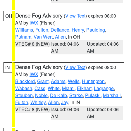
Dense Fog Advisory
(
View Text
) expires 08:00
OH
AM by
IWX
(Fisher)
Williams
,
Fulton
,
Defiance
,
Henry
,
Paulding
,
Putnam
,
Van Wert
,
Allen
, in OH
VTEC# 8 (NEW)
Issued: 04:06
Updated: 04:06
AM
AM
Dense Fog Advisory
(
View Text
) expires 08:00
IN
AM by
IWX
(Fisher)
Blackford
,
Grant
,
Adams
,
Wells
,
Huntington
,
Wabash
,
Cass
,
White
,
Miami
,
Elkhart
,
Lagrange
,
Steuben
,
Noble
,
De Kalb
,
Starke
,
Pulaski
,
Marshall
,
Fulton
,
Whitley
,
Allen
,
Jay
, in IN
VTEC# 8 (NEW)
Issued: 04:06
Updated: 04:06
AM
AM