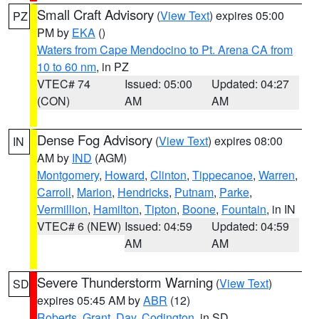
Small Craft Advisory
(
View Text
) expires 05:00
PZ
PM by
EKA
()
Waters from Cape Mendocino to Pt. Arena CA from
10 to 60 nm
, in PZ
VTEC# 74
Issued: 05:00
Updated: 04:27
(CON)
AM
AM
Dense Fog Advisory
(
View Text
) expires 08:00
IN
AM by
IND
(AGM)
Montgomery
,
Howard
,
Clinton
,
Tippecanoe
,
Warren
,
Carroll
,
Marion
,
Hendricks
,
Putnam
,
Parke
,
Vermillion
,
Hamilton
,
Tipton
,
Boone
,
Fountain
, in IN
VTEC# 6 (NEW)
Issued: 04:59
Updated: 04:59
AM
AM
Severe Thunderstorm Warning
(
View Text
)
SD
expires 05:45 AM by
ABR
(12)
Roberts
,
Grant
,
Day
,
Codington
, in SD