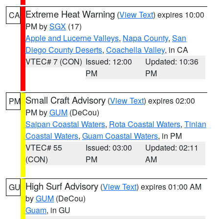
Extreme Heat Warning
(
View Text
) expires 10:00
CA
PM by
SGX
(17)
Apple and Lucerne Valleys
,
Napa County
,
San
Diego County Deserts
,
Coachella Valley
, in CA
VTEC# 7 (CON)
Issued: 12:00
Updated: 10:36
PM
PM
Small Craft Advisory
(
View Text
) expires 02:00
PM
PM by
GUM
(DeCou)
Saipan Coastal Waters
,
Rota Coastal Waters
,
Tinian
Coastal Waters
,
Guam Coastal Waters
, in PM
VTEC# 55
Issued: 03:00
Updated: 02:11
(CON)
PM
AM
High Surf Advisory
(
View Text
) expires 01:00 AM
GU
by
GUM
(DeCou)
Guam
, in GU