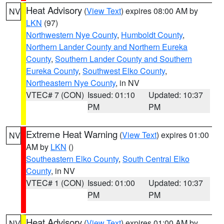
Heat Advisory
(
View Text
) expires 08:00 AM by
NV
LKN
(97)
Northwestern Nye County
,
Humboldt County
,
Northern Lander County and Northern Eureka
County
,
Southern Lander County and Southern
Eureka County
,
Southwest Elko County
,
Northeastern Nye County
, in NV
VTEC# 7 (CON)
Issued: 01:10
Updated: 10:37
PM
PM
Extreme Heat Warning
(
View Text
) expires 01:00
NV
AM by
LKN
()
Southeastern Elko County
,
South Central Elko
County
, in NV
VTEC# 1 (CON)
Issued: 01:00
Updated: 10:37
PM
PM
Heat Advisory
(
View Text
) expires 01:00 AM by
NV