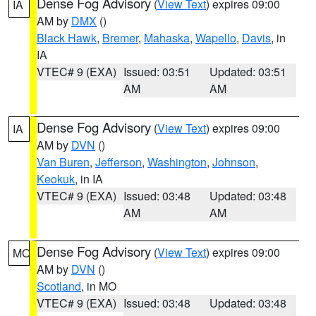
Dense Fog Advisory
(
View Text
) expires 09:00
IA
AM by
DMX
()
Black Hawk
,
Bremer
,
Mahaska
,
Wapello
,
Davis
, in
IA
VTEC# 9 (EXA)
Issued: 03:51
Updated: 03:51
AM
AM
Dense Fog Advisory
(
View Text
) expires 09:00
IA
AM by
DVN
()
Van Buren
,
Jefferson
,
Washington
,
Johnson
,
Keokuk
, in IA
VTEC# 9 (EXA)
Issued: 03:48
Updated: 03:48
AM
AM
Dense Fog Advisory
(
View Text
) expires 09:00
MO
AM by
DVN
()
Scotland
, in MO
VTEC# 9 (EXA)
Issued: 03:48
Updated: 03:48