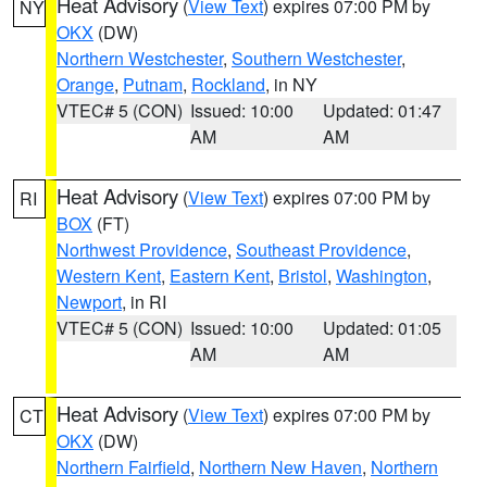
Heat Advisory
(
View Text
) expires 07:00 PM by
NY
OKX
(DW)
Northern Westchester
,
Southern Westchester
,
Orange
,
Putnam
,
Rockland
, in NY
VTEC# 5 (CON)
Issued: 10:00
Updated: 01:47
AM
AM
Heat Advisory
(
View Text
) expires 07:00 PM by
RI
BOX
(FT)
Northwest Providence
,
Southeast Providence
,
Western Kent
,
Eastern Kent
,
Bristol
,
Washington
,
Newport
, in RI
VTEC# 5 (CON)
Issued: 10:00
Updated: 01:05
AM
AM
Heat Advisory
(
View Text
) expires 07:00 PM by
CT
OKX
(DW)
Northern Fairfield
,
Northern New Haven
,
Northern