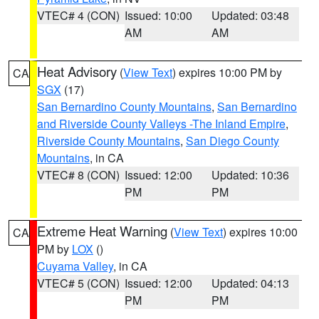
VTEC# 4 (CON)
Issued: 10:00
Updated: 03:48
AM
AM
Heat Advisory
(
View Text
) expires 10:00 PM by
CA
SGX
(17)
San Bernardino County Mountains
,
San Bernardino
and Riverside County Valleys -The Inland Empire
,
Riverside County Mountains
,
San Diego County
Mountains
, in CA
VTEC# 8 (CON)
Issued: 12:00
Updated: 10:36
PM
PM
Extreme Heat Warning
(
View Text
) expires 10:00
CA
PM by
LOX
()
Cuyama Valley
, in CA
VTEC# 5 (CON)
Issued: 12:00
Updated: 04:13
PM
PM