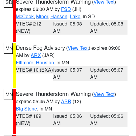
Severe Thunderstorm Warning
(
View Text
)
SD
expires 06:00 AM by
FSD
(JH)
McCook
,
Miner
,
Hanson
,
Lake
, in SD
VTEC# 212
Issued: 05:08
Updated: 05:08
(NEW)
AM
AM
Dense Fog Advisory
(
View Text
) expires 09:00
MN
AM by
ARX
(JAR)
Fillmore
,
Houston
, in MN
VTEC# 10 (EXA)
Issued: 05:07
Updated: 05:07
AM
AM
Severe Thunderstorm Warning
(
View Text
)
MN
expires 05:45 AM by
ABR
(12)
Big Stone
, in MN
VTEC# 189
Issued: 05:06
Updated: 05:06
(NEW)
AM
AM