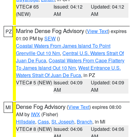
VTEC# 65
Issued: 04:12
Updated: 04:12
(NEW)
AM
AM
Marine Dense Fog Advisory
(
View Text
) expires
PZ
01:00 PM by
SEW
()
Coastal Waters From James Island To Point
Grenville Out 10 Nm
,
Central U.S. Waters Strait Of
Juan De Fuca
,
Coastal Waters From Cape Flattery
To James Island Out 10 Nm
,
West Entrance U.S.
Waters Strait Of Juan De Fuca
, in PZ
VTEC# 5 (NEW)
Issued: 04:09
Updated: 04:09
AM
AM
Dense Fog Advisory
(
View Text
) expires 08:00
MI
AM by
IWX
(Fisher)
Hillsdale
,
Cass
,
St. Joseph
,
Branch
, in MI
VTEC# 8 (NEW)
Issued: 04:06
Updated: 04:06
AM
AM