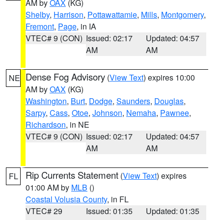
AM by
OAX
(KG)
Shelby
,
Harrison
,
Pottawattamie
,
Mills
,
Montgomery
,
Fremont
,
Page
, in IA
VTEC# 9 (CON)
Issued: 02:17
Updated: 04:57
AM
AM
Dense Fog Advisory
(
View Text
) expires 10:00
NE
AM by
OAX
(KG)
Washington
,
Burt
,
Dodge
,
Saunders
,
Douglas
,
Sarpy
,
Cass
,
Otoe
,
Johnson
,
Nemaha
,
Pawnee
,
Richardson
, in NE
VTEC# 9 (CON)
Issued: 02:17
Updated: 04:57
AM
AM
Rip Currents Statement
(
View Text
) expires
FL
01:00 AM by
MLB
()
Coastal Volusia County
, in FL
VTEC# 29
Issued: 01:35
Updated: 01:35