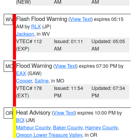
(NEW)
AM
AM
Flash Flood Warning
(
View Text
) expires 05:15
WV
AM by
RLX
(JP)
Jackson
, in WV
VTEC# 112
Issued: 01:11
Updated: 05:05
(EXP)
AM
AM
Flood Warning
(
View Text
) expires 07:30 PM by
MO
EAX
(SAW)
Cooper
,
Saline
, in MO
VTEC# 178
Issued: 11:54
Updated: 07:34
(EXT)
PM
PM
Heat Advisory
(
View Text
) expires 10:00 PM by
OR
BOI
(JM)
Malheur County
,
Baker County
,
Harney County
,
Oregon Lower Treasure Valley
, in OR