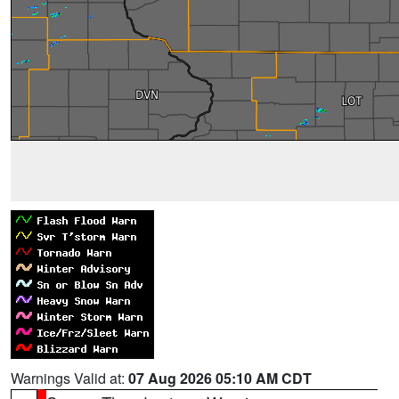
Warnings Valid at:
07 Aug 2026 05:10 AM CDT