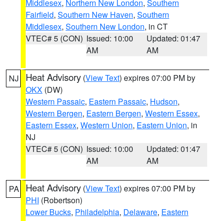
Middlesex
,
Northern New London
,
Southern
Fairfield
,
Southern New Haven
,
Southern
Middlesex
,
Southern New London
, in CT
VTEC# 5 (CON)
Issued: 10:00
Updated: 01:47
AM
AM
Heat Advisory
(
View Text
) expires 07:00 PM by
NJ
OKX
(DW)
Western Passaic
,
Eastern Passaic
,
Hudson
,
Western Bergen
,
Eastern Bergen
,
Western Essex
,
Eastern Essex
,
Western Union
,
Eastern Union
, in
NJ
VTEC# 5 (CON)
Issued: 10:00
Updated: 01:47
AM
AM
Heat Advisory
(
View Text
) expires 07:00 PM by
PA
PHI
(Robertson)
Lower Bucks
,
Philadelphia
,
Delaware
,
Eastern