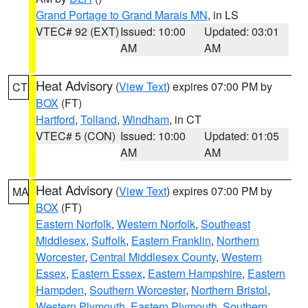
Grand Portage to Grand Marais MN
, in LS
VTEC# 92 (EXT)
Issued: 10:00
Updated: 03:01
AM
AM
Heat Advisory
(
View Text
) expires 07:00 PM by
CT
BOX
(FT)
Hartford
,
Tolland
,
Windham
, in CT
VTEC# 5 (CON)
Issued: 10:00
Updated: 01:05
AM
AM
Heat Advisory
(
View Text
) expires 07:00 PM by
MA
BOX
(FT)
Eastern Norfolk
,
Western Norfolk
,
Southeast
Middlesex
,
Suffolk
,
Eastern Franklin
,
Northern
Worcester
,
Central Middlesex County
,
Western
Essex
,
Eastern Essex
,
Eastern Hampshire
,
Eastern
Hampden
,
Southern Worcester
,
Northern Bristol
,
Western Plymouth
,
Eastern Plymouth
,
Southern