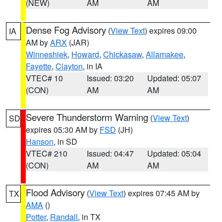
(NEW)
AM
AM
Dense Fog Advisory
(
View Text
) expires 09:00
IA
AM by
ARX
(JAR)
Winneshiek
,
Howard
,
Chickasaw
,
Allamakee
,
Fayette
,
Clayton
, in IA
VTEC# 10
Issued: 03:20
Updated: 05:07
(CON)
AM
AM
Severe Thunderstorm Warning
(
View Text
)
SD
expires 05:30 AM by
FSD
(JH)
Hanson
, in SD
VTEC# 210
Issued: 04:47
Updated: 05:04
(CON)
AM
AM
Flood Advisory
(
View Text
) expires 07:45 AM by
TX
AMA
()
Potter
,
Randall
, in TX