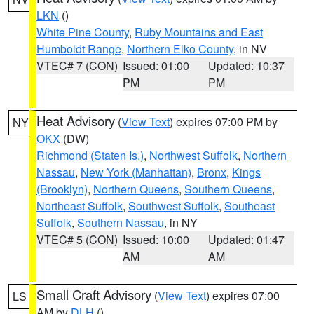
LKN
()
White Pine County
,
Ruby Mountains and East
Humboldt Range
,
Northern Elko County
, in NV
VTEC# 7 (CON)
Issued: 01:00
Updated: 10:37
PM
PM
Heat Advisory
(
View Text
) expires 07:00 PM by
NY
OKX
(DW)
Richmond (Staten Is.)
,
Northwest Suffolk
,
Northern
Nassau
,
New York (Manhattan)
,
Bronx
,
Kings
(Brooklyn)
,
Northern Queens
,
Southern Queens
,
Northeast Suffolk
,
Southwest Suffolk
,
Southeast
Suffolk
,
Southern Nassau
, in NY
VTEC# 5 (CON)
Issued: 10:00
Updated: 01:47
AM
AM
Small Craft Advisory
(
View Text
) expires 07:00
LS
AM by
DLH
()