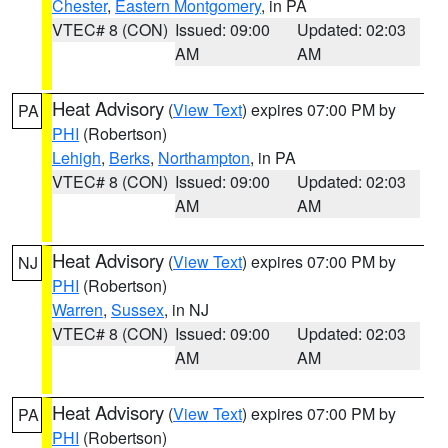
Chester
,
Eastern Montgomery
, in PA
VTEC# 8 (CON)
Issued: 09:00
Updated: 02:03
AM
AM
Heat Advisory
(
View Text
) expires 07:00 PM by
PA
PHI
(Robertson)
Lehigh
,
Berks
,
Northampton
, in PA
VTEC# 8 (CON)
Issued: 09:00
Updated: 02:03
AM
AM
Heat Advisory
(
View Text
) expires 07:00 PM by
NJ
PHI
(Robertson)
Warren
,
Sussex
, in NJ
VTEC# 8 (CON)
Issued: 09:00
Updated: 02:03
AM
AM
Heat Advisory
(
View Text
) expires 07:00 PM by
PA
PHI
(Robertson)