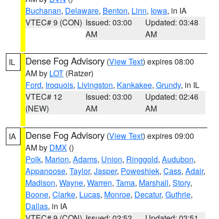
Buchanan
,
Delaware
,
Benton
,
Linn
,
Iowa
, in IA
VTEC# 9 (CON)
Issued: 03:00
Updated: 03:48
AM
AM
Dense Fog Advisory
(
View Text
) expires 08:00
IL
AM by
LOT
(Ratzer)
Ford
,
Iroquois
,
Livingston
,
Kankakee
,
Grundy
, in IL
VTEC# 12
Issued: 03:00
Updated: 02:46
(NEW)
AM
AM
Dense Fog Advisory
(
View Text
) expires 09:00
IA
AM by
DMX
()
Polk
,
Marion
,
Adams
,
Union
,
Ringgold
,
Audubon
,
Appanoose
,
Taylor
,
Jasper
,
Poweshiek
,
Cass
,
Adair
,
Madison
,
Wayne
,
Warren
,
Tama
,
Marshall
,
Story
,
Boone
,
Clarke
,
Lucas
,
Monroe
,
Decatur
,
Guthrie
,
Dallas
, in IA
VTEC# 9 (CON)
Issued: 02:52
Updated: 03:51