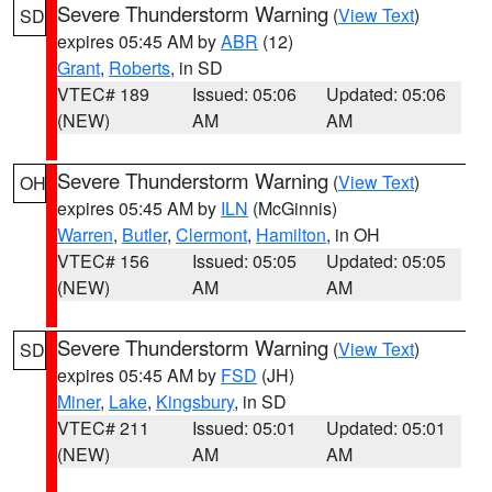
Severe Thunderstorm Warning
(
View Text
)
SD
expires 05:45 AM by
ABR
(12)
Grant
,
Roberts
, in SD
VTEC# 189
Issued: 05:06
Updated: 05:06
(NEW)
AM
AM
Severe Thunderstorm Warning
(
View Text
)
OH
expires 05:45 AM by
ILN
(McGinnis)
Warren
,
Butler
,
Clermont
,
Hamilton
, in OH
VTEC# 156
Issued: 05:05
Updated: 05:05
(NEW)
AM
AM
Severe Thunderstorm Warning
(
View Text
)
SD
expires 05:45 AM by
FSD
(JH)
Miner
,
Lake
,
Kingsbury
, in SD
VTEC# 211
Issued: 05:01
Updated: 05:01
(NEW)
AM
AM