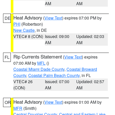
AM
AM
Heat Advisory
(
View Text
) expires 07:00 PM by
DE
PHI
(Robertson)
New Castle
, in DE
VTEC# 8 (CON)
Issued: 09:00
Updated: 02:03
AM
AM
Rip Currents Statement
(
View Text
) expires
FL
07:00 AM by
MFL
()
Coastal Miami Dade County
,
Coastal Broward
County
,
Coastal Palm Beach County
, in FL
VTEC# 26
Issued: 07:00
Updated: 02:57
(CON)
AM
AM
Heat Advisory
(
View Text
) expires 01:00 AM by
OR
MFR
(Smith)
Central Douglas County
,
Central and Eastern Lake