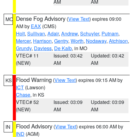
AM
AM
Dense Fog Advisory
(
View Text
) expires 09:00
MO
AM by
EAX
(CMS)
Holt
,
Sullivan
,
Adair
,
Andrew
,
Schuyler
,
Putnam
,
Mercer
,
Harrison
,
Gentry
,
Worth
,
Nodaway
,
Atchison
,
Grundy
,
Daviess
,
De Kalb
, in MO
VTEC# 11
Issued: 03:42
Updated: 03:42
(NEW)
AM
AM
Flood Warning
(
View Text
) expires 09:15 AM by
KS
ICT
(Lawson)
Chase
, in KS
VTEC# 52
Issued: 03:09
Updated: 03:09
(NEW)
AM
AM
Flood Advisory
(
View Text
) expires 06:00 AM by
IN
IND
(AGM)