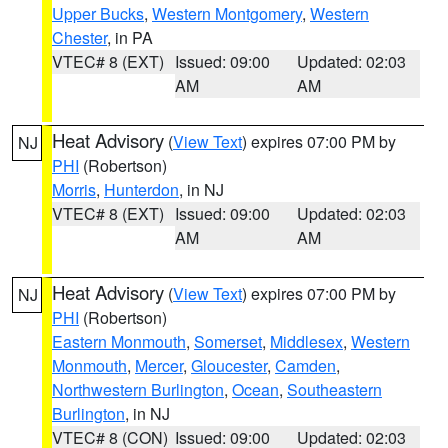
Upper Bucks
,
Western Montgomery
,
Western
Chester
, in PA
VTEC# 8 (EXT)
Issued: 09:00
Updated: 02:03
AM
AM
Heat Advisory
(
View Text
) expires 07:00 PM by
NJ
PHI
(Robertson)
Morris
,
Hunterdon
, in NJ
VTEC# 8 (EXT)
Issued: 09:00
Updated: 02:03
AM
AM
Heat Advisory
(
View Text
) expires 07:00 PM by
NJ
PHI
(Robertson)
Eastern Monmouth
,
Somerset
,
Middlesex
,
Western
Monmouth
,
Mercer
,
Gloucester
,
Camden
,
Northwestern Burlington
,
Ocean
,
Southeastern
Burlington
, in NJ
VTEC# 8 (CON)
Issued: 09:00
Updated: 02:03