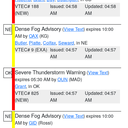
VTEC# 188
Issued: 04:58
Updated: 04:58
(NEW)
AM
AM
Dense Fog Advisory
(
View Text
) expires 10:00
NE
AM by
OAX
(KG)
Butler
,
Platte
,
Colfax
,
Seward
, in NE
VTEC# 9 (EXA)
Issued: 04:57
Updated: 04:57
AM
AM
Severe Thunderstorm Warning
(
View Text
)
OK
expires 05:30 AM by
OUN
(MAD)
Grant
, in OK
VTEC# 825
Issued: 04:57
Updated: 04:57
(NEW)
AM
AM
Dense Fog Advisory
(
View Text
) expires 10:00
NE
AM by
GID
(Rossi)