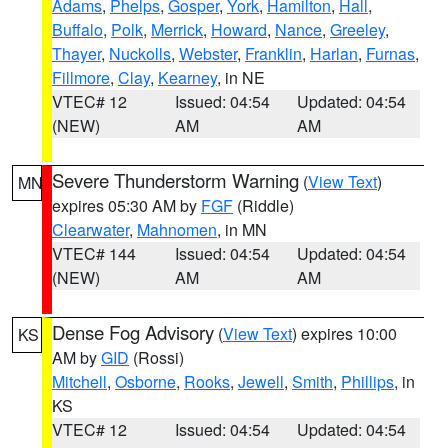
Adams
,
Phelps
,
Gosper
,
York
,
Hamilton
,
Hall
,
Buffalo
,
Polk
,
Merrick
,
Howard
,
Nance
,
Greeley
,
Thayer
,
Nuckolls
,
Webster
,
Franklin
,
Harlan
,
Furnas
,
Fillmore
,
Clay
,
Kearney
, in NE
VTEC# 12
Issued: 04:54
Updated: 04:54
(NEW)
AM
AM
Severe Thunderstorm Warning
(
View Text
)
MN
expires 05:30 AM by
FGF
(Riddle)
Clearwater
,
Mahnomen
, in MN
VTEC# 144
Issued: 04:54
Updated: 04:54
(NEW)
AM
AM
Dense Fog Advisory
(
View Text
) expires 10:00
KS
AM by
GID
(Rossi)
Mitchell
,
Osborne
,
Rooks
,
Jewell
,
Smith
,
Phillips
, in
KS
VTEC# 12
Issued: 04:54
Updated: 04:54