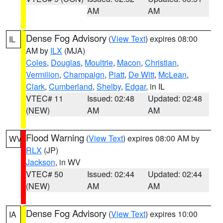
AM
AM
Dense Fog Advisory
(
View Text
) expires 08:00
IL
AM by
ILX
(MJA)
Coles
,
Douglas
,
Moultrie
,
Macon
,
Christian
,
Vermilion
,
Champaign
,
Piatt
,
De Witt
,
McLean
,
Clark
,
Cumberland
,
Shelby
,
Edgar
, in IL
VTEC# 11
Issued: 02:48
Updated: 02:48
(NEW)
AM
AM
Flood Warning
(
View Text
) expires 08:00 AM by
WV
RLX
(JP)
Jackson
, in WV
VTEC# 50
Issued: 02:44
Updated: 02:44
(NEW)
AM
AM
Dense Fog Advisory
(
View Text
) expires 10:00
IA