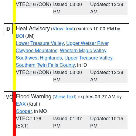
VTEC# 6 (CON)
Issued: 03:00
Updated: 12:39
PM
AM
Heat Advisory
(
View Text
) expires 10:00 PM by
ID
BOI
(JM)
Lower Treasure Valley
,
Upper Weiser River
,
Owyhee Mountains
,
Western Magic Valley
,
Southwest Highlands
,
Upper Treasure Valley
,
Southern Twin Falls County
, in ID
VTEC# 6 (CON)
Issued: 03:00
Updated: 12:39
PM
AM
Flood Warning
(
View Text
) expires 03:27 AM by
MO
EAX
(Krull)
Cooper
, in MO
VTEC# 176
Issued: 01:37
Updated: 10:15
(EXT)
PM
PM