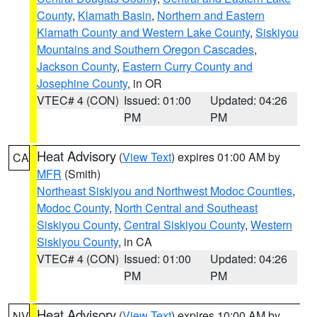
County
,
Klamath Basin
,
Northern and Eastern
Klamath County and Western Lake County
,
Siskiyou
Mountains and Southern Oregon Cascades
,
Jackson County
,
Eastern Curry County and
Josephine County
, in OR
VTEC# 4 (CON)
Issued: 01:00
Updated: 04:26
PM
PM
Heat Advisory
(
View Text
) expires 01:00 AM by
CA
MFR
(Smith)
Northeast Siskiyou and Northwest Modoc Counties
,
Modoc County
,
North Central and Southeast
Siskiyou County
,
Central Siskiyou County
,
Western
Siskiyou County
, in CA
VTEC# 4 (CON)
Issued: 01:00
Updated: 04:26
PM
PM
Heat Advisory
(
View Text
) expires 10:00 AM by
NV