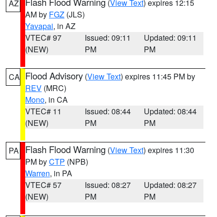
Flash Flood Warning
(
View Text
) expires 12:15
AZ
AM by
FGZ
(JLS)
Yavapai
, in AZ
VTEC# 97
Issued: 09:11
Updated: 09:11
(NEW)
PM
PM
Flood Advisory
(
View Text
) expires 11:45 PM by
CA
REV
(MRC)
Mono
, in CA
VTEC# 11
Issued: 08:44
Updated: 08:44
(NEW)
PM
PM
Flash Flood Warning
(
View Text
) expires 11:30
PA
PM by
CTP
(NPB)
Warren
, in PA
VTEC# 57
Issued: 08:27
Updated: 08:27
(NEW)
PM
PM