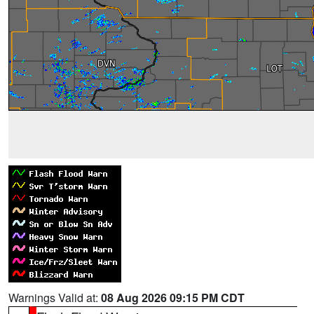
Warnings Valid at:
08 Aug 2026 09:15 PM CDT