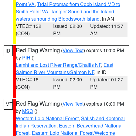
Point VA
,
Tidal Potomac from Cobb Island MD to
Smith Point VA
,
Tangier Sound and the inland
waters surrounding Bloodsworth Island
, in AN
VTEC# 132
Issued: 02:00
Updated: 11:27
(CON)
PM
AM
Red Flag Warning
(
View Text
) expires 10:00 PM
ID
by
PIH
()
Lemhi and Lost River Range/Challis NF
,
East
Salmon River Mountains/Salmon NF
, in ID
VTEC# 18
Issued: 02:00
Updated: 01:27
(CON)
PM
PM
Red Flag Warning
(
View Text
) expires 10:00 PM
MT
by
MSO
()
Western Lolo National Forest
,
Salish and Kootenai
Indian Reservation
,
Eastern Beaverhead National
Forest
,
Eastern Lolo National Forest/Welcome