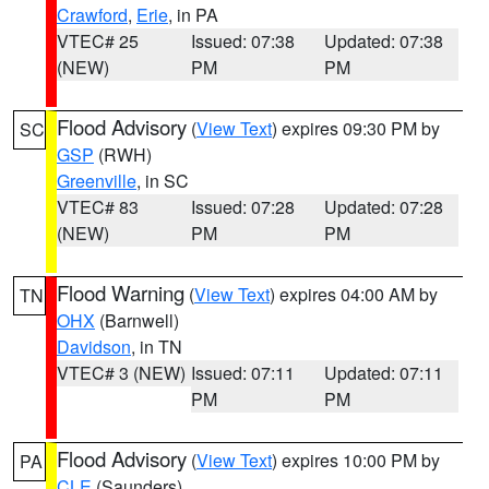
Crawford
,
Erie
, in PA
VTEC# 25
Issued: 07:38
Updated: 07:38
(NEW)
PM
PM
Flood Advisory
(
View Text
) expires 09:30 PM by
SC
GSP
(RWH)
Greenville
, in SC
VTEC# 83
Issued: 07:28
Updated: 07:28
(NEW)
PM
PM
Flood Warning
(
View Text
) expires 04:00 AM by
TN
OHX
(Barnwell)
Davidson
, in TN
VTEC# 3 (NEW)
Issued: 07:11
Updated: 07:11
PM
PM
Flood Advisory
(
View Text
) expires 10:00 PM by
PA
CLE
(Saunders)