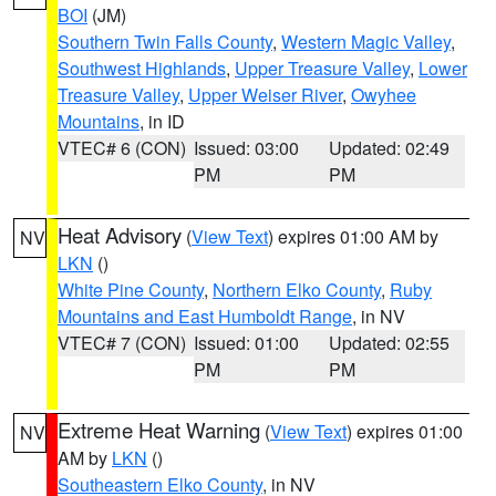
BOI
(JM)
Southern Twin Falls County
,
Western Magic Valley
,
Southwest Highlands
,
Upper Treasure Valley
,
Lower
Treasure Valley
,
Upper Weiser River
,
Owyhee
Mountains
, in ID
VTEC# 6 (CON)
Issued: 03:00
Updated: 02:49
PM
PM
Heat Advisory
(
View Text
) expires 01:00 AM by
NV
LKN
()
White Pine County
,
Northern Elko County
,
Ruby
Mountains and East Humboldt Range
, in NV
VTEC# 7 (CON)
Issued: 01:00
Updated: 02:55
PM
PM
Extreme Heat Warning
(
View Text
) expires 01:00
NV
AM by
LKN
()
Southeastern Elko County
, in NV