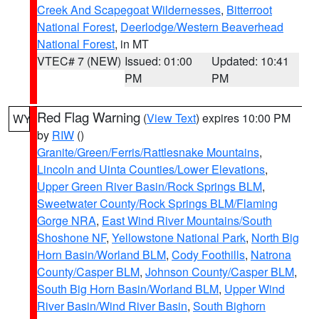
Creek And Scapegoat Wildernesses
,
Bitterroot
National Forest
,
Deerlodge/Western Beaverhead
National Forest
, in MT
VTEC# 7 (NEW)
Issued: 01:00
Updated: 10:41
PM
PM
Red Flag Warning
(
View Text
) expires 10:00 PM
WY
by
RIW
()
Granite/Green/Ferris/Rattlesnake Mountains
,
Lincoln and Uinta Counties/Lower Elevations
,
Upper Green River Basin/Rock Springs BLM
,
Sweetwater County/Rock Springs BLM/Flaming
Gorge NRA
,
East Wind River Mountains/South
Shoshone NF
,
Yellowstone National Park
,
North Big
Horn Basin/Worland BLM
,
Cody Foothills
,
Natrona
County/Casper BLM
,
Johnson County/Casper BLM
,
South Big Horn Basin/Worland BLM
,
Upper Wind
River Basin/Wind River Basin
,
South Bighorn