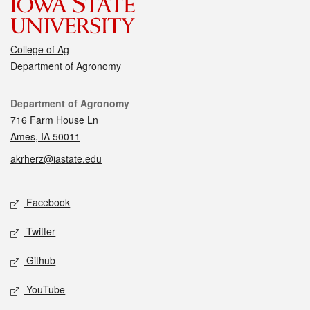
College of Ag
Department of Agronomy
Contact
Department of Agronomy
716 Farm House Ln
Ames, IA 50011
akrherz@iastate.edu
Social media
Facebook
Twitter
Github
YouTube