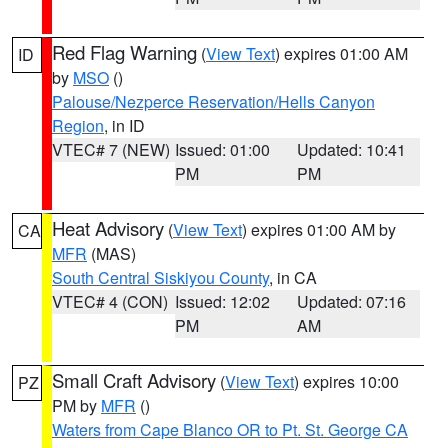
Red Flag Warning
(
View Text
) expires 01:00 AM
ID
by
MSO
()
Palouse/Nezperce Reservation/Hells Canyon
Region
, in ID
VTEC# 7 (NEW)
Issued: 01:00
Updated: 10:41
PM
PM
Heat Advisory
(
View Text
) expires 01:00 AM by
CA
MFR
(MAS)
South Central Siskiyou County
, in CA
VTEC# 4 (CON)
Issued: 12:02
Updated: 07:16
PM
AM
Small Craft Advisory
(
View Text
) expires 10:00
PZ
PM by
MFR
()
Waters from Cape Blanco OR to Pt. St. George CA