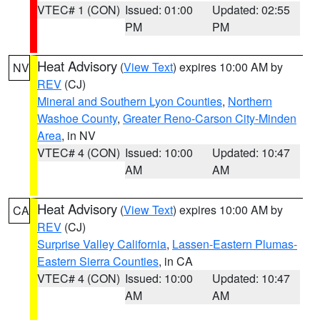
VTEC# 1 (CON)
Issued: 01:00
Updated: 02:55
PM
PM
Heat Advisory
(
View Text
) expires 10:00 AM by
NV
REV
(CJ)
Mineral and Southern Lyon Counties
,
Northern
Washoe County
,
Greater Reno-Carson City-Minden
Area
, in NV
VTEC# 4 (CON)
Issued: 10:00
Updated: 10:47
AM
AM
Heat Advisory
(
View Text
) expires 10:00 AM by
CA
REV
(CJ)
Surprise Valley California
,
Lassen-Eastern Plumas-
Eastern Sierra Counties
, in CA
VTEC# 4 (CON)
Issued: 10:00
Updated: 10:47
AM
AM