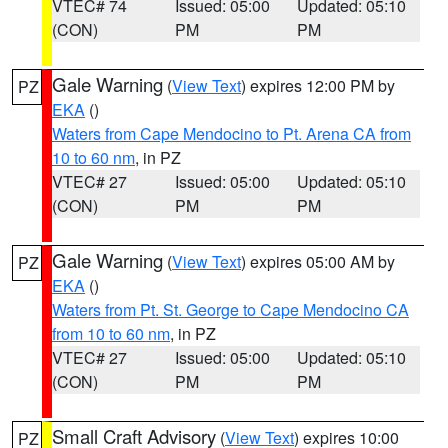
VTEC# 74
Issued: 05:00
Updated: 05:10
(CON)
PM
PM
Gale Warning
(
View Text
) expires 12:00 PM by
PZ
EKA
()
Waters from Cape Mendocino to Pt. Arena CA from
10 to 60 nm
, in PZ
VTEC# 27
Issued: 05:00
Updated: 05:10
(CON)
PM
PM
Gale Warning
(
View Text
) expires 05:00 AM by
PZ
EKA
()
Waters from Pt. St. George to Cape Mendocino CA
from 10 to 60 nm
, in PZ
VTEC# 27
Issued: 05:00
Updated: 05:10
(CON)
PM
PM
Small Craft Advisory
(
View Text
) expires 10:00
PZ