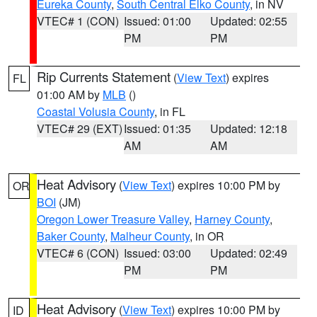
Eureka County
,
South Central Elko County
, in NV
VTEC# 1 (CON)
Issued: 01:00
Updated: 02:55
PM
PM
Rip Currents Statement
(
View Text
) expires
FL
01:00 AM by
MLB
()
Coastal Volusia County
, in FL
VTEC# 29 (EXT)
Issued: 01:35
Updated: 12:18
AM
AM
Heat Advisory
(
View Text
) expires 10:00 PM by
OR
BOI
(JM)
Oregon Lower Treasure Valley
,
Harney County
,
Baker County
,
Malheur County
, in OR
VTEC# 6 (CON)
Issued: 03:00
Updated: 02:49
PM
PM
Heat Advisory
(
View Text
) expires 10:00 PM by
ID