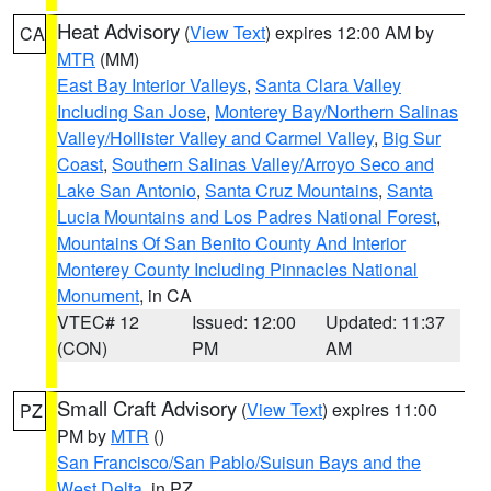
Heat Advisory
(
View Text
) expires 12:00 AM by
CA
MTR
(MM)
East Bay Interior Valleys
,
Santa Clara Valley
Including San Jose
,
Monterey Bay/Northern Salinas
Valley/Hollister Valley and Carmel Valley
,
Big Sur
Coast
,
Southern Salinas Valley/Arroyo Seco and
Lake San Antonio
,
Santa Cruz Mountains
,
Santa
Lucia Mountains and Los Padres National Forest
,
Mountains Of San Benito County And Interior
Monterey County Including Pinnacles National
Monument
, in CA
VTEC# 12
Issued: 12:00
Updated: 11:37
(CON)
PM
AM
Small Craft Advisory
(
View Text
) expires 11:00
PZ
PM by
MTR
()
San Francisco/San Pablo/Suisun Bays and the
West Delta
, in PZ