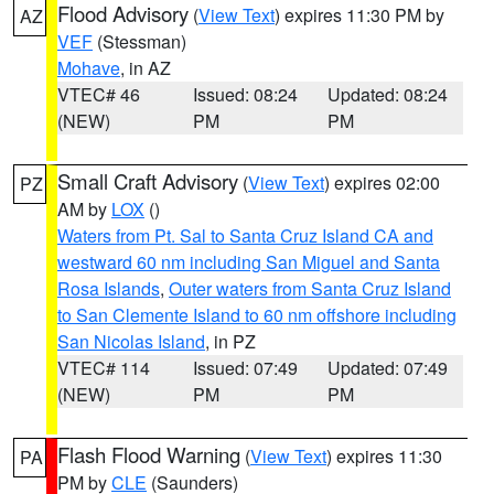
Flood Advisory
(
View Text
) expires 11:30 PM by
AZ
VEF
(Stessman)
Mohave
, in AZ
VTEC# 46
Issued: 08:24
Updated: 08:24
(NEW)
PM
PM
Small Craft Advisory
(
View Text
) expires 02:00
PZ
AM by
LOX
()
Waters from Pt. Sal to Santa Cruz Island CA and
westward 60 nm including San Miguel and Santa
Rosa Islands
,
Outer waters from Santa Cruz Island
to San Clemente Island to 60 nm offshore including
San Nicolas Island
, in PZ
VTEC# 114
Issued: 07:49
Updated: 07:49
(NEW)
PM
PM
Flash Flood Warning
(
View Text
) expires 11:30
PA
PM by
CLE
(Saunders)