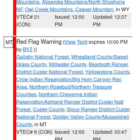
Mountains
,
Absaroka Mountains/North Shoshone
NF
,
Owl Creek Mountains
,
Casper Mountain
, in WY
VTEC# 21
Issued: 12:00
Updated: 12:37
(CON)
PM
PM
Red Flag Warning
(
View Text
) expires 10:00 PM
MT
by
BYZ
()
Gallatin National Forest
,
Wheatland County/Sweet
Grass County
,
Stillwater County
,
Beartooth Ranger
District Custer National Forest
,
Yellowstone County
,
Crow Indian Reservation/Big Horn Canyon Rec
Area
,
Northern Rosebud/Northern Treasure
Counties
,
Northern Cheyenne Indian
Reservation/Ashland Ranger District Custer Natl
Forest
,
Custer County
,
Sioux Ranger District Custer
National Forest
,
Golden Valley County/Musselshell
County
, in MT
VTEC# 9 (CON)
Issued: 12:00
Updated: 03:47
PM
PM