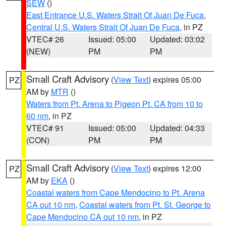
SEW
()
East Entrance U.S. Waters Strait Of Juan De Fuca
,
Central U.S. Waters Strait Of Juan De Fuca
, in PZ
VTEC# 26
Issued: 05:00
Updated: 03:02
(NEW)
PM
PM
Small Craft Advisory
(
View Text
) expires 05:00
PZ
AM by
MTR
()
Waters from Pt. Arena to Pigeon Pt. CA from 10 to
60 nm
, in PZ
VTEC# 91
Issued: 05:00
Updated: 04:33
(CON)
PM
PM
Small Craft Advisory
(
View Text
) expires 12:00
PZ
AM by
EKA
()
Coastal waters from Cape Mendocino to Pt. Arena
CA out 10 nm
,
Coastal waters from Pt. St. George to
Cape Mendocino CA out 10 nm
, in PZ