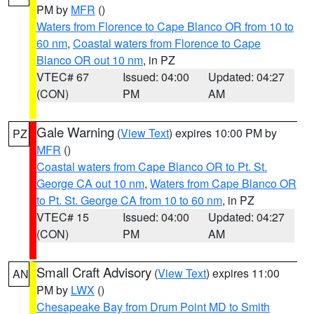
PM by
MFR
()
Waters from Florence to Cape Blanco OR from 10 to
60 nm
,
Coastal waters from Florence to Cape
Blanco OR out 10 nm
, in PZ
VTEC# 67
Issued: 04:00
Updated: 04:27
(CON)
PM
AM
Gale Warning
(
View Text
) expires 10:00 PM by
PZ
MFR
()
Coastal waters from Cape Blanco OR to Pt. St.
George CA out 10 nm
,
Waters from Cape Blanco OR
to Pt. St. George CA from 10 to 60 nm
, in PZ
VTEC# 15
Issued: 04:00
Updated: 04:27
(CON)
PM
AM
Small Craft Advisory
(
View Text
) expires 11:00
AN
PM by
LWX
()
Chesapeake Bay from Drum Point MD to Smith