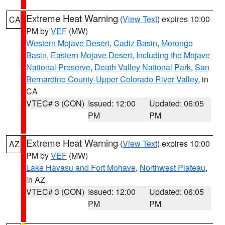
Extreme Heat Warning
(
View Text
) expires 10:00
CA
PM by
VEF
(MW)
Western Mojave Desert
,
Cadiz Basin
,
Morongo
Basin
,
Eastern Mojave Desert, Including the Mojave
National Preserve
,
Death Valley National Park
,
San
Bernardino County-Upper Colorado River Valley
, in
CA
VTEC# 3 (CON)
Issued: 12:00
Updated: 06:05
PM
PM
Extreme Heat Warning
(
View Text
) expires 10:00
AZ
PM by
VEF
(MW)
Lake Havasu and Fort Mohave
,
Northwest Plateau
,
in AZ
VTEC# 3 (CON)
Issued: 12:00
Updated: 06:05
PM
PM