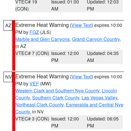
VTEC# 19
Issued: 01:00
Updated: 12:03
(CON)
AM
PM
Extreme Heat Warning
(
View Text
) expires 10:00
AZ
PM by
FGZ
(JLS)
Marble and Glen Canyons
,
Grand Canyon Country
,
in AZ
VTEC# 7 (CON)
Issued: 12:00
Updated: 04:35
PM
AM
Extreme Heat Warning
(
View Text
) expires 10:00
NV
PM by
VEF
(MW)
Western Clark and Southern Nye County
,
Lincoln
County
,
Southern Clark County
,
Las Vegas Valley
,
Northeast Clark County
,
Esmeralda and Central Nye
County
, in NV
VTEC# 3 (CON)
Issued: 12:00
Updated: 06:05
PM
PM