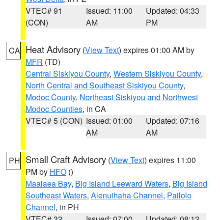
VTEC# 91
Issued: 11:00
Updated: 04:33
(CON)
AM
PM
Heat Advisory
(
View Text
) expires 01:00 AM by
CA
MFR
(TD)
Central Siskiyou County
,
Western Siskiyou County
,
North Central and Southeast Siskiyou County
,
Modoc County
,
Northeast Siskiyou and Northwest
Modoc Counties
, in CA
VTEC# 5 (CON)
Issued: 01:00
Updated: 07:16
AM
AM
Small Craft Advisory
(
View Text
) expires 11:00
PH
PM by
HFO
()
Maalaea Bay
,
Big Island Leeward Waters
,
Big Island
Southeast Waters
,
Alenuihaha Channel
,
Pailolo
Channel
, in PH
VTEC# 32
Issued: 07:00
Updated: 08:12