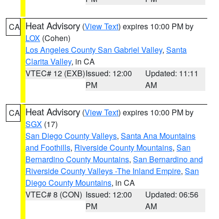
Heat Advisory
(
View Text
) expires 10:00 PM by
CA
LOX
(Cohen)
Los Angeles County San Gabriel Valley
,
Santa
Clarita Valley
, in CA
VTEC# 12 (EXB)
Issued: 12:00
Updated: 11:11
PM
AM
Heat Advisory
(
View Text
) expires 10:00 PM by
CA
SGX
(17)
San Diego County Valleys
,
Santa Ana Mountains
and Foothills
,
Riverside County Mountains
,
San
Bernardino County Mountains
,
San Bernardino and
Riverside County Valleys -The Inland Empire
,
San
Diego County Mountains
, in CA
VTEC# 8 (CON)
Issued: 12:00
Updated: 06:56
PM
AM