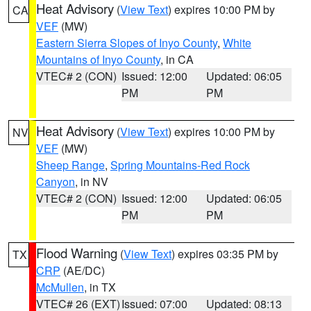
Heat Advisory
(
View Text
) expires 10:00 PM by
CA
VEF
(MW)
Eastern Sierra Slopes of Inyo County
,
White
Mountains of Inyo County
, in CA
VTEC# 2 (CON)
Issued: 12:00
Updated: 06:05
PM
PM
Heat Advisory
(
View Text
) expires 10:00 PM by
NV
VEF
(MW)
Sheep Range
,
Spring Mountains-Red Rock
Canyon
, in NV
VTEC# 2 (CON)
Issued: 12:00
Updated: 06:05
PM
PM
Flood Warning
(
View Text
) expires 03:35 PM by
TX
CRP
(AE/DC)
McMullen
, in TX
VTEC# 26 (EXT)
Issued: 07:00
Updated: 08:13