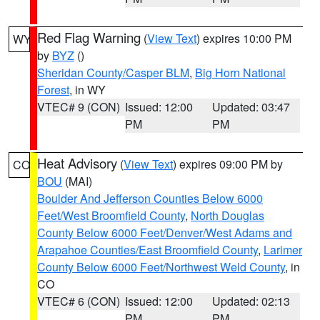
Red Flag Warning
(
View Text
) expires 10:00 PM
WY
by
BYZ
()
Sheridan County/Casper BLM
,
Big Horn National
Forest
, in WY
VTEC# 9 (CON)
Issued: 12:00
Updated: 03:47
PM
PM
Heat Advisory
(
View Text
) expires 09:00 PM by
CO
BOU
(MAI)
Boulder And Jefferson Counties Below 6000
Feet/West Broomfield County
,
North Douglas
County Below 6000 Feet/Denver/West Adams and
Arapahoe Counties/East Broomfield County
,
Larimer
County Below 6000 Feet/Northwest Weld County
, in
CO
VTEC# 6 (CON)
Issued: 12:00
Updated: 02:13
PM
PM