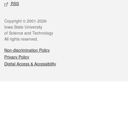
RSS
Legal
Copyright © 2001-2026
Iowa State University
of Science and Technology
All rights reserved.
Non-discrimination Policy
Privacy Policy
Digital Access & Accessibility