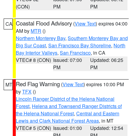
(CON)
PM
PM
Coastal Flood Advisory
(
View Text
) expires 04:00
CA
AM by
MTR
()
Northern Monterey Bay
,
Southern Monterey Bay and
Big Sur Coast
,
San Francisco Bay Shoreline
,
North
Bay Interior Valleys
,
San Francisco
, in CA
VTEC# 8 (CON)
Issued: 07:00
Updated: 06:25
PM
PM
Red Flag Warning
(
View Text
) expires 10:00 PM
MT
by
TFX
()
Lincoln Ranger District of the Helena National
Forest
,
Helena and Townsend Ranger Districts of
the Helena National Forest
,
Central and Eastern
Lewis and Clark National Forest Areas
, in MT
VTEC# 5 (CON)
Issued: 01:00
Updated: 12:54
PM
PM