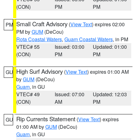
(CON)
PM
PM
Small Craft Advisory
(
View Text
) expires 02:00
PM
PM by
GUM
(DeCou)
Rota Coastal Waters
,
Guam Coastal Waters
, in PM
VTEC# 55
Issued: 03:00
Updated: 01:00
(CON)
PM
PM
High Surf Advisory
(
View Text
) expires 01:00 AM
GU
by
GUM
(DeCou)
Guam
, in GU
VTEC# 49
Issued: 07:00
Updated: 12:03
(CON)
AM
PM
Rip Currents Statement
(
View Text
) expires
GU
01:00 AM by
GUM
(DeCou)
Guam
, in GU