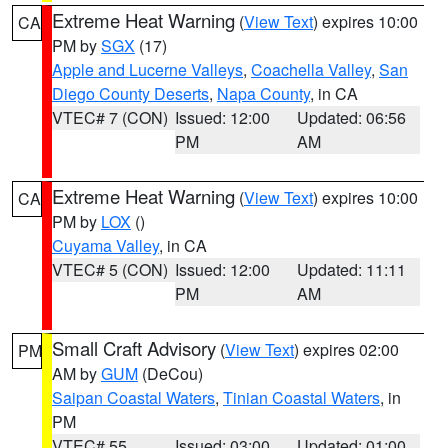
Extreme Heat Warning
(
View Text
) expires 10:00
CA
PM by
SGX
(17)
Apple and Lucerne Valleys
,
Coachella Valley
,
San
Diego County Deserts
,
Napa County
, in CA
VTEC# 7 (CON)
Issued: 12:00
Updated: 06:56
PM
AM
Extreme Heat Warning
(
View Text
) expires 10:00
CA
PM by
LOX
()
Cuyama Valley
, in CA
VTEC# 5 (CON)
Issued: 12:00
Updated: 11:11
PM
AM
Small Craft Advisory
(
View Text
) expires 02:00
PM
AM by
GUM
(DeCou)
Saipan Coastal Waters
,
Tinian Coastal Waters
, in
PM
VTEC# 55
Issued: 03:00
Updated: 01:00