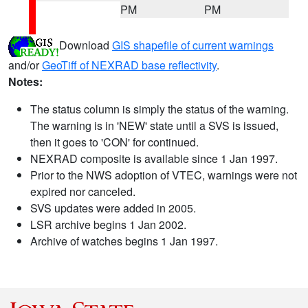
PM
PM
Download
GIS shapefile of current warnings
and/or
GeoTiff of NEXRAD base reflectivity
.
Notes:
The status column is simply the status of the warning.
The warning is in 'NEW' state until a SVS is issued,
then it goes to 'CON' for continued.
NEXRAD composite is available since 1 Jan 1997.
Prior to the NWS adoption of VTEC, warnings were not
expired nor canceled.
SVS updates were added in 2005.
LSR archive begins 1 Jan 2002.
Archive of watches begins 1 Jan 1997.