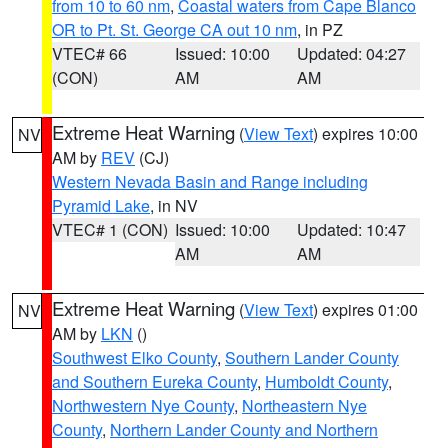
from 10 to 60 nm
,
Coastal waters from Cape Blanco
OR to Pt. St. George CA out 10 nm
, in PZ
VTEC# 66
Issued: 10:00
Updated: 04:27
(CON)
AM
AM
Extreme Heat Warning
(
View Text
) expires 10:00
NV
AM by
REV
(CJ)
Western Nevada Basin and Range including
Pyramid Lake
, in NV
VTEC# 1 (CON)
Issued: 10:00
Updated: 10:47
AM
AM
Extreme Heat Warning
(
View Text
) expires 01:00
NV
AM by
LKN
()
Southwest Elko County
,
Southern Lander County
and Southern Eureka County
,
Humboldt County
,
Northwestern Nye County
,
Northeastern Nye
County
,
Northern Lander County and Northern