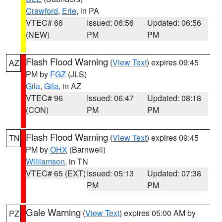
Crawford
,
Erie
, in PA
VTEC# 66
Issued: 06:56
Updated: 06:56
(NEW)
PM
PM
Flash Flood Warning
(
View Text
) expires 09:45
AZ
PM by
FGZ
(JLS)
Gila
,
Gila
, in AZ
VTEC# 96
Issued: 06:47
Updated: 08:18
(CON)
PM
PM
Flash Flood Warning
(
View Text
) expires 09:45
TN
PM by
OHX
(Barnwell)
Williamson
, in TN
VTEC# 65 (EXT)
Issued: 05:13
Updated: 07:38
PM
PM
Gale Warning
(
View Text
) expires 05:00 AM by
PZ