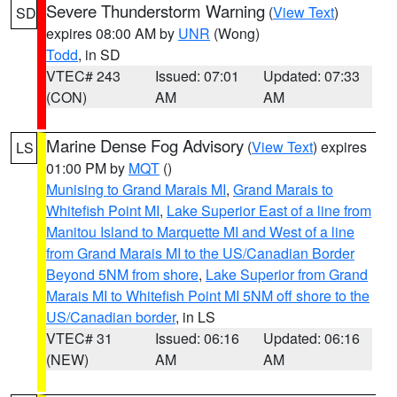
Severe Thunderstorm Warning
(
View Text
)
SD
expires 08:00 AM by
UNR
(Wong)
Todd
, in SD
VTEC# 243
Issued: 07:01
Updated: 07:33
(CON)
AM
AM
Marine Dense Fog Advisory
(
View Text
) expires
LS
01:00 PM by
MQT
()
Munising to Grand Marais MI
,
Grand Marais to
Whitefish Point MI
,
Lake Superior East of a line from
Manitou Island to Marquette MI and West of a line
from Grand Marais MI to the US/Canadian Border
Beyond 5NM from shore
,
Lake Superior from Grand
Marais MI to Whitefish Point MI 5NM off shore to the
US/Canadian border
, in LS
VTEC# 31
Issued: 06:16
Updated: 06:16
(NEW)
AM
AM