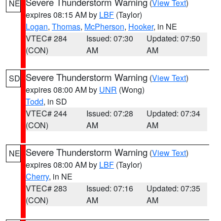
Severe Thunderstorm Warning
(
View Text
)
NE
expires 08:15 AM by
LBF
(Taylor)
Logan
,
Thomas
,
McPherson
,
Hooker
, in NE
VTEC# 284
Issued: 07:30
Updated: 07:50
(CON)
AM
AM
Severe Thunderstorm Warning
(
View Text
)
SD
expires 08:00 AM by
UNR
(Wong)
Todd
, in SD
VTEC# 244
Issued: 07:28
Updated: 07:34
(CON)
AM
AM
Severe Thunderstorm Warning
(
View Text
)
NE
expires 08:00 AM by
LBF
(Taylor)
Cherry
, in NE
VTEC# 283
Issued: 07:16
Updated: 07:35
(CON)
AM
AM