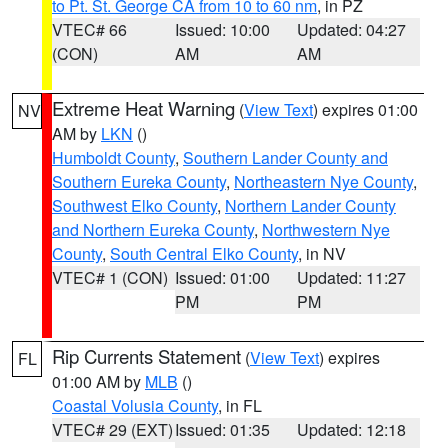
to Pt. St. George CA from 10 to 60 nm
, in PZ
VTEC# 66
Issued: 10:00
Updated: 04:27
(CON)
AM
AM
Extreme Heat Warning
(
View Text
) expires 01:00
NV
AM by
LKN
()
Humboldt County
,
Southern Lander County and
Southern Eureka County
,
Northeastern Nye County
,
Southwest Elko County
,
Northern Lander County
and Northern Eureka County
,
Northwestern Nye
County
,
South Central Elko County
, in NV
VTEC# 1 (CON)
Issued: 01:00
Updated: 11:27
PM
PM
Rip Currents Statement
(
View Text
) expires
FL
01:00 AM by
MLB
()
Coastal Volusia County
, in FL
VTEC# 29 (EXT)
Issued: 01:35
Updated: 12:18