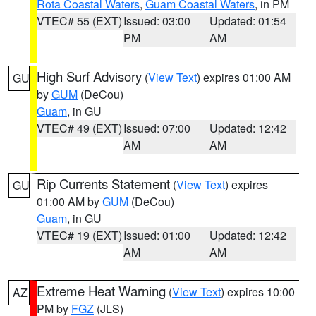
Rota Coastal Waters
,
Guam Coastal Waters
, in PM
VTEC# 55 (EXT)
Issued: 03:00
Updated: 01:54
PM
AM
High Surf Advisory
(
View Text
) expires 01:00 AM
GU
by
GUM
(DeCou)
Guam
, in GU
VTEC# 49 (EXT)
Issued: 07:00
Updated: 12:42
AM
AM
Rip Currents Statement
(
View Text
) expires
GU
01:00 AM by
GUM
(DeCou)
Guam
, in GU
VTEC# 19 (EXT)
Issued: 01:00
Updated: 12:42
AM
AM
Extreme Heat Warning
(
View Text
) expires 10:00
AZ
PM by
FGZ
(JLS)