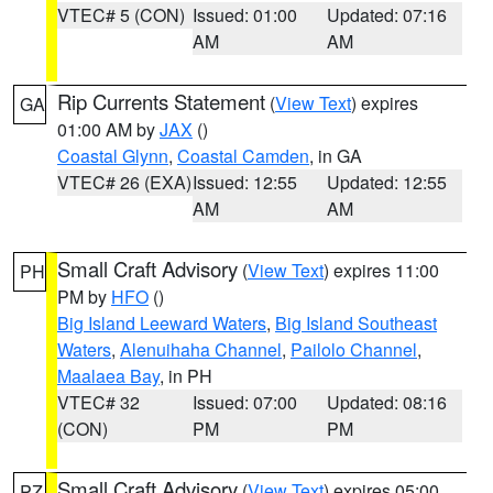
VTEC# 5 (CON)
Issued: 01:00
Updated: 07:16
AM
AM
Rip Currents Statement
(
View Text
) expires
GA
01:00 AM by
JAX
()
Coastal Glynn
,
Coastal Camden
, in GA
VTEC# 26 (EXA)
Issued: 12:55
Updated: 12:55
AM
AM
Small Craft Advisory
(
View Text
) expires 11:00
PH
PM by
HFO
()
Big Island Leeward Waters
,
Big Island Southeast
Waters
,
Alenuihaha Channel
,
Pailolo Channel
,
Maalaea Bay
, in PH
VTEC# 32
Issued: 07:00
Updated: 08:16
(CON)
PM
PM
Small Craft Advisory
(
View Text
) expires 05:00
PZ