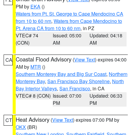
PM by
EKA
()
Waters from Pt. St. George to Cape Mendocino CA
from 10 to 60 nm
,
Waters from Cape Mendocino to
Pt. Arena CA from 10 to 60 nm
, in PZ
VTEC# 74
Issued: 05:00
Updated: 04:18
(CON)
AM
AM
Coastal Flood Advisory
(
View Text
) expires 04:00
CA
AM by
MTR
()
Southern Monterey Bay and Big Sur Coast
,
Northern
Monterey Bay
,
San Francisco Bay Shoreline
,
North
Bay Interior Valleys
,
San Francisco
, in CA
VTEC# 8 (CON)
Issued: 07:00
Updated: 06:33
PM
PM
Heat Advisory
(
View Text
) expires 07:00 PM by
CT
OKX
(BR)
Southern New London
,
Southern Fairfield
,
Southern