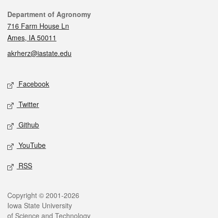
Contact
Department of Agronomy
716 Farm House Ln
Ames, IA 50011
akrherz@iastate.edu
Social media
Facebook
Twitter
Github
YouTube
RSS
Legal
Copyright © 2001-2026
Iowa State University
of Science and Technology