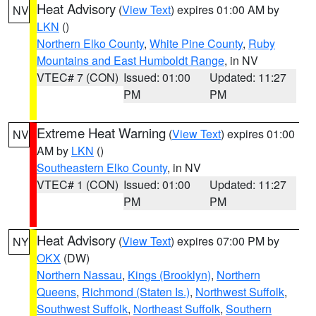
Heat Advisory
(
View Text
) expires 01:00 AM by
NV
LKN
()
Northern Elko County
,
White Pine County
,
Ruby
Mountains and East Humboldt Range
, in NV
VTEC# 7 (CON)
Issued: 01:00
Updated: 11:27
PM
PM
Extreme Heat Warning
(
View Text
) expires 01:00
NV
AM by
LKN
()
Southeastern Elko County
, in NV
VTEC# 1 (CON)
Issued: 01:00
Updated: 11:27
PM
PM
Heat Advisory
(
View Text
) expires 07:00 PM by
NY
OKX
(DW)
Northern Nassau
,
Kings (Brooklyn)
,
Northern
Queens
,
Richmond (Staten Is.)
,
Northwest Suffolk
,
Southwest Suffolk
,
Northeast Suffolk
,
Southern