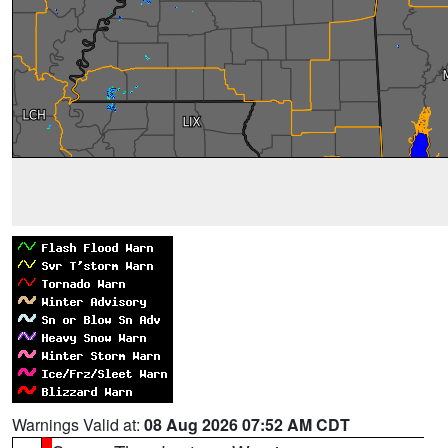
Warnings Valid at:
08 Aug 2026 07:52 AM CDT