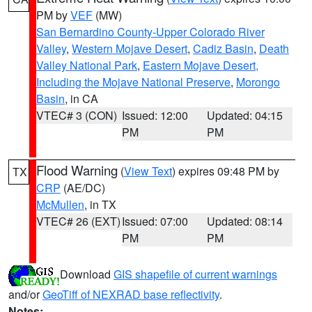
PM by
VEF
(MW)
San Bernardino County-Upper Colorado River
Valley
,
Western Mojave Desert
,
Cadiz Basin
,
Death
Valley National Park
,
Eastern Mojave Desert,
Including the Mojave National Preserve
,
Morongo
Basin
, in CA
VTEC# 3 (CON)
Issued: 12:00
Updated: 04:15
PM
PM
Flood Warning
(
View Text
) expires 09:48 PM by
TX
CRP
(AE/DC)
McMullen
, in TX
VTEC# 26 (EXT)
Issued: 07:00
Updated: 08:14
PM
PM
Download
GIS shapefile of current warnings
and/or
GeoTiff of NEXRAD base reflectivity
.
Notes: