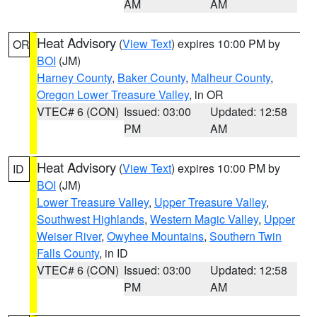
AM
AM
Heat Advisory
(
View Text
) expires 10:00 PM by
OR
BOI
(JM)
Harney County
,
Baker County
,
Malheur County
,
Oregon Lower Treasure Valley
, in OR
VTEC# 6 (CON)
Issued: 03:00
Updated: 12:58
PM
AM
Heat Advisory
(
View Text
) expires 10:00 PM by
ID
BOI
(JM)
Lower Treasure Valley
,
Upper Treasure Valley
,
Southwest Highlands
,
Western Magic Valley
,
Upper
Weiser River
,
Owyhee Mountains
,
Southern Twin
Falls County
, in ID
VTEC# 6 (CON)
Issued: 03:00
Updated: 12:58
PM
AM