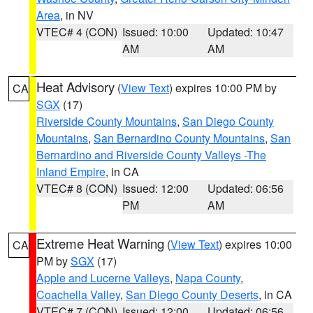
Area
, in NV
VTEC# 4 (CON)
Issued: 10:00
Updated: 10:47
AM
AM
Heat Advisory
(
View Text
) expires 10:00 PM by
CA
SGX
(17)
Riverside County Mountains
,
San Diego County
Mountains
,
San Bernardino County Mountains
,
San
Bernardino and Riverside County Valleys -The
Inland Empire
, in CA
VTEC# 8 (CON)
Issued: 12:00
Updated: 06:56
PM
AM
Extreme Heat Warning
(
View Text
) expires 10:00
CA
PM by
SGX
(17)
Apple and Lucerne Valleys
,
Napa County
,
Coachella Valley
,
San Diego County Deserts
, in CA
VTEC# 7 (CON)
Issued: 12:00
Updated: 06:56