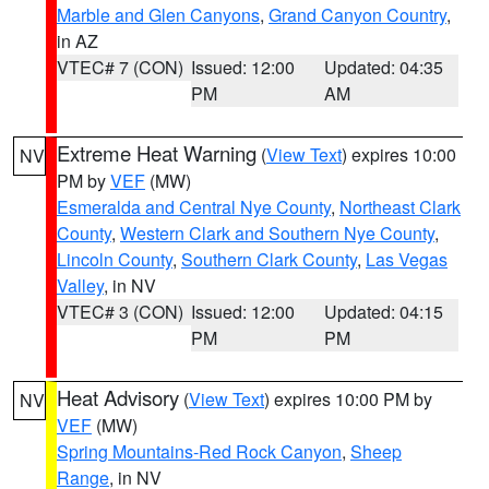
Marble and Glen Canyons
,
Grand Canyon Country
,
in AZ
VTEC# 7 (CON)
Issued: 12:00
Updated: 04:35
PM
AM
Extreme Heat Warning
(
View Text
) expires 10:00
NV
PM by
VEF
(MW)
Esmeralda and Central Nye County
,
Northeast Clark
County
,
Western Clark and Southern Nye County
,
Lincoln County
,
Southern Clark County
,
Las Vegas
Valley
, in NV
VTEC# 3 (CON)
Issued: 12:00
Updated: 04:15
PM
PM
Heat Advisory
(
View Text
) expires 10:00 PM by
NV
VEF
(MW)
Spring Mountains-Red Rock Canyon
,
Sheep
Range
, in NV