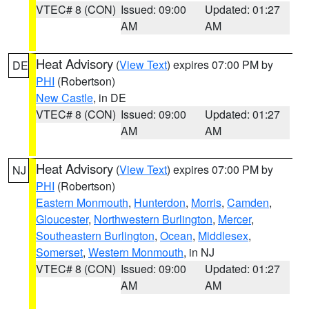
VTEC# 8 (CON)
Issued: 09:00
Updated: 01:27
AM
AM
Heat Advisory
(
View Text
) expires 07:00 PM by
DE
PHI
(Robertson)
New Castle
, in DE
VTEC# 8 (CON)
Issued: 09:00
Updated: 01:27
AM
AM
Heat Advisory
(
View Text
) expires 07:00 PM by
NJ
PHI
(Robertson)
Eastern Monmouth
,
Hunterdon
,
Morris
,
Camden
,
Gloucester
,
Northwestern Burlington
,
Mercer
,
Southeastern Burlington
,
Ocean
,
Middlesex
,
Somerset
,
Western Monmouth
, in NJ
VTEC# 8 (CON)
Issued: 09:00
Updated: 01:27
AM
AM