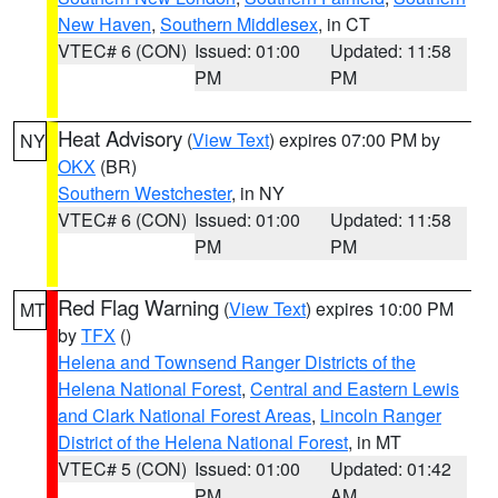
New Haven
,
Southern Middlesex
, in CT
VTEC# 6 (CON)
Issued: 01:00
Updated: 11:58
PM
PM
Heat Advisory
(
View Text
) expires 07:00 PM by
NY
OKX
(BR)
Southern Westchester
, in NY
VTEC# 6 (CON)
Issued: 01:00
Updated: 11:58
PM
PM
Red Flag Warning
(
View Text
) expires 10:00 PM
MT
by
TFX
()
Helena and Townsend Ranger Districts of the
Helena National Forest
,
Central and Eastern Lewis
and Clark National Forest Areas
,
Lincoln Ranger
District of the Helena National Forest
, in MT
VTEC# 5 (CON)
Issued: 01:00
Updated: 01:42
PM
AM