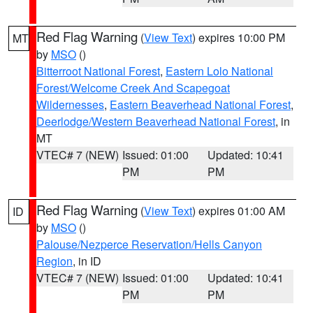
Red Flag Warning
(
View Text
) expires 10:00 PM
MT
by
MSO
()
Bitterroot National Forest
,
Eastern Lolo National
Forest/Welcome Creek And Scapegoat
Wildernesses
,
Eastern Beaverhead National Forest
,
Deerlodge/Western Beaverhead National Forest
, in
MT
VTEC# 7 (NEW)
Issued: 01:00
Updated: 10:41
PM
PM
Red Flag Warning
(
View Text
) expires 01:00 AM
ID
by
MSO
()
Palouse/Nezperce Reservation/Hells Canyon
Region
, in ID
VTEC# 7 (NEW)
Issued: 01:00
Updated: 10:41
PM
PM