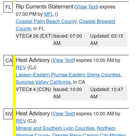
Rip Currents Statement
(
View Text
) expires
FL
07:00 PM by
MFL
()
Coastal Palm Beach County
,
Coastal Broward
County
, in FL
VTEC# 26 (EXT)
Issued: 07:00
Updated: 03:15
AM
AM
Heat Advisory
(
View Text
) expires 10:00 AM by
CA
REV
(CJ)
Lassen-Eastern Plumas-Eastern Sierra Counties
,
Surprise Valley California
, in CA
VTEC# 4 (CON)
Issued: 10:00
Updated: 10:47
AM
AM
Heat Advisory
(
View Text
) expires 10:00 AM by
NV
REV
(CJ)
Mineral and Southern Lyon Counties
,
Northern
Washoe County
,
Greater Reno-Carson City-Minden