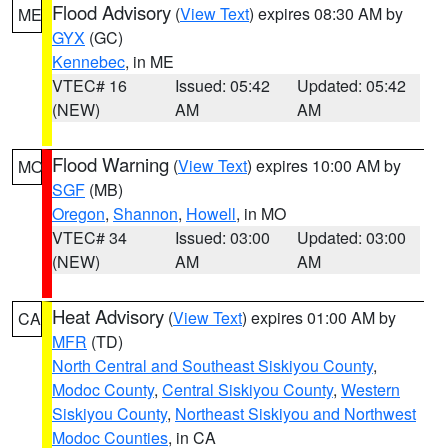
Flood Advisory
(
View Text
) expires 08:30 AM by
ME
GYX
(GC)
Kennebec
, in ME
VTEC# 16
Issued: 05:42
Updated: 05:42
(NEW)
AM
AM
Flood Warning
(
View Text
) expires 10:00 AM by
MO
SGF
(MB)
Oregon
,
Shannon
,
Howell
, in MO
VTEC# 34
Issued: 03:00
Updated: 03:00
(NEW)
AM
AM
Heat Advisory
(
View Text
) expires 01:00 AM by
CA
MFR
(TD)
North Central and Southeast Siskiyou County
,
Modoc County
,
Central Siskiyou County
,
Western
Siskiyou County
,
Northeast Siskiyou and Northwest
Modoc Counties
, in CA