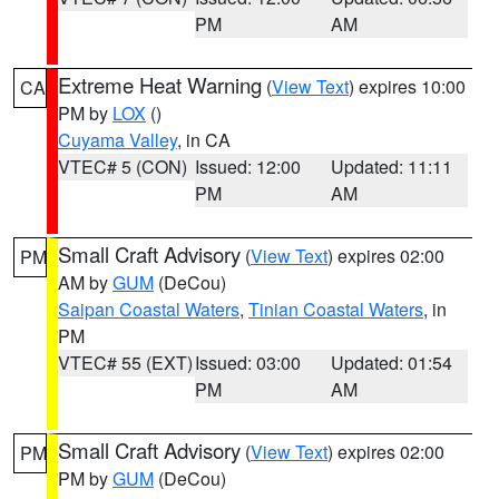
PM
AM
Extreme Heat Warning
(
View Text
) expires 10:00
CA
PM by
LOX
()
Cuyama Valley
, in CA
VTEC# 5 (CON)
Issued: 12:00
Updated: 11:11
PM
AM
Small Craft Advisory
(
View Text
) expires 02:00
PM
AM by
GUM
(DeCou)
Saipan Coastal Waters
,
Tinian Coastal Waters
, in
PM
VTEC# 55 (EXT)
Issued: 03:00
Updated: 01:54
PM
AM
Small Craft Advisory
(
View Text
) expires 02:00
PM
PM by
GUM
(DeCou)