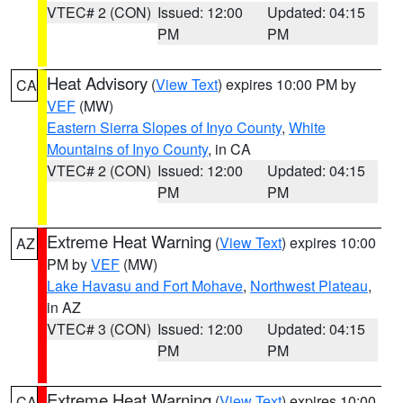
VTEC# 2 (CON)
Issued: 12:00
Updated: 04:15
PM
PM
Heat Advisory
(
View Text
) expires 10:00 PM by
CA
VEF
(MW)
Eastern Sierra Slopes of Inyo County
,
White
Mountains of Inyo County
, in CA
VTEC# 2 (CON)
Issued: 12:00
Updated: 04:15
PM
PM
Extreme Heat Warning
(
View Text
) expires 10:00
AZ
PM by
VEF
(MW)
Lake Havasu and Fort Mohave
,
Northwest Plateau
,
in AZ
VTEC# 3 (CON)
Issued: 12:00
Updated: 04:15
PM
PM
Extreme Heat Warning
(
View Text
) expires 10:00
CA