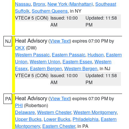
Nassau
,
Bronx
,
New York (Manhattan)
,
Southeast
Suffolk
,
Southern Queens
, in NY
VTEC# 5 (CON)
Issued: 10:00
Updated: 11:58
AM
PM
Heat Advisory
(
View Text
) expires 07:00 PM by
NJ
OKX
(DW)
Western Passaic
,
Eastern Passaic
,
Hudson
,
Eastern
Union
,
Western Union
,
Eastern Essex
,
Western
Essex
,
Eastern Bergen
,
Western Bergen
, in NJ
VTEC# 5 (CON)
Issued: 10:00
Updated: 11:58
AM
PM
Heat Advisory
(
View Text
) expires 07:00 PM by
PA
PHI
(Robertson)
Delaware
,
Western Chester
,
Western Montgomery
,
Upper Bucks
,
Lower Bucks
,
Philadelphia
,
Eastern
Montgomery
,
Eastern Chester
, in PA