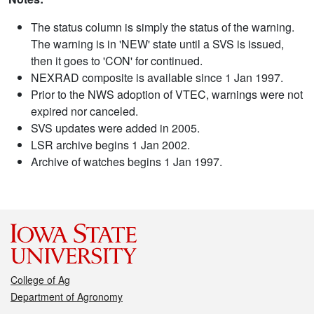
The status column is simply the status of the warning.
The warning is in 'NEW' state until a SVS is issued,
then it goes to 'CON' for continued.
NEXRAD composite is available since 1 Jan 1997.
Prior to the NWS adoption of VTEC, warnings were not
expired nor canceled.
SVS updates were added in 2005.
LSR archive begins 1 Jan 2002.
Archive of watches begins 1 Jan 1997.
College of Ag
Department of Agronomy