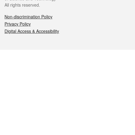
All rights reserved.
Non-discrimination Policy
Privacy Policy
Digital Access & Accessibility