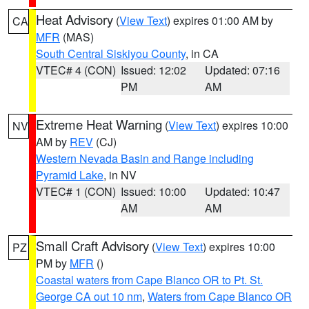
Heat Advisory
(
View Text
) expires 01:00 AM by
CA
MFR
(MAS)
South Central Siskiyou County
, in CA
VTEC# 4 (CON)
Issued: 12:02
Updated: 07:16
PM
AM
Extreme Heat Warning
(
View Text
) expires 10:00
NV
AM by
REV
(CJ)
Western Nevada Basin and Range including
Pyramid Lake
, in NV
VTEC# 1 (CON)
Issued: 10:00
Updated: 10:47
AM
AM
Small Craft Advisory
(
View Text
) expires 10:00
PZ
PM by
MFR
()
Coastal waters from Cape Blanco OR to Pt. St.
George CA out 10 nm
,
Waters from Cape Blanco OR