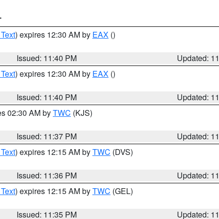
T
 Text
) expires 12:30 AM by
EAX
()
Issued: 11:40 PM
Updated: 1
 Text
) expires 12:30 AM by
EAX
()
Issued: 11:40 PM
Updated: 1
res 02:30 AM by
TWC
(KJS)
Issued: 11:37 PM
Updated: 1
 Text
) expires 12:15 AM by
TWC
(DVS)
Issued: 11:36 PM
Updated: 1
 Text
) expires 12:15 AM by
TWC
(GEL)
Issued: 11:35 PM
Updated: 1