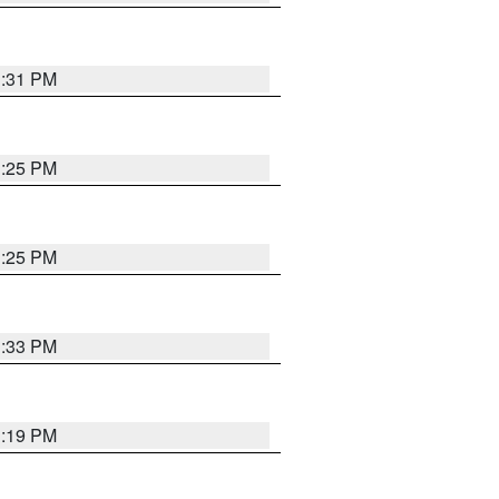
1:31 PM
1:25 PM
1:25 PM
1:33 PM
1:19 PM