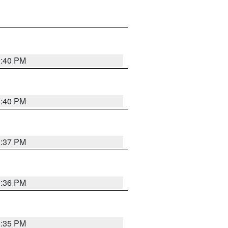
1:40 PM
1:40 PM
1:37 PM
1:36 PM
1:35 PM