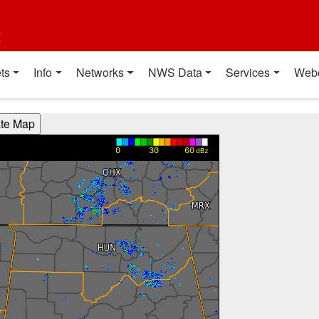
t
ts
Info
Networks
NWS Data
Services
Web