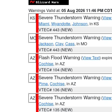
Warnings Valid at:
05 Aug 2026 11:46 PM CD
Severe Thunderstorm Warning
(
View
KS
Miami
,
Wyandotte
,
Johnson
, in KS
VTEC# 443 (NEW)
Severe Thunderstorm Warning
(
View
MO
Jackson
,
Clay
,
Cass
, in MO
VTEC# 443 (NEW)
Flash Flood Warning
(
View Text
) expi
AZ
Cochise
, in AZ
VTEC# 104 (NEW)
Severe Thunderstorm Warning
(
View
AZ
Pima
,
Cochise
, in AZ
VTEC# 136 (NEW)
Severe Thunderstorm Warning
(
View
AZ
Cochise
, in AZ
VTEC# 135 (NEW)