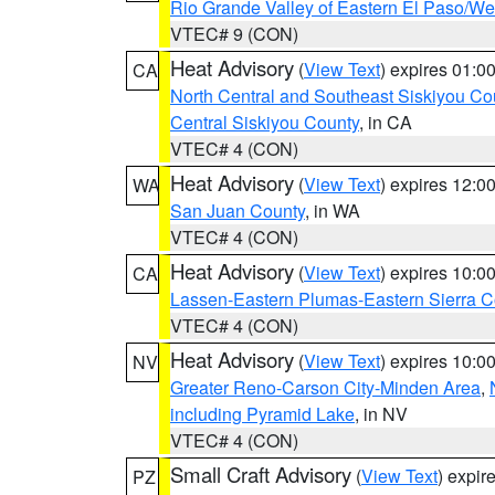
Rio Grande Valley of Eastern El Paso/W
VTEC# 9 (CON)
Heat Advisory
(
View Text
) expires 01:
CA
North Central and Southeast Siskiyou Co
Central Siskiyou County
, in CA
VTEC# 4 (CON)
Heat Advisory
(
View Text
) expires 12:
WA
San Juan County
, in WA
VTEC# 4 (CON)
Heat Advisory
(
View Text
) expires 10:
CA
Lassen-Eastern Plumas-Eastern Sierra C
VTEC# 4 (CON)
Heat Advisory
(
View Text
) expires 10:
NV
Greater Reno-Carson City-Minden Area
,
including Pyramid Lake
, in NV
VTEC# 4 (CON)
Small Craft Advisory
(
View Text
) expi
PZ