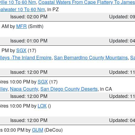
ille 10 To 60 Nm
,
Coastal Waters From Cape Flattery To James
oalwater 10 To 60 Nm
, in PZ
Issued: 02:00 PM
Updated: 0
00 AM by
MFR
(Smith)
Issued: 01:00 PM
Updated: 0
00 PM by
SGX
(17)
leys -The Inland Empire
,
San Bernardino County Mountains
,
S
Issued: 12:00 PM
Updated: 1
pires 10:00 PM by
SGX
(17)
lley
,
Napa County
,
San Diego County Deserts
, in CA
Issued: 12:00 PM
Updated: 1
pires 10:00 PM by
LOX
()
Issued: 12:00 PM
Updated: 0
res 03:00 PM by
GUM
(DeCou)