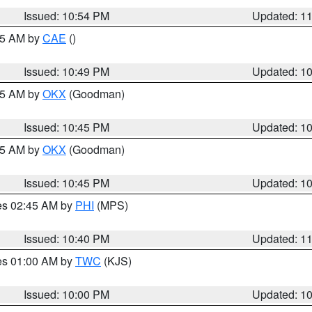
Issued: 10:54 PM
Updated: 1
:45 AM by
CAE
()
Issued: 10:49 PM
Updated: 1
:45 AM by
OKX
(Goodman)
Issued: 10:45 PM
Updated: 1
:45 AM by
OKX
(Goodman)
Issued: 10:45 PM
Updated: 1
res 02:45 AM by
PHI
(MPS)
Issued: 10:40 PM
Updated: 1
res 01:00 AM by
TWC
(KJS)
Issued: 10:00 PM
Updated: 1