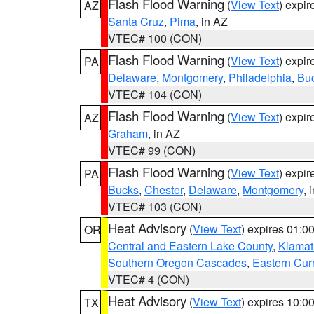
Flash Flood Warning
(
View Text
) expi
AZ
Santa Cruz
,
Pima
, in AZ
VTEC# 100 (CON)
Flash Flood Warning
(
View Text
) expi
PA
Delaware
,
Montgomery
,
Philadelphia
,
Bu
VTEC# 104 (CON)
Flash Flood Warning
(
View Text
) expi
AZ
Graham
, in AZ
VTEC# 99 (CON)
Flash Flood Warning
(
View Text
) expi
PA
Bucks
,
Chester
,
Delaware
,
Montgomery
, 
VTEC# 103 (CON)
Heat Advisory
(
View Text
) expires 01:
OR
Central and Eastern Lake County
,
Klamat
Southern Oregon Cascades
,
Eastern Cur
VTEC# 4 (CON)
Heat Advisory
(
View Text
) expires 10:
TX