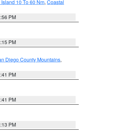
 Island 10 To 60 Nm
,
Coastal
9:56 PM
4:15 PM
an Diego County Mountains
,
1:41 PM
1:41 PM
4:13 PM