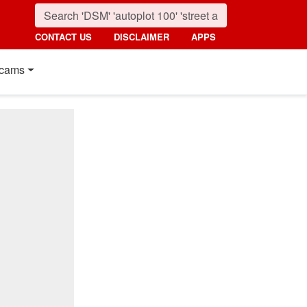
CONTACT US
DISCLAIMER
APPS
cams