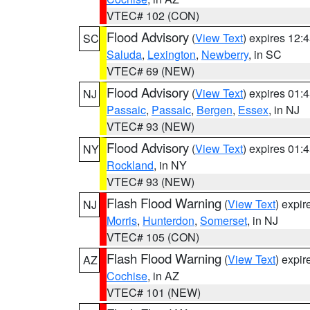
VTEC# 102 (CON)
Flood Advisory
(
View Text
) expires 12
SC
Saluda
,
Lexington
,
Newberry
, in SC
VTEC# 69 (NEW)
Flood Advisory
(
View Text
) expires 01
NJ
Passaic
,
Passaic
,
Bergen
,
Essex
, in NJ
VTEC# 93 (NEW)
Flood Advisory
(
View Text
) expires 01
NY
Rockland
, in NY
VTEC# 93 (NEW)
Flash Flood Warning
(
View Text
) expi
NJ
Morris
,
Hunterdon
,
Somerset
, in NJ
VTEC# 105 (CON)
Flash Flood Warning
(
View Text
) expi
AZ
Cochise
, in AZ
VTEC# 101 (NEW)