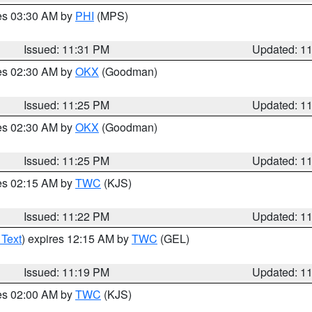
res 03:30 AM by
PHI
(MPS)
Issued: 11:31 PM
Updated: 1
res 02:30 AM by
OKX
(Goodman)
Issued: 11:25 PM
Updated: 1
res 02:30 AM by
OKX
(Goodman)
Issued: 11:25 PM
Updated: 1
res 02:15 AM by
TWC
(KJS)
Issued: 11:22 PM
Updated: 1
 Text
) expires 12:15 AM by
TWC
(GEL)
Issued: 11:19 PM
Updated: 1
res 02:00 AM by
TWC
(KJS)