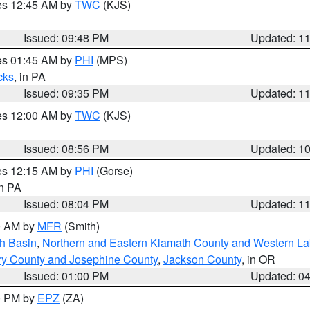
res 12:45 AM by
TWC
(KJS)
Issued: 09:48 PM
Updated: 1
res 01:45 AM by
PHI
(MPS)
cks
, in PA
Issued: 09:35 PM
Updated: 1
res 12:00 AM by
TWC
(KJS)
Issued: 08:56 PM
Updated: 1
res 12:15 AM by
PHI
(Gorse)
in PA
Issued: 08:04 PM
Updated: 1
00 AM by
MFR
(Smith)
h Basin
,
Northern and Eastern Klamath County and Western L
ry County and Josephine County
,
Jackson County
, in OR
Issued: 01:00 PM
Updated: 0
00 PM by
EPZ
(ZA)