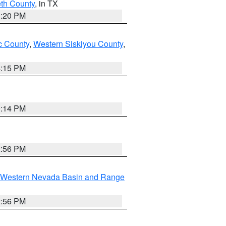
eth County
, in TX
1:20 PM
 County
,
Western Siskiyou County
,
4:15 PM
0:14 PM
2:56 PM
Western Nevada Basin and Range
2:56 PM