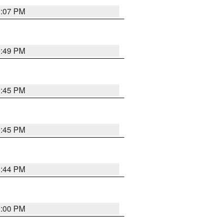
1:07 PM
0:49 PM
0:45 PM
0:45 PM
1:44 PM
0:00 PM