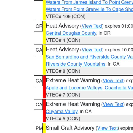
Waters From James Island To Point Grenv
Waters From Point Grenville To Cape Sh
VTEC# 109 (CON)
Heat Advisory
(
View Text
) expires 01:
OR
Central Douglas County
, in OR
VTEC# 4 (CON)
Heat Advisory
(
View Text
) expires 10:
CA
San Bernardino and Riverside County Val
Riverside County Mountains
, in CA
VTEC# 8 (CON)
Extreme Heat Warning
(
View Text
) ex
CA
Apple and Lucerne Valleys
,
Coachella Va
VTEC# 7 (CON)
Extreme Heat Warning
(
View Text
) ex
CA
Cuyama Valley
, in CA
VTEC# 5 (CON)
Small Craft Advisory
(
View Text
) expi
PM