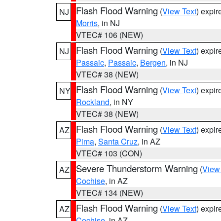
Flash Flood Warning
(
View Text
) expi
NJ
Morris
, in NJ
VTEC# 106 (NEW)
Flash Flood Warning
(
View Text
) expi
NJ
Passaic
,
Passaic
,
Bergen
, in NJ
VTEC# 38 (NEW)
Flash Flood Warning
(
View Text
) expi
NY
Rockland
, in NY
VTEC# 38 (NEW)
Flash Flood Warning
(
View Text
) expi
AZ
Pima
,
Santa Cruz
, in AZ
VTEC# 103 (CON)
Severe Thunderstorm Warning
(
View
AZ
Cochise
, in AZ
VTEC# 134 (NEW)
Flash Flood Warning
(
View Text
) expi
AZ
Cochise
, in AZ