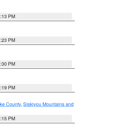
1:13 PM
1:23 PM
0:30 PM
1:19 PM
ake County
,
Siskiyou Mountains and
4:15 PM