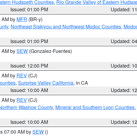
estern Hudspeth Counties
,
Rio Grande Valley of Eastern Hudsp
Issued: 01:00 PM
Updated: 1
00 AM by
MFR
(BR-y)
unty
,
Northeast Siskiyou and Northwest Modoc Counties
,
Modoc
Issued: 01:00 PM
Updated: 0
00 AM by
SEW
(Gonzalez-Fuentes)
Issued: 12:00 PM
Updated: 1
00 AM by
REV
(CJ)
ounties
,
Surprise Valley California
, in CA
Issued: 10:00 AM
Updated: 1
00 AM by
REV
(CJ)
Northern Washoe County
,
Mineral and Southern Lyon Counties
,
Issued: 10:00 AM
Updated: 1
res 07:00 AM by
SEW
()