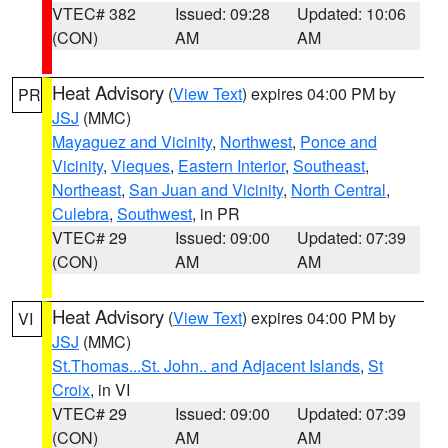
VTEC# 382
Issued: 09:28
Updated: 10:06
(CON)
AM
AM
Heat Advisory
(
View Text
) expires 04:00 PM by
PR
JSJ
(MMC)
Mayaguez and Vicinity
,
Northwest
,
Ponce and
Vicinity
,
Vieques
,
Eastern Interior
,
Southeast
,
Northeast
,
San Juan and Vicinity
,
North Central
,
Culebra
,
Southwest
, in PR
VTEC# 29
Issued: 09:00
Updated: 07:39
(CON)
AM
AM
Heat Advisory
(
View Text
) expires 04:00 PM by
VI
JSJ
(MMC)
St.Thomas...St. John.. and Adjacent Islands
,
St
Croix
, in VI
VTEC# 29
Issued: 09:00
Updated: 07:39
(CON)
AM
AM