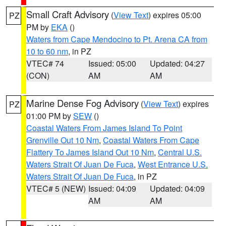
Small Craft Advisory
(
View Text
) expires 05:00
PZ
PM by
EKA
()
Waters from Cape Mendocino to Pt. Arena CA from
10 to 60 nm
, in PZ
VTEC# 74
Issued: 05:00
Updated: 04:27
(CON)
AM
AM
Marine Dense Fog Advisory
(
View Text
) expires
PZ
01:00 PM by
SEW
()
Coastal Waters From James Island To Point
Grenville Out 10 Nm
,
Coastal Waters From Cape
Flattery To James Island Out 10 Nm
,
Central U.S.
Waters Strait Of Juan De Fuca
,
West Entrance U.S.
Waters Strait Of Juan De Fuca
, in PZ
VTEC# 5 (NEW)
Issued: 04:09
Updated: 04:09
AM
AM