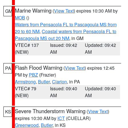
Marine Warning
(
View Text
) expires 10:30 AM by
GM
MOB
()
Waters from Pensacola FL to Pascagoula MS from
20 to 60 NM
,
Coastal waters from Pensacola FL to
Pascagoula MS out 20 NM
, in GM
VTEC# 137
Issued: 09:42
Updated: 09:42
(NEW)
AM
AM
Flash Flood Warning
(
View Text
) expires 12:45
PA
PM by
PBZ
(Frazier)
Armstrong
,
Butler
,
Clarion
, in PA
VTEC# 79
Issued: 09:40
Updated: 09:40
(NEW)
AM
AM
Severe Thunderstorm Warning
(
View Text
)
KS
expires 10:30 AM by
ICT
(CUELLAR)
Greenwood
,
Butler
, in KS