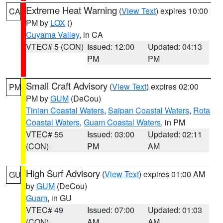
Extreme Heat Warning
(
View Text
) expires 10:00
CA
PM by
LOX
()
Cuyama Valley
, in CA
VTEC# 5 (CON)
Issued: 12:00
Updated: 04:13
PM
PM
Small Craft Advisory
(
View Text
) expires 02:00
PM
PM by
GUM
(DeCou)
Tinian Coastal Waters
,
Saipan Coastal Waters
,
Rota
Coastal Waters
,
Guam Coastal Waters
, in PM
VTEC# 55
Issued: 03:00
Updated: 02:11
(CON)
PM
AM
High Surf Advisory
(
View Text
) expires 01:00 AM
GU
by
GUM
(DeCou)
Guam
, in GU
VTEC# 49
Issued: 07:00
Updated: 01:03
(CON)
AM
AM