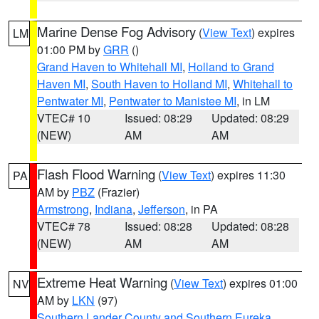
Marine Dense Fog Advisory
(
View Text
) expires
LM
01:00 PM by
GRR
()
Grand Haven to Whitehall MI
,
Holland to Grand
Haven MI
,
South Haven to Holland MI
,
Whitehall to
Pentwater MI
,
Pentwater to Manistee MI
, in LM
VTEC# 10
Issued: 08:29
Updated: 08:29
(NEW)
AM
AM
Flash Flood Warning
(
View Text
) expires 11:30
PA
AM by
PBZ
(Frazier)
Armstrong
,
Indiana
,
Jefferson
, in PA
VTEC# 78
Issued: 08:28
Updated: 08:28
(NEW)
AM
AM
Extreme Heat Warning
(
View Text
) expires 01:00
NV
AM by
LKN
(97)
Southern Lander County and Southern Eureka