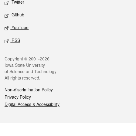
Twitter
Github
YouTube
RSS
Legal
Copyright © 2001-2026
Iowa State University
of Science and Technology
All rights reserved.
Non-discrimination Policy
Privacy Policy
Digital Access & Accessibility