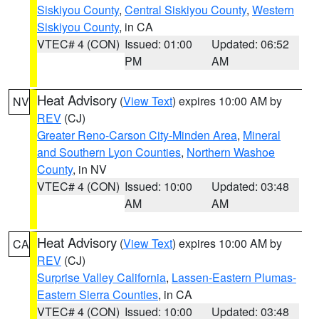
Siskiyou County
,
Central Siskiyou County
,
Western
Siskiyou County
, in CA
VTEC# 4 (CON)
Issued: 01:00
Updated: 06:52
PM
AM
Heat Advisory
(
View Text
) expires 10:00 AM by
NV
REV
(CJ)
Greater Reno-Carson City-Minden Area
,
Mineral
and Southern Lyon Counties
,
Northern Washoe
County
, in NV
VTEC# 4 (CON)
Issued: 10:00
Updated: 03:48
AM
AM
Heat Advisory
(
View Text
) expires 10:00 AM by
CA
REV
(CJ)
Surprise Valley California
,
Lassen-Eastern Plumas-
Eastern Sierra Counties
, in CA
VTEC# 4 (CON)
Issued: 10:00
Updated: 03:48