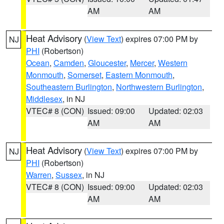
AM
AM
Heat Advisory
(
View Text
) expires 07:00 PM by
NJ
PHI
(Robertson)
Ocean
,
Camden
,
Gloucester
,
Mercer
,
Western
Monmouth
,
Somerset
,
Eastern Monmouth
,
Southeastern Burlington
,
Northwestern Burlington
,
Middlesex
, in NJ
VTEC# 8 (CON)
Issued: 09:00
Updated: 02:03
AM
AM
Heat Advisory
(
View Text
) expires 07:00 PM by
NJ
PHI
(Robertson)
Warren
,
Sussex
, in NJ
VTEC# 8 (CON)
Issued: 09:00
Updated: 02:03
AM
AM