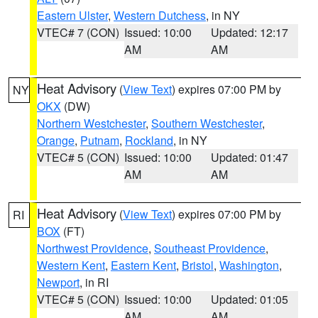
Eastern Ulster
,
Western Dutchess
, in NY
VTEC# 7 (CON)
Issued: 10:00
Updated: 12:17
AM
AM
Heat Advisory
(
View Text
) expires 07:00 PM by
NY
OKX
(DW)
Northern Westchester
,
Southern Westchester
,
Orange
,
Putnam
,
Rockland
, in NY
VTEC# 5 (CON)
Issued: 10:00
Updated: 01:47
AM
AM
Heat Advisory
(
View Text
) expires 07:00 PM by
RI
BOX
(FT)
Northwest Providence
,
Southeast Providence
,
Western Kent
,
Eastern Kent
,
Bristol
,
Washington
,
Newport
, in RI
VTEC# 5 (CON)
Issued: 10:00
Updated: 01:05
AM
AM