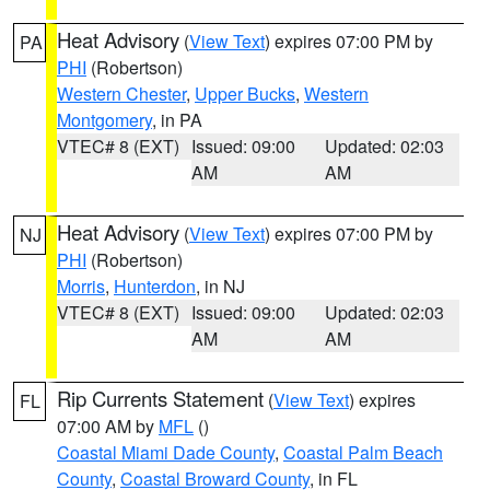
Heat Advisory
(
View Text
) expires 07:00 PM by
PA
PHI
(Robertson)
Western Chester
,
Upper Bucks
,
Western
Montgomery
, in PA
VTEC# 8 (EXT)
Issued: 09:00
Updated: 02:03
AM
AM
Heat Advisory
(
View Text
) expires 07:00 PM by
NJ
PHI
(Robertson)
Morris
,
Hunterdon
, in NJ
VTEC# 8 (EXT)
Issued: 09:00
Updated: 02:03
AM
AM
Rip Currents Statement
(
View Text
) expires
FL
07:00 AM by
MFL
()
Coastal Miami Dade County
,
Coastal Palm Beach
County
,
Coastal Broward County
, in FL