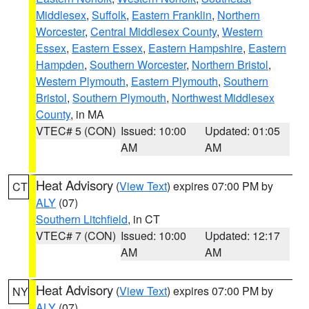
Middlesex
,
Suffolk
,
Eastern Franklin
,
Northern
Worcester
,
Central Middlesex County
,
Western
Essex
,
Eastern Essex
,
Eastern Hampshire
,
Eastern
Hampden
,
Southern Worcester
,
Northern Bristol
,
Western Plymouth
,
Eastern Plymouth
,
Southern
Bristol
,
Southern Plymouth
,
Northwest Middlesex
County
, in MA
VTEC# 5 (CON)
Issued: 10:00
Updated: 01:05
AM
AM
Heat Advisory
(
View Text
) expires 07:00 PM by
CT
ALY
(07)
Southern Litchfield
, in CT
VTEC# 7 (CON)
Issued: 10:00
Updated: 12:17
AM
AM
Heat Advisory
(
View Text
) expires 07:00 PM by
NY
ALY
(07)