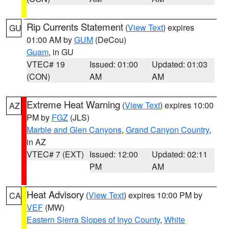
Rip Currents Statement
(
View Text
) expires
GU
01:00 AM by
GUM
(DeCou)
Guam
, in GU
VTEC# 19
Issued: 01:00
Updated: 01:03
(CON)
AM
AM
Extreme Heat Warning
(
View Text
) expires 10:00
AZ
PM by
FGZ
(JLS)
Marble and Glen Canyons
,
Grand Canyon Country
,
in AZ
VTEC# 7 (EXT)
Issued: 12:00
Updated: 02:11
PM
AM
Heat Advisory
(
View Text
) expires 10:00 PM by
CA
VEF
(MW)
Eastern Sierra Slopes of Inyo County
,
White