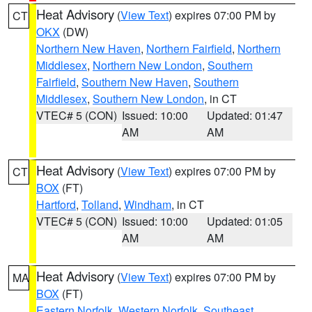
Heat Advisory
(
View Text
) expires 07:00 PM by
CT
OKX
(DW)
Northern New Haven
,
Northern Fairfield
,
Northern
Middlesex
,
Northern New London
,
Southern
Fairfield
,
Southern New Haven
,
Southern
Middlesex
,
Southern New London
, in CT
VTEC# 5 (CON)
Issued: 10:00
Updated: 01:47
AM
AM
Heat Advisory
(
View Text
) expires 07:00 PM by
CT
BOX
(FT)
Hartford
,
Tolland
,
Windham
, in CT
VTEC# 5 (CON)
Issued: 10:00
Updated: 01:05
AM
AM
Heat Advisory
(
View Text
) expires 07:00 PM by
MA
BOX
(FT)
Eastern Norfolk
,
Western Norfolk
,
Southeast