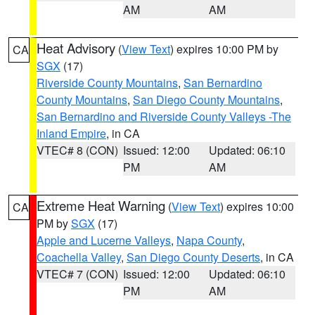
AM
AM
Heat Advisory
(
View Text
) expires 10:00 PM by
CA
SGX
(17)
Riverside County Mountains
,
San Bernardino
County Mountains
,
San Diego County Mountains
,
San Bernardino and Riverside County Valleys -The
Inland Empire
, in CA
VTEC# 8 (CON)
Issued: 12:00
Updated: 06:10
PM
AM
Extreme Heat Warning
(
View Text
) expires 10:00
CA
PM by
SGX
(17)
Apple and Lucerne Valleys
,
Napa County
,
Coachella Valley
,
San Diego County Deserts
, in CA
VTEC# 7 (CON)
Issued: 12:00
Updated: 06:10
PM
AM