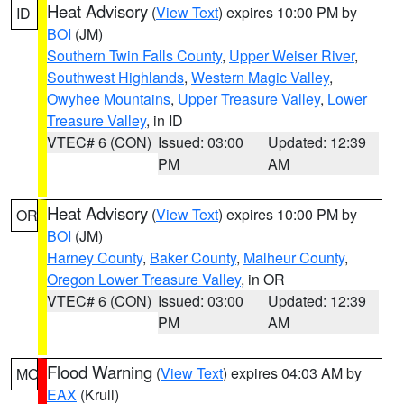
Heat Advisory
(
View Text
) expires 10:00 PM by
ID
BOI
(JM)
Southern Twin Falls County
,
Upper Weiser River
,
Southwest Highlands
,
Western Magic Valley
,
Owyhee Mountains
,
Upper Treasure Valley
,
Lower
Treasure Valley
, in ID
VTEC# 6 (CON)
Issued: 03:00
Updated: 12:39
PM
AM
Heat Advisory
(
View Text
) expires 10:00 PM by
OR
BOI
(JM)
Harney County
,
Baker County
,
Malheur County
,
Oregon Lower Treasure Valley
, in OR
VTEC# 6 (CON)
Issued: 03:00
Updated: 12:39
PM
AM
Flood Warning
(
View Text
) expires 04:03 AM by
MO
EAX
(Krull)