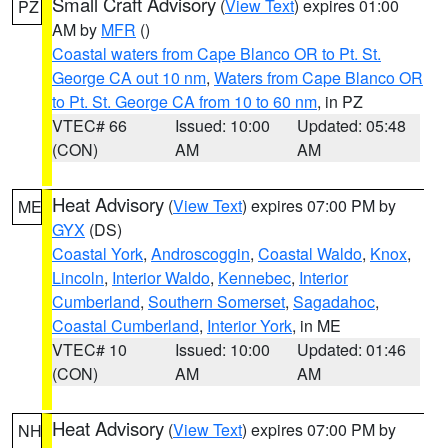
Small Craft Advisory
(
View Text
) expires 01:00
PZ
AM by
MFR
()
Coastal waters from Cape Blanco OR to Pt. St.
George CA out 10 nm
,
Waters from Cape Blanco OR
to Pt. St. George CA from 10 to 60 nm
, in PZ
VTEC# 66
Issued: 10:00
Updated: 05:48
(CON)
AM
AM
Heat Advisory
(
View Text
) expires 07:00 PM by
ME
GYX
(DS)
Coastal York
,
Androscoggin
,
Coastal Waldo
,
Knox
,
Lincoln
,
Interior Waldo
,
Kennebec
,
Interior
Cumberland
,
Southern Somerset
,
Sagadahoc
,
Coastal Cumberland
,
Interior York
, in ME
VTEC# 10
Issued: 10:00
Updated: 01:46
(CON)
AM
AM
Heat Advisory
(
View Text
) expires 07:00 PM by
NH