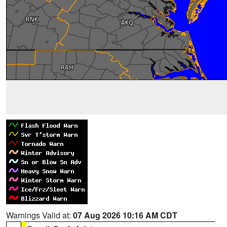
Warnings Valid at:
07 Aug 2026 10:16 AM CDT