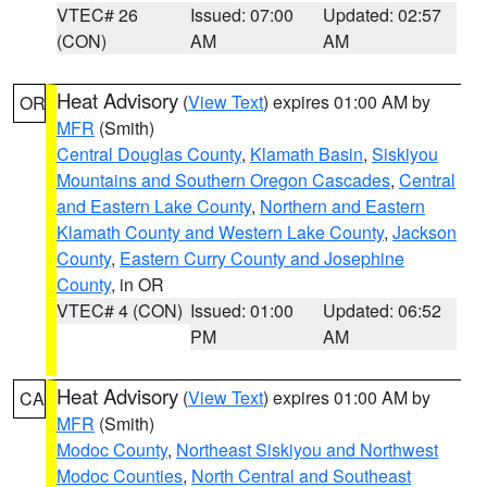
VTEC# 26
Issued: 07:00
Updated: 02:57
(CON)
AM
AM
Heat Advisory
(
View Text
) expires 01:00 AM by
OR
MFR
(Smith)
Central Douglas County
,
Klamath Basin
,
Siskiyou
Mountains and Southern Oregon Cascades
,
Central
and Eastern Lake County
,
Northern and Eastern
Klamath County and Western Lake County
,
Jackson
County
,
Eastern Curry County and Josephine
County
, in OR
VTEC# 4 (CON)
Issued: 01:00
Updated: 06:52
PM
AM
Heat Advisory
(
View Text
) expires 01:00 AM by
CA
MFR
(Smith)
Modoc County
,
Northeast Siskiyou and Northwest
Modoc Counties
,
North Central and Southeast