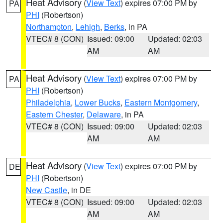
Heat Advisory
(
View Text
) expires 07:00 PM by
PA
PHI
(Robertson)
Northampton
,
Lehigh
,
Berks
, in PA
VTEC# 8 (CON)
Issued: 09:00
Updated: 02:03
AM
AM
Heat Advisory
(
View Text
) expires 07:00 PM by
PA
PHI
(Robertson)
Philadelphia
,
Lower Bucks
,
Eastern Montgomery
,
Eastern Chester
,
Delaware
, in PA
VTEC# 8 (CON)
Issued: 09:00
Updated: 02:03
AM
AM
Heat Advisory
(
View Text
) expires 07:00 PM by
DE
PHI
(Robertson)
New Castle
, in DE
VTEC# 8 (CON)
Issued: 09:00
Updated: 02:03
AM
AM