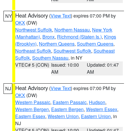
Heat Advisory
(
View Text
) expires 07:00 PM by
NY
OKX
(DW)
Northwest Suffolk
,
Northern Nassau
,
New York
(Manhattan)
,
Bronx
,
Richmond (Staten Is.)
,
Kings
(Brooklyn)
,
Northern Queens
,
Southern Queens
,
Northeast Suffolk
,
Southwest Suffolk
,
Southeast
Suffolk
,
Southern Nassau
, in NY
VTEC# 5 (CON)
Issued: 10:00
Updated: 01:47
AM
AM
Heat Advisory
(
View Text
) expires 07:00 PM by
NJ
OKX
(DW)
Western Passaic
,
Eastern Passaic
,
Hudson
,
Western Bergen
,
Eastern Bergen
,
Western Essex
,
Eastern Essex
,
Western Union
,
Eastern Union
, in
NJ
VTEC# 5 (CON)
Issued: 10:00
Updated: 01:47