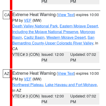
PM
PM
Extreme Heat Warning
(
View Text
) expires 10:00
CA
PM by
VEF
(MW)
Death Valley National Park
,
Eastern Mojave Desert,
Including the Mojave National Preserve
,
Morongo
Basin
,
Cadiz Basin
,
Western Mojave Desert
,
San
Bernardino County-Upper Colorado River Valley
, in
CA
VTEC# 3 (CON)
Issued: 12:00
Updated: 07:02
PM
PM
Extreme Heat Warning
(
View Text
) expires 10:00
AZ
PM by
VEF
(MW)
Northwest Plateau
,
Lake Havasu and Fort Mohave
,
in AZ
VTEC# 3 (CON)
Issued: 12:00
Updated: 07:02
PM
PM