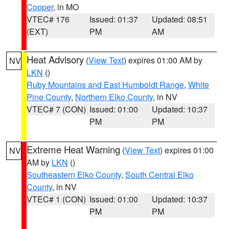
Cooper
, in MO
VTEC# 176
Issued: 01:37
Updated: 08:51
(EXT)
PM
AM
Heat Advisory
(
View Text
) expires 01:00 AM by
NV
LKN
()
Ruby Mountains and East Humboldt Range
,
White
Pine County
,
Northern Elko County
, in NV
VTEC# 7 (CON)
Issued: 01:00
Updated: 10:37
PM
PM
Extreme Heat Warning
(
View Text
) expires 01:00
NV
AM by
LKN
()
Southeastern Elko County
,
South Central Elko
County
, in NV
VTEC# 1 (CON)
Issued: 01:00
Updated: 10:37
PM
PM