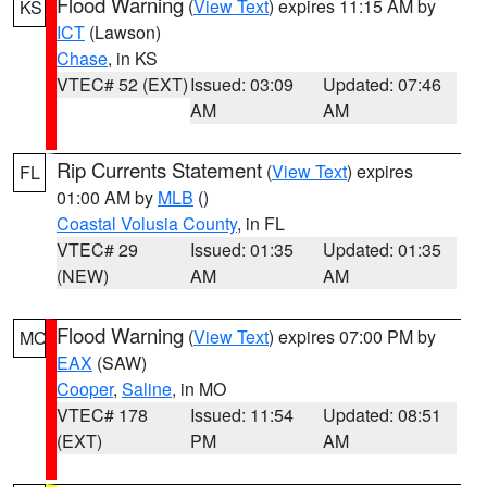
Flood Warning
(
View Text
) expires 11:15 AM by
KS
ICT
(Lawson)
Chase
, in KS
VTEC# 52 (EXT)
Issued: 03:09
Updated: 07:46
AM
AM
Rip Currents Statement
(
View Text
) expires
FL
01:00 AM by
MLB
()
Coastal Volusia County
, in FL
VTEC# 29
Issued: 01:35
Updated: 01:35
(NEW)
AM
AM
Flood Warning
(
View Text
) expires 07:00 PM by
MO
EAX
(SAW)
Cooper
,
Saline
, in MO
VTEC# 178
Issued: 11:54
Updated: 08:51
(EXT)
PM
AM