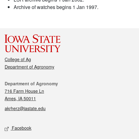
Archive of watches begins 1 Jan 1997.
College of Ag
Department of Agronomy
Contact
Department of Agronomy
716 Farm House Ln
Ames, IA 50011
akrherz@iastate.edu
Social media
Facebook