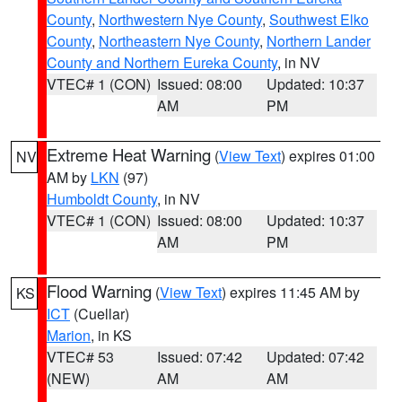
County
,
Northwestern Nye County
,
Southwest Elko
County
,
Northeastern Nye County
,
Northern Lander
County and Northern Eureka County
, in NV
VTEC# 1 (CON)
Issued: 08:00
Updated: 10:37
AM
PM
Extreme Heat Warning
(
View Text
) expires 01:00
NV
AM by
LKN
(97)
Humboldt County
, in NV
VTEC# 1 (CON)
Issued: 08:00
Updated: 10:37
AM
PM
Flood Warning
(
View Text
) expires 11:45 AM by
KS
ICT
(Cuellar)
Marion
, in KS
VTEC# 53
Issued: 07:42
Updated: 07:42
(NEW)
AM
AM