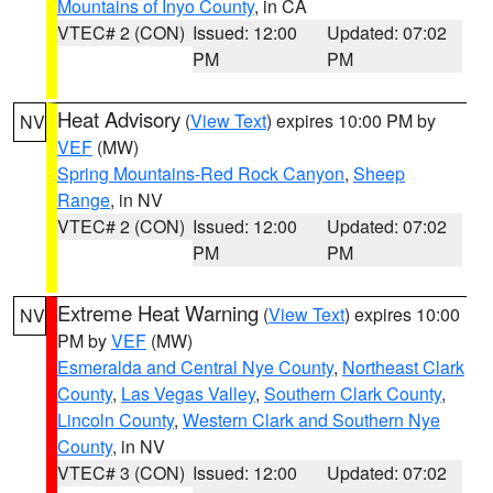
Mountains of Inyo County
, in CA
VTEC# 2 (CON)
Issued: 12:00
Updated: 07:02
PM
PM
Heat Advisory
(
View Text
) expires 10:00 PM by
NV
VEF
(MW)
Spring Mountains-Red Rock Canyon
,
Sheep
Range
, in NV
VTEC# 2 (CON)
Issued: 12:00
Updated: 07:02
PM
PM
Extreme Heat Warning
(
View Text
) expires 10:00
NV
PM by
VEF
(MW)
Esmeralda and Central Nye County
,
Northeast Clark
County
,
Las Vegas Valley
,
Southern Clark County
,
Lincoln County
,
Western Clark and Southern Nye
County
, in NV
VTEC# 3 (CON)
Issued: 12:00
Updated: 07:02