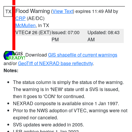
Flood Warning
(
View Text
) expires 11:49 AM by
TX
CRP
(AE/DC)
McMullen
, in TX
VTEC# 26 (EXT)
Issued: 07:00
Updated: 08:43
PM
AM
Download
GIS shapefile of current warnings
and/or
GeoTiff of NEXRAD base reflectivity
.
Notes:
The status column is simply the status of the warning.
The warning is in 'NEW' state until a SVS is issued,
then it goes to 'CON' for continued.
NEXRAD composite is available since 1 Jan 1997.
Prior to the NWS adoption of VTEC, warnings were not
expired nor canceled.
SVS updates were added in 2005.
LSR archive begins 1 Jan 2002.