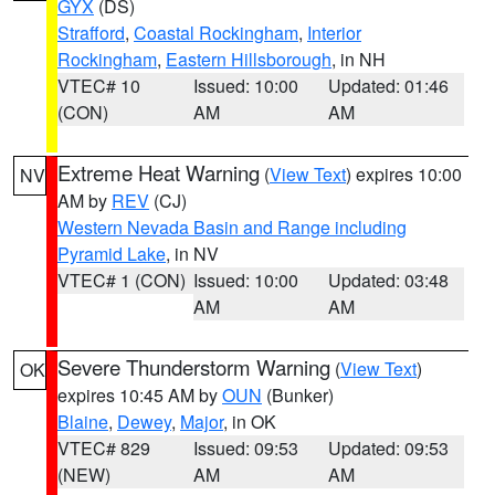
GYX
(DS)
Strafford
,
Coastal Rockingham
,
Interior
Rockingham
,
Eastern Hillsborough
, in NH
VTEC# 10
Issued: 10:00
Updated: 01:46
(CON)
AM
AM
Extreme Heat Warning
(
View Text
) expires 10:00
NV
AM by
REV
(CJ)
Western Nevada Basin and Range including
Pyramid Lake
, in NV
VTEC# 1 (CON)
Issued: 10:00
Updated: 03:48
AM
AM
Severe Thunderstorm Warning
(
View Text
)
OK
expires 10:45 AM by
OUN
(Bunker)
Blaine
,
Dewey
,
Major
, in OK
VTEC# 829
Issued: 09:53
Updated: 09:53
(NEW)
AM
AM