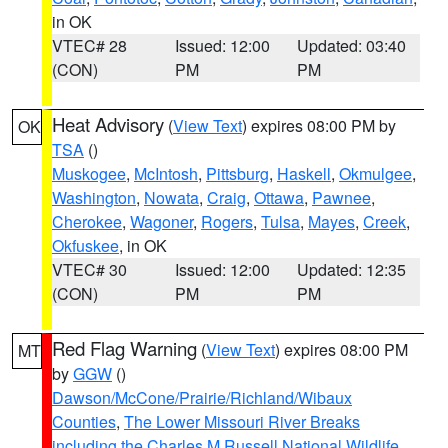
in OK
VTEC# 28
Issued: 12:00
Updated: 03:40
(CON)
PM
PM
Heat Advisory
(
View Text
) expires 08:00 PM by
OK
TSA
()
Muskogee
,
McIntosh
,
Pittsburg
,
Haskell
,
Okmulgee
,
Washington
,
Nowata
,
Craig
,
Ottawa
,
Pawnee
,
Cherokee
,
Wagoner
,
Rogers
,
Tulsa
,
Mayes
,
Creek
,
Okfuskee
, in OK
VTEC# 30
Issued: 12:00
Updated: 12:35
(CON)
PM
PM
Red Flag Warning
(
View Text
) expires 08:00 PM
MT
by
GGW
()
Dawson/McCone/Prairie/Richland/Wibaux
Counties
,
The Lower Missouri River Breaks
including the Charles M Russell National Wildlife