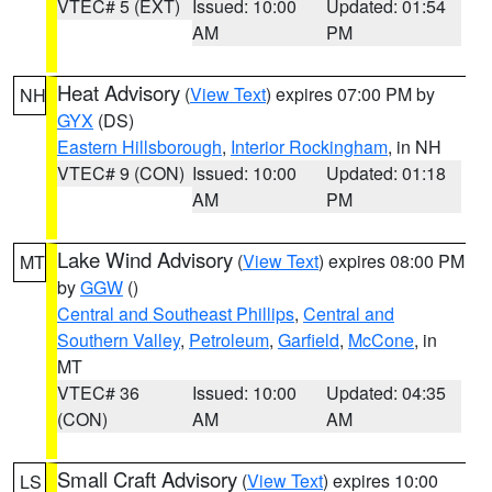
VTEC# 5 (EXT)
Issued: 10:00
Updated: 01:54
AM
PM
Heat Advisory
(
View Text
) expires 07:00 PM by
NH
GYX
(DS)
Eastern Hillsborough
,
Interior Rockingham
, in NH
VTEC# 9 (CON)
Issued: 10:00
Updated: 01:18
AM
PM
Lake Wind Advisory
(
View Text
) expires 08:00 PM
MT
by
GGW
()
Central and Southeast Phillips
,
Central and
Southern Valley
,
Petroleum
,
Garfield
,
McCone
, in
MT
VTEC# 36
Issued: 10:00
Updated: 04:35
(CON)
AM
AM
Small Craft Advisory
(
View Text
) expires 10:00
LS