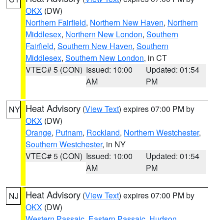
OKX
(DW)
Northern Fairfield
,
Northern New Haven
,
Northern
Middlesex
,
Northern New London
,
Southern
Fairfield
,
Southern New Haven
,
Southern
Middlesex
,
Southern New London
, in CT
VTEC# 5 (CON)
Issued: 10:00
Updated: 01:54
AM
PM
Heat Advisory
(
View Text
) expires 07:00 PM by
NY
OKX
(DW)
Orange
,
Putnam
,
Rockland
,
Northern Westchester
,
Southern Westchester
, in NY
VTEC# 5 (CON)
Issued: 10:00
Updated: 01:54
AM
PM
Heat Advisory
(
View Text
) expires 07:00 PM by
NJ
OKX
(DW)
Western Passaic
,
Eastern Passaic
,
Hudson
,