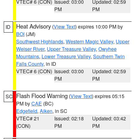
VTEC# 6 (CON)
Issued: 03:00
Updated: 02:59
PM
PM
Heat Advisory
(
View Text
) expires 10:00 PM by
ID
BOI
(JM)
Southwest Highlands
,
Western Magic Valley
,
Upper
Weiser River
,
Upper Treasure Valley
,
Owyhee
Mountains
,
Lower Treasure Valley
,
Southern Twin
Falls County
, in ID
VTEC# 6 (CON)
Issued: 03:00
Updated: 02:59
PM
PM
Flash Flood Warning
(
View Text
) expires 05:15
SC
PM by
CAE
(BC)
Edgefield
,
Aiken
, in SC
VTEC# 21
Issued: 02:18
Updated: 03:42
(CON)
PM
PM