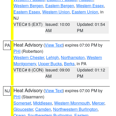
Western Bergen
,
Eastern Bergen
,
Western Essex
,
Eastern Essex
,
Western Union
,
Eastern Union
, in
NJ
VTEC# 5 (EXT)
Issued: 10:00
Updated: 01:54
AM
PM
Heat Advisory
(
View Text
) expires 07:00 PM by
PA
PHI
(Robertson)
Western Chester
,
Lehigh
,
Northampton
,
Western
Montgomery
,
Upper Bucks
,
Berks
, in PA
VTEC# 8 (CON)
Issued: 09:00
Updated: 01:12
AM
PM
Heat Advisory
(
View Text
) expires 07:00 PM by
NJ
PHI
(Staarmann)
Somerset
,
Middlesex
,
Western Monmouth
,
Mercer
,
Gloucester
,
Camden
,
Northwestern Burlington
,
Ocean
,
Southeastern Burlington
,
Eastern