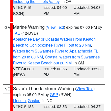
including the Illinois Valley
, in OR
VTEC# 15
Issued: 04:00
Updated: 04:08
(CON)
PM
PM
Marine Warning
(
View Text
) expires 07:00 PM by
GM
TAE
(42-DVD)
Apalachee Bay or Coastal Waters From Keaton
Beach to Ochlockonee River Fl out to 20 Nm
,
Waters from Suwannee River to Apalachicola FL
from 20 to 60 NM
,
Coastal waters from Suwannee
River to Keaton Beach out 20 NM
, in GM
VTEC# 280
Issued: 03:56
Updated: 03:56
(NEW)
PM
PM
Severe Thunderstorm Warning
(
View Text
)
NC
expires 05:00 PM by
GSP
(RWH)
Lincoln
,
Gaston
, in NC
VTEC# 183
Issued: 03:53
Updated: 04:37