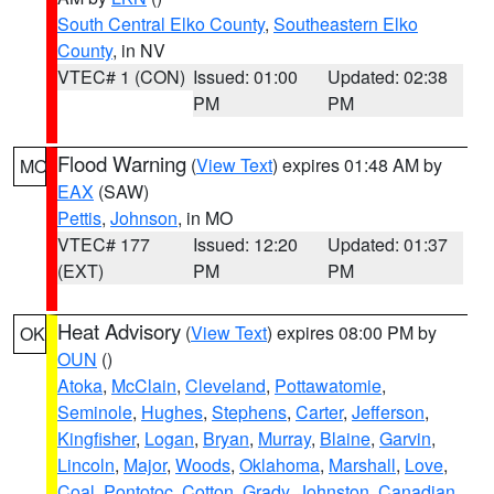
South Central Elko County
,
Southeastern Elko
County
, in NV
VTEC# 1 (CON)
Issued: 01:00
Updated: 02:38
PM
PM
Flood Warning
(
View Text
) expires 01:48 AM by
MO
EAX
(SAW)
Pettis
,
Johnson
, in MO
VTEC# 177
Issued: 12:20
Updated: 01:37
(EXT)
PM
PM
Heat Advisory
(
View Text
) expires 08:00 PM by
OK
OUN
()
Atoka
,
McClain
,
Cleveland
,
Pottawatomie
,
Seminole
,
Hughes
,
Stephens
,
Carter
,
Jefferson
,
Kingfisher
,
Logan
,
Bryan
,
Murray
,
Blaine
,
Garvin
,
Lincoln
,
Major
,
Woods
,
Oklahoma
,
Marshall
,
Love
,
Coal
,
Pontotoc
,
Cotton
,
Grady
,
Johnston
,
Canadian
,