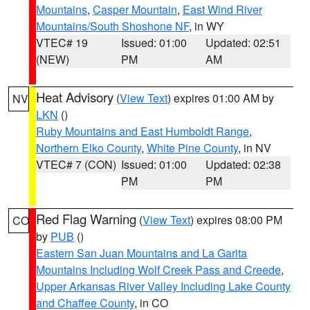
Mountains
,
Casper Mountain
,
East Wind River
Mountains/South Shoshone NF
, in WY
VTEC# 19
Issued: 01:00
Updated: 02:51
(NEW)
PM
AM
Heat Advisory
(
View Text
) expires 01:00 AM by
NV
LKN
()
Ruby Mountains and East Humboldt Range
,
Northern Elko County
,
White Pine County
, in NV
VTEC# 7 (CON)
Issued: 01:00
Updated: 02:38
PM
PM
Red Flag Warning
(
View Text
) expires 08:00 PM
CO
by
PUB
()
Eastern San Juan Mountains and La Garita
Mountains Including Wolf Creek Pass and Creede
,
Upper Arkansas River Valley Including Lake County
and Chaffee County
, in CO