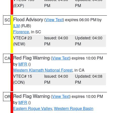
(EXP)
PM
PM
Flood Advisory
(
View Text
) expires 06:00 PM by
SC
ILM
(RJB)
Florence
, in SC
VTEC# 23
Issued: 04:00
Updated: 04:00
(NEW)
PM
PM
Red Flag Warning
(
View Text
) expires 10:00 PM
CA
by
MFR
()
Western Klamath National Forest
, in CA
VTEC# 15
Issued: 04:00
Updated: 04:08
(CON)
PM
PM
Red Flag Warning
(
View Text
) expires 10:00 PM
OR
by
MFR
()
Eastern Rogue Valley
,
Western Rogue Basin