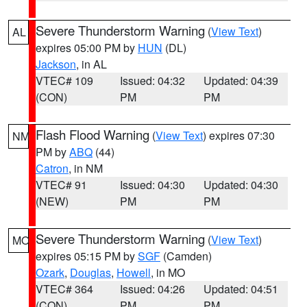
Severe Thunderstorm Warning
(
View Text
)
AL
expires 05:00 PM by
HUN
(DL)
Jackson
, in AL
VTEC# 109
Issued: 04:32
Updated: 04:39
(CON)
PM
PM
Flash Flood Warning
(
View Text
) expires 07:30
NM
PM by
ABQ
(44)
Catron
, in NM
VTEC# 91
Issued: 04:30
Updated: 04:30
(NEW)
PM
PM
Severe Thunderstorm Warning
(
View Text
)
MO
expires 05:15 PM by
SGF
(Camden)
Ozark
,
Douglas
,
Howell
, in MO
VTEC# 364
Issued: 04:26
Updated: 04:51
(CON)
PM
PM