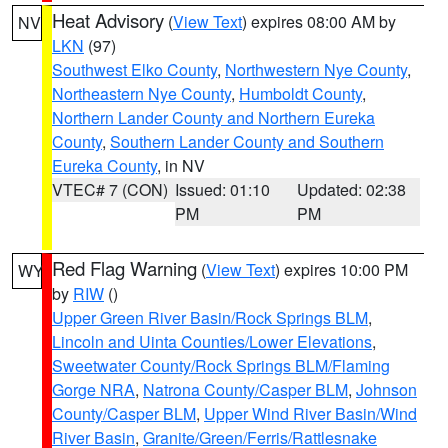
Heat Advisory
(
View Text
) expires 08:00 AM by
NV
LKN
(97)
Southwest Elko County
,
Northwestern Nye County
,
Northeastern Nye County
,
Humboldt County
,
Northern Lander County and Northern Eureka
County
,
Southern Lander County and Southern
Eureka County
, in NV
VTEC# 7 (CON)
Issued: 01:10
Updated: 02:38
PM
PM
Red Flag Warning
(
View Text
) expires 10:00 PM
WY
by
RIW
()
Upper Green River Basin/Rock Springs BLM
,
Lincoln and Uinta Counties/Lower Elevations
,
Sweetwater County/Rock Springs BLM/Flaming
Gorge NRA
,
Natrona County/Casper BLM
,
Johnson
County/Casper BLM
,
Upper Wind River Basin/Wind
River Basin
,
Granite/Green/Ferris/Rattlesnake