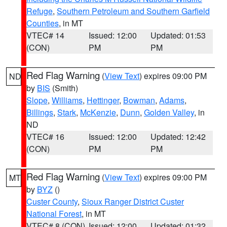
Refuge
,
Southern Petroleum and Southern Garfield
Counties
, in MT
VTEC# 14
Issued: 12:00
Updated: 01:53
(CON)
PM
PM
Red Flag Warning
(
View Text
) expires 09:00 PM
ND
by
BIS
(Smith)
Slope
,
Williams
,
Hettinger
,
Bowman
,
Adams
,
Billings
,
Stark
,
McKenzie
,
Dunn
,
Golden Valley
, in
ND
VTEC# 16
Issued: 12:00
Updated: 12:42
(CON)
PM
PM
Red Flag Warning
(
View Text
) expires 09:00 PM
MT
by
BYZ
()
Custer County
,
Sioux Ranger District Custer
National Forest
, in MT
VTEC# 8 (CON)
Issued: 12:00
Updated: 01:32