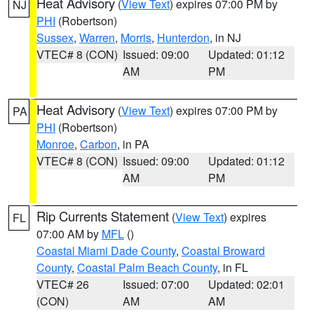
Heat Advisory
(
View Text
) expires 07:00 PM by
NJ
PHI
(Robertson)
Sussex
,
Warren
,
Morris
,
Hunterdon
, in NJ
VTEC# 8 (CON)
Issued: 09:00
Updated: 01:12
AM
PM
Heat Advisory
(
View Text
) expires 07:00 PM by
PA
PHI
(Robertson)
Monroe
,
Carbon
, in PA
VTEC# 8 (CON)
Issued: 09:00
Updated: 01:12
AM
PM
Rip Currents Statement
(
View Text
) expires
FL
07:00 AM by
MFL
()
Coastal Miami Dade County
,
Coastal Broward
County
,
Coastal Palm Beach County
, in FL
VTEC# 26
Issued: 07:00
Updated: 02:01
(CON)
AM
AM