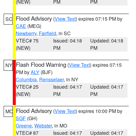
(NEW)
PM
PM
Flood Advisory
(
View Text
) expires 07:15 PM by
SC
CAE
(MEG)
Newberry
,
Fairfield
, in SC
VTEC# 75
Issued: 04:18
Updated: 04:18
(NEW)
PM
PM
Flash Flood Warning
(
View Text
) expires 07:15
NY
PM by
ALY
(BJF)
Columbia
,
Rensselaer
, in NY
VTEC# 25
Issued: 04:17
Updated: 04:17
(NEW)
PM
PM
Flood Advisory
(
View Text
) expires 10:00 PM by
MO
SGF
(GH)
Greene
,
Webster
, in MO
VTEC# 87
Issued: 04:17
Updated: 04:17