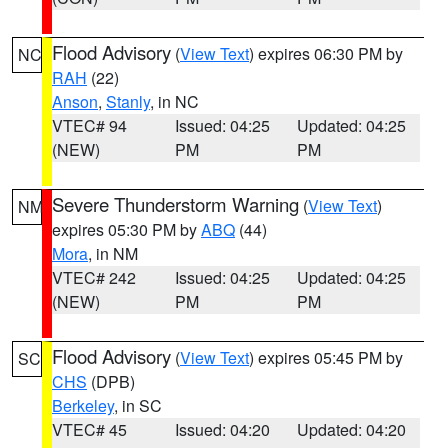
Flood Advisory
(
View Text
) expires 06:30 PM by
NC
RAH
(22)
Anson
,
Stanly
, in NC
VTEC# 94
Issued: 04:25
Updated: 04:25
(NEW)
PM
PM
Severe Thunderstorm Warning
(
View Text
)
NM
expires 05:30 PM by
ABQ
(44)
Mora
, in NM
VTEC# 242
Issued: 04:25
Updated: 04:25
(NEW)
PM
PM
Flood Advisory
(
View Text
) expires 05:45 PM by
SC
CHS
(DPB)
Berkeley
, in SC
VTEC# 45
Issued: 04:20
Updated: 04:20