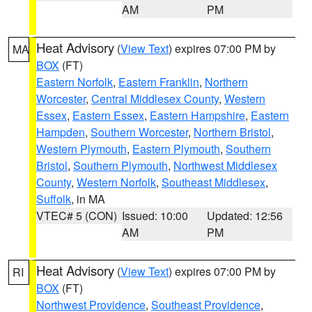
AM
PM
Heat Advisory
(
View Text
) expires 07:00 PM by
MA
BOX
(FT)
Eastern Norfolk
,
Eastern Franklin
,
Northern
Worcester
,
Central Middlesex County
,
Western
Essex
,
Eastern Essex
,
Eastern Hampshire
,
Eastern
Hampden
,
Southern Worcester
,
Northern Bristol
,
Western Plymouth
,
Eastern Plymouth
,
Southern
Bristol
,
Southern Plymouth
,
Northwest Middlesex
County
,
Western Norfolk
,
Southeast Middlesex
,
Suffolk
, in MA
VTEC# 5 (CON)
Issued: 10:00
Updated: 12:56
AM
PM
Heat Advisory
(
View Text
) expires 07:00 PM by
RI
BOX
(FT)
Northwest Providence
,
Southeast Providence
,