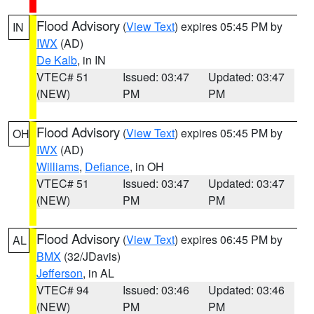
Flood Advisory
(
View Text
) expires 05:45 PM by
IN
IWX
(AD)
De Kalb
, in IN
VTEC# 51
Issued: 03:47
Updated: 03:47
(NEW)
PM
PM
Flood Advisory
(
View Text
) expires 05:45 PM by
OH
IWX
(AD)
Williams
,
Defiance
, in OH
VTEC# 51
Issued: 03:47
Updated: 03:47
(NEW)
PM
PM
Flood Advisory
(
View Text
) expires 06:45 PM by
AL
BMX
(32/JDavis)
Jefferson
, in AL
VTEC# 94
Issued: 03:46
Updated: 03:46
(NEW)
PM
PM