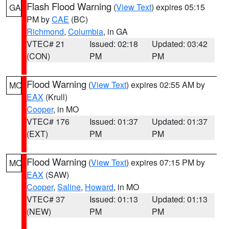
Flash Flood Warning
(
View Text
) expires 05:15
GA
PM by
CAE
(BC)
Richmond
,
Columbia
, in GA
VTEC# 21
Issued: 02:18
Updated: 03:42
(CON)
PM
PM
Flood Warning
(
View Text
) expires 02:55 AM by
MO
EAX
(Krull)
Cooper
, in MO
VTEC# 176
Issued: 01:37
Updated: 01:37
(EXT)
PM
PM
Flood Warning
(
View Text
) expires 07:15 PM by
MO
EAX
(SAW)
Cooper
,
Saline
,
Howard
, in MO
VTEC# 37
Issued: 01:13
Updated: 01:13
(NEW)
PM
PM