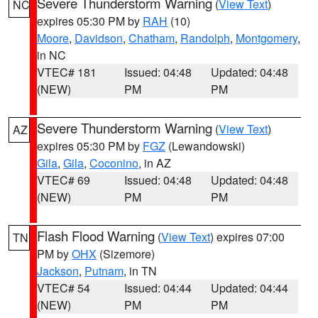
Severe Thunderstorm Warning
(
View Text
)
NC
expires 05:30 PM by
RAH
(10)
Moore
,
Davidson
,
Chatham
,
Randolph
,
Montgomery
,
in NC
VTEC# 181
Issued: 04:48
Updated: 04:48
(NEW)
PM
PM
Severe Thunderstorm Warning
(
View Text
)
AZ
expires 05:30 PM by
FGZ
(Lewandowski)
Gila
,
Gila
,
Coconino
, in AZ
VTEC# 69
Issued: 04:48
Updated: 04:48
(NEW)
PM
PM
Flash Flood Warning
(
View Text
) expires 07:00
TN
PM by
OHX
(Sizemore)
Jackson
,
Putnam
, in TN
VTEC# 54
Issued: 04:44
Updated: 04:44
(NEW)
PM
PM