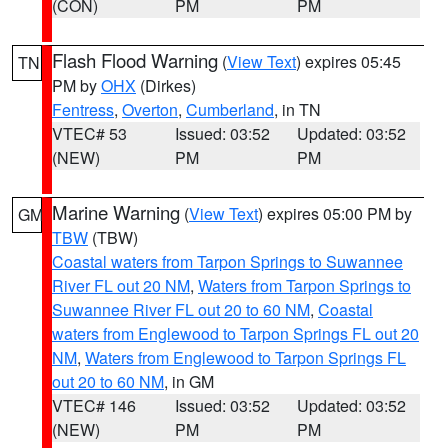
(CON)
PM
PM
Flash Flood Warning
(
View Text
) expires 05:45
TN
PM by
OHX
(Dirkes)
Fentress
,
Overton
,
Cumberland
, in TN
VTEC# 53
Issued: 03:52
Updated: 03:52
(NEW)
PM
PM
Marine Warning
(
View Text
) expires 05:00 PM by
GM
TBW
(TBW)
Coastal waters from Tarpon Springs to Suwannee
River FL out 20 NM
,
Waters from Tarpon Springs to
Suwannee River FL out 20 to 60 NM
,
Coastal
waters from Englewood to Tarpon Springs FL out 20
NM
,
Waters from Englewood to Tarpon Springs FL
out 20 to 60 NM
, in GM
VTEC# 146
Issued: 03:52
Updated: 03:52
(NEW)
PM
PM