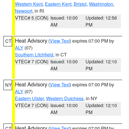
Western Kent
,
Eastern Kent
,
Bristol
,
Washington
,
Newport
, in RI
VTEC# 5 (CON)
Issued: 10:00
Updated: 12:56
AM
PM
Heat Advisory
(
View Text
) expires 07:00 PM by
CT
ALY
(07)
Southern Litchfield
, in CT
VTEC# 7 (CON)
Issued: 10:00
Updated: 12:10
AM
PM
Heat Advisory
(
View Text
) expires 07:00 PM by
NY
ALY
(07)
Eastern Ulster
,
Western Dutchess
, in NY
VTEC# 7 (CON)
Issued: 10:00
Updated: 12:10
AM
PM
Heat Advisory
(
View Text
) expires 07:00 PM by
CT