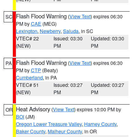
Flash Flood Warning
(
View Text
) expires 06:30
SC
PM by
CAE
(MEG)
Lexington
,
Newberry
,
Saluda
, in SC
VTEC# 22
Issued: 03:30
Updated: 03:30
(NEW)
PM
PM
Flash Flood Warning
(
View Text
) expires 06:30
PA
PM by
CTP
(Beaty)
Cumberland
, in PA
VTEC# 51
Issued: 03:27
Updated: 03:27
(NEW)
PM
PM
Heat Advisory
(
View Text
) expires 10:00 PM by
OR
BOI
(JM)
Oregon Lower Treasure Valley
,
Harney County
,
Baker County
,
Malheur County
, in OR