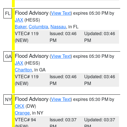
Flood Advisory
(
View Text
) expires 05:30 PM by
FL
JAX
(HESS)
Baker
,
Columbia
,
Nassau
, in FL
VTEC# 119
Issued: 03:46
Updated: 03:46
(NEW)
PM
PM
Flood Advisory
(
View Text
) expires 05:30 PM by
GA
JAX
(HESS)
Charlton
, in GA
VTEC# 119
Issued: 03:46
Updated: 03:46
(NEW)
PM
PM
Flood Advisory
(
View Text
) expires 05:30 PM by
NY
OKX
(DW)
Orange
, in NY
VTEC# 94
Issued: 03:37
Updated: 03:37
(NEW)
PM
PM