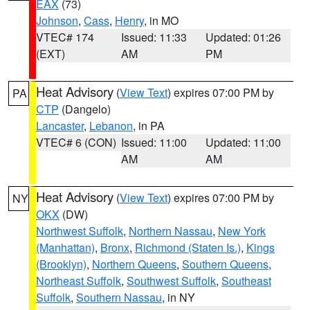
EAX
(73)
Johnson
,
Cass
,
Henry
, in MO
VTEC# 174
Issued: 11:33
Updated: 01:26
(EXT)
AM
PM
Heat Advisory
(
View Text
) expires 07:00 PM by
PA
CTP
(Dangelo)
Lancaster
,
Lebanon
, in PA
VTEC# 6 (CON)
Issued: 11:00
Updated: 11:00
AM
AM
Heat Advisory
(
View Text
) expires 07:00 PM by
NY
OKX
(DW)
Northwest Suffolk
,
Northern Nassau
,
New York
(Manhattan)
,
Bronx
,
Richmond (Staten Is.)
,
Kings
(Brooklyn)
,
Northern Queens
,
Southern Queens
,
Northeast Suffolk
,
Southwest Suffolk
,
Southeast
Suffolk
,
Southern Nassau
, in NY