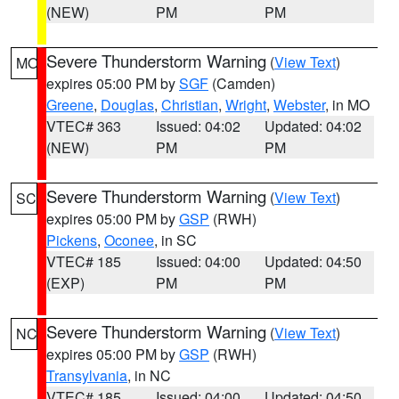
(NEW)
PM
PM
Severe Thunderstorm Warning
(
View Text
)
MO
expires 05:00 PM by
SGF
(Camden)
Greene
,
Douglas
,
Christian
,
Wright
,
Webster
, in MO
VTEC# 363
Issued: 04:02
Updated: 04:02
(NEW)
PM
PM
Severe Thunderstorm Warning
(
View Text
)
SC
expires 05:00 PM by
GSP
(RWH)
Pickens
,
Oconee
, in SC
VTEC# 185
Issued: 04:00
Updated: 04:50
(EXP)
PM
PM
Severe Thunderstorm Warning
(
View Text
)
NC
expires 05:00 PM by
GSP
(RWH)
Transylvania
, in NC
VTEC# 185
Issued: 04:00
Updated: 04:50