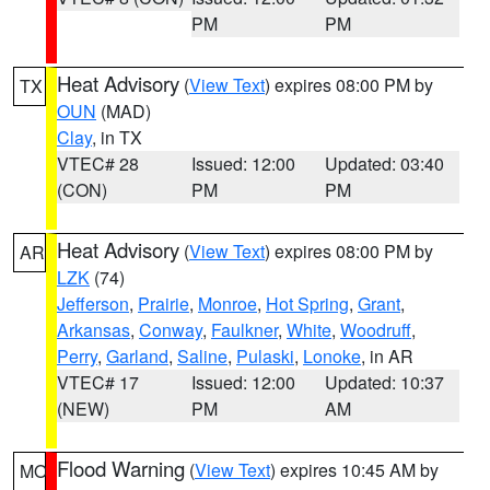
PM
PM
Heat Advisory
(
View Text
) expires 08:00 PM by
TX
OUN
(MAD)
Clay
, in TX
VTEC# 28
Issued: 12:00
Updated: 03:40
(CON)
PM
PM
Heat Advisory
(
View Text
) expires 08:00 PM by
AR
LZK
(74)
Jefferson
,
Prairie
,
Monroe
,
Hot Spring
,
Grant
,
Arkansas
,
Conway
,
Faulkner
,
White
,
Woodruff
,
Perry
,
Garland
,
Saline
,
Pulaski
,
Lonoke
, in AR
VTEC# 17
Issued: 12:00
Updated: 10:37
(NEW)
PM
AM
Flood Warning
(
View Text
) expires 10:45 AM by
MO