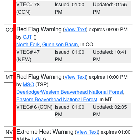
VTEC# 78
Issued: 01:00
Updated: 01:55
(CON)
PM
PM
Red Flag Warning
(
View Text
) expires 09:00 PM
CO
by
GJT
()
North Fork
,
Gunnison Basin
, in CO
VTEC# 47
Issued: 01:00
Updated: 10:41
(NEW)
PM
PM
Red Flag Warning
(
View Text
) expires 10:00 PM
MT
by
MSO
(TSP)
Deerlodge/Western Beaverhead National Forest
,
Eastern Beaverhead National Forest
, in MT
VTEC# 6 (CON)
Issued: 01:00
Updated: 02:35
PM
PM
Extreme Heat Warning
(
View Text
) expires 01:00
NV
AM by
LKN
()