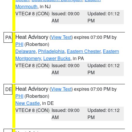
Monmouth
, in NJ
VTEC# 8 (CON)
Issued: 09:00
Updated: 01:12
AM
PM
Heat Advisory
(
View Text
) expires 07:00 PM by
PA
PHI
(Robertson)
Delaware
,
Philadelphia
,
Eastern Chester
,
Eastern
Montgomery
,
Lower Bucks
, in PA
VTEC# 8 (CON)
Issued: 09:00
Updated: 01:12
AM
PM
Heat Advisory
(
View Text
) expires 07:00 PM by
DE
PHI
(Robertson)
New Castle
, in DE
VTEC# 8 (CON)
Issued: 09:00
Updated: 01:12
AM
PM