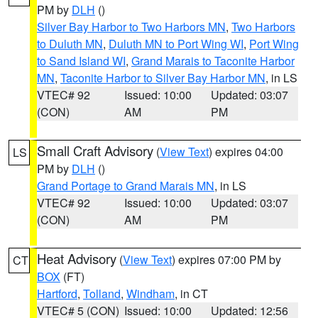
PM by
DLH
()
Silver Bay Harbor to Two Harbors MN
,
Two Harbors
to Duluth MN
,
Duluth MN to Port Wing WI
,
Port Wing
to Sand Island WI
,
Grand Marais to Taconite Harbor
MN
,
Taconite Harbor to Silver Bay Harbor MN
, in LS
VTEC# 92
Issued: 10:00
Updated: 03:07
(CON)
AM
PM
Small Craft Advisory
(
View Text
) expires 04:00
LS
PM by
DLH
()
Grand Portage to Grand Marais MN
, in LS
VTEC# 92
Issued: 10:00
Updated: 03:07
(CON)
AM
PM
Heat Advisory
(
View Text
) expires 07:00 PM by
CT
BOX
(FT)
Hartford
,
Tolland
,
Windham
, in CT
VTEC# 5 (CON)
Issued: 10:00
Updated: 12:56