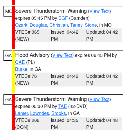
Severe Thunderstorm Warning
(
View Text
)
MO
expires 05:45 PM by
SGF
(Camden)
Ozark
,
Douglas
,
Christian
,
Taney
,
Stone
, in MO
VTEC# 365
Issued: 04:42
Updated: 04:42
(NEW)
PM
PM
Flood Advisory
(
View Text
) expires 06:45 PM by
GA
CAE
(PL)
Burke
, in GA
VTEC# 76
Issued: 04:42
Updated: 04:42
(NEW)
PM
PM
Severe Thunderstorm Warning
(
View Text
)
GA
expires 05:30 PM by
TAE
(42-DVD)
Lanier
,
Lowndes
,
Brooks
, in GA
VTEC# 266
Issued: 04:35
Updated: 04:48
(CON)
PM
PM