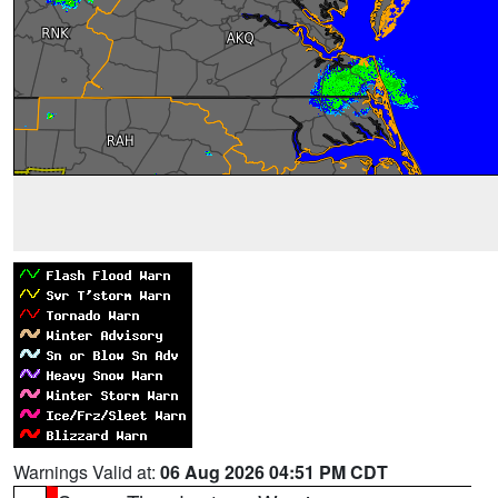
Warnings Valid at:
06 Aug 2026 04:51 PM CDT