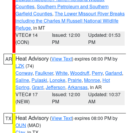
Counties
,
Southern Petroleum and Southern
Garfield Counties
,
The Lower Missouri River Breaks
including the Charles M Russell National Wildlife
Refuge
, in MT
VTEC# 14
Issued: 12:00
Updated: 01:53
(CON)
PM
PM
Heat Advisory
(
View Text
) expires 08:00 PM by
AR
LZK
(74)
Conway
,
Faulkner
,
White
,
Woodruff
,
Perry
,
Garland
,
Saline
,
Pulaski
,
Lonoke
,
Prairie
,
Monroe
,
Hot
Spring
,
Grant
,
Jefferson
,
Arkansas
, in AR
VTEC# 17
Issued: 12:00
Updated: 10:37
(NEW)
PM
AM
Heat Advisory
(
View Text
) expires 08:00 PM by
TX
OUN
(MAD)
Clay
, in TX