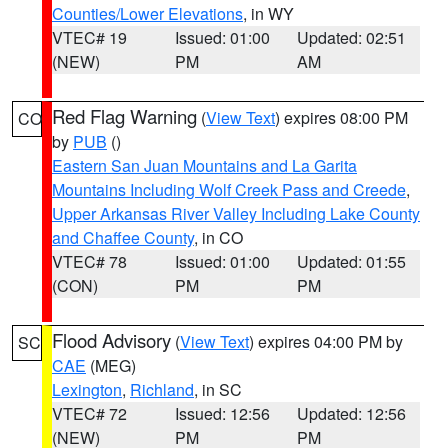
Counties/Lower Elevations
, in WY
VTEC# 19
Issued: 01:00
Updated: 02:51
(NEW)
PM
AM
Red Flag Warning
(
View Text
) expires 08:00 PM
CO
by
PUB
()
Eastern San Juan Mountains and La Garita
Mountains Including Wolf Creek Pass and Creede
,
Upper Arkansas River Valley Including Lake County
and Chaffee County
, in CO
VTEC# 78
Issued: 01:00
Updated: 01:55
(CON)
PM
PM
Flood Advisory
(
View Text
) expires 04:00 PM by
SC
CAE
(MEG)
Lexington
,
Richland
, in SC
VTEC# 72
Issued: 12:56
Updated: 12:56
(NEW)
PM
PM