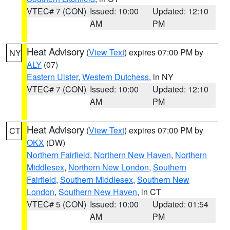
VTEC# 7 (CON)
Issued: 10:00
Updated: 12:10
AM
PM
Heat Advisory
(
View Text
) expires 07:00 PM by
NY
ALY
(07)
Eastern Ulster
,
Western Dutchess
, in NY
VTEC# 7 (CON)
Issued: 10:00
Updated: 12:10
AM
PM
Heat Advisory
(
View Text
) expires 07:00 PM by
CT
OKX
(DW)
Northern Fairfield
,
Northern New Haven
,
Northern
Middlesex
,
Northern New London
,
Southern
Fairfield
,
Southern Middlesex
,
Southern New
London
,
Southern New Haven
, in CT
VTEC# 5 (CON)
Issued: 10:00
Updated: 01:54
AM
PM