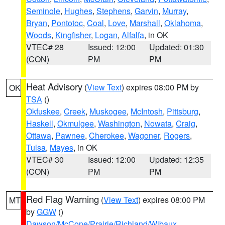
Seminole
,
Hughes
,
Stephens
,
Garvin
,
Murray
,
Bryan
,
Pontotoc
,
Coal
,
Love
,
Marshall
,
Oklahoma
,
Woods
,
Kingfisher
,
Logan
,
Alfalfa
, in OK
VTEC# 28
Issued: 12:00
Updated: 01:30
(CON)
PM
PM
Heat Advisory
(
View Text
) expires 08:00 PM by
OK
TSA
()
Okfuskee
,
Creek
,
Muskogee
,
McIntosh
,
Pittsburg
,
Haskell
,
Okmulgee
,
Washington
,
Nowata
,
Craig
,
Ottawa
,
Pawnee
,
Cherokee
,
Wagoner
,
Rogers
,
Tulsa
,
Mayes
, in OK
VTEC# 30
Issued: 12:00
Updated: 12:35
(CON)
PM
PM
Red Flag Warning
(
View Text
) expires 08:00 PM
MT
by
GGW
()
Dawson/McCone/Prairie/Richland/Wibaux