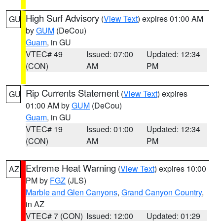
High Surf Advisory
(
View Text
) expires 01:00 AM
GU
by
GUM
(DeCou)
Guam
, in GU
VTEC# 49
Issued: 07:00
Updated: 12:34
(CON)
AM
PM
Rip Currents Statement
(
View Text
) expires
GU
01:00 AM by
GUM
(DeCou)
Guam
, in GU
VTEC# 19
Issued: 01:00
Updated: 12:34
(CON)
AM
PM
Extreme Heat Warning
(
View Text
) expires 10:00
AZ
PM by
FGZ
(JLS)
Marble and Glen Canyons
,
Grand Canyon Country
,
in AZ
VTEC# 7 (CON)
Issued: 12:00
Updated: 01:29