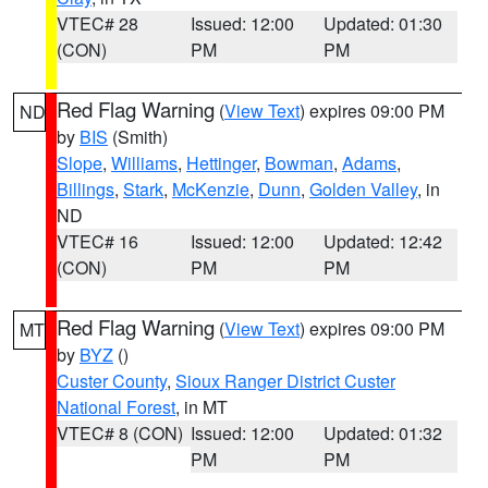
VTEC# 28
Issued: 12:00
Updated: 01:30
(CON)
PM
PM
Red Flag Warning
(
View Text
) expires 09:00 PM
ND
by
BIS
(Smith)
Slope
,
Williams
,
Hettinger
,
Bowman
,
Adams
,
Billings
,
Stark
,
McKenzie
,
Dunn
,
Golden Valley
, in
ND
VTEC# 16
Issued: 12:00
Updated: 12:42
(CON)
PM
PM
Red Flag Warning
(
View Text
) expires 09:00 PM
MT
by
BYZ
()
Custer County
,
Sioux Ranger District Custer
National Forest
, in MT
VTEC# 8 (CON)
Issued: 12:00
Updated: 01:32
PM
PM