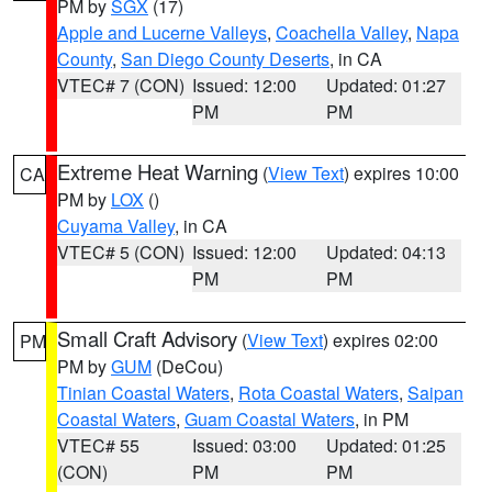
PM by
SGX
(17)
Apple and Lucerne Valleys
,
Coachella Valley
,
Napa
County
,
San Diego County Deserts
, in CA
VTEC# 7 (CON)
Issued: 12:00
Updated: 01:27
PM
PM
Extreme Heat Warning
(
View Text
) expires 10:00
CA
PM by
LOX
()
Cuyama Valley
, in CA
VTEC# 5 (CON)
Issued: 12:00
Updated: 04:13
PM
PM
Small Craft Advisory
(
View Text
) expires 02:00
PM
PM by
GUM
(DeCou)
Tinian Coastal Waters
,
Rota Coastal Waters
,
Saipan
Coastal Waters
,
Guam Coastal Waters
, in PM
VTEC# 55
Issued: 03:00
Updated: 01:25
(CON)
PM
PM