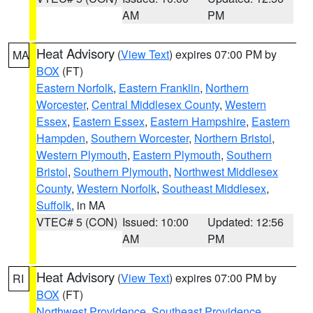
AM
PM
Heat Advisory
(
View Text
) expires 07:00 PM by
MA
BOX
(FT)
Eastern Norfolk
,
Eastern Franklin
,
Northern
Worcester
,
Central Middlesex County
,
Western
Essex
,
Eastern Essex
,
Eastern Hampshire
,
Eastern
Hampden
,
Southern Worcester
,
Northern Bristol
,
Western Plymouth
,
Eastern Plymouth
,
Southern
Bristol
,
Southern Plymouth
,
Northwest Middlesex
County
,
Western Norfolk
,
Southeast Middlesex
,
Suffolk
, in MA
VTEC# 5 (CON)
Issued: 10:00
Updated: 12:56
AM
PM
Heat Advisory
(
View Text
) expires 07:00 PM by
RI
BOX
(FT)
Northwest Providence
,
Southeast Providence
,