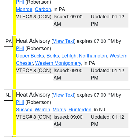
PHI
(Robertson)
Monroe
,
Carbon
, in PA
VTEC# 8 (CON)
Issued: 09:00
Updated: 01:12
AM
PM
Heat Advisory
(
View Text
) expires 07:00 PM by
PA
PHI
(Robertson)
Upper Bucks
,
Berks
,
Lehigh
,
Northampton
,
Western
Chester
,
Western Montgomery
, in PA
VTEC# 8 (CON)
Issued: 09:00
Updated: 01:12
AM
PM
Heat Advisory
(
View Text
) expires 07:00 PM by
NJ
PHI
(Robertson)
Sussex
,
Warren
,
Morris
,
Hunterdon
, in NJ
VTEC# 8 (CON)
Issued: 09:00
Updated: 01:12
AM
PM