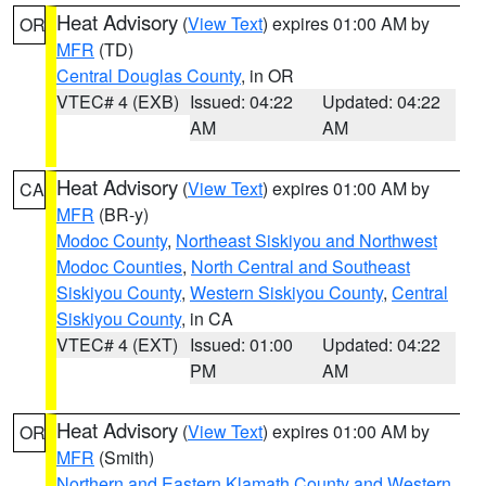
Heat Advisory
(
View Text
) expires 01:00 AM by
OR
MFR
(TD)
Central Douglas County
, in OR
VTEC# 4 (EXB)
Issued: 04:22
Updated: 04:22
AM
AM
Heat Advisory
(
View Text
) expires 01:00 AM by
CA
MFR
(BR-y)
Modoc County
,
Northeast Siskiyou and Northwest
Modoc Counties
,
North Central and Southeast
Siskiyou County
,
Western Siskiyou County
,
Central
Siskiyou County
, in CA
VTEC# 4 (EXT)
Issued: 01:00
Updated: 04:22
PM
AM
Heat Advisory
(
View Text
) expires 01:00 AM by
OR
MFR
(Smith)
Northern and Eastern Klamath County and Western