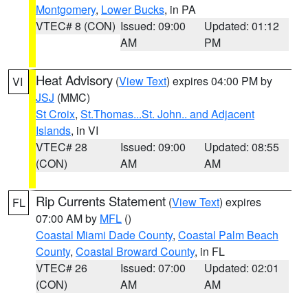
Montgomery
,
Lower Bucks
, in PA
VTEC# 8 (CON)
Issued: 09:00
Updated: 01:12
AM
PM
Heat Advisory
(
View Text
) expires 04:00 PM by
VI
JSJ
(MMC)
St Croix
,
St.Thomas...St. John.. and Adjacent
Islands
, in VI
VTEC# 28
Issued: 09:00
Updated: 08:55
(CON)
AM
AM
Rip Currents Statement
(
View Text
) expires
FL
07:00 AM by
MFL
()
Coastal Miami Dade County
,
Coastal Palm Beach
County
,
Coastal Broward County
, in FL
VTEC# 26
Issued: 07:00
Updated: 02:01
(CON)
AM
AM