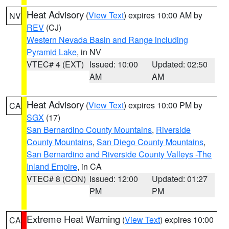
Heat Advisory
(
View Text
) expires 10:00 AM by
NV
REV
(CJ)
Western Nevada Basin and Range including
Pyramid Lake
, in NV
VTEC# 4 (EXT)
Issued: 10:00
Updated: 02:50
AM
AM
Heat Advisory
(
View Text
) expires 10:00 PM by
CA
SGX
(17)
San Bernardino County Mountains
,
Riverside
County Mountains
,
San Diego County Mountains
,
San Bernardino and Riverside County Valleys -The
Inland Empire
, in CA
VTEC# 8 (CON)
Issued: 12:00
Updated: 01:27
PM
PM
Extreme Heat Warning
(
View Text
) expires 10:00
CA