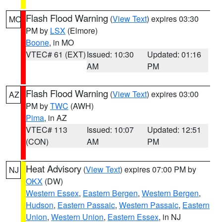
Flash Flood Warning
(
View Text
) expires 03:30
MO
PM by
LSX
(Elmore)
Boone
, in MO
VTEC# 61 (EXT)
Issued: 10:30
Updated: 01:16
AM
PM
Flash Flood Warning
(
View Text
) expires 03:00
AZ
PM by
TWC
(AWH)
Pima
, in AZ
VTEC# 113
Issued: 10:07
Updated: 12:51
(CON)
AM
PM
Heat Advisory
(
View Text
) expires 07:00 PM by
NJ
OKX
(DW)
Western Essex
,
Eastern Bergen
,
Western Bergen
,
Hudson
,
Eastern Passaic
,
Western Passaic
,
Eastern
Union
,
Western Union
,
Eastern Essex
, in NJ