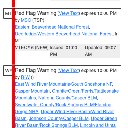
Red Flag Warning
(
View Text
) expires 10:00 PM
MT
by
MSO
(TSP)
Eastern Beaverhead National Forest
,
Deerlodge/Western Beaverhead National Forest
, in
MT
VTEC# 6 (NEW)
Issued: 01:00
Updated: 09:07
PM
AM
Red Flag Warning
(
View Text
) expires 10:00 PM
WY
by
RIW
()
East Wind River Mountains/South Shoshone NF
,
Casper Mountain
,
Granite/Green/Ferris/Rattlesnake
Mountains
,
Natrona County/Casper BLM
,
Sweetwater County/Rock Springs BLM/Flaming
Gorge NRA
,
Upper Wind River Basin/Wind River
Basin
,
Johnson County/Casper BLM
,
Upper Green
River Basin/Rock Springs BLM
,
Lincoln and Uinta