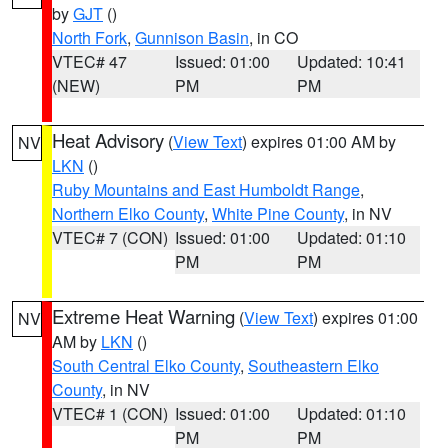
by
GJT
()
North Fork
,
Gunnison Basin
, in CO
VTEC# 47
Issued: 01:00
Updated: 10:41
(NEW)
PM
PM
Heat Advisory
(
View Text
) expires 01:00 AM by
NV
LKN
()
Ruby Mountains and East Humboldt Range
,
Northern Elko County
,
White Pine County
, in NV
VTEC# 7 (CON)
Issued: 01:00
Updated: 01:10
PM
PM
Extreme Heat Warning
(
View Text
) expires 01:00
NV
AM by
LKN
()
South Central Elko County
,
Southeastern Elko
County
, in NV
VTEC# 1 (CON)
Issued: 01:00
Updated: 01:10
PM
PM