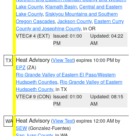
Lake County
,
Klamath Basin
,
Central and Eastern
Lake County
,
Siskiyou Mountains and Southern
Oregon Cascades
,
Jackson County
,
Eastern Curry
County and Josephine County
, in OR
VTEC# 4 (EXT)
Issued: 01:00
Updated: 04:22
PM
AM
Heat Advisory
(
View Text
) expires 10:00 PM by
TX
EPZ
(ZA)
Rio Grande Valley of Eastern El Paso/Western
Hudspeth Counties
,
Rio Grande Valley of Eastern
Hudspeth County
, in TX
VTEC# 9 (CON)
Issued: 01:00
Updated: 08:15
PM
AM
Heat Advisory
(
View Text
) expires 12:00 AM by
WA
SEW
(Gonzalez-Fuentes)
San Juan County
, in WA