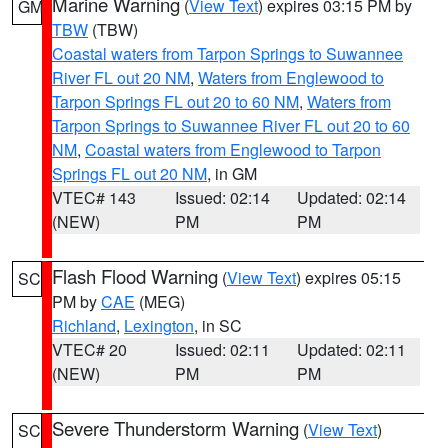
Marine Warning
(
View Text
) expires 03:15 PM by
GM
TBW
(TBW)
Coastal waters from Tarpon Springs to Suwannee
River FL out 20 NM
,
Waters from Englewood to
Tarpon Springs FL out 20 to 60 NM
,
Waters from
Tarpon Springs to Suwannee River FL out 20 to 60
NM
,
Coastal waters from Englewood to Tarpon
Springs FL out 20 NM
, in GM
VTEC# 143
Issued: 02:14
Updated: 02:14
(NEW)
PM
PM
Flash Flood Warning
(
View Text
) expires 05:15
SC
PM by
CAE
(MEG)
Richland
,
Lexington
, in SC
VTEC# 20
Issued: 02:11
Updated: 02:11
(NEW)
PM
PM
Severe Thunderstorm Warning
(
View Text
)
SC