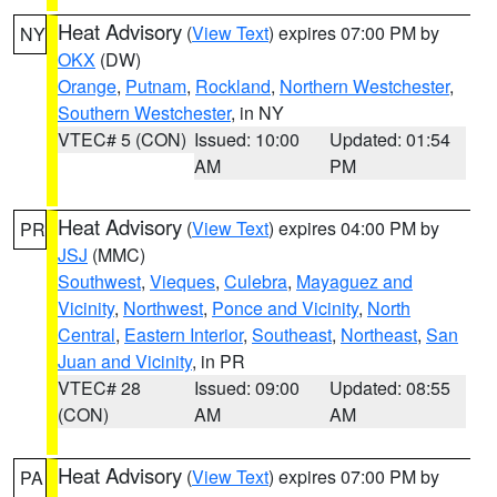
Heat Advisory
(
View Text
) expires 07:00 PM by
NY
OKX
(DW)
Orange
,
Putnam
,
Rockland
,
Northern Westchester
,
Southern Westchester
, in NY
VTEC# 5 (CON)
Issued: 10:00
Updated: 01:54
AM
PM
Heat Advisory
(
View Text
) expires 04:00 PM by
PR
JSJ
(MMC)
Southwest
,
Vieques
,
Culebra
,
Mayaguez and
Vicinity
,
Northwest
,
Ponce and Vicinity
,
North
Central
,
Eastern Interior
,
Southeast
,
Northeast
,
San
Juan and Vicinity
, in PR
VTEC# 28
Issued: 09:00
Updated: 08:55
(CON)
AM
AM
Heat Advisory
(
View Text
) expires 07:00 PM by
PA