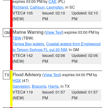
expires 03:00 PM by
CAE
(PL)
Richland
,
Calhoun
,
Lexington
, in SC
VTEC# 105
Issued: 02:10
Updated: 02:10
(NEW)
PM
PM
Marine Warning
(
View Text
) expires 03:00 PM by
GM
TBW
(TBW)
Tampa Bay waters
,
Coastal waters from Englewood
to Tarpon Springs FL out 20 NM
, in GM
VTEC# 142
Issued: 02:06
Updated: 02:06
(NEW)
PM
PM
Flood Advisory
(
View Text
) expires 04:00 PM by
TX
HGX
(47)
Galveston
,
Brazoria
,
Harris
, in TX
VTEC# 119
Issued: 01:57
Updated: 01:57
(NEW)
PM
PM