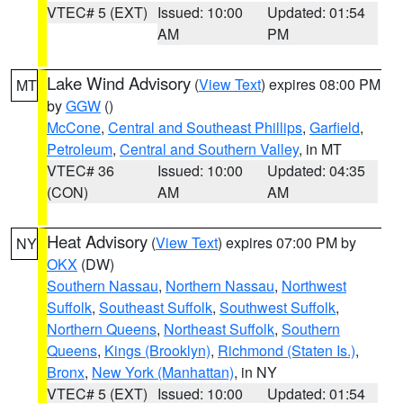
VTEC# 5 (EXT)
Issued: 10:00
Updated: 01:54
AM
PM
Lake Wind Advisory
(
View Text
) expires 08:00 PM
MT
by
GGW
()
McCone
,
Central and Southeast Phillips
,
Garfield
,
Petroleum
,
Central and Southern Valley
, in MT
VTEC# 36
Issued: 10:00
Updated: 04:35
(CON)
AM
AM
Heat Advisory
(
View Text
) expires 07:00 PM by
NY
OKX
(DW)
Southern Nassau
,
Northern Nassau
,
Northwest
Suffolk
,
Southeast Suffolk
,
Southwest Suffolk
,
Northern Queens
,
Northeast Suffolk
,
Southern
Queens
,
Kings (Brooklyn)
,
Richmond (Staten Is.)
,
Bronx
,
New York (Manhattan)
, in NY
VTEC# 5 (EXT)
Issued: 10:00
Updated: 01:54