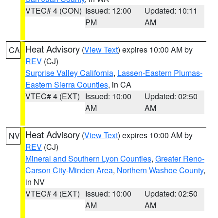
VTEC# 4 (CON)
Issued: 12:00
Updated: 10:11
PM
AM
Heat Advisory
(
View Text
) expires 10:00 AM by
CA
REV
(CJ)
Surprise Valley California
,
Lassen-Eastern Plumas-
Eastern Sierra Counties
, in CA
VTEC# 4 (EXT)
Issued: 10:00
Updated: 02:50
AM
AM
Heat Advisory
(
View Text
) expires 10:00 AM by
NV
REV
(CJ)
Mineral and Southern Lyon Counties
,
Greater Reno-
Carson City-Minden Area
,
Northern Washoe County
,
in NV
VTEC# 4 (EXT)
Issued: 10:00
Updated: 02:50
AM
AM