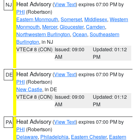
Heat Advisory
(
View Text
) expires 07:00 PM by
NJ
PHI
(Robertson)
Eastern Monmouth
,
Somerset
,
Middlesex
,
Western
Monmouth
,
Mercer
,
Gloucester
,
Camden
,
Northwestern Burlington
,
Ocean
,
Southeastern
Burlington
, in NJ
VTEC# 8 (CON)
Issued: 09:00
Updated: 01:12
AM
PM
Heat Advisory
(
View Text
) expires 07:00 PM by
DE
PHI
(Robertson)
New Castle
, in DE
VTEC# 8 (CON)
Issued: 09:00
Updated: 01:12
AM
PM
Heat Advisory
(
View Text
) expires 07:00 PM by
PA
PHI
(Robertson)
Delaware
,
Philadelphia
,
Eastern Chester
,
Eastern