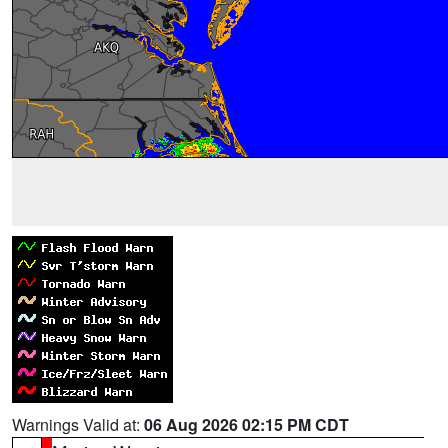
Warnings Valid at:
06 Aug 2026 02:15 PM CDT