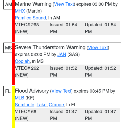
Marine Warning
(
View Text
) expires 03:00 PM by
AM
MHX
(Martin)
Pamlico Sound
, in AM
VTEC# 268
Issued: 01:54
Updated: 01:54
(NEW)
PM
PM
Severe Thunderstorm Warning
(
View Text
)
MS
expires 03:00 PM by
JAN
(SAS)
Copiah
, in MS
VTEC# 262
Issued: 01:52
Updated: 01:52
(NEW)
PM
PM
Flood Advisory
(
View Text
) expires 03:45 PM by
FL
MLB
(KF)
Seminole
,
Lake
,
Orange
, in FL
VTEC# 66
Issued: 01:47
Updated: 01:47
(NEW)
PM
PM