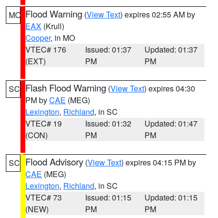
Flood Warning
(
View Text
) expires 02:55 AM by
MO
EAX
(Krull)
Cooper
, in MO
VTEC# 176
Issued: 01:37
Updated: 01:37
(EXT)
PM
PM
Flash Flood Warning
(
View Text
) expires 04:30
SC
PM by
CAE
(MEG)
Lexington
,
Richland
, in SC
VTEC# 19
Issued: 01:32
Updated: 01:47
(CON)
PM
PM
Flood Advisory
(
View Text
) expires 04:15 PM by
SC
CAE
(MEG)
Lexington
,
Richland
, in SC
VTEC# 73
Issued: 01:15
Updated: 01:15
(NEW)
PM
PM