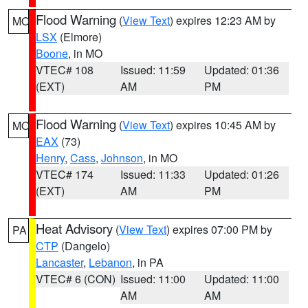
Flood Warning
(
View Text
) expires 12:23 AM by
MO
LSX
(Elmore)
Boone
, in MO
VTEC# 108
Issued: 11:59
Updated: 01:36
(EXT)
AM
PM
Flood Warning
(
View Text
) expires 10:45 AM by
MO
EAX
(73)
Henry
,
Cass
,
Johnson
, in MO
VTEC# 174
Issued: 11:33
Updated: 01:26
(EXT)
AM
PM
Heat Advisory
(
View Text
) expires 07:00 PM by
PA
CTP
(Dangelo)
Lancaster
,
Lebanon
, in PA
VTEC# 6 (CON)
Issued: 11:00
Updated: 11:00
AM
AM