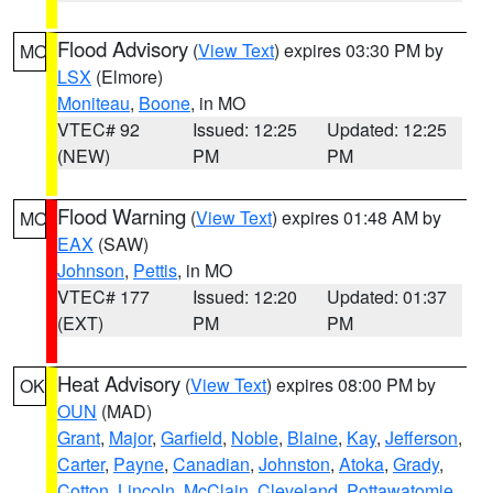
Flood Advisory
(
View Text
) expires 03:30 PM by
MO
LSX
(Elmore)
Moniteau
,
Boone
, in MO
VTEC# 92
Issued: 12:25
Updated: 12:25
(NEW)
PM
PM
Flood Warning
(
View Text
) expires 01:48 AM by
MO
EAX
(SAW)
Johnson
,
Pettis
, in MO
VTEC# 177
Issued: 12:20
Updated: 01:37
(EXT)
PM
PM
Heat Advisory
(
View Text
) expires 08:00 PM by
OK
OUN
(MAD)
Grant
,
Major
,
Garfield
,
Noble
,
Blaine
,
Kay
,
Jefferson
,
Carter
,
Payne
,
Canadian
,
Johnston
,
Atoka
,
Grady
,
Cotton
,
Lincoln
,
McClain
,
Cleveland
,
Pottawatomie
,