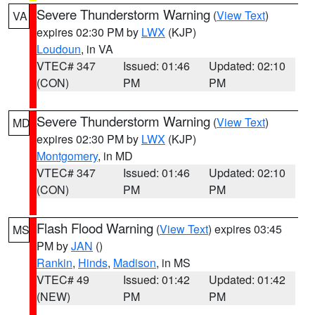
Severe Thunderstorm Warning
(
View Text
)
VA
expires 02:30 PM by
LWX
(KJP)
Loudoun
, in VA
VTEC# 347
Issued: 01:46
Updated: 02:10
(CON)
PM
PM
Severe Thunderstorm Warning
(
View Text
)
MD
expires 02:30 PM by
LWX
(KJP)
Montgomery
, in MD
VTEC# 347
Issued: 01:46
Updated: 02:10
(CON)
PM
PM
Flash Flood Warning
(
View Text
) expires 03:45
MS
PM by
JAN
()
Rankin
,
Hinds
,
Madison
, in MS
VTEC# 49
Issued: 01:42
Updated: 01:42
(NEW)
PM
PM