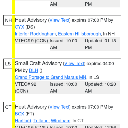
AM
PM
Heat Advisory
(
View Text
) expires 07:00 PM by
NH
GYX
(DS)
Interior Rockingham
,
Eastern Hillsborough
, in NH
VTEC# 9 (CON)
Issued: 10:00
Updated: 01:18
AM
PM
Small Craft Advisory
(
View Text
) expires 04:00
LS
PM by
DLH
()
Grand Portage to Grand Marais MN
, in LS
VTEC# 92
Issued: 10:00
Updated: 10:20
(CON)
AM
AM
Heat Advisory
(
View Text
) expires 07:00 PM by
CT
BOX
(FT)
Hartford
,
Tolland
,
Windham
, in CT
VTEC# 5 (CON)
Issued: 10:00
Updated: 12:56