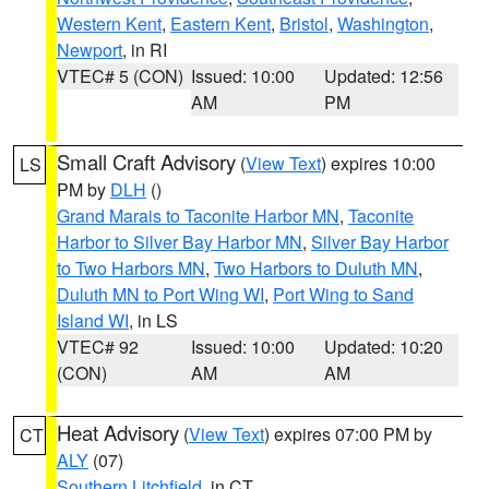
Western Kent
,
Eastern Kent
,
Bristol
,
Washington
,
Newport
, in RI
VTEC# 5 (CON)
Issued: 10:00
Updated: 12:56
AM
PM
Small Craft Advisory
(
View Text
) expires 10:00
LS
PM by
DLH
()
Grand Marais to Taconite Harbor MN
,
Taconite
Harbor to Silver Bay Harbor MN
,
Silver Bay Harbor
to Two Harbors MN
,
Two Harbors to Duluth MN
,
Duluth MN to Port Wing WI
,
Port Wing to Sand
Island WI
, in LS
VTEC# 92
Issued: 10:00
Updated: 10:20
(CON)
AM
AM
Heat Advisory
(
View Text
) expires 07:00 PM by
CT
ALY
(07)
Southern Litchfield
, in CT