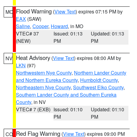
Flood Warning
(
View Text
) expires 07:15 PM by
MO
EAX
(SAW)
Saline
,
Cooper
,
Howard
, in MO
VTEC# 37
Issued: 01:13
Updated: 01:13
(NEW)
PM
PM
Heat Advisory
(
View Text
) expires 08:00 AM by
NV
LKN
(97)
Northwestern Nye County
,
Northern Lander County
and Northern Eureka County
,
Humboldt County
,
Northeastern Nye County
,
Southwest Elko County
,
Southern Lander County and Southern Eureka
County
, in NV
VTEC# 7 (EXB)
Issued: 01:10
Updated: 01:10
PM
PM
Red Flag Warning
(
View Text
) expires 09:00 PM
CO