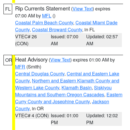
Rip Currents Statement
(
View Text
) expires
FL
07:00 AM by
MFL
()
Coastal Palm Beach County
,
Coastal Miami Dade
County
,
Coastal Broward County
, in FL
VTEC# 26
Issued: 07:00
Updated: 02:57
(CON)
AM
AM
Heat Advisory
(
View Text
) expires 01:00 AM by
OR
MFR
(Smith)
Central Douglas County
,
Central and Eastern Lake
County
,
Northern and Eastern Klamath County and
Western Lake County
,
Klamath Basin
,
Siskiyou
Mountains and Southern Oregon Cascades
,
Eastern
Curry County and Josephine County
,
Jackson
County
, in OR
VTEC# 4 (CON)
Issued: 01:00
Updated: 12:02
PM
PM