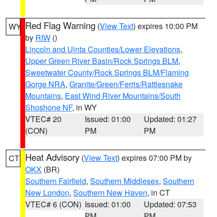
Red Flag Warning
(
View Text
) expires 10:00 PM
WY
by
RIW
()
Lincoln and Uinta Counties/Lower Elevations
,
Upper Green River Basin/Rock Springs BLM
,
Sweetwater County/Rock Springs BLM/Flaming
Gorge NRA
,
Granite/Green/Ferris/Rattlesnake
Mountains
,
East Wind River Mountains/South
Shoshone NF
, in WY
VTEC# 20
Issued: 01:00
Updated: 01:27
(CON)
PM
PM
Heat Advisory
(
View Text
) expires 07:00 PM by
CT
OKX
(BR)
Southern Fairfield
,
Southern Middlesex
,
Southern
New London
,
Southern New Haven
, in CT
VTEC# 6 (CON)
Issued: 01:00
Updated: 07:53
PM
PM