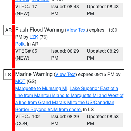
VTEC# 17
Issued: 08:43
Updated: 08:43
(NEW)
PM
PM
Flash Flood Warning
(
View Text
) expires 11:30
AR
PM by
LZK
(76)
Polk
, in AR
VTEC# 65
Issued: 08:29
Updated: 08:29
(NEW)
PM
PM
Marine Warning
(
View Text
) expires 09:15 PM by
LS
MQT
(GS)
Marquette to Munising MI
,
Lake Superior East of a
line from Manitou Island to Marquette MI and West of
a line from Grand Marais MI to the US/Canadian
Border Beyond 5NM from shore
, in LS
VTEC# 102
Issued: 08:29
Updated: 08:58
(CON)
PM
PM