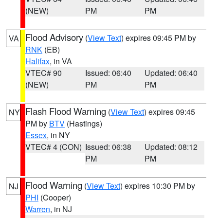
(NEW)
PM
PM
Flood Advisory
(
View Text
) expires 09:45 PM by
VA
RNK
(EB)
Halifax
, in VA
VTEC# 90
Issued: 06:40
Updated: 06:40
(NEW)
PM
PM
Flash Flood Warning
(
View Text
) expires 09:45
NY
PM by
BTV
(Hastings)
Essex
, in NY
VTEC# 4 (CON)
Issued: 06:38
Updated: 08:12
PM
PM
Flood Warning
(
View Text
) expires 10:30 PM by
NJ
PHI
(Cooper)
Warren
, in NJ