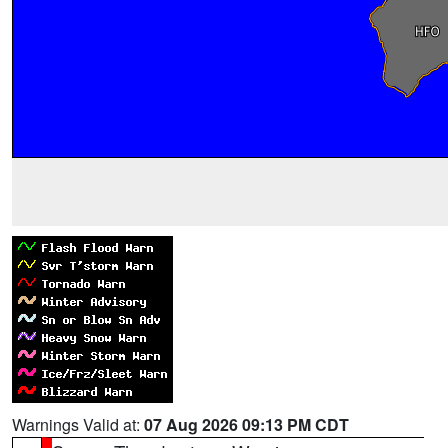
Warnings Valid at:
07 Aug 2026 09:13 PM CDT