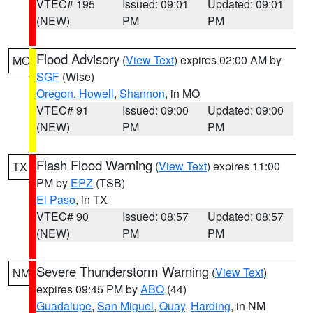
VTEC# 195
Issued: 09:01
Updated: 09:01
(NEW)
PM
PM
Flood Advisory
(
View Text
) expires 02:00 AM by
MO
SGF
(Wise)
Oregon
,
Howell
,
Shannon
, in MO
VTEC# 91
Issued: 09:00
Updated: 09:00
(NEW)
PM
PM
Flash Flood Warning
(
View Text
) expires 11:00
TX
PM by
EPZ
(TSB)
El Paso
, in TX
VTEC# 90
Issued: 08:57
Updated: 08:57
(NEW)
PM
PM
Severe Thunderstorm Warning
(
View Text
)
NM
expires 09:45 PM by
ABQ
(44)
Guadalupe
,
San Miguel
,
Quay
,
Harding
, in NM