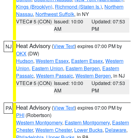
Kings (Brooklyn)
,
Richmond (Staten Is.)
,
Northern
Nassau
,
Northwest Suffolk
, in NY
VTEC# 5 (CON)
Issued: 10:00
Updated: 07:53
AM
PM
Heat Advisory
(
View Text
) expires 07:00 PM by
NJ
OKX
(DW)
Hudson
,
Western Essex
,
Eastern Essex
,
Western
Union
,
Eastern Union
,
Eastern Bergen
,
Eastern
Passaic
,
Western Passaic
,
Western Bergen
, in NJ
VTEC# 5 (CON)
Issued: 10:00
Updated: 07:53
AM
PM
Heat Advisory
(
View Text
) expires 07:00 PM by
PA
PHI
(Robertson)
Western Montgomery
,
Eastern Montgomery
,
Eastern
Chester
,
Western Chester
,
Lower Bucks
,
Delaware
,
Philadelphia
,
Upper Bucks
, in PA