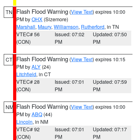
Flash Flood Warning
(
View Text
) expires 10:00
TN
PM by
OHX
(Sizemore)
Marshall
,
Maury
,
Williamson
,
Rutherford
, in TN
VTEC# 56
Issued: 07:02
Updated: 07:50
(CON)
PM
PM
Flash Flood Warning
(
View Text
) expires 10:15
CT
PM by
ALY
(24)
Litchfield
, in CT
VTEC# 28
Issued: 07:01
Updated: 07:59
(CON)
PM
PM
Flash Flood Warning
(
View Text
) expires 10:00
NM
PM by
ABQ
(44)
Lincoln
, in NM
VTEC# 92
Issued: 07:01
Updated: 07:17
(CON)
PM
PM