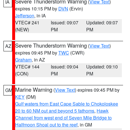
Severe Thunderstorm Warning
(
View Text
)
IA
expires 10:15 PM by
DVN
(Ervin)
Jefferson
, in IA
VTEC# 241
Issued: 09:07
Updated: 09:07
(NEW)
PM
PM
Severe Thunderstorm Warning
(
View Text
)
AZ
expires 09:45 PM by
TWC
(CWR)
Graham
, in AZ
VTEC# 144
Issued: 09:04
Updated: 09:10
(CON)
PM
PM
Marine Warning
(
View Text
) expires 09:45 PM by
GM
KEY
(DM)
Gulf waters from East Cape Sable to Chokoloskee
20 to 60 NM out and beyond 5 fathoms
,
Hawk
Channel from west end of Seven Mile Bridge to
Halfmoon Shoal out to the reef
, in GM