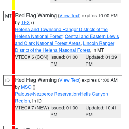
Red Flag Warning
(
View Text
) expires 10:00 PM
MT
by
TFX
()
Helena and Townsend Ranger Districts of the
Helena National Forest
,
Central and Eastern Lewis
and Clark National Forest Areas
,
Lincoln Ranger
District of the Helena National Forest
, in MT
VTEC# 5 (CON)
Issued: 01:00
Updated: 01:39
PM
PM
Red Flag Warning
(
View Text
) expires 01:00 AM
ID
by
MSO
()
Palouse/Nezperce Reservation/Hells Canyon
Region
, in ID
VTEC# 7 (NEW)
Issued: 01:00
Updated: 10:41
PM
PM