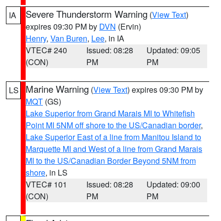
Severe Thunderstorm Warning
(
View Text
)
IA
expires 09:30 PM by
DVN
(Ervin)
Henry
,
Van Buren
,
Lee
, in IA
VTEC# 240
Issued: 08:28
Updated: 09:05
(CON)
PM
PM
Marine Warning
(
View Text
) expires 09:30 PM by
LS
MQT
(GS)
Lake Superior from Grand Marais MI to Whitefish
Point MI 5NM off shore to the US/Canadian border
,
Lake Superior East of a line from Manitou Island to
Marquette MI and West of a line from Grand Marais
MI to the US/Canadian Border Beyond 5NM from
shore
, in LS
VTEC# 101
Issued: 08:28
Updated: 09:00
(CON)
PM
PM