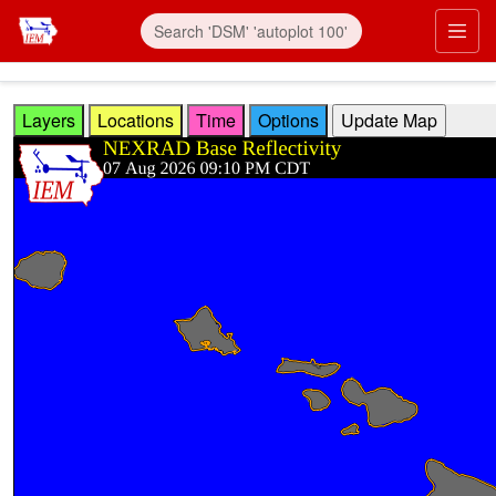
Skip to main content
Prim
Layers
Locations
Time
Options