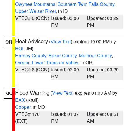
Owyhee Mountains
,
Southern Twin Falls County
,
Upper Weiser River
, in ID
VTEC# 6 (CON)
Issued: 03:00
Updated: 03:29
PM
PM
Heat Advisory
(
View Text
) expires 10:00 PM by
OR
BOI
(JM)
Harney County
,
Baker County
,
Malheur County
,
Oregon Lower Treasure Valley
, in OR
VTEC# 6 (CON)
Issued: 03:00
Updated: 03:29
PM
PM
Flood Warning
(
View Text
) expires 04:03 AM by
MO
EAX
(Krull)
Cooper
, in MO
VTEC# 176
Issued: 01:37
Updated: 08:51
(EXT)
PM
AM