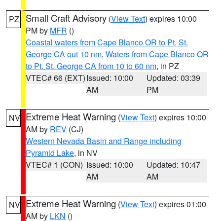
Small Craft Advisory
(
View Text
) expires 10:00
PZ
PM by
MFR
()
Coastal waters from Cape Blanco OR to Pt. St.
George CA out 10 nm
,
Waters from Cape Blanco OR
to Pt. St. George CA from 10 to 60 nm
, in PZ
VTEC# 66 (EXT)
Issued: 10:00
Updated: 03:39
AM
PM
Extreme Heat Warning
(
View Text
) expires 10:00
NV
AM by
REV
(CJ)
Western Nevada Basin and Range including
Pyramid Lake
, in NV
VTEC# 1 (CON)
Issued: 10:00
Updated: 10:47
AM
AM
Extreme Heat Warning
(
View Text
) expires 01:00
NV
AM by
LKN
()