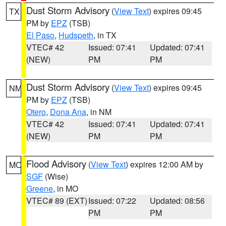
Dust Storm Advisory
(
View Text
) expires 09:45
TX
PM by
EPZ
(TSB)
El Paso
,
Hudspeth
, in TX
VTEC# 42
Issued: 07:41
Updated: 07:41
(NEW)
PM
PM
Dust Storm Advisory
(
View Text
) expires 09:45
NM
PM by
EPZ
(TSB)
Otero
,
Dona Ana
, in NM
VTEC# 42
Issued: 07:41
Updated: 07:41
(NEW)
PM
PM
Flood Advisory
(
View Text
) expires 12:00 AM by
MO
SGF
(Wise)
Greene
, in MO
VTEC# 89 (EXT)
Issued: 07:22
Updated: 08:56
PM
PM