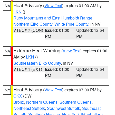
Heat Advisory
(
View Text
) expires 01:00 AM by
NV
LKN
()
Ruby Mountains and East Humboldt Range
,
Northern Elko County
,
White Pine County
, in NV
VTEC# 7 (CON)
Issued: 01:00
Updated: 12:54
PM
PM
Extreme Heat Warning
(
View Text
) expires 01:00
NV
AM by
LKN
()
Southeastern Elko County
, in NV
VTEC# 1 (EXT)
Issued: 01:00
Updated: 12:54
PM
PM
Heat Advisory
(
View Text
) expires 07:00 PM by
NY
OKX
(DW)
Bronx
,
Northern Queens
,
Southern Queens
,
Northeast Suffolk
,
Southwest Suffolk
,
Southeast
Suffolk
,
Southern Nassau
,
New York (Manhattan)
,