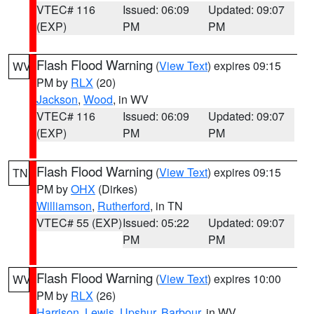
VTEC# 116
Issued: 06:09
Updated: 09:07
(EXP)
PM
PM
Flash Flood Warning
(
View Text
) expires 09:15
WV
PM by
RLX
(20)
Jackson
,
Wood
, in WV
VTEC# 116
Issued: 06:09
Updated: 09:07
(EXP)
PM
PM
Flash Flood Warning
(
View Text
) expires 09:15
TN
PM by
OHX
(Dirkes)
Williamson
,
Rutherford
, in TN
VTEC# 55 (EXP)
Issued: 05:22
Updated: 09:07
PM
PM
Flash Flood Warning
(
View Text
) expires 10:00
WV
PM by
RLX
(26)
Harrison
,
Lewis
,
Upshur
,
Barbour
, in WV