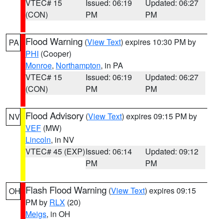
VTEC# 15
Issued: 06:19
Updated: 06:27
(CON)
PM
PM
Flood Warning
(
View Text
) expires 10:30 PM by
PA
PHI
(Cooper)
Monroe
,
Northampton
, in PA
VTEC# 15
Issued: 06:19
Updated: 06:27
(CON)
PM
PM
Flood Advisory
(
View Text
) expires 09:15 PM by
NV
VEF
(MW)
Lincoln
, in NV
VTEC# 45 (EXP)
Issued: 06:14
Updated: 09:12
PM
PM
Flash Flood Warning
(
View Text
) expires 09:15
OH
PM by
RLX
(20)
Meigs
, in OH