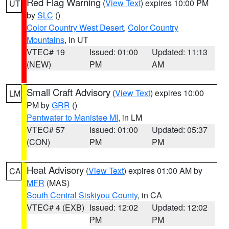
Red Flag Warning
(
View Text
) expires 10:00 PM
UT
by
SLC
()
Color Country West Desert
,
Color Country
Mountains
, in UT
VTEC# 19
Issued: 01:00
Updated: 11:13
(NEW)
PM
AM
Small Craft Advisory
(
View Text
) expires 10:00
LM
PM by
GRR
()
Pentwater to Manistee MI
, in LM
VTEC# 57
Issued: 01:00
Updated: 05:37
(CON)
PM
PM
Heat Advisory
(
View Text
) expires 01:00 AM by
CA
MFR
(MAS)
South Central Siskiyou County
, in CA
VTEC# 4 (EXB)
Issued: 12:02
Updated: 12:02
PM
PM