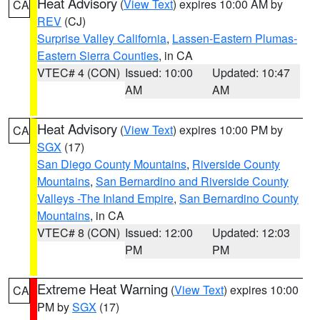
Heat Advisory
(
View Text
) expires 10:00 AM by
CA
REV
(CJ)
Surprise Valley California
,
Lassen-Eastern Plumas-
Eastern Sierra Counties
, in CA
VTEC# 4 (CON)
Issued: 10:00
Updated: 10:47
AM
AM
Heat Advisory
(
View Text
) expires 10:00 PM by
CA
SGX
(17)
San Diego County Mountains
,
Riverside County
Mountains
,
San Bernardino and Riverside County
Valleys -The Inland Empire
,
San Bernardino County
Mountains
, in CA
VTEC# 8 (CON)
Issued: 12:00
Updated: 12:03
PM
PM
Extreme Heat Warning
(
View Text
) expires 10:00
CA
PM by
SGX
(17)