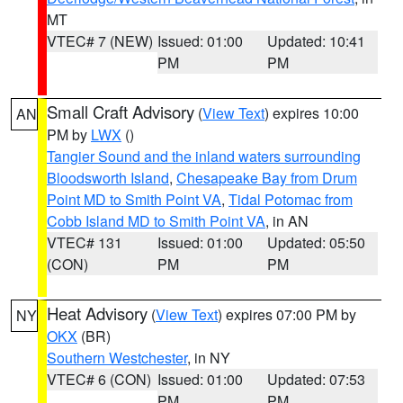
MT
VTEC# 7 (NEW)
Issued: 01:00
Updated: 10:41
PM
PM
Small Craft Advisory
(
View Text
) expires 10:00
AN
PM by
LWX
()
Tangier Sound and the inland waters surrounding
Bloodsworth Island
,
Chesapeake Bay from Drum
Point MD to Smith Point VA
,
Tidal Potomac from
Cobb Island MD to Smith Point VA
, in AN
VTEC# 131
Issued: 01:00
Updated: 05:50
(CON)
PM
PM
Heat Advisory
(
View Text
) expires 07:00 PM by
NY
OKX
(BR)
Southern Westchester
, in NY
VTEC# 6 (CON)
Issued: 01:00
Updated: 07:53
PM
PM