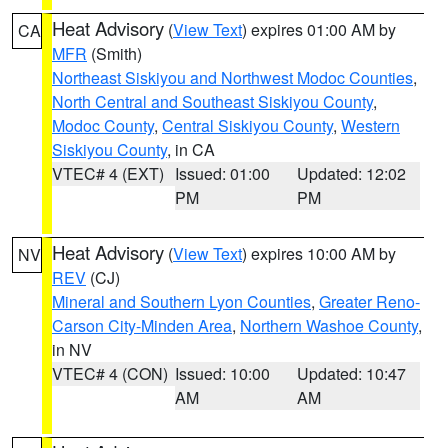
Heat Advisory
(
View Text
) expires 01:00 AM by
CA
MFR
(Smith)
Northeast Siskiyou and Northwest Modoc Counties
,
North Central and Southeast Siskiyou County
,
Modoc County
,
Central Siskiyou County
,
Western
Siskiyou County
, in CA
VTEC# 4 (EXT)
Issued: 01:00
Updated: 12:02
PM
PM
Heat Advisory
(
View Text
) expires 10:00 AM by
NV
REV
(CJ)
Mineral and Southern Lyon Counties
,
Greater Reno-
Carson City-Minden Area
,
Northern Washoe County
,
in NV
VTEC# 4 (CON)
Issued: 10:00
Updated: 10:47
AM
AM