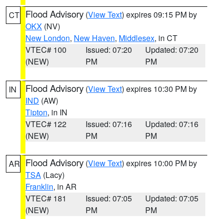
Flood Advisory
(
View Text
) expires 09:15 PM by
CT
OKX
(NV)
New London
,
New Haven
,
Middlesex
, in CT
VTEC# 100
Issued: 07:20
Updated: 07:20
(NEW)
PM
PM
Flood Advisory
(
View Text
) expires 10:30 PM by
IN
IND
(AW)
Tipton
, in IN
VTEC# 122
Issued: 07:16
Updated: 07:16
(NEW)
PM
PM
Flood Advisory
(
View Text
) expires 10:00 PM by
AR
TSA
(Lacy)
Franklin
, in AR
VTEC# 181
Issued: 07:05
Updated: 07:05
(NEW)
PM
PM