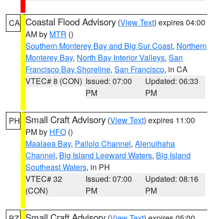
Coastal Flood Advisory
(
View Text
) expires 04:00
CA
AM by
MTR
()
Southern Monterey Bay and Big Sur Coast
,
Northern
Monterey Bay
,
North Bay Interior Valleys
,
San
Francisco Bay Shoreline
,
San Francisco
, in CA
VTEC# 8 (CON)
Issued: 07:00
Updated: 06:33
PM
PM
Small Craft Advisory
(
View Text
) expires 11:00
PH
PM by
HFO
()
Maalaea Bay
,
Pailolo Channel
,
Alenuihaha
Channel
,
Big Island Leeward Waters
,
Big Island
Southeast Waters
, in PH
VTEC# 32
Issued: 07:00
Updated: 08:16
(CON)
PM
PM
Small Craft Advisory
(
View Text
) expires 05:00
PZ