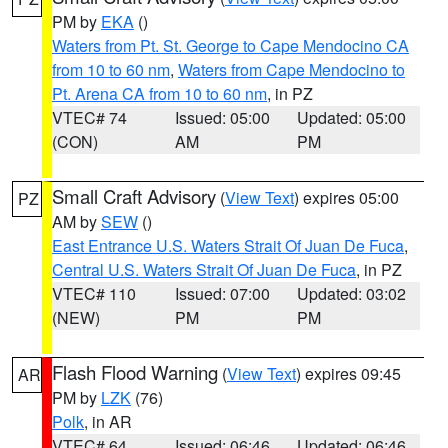
PM by
EKA
()
Waters from Pt. St. George to Cape Mendocino CA
from 10 to 60 nm
,
Waters from Cape Mendocino to
Pt. Arena CA from 10 to 60 nm
, in PZ
VTEC# 74
Issued: 05:00
Updated: 05:00
(CON)
AM
PM
Small Craft Advisory
(
View Text
) expires 05:00
PZ
AM by
SEW
()
East Entrance U.S. Waters Strait Of Juan De Fuca
,
Central U.S. Waters Strait Of Juan De Fuca
, in PZ
VTEC# 110
Issued: 07:00
Updated: 03:02
(NEW)
PM
PM
Flash Flood Warning
(
View Text
) expires 09:45
AR
PM by
LZK
(76)
Polk
, in AR
VTEC# 64
Issued: 06:46
Updated: 06:46