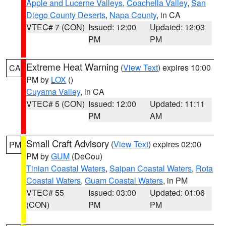
Apple and Lucerne Valleys
,
Coachella Valley
,
San
Diego County Deserts
,
Napa County
, in CA
VTEC# 7 (CON)
Issued: 12:00
Updated: 12:03
PM
PM
Extreme Heat Warning
(
View Text
) expires 10:00
CA
PM by
LOX
()
Cuyama Valley
, in CA
VTEC# 5 (CON)
Issued: 12:00
Updated: 11:11
PM
AM
Small Craft Advisory
(
View Text
) expires 02:00
PM
PM by
GUM
(DeCou)
Tinian Coastal Waters
,
Saipan Coastal Waters
,
Rota
Coastal Waters
,
Guam Coastal Waters
, in PM
VTEC# 55
Issued: 03:00
Updated: 01:06
(CON)
PM
PM