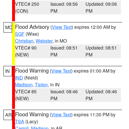
VTEC# 250
Issued: 08:56
Updated: 09:06
(CON)
PM
PM
Flood Advisory
(
View Text
) expires 12:00 AM by
MO
SGF
(Wise)
Christian
,
Webster
, in MO
VTEC# 90
Issued: 08:51
Updated: 08:51
(NEW)
PM
PM
Flood Warning
(
View Text
) expires 01:00 AM by
IN
IND
(Nield)
Madison
,
Tipton
, in IN
VTEC# 85
Issued: 08:46
Updated: 08:46
(NEW)
PM
PM
Flood Warning
(
View Text
) expires 11:30 PM by
AR
TSA
(Lacy)
Carroll
,
Madison
, in AR