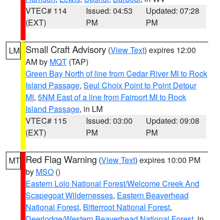
VTEC# 114
Issued: 04:53
Updated: 07:28
(EXT)
PM
PM
Small Craft Advisory
(
View Text
) expires 12:00
LM
AM by
MQT
(TAP)
Green Bay North of line from Cedar River MI to Rock
Island Passage
,
Seul Choix Point to Point Detour
MI
,
5NM East of a line from Fairport MI to Rock
Island Passage
, in LM
VTEC# 115
Issued: 03:00
Updated: 09:08
(EXT)
PM
PM
Red Flag Warning
(
View Text
) expires 10:00 PM
MT
by
MSO
()
Eastern Lolo National Forest/Welcome Creek And
Scapegoat Wildernesses
,
Eastern Beaverhead
National Forest
,
Bitterroot National Forest
,
Deerlodge/Western Beaverhead National Forest
, in