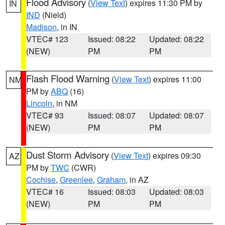
Flood Advisory
(
View Text
) expires 11:30 PM by
IN
IND
(Nield)
Madison
, in IN
VTEC# 123
Issued: 08:22
Updated: 08:22
(NEW)
PM
PM
Flash Flood Warning
(
View Text
) expires 11:00
NM
PM by
ABQ
(16)
Lincoln
, in NM
VTEC# 93
Issued: 08:07
Updated: 08:07
(NEW)
PM
PM
Dust Storm Advisory
(
View Text
) expires 09:30
AZ
PM by
TWC
(CWR)
Cochise
,
Greenlee
,
Graham
, in AZ
VTEC# 16
Issued: 08:03
Updated: 08:03
(NEW)
PM
PM