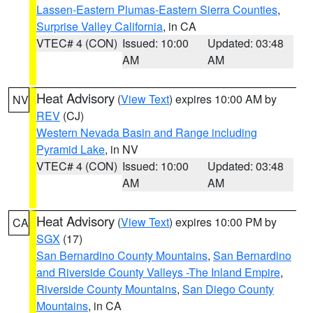
Lassen-Eastern Plumas-Eastern Sierra Counties
,
Surprise Valley California
, in CA
VTEC# 4 (CON)
Issued: 10:00
Updated: 03:48
AM
AM
Heat Advisory
(
View Text
) expires 10:00 AM by
NV
REV
(CJ)
Western Nevada Basin and Range including
Pyramid Lake
, in NV
VTEC# 4 (CON)
Issued: 10:00
Updated: 03:48
AM
AM
Heat Advisory
(
View Text
) expires 10:00 PM by
CA
SGX
(17)
San Bernardino County Mountains
,
San Bernardino
and Riverside County Valleys -The Inland Empire
,
Riverside County Mountains
,
San Diego County
Mountains
, in CA