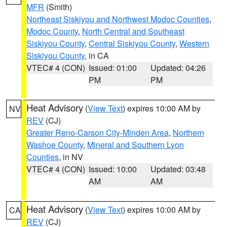
MFR
(Smith)
Northeast Siskiyou and Northwest Modoc Counties
,
Modoc County
,
North Central and Southeast
Siskiyou County
,
Central Siskiyou County
,
Western
Siskiyou County
, in CA
VTEC# 4 (CON)
Issued: 01:00
Updated: 04:26
PM
PM
Heat Advisory
(
View Text
) expires 10:00 AM by
NV
REV
(CJ)
Greater Reno-Carson City-Minden Area
,
Northern
Washoe County
,
Mineral and Southern Lyon
Counties
, in NV
VTEC# 4 (CON)
Issued: 10:00
Updated: 03:48
AM
AM
Heat Advisory
(
View Text
) expires 10:00 AM by
CA
REV
(CJ)