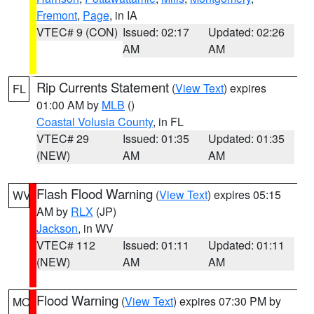
Fremont
,
Page
, in IA
VTEC# 9 (CON)
Issued: 02:17
Updated: 02:26
AM
AM
Rip Currents Statement
(
View Text
) expires
FL
01:00 AM by
MLB
()
Coastal Volusia County
, in FL
VTEC# 29
Issued: 01:35
Updated: 01:35
(NEW)
AM
AM
Flash Flood Warning
(
View Text
) expires 05:15
WV
AM by
RLX
(JP)
Jackson
, in WV
VTEC# 112
Issued: 01:11
Updated: 01:11
(NEW)
AM
AM
Flood Warning
(
View Text
) expires 07:30 PM by
MO