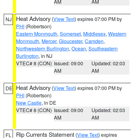
AM
AM
Heat Advisory
(
View Text
) expires 07:00 PM by
NJ
PHI
(Robertson)
Eastern Monmouth
,
Somerset
,
Middlesex
,
Western
Monmouth
,
Mercer
,
Gloucester
,
Camden
,
Northwestern Burlington
,
Ocean
,
Southeastern
Burlington
, in NJ
VTEC# 8 (CON)
Issued: 09:00
Updated: 02:03
AM
AM
Heat Advisory
(
View Text
) expires 07:00 PM by
DE
PHI
(Robertson)
New Castle
, in DE
VTEC# 8 (CON)
Issued: 09:00
Updated: 02:03
AM
AM
Rip Currents Statement
(
View Text
) expires
FL