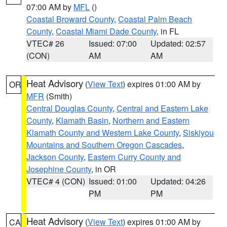
07:00 AM by
MFL
()
Coastal Broward County
,
Coastal Palm Beach
County
,
Coastal Miami Dade County
, in FL
VTEC# 26
Issued: 07:00
Updated: 02:57
(CON)
AM
AM
Heat Advisory
(
View Text
) expires 01:00 AM by
OR
MFR
(Smith)
Central Douglas County
,
Central and Eastern Lake
County
,
Klamath Basin
,
Northern and Eastern
Klamath County and Western Lake County
,
Siskiyou
Mountains and Southern Oregon Cascades
,
Jackson County
,
Eastern Curry County and
Josephine County
, in OR
VTEC# 4 (CON)
Issued: 01:00
Updated: 04:26
PM
PM
Heat Advisory
(
View Text
) expires 01:00 AM by
CA