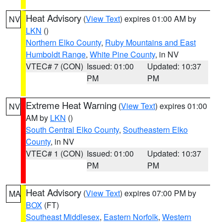
Heat Advisory
(
View Text
) expires 01:00 AM by
NV
LKN
()
Northern Elko County
,
Ruby Mountains and East
Humboldt Range
,
White Pine County
, in NV
VTEC# 7 (CON)
Issued: 01:00
Updated: 10:37
PM
PM
Extreme Heat Warning
(
View Text
) expires 01:00
NV
AM by
LKN
()
South Central Elko County
,
Southeastern Elko
County
, in NV
VTEC# 1 (CON)
Issued: 01:00
Updated: 10:37
PM
PM
Heat Advisory
(
View Text
) expires 07:00 PM by
MA
BOX
(FT)
Southeast Middlesex
,
Eastern Norfolk
,
Western