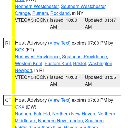
Northern Westchester
,
Southern Westchester
,
Orange
,
Putnam
,
Rockland
, in NY
VTEC# 5 (CON)
Issued: 10:00
Updated: 01:47
AM
AM
Heat Advisory
(
View Text
) expires 07:00 PM by
RI
BOX
(FT)
Northwest Providence
,
Southeast Providence
,
Western Kent
,
Eastern Kent
,
Bristol
,
Washington
,
Newport
, in RI
VTEC# 5 (CON)
Issued: 10:00
Updated: 01:05
AM
AM
Heat Advisory
(
View Text
) expires 07:00 PM by
CT
OKX
(DW)
Northern Fairfield
,
Northern New Haven
,
Northern
Middlesex
,
Northern New London
,
Southern
Fairfield
,
Southern New Haven
,
Southern