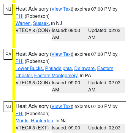
Heat Advisory
(
View Text
) expires 07:00 PM by
NJ
PHI
(Robertson)
Warren
,
Sussex
, in NJ
VTEC# 8 (CON)
Issued: 09:00
Updated: 02:03
AM
AM
Heat Advisory
(
View Text
) expires 07:00 PM by
PA
PHI
(Robertson)
Lower Bucks
,
Philadelphia
,
Delaware
,
Eastern
Chester
,
Eastern Montgomery
, in PA
VTEC# 8 (CON)
Issued: 09:00
Updated: 02:03
AM
AM
Heat Advisory
(
View Text
) expires 07:00 PM by
NJ
PHI
(Robertson)
Morris
,
Hunterdon
, in NJ
VTEC# 8 (EXT)
Issued: 09:00
Updated: 02:03