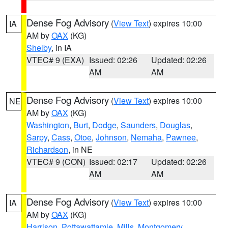
Dense Fog Advisory
(
View Text
) expires 10:00
IA
AM by
OAX
(KG)
Shelby
, in IA
VTEC# 9 (EXA)
Issued: 02:26
Updated: 02:26
AM
AM
Dense Fog Advisory
(
View Text
) expires 10:00
NE
AM by
OAX
(KG)
Washington
,
Burt
,
Dodge
,
Saunders
,
Douglas
,
Sarpy
,
Cass
,
Otoe
,
Johnson
,
Nemaha
,
Pawnee
,
Richardson
, in NE
VTEC# 9 (CON)
Issued: 02:17
Updated: 02:26
AM
AM
Dense Fog Advisory
(
View Text
) expires 10:00
IA
AM by
OAX
(KG)
Harrison
,
Pottawattamie
,
Mills
,
Montgomery
,