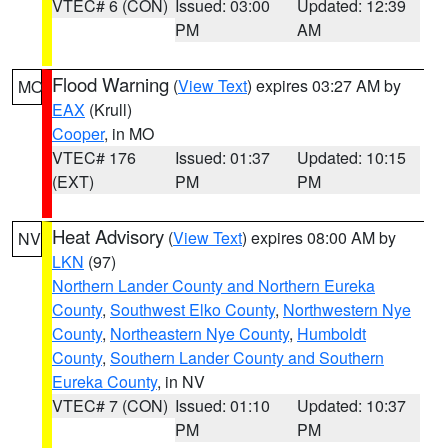
VTEC# 6 (CON)
Issued: 03:00
Updated: 12:39
PM
AM
Flood Warning
(
View Text
) expires 03:27 AM by
MO
EAX
(Krull)
Cooper
, in MO
VTEC# 176
Issued: 01:37
Updated: 10:15
(EXT)
PM
PM
Heat Advisory
(
View Text
) expires 08:00 AM by
NV
LKN
(97)
Northern Lander County and Northern Eureka
County
,
Southwest Elko County
,
Northwestern Nye
County
,
Northeastern Nye County
,
Humboldt
County
,
Southern Lander County and Southern
Eureka County
, in NV
VTEC# 7 (CON)
Issued: 01:10
Updated: 10:37
PM
PM