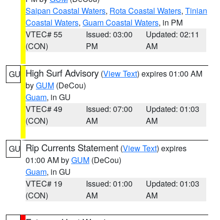
Saipan Coastal Waters
,
Rota Coastal Waters
,
Tinian
Coastal Waters
,
Guam Coastal Waters
, in PM
VTEC# 55
Issued: 03:00
Updated: 02:11
(CON)
PM
AM
High Surf Advisory
(
View Text
) expires 01:00 AM
GU
by
GUM
(DeCou)
Guam
, in GU
VTEC# 49
Issued: 07:00
Updated: 01:03
(CON)
AM
AM
Rip Currents Statement
(
View Text
) expires
GU
01:00 AM by
GUM
(DeCou)
Guam
, in GU
VTEC# 19
Issued: 01:00
Updated: 01:03
(CON)
AM
AM