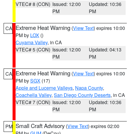
VTEC# 8 (CON)
Issued: 12:00
Updated: 10:36
PM
PM
Extreme Heat Warning
(
View Text
) expires 10:00
CA
PM by
LOX
()
Cuyama Valley
, in CA
VTEC# 5 (CON)
Issued: 12:00
Updated: 04:13
PM
PM
Extreme Heat Warning
(
View Text
) expires 10:00
CA
PM by
SGX
(17)
Apple and Lucerne Valleys
,
Napa County
,
Coachella Valley
,
San Diego County Deserts
, in CA
VTEC# 7 (CON)
Issued: 12:00
Updated: 10:36
PM
PM
Small Craft Advisory
(
View Text
) expires 02:00
PM
PM by
GUM
(DeCou)