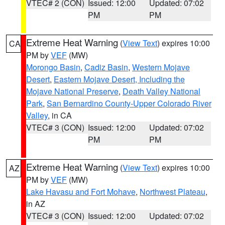
VTEC# 2 (CON)
Issued: 12:00
Updated: 07:02
PM
PM
Extreme Heat Warning
(
View Text
) expires 10:00
CA
PM by
VEF
(MW)
Morongo Basin
,
Cadiz Basin
,
Western Mojave
Desert
,
Eastern Mojave Desert, Including the
Mojave National Preserve
,
Death Valley National
Park
,
San Bernardino County-Upper Colorado River
Valley
, in CA
VTEC# 3 (CON)
Issued: 12:00
Updated: 07:02
PM
PM
Extreme Heat Warning
(
View Text
) expires 10:00
AZ
PM by
VEF
(MW)
Lake Havasu and Fort Mohave
,
Northwest Plateau
,
in AZ
VTEC# 3 (CON)
Issued: 12:00
Updated: 07:02