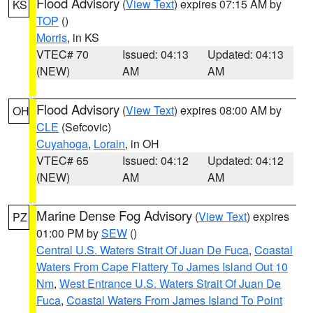
Flood Advisory
(
View Text
) expires 07:15 AM by
KS
TOP
()
Morris
, in KS
VTEC# 70
Issued: 04:13
Updated: 04:13
(NEW)
AM
AM
Flood Advisory
(
View Text
) expires 08:00 AM by
OH
CLE
(Sefcovic)
Cuyahoga
,
Lorain
, in OH
VTEC# 65
Issued: 04:12
Updated: 04:12
(NEW)
AM
AM
Marine Dense Fog Advisory
(
View Text
) expires
PZ
01:00 PM by
SEW
()
Central U.S. Waters Strait Of Juan De Fuca
,
Coastal
Waters From Cape Flattery To James Island Out 10
Nm
,
West Entrance U.S. Waters Strait Of Juan De
Fuca
,
Coastal Waters From James Island To Point