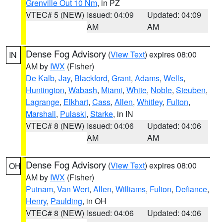
Grenville Out 10 Nm
, in PZ
VTEC# 5 (NEW)
Issued: 04:09
Updated: 04:09
AM
AM
Dense Fog Advisory
(
View Text
) expires 08:00
IN
AM by
IWX
(Fisher)
De Kalb
,
Jay
,
Blackford
,
Grant
,
Adams
,
Wells
,
Huntington
,
Wabash
,
Miami
,
White
,
Noble
,
Steuben
,
Lagrange
,
Elkhart
,
Cass
,
Allen
,
Whitley
,
Fulton
,
Marshall
,
Pulaski
,
Starke
, in IN
VTEC# 8 (NEW)
Issued: 04:06
Updated: 04:06
AM
AM
Dense Fog Advisory
(
View Text
) expires 08:00
OH
AM by
IWX
(Fisher)
Putnam
,
Van Wert
,
Allen
,
Williams
,
Fulton
,
Defiance
,
Henry
,
Paulding
, in OH
VTEC# 8 (NEW)
Issued: 04:06
Updated: 04:06