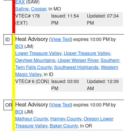
EAX
(SAW)
Saline
,
Cooper
, in MO
VTEC# 178
Issued: 11:54
Updated: 07:34
(EXT)
PM
PM
Heat Advisory
(
View Text
) expires 10:00 PM by
ID
BOI
(JM)
Lower Treasure Valley
,
Upper Treasure Valley
,
Owyhee Mountains
,
Upper Weiser River
,
Southern
Twin Falls County
,
Southwest Highlands
,
Western
Magic Valley
, in ID
VTEC# 6 (CON)
Issued: 03:00
Updated: 12:39
PM
AM
Heat Advisory
(
View Text
) expires 10:00 PM by
OR
BOI
(JM)
Malheur County
,
Harney County
,
Oregon Lower
Treasure Valley
,
Baker County
, in OR