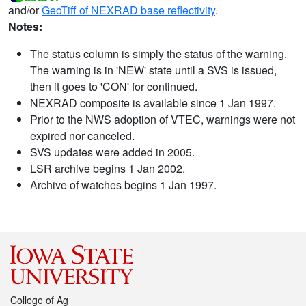
and/or
GeoTiff of NEXRAD base reflectivity
.
Notes:
The status column is simply the status of the warning.
The warning is in 'NEW' state until a SVS is issued,
then it goes to 'CON' for continued.
NEXRAD composite is available since 1 Jan 1997.
Prior to the NWS adoption of VTEC, warnings were not
expired nor canceled.
SVS updates were added in 2005.
LSR archive begins 1 Jan 2002.
Archive of watches begins 1 Jan 1997.
College of Ag