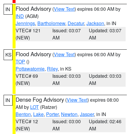
Flood Advisory
(
View Text
) expires 06:00 AM by
IN
IND
(AGM)
Jennings
,
Bartholomew
,
Decatur
,
Jackson
, in IN
VTEC# 121
Issued: 03:07
Updated: 03:07
(NEW)
AM
AM
Flood Advisory
(
View Text
) expires 06:00 AM by
KS
TOP
()
Pottawatomie
,
Riley
, in KS
VTEC# 69
Issued: 03:03
Updated: 03:03
(NEW)
AM
AM
Dense Fog Advisory
(
View Text
) expires 08:00
IN
AM by
LOT
(Ratzer)
Benton
,
Lake
,
Porter
,
Newton
,
Jasper
, in IN
VTEC# 12
Issued: 03:00
Updated: 02:46
(NEW)
AM
AM