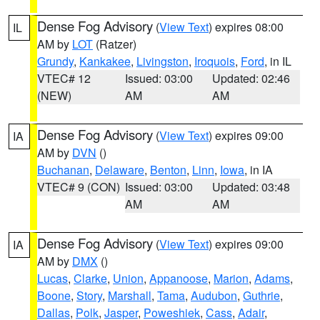
Dense Fog Advisory
(
View Text
) expires 08:00
IL
AM by
LOT
(Ratzer)
Grundy
,
Kankakee
,
Livingston
,
Iroquois
,
Ford
, in IL
VTEC# 12
Issued: 03:00
Updated: 02:46
(NEW)
AM
AM
Dense Fog Advisory
(
View Text
) expires 09:00
IA
AM by
DVN
()
Buchanan
,
Delaware
,
Benton
,
Linn
,
Iowa
, in IA
VTEC# 9 (CON)
Issued: 03:00
Updated: 03:48
AM
AM
Dense Fog Advisory
(
View Text
) expires 09:00
IA
AM by
DMX
()
Lucas
,
Clarke
,
Union
,
Appanoose
,
Marion
,
Adams
,
Boone
,
Story
,
Marshall
,
Tama
,
Audubon
,
Guthrie
,
Dallas
,
Polk
,
Jasper
,
Poweshiek
,
Cass
,
Adair
,