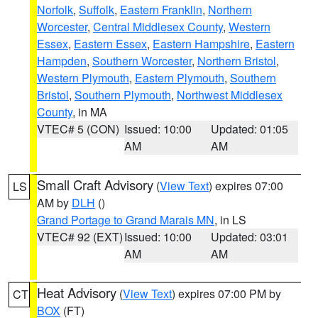
Norfolk
,
Suffolk
,
Eastern Franklin
,
Northern
Worcester
,
Central Middlesex County
,
Western
Essex
,
Eastern Essex
,
Eastern Hampshire
,
Eastern
Hampden
,
Southern Worcester
,
Northern Bristol
,
Western Plymouth
,
Eastern Plymouth
,
Southern
Bristol
,
Southern Plymouth
,
Northwest Middlesex
County
, in MA
VTEC# 5 (CON)
Issued: 10:00
Updated: 01:05
AM
AM
Small Craft Advisory
(
View Text
) expires 07:00
LS
AM by
DLH
()
Grand Portage to Grand Marais MN
, in LS
VTEC# 92 (EXT)
Issued: 10:00
Updated: 03:01
AM
AM
Heat Advisory
(
View Text
) expires 07:00 PM by
CT
BOX
(FT)