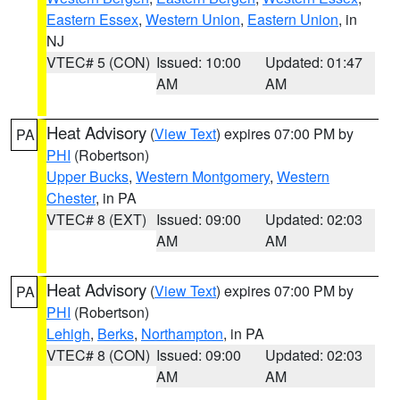
Eastern Essex
,
Western Union
,
Eastern Union
, in
NJ
VTEC# 5 (CON)
Issued: 10:00
Updated: 01:47
AM
AM
Heat Advisory
(
View Text
) expires 07:00 PM by
PA
PHI
(Robertson)
Upper Bucks
,
Western Montgomery
,
Western
Chester
, in PA
VTEC# 8 (EXT)
Issued: 09:00
Updated: 02:03
AM
AM
Heat Advisory
(
View Text
) expires 07:00 PM by
PA
PHI
(Robertson)
Lehigh
,
Berks
,
Northampton
, in PA
VTEC# 8 (CON)
Issued: 09:00
Updated: 02:03
AM
AM