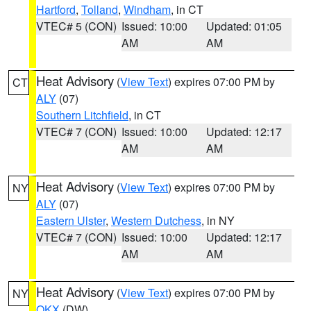
Hartford
,
Tolland
,
Windham
, in CT
VTEC# 5 (CON)
Issued: 10:00
Updated: 01:05
AM
AM
Heat Advisory
(
View Text
) expires 07:00 PM by
CT
ALY
(07)
Southern Litchfield
, in CT
VTEC# 7 (CON)
Issued: 10:00
Updated: 12:17
AM
AM
Heat Advisory
(
View Text
) expires 07:00 PM by
NY
ALY
(07)
Eastern Ulster
,
Western Dutchess
, in NY
VTEC# 7 (CON)
Issued: 10:00
Updated: 12:17
AM
AM
Heat Advisory
(
View Text
) expires 07:00 PM by
NY
OKX
(DW)