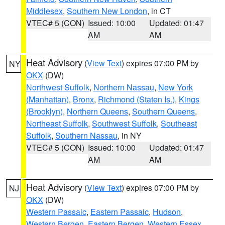
Middlesex
,
Southern New London
, in CT
VTEC# 5 (CON)
Issued: 10:00
Updated: 01:47
AM
AM
Heat Advisory
(
View Text
) expires 07:00 PM by
NY
OKX
(DW)
Northwest Suffolk
,
Northern Nassau
,
New York
(Manhattan)
,
Bronx
,
Richmond (Staten Is.)
,
Kings
(Brooklyn)
,
Northern Queens
,
Southern Queens
,
Northeast Suffolk
,
Southwest Suffolk
,
Southeast
Suffolk
,
Southern Nassau
, in NY
VTEC# 5 (CON)
Issued: 10:00
Updated: 01:47
AM
AM
Heat Advisory
(
View Text
) expires 07:00 PM by
NJ
OKX
(DW)
Western Passaic
,
Eastern Passaic
,
Hudson
,
Western Bergen
,
Eastern Bergen
,
Western Essex
,