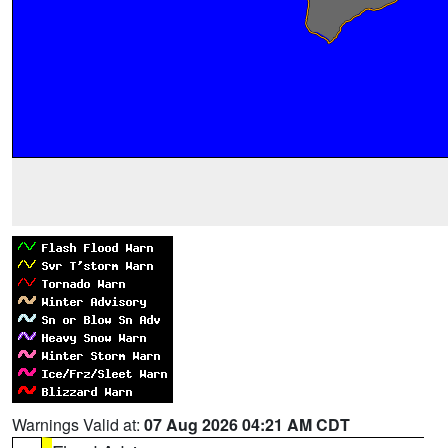
Warnings Valid at:
07 Aug 2026 04:21 AM CDT