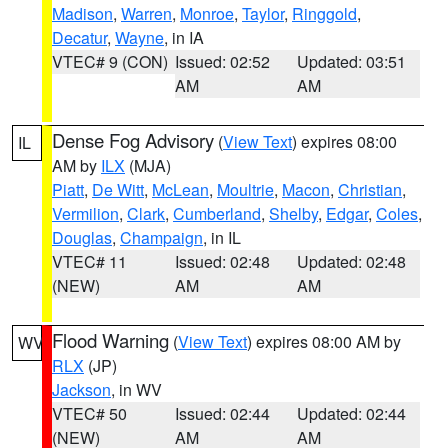
Madison
,
Warren
,
Monroe
,
Taylor
,
Ringgold
,
Decatur
,
Wayne
, in IA
VTEC# 9 (CON)
Issued: 02:52
Updated: 03:51
AM
AM
Dense Fog Advisory
(
View Text
) expires 08:00
IL
AM by
ILX
(MJA)
Piatt
,
De Witt
,
McLean
,
Moultrie
,
Macon
,
Christian
,
Vermilion
,
Clark
,
Cumberland
,
Shelby
,
Edgar
,
Coles
,
Douglas
,
Champaign
, in IL
VTEC# 11
Issued: 02:48
Updated: 02:48
(NEW)
AM
AM
Flood Warning
(
View Text
) expires 08:00 AM by
WV
RLX
(JP)
Jackson
, in WV
VTEC# 50
Issued: 02:44
Updated: 02:44
(NEW)
AM
AM