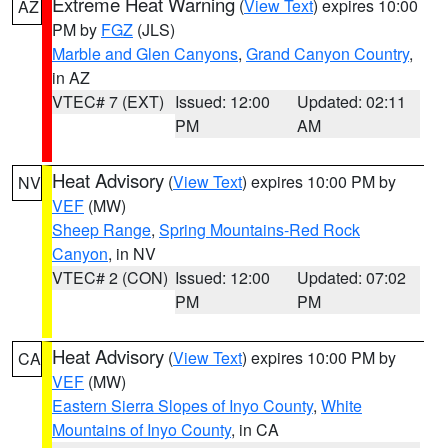
Extreme Heat Warning
(
View Text
) expires 10:00
AZ
PM by
FGZ
(JLS)
Marble and Glen Canyons
,
Grand Canyon Country
,
in AZ
VTEC# 7 (EXT)
Issued: 12:00
Updated: 02:11
PM
AM
Heat Advisory
(
View Text
) expires 10:00 PM by
NV
VEF
(MW)
Sheep Range
,
Spring Mountains-Red Rock
Canyon
, in NV
VTEC# 2 (CON)
Issued: 12:00
Updated: 07:02
PM
PM
Heat Advisory
(
View Text
) expires 10:00 PM by
CA
VEF
(MW)
Eastern Sierra Slopes of Inyo County
,
White
Mountains of Inyo County
, in CA