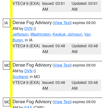
VTEC# 9 (EXA)
Issued: 03:51
Updated: 03:51
AM
AM
Dense Fog Advisory
(
View Text
) expires 09:00
IA
AM by
DVN
()
Jefferson
,
Washington
,
Keokuk
,
Johnson
,
Van
Buren
, in IA
VTEC# 9 (EXA)
Issued: 03:48
Updated: 03:48
AM
AM
Dense Fog Advisory
(
View Text
) expires 09:00
MO
AM by
DVN
()
Scotland
, in MO
VTEC# 9 (EXA)
Issued: 03:48
Updated: 03:48
AM
AM
Dense Fog Advisory
(
View Text
) expires 09:00
MO
AM by
EAX
(CMS)