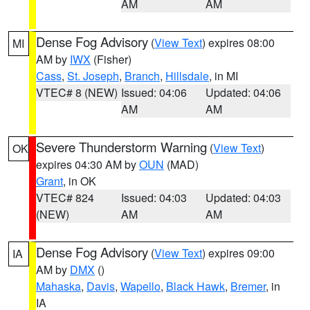
AM
AM
Dense Fog Advisory
(
View Text
) expires 08:00
MI
AM by
IWX
(Fisher)
Cass
,
St. Joseph
,
Branch
,
Hillsdale
, in MI
VTEC# 8 (NEW)
Issued: 04:06
Updated: 04:06
AM
AM
Severe Thunderstorm Warning
(
View Text
)
OK
expires 04:30 AM by
OUN
(MAD)
Grant
, in OK
VTEC# 824
Issued: 04:03
Updated: 04:03
(NEW)
AM
AM
Dense Fog Advisory
(
View Text
) expires 09:00
IA
AM by
DMX
()
Mahaska
,
Davis
,
Wapello
,
Black Hawk
,
Bremer
, in
IA