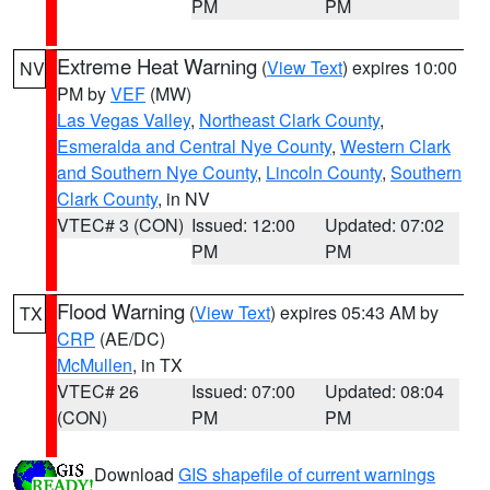
PM
PM
Extreme Heat Warning
(
View Text
) expires 10:00
NV
PM by
VEF
(MW)
Las Vegas Valley
,
Northeast Clark County
,
Esmeralda and Central Nye County
,
Western Clark
and Southern Nye County
,
Lincoln County
,
Southern
Clark County
, in NV
VTEC# 3 (CON)
Issued: 12:00
Updated: 07:02
PM
PM
Flood Warning
(
View Text
) expires 05:43 AM by
TX
CRP
(AE/DC)
McMullen
, in TX
VTEC# 26
Issued: 07:00
Updated: 08:04
(CON)
PM
PM
Download
GIS shapefile of current warnings