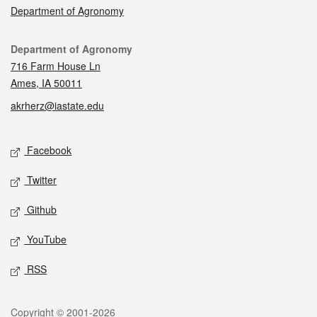
Department of Agronomy
Contact
Department of Agronomy
716 Farm House Ln
Ames, IA 50011
akrherz@iastate.edu
Social media
Facebook
Twitter
Github
YouTube
RSS
Legal
Copyright © 2001-2026