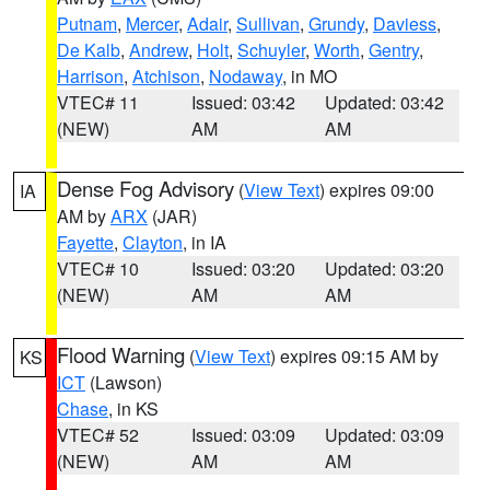
Putnam
,
Mercer
,
Adair
,
Sullivan
,
Grundy
,
Daviess
,
De Kalb
,
Andrew
,
Holt
,
Schuyler
,
Worth
,
Gentry
,
Harrison
,
Atchison
,
Nodaway
, in MO
VTEC# 11
Issued: 03:42
Updated: 03:42
(NEW)
AM
AM
Dense Fog Advisory
(
View Text
) expires 09:00
IA
AM by
ARX
(JAR)
Fayette
,
Clayton
, in IA
VTEC# 10
Issued: 03:20
Updated: 03:20
(NEW)
AM
AM
Flood Warning
(
View Text
) expires 09:15 AM by
KS
ICT
(Lawson)
Chase
, in KS
VTEC# 52
Issued: 03:09
Updated: 03:09
(NEW)
AM
AM