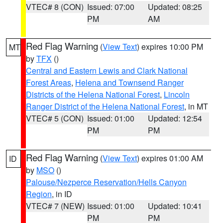
VTEC# 8 (CON)
Issued: 07:00
Updated: 08:25
PM
AM
Red Flag Warning
(
View Text
) expires 10:00 PM
MT
by
TFX
()
Central and Eastern Lewis and Clark National
Forest Areas
,
Helena and Townsend Ranger
Districts of the Helena National Forest
,
Lincoln
Ranger District of the Helena National Forest
, in MT
VTEC# 5 (CON)
Issued: 01:00
Updated: 12:54
PM
PM
Red Flag Warning
(
View Text
) expires 01:00 AM
ID
by
MSO
()
Palouse/Nezperce Reservation/Hells Canyon
Region
, in ID
VTEC# 7 (NEW)
Issued: 01:00
Updated: 10:41
PM
PM