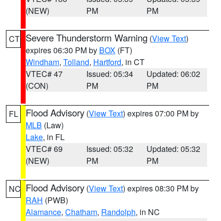
(NEW)
PM
PM
Severe Thunderstorm Warning
(
View Text
)
CT
expires 06:30 PM by
BOX
(FT)
Windham
,
Tolland
,
Hartford
, in CT
VTEC# 47
Issued: 05:34
Updated: 06:02
(CON)
PM
PM
Flood Advisory
(
View Text
) expires 07:00 PM by
FL
MLB
(Law)
Lake
, in FL
VTEC# 69
Issued: 05:32
Updated: 05:32
(NEW)
PM
PM
Flood Advisory
(
View Text
) expires 08:30 PM by
NC
RAH
(PWB)
Alamance
,
Chatham
,
Randolph
, in NC