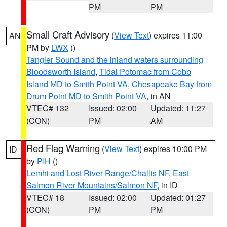
PM
PM
Small Craft Advisory
(
View Text
) expires 11:00
AN
PM by
LWX
()
Tangier Sound and the inland waters surrounding
Bloodsworth Island
,
Tidal Potomac from Cobb
Island MD to Smith Point VA
,
Chesapeake Bay from
Drum Point MD to Smith Point VA
, in AN
VTEC# 132
Issued: 02:00
Updated: 11:27
(CON)
PM
AM
Red Flag Warning
(
View Text
) expires 10:00 PM
ID
by
PIH
()
Lemhi and Lost River Range/Challis NF
,
East
Salmon River Mountains/Salmon NF
, in ID
VTEC# 18
Issued: 02:00
Updated: 01:27
(CON)
PM
PM