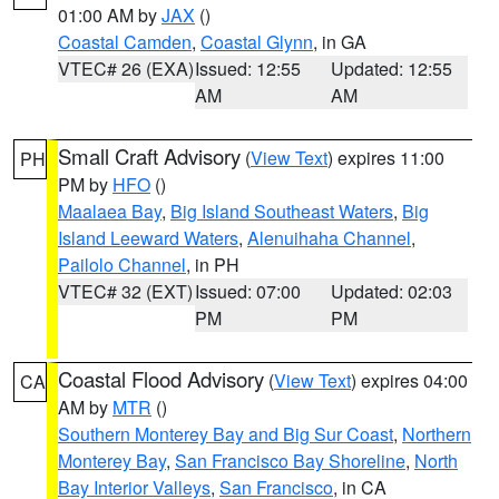
01:00 AM by
JAX
()
Coastal Camden
,
Coastal Glynn
, in GA
VTEC# 26 (EXA)
Issued: 12:55
Updated: 12:55
AM
AM
Small Craft Advisory
(
View Text
) expires 11:00
PH
PM by
HFO
()
Maalaea Bay
,
Big Island Southeast Waters
,
Big
Island Leeward Waters
,
Alenuihaha Channel
,
Pailolo Channel
, in PH
VTEC# 32 (EXT)
Issued: 07:00
Updated: 02:03
PM
PM
Coastal Flood Advisory
(
View Text
) expires 04:00
CA
AM by
MTR
()
Southern Monterey Bay and Big Sur Coast
,
Northern
Monterey Bay
,
San Francisco Bay Shoreline
,
North
Bay Interior Valleys
,
San Francisco
, in CA