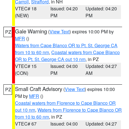
Carroll
,
Strafford
, in NH
VTEC# 18
Issued: 04:20
Updated: 04:20
(NEW)
PM
PM
Gale Warning
(
View Text
) expires 10:00 PM by
PZ
MFR
()
Waters from Cape Blanco OR to Pt. St. George CA
from 10 to 60 nm
,
Coastal waters from Cape Blanco
OR to Pt. St. George CA out 10 nm
, in PZ
VTEC# 15
Issued: 04:00
Updated: 04:27
(CON)
PM
AM
Small Craft Advisory
(
View Text
) expires 10:00
PZ
PM by
MFR
()
Coastal waters from Florence to Cape Blanco OR
out 10 nm
,
Waters from Florence to Cape Blanco OR
from 10 to 60 nm
, in PZ
VTEC# 67
Issued: 04:00
Updated: 04:27