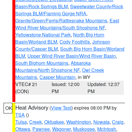
Basin/Rock Springs BLM
,
Sweetwater County/Rock
Springs BLM/Flaming Gorge NRA
,
Granite/Green/Ferris/Rattlesnake Mountains
,
East
Wind River Mountains/South Shoshone NF
,
Yellowstone National Park
,
North Big Horn
Basin/Worland BLM
,
Cody Foothills
,
Johnson
County/Casper BLM
,
South Big Horn Basin/Worland
BLM
,
Upper Wind River Basin/Wind River Basin
,
South Bighorn Mountains
,
Absaroka
Mountains/North Shoshone NF
,
Owl Creek
Mountains
,
Casper Mountain
, in WY
VTEC# 21
Issued: 12:00
Updated: 12:37
(CON)
PM
PM
Heat Advisory
(
View Text
) expires 08:00 PM by
OK
TSA
()
Tulsa
,
Creek
,
Okfuskee
,
Washington
,
Nowata
,
Craig
,
Ottawa
,
Pawnee
,
Wagoner
,
Muskogee
,
McIntosh
,