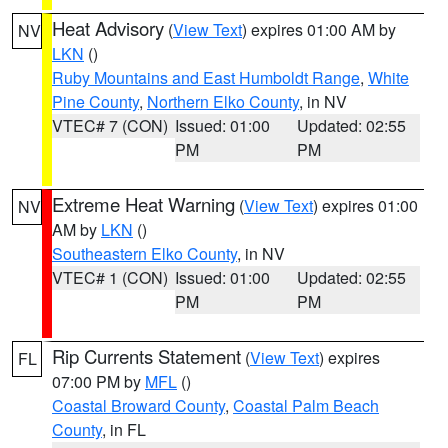
Heat Advisory
(
View Text
) expires 01:00 AM by
NV
LKN
()
Ruby Mountains and East Humboldt Range
,
White
Pine County
,
Northern Elko County
, in NV
VTEC# 7 (CON)
Issued: 01:00
Updated: 02:55
PM
PM
Extreme Heat Warning
(
View Text
) expires 01:00
NV
AM by
LKN
()
Southeastern Elko County
, in NV
VTEC# 1 (CON)
Issued: 01:00
Updated: 02:55
PM
PM
Rip Currents Statement
(
View Text
) expires
FL
07:00 PM by
MFL
()
Coastal Broward County
,
Coastal Palm Beach
County
, in FL