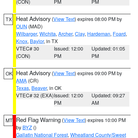
(CON)
PM
PM
Heat Advisory
(
View Text
) expires 08:00 PM by
TX
OUN
(MAD)
Wilbarger
,
Wichita
,
Archer
,
Clay
,
Hardeman
,
Foard
,
Knox
,
Baylor
, in TX
VTEC# 30
Issued: 12:00
Updated: 01:05
(CON)
PM
PM
Heat Advisory
(
View Text
) expires 09:00 PM by
OK
AMA
(CR)
Texas
,
Beaver
, in OK
VTEC# 32 (EXA)
Issued: 12:00
Updated: 09:27
PM
AM
Red Flag Warning
(
View Text
) expires 10:00 PM
MT
by
BYZ
()
Gallatin National Forest
,
Wheatland County/Sweet