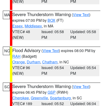
(NEW)
PM
PM
Severe Thunderstorm Warning
(
View Text
)
MA
expires 07:00 PM by
BOX
(FT)
Essex
,
Middlesex
, in MA
VTEC# 48
Issued: 05:58
Updated: 05:58
(NEW)
PM
PM
Flood Advisory
(
View Text
) expires 08:00 PM by
NC
RAH
(Badgett)
Orange
,
Durham
,
Chatham
, in NC
VTEC# 96
Issued: 05:54
Updated: 05:54
(NEW)
PM
PM
Severe Thunderstorm Warning
(
View Text
)
SC
expires 06:45 PM by
GSP
(RWH)
Cherokee
,
Greenville
,
Spartanburg
, in SC
VTEC# 189
Issued: 05:52
Updated: 06:04