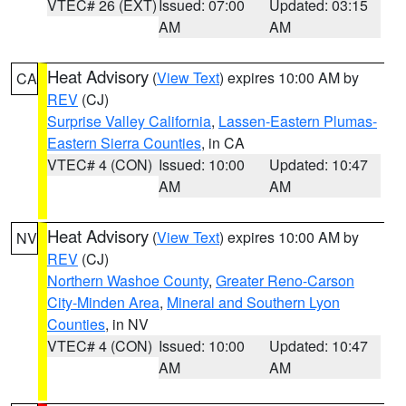
VTEC# 26 (EXT)
Issued: 07:00
Updated: 03:15
AM
AM
Heat Advisory
(
View Text
) expires 10:00 AM by
CA
REV
(CJ)
Surprise Valley California
,
Lassen-Eastern Plumas-
Eastern Sierra Counties
, in CA
VTEC# 4 (CON)
Issued: 10:00
Updated: 10:47
AM
AM
Heat Advisory
(
View Text
) expires 10:00 AM by
NV
REV
(CJ)
Northern Washoe County
,
Greater Reno-Carson
City-Minden Area
,
Mineral and Southern Lyon
Counties
, in NV
VTEC# 4 (CON)
Issued: 10:00
Updated: 10:47
AM
AM