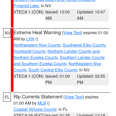
Pyramid Lake
, in NV
VTEC# 1 (CON)
Issued: 10:00
Updated: 10:47
AM
AM
Extreme Heat Warning
(
View Text
) expires 01:00
NV
AM by
LKN
()
Northwestern Nye County
,
Southwest Elko County
,
Humboldt County
,
Northern Lander County and
Northern Eureka County
,
Southern Lander County
and Southern Eureka County
,
Northeastern Nye
County
,
South Central Elko County
, in NV
VTEC# 1 (CON)
Issued: 01:00
Updated: 02:55
PM
PM
Rip Currents Statement
(
View Text
) expires
FL
01:00 AM by
MLB
()
Coastal Volusia County
, in FL
VTEC# 29 (EXT)
Issued: 01:35
Updated: 12:18