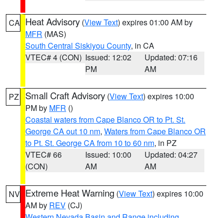
Heat Advisory
(
View Text
) expires 01:00 AM by
CA
MFR
(MAS)
South Central Siskiyou County
, in CA
VTEC# 4 (CON)
Issued: 12:02
Updated: 07:16
PM
AM
Small Craft Advisory
(
View Text
) expires 10:00
PZ
PM by
MFR
()
Coastal waters from Cape Blanco OR to Pt. St.
George CA out 10 nm
,
Waters from Cape Blanco OR
to Pt. St. George CA from 10 to 60 nm
, in PZ
VTEC# 66
Issued: 10:00
Updated: 04:27
(CON)
AM
AM
Extreme Heat Warning
(
View Text
) expires 10:00
NV
AM by
REV
(CJ)
Western Nevada Basin and Range including