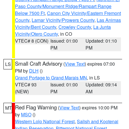
Paso County/Monument Ridge/Rampart Range
Below 7500 Ft
,
Canon City Vicinity/Eastern Fremont
County
,
Lamar Vicinity/Prowers County
,
Las Animas
Vicinity/Bent County
,
Crowley County
,
La Junta
Vicinity/Otero County
, in CO
VTEC# 8 (CON)
Issued: 01:00
Updated: 01:10
PM
PM
Small Craft Advisory
(
View Text
) expires 07:00
LS
PM by
DLH
()
Grand Portage to Grand Marais MN
, in LS
VTEC# 93
Issued: 01:00
Updated: 09:14
(NEW)
PM
AM
Red Flag Warning
(
View Text
) expires 10:00 PM
MT
by
MSO
()
Western Lolo National Forest
,
Salish and Kootenai
Indian Reservation
,
Bitterroot National Forest
,