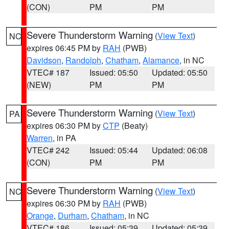
(CON)
PM
PM
Severe Thunderstorm Warning
(
View Text
)
NC
expires 06:45 PM by
RAH
(PWB)
Davidson
,
Randolph
,
Chatham
,
Alamance
, in NC
VTEC# 187
Issued: 05:50
Updated: 05:50
(NEW)
PM
PM
Severe Thunderstorm Warning
(
View Text
)
PA
expires 06:30 PM by
CTP
(Beaty)
Warren
, in PA
VTEC# 242
Issued: 05:44
Updated: 06:08
(CON)
PM
PM
Severe Thunderstorm Warning
(
View Text
)
NC
expires 06:30 PM by
RAH
(PWB)
Orange
,
Durham
,
Chatham
, in NC
VTEC# 186
Issued: 05:39
Updated: 05:39