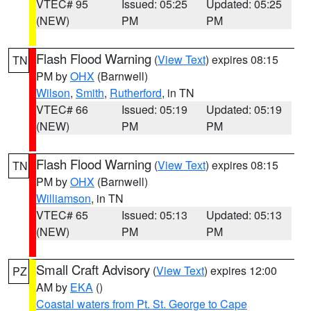
VTEC# 95
Issued: 05:25
Updated: 05:25
(NEW)
PM
PM
Flash Flood Warning
(
View Text
) expires 08:15
TN
PM by
OHX
(Barnwell)
Wilson
,
Smith
,
Rutherford
, in TN
VTEC# 66
Issued: 05:19
Updated: 05:19
(NEW)
PM
PM
Flash Flood Warning
(
View Text
) expires 08:15
TN
PM by
OHX
(Barnwell)
Williamson
, in TN
VTEC# 65
Issued: 05:13
Updated: 05:13
(NEW)
PM
PM
Small Craft Advisory
(
View Text
) expires 12:00
PZ
AM by
EKA
()
Coastal waters from Pt. St. George to Cape