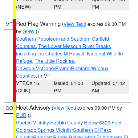
(NEW)
PM
PM
Red Flag Warning
(
View Text
) expires 09:00 PM
MT
by
GGW
()
Southern Petroleum and Southern Garfield
Counties
,
The Lower Missouri River Breaks
including the Charles M Russell National Wildlife
Refuge
,
The Little Rockies
,
Dawson/McCone/Prairie/Richland/Wibaux
Counties
, in MT
VTEC# 15
Issued: 01:00
Updated: 01:42
(CON)
PM
AM
Heat Advisory
(
View Text
) expires 09:00 PM by
CO
PUB
()
Pueblo Vicinity/Pueblo County Below 6300 Feet
,
Colorado Springs Vicinity/Southern El Paso
County/Rampart Range Below 7400 Ft
,
Northern El