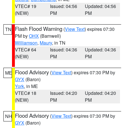
VTEC# 19
Issued: 04:56
Updated: 04:56
(NEW)
PM
PM
Flash Flood Warning
(
View Text
) expires 07:30
TN
PM by
OHX
(Barnwell)
Williamson
,
Maury
, in TN
VTEC# 64
Issued: 04:36
Updated: 04:36
(NEW)
PM
PM
Flood Advisory
(
View Text
) expires 07:30 PM by
ME
GYX
(Baron)
York
, in ME
VTEC# 18
Issued: 04:20
Updated: 04:20
(NEW)
PM
PM
Flood Advisory
(
View Text
) expires 07:30 PM by
NH
GYX
(Baron)