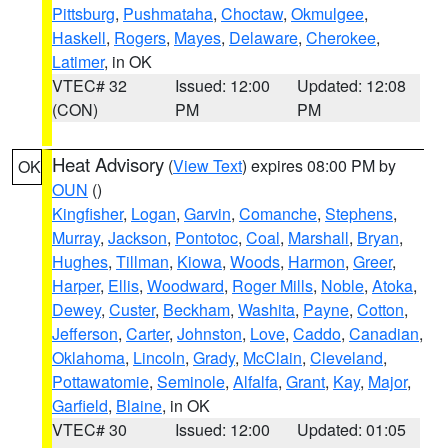
Pittsburg
,
Pushmataha
,
Choctaw
,
Okmulgee
,
Haskell
,
Rogers
,
Mayes
,
Delaware
,
Cherokee
,
Latimer
, in OK
VTEC# 32
Issued: 12:00
Updated: 12:08
(CON)
PM
PM
Heat Advisory
(
View Text
) expires 08:00 PM by
OK
OUN
()
Kingfisher
,
Logan
,
Garvin
,
Comanche
,
Stephens
,
Murray
,
Jackson
,
Pontotoc
,
Coal
,
Marshall
,
Bryan
,
Hughes
,
Tillman
,
Kiowa
,
Woods
,
Harmon
,
Greer
,
Harper
,
Ellis
,
Woodward
,
Roger Mills
,
Noble
,
Atoka
,
Dewey
,
Custer
,
Beckham
,
Washita
,
Payne
,
Cotton
,
Jefferson
,
Carter
,
Johnston
,
Love
,
Caddo
,
Canadian
,
Oklahoma
,
Lincoln
,
Grady
,
McClain
,
Cleveland
,
Pottawatomie
,
Seminole
,
Alfalfa
,
Grant
,
Kay
,
Major
,
Garfield
,
Blaine
, in OK
VTEC# 30
Issued: 12:00
Updated: 01:05