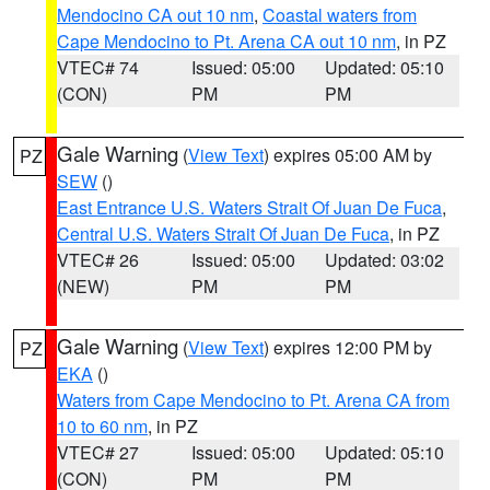
Mendocino CA out 10 nm
,
Coastal waters from
Cape Mendocino to Pt. Arena CA out 10 nm
, in PZ
VTEC# 74
Issued: 05:00
Updated: 05:10
(CON)
PM
PM
Gale Warning
(
View Text
) expires 05:00 AM by
PZ
SEW
()
East Entrance U.S. Waters Strait Of Juan De Fuca
,
Central U.S. Waters Strait Of Juan De Fuca
, in PZ
VTEC# 26
Issued: 05:00
Updated: 03:02
(NEW)
PM
PM
Gale Warning
(
View Text
) expires 12:00 PM by
PZ
EKA
()
Waters from Cape Mendocino to Pt. Arena CA from
10 to 60 nm
, in PZ
VTEC# 27
Issued: 05:00
Updated: 05:10
(CON)
PM
PM