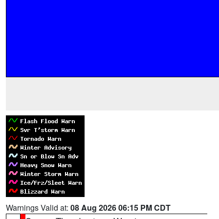
Warnings Valid at:
08 Aug 2026 06:15 PM CDT