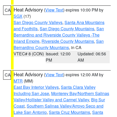
Heat Advisory
(
View Text
) expires 10:00 PM by
CA
SGX
(17)
San Diego County Valleys
,
Santa Ana Mountains
and Foothills
,
San Diego County Mountains
,
San
Bernardino and Riverside County Valleys -The
Inland Empire
,
Riverside County Mountains
,
San
Bernardino County Mountains
, in CA
VTEC# 8 (CON)
Issued: 12:00
Updated: 06:56
PM
AM
Heat Advisory
(
View Text
) expires 12:00 AM by
CA
MTR
(MM)
East Bay Interior Valleys
,
Santa Clara Valley
Including San Jose
,
Monterey Bay/Northern Salinas
Valley/Hollister Valley and Carmel Valley
,
Big Sur
Coast
,
Southern Salinas Valley/Arroyo Seco and
Lake San Antonio
,
Santa Cruz Mountains
,
Santa