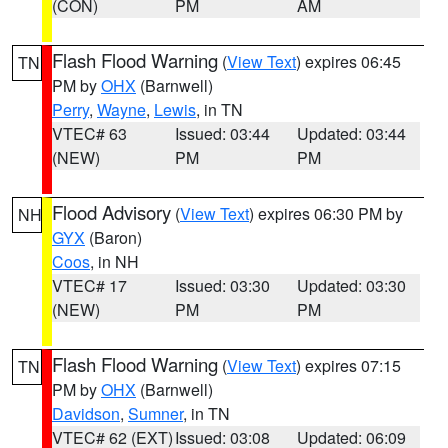
(CON)
PM
AM
Flash Flood Warning
(
View Text
) expires 06:45
TN
PM by
OHX
(Barnwell)
Perry
,
Wayne
,
Lewis
, in TN
VTEC# 63
Issued: 03:44
Updated: 03:44
(NEW)
PM
PM
Flood Advisory
(
View Text
) expires 06:30 PM by
NH
GYX
(Baron)
Coos
, in NH
VTEC# 17
Issued: 03:30
Updated: 03:30
(NEW)
PM
PM
Flash Flood Warning
(
View Text
) expires 07:15
TN
PM by
OHX
(Barnwell)
Davidson
,
Sumner
, in TN
VTEC# 62 (EXT)
Issued: 03:08
Updated: 06:09