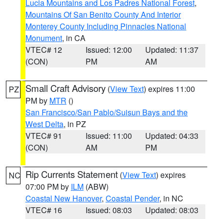
Lucia Mountains and Los Padres National Forest
,
Mountains Of San Benito County And Interior
Monterey County Including Pinnacles National
Monument
, in CA
VTEC# 12
Issued: 12:00
Updated: 11:37
(CON)
PM
AM
Small Craft Advisory
(
View Text
) expires 11:00
PZ
PM by
MTR
()
San Francisco/San Pablo/Suisun Bays and the
West Delta
, in PZ
VTEC# 91
Issued: 11:00
Updated: 04:33
(CON)
AM
PM
Rip Currents Statement
(
View Text
) expires
NC
07:00 PM by
ILM
(ABW)
Coastal New Hanover
,
Coastal Pender
, in NC
VTEC# 16
Issued: 08:03
Updated: 08:03