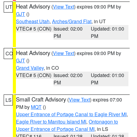
Heat Advisory
(
View Text
) expires 09:00 PM by
UT
GJT
()
Southeast Utah
,
Arches/Grand Flat
, in UT
VTEC# 5 (CON)
Issued: 02:00
Updated: 01:00
PM
PM
Heat Advisory
(
View Text
) expires 09:00 PM by
CO
GJT
()
Grand Valley
, in CO
VTEC# 5 (CON)
Issued: 02:00
Updated: 01:00
PM
PM
Small Craft Advisory
(
View Text
) expires 07:00
LS
PM by
MQT
()
Upper Entrance of Portage Canal to Eagle River MI
,
Eagle River to Manitou Island MI
,
Ontonagon to
Upper Entrance of Portage Canal MI
, in LS
VTEC# 116
Issued: 01:38
Updated: 01:38