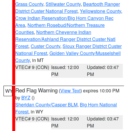
Grass County
,
Stillwater County
,
Beartooth Ranger
District Custer National Forest
,
Yellowstone County
,
Crow Indian Reservation/Big Horn Canyon Rec
Area
,
Northern Rosebud/Northern Treasure
Counties
,
Northern Cheyenne Indian
Reservation/Ashland Ranger District Custer Natl
Forest
,
Custer County
,
Sioux Ranger District Custer
National Forest
,
Golden Valley County/Musselshell
County
, in MT
VTEC# 9 (CON)
Issued: 12:00
Updated: 03:47
PM
PM
Red Flag Warning
(
View Text
) expires 10:00 PM
WY
by
BYZ
()
Sheridan County/Casper BLM
,
Big Horn National
Forest
, in WY
VTEC# 9 (CON)
Issued: 12:00
Updated: 03:47
PM
PM