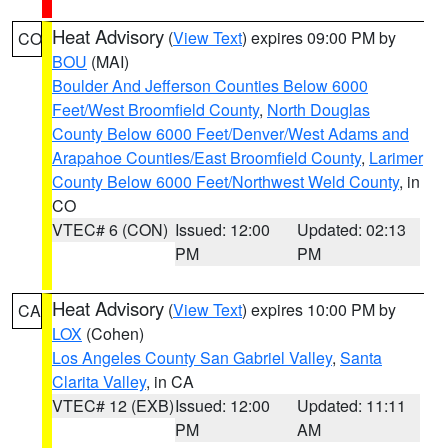
Heat Advisory
(
View Text
) expires 09:00 PM by
CO
BOU
(MAI)
Boulder And Jefferson Counties Below 6000
Feet/West Broomfield County
,
North Douglas
County Below 6000 Feet/Denver/West Adams and
Arapahoe Counties/East Broomfield County
,
Larimer
County Below 6000 Feet/Northwest Weld County
, in
CO
VTEC# 6 (CON)
Issued: 12:00
Updated: 02:13
PM
PM
Heat Advisory
(
View Text
) expires 10:00 PM by
CA
LOX
(Cohen)
Los Angeles County San Gabriel Valley
,
Santa
Clarita Valley
, in CA
VTEC# 12 (EXB)
Issued: 12:00
Updated: 11:11
PM
AM