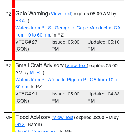
Gale Warning
(
View Text
) expires 05:00 AM by
PZ
EKA
()
Waters from Pt. St. George to Cape Mendocino CA
from 10 to 60 nm
, in PZ
VTEC# 27
Issued: 05:00
Updated: 05:10
(CON)
PM
PM
Small Craft Advisory
(
View Text
) expires 05:00
PZ
AM by
MTR
()
Waters from Pt. Arena to Pigeon Pt. CA from 10 to
60 nm
, in PZ
VTEC# 91
Issued: 05:00
Updated: 04:33
(CON)
PM
PM
Flood Advisory
(
View Text
) expires 08:00 PM by
ME
GYX
(Baron)
Oxford
,
Cumberland
, in ME