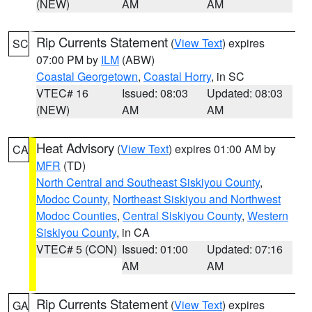
(NEW)
AM
AM
Rip Currents Statement
(
View Text
) expires
SC
07:00 PM by
ILM
(ABW)
Coastal Georgetown
,
Coastal Horry
, in SC
VTEC# 16
Issued: 08:03
Updated: 08:03
(NEW)
AM
AM
Heat Advisory
(
View Text
) expires 01:00 AM by
CA
MFR
(TD)
North Central and Southeast Siskiyou County
,
Modoc County
,
Northeast Siskiyou and Northwest
Modoc Counties
,
Central Siskiyou County
,
Western
Siskiyou County
, in CA
VTEC# 5 (CON)
Issued: 01:00
Updated: 07:16
AM
AM
Rip Currents Statement
(
View Text
) expires
GA