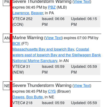
Severe Thunderstorm Warning
(
View Text
)
PA
expires 06:45 PM by
PBZ
(MLB)
Lawrence
,
Beaver
, in PA
VTEC# 252
Issued: 06:06
Updated: 06:15
(CON)
PM
PM
Marine Warning
(
View Text
) expires 07:00 PM by
AN
BOX
(FT)
Massachusetts Bay and Ipswich Bay
,
Coastal
waters east of Ipswich Bay and the Stellwagen Bank
National Marine Sanctuary
, in AN
VTEC# 31
Issued: 05:59
Updated: 05:59
(NEW)
PM
PM
Severe Thunderstorm Warning
(
View Text
)
NE
expires 06:45 PM by
CYS
(Brauer)
Dawes
,
Box Butte
, in NE
VTEC# 218
Issued: 05:59
Updated: 05:59