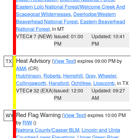
Eastern Lolo National Forest/Welcome Creek And
Scapegoat Wildernesses
,
Deerlodge/Western
Beaverhead National Forest
,
Eastern Beaverhead
National Forest
, in MT
VTEC# 7 (NEW)
Issued: 01:00
Updated: 10:41
PM
PM
Heat Advisory
(
View Text
) expires 09:00 PM by
TX
AMA
(CR)
Hutchinson
,
Roberts
,
Hemphill
,
Gray
,
Wheeler
,
Collingsworth
,
Hansford
,
Ochiltree
,
Lipscomb
, in TX
VTEC# 32 (EXA)
Issued: 12:00
Updated: 09:27
PM
AM
Red Flag Warning
(
View Text
) expires 10:00 PM
WY
by
RIW
()
Natrona County/Casper BLM
,
Lincoln and Uinta
Counties/Lower Elevations
,
Upper Green River