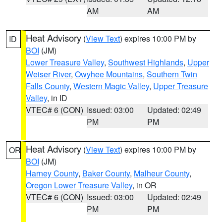
AM
AM
Heat Advisory
(
View Text
) expires 10:00 PM by
ID
BOI
(JM)
Lower Treasure Valley
,
Southwest Highlands
,
Upper
Weiser River
,
Owyhee Mountains
,
Southern Twin
Falls County
,
Western Magic Valley
,
Upper Treasure
Valley
, in ID
VTEC# 6 (CON)
Issued: 03:00
Updated: 02:49
PM
PM
Heat Advisory
(
View Text
) expires 10:00 PM by
OR
BOI
(JM)
Harney County
,
Baker County
,
Malheur County
,
Oregon Lower Treasure Valley
, in OR
VTEC# 6 (CON)
Issued: 03:00
Updated: 02:49
PM
PM